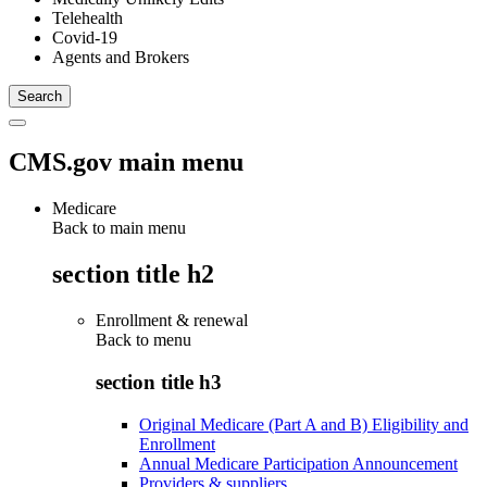
Telehealth
Covid-19
Agents and Brokers
CMS.gov main menu
Medicare
Back to main menu
section title h2
Enrollment & renewal
Back to
menu
section title h3
Original Medicare (Part A and B) Eligibility and
Enrollment
Annual Medicare Participation Announcement
Providers & suppliers