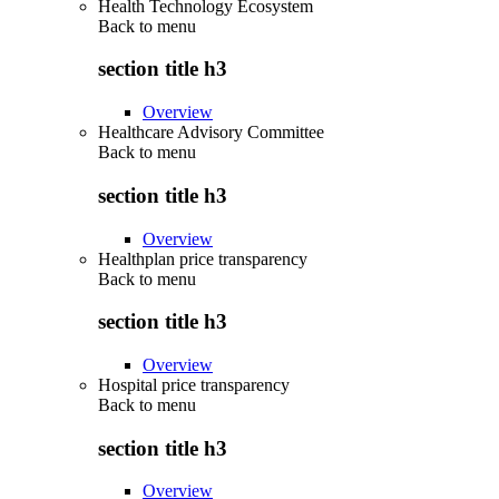
Health Technology Ecosystem
Back to
menu
section title h3
Overview
Healthcare Advisory Committee
Back to
menu
section title h3
Overview
Healthplan price transparency
Back to
menu
section title h3
Overview
Hospital price transparency
Back to
menu
section title h3
Overview