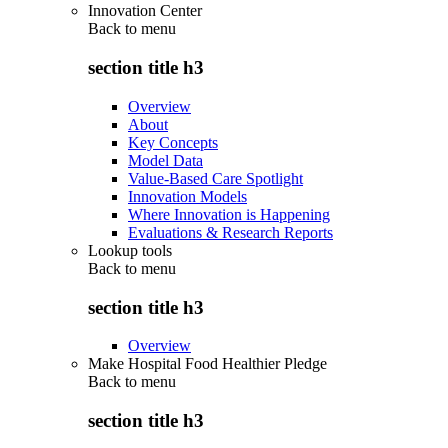
Innovation Center
Back to
menu
section title h3
Overview
About
Key Concepts
Model Data
Value-Based Care Spotlight
Innovation Models
Where Innovation is Happening
Evaluations & Research Reports
Lookup tools
Back to
menu
section title h3
Overview
Make Hospital Food Healthier Pledge
Back to
menu
section title h3