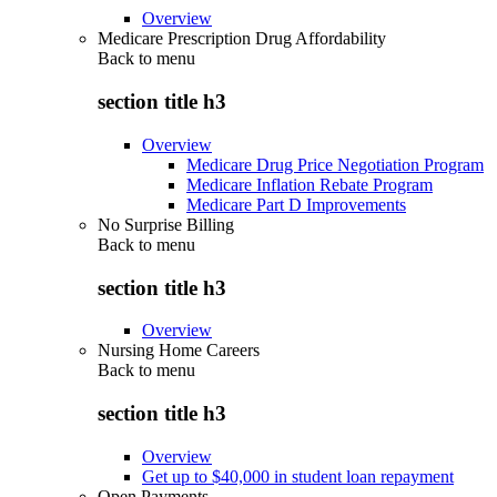
Overview
Medicare Prescription Drug Affordability
Back to
menu
section title h3
Overview
Medicare Drug Price Negotiation Program
Medicare Inflation Rebate Program
Medicare Part D Improvements
No Surprise Billing
Back to
menu
section title h3
Overview
Nursing Home Careers
Back to
menu
section title h3
Overview
Get up to $40,000 in student loan repayment
Open Payments