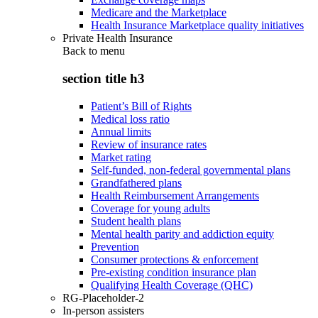
Medicare and the Marketplace
Health Insurance Marketplace quality initiatives
Private Health Insurance
Back to
menu
section title h3
Patient’s Bill of Rights
Medical loss ratio
Annual limits
Review of insurance rates
Market rating
Self-funded, non-federal governmental plans
Grandfathered plans
Health Reimbursement Arrangements
Coverage for young adults
Student health plans
Mental health parity and addiction equity
Prevention
Consumer protections & enforcement
Pre-existing condition insurance plan
Qualifying Health Coverage (QHC)
RG-Placeholder-2
In-person assisters