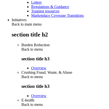
Letters
Regulations & Guidance
Training resources
Marketplace Coverage Transitions
Initiatives
Back to main menu
section title h2
Burden Reduction
Back to
menu
section title h3
Overview
Crushing Fraud, Waste, & Abuse
Back to
menu
section title h3
Overview
E-health
Back to
menu