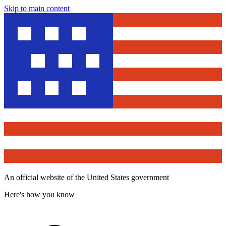
Skip to main content
An official website of the United States government
Here's how you know