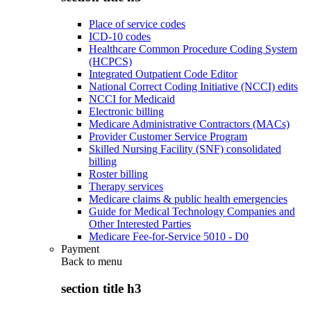
Place of service codes
ICD-10 codes
Healthcare Common Procedure Coding System
(HCPCS)
Integrated Outpatient Code Editor
National Correct Coding Initiative (NCCI) edits
NCCI for Medicaid
Electronic billing
Medicare Administrative Contractors (MACs)
Provider Customer Service Program
Skilled Nursing Facility (SNF) consolidated
billing
Roster billing
Therapy services
Medicare claims & public health emergencies
Guide for Medical Technology Companies and
Other Interested Parties
Medicare Fee-for-Service 5010 - D0
Payment
Back to
menu
section title h3