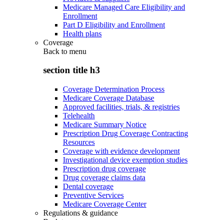
Medicare Managed Care Eligibility and
Enrollment
Part D Eligibility and Enrollment
Health plans
Coverage
Back to
menu
section title h3
Coverage Determination Process
Medicare Coverage Database
Approved facilities, trials, & registries
Telehealth
Medicare Summary Notice
Prescription Drug Coverage Contracting
Resources
Coverage with evidence development
Investigational device exemption studies
Prescription drug coverage
Drug coverage claims data
Dental coverage
Preventive Services
Medicare Coverage Center
Regulations & guidance