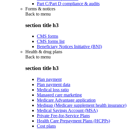
Part C/Part D compliance & audits
Forms & notices
Back to
menu
section title h3
CMS forms
CMS forms list
Beneficiary Notices Initiative (BNI)
Health & drug plans
Back to
menu
section title h3
Plan payment
Plan payment data
Medical loss ratio
Managed care marketing
Medicare Advantage application
Medigap (Medicare supplement health insurance)
Medical Savings Account (MSA)
Private Fee-for-Service Plans
Health Care Prepayment Plans (HCPPs)
Cost plans