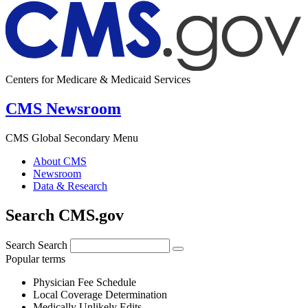
Centers for Medicare & Medicaid Services
CMS Newsroom
CMS Global Secondary Menu
About CMS
Newsroom
Data & Research
Search CMS.gov
Search
Search
Popular terms
Physician Fee Schedule
Local Coverage Determination
Medically Unlikely Edits