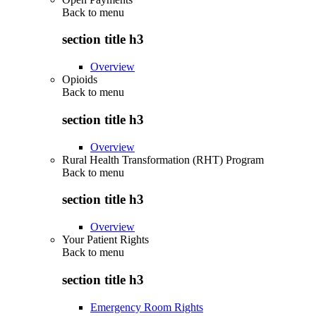
Back to
menu
section title h3
Overview
Opioids
Back to
menu
section title h3
Overview
Rural Health Transformation (RHT) Program
Back to
menu
section title h3
Overview
Your Patient Rights
Back to
menu
section title h3
Emergency Room Rights