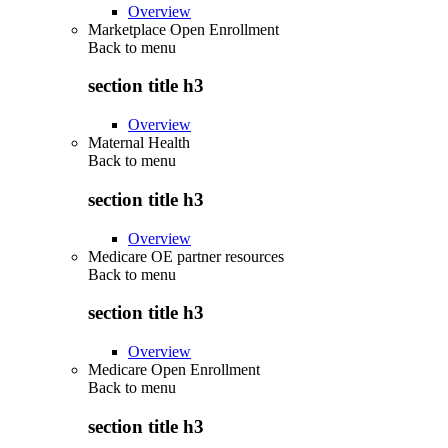
Overview
Marketplace Open Enrollment
Back to
menu
section title h3
Overview
Maternal Health
Back to
menu
section title h3
Overview
Medicare OE partner resources
Back to
menu
section title h3
Overview
Medicare Open Enrollment
Back to
menu
section title h3