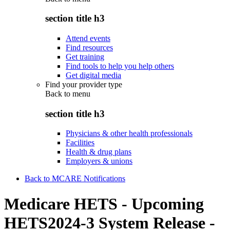
section title h3
Attend events
Find resources
Get training
Find tools to help you help others
Get digital media
Find your provider type
Back to
menu
section title h3
Physicians & other health professionals
Facilities
Health & drug plans
Employers & unions
Back to MCARE Notifications
Medicare HETS - Upcoming
HETS2024-3 System Release -