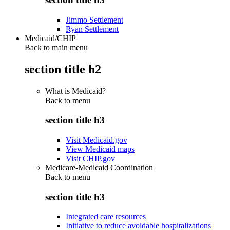
Jimmo Settlement
Ryan Settlement
Medicaid/CHIP
Back to main menu
section title h2
What is Medicaid?
Back to
menu
section title h3
Visit Medicaid.gov
View Medicaid maps
Visit CHIP.gov
Medicare-Medicaid Coordination
Back to
menu
section title h3
Integrated care resources
Initiative to reduce avoidable hospitalizations