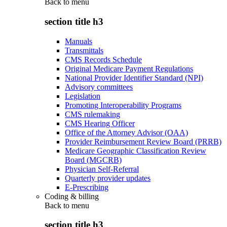
Back to
menu
section title h3
Manuals
Transmittals
CMS Records Schedule
Original Medicare Payment Regulations
National Provider Identifier Standard (NPI)
Advisory committees
Legislation
Promoting Interoperability Programs
CMS rulemaking
CMS Hearing Officer
Office of the Attorney Advisor (OAA)
Provider Reimbursement Review Board (PRRB)
Medicare Geographic Classification Review
Board (MGCRB)
Physician Self-Referral
Quarterly provider updates
E-Prescribing
Coding & billing
Back to
menu
section title h3