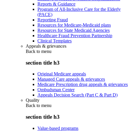
Reports & Guidance
Program of All-Inclusive Care for the Elderly
(PACE)
Reporting Fraud
Resources for Medicare-Medicaid plans
Resources for State Medicaid Agencies
Healthcare Fraud Prevention Partnership
Clinical Templates
Appeals & grievances
Back to
menu
section title h3
Original Medicare appeals
Managed Care appeals & grievances
Medicare Prescription drug appeals & grievances
Ombudsman Center
Appeals Decision Search (Part C & Part D)
Quality
Back to
menu
section title h3
Value-based programs