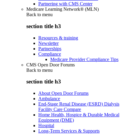
Partnering with CMS Center
Medicare Learning Network® (MLN)
Back to
menu
section title h3
Resources & training
Newsletter
Partnerships
Compliance
Medicare Provider Compliance Tips
CMS Open Door Forums
Back to
menu
section title h3
About Open Door Forums
Ambulance
End-Stage Renal Disease (ESRD) Dialysis
Facility Care Compare
Home Health, Hospice & Durable Medical
Equipment (DME)
Hospital
Long-Term Services & Supports