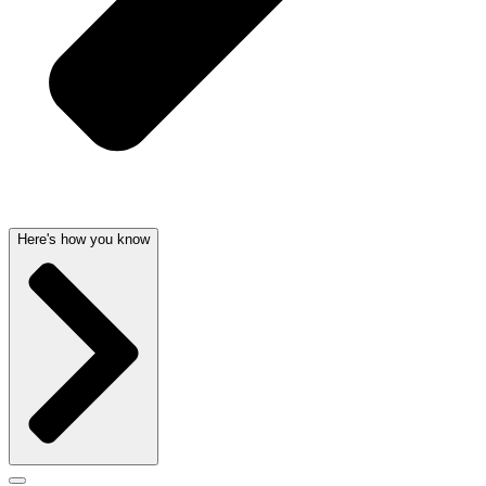
Here's how you know