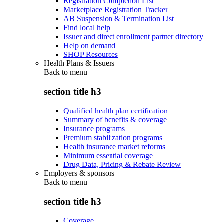
Registration Completion List
Marketplace Registration Tracker
AB Suspension & Termination List
Find local help
Issuer and direct enrollment partner directory
Help on demand
SHOP Resources
Health Plans & Issuers
Back to
menu
section title h3
Qualified health plan certification
Summary of benefits & coverage
Insurance programs
Premium stabilization programs
Health insurance market reforms
Minimum essential coverage
Drug Data, Pricing & Rebate Review
Employers & sponsors
Back to
menu
section title h3
Coverage