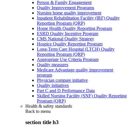
Person & Family Engagement
Quality Improvement Programs
Nursing home quality improvement
Inpatient Rehabilitation Facility (IRF) Quality
Reporting Program (QRP)
Home Health Quality Reporting Program
ESRD Quality Incentive Program
CMS National Quality Strategy
Hospice Quality Reporting Program
Long-Term Care Hospital (LTCH) Quality
Reporting Program (QRP)
Appropriate Use Criteria Program
Quality measures
Medicare Advantage quality improvement
program
Physician compare initiative
Quality initiatives
Part C and D Performance Data
Skilled Nursing Facility (SNF) Quality Reporting
Program (QRP)
Health & safety standards
Back to
menu
section title h3