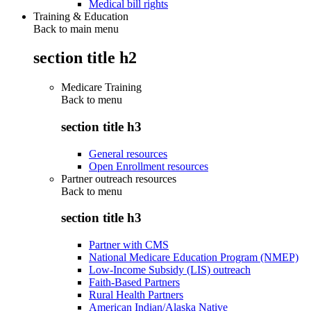
Medical bill rights
Training & Education
Back to main menu
section title h2
Medicare Training
Back to
menu
section title h3
General resources
Open Enrollment resources
Partner outreach resources
Back to
menu
section title h3
Partner with CMS
National Medicare Education Program (NMEP)
Low-Income Subsidy (LIS) outreach
Faith-Based Partners
Rural Health Partners
American Indian/Alaska Native