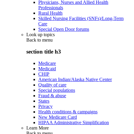
Physicians, Nurses and Allied Health
Professionals
Rural Health
Skilled Nursing Facilities (SNFs)/Long-Term
Care
Special Open Door forums
Look up topics
Back to
menu
section title h3
Medicare
Medicaid
CHIP
American Indian/Alaska Native Center
Quality of care
Special populations
Fraud & abuse
States
Privacy
Health conditions & campaigns
New Medicare Card
HIPAA Administrative Simplification
Learn More
Back to
menu