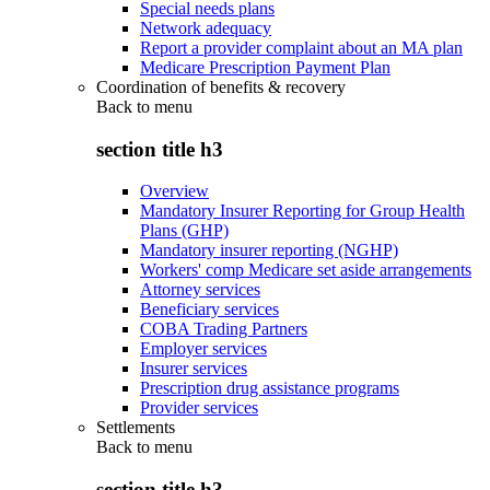
Special needs plans
Network adequacy
Report a provider complaint about an MA plan
Medicare Prescription Payment Plan
Coordination of benefits & recovery
Back to
menu
section title h3
Overview
Mandatory Insurer Reporting for Group Health
Plans (GHP)
Mandatory insurer reporting (NGHP)
Workers' comp Medicare set aside arrangements
Attorney services
Beneficiary services
COBA Trading Partners
Employer services
Insurer services
Prescription drug assistance programs
Provider services
Settlements
Back to
menu
section title h3