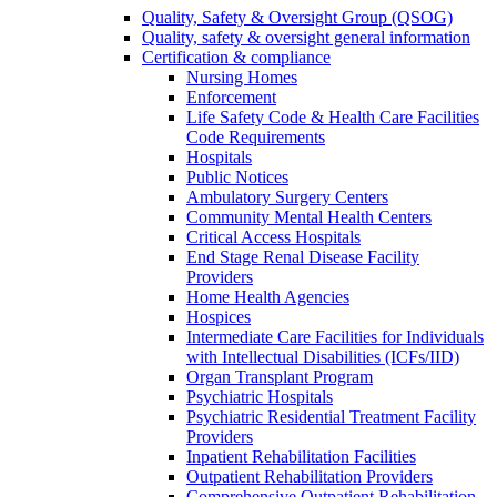
Quality, Safety & Oversight Group (QSOG)
Quality, safety & oversight general information
Certification & compliance
Nursing Homes
Enforcement
Life Safety Code & Health Care Facilities
Code Requirements
Hospitals
Public Notices
Ambulatory Surgery Centers
Community Mental Health Centers
Critical Access Hospitals
End Stage Renal Disease Facility
Providers
Home Health Agencies
Hospices
Intermediate Care Facilities for Individuals
with Intellectual Disabilities (ICFs/IID)
Organ Transplant Program
Psychiatric Hospitals
Psychiatric Residential Treatment Facility
Providers
Inpatient Rehabilitation Facilities
Outpatient Rehabilitation Providers
Comprehensive Outpatient Rehabilitation