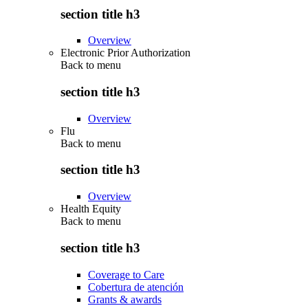
section title h3
Overview
Electronic Prior Authorization
Back to
menu
section title h3
Overview
Flu
Back to
menu
section title h3
Overview
Health Equity
Back to
menu
section title h3
Coverage to Care
Cobertura de atención
Grants & awards