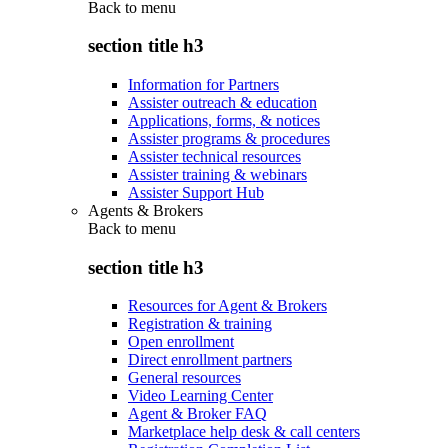
Back to
menu
section title h3
Information for Partners
Assister outreach & education
Applications, forms, & notices
Assister programs & procedures
Assister technical resources
Assister training & webinars
Assister Support Hub
Agents & Brokers
Back to
menu
section title h3
Resources for Agent & Brokers
Registration & training
Open enrollment
Direct enrollment partners
General resources
Video Learning Center
Agent & Broker FAQ
Marketplace help desk & call centers