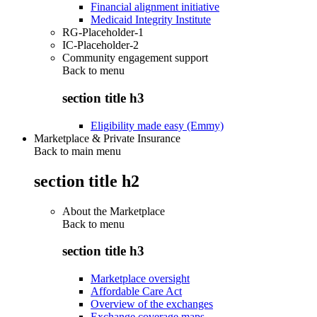
Financial alignment initiative
Medicaid Integrity Institute
RG-Placeholder-1
IC-Placeholder-2
Community engagement support
Back to
menu
section title h3
Eligibility made easy (Emmy)
Marketplace & Private Insurance
Back to main menu
section title h2
About the Marketplace
Back to
menu
section title h3
Marketplace oversight
Affordable Care Act
Overview of the exchanges
Exchange coverage maps