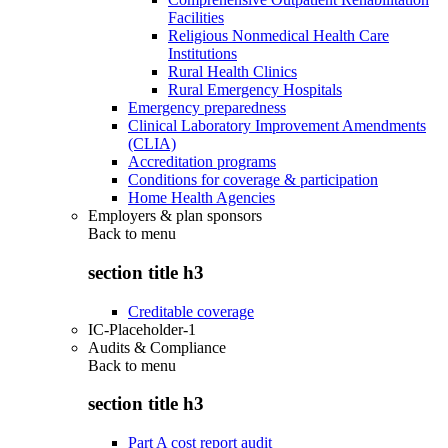
Facilities
Religious Nonmedical Health Care
Institutions
Rural Health Clinics
Rural Emergency Hospitals
Emergency preparedness
Clinical Laboratory Improvement Amendments
(CLIA)
Accreditation programs
Conditions for coverage & participation
Home Health Agencies
Employers & plan sponsors
Back to
menu
section title h3
Creditable coverage
IC-Placeholder-1
Audits & Compliance
Back to
menu
section title h3
Part A cost report audit