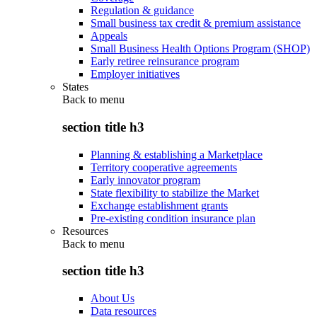
Regulation & guidance
Small business tax credit & premium assistance
Appeals
Small Business Health Options Program (SHOP)
Early retiree reinsurance program
Employer initiatives
States
Back to
menu
section title h3
Planning & establishing a Marketplace
Territory cooperative agreements
Early innovator program
State flexibility to stabilize the Market
Exchange establishment grants
Pre-existing condition insurance plan
Resources
Back to
menu
section title h3
About Us
Data resources