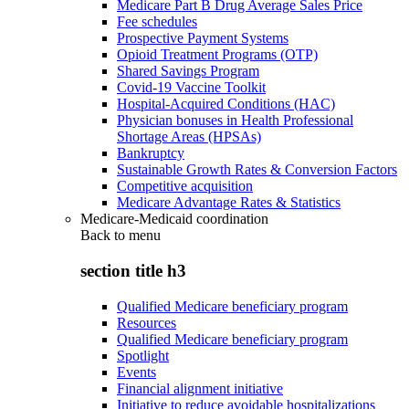
Medicare Part B Drug Average Sales Price
Fee schedules
Prospective Payment Systems
Opioid Treatment Programs (OTP)
Shared Savings Program
Covid-19 Vaccine Toolkit
Hospital-Acquired Conditions (HAC)
Physician bonuses in Health Professional
Shortage Areas (HPSAs)
Bankruptcy
Sustainable Growth Rates & Conversion Factors
Competitive acquisition
Medicare Advantage Rates & Statistics
Medicare-Medicaid coordination
Back to
menu
section title h3
Qualified Medicare beneficiary program
Resources
Qualified Medicare beneficiary program
Spotlight
Events
Financial alignment initiative
Initiative to reduce avoidable hospitalizations