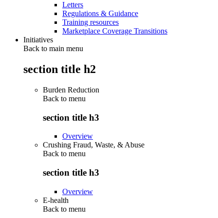
Letters
Regulations & Guidance
Training resources
Marketplace Coverage Transitions
Initiatives
Back to main menu
section title h2
Burden Reduction
Back to
menu
section title h3
Overview
Crushing Fraud, Waste, & Abuse
Back to
menu
section title h3
Overview
E-health
Back to
menu