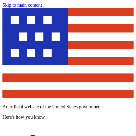
Skip to main content
An official website of the United States government
Here's how you know