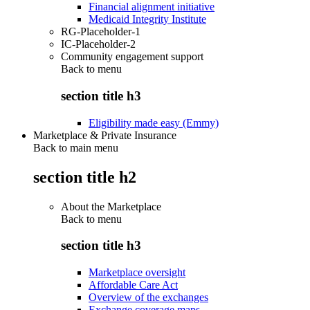
Financial alignment initiative
Medicaid Integrity Institute
RG-Placeholder-1
IC-Placeholder-2
Community engagement support
Back to
menu
section title h3
Eligibility made easy (Emmy)
Marketplace & Private Insurance
Back to main menu
section title h2
About the Marketplace
Back to
menu
section title h3
Marketplace oversight
Affordable Care Act
Overview of the exchanges
Exchange coverage maps