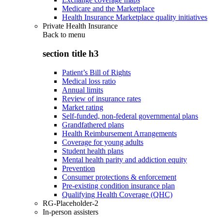
Medicare and the Marketplace
Health Insurance Marketplace quality initiatives
Private Health Insurance
Back to
menu
section title h3
Patient’s Bill of Rights
Medical loss ratio
Annual limits
Review of insurance rates
Market rating
Self-funded, non-federal governmental plans
Grandfathered plans
Health Reimbursement Arrangements
Coverage for young adults
Student health plans
Mental health parity and addiction equity
Prevention
Consumer protections & enforcement
Pre-existing condition insurance plan
Qualifying Health Coverage (QHC)
RG-Placeholder-2
In-person assisters