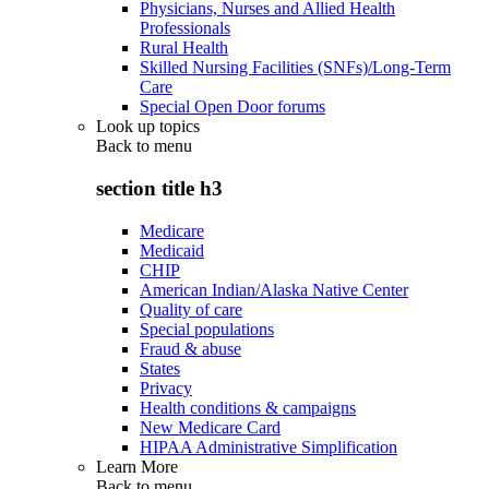
Physicians, Nurses and Allied Health
Professionals
Rural Health
Skilled Nursing Facilities (SNFs)/Long-Term
Care
Special Open Door forums
Look up topics
Back to
menu
section title h3
Medicare
Medicaid
CHIP
American Indian/Alaska Native Center
Quality of care
Special populations
Fraud & abuse
States
Privacy
Health conditions & campaigns
New Medicare Card
HIPAA Administrative Simplification
Learn More
Back to
menu