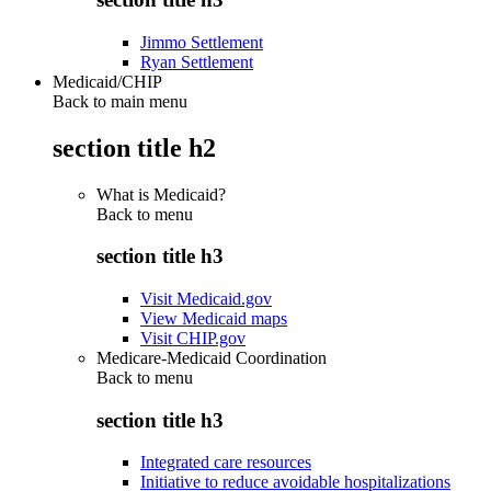
Jimmo Settlement
Ryan Settlement
Medicaid/CHIP
Back to main menu
section title h2
What is Medicaid?
Back to
menu
section title h3
Visit Medicaid.gov
View Medicaid maps
Visit CHIP.gov
Medicare-Medicaid Coordination
Back to
menu
section title h3
Integrated care resources
Initiative to reduce avoidable hospitalizations