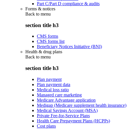
Part C/Part D compliance & audits
Forms & notices
Back to
menu
section title h3
CMS forms
CMS forms list
Beneficiary Notices Initiative (BNI)
Health & drug plans
Back to
menu
section title h3
Plan payment
Plan payment data
Medical loss ratio
Managed care marketing
Medicare Advantage application
Medigap (Medicare supplement health insurance)
Medical Savings Account (MSA)
Private Fee-for-Service Plans
Health Care Prepayment Plans (HCPPs)
Cost plans