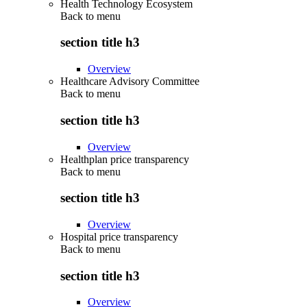
Health Technology Ecosystem
Back to
menu
section title h3
Overview
Healthcare Advisory Committee
Back to
menu
section title h3
Overview
Healthplan price transparency
Back to
menu
section title h3
Overview
Hospital price transparency
Back to
menu
section title h3
Overview