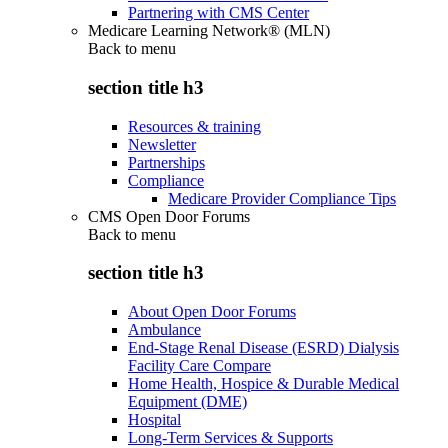
Partnering with CMS Center
Medicare Learning Network® (MLN)
Back to
menu
section title h3
Resources & training
Newsletter
Partnerships
Compliance
Medicare Provider Compliance Tips
CMS Open Door Forums
Back to
menu
section title h3
About Open Door Forums
Ambulance
End-Stage Renal Disease (ESRD) Dialysis
Facility Care Compare
Home Health, Hospice & Durable Medical
Equipment (DME)
Hospital
Long-Term Services & Supports