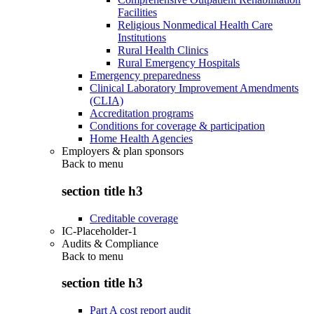
Facilities
Religious Nonmedical Health Care
Institutions
Rural Health Clinics
Rural Emergency Hospitals
Emergency preparedness
Clinical Laboratory Improvement Amendments
(CLIA)
Accreditation programs
Conditions for coverage & participation
Home Health Agencies
Employers & plan sponsors
Back to
menu
section title h3
Creditable coverage
IC-Placeholder-1
Audits & Compliance
Back to
menu
section title h3
Part A cost report audit