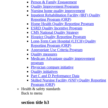
Person & Family Engagement
Quality Improvement Programs
Nursing home quality improvement
Inpatient Rehabilitation Facility (IRF) Quality
Reporting Program (QRP)
Home Health Quality Reporting Program
ESRD Quality Incentive Program
CMS National Quality Strategy
Hospice Quality Reporting Program
Long-Term Care Hospital (LTCH) Quality
Reporting Program (QRP)
Appropriate Use Criteria Program
Quality measures
Medicare Advantage quality improvement
program
Physician compare initiative
Quality initiatives
Part C and D Performance Data
Skilled Nursing Facility (SNF) Quality Reporting
Program (QRP)
Health & safety standards
Back to
menu
section title h3