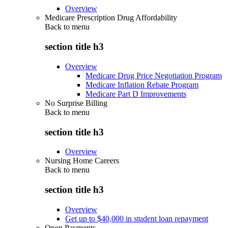
Overview
Medicare Prescription Drug Affordability
Back to
menu
section title h3
Overview
Medicare Drug Price Negotiation Program
Medicare Inflation Rebate Program
Medicare Part D Improvements
No Surprise Billing
Back to
menu
section title h3
Overview
Nursing Home Careers
Back to
menu
section title h3
Overview
Get up to $40,000 in student loan repayment
Open Payments