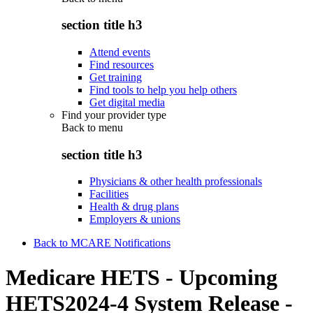
section title h3
Attend events
Find resources
Get training
Find tools to help you help others
Get digital media
Find your provider type
Back to
menu
section title h3
Physicians & other health professionals
Facilities
Health & drug plans
Employers & unions
Back to MCARE Notifications
Medicare HETS - Upcoming
HETS2024-4 System Release -