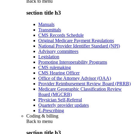
Back to
menu
section title h3
Manuals
Transmittals
CMS Records Schedule
Original Medicare Payment Regulations
National Provider Identifier Standard (NPI)
Advisory committees
Legislation
Promoting Interoperability Programs
CMS rulemaking
CMS Hearing Officer
Office of the Attorney Advisor (OAA)
Provider Reimbursement Review Board (PRRB)
Medicare Geographic Classification Review
Board (MGCRB)
Physician Self-Referral
Quarterly provider updates
E-Prescribing
Coding & billing
Back to
menu
section title h3