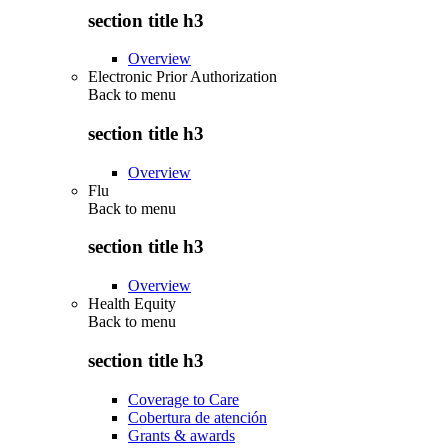
section title h3
Overview
Electronic Prior Authorization
Back to
menu
section title h3
Overview
Flu
Back to
menu
section title h3
Overview
Health Equity
Back to
menu
section title h3
Coverage to Care
Cobertura de atención
Grants & awards