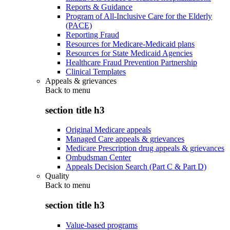
Reports & Guidance
Program of All-Inclusive Care for the Elderly
(PACE)
Reporting Fraud
Resources for Medicare-Medicaid plans
Resources for State Medicaid Agencies
Healthcare Fraud Prevention Partnership
Clinical Templates
Appeals & grievances
Back to
menu
section title h3
Original Medicare appeals
Managed Care appeals & grievances
Medicare Prescription drug appeals & grievances
Ombudsman Center
Appeals Decision Search (Part C & Part D)
Quality
Back to
menu
section title h3
Value-based programs