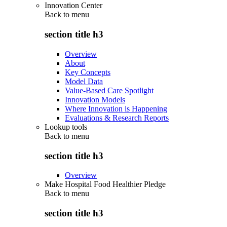
Innovation Center
Back to
menu
section title h3
Overview
About
Key Concepts
Model Data
Value-Based Care Spotlight
Innovation Models
Where Innovation is Happening
Evaluations & Research Reports
Lookup tools
Back to
menu
section title h3
Overview
Make Hospital Food Healthier Pledge
Back to
menu
section title h3