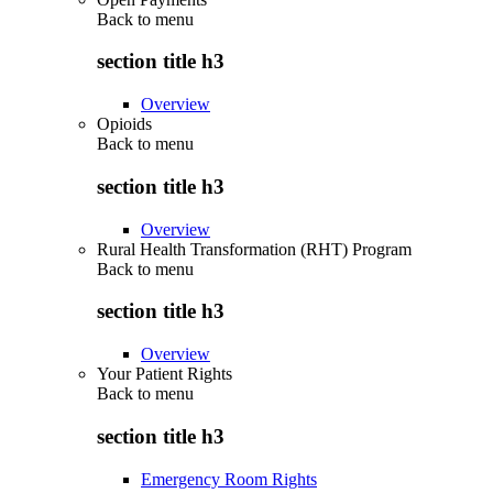
Back to
menu
section title h3
Overview
Opioids
Back to
menu
section title h3
Overview
Rural Health Transformation (RHT) Program
Back to
menu
section title h3
Overview
Your Patient Rights
Back to
menu
section title h3
Emergency Room Rights