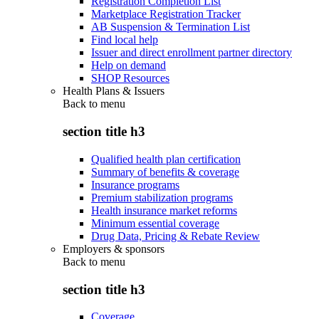
Registration Completion List
Marketplace Registration Tracker
AB Suspension & Termination List
Find local help
Issuer and direct enrollment partner directory
Help on demand
SHOP Resources
Health Plans & Issuers
Back to
menu
section title h3
Qualified health plan certification
Summary of benefits & coverage
Insurance programs
Premium stabilization programs
Health insurance market reforms
Minimum essential coverage
Drug Data, Pricing & Rebate Review
Employers & sponsors
Back to
menu
section title h3
Coverage