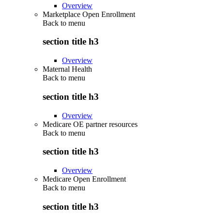
Overview
Marketplace Open Enrollment
Back to
menu
section title h3
Overview
Maternal Health
Back to
menu
section title h3
Overview
Medicare OE partner resources
Back to
menu
section title h3
Overview
Medicare Open Enrollment
Back to
menu
section title h3