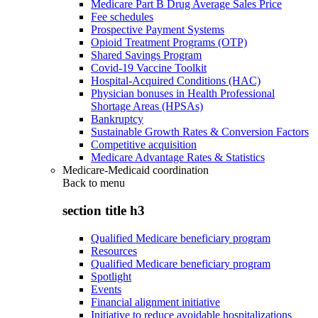
Medicare Part B Drug Average Sales Price
Fee schedules
Prospective Payment Systems
Opioid Treatment Programs (OTP)
Shared Savings Program
Covid-19 Vaccine Toolkit
Hospital-Acquired Conditions (HAC)
Physician bonuses in Health Professional
Shortage Areas (HPSAs)
Bankruptcy
Sustainable Growth Rates & Conversion Factors
Competitive acquisition
Medicare Advantage Rates & Statistics
Medicare-Medicaid coordination
Back to
menu
section title h3
Qualified Medicare beneficiary program
Resources
Qualified Medicare beneficiary program
Spotlight
Events
Financial alignment initiative
Initiative to reduce avoidable hospitalizations