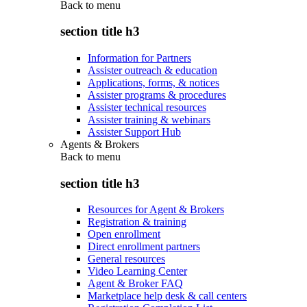
Back to
menu
section title h3
Information for Partners
Assister outreach & education
Applications, forms, & notices
Assister programs & procedures
Assister technical resources
Assister training & webinars
Assister Support Hub
Agents & Brokers
Back to
menu
section title h3
Resources for Agent & Brokers
Registration & training
Open enrollment
Direct enrollment partners
General resources
Video Learning Center
Agent & Broker FAQ
Marketplace help desk & call centers