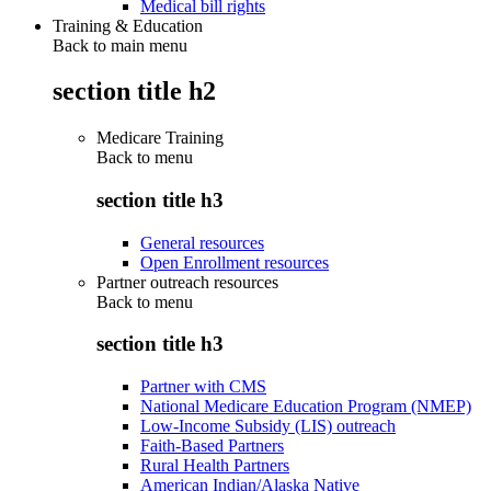
Medical bill rights
Training & Education
Back to main menu
section title h2
Medicare Training
Back to
menu
section title h3
General resources
Open Enrollment resources
Partner outreach resources
Back to
menu
section title h3
Partner with CMS
National Medicare Education Program (NMEP)
Low-Income Subsidy (LIS) outreach
Faith-Based Partners
Rural Health Partners
American Indian/Alaska Native