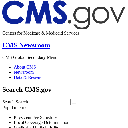
Centers for Medicare & Medicaid Services
CMS Newsroom
CMS Global Secondary Menu
About CMS
Newsroom
Data & Research
Search CMS.gov
Search
Search
Popular terms
Physician Fee Schedule
Local Coverage Determination
Medically Unlikely Edits