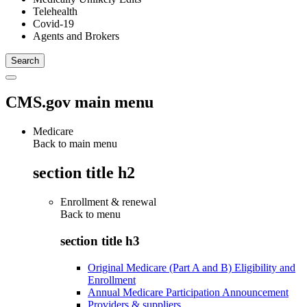
Telehealth
Covid-19
Agents and Brokers
CMS.gov main menu
Medicare
Back to main menu
section title h2
Enrollment & renewal
Back to
menu
section title h3
Original Medicare (Part A and B) Eligibility and
Enrollment
Annual Medicare Participation Announcement
Providers & suppliers