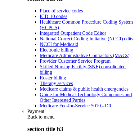
Place of service codes
ICD-10 codes
Healthcare Common Procedure Coding System
(HCPCS)
Integrated Outpatient Code Editor
National Correct Coding Initiative (NCCI) edits
NCCI for Medicaid
Electronic billing
Medicare Administrative Contractors (MACs)
Provider Customer Service Program
Skilled Nursing Facility (SNF) consolidated
billing
Roster billing
Therapy services
Medicare claims & public health emergencies
Guide for Medical Technology Companies and
Other Interested Parties
Medicare Fee-for-Service 5010 - D0
Payment
Back to
menu
section title h3