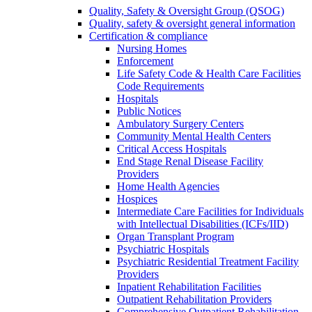
Quality, Safety & Oversight Group (QSOG)
Quality, safety & oversight general information
Certification & compliance
Nursing Homes
Enforcement
Life Safety Code & Health Care Facilities
Code Requirements
Hospitals
Public Notices
Ambulatory Surgery Centers
Community Mental Health Centers
Critical Access Hospitals
End Stage Renal Disease Facility
Providers
Home Health Agencies
Hospices
Intermediate Care Facilities for Individuals
with Intellectual Disabilities (ICFs/IID)
Organ Transplant Program
Psychiatric Hospitals
Psychiatric Residential Treatment Facility
Providers
Inpatient Rehabilitation Facilities
Outpatient Rehabilitation Providers
Comprehensive Outpatient Rehabilitation