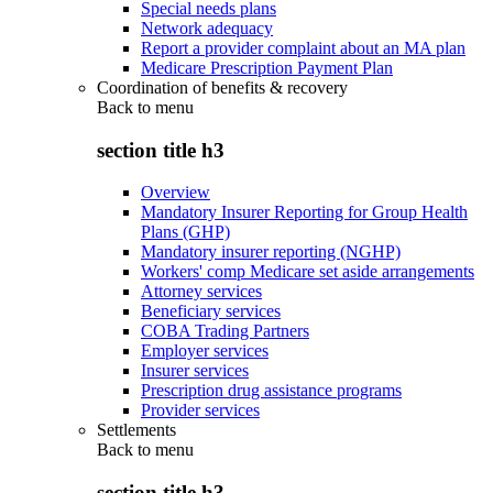
Special needs plans
Network adequacy
Report a provider complaint about an MA plan
Medicare Prescription Payment Plan
Coordination of benefits & recovery
Back to
menu
section title h3
Overview
Mandatory Insurer Reporting for Group Health
Plans (GHP)
Mandatory insurer reporting (NGHP)
Workers' comp Medicare set aside arrangements
Attorney services
Beneficiary services
COBA Trading Partners
Employer services
Insurer services
Prescription drug assistance programs
Provider services
Settlements
Back to
menu
section title h3