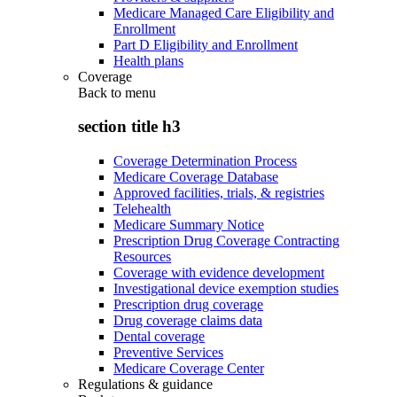
Medicare Managed Care Eligibility and
Enrollment
Part D Eligibility and Enrollment
Health plans
Coverage
Back to
menu
section title h3
Coverage Determination Process
Medicare Coverage Database
Approved facilities, trials, & registries
Telehealth
Medicare Summary Notice
Prescription Drug Coverage Contracting
Resources
Coverage with evidence development
Investigational device exemption studies
Prescription drug coverage
Drug coverage claims data
Dental coverage
Preventive Services
Medicare Coverage Center
Regulations & guidance