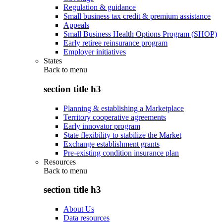
Regulation & guidance
Small business tax credit & premium assistance
Appeals
Small Business Health Options Program (SHOP)
Early retiree reinsurance program
Employer initiatives
States
Back to
menu
section title h3
Planning & establishing a Marketplace
Territory cooperative agreements
Early innovator program
State flexibility to stabilize the Market
Exchange establishment grants
Pre-existing condition insurance plan
Resources
Back to
menu
section title h3
About Us
Data resources