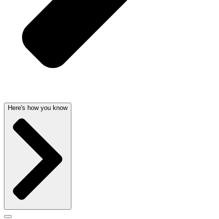
Here's how you know