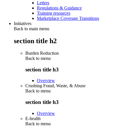
Letters
Regulations & Guidance
Training resources
Marketplace Coverage Transitions
Initiatives
Back to main menu
section title h2
Burden Reduction
Back to
menu
section title h3
Overview
Crushing Fraud, Waste, & Abuse
Back to
menu
section title h3
Overview
E-health
Back to
menu