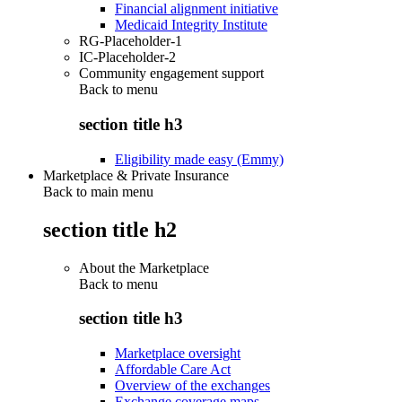
Financial alignment initiative
Medicaid Integrity Institute
RG-Placeholder-1
IC-Placeholder-2
Community engagement support
Back to
menu
section title h3
Eligibility made easy (Emmy)
Marketplace & Private Insurance
Back to main menu
section title h2
About the Marketplace
Back to
menu
section title h3
Marketplace oversight
Affordable Care Act
Overview of the exchanges
Exchange coverage maps