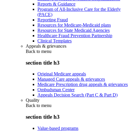
Reports & Guidance
Program of All-Inclusive Care for the Elderly
(PACE)
Reporting Fraud
Resources for Medicare-Medicaid plans
Resources for State Medicaid Agencies
Healthcare Fraud Prevention Partnership
Clinical Templates
Appeals & grievances
Back to
menu
section title h3
Original Medicare appeals
Managed Care appeals & grievances
Medicare Prescription drug appeals & grievances
Ombudsman Center
Appeals Decision Search (Part C & Part D)
Quality
Back to
menu
section title h3
Value-based programs