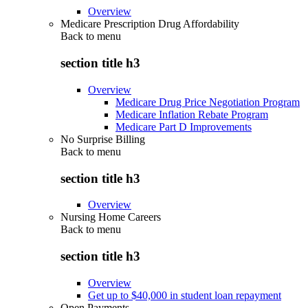
Overview
Medicare Prescription Drug Affordability
Back to
menu
section title h3
Overview
Medicare Drug Price Negotiation Program
Medicare Inflation Rebate Program
Medicare Part D Improvements
No Surprise Billing
Back to
menu
section title h3
Overview
Nursing Home Careers
Back to
menu
section title h3
Overview
Get up to $40,000 in student loan repayment
Open Payments