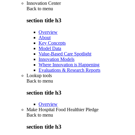
Innovation Center
Back to
menu
section title h3
Overview
About
Key Concepts
Model Data
Value-Based Care Spotlight
Innovation Models
Where Innovation is Happening
Evaluations & Research Reports
Lookup tools
Back to
menu
section title h3
Overview
Make Hospital Food Healthier Pledge
Back to
menu
section title h3