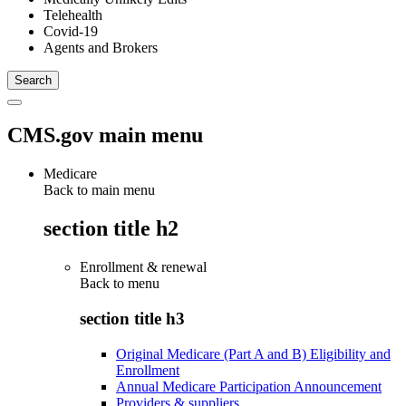
Telehealth
Covid-19
Agents and Brokers
CMS.gov main menu
Medicare
Back to main menu
section title h2
Enrollment & renewal
Back to
menu
section title h3
Original Medicare (Part A and B) Eligibility and
Enrollment
Annual Medicare Participation Announcement
Providers & suppliers