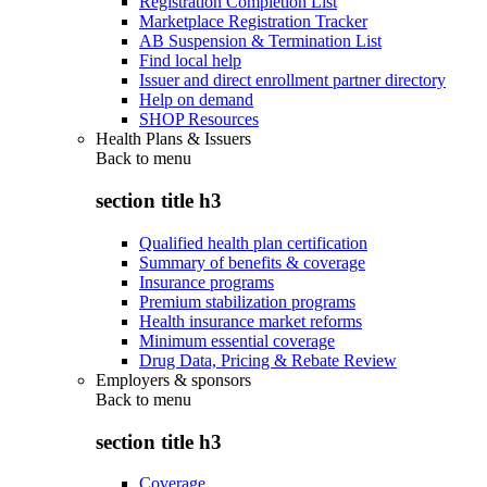
Registration Completion List
Marketplace Registration Tracker
AB Suspension & Termination List
Find local help
Issuer and direct enrollment partner directory
Help on demand
SHOP Resources
Health Plans & Issuers
Back to
menu
section title h3
Qualified health plan certification
Summary of benefits & coverage
Insurance programs
Premium stabilization programs
Health insurance market reforms
Minimum essential coverage
Drug Data, Pricing & Rebate Review
Employers & sponsors
Back to
menu
section title h3
Coverage