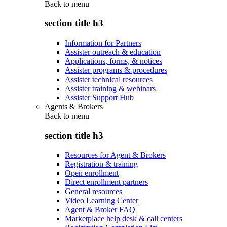
Back to
menu
section title h3
Information for Partners
Assister outreach & education
Applications, forms, & notices
Assister programs & procedures
Assister technical resources
Assister training & webinars
Assister Support Hub
Agents & Brokers
Back to
menu
section title h3
Resources for Agent & Brokers
Registration & training
Open enrollment
Direct enrollment partners
General resources
Video Learning Center
Agent & Broker FAQ
Marketplace help desk & call centers