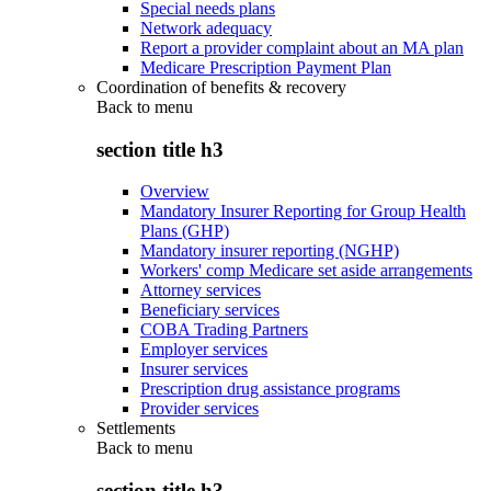
Special needs plans
Network adequacy
Report a provider complaint about an MA plan
Medicare Prescription Payment Plan
Coordination of benefits & recovery
Back to
menu
section title h3
Overview
Mandatory Insurer Reporting for Group Health
Plans (GHP)
Mandatory insurer reporting (NGHP)
Workers' comp Medicare set aside arrangements
Attorney services
Beneficiary services
COBA Trading Partners
Employer services
Insurer services
Prescription drug assistance programs
Provider services
Settlements
Back to
menu
section title h3