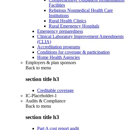
Facilities
Religious Nonmedical Health Care
Institutions
Rural Health Clinics
Rural Emergency Hospitals
Emergency preparedness
Clinical Laboratory Improvement Amendments
(CLIA)
Accreditation programs
Conditions for coverage & participation
Home Health Agencies
Employers & plan sponsors
Back to
menu
section title h3
Creditable coverage
IC-Placeholder-1
Audits & Compliance
Back to
menu
section title h3
Part A cost report audit