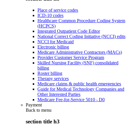
Place of service codes
ICD-10 codes
Healthcare Common Procedure Coding System
(HCPCS)
Integrated Outpatient Code Editor
National Correct Coding Initiative (NCCI) edits
NCCI for Medicaid
Electronic billing
Medicare Administrative Contractors (MACs)
Provider Customer Service Program
Skilled Nursing Facility (SNF) consolidated
billing
Roster billing
Therapy services
Medicare claims & public health emergencies
Guide for Medical Technology Companies and
Other Interested Parties
Medicare Fee-for-Service 5010 - D0
Payment
Back to
menu
section title h3