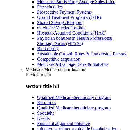
Medicare Part B Drug Average Sales Price
Fee schedules
Prospective Payment Systems
Opioid Treatment Programs (OTP)
Shared Savings Program
Covid-19 Vaccine Toolkit
Hospital-Acquired Conditions (HAC)
Physician bonuses in Health Professional
Shortage Areas (HPSAs)
Bankruptcy
Sustainable Growth Rates & Conversion Factors
Competitive acquisition
Medicare Advantage Rates & Statistics
Medicare-Medicaid coordination
Back to
menu
section title h3
Qualified Medicare beneficiary program
Resources
Qualified Medicare beneficiary program
Spotlight
Events
Financial alignment initiative
Initiative to reduce avoidable hospitalizations