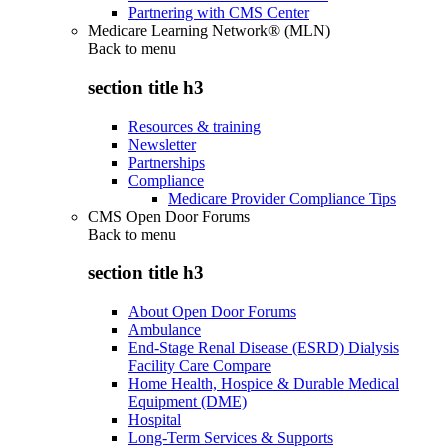
Partnering with CMS Center
Medicare Learning Network® (MLN)
Back to
menu
section title h3
Resources & training
Newsletter
Partnerships
Compliance
Medicare Provider Compliance Tips
CMS Open Door Forums
Back to
menu
section title h3
About Open Door Forums
Ambulance
End-Stage Renal Disease (ESRD) Dialysis
Facility Care Compare
Home Health, Hospice & Durable Medical
Equipment (DME)
Hospital
Long-Term Services & Supports