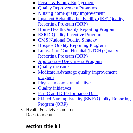
Person & Family Engagement
Quality Improvement Programs
Nursing home quality improvement
Inpatient Rehabilitation Facility (IRF) Quality
Reporting Program (QRP)
Home Health Quality Reporting Program
ESRD Quality Incentive Program
CMS National Quality Strategy
Hospice Quality Reporting Program
Long-Term Care Hospital (LTCH) Quality
Reporting Program (QRP)
Appropriate Use Criteria Program
Quality measures
Medicare Advantage quality improvement
program
Physician compare initiative
Quality initiatives
Part C and D Performance Data
Skilled Nursing Facility (SNF) Quality Reporting
Program (QRP)
Health & safety standards
Back to
menu
section title h3