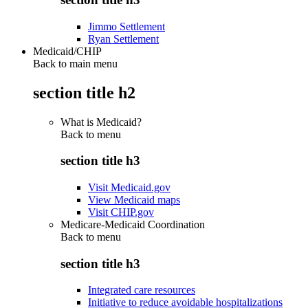
Jimmo Settlement
Ryan Settlement
Medicaid/CHIP
Back to main menu
section title h2
What is Medicaid?
Back to
menu
section title h3
Visit Medicaid.gov
View Medicaid maps
Visit CHIP.gov
Medicare-Medicaid Coordination
Back to
menu
section title h3
Integrated care resources
Initiative to reduce avoidable hospitalizations