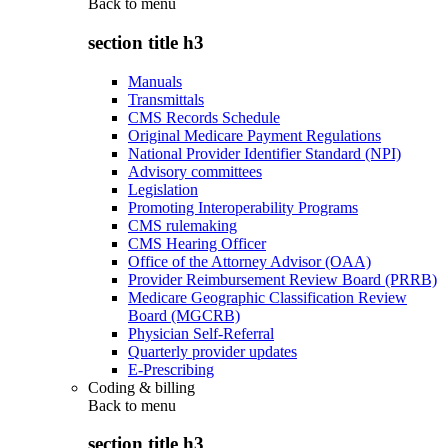
Back to
menu
section title h3
Manuals
Transmittals
CMS Records Schedule
Original Medicare Payment Regulations
National Provider Identifier Standard (NPI)
Advisory committees
Legislation
Promoting Interoperability Programs
CMS rulemaking
CMS Hearing Officer
Office of the Attorney Advisor (OAA)
Provider Reimbursement Review Board (PRRB)
Medicare Geographic Classification Review
Board (MGCRB)
Physician Self-Referral
Quarterly provider updates
E-Prescribing
Coding & billing
Back to
menu
section title h3