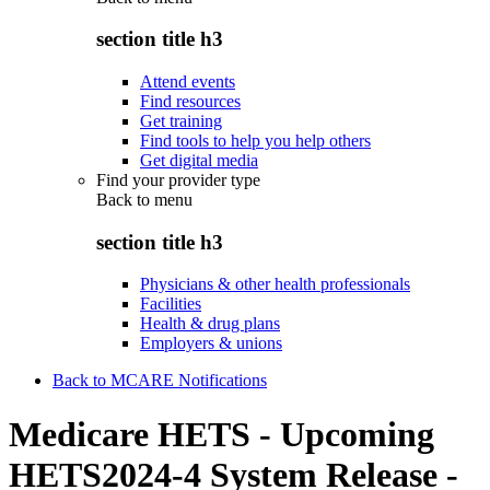
section title h3
Attend events
Find resources
Get training
Find tools to help you help others
Get digital media
Find your provider type
Back to
menu
section title h3
Physicians & other health professionals
Facilities
Health & drug plans
Employers & unions
Back to MCARE Notifications
Medicare HETS - Upcoming
HETS2024-4 System Release -