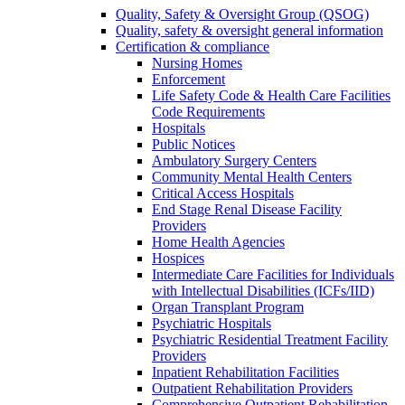
Quality, Safety & Oversight Group (QSOG)
Quality, safety & oversight general information
Certification & compliance
Nursing Homes
Enforcement
Life Safety Code & Health Care Facilities
Code Requirements
Hospitals
Public Notices
Ambulatory Surgery Centers
Community Mental Health Centers
Critical Access Hospitals
End Stage Renal Disease Facility
Providers
Home Health Agencies
Hospices
Intermediate Care Facilities for Individuals
with Intellectual Disabilities (ICFs/IID)
Organ Transplant Program
Psychiatric Hospitals
Psychiatric Residential Treatment Facility
Providers
Inpatient Rehabilitation Facilities
Outpatient Rehabilitation Providers
Comprehensive Outpatient Rehabilitation