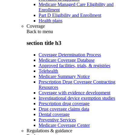
Medicare Managed Care Eligibility and
Enrollment
Part D Eligibility and Enrollment
Health plans
Coverage
Back to
menu
section title h3
Coverage Determination Process
Medicare Coverage Database
Approved facilities, trials, & registries
Telehealth
Medicare Summary Notice
Prescription Drug Coverage Contracting
Resources
Coverage with evidence development
Investigational device exemption studies
Prescription drug coverage
Drug coverage claims data
Dental coverage
Preventive Services
Medicare Coverage Center
Regulations & guidance