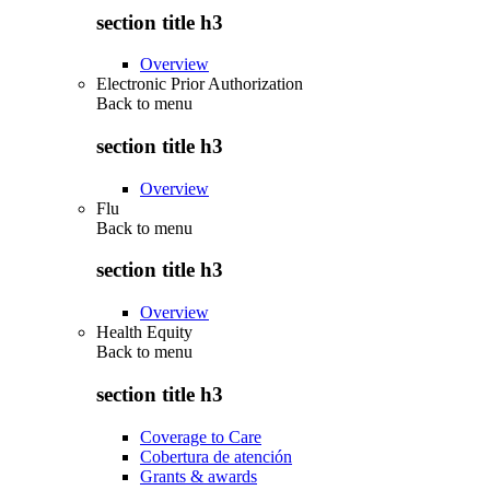
section title h3
Overview
Electronic Prior Authorization
Back to
menu
section title h3
Overview
Flu
Back to
menu
section title h3
Overview
Health Equity
Back to
menu
section title h3
Coverage to Care
Cobertura de atención
Grants & awards