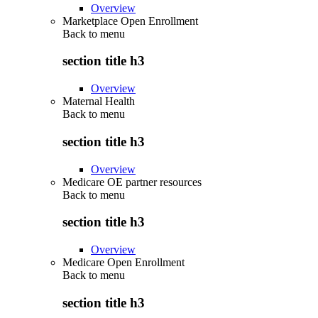
Overview
Marketplace Open Enrollment
Back to
menu
section title h3
Overview
Maternal Health
Back to
menu
section title h3
Overview
Medicare OE partner resources
Back to
menu
section title h3
Overview
Medicare Open Enrollment
Back to
menu
section title h3