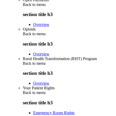
Back to
menu
section title h3
Overview
Opioids
Back to
menu
section title h3
Overview
Rural Health Transformation (RHT) Program
Back to
menu
section title h3
Overview
Your Patient Rights
Back to
menu
section title h3
Emergency Room Rights