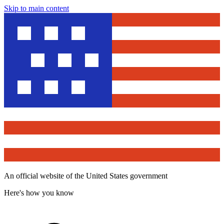
Skip to main content
An official website of the United States government
Here's how you know