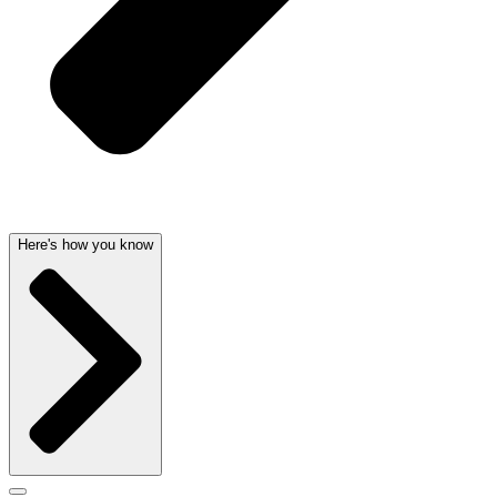
Here's how you know