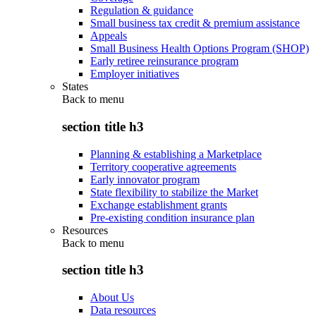
Regulation & guidance
Small business tax credit & premium assistance
Appeals
Small Business Health Options Program (SHOP)
Early retiree reinsurance program
Employer initiatives
States
Back to
menu
section title h3
Planning & establishing a Marketplace
Territory cooperative agreements
Early innovator program
State flexibility to stabilize the Market
Exchange establishment grants
Pre-existing condition insurance plan
Resources
Back to
menu
section title h3
About Us
Data resources