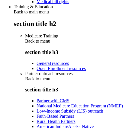
Medical bill rights
Training & Education
Back to main menu
section title h2
Medicare Training
Back to
menu
section title h3
General resources
Open Enrollment resources
Partner outreach resources
Back to
menu
section title h3
Partner with CMS
National Medicare Education Program (NMEP)
Low-Income Subsidy (LIS) outreach
Faith-Based Partners
Rural Health Partners
American Indian/Alaska Native