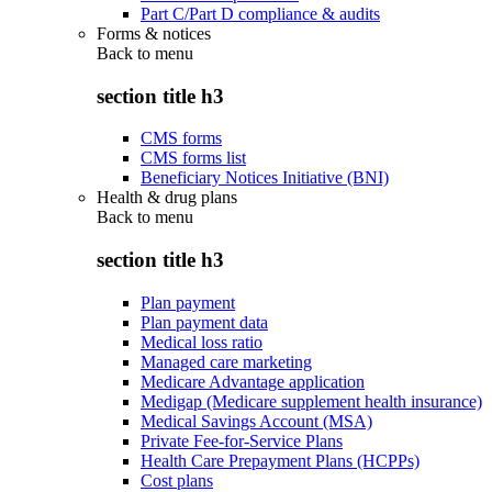
Part C/Part D compliance & audits
Forms & notices
Back to
menu
section title h3
CMS forms
CMS forms list
Beneficiary Notices Initiative (BNI)
Health & drug plans
Back to
menu
section title h3
Plan payment
Plan payment data
Medical loss ratio
Managed care marketing
Medicare Advantage application
Medigap (Medicare supplement health insurance)
Medical Savings Account (MSA)
Private Fee-for-Service Plans
Health Care Prepayment Plans (HCPPs)
Cost plans