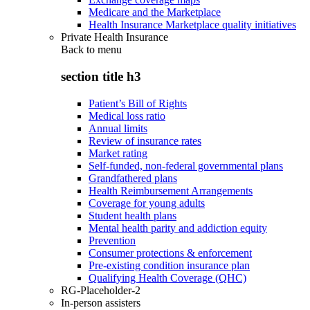
Medicare and the Marketplace
Health Insurance Marketplace quality initiatives
Private Health Insurance
Back to
menu
section title h3
Patient’s Bill of Rights
Medical loss ratio
Annual limits
Review of insurance rates
Market rating
Self-funded, non-federal governmental plans
Grandfathered plans
Health Reimbursement Arrangements
Coverage for young adults
Student health plans
Mental health parity and addiction equity
Prevention
Consumer protections & enforcement
Pre-existing condition insurance plan
Qualifying Health Coverage (QHC)
RG-Placeholder-2
In-person assisters