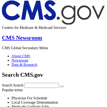
Centers for Medicare & Medicaid Services
CMS Newsroom
CMS Global Secondary Menu
About CMS
Newsroom
Data & Research
Search CMS.gov
Search
Search
Popular terms
Physician Fee Schedule
Local Coverage Determination
Medically Unlikely Edits