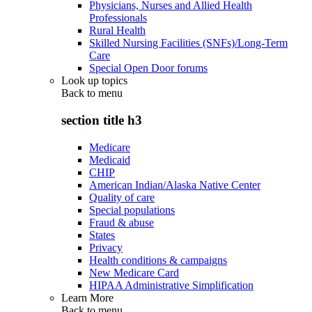
Physicians, Nurses and Allied Health
Professionals
Rural Health
Skilled Nursing Facilities (SNFs)/Long-Term
Care
Special Open Door forums
Look up topics
Back to
menu
section title h3
Medicare
Medicaid
CHIP
American Indian/Alaska Native Center
Quality of care
Special populations
Fraud & abuse
States
Privacy
Health conditions & campaigns
New Medicare Card
HIPAA Administrative Simplification
Learn More
Back to
menu