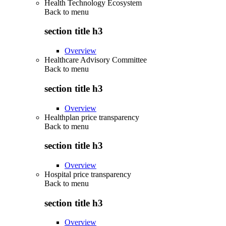
Health Technology Ecosystem
Back to
menu
section title h3
Overview
Healthcare Advisory Committee
Back to
menu
section title h3
Overview
Healthplan price transparency
Back to
menu
section title h3
Overview
Hospital price transparency
Back to
menu
section title h3
Overview