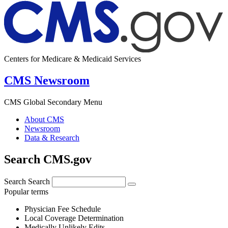
Centers for Medicare & Medicaid Services
CMS Newsroom
CMS Global Secondary Menu
About CMS
Newsroom
Data & Research
Search CMS.gov
Search
Search
Popular terms
Physician Fee Schedule
Local Coverage Determination
Medically Unlikely Edits