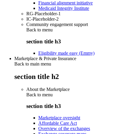
Financial alignment initiative
Medicaid Integrity Institute
RG-Placeholder-1
IC-Placeholder-2
Community engagement support
Back to
menu
section title h3
Eligibility made easy (Emmy)
Marketplace & Private Insurance
Back to main menu
section title h2
About the Marketplace
Back to
menu
section title h3
Marketplace oversight
Affordable Care Act
Overview of the exchanges
Exchange coverage maps