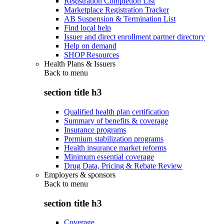
Registration Completion List
Marketplace Registration Tracker
AB Suspension & Termination List
Find local help
Issuer and direct enrollment partner directory
Help on demand
SHOP Resources
Health Plans & Issuers
Back to
menu
section title h3
Qualified health plan certification
Summary of benefits & coverage
Insurance programs
Premium stabilization programs
Health insurance market reforms
Minimum essential coverage
Drug Data, Pricing & Rebate Review
Employers & sponsors
Back to
menu
section title h3
Coverage