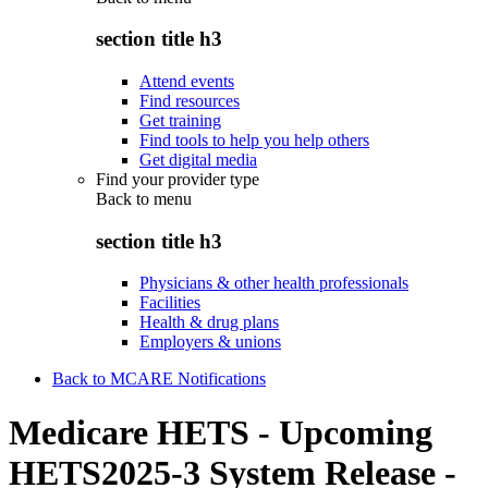
section title h3
Attend events
Find resources
Get training
Find tools to help you help others
Get digital media
Find your provider type
Back to
menu
section title h3
Physicians & other health professionals
Facilities
Health & drug plans
Employers & unions
Back to MCARE Notifications
Medicare HETS - Upcoming
HETS2025-3 System Release -