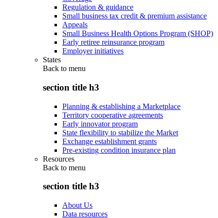
Regulation & guidance
Small business tax credit & premium assistance
Appeals
Small Business Health Options Program (SHOP)
Early retiree reinsurance program
Employer initiatives
States
Back to
menu
section title h3
Planning & establishing a Marketplace
Territory cooperative agreements
Early innovator program
State flexibility to stabilize the Market
Exchange establishment grants
Pre-existing condition insurance plan
Resources
Back to
menu
section title h3
About Us
Data resources