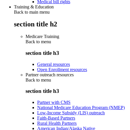
Medical bill rights
Training & Education
Back to main menu
section title h2
Medicare Training
Back to
menu
section title h3
General resources
Open Enrollment resources
Partner outreach resources
Back to
menu
section title h3
Partner with CMS
National Medicare Education Program (NMEP)
Low-Income Subsidy (LIS) outreach
Faith-Based Partners
Rural Health Partners
American Indian/Alaska Native