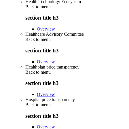
Health Technology Ecosystem
Back to
menu
section title h3
Overview
Healthcare Advisory Committee
Back to
menu
section title h3
Overview
Healthplan price transparency
Back to
menu
section title h3
Overview
Hospital price transparency
Back to
menu
section title h3
Overview