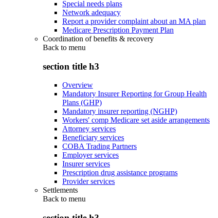
Special needs plans
Network adequacy
Report a provider complaint about an MA plan
Medicare Prescription Payment Plan
Coordination of benefits & recovery
Back to
menu
section title h3
Overview
Mandatory Insurer Reporting for Group Health
Plans (GHP)
Mandatory insurer reporting (NGHP)
Workers' comp Medicare set aside arrangements
Attorney services
Beneficiary services
COBA Trading Partners
Employer services
Insurer services
Prescription drug assistance programs
Provider services
Settlements
Back to
menu
section title h3