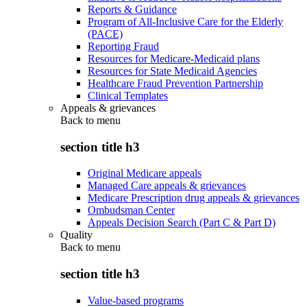
Reports & Guidance
Program of All-Inclusive Care for the Elderly
(PACE)
Reporting Fraud
Resources for Medicare-Medicaid plans
Resources for State Medicaid Agencies
Healthcare Fraud Prevention Partnership
Clinical Templates
Appeals & grievances
Back to
menu
section title h3
Original Medicare appeals
Managed Care appeals & grievances
Medicare Prescription drug appeals & grievances
Ombudsman Center
Appeals Decision Search (Part C & Part D)
Quality
Back to
menu
section title h3
Value-based programs