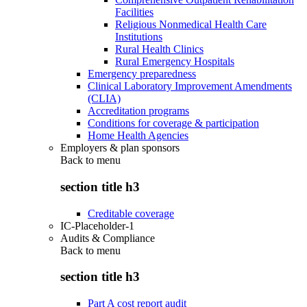
Facilities
Religious Nonmedical Health Care
Institutions
Rural Health Clinics
Rural Emergency Hospitals
Emergency preparedness
Clinical Laboratory Improvement Amendments
(CLIA)
Accreditation programs
Conditions for coverage & participation
Home Health Agencies
Employers & plan sponsors
Back to
menu
section title h3
Creditable coverage
IC-Placeholder-1
Audits & Compliance
Back to
menu
section title h3
Part A cost report audit