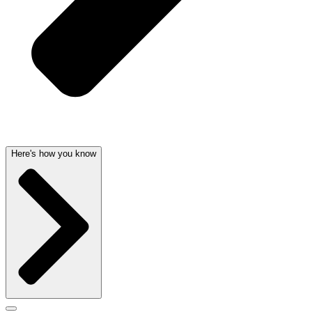
Here's how you know