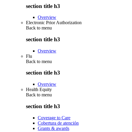
section title h3
Overview
Electronic Prior Authorization
Back to
menu
section title h3
Overview
Flu
Back to
menu
section title h3
Overview
Health Equity
Back to
menu
section title h3
Coverage to Care
Cobertura de atención
Grants & awards