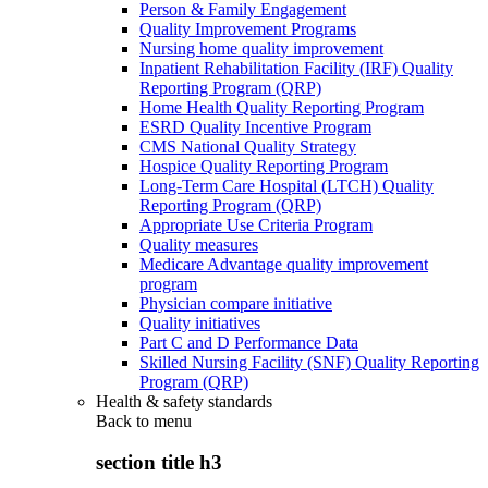
Person & Family Engagement
Quality Improvement Programs
Nursing home quality improvement
Inpatient Rehabilitation Facility (IRF) Quality
Reporting Program (QRP)
Home Health Quality Reporting Program
ESRD Quality Incentive Program
CMS National Quality Strategy
Hospice Quality Reporting Program
Long-Term Care Hospital (LTCH) Quality
Reporting Program (QRP)
Appropriate Use Criteria Program
Quality measures
Medicare Advantage quality improvement
program
Physician compare initiative
Quality initiatives
Part C and D Performance Data
Skilled Nursing Facility (SNF) Quality Reporting
Program (QRP)
Health & safety standards
Back to
menu
section title h3