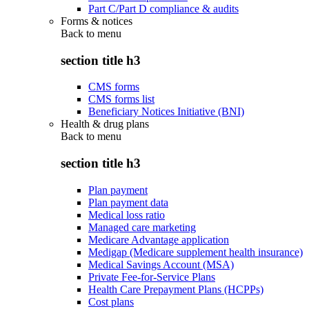
Part C/Part D compliance & audits
Forms & notices
Back to
menu
section title h3
CMS forms
CMS forms list
Beneficiary Notices Initiative (BNI)
Health & drug plans
Back to
menu
section title h3
Plan payment
Plan payment data
Medical loss ratio
Managed care marketing
Medicare Advantage application
Medigap (Medicare supplement health insurance)
Medical Savings Account (MSA)
Private Fee-for-Service Plans
Health Care Prepayment Plans (HCPPs)
Cost plans