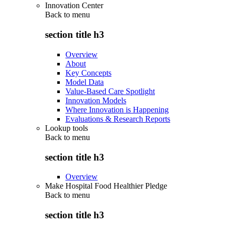
Innovation Center
Back to
menu
section title h3
Overview
About
Key Concepts
Model Data
Value-Based Care Spotlight
Innovation Models
Where Innovation is Happening
Evaluations & Research Reports
Lookup tools
Back to
menu
section title h3
Overview
Make Hospital Food Healthier Pledge
Back to
menu
section title h3