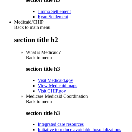
Jimmo Settlement
Ryan Settlement
Medicaid/CHIP
Back to main menu
section title h2
What is Medicaid?
Back to
menu
section title h3
Visit Medicaid.gov
View Medicaid maps
Visit CHIP.gov
Medicare-Medicaid Coordination
Back to
menu
section title h3
Integrated care resources
Initiative to reduce avoidable hospitalizations