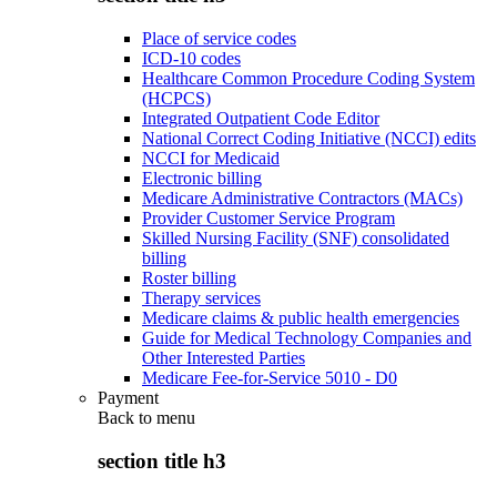
Place of service codes
ICD-10 codes
Healthcare Common Procedure Coding System
(HCPCS)
Integrated Outpatient Code Editor
National Correct Coding Initiative (NCCI) edits
NCCI for Medicaid
Electronic billing
Medicare Administrative Contractors (MACs)
Provider Customer Service Program
Skilled Nursing Facility (SNF) consolidated
billing
Roster billing
Therapy services
Medicare claims & public health emergencies
Guide for Medical Technology Companies and
Other Interested Parties
Medicare Fee-for-Service 5010 - D0
Payment
Back to
menu
section title h3