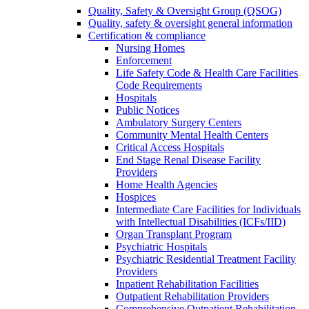
Quality, Safety & Oversight Group (QSOG)
Quality, safety & oversight general information
Certification & compliance
Nursing Homes
Enforcement
Life Safety Code & Health Care Facilities
Code Requirements
Hospitals
Public Notices
Ambulatory Surgery Centers
Community Mental Health Centers
Critical Access Hospitals
End Stage Renal Disease Facility
Providers
Home Health Agencies
Hospices
Intermediate Care Facilities for Individuals
with Intellectual Disabilities (ICFs/IID)
Organ Transplant Program
Psychiatric Hospitals
Psychiatric Residential Treatment Facility
Providers
Inpatient Rehabilitation Facilities
Outpatient Rehabilitation Providers
Comprehensive Outpatient Rehabilitation