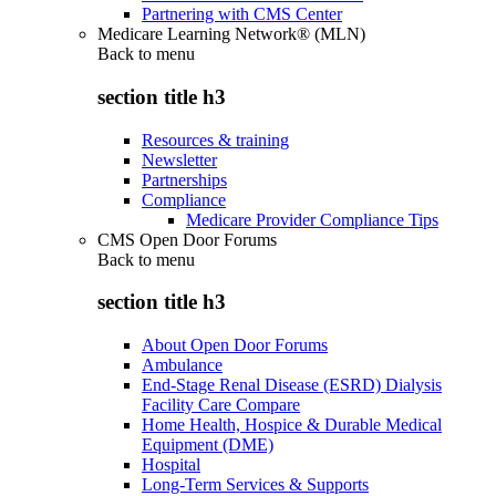
Partnering with CMS Center
Medicare Learning Network® (MLN)
Back to
menu
section title h3
Resources & training
Newsletter
Partnerships
Compliance
Medicare Provider Compliance Tips
CMS Open Door Forums
Back to
menu
section title h3
About Open Door Forums
Ambulance
End-Stage Renal Disease (ESRD) Dialysis
Facility Care Compare
Home Health, Hospice & Durable Medical
Equipment (DME)
Hospital
Long-Term Services & Supports