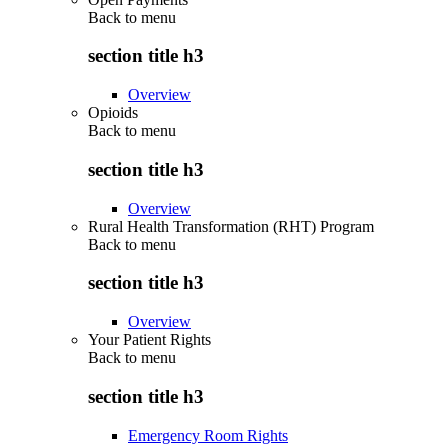
Back to
menu
section title h3
Overview
Opioids
Back to
menu
section title h3
Overview
Rural Health Transformation (RHT) Program
Back to
menu
section title h3
Overview
Your Patient Rights
Back to
menu
section title h3
Emergency Room Rights