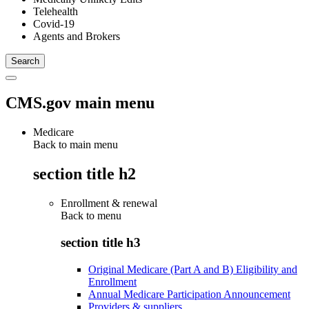
Telehealth
Covid-19
Agents and Brokers
CMS.gov main menu
Medicare
Back to main menu
section title h2
Enrollment & renewal
Back to
menu
section title h3
Original Medicare (Part A and B) Eligibility and
Enrollment
Annual Medicare Participation Announcement
Providers & suppliers