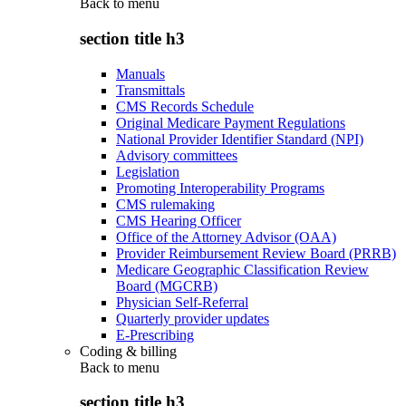
Back to
menu
section title h3
Manuals
Transmittals
CMS Records Schedule
Original Medicare Payment Regulations
National Provider Identifier Standard (NPI)
Advisory committees
Legislation
Promoting Interoperability Programs
CMS rulemaking
CMS Hearing Officer
Office of the Attorney Advisor (OAA)
Provider Reimbursement Review Board (PRRB)
Medicare Geographic Classification Review
Board (MGCRB)
Physician Self-Referral
Quarterly provider updates
E-Prescribing
Coding & billing
Back to
menu
section title h3