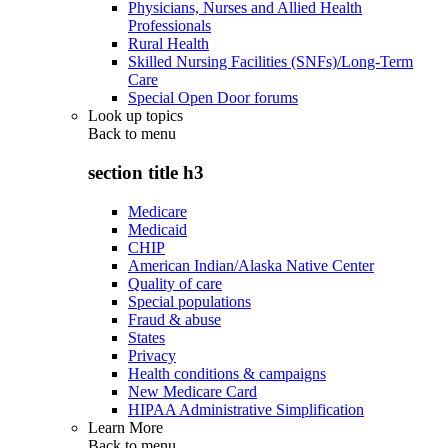
Physicians, Nurses and Allied Health
Professionals
Rural Health
Skilled Nursing Facilities (SNFs)/Long-Term
Care
Special Open Door forums
Look up topics
Back to
menu
section title h3
Medicare
Medicaid
CHIP
American Indian/Alaska Native Center
Quality of care
Special populations
Fraud & abuse
States
Privacy
Health conditions & campaigns
New Medicare Card
HIPAA Administrative Simplification
Learn More
Back to
menu