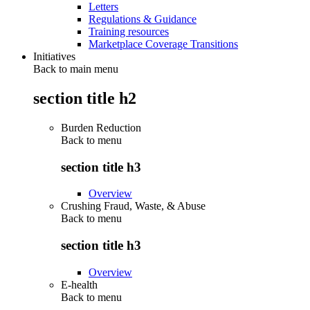
Letters
Regulations & Guidance
Training resources
Marketplace Coverage Transitions
Initiatives
Back to main menu
section title h2
Burden Reduction
Back to
menu
section title h3
Overview
Crushing Fraud, Waste, & Abuse
Back to
menu
section title h3
Overview
E-health
Back to
menu