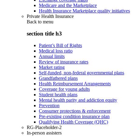
Medicare and the Marketplace
Health Insurance Marketplace quality initiatives
Private Health Insurance
Back to
menu
section title h3
Patient’s Bill of Rights
Medical loss ratio
Annual limits
Review of insurance rates
Market rating
Self-funded, non-federal governmental plans
Grandfathered plans
Health Reimbursement Arrangements
Coverage for young adults
Student health plans
Mental health parity and addiction equity
Prevention
Consumer protections & enforcement
Pre-existing condition insurance plan
Qualifying Health Coverage (QHC)
RG-Placeholder-2
In-person assisters