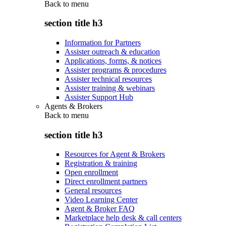
Back to
menu
section title h3
Information for Partners
Assister outreach & education
Applications, forms, & notices
Assister programs & procedures
Assister technical resources
Assister training & webinars
Assister Support Hub
Agents & Brokers
Back to
menu
section title h3
Resources for Agent & Brokers
Registration & training
Open enrollment
Direct enrollment partners
General resources
Video Learning Center
Agent & Broker FAQ
Marketplace help desk & call centers