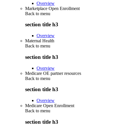
Overview
Marketplace Open Enrollment
Back to
menu
section title h3
Overview
Maternal Health
Back to
menu
section title h3
Overview
Medicare OE partner resources
Back to
menu
section title h3
Overview
Medicare Open Enrollment
Back to
menu
section title h3