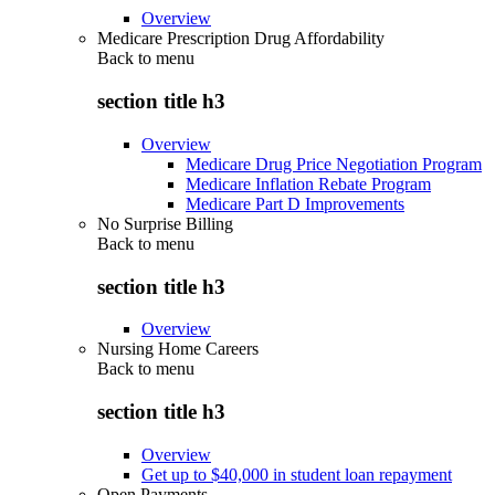
Overview
Medicare Prescription Drug Affordability
Back to
menu
section title h3
Overview
Medicare Drug Price Negotiation Program
Medicare Inflation Rebate Program
Medicare Part D Improvements
No Surprise Billing
Back to
menu
section title h3
Overview
Nursing Home Careers
Back to
menu
section title h3
Overview
Get up to $40,000 in student loan repayment
Open Payments