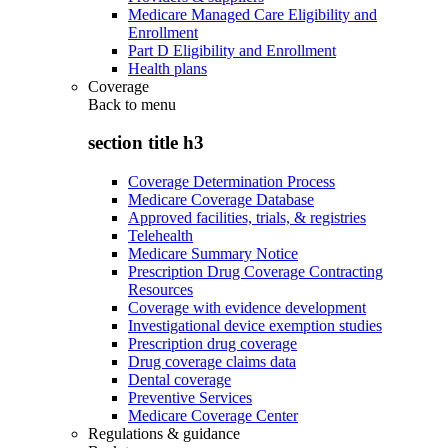
Medicare Managed Care Eligibility and
Enrollment
Part D Eligibility and Enrollment
Health plans
Coverage
Back to
menu
section title h3
Coverage Determination Process
Medicare Coverage Database
Approved facilities, trials, & registries
Telehealth
Medicare Summary Notice
Prescription Drug Coverage Contracting
Resources
Coverage with evidence development
Investigational device exemption studies
Prescription drug coverage
Drug coverage claims data
Dental coverage
Preventive Services
Medicare Coverage Center
Regulations & guidance