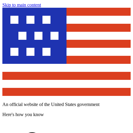
Skip to main content
An official website of the United States government
Here's how you know