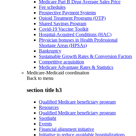
Medicare Part B Drug Average Sales Price
Fee schedules
Prospective Payment Systems
Opioid Treatment Programs (OTP)
Shared Savings Program
Covid-19 Vaccine Toolkit
Hospital-Acquired Conditions (HAC)
Physician bonuses in Health Professional
Shortage Areas (HPSAs)
Bankruptcy
Sustainable Growth Rates & Conversion Factors
Competitive acquisition
Medicare Advantage Rates & Statistics
Medicare-Medicaid coordination
Back to
menu
section title h3
Qualified Medicare beneficiary program
Resources
Qualified Medicare beneficiary program
Spotlight
Events
Financial alignment initiative
Initiative to reduce avoidable hospitalizations