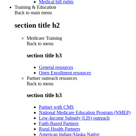
Medical bill rights
Training & Education
Back to main menu
section title h2
Medicare Training
Back to
menu
section title h3
General resources
Open Enrollment resources
Partner outreach resources
Back to
menu
section title h3
Partner with CMS
National Medicare Education Program (NMEP)
Low-Income Subsidy (LIS) outreach
Faith-Based Partners
Rural Health Partners
American Indian/Alaska Native