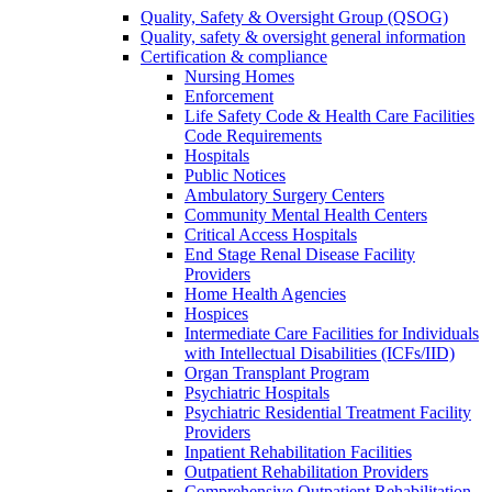
Quality, Safety & Oversight Group (QSOG)
Quality, safety & oversight general information
Certification & compliance
Nursing Homes
Enforcement
Life Safety Code & Health Care Facilities
Code Requirements
Hospitals
Public Notices
Ambulatory Surgery Centers
Community Mental Health Centers
Critical Access Hospitals
End Stage Renal Disease Facility
Providers
Home Health Agencies
Hospices
Intermediate Care Facilities for Individuals
with Intellectual Disabilities (ICFs/IID)
Organ Transplant Program
Psychiatric Hospitals
Psychiatric Residential Treatment Facility
Providers
Inpatient Rehabilitation Facilities
Outpatient Rehabilitation Providers
Comprehensive Outpatient Rehabilitation