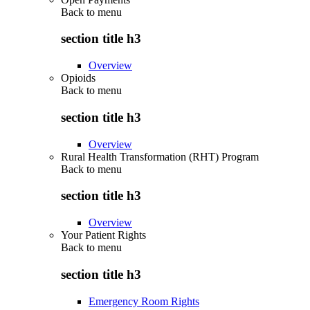
Back to
menu
section title h3
Overview
Opioids
Back to
menu
section title h3
Overview
Rural Health Transformation (RHT) Program
Back to
menu
section title h3
Overview
Your Patient Rights
Back to
menu
section title h3
Emergency Room Rights