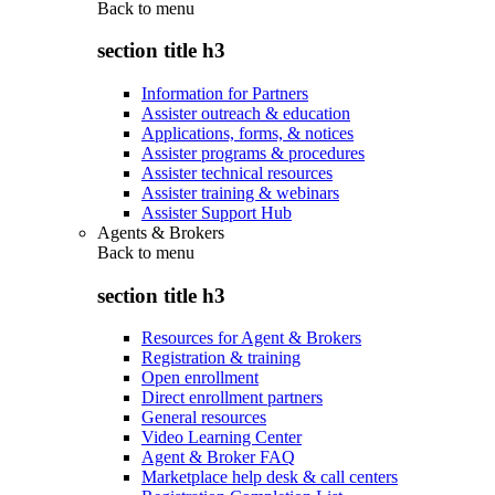
Back to
menu
section title h3
Information for Partners
Assister outreach & education
Applications, forms, & notices
Assister programs & procedures
Assister technical resources
Assister training & webinars
Assister Support Hub
Agents & Brokers
Back to
menu
section title h3
Resources for Agent & Brokers
Registration & training
Open enrollment
Direct enrollment partners
General resources
Video Learning Center
Agent & Broker FAQ
Marketplace help desk & call centers