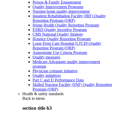
Person & Family Engagement
Quality Improvement Programs
Nursing home quality improvement
Inpatient Rehabilitation Facility (IRF) Quality
Reporting Program (QRP)
Home Health Quality Reporting Program
ESRD Quality Incentive Program
CMS National Quality Strategy
Hospice Quality Reporting Program
Long-Term Care Hospital (LTCH) Quality
Reporting Program (QRP)
Appropriate Use Criteria Program
Quality measures
Medicare Advantage quality improvement
program
Physician compare initiative
Quality initiatives
Part C and D Performance Data
Skilled Nursing Facility (SNF) Quality Reporting
Program (QRP)
Health & safety standards
Back to
menu
section title h3