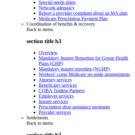
Special needs plans
Network adequacy
Report a provider complaint about an MA plan
Medicare Prescription Payment Plan
Coordination of benefits & recovery
Back to
menu
section title h3
Overview
Mandatory Insurer Reporting for Group Health
Plans (GHP)
Mandatory insurer reporting (NGHP)
Workers' comp Medicare set aside arrangements
Attorney services
Beneficiary services
COBA Trading Partners
Employer services
Insurer services
Prescription drug assistance programs
Provider services
Settlements
Back to
menu
section title h3