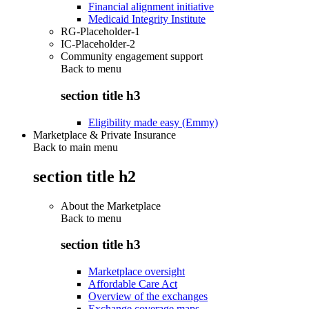
Financial alignment initiative
Medicaid Integrity Institute
RG-Placeholder-1
IC-Placeholder-2
Community engagement support
Back to
menu
section title h3
Eligibility made easy (Emmy)
Marketplace & Private Insurance
Back to main menu
section title h2
About the Marketplace
Back to
menu
section title h3
Marketplace oversight
Affordable Care Act
Overview of the exchanges
Exchange coverage maps