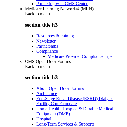
Partnering with CMS Center
Medicare Learning Network® (MLN)
Back to
menu
section title h3
Resources & training
Newsletter
Partnerships
Compliance
Medicare Provider Compliance Tips
CMS Open Door Forums
Back to
menu
section title h3
About Open Door Forums
Ambulance
End-Stage Renal Disease (ESRD) Dialysis
Facility Care Compare
Home Health, Hospice & Durable Medical
Equipment (DME)
Hospital
Long-Term Services & Supports