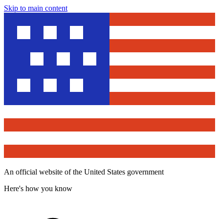
Skip to main content
An official website of the United States government
Here's how you know