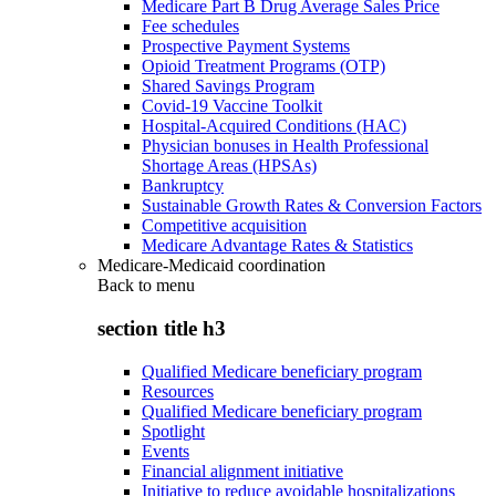
Medicare Part B Drug Average Sales Price
Fee schedules
Prospective Payment Systems
Opioid Treatment Programs (OTP)
Shared Savings Program
Covid-19 Vaccine Toolkit
Hospital-Acquired Conditions (HAC)
Physician bonuses in Health Professional
Shortage Areas (HPSAs)
Bankruptcy
Sustainable Growth Rates & Conversion Factors
Competitive acquisition
Medicare Advantage Rates & Statistics
Medicare-Medicaid coordination
Back to
menu
section title h3
Qualified Medicare beneficiary program
Resources
Qualified Medicare beneficiary program
Spotlight
Events
Financial alignment initiative
Initiative to reduce avoidable hospitalizations