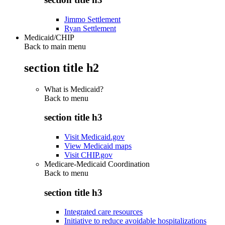
Jimmo Settlement
Ryan Settlement
Medicaid/CHIP
Back to main menu
section title h2
What is Medicaid?
Back to
menu
section title h3
Visit Medicaid.gov
View Medicaid maps
Visit CHIP.gov
Medicare-Medicaid Coordination
Back to
menu
section title h3
Integrated care resources
Initiative to reduce avoidable hospitalizations