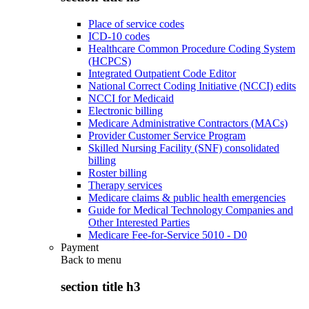
Place of service codes
ICD-10 codes
Healthcare Common Procedure Coding System
(HCPCS)
Integrated Outpatient Code Editor
National Correct Coding Initiative (NCCI) edits
NCCI for Medicaid
Electronic billing
Medicare Administrative Contractors (MACs)
Provider Customer Service Program
Skilled Nursing Facility (SNF) consolidated
billing
Roster billing
Therapy services
Medicare claims & public health emergencies
Guide for Medical Technology Companies and
Other Interested Parties
Medicare Fee-for-Service 5010 - D0
Payment
Back to
menu
section title h3