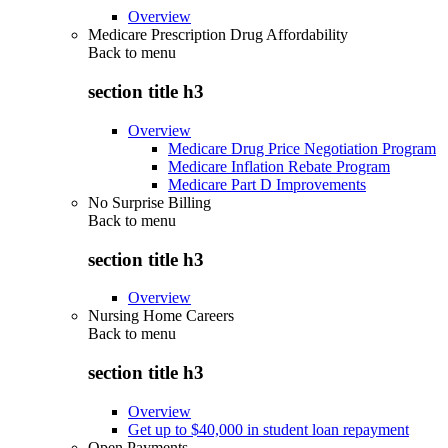
Overview
Medicare Prescription Drug Affordability
Back to
menu
section title h3
Overview
Medicare Drug Price Negotiation Program
Medicare Inflation Rebate Program
Medicare Part D Improvements
No Surprise Billing
Back to
menu
section title h3
Overview
Nursing Home Careers
Back to
menu
section title h3
Overview
Get up to $40,000 in student loan repayment
Open Payments