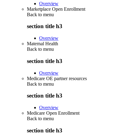
Overview
Marketplace Open Enrollment
Back to
menu
section title h3
Overview
Maternal Health
Back to
menu
section title h3
Overview
Medicare OE partner resources
Back to
menu
section title h3
Overview
Medicare Open Enrollment
Back to
menu
section title h3