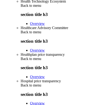
Health Technology Ecosystem
Back to
menu
section title h3
Overview
Healthcare Advisory Committee
Back to
menu
section title h3
Overview
Healthplan price transparency
Back to
menu
section title h3
Overview
Hospital price transparency
Back to
menu
section title h3
Overview