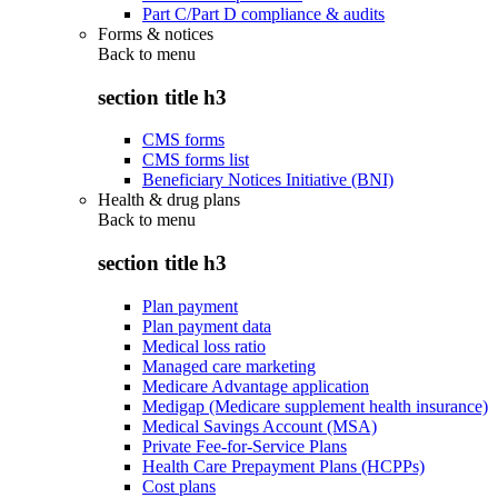
Part C/Part D compliance & audits
Forms & notices
Back to
menu
section title h3
CMS forms
CMS forms list
Beneficiary Notices Initiative (BNI)
Health & drug plans
Back to
menu
section title h3
Plan payment
Plan payment data
Medical loss ratio
Managed care marketing
Medicare Advantage application
Medigap (Medicare supplement health insurance)
Medical Savings Account (MSA)
Private Fee-for-Service Plans
Health Care Prepayment Plans (HCPPs)
Cost plans