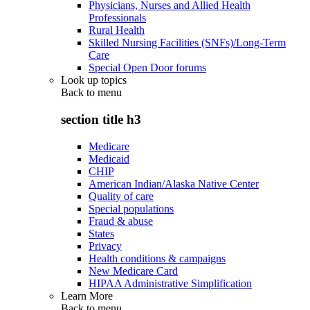
Physicians, Nurses and Allied Health
Professionals
Rural Health
Skilled Nursing Facilities (SNFs)/Long-Term
Care
Special Open Door forums
Look up topics
Back to
menu
section title h3
Medicare
Medicaid
CHIP
American Indian/Alaska Native Center
Quality of care
Special populations
Fraud & abuse
States
Privacy
Health conditions & campaigns
New Medicare Card
HIPAA Administrative Simplification
Learn More
Back to
menu