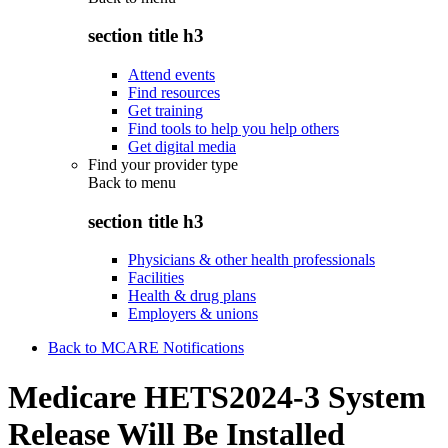
section title h3
Attend events
Find resources
Get training
Find tools to help you help others
Get digital media
Find your provider type
Back to
menu
section title h3
Physicians & other health professionals
Facilities
Health & drug plans
Employers & unions
Back to MCARE Notifications
Medicare HETS2024-3 System
Release Will Be Installed