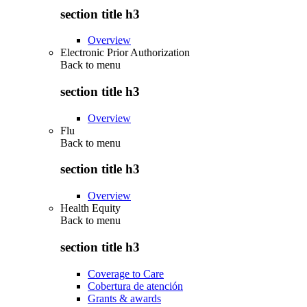
section title h3
Overview
Electronic Prior Authorization
Back to
menu
section title h3
Overview
Flu
Back to
menu
section title h3
Overview
Health Equity
Back to
menu
section title h3
Coverage to Care
Cobertura de atención
Grants & awards