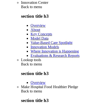
Innovation Center
Back to
menu
section title h3
Overview
About
Key Concepts
Model Data
Value-Based Care Spotlight
Innovation Models
Where Innovation is Happening
Evaluations & Research Reports
Lookup tools
Back to
menu
section title h3
Overview
Make Hospital Food Healthier Pledge
Back to
menu
section title h3