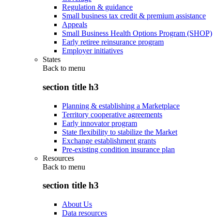
Regulation & guidance
Small business tax credit & premium assistance
Appeals
Small Business Health Options Program (SHOP)
Early retiree reinsurance program
Employer initiatives
States
Back to
menu
section title h3
Planning & establishing a Marketplace
Territory cooperative agreements
Early innovator program
State flexibility to stabilize the Market
Exchange establishment grants
Pre-existing condition insurance plan
Resources
Back to
menu
section title h3
About Us
Data resources