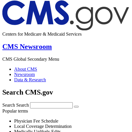
Centers for Medicare & Medicaid Services
CMS Newsroom
CMS Global Secondary Menu
About CMS
Newsroom
Data & Research
Search CMS.gov
Search
Search
Popular terms
Physician Fee Schedule
Local Coverage Determination
Medically Unlikely Edits