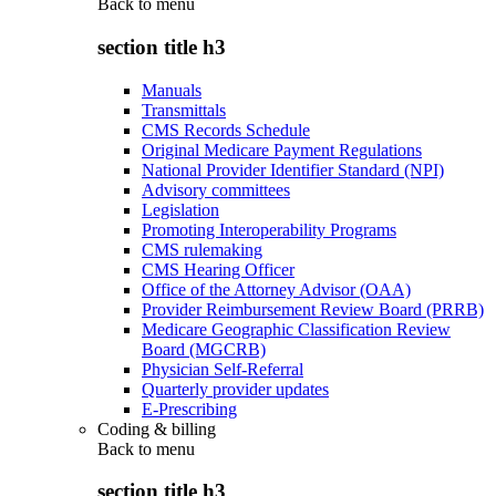
Back to
menu
section title h3
Manuals
Transmittals
CMS Records Schedule
Original Medicare Payment Regulations
National Provider Identifier Standard (NPI)
Advisory committees
Legislation
Promoting Interoperability Programs
CMS rulemaking
CMS Hearing Officer
Office of the Attorney Advisor (OAA)
Provider Reimbursement Review Board (PRRB)
Medicare Geographic Classification Review
Board (MGCRB)
Physician Self-Referral
Quarterly provider updates
E-Prescribing
Coding & billing
Back to
menu
section title h3