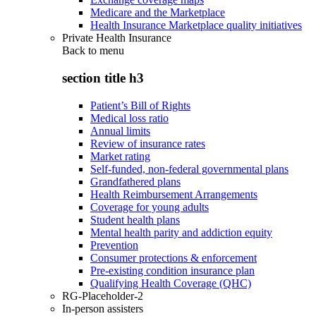
Medicare and the Marketplace
Health Insurance Marketplace quality initiatives
Private Health Insurance
Back to
menu
section title h3
Patient’s Bill of Rights
Medical loss ratio
Annual limits
Review of insurance rates
Market rating
Self-funded, non-federal governmental plans
Grandfathered plans
Health Reimbursement Arrangements
Coverage for young adults
Student health plans
Mental health parity and addiction equity
Prevention
Consumer protections & enforcement
Pre-existing condition insurance plan
Qualifying Health Coverage (QHC)
RG-Placeholder-2
In-person assisters