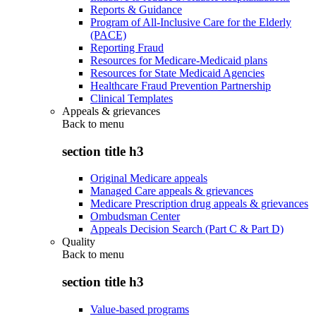
Reports & Guidance
Program of All-Inclusive Care for the Elderly
(PACE)
Reporting Fraud
Resources for Medicare-Medicaid plans
Resources for State Medicaid Agencies
Healthcare Fraud Prevention Partnership
Clinical Templates
Appeals & grievances
Back to
menu
section title h3
Original Medicare appeals
Managed Care appeals & grievances
Medicare Prescription drug appeals & grievances
Ombudsman Center
Appeals Decision Search (Part C & Part D)
Quality
Back to
menu
section title h3
Value-based programs