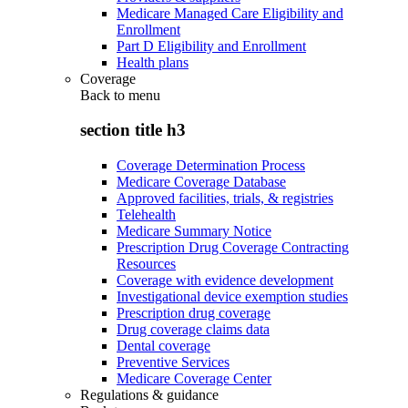
Medicare Managed Care Eligibility and
Enrollment
Part D Eligibility and Enrollment
Health plans
Coverage
Back to
menu
section title h3
Coverage Determination Process
Medicare Coverage Database
Approved facilities, trials, & registries
Telehealth
Medicare Summary Notice
Prescription Drug Coverage Contracting
Resources
Coverage with evidence development
Investigational device exemption studies
Prescription drug coverage
Drug coverage claims data
Dental coverage
Preventive Services
Medicare Coverage Center
Regulations & guidance