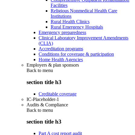
Facilities
Religious Nonmedical Health Care
Institutions
Rural Health Clinics
Rural Emergency Hospitals
Emergency preparedness
Clinical Laboratory Improvement Amendments
(CLIA)
Accreditation programs
Conditions for coverage & participation
Home Health Agencies
Employers & plan sponsors
Back to
menu
section title h3
Creditable coverage
IC-Placeholder-1
Audits & Compliance
Back to
menu
section title h3
Part A cost report audit