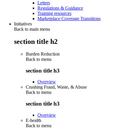
Letters
Regulations & Guidance
Training resources
Marketplace Coverage Transitions
Initiatives
Back to main menu
section title h2
Burden Reduction
Back to
menu
section title h3
Overview
Crushing Fraud, Waste, & Abuse
Back to
menu
section title h3
Overview
E-health
Back to
menu