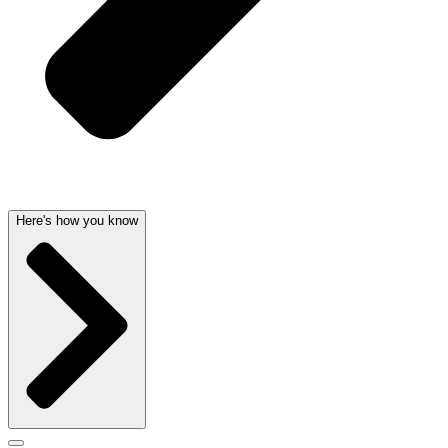
Here's how you know