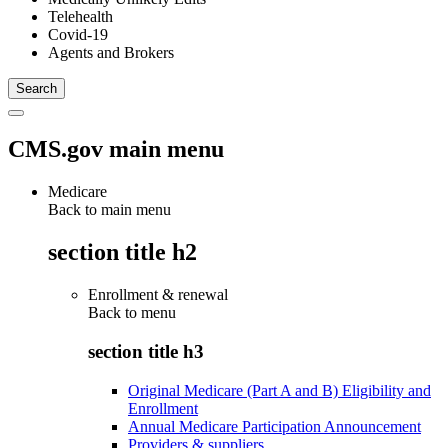
Telehealth
Covid-19
Agents and Brokers
CMS.gov main menu
Medicare
Back to main menu
section title h2
Enrollment & renewal
Back to
menu
section title h3
Original Medicare (Part A and B) Eligibility and
Enrollment
Annual Medicare Participation Announcement
Providers & suppliers