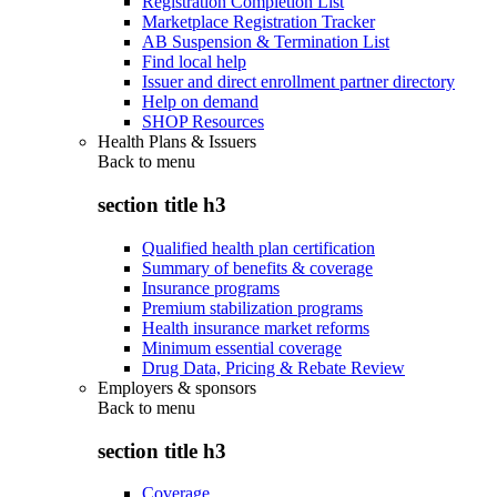
Registration Completion List
Marketplace Registration Tracker
AB Suspension & Termination List
Find local help
Issuer and direct enrollment partner directory
Help on demand
SHOP Resources
Health Plans & Issuers
Back to
menu
section title h3
Qualified health plan certification
Summary of benefits & coverage
Insurance programs
Premium stabilization programs
Health insurance market reforms
Minimum essential coverage
Drug Data, Pricing & Rebate Review
Employers & sponsors
Back to
menu
section title h3
Coverage