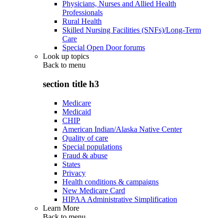
Physicians, Nurses and Allied Health
Professionals
Rural Health
Skilled Nursing Facilities (SNFs)/Long-Term
Care
Special Open Door forums
Look up topics
Back to
menu
section title h3
Medicare
Medicaid
CHIP
American Indian/Alaska Native Center
Quality of care
Special populations
Fraud & abuse
States
Privacy
Health conditions & campaigns
New Medicare Card
HIPAA Administrative Simplification
Learn More
Back to
menu