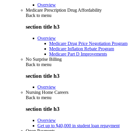
Overview
Medicare Prescription Drug Affordability
Back to
menu
section title h3
Overview
Medicare Drug Price Negotiation Program
Medicare Inflation Rebate Program
Medicare Part D Improvements
No Surprise Billing
Back to
menu
section title h3
Overview
Nursing Home Careers
Back to
menu
section title h3
Overview
Get up to $40,000 in student loan repayment
Open Payments