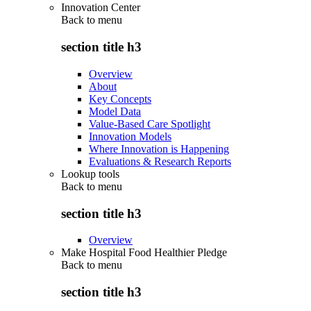
Innovation Center
Back to
menu
section title h3
Overview
About
Key Concepts
Model Data
Value-Based Care Spotlight
Innovation Models
Where Innovation is Happening
Evaluations & Research Reports
Lookup tools
Back to
menu
section title h3
Overview
Make Hospital Food Healthier Pledge
Back to
menu
section title h3