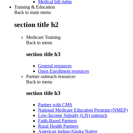
Medical bill rights
Training & Education
Back to main menu
section title h2
Medicare Training
Back to
menu
section title h3
General resources
Open Enrollment resources
Partner outreach resources
Back to
menu
section title h3
Partner with CMS
National Medicare Education Program (NMEP)
Low-Income Subsidy (LIS) outreach
Faith-Based Partners
Rural Health Partners
American Indian/Alaska Native