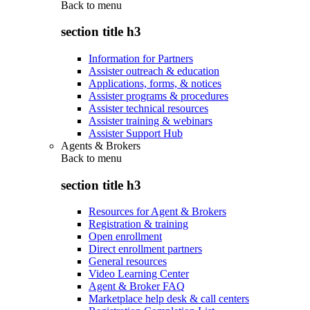
Back to
menu
section title h3
Information for Partners
Assister outreach & education
Applications, forms, & notices
Assister programs & procedures
Assister technical resources
Assister training & webinars
Assister Support Hub
Agents & Brokers
Back to
menu
section title h3
Resources for Agent & Brokers
Registration & training
Open enrollment
Direct enrollment partners
General resources
Video Learning Center
Agent & Broker FAQ
Marketplace help desk & call centers