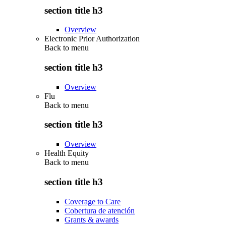
section title h3
Overview
Electronic Prior Authorization
Back to
menu
section title h3
Overview
Flu
Back to
menu
section title h3
Overview
Health Equity
Back to
menu
section title h3
Coverage to Care
Cobertura de atención
Grants & awards