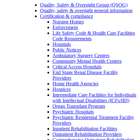
Quality, Safety & Oversight Group (QSOG)
Quality, safety & oversight general information
Certification & compliance
Nursing Homes
Enforcement
Life Safety Code & Health Care Facilities
Code Requirements
Hospitals
Public Notices
Ambulatory Surgery Centers
Community Mental Health Centers
Critical Access Hospitals
End Stage Renal Disease Facility
Providers
Home Health Agencies
Hospices
Intermediate Care Facilities for Individuals
with Intellectual Disabilities (ICFs/IID)
Organ Transplant Program
Psychiatric Hospitals
Psychiatric Residential Treatment Facility
Providers
Inpatient Rehabilitation Facilities
Outpatient Rehabilitation Providers
Comprehensive Outpatient Rehabilitation