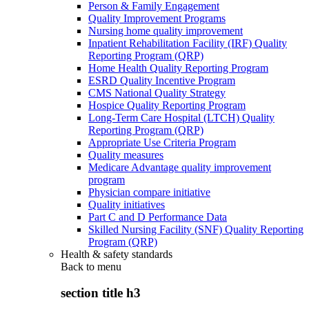
Person & Family Engagement
Quality Improvement Programs
Nursing home quality improvement
Inpatient Rehabilitation Facility (IRF) Quality
Reporting Program (QRP)
Home Health Quality Reporting Program
ESRD Quality Incentive Program
CMS National Quality Strategy
Hospice Quality Reporting Program
Long-Term Care Hospital (LTCH) Quality
Reporting Program (QRP)
Appropriate Use Criteria Program
Quality measures
Medicare Advantage quality improvement
program
Physician compare initiative
Quality initiatives
Part C and D Performance Data
Skilled Nursing Facility (SNF) Quality Reporting
Program (QRP)
Health & safety standards
Back to
menu
section title h3