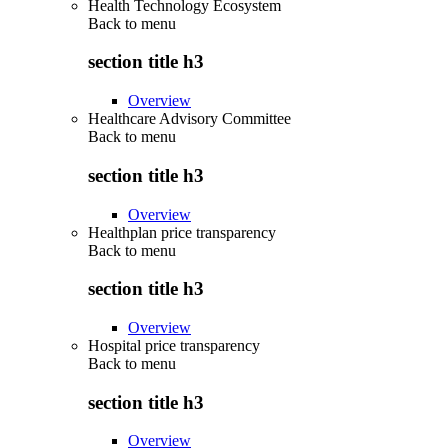
Health Technology Ecosystem
Back to
menu
section title h3
Overview
Healthcare Advisory Committee
Back to
menu
section title h3
Overview
Healthplan price transparency
Back to
menu
section title h3
Overview
Hospital price transparency
Back to
menu
section title h3
Overview