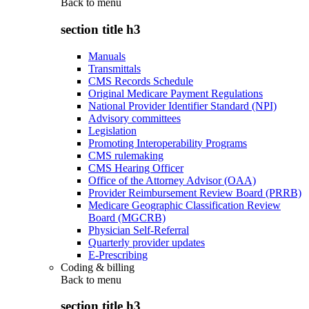
Back to
menu
section title h3
Manuals
Transmittals
CMS Records Schedule
Original Medicare Payment Regulations
National Provider Identifier Standard (NPI)
Advisory committees
Legislation
Promoting Interoperability Programs
CMS rulemaking
CMS Hearing Officer
Office of the Attorney Advisor (OAA)
Provider Reimbursement Review Board (PRRB)
Medicare Geographic Classification Review
Board (MGCRB)
Physician Self-Referral
Quarterly provider updates
E-Prescribing
Coding & billing
Back to
menu
section title h3