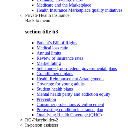
Medicare and the Marketplace
Health Insurance Marketplace quality initiatives
Private Health Insurance
Back to
menu
section title h3
Patient’s Bill of Rights
Medical loss ratio
Annual limits
Review of insurance rates
Market rating
Self-funded, non-federal governmental plans
Grandfathered plans
Health Reimbursement Arrangements
Coverage for young adults
Student health plans
Mental health parity and addiction equity
Prevention
Consumer protections & enforcement
Pre-existing condition insurance plan
Qualifying Health Coverage (QHC)
RG-Placeholder-2
In-person assisters