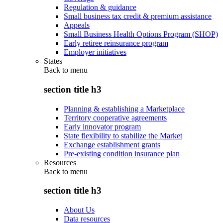
Regulation & guidance
Small business tax credit & premium assistance
Appeals
Small Business Health Options Program (SHOP)
Early retiree reinsurance program
Employer initiatives
States
Back to
menu
section title h3
Planning & establishing a Marketplace
Territory cooperative agreements
Early innovator program
State flexibility to stabilize the Market
Exchange establishment grants
Pre-existing condition insurance plan
Resources
Back to
menu
section title h3
About Us
Data resources