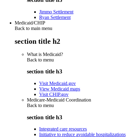
Jimmo Settlement
Ryan Settlement
Medicaid/CHIP
Back to main menu
section title h2
What is Medicaid?
Back to
menu
section title h3
Visit Medicaid.gov
View Medicaid maps
Visit CHIP.gov
Medicare-Medicaid Coordination
Back to
menu
section title h3
Integrated care resources
Initiative to reduce avoidable hospitalizations