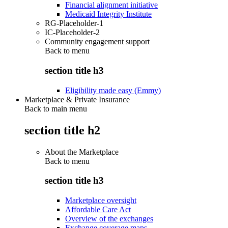
Financial alignment initiative
Medicaid Integrity Institute
RG-Placeholder-1
IC-Placeholder-2
Community engagement support
Back to
menu
section title h3
Eligibility made easy (Emmy)
Marketplace & Private Insurance
Back to main menu
section title h2
About the Marketplace
Back to
menu
section title h3
Marketplace oversight
Affordable Care Act
Overview of the exchanges
Exchange coverage maps