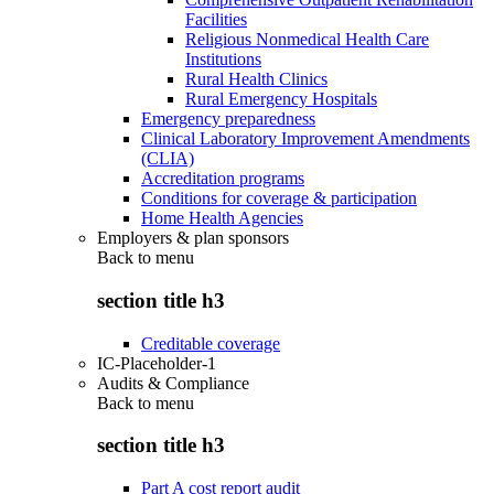
Facilities
Religious Nonmedical Health Care
Institutions
Rural Health Clinics
Rural Emergency Hospitals
Emergency preparedness
Clinical Laboratory Improvement Amendments
(CLIA)
Accreditation programs
Conditions for coverage & participation
Home Health Agencies
Employers & plan sponsors
Back to
menu
section title h3
Creditable coverage
IC-Placeholder-1
Audits & Compliance
Back to
menu
section title h3
Part A cost report audit