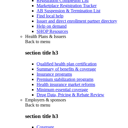
Registration Completion List
Marketplace Registration Tracker
AB Suspension & Termination List
Find local help
Issuer and direct enrollment partner directory
Help on demand
SHOP Resources
Health Plans & Issuers
Back to
menu
section title h3
Qualified health plan certification
Summary of benefits & coverage
Insurance programs
Premium stabilization programs
Health insurance market reforms
Minimum essential coverage
Drug Data, Pricing & Rebate Review
Employers & sponsors
Back to
menu
section title h3
Coverage