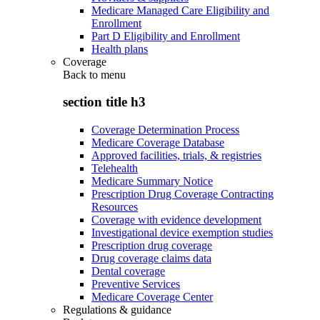
Medicare Managed Care Eligibility and
Enrollment
Part D Eligibility and Enrollment
Health plans
Coverage
Back to
menu
section title h3
Coverage Determination Process
Medicare Coverage Database
Approved facilities, trials, & registries
Telehealth
Medicare Summary Notice
Prescription Drug Coverage Contracting
Resources
Coverage with evidence development
Investigational device exemption studies
Prescription drug coverage
Drug coverage claims data
Dental coverage
Preventive Services
Medicare Coverage Center
Regulations & guidance