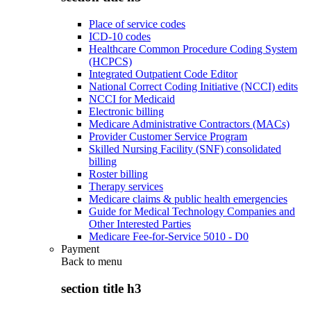
Place of service codes
ICD-10 codes
Healthcare Common Procedure Coding System
(HCPCS)
Integrated Outpatient Code Editor
National Correct Coding Initiative (NCCI) edits
NCCI for Medicaid
Electronic billing
Medicare Administrative Contractors (MACs)
Provider Customer Service Program
Skilled Nursing Facility (SNF) consolidated
billing
Roster billing
Therapy services
Medicare claims & public health emergencies
Guide for Medical Technology Companies and
Other Interested Parties
Medicare Fee-for-Service 5010 - D0
Payment
Back to
menu
section title h3