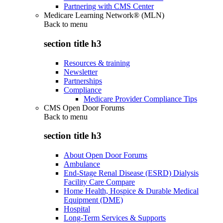
Partnering with CMS Center
Medicare Learning Network® (MLN)
Back to
menu
section title h3
Resources & training
Newsletter
Partnerships
Compliance
Medicare Provider Compliance Tips
CMS Open Door Forums
Back to
menu
section title h3
About Open Door Forums
Ambulance
End-Stage Renal Disease (ESRD) Dialysis
Facility Care Compare
Home Health, Hospice & Durable Medical
Equipment (DME)
Hospital
Long-Term Services & Supports