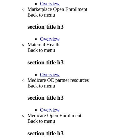
Overview
Marketplace Open Enrollment
Back to
menu
section title h3
Overview
Maternal Health
Back to
menu
section title h3
Overview
Medicare OE partner resources
Back to
menu
section title h3
Overview
Medicare Open Enrollment
Back to
menu
section title h3