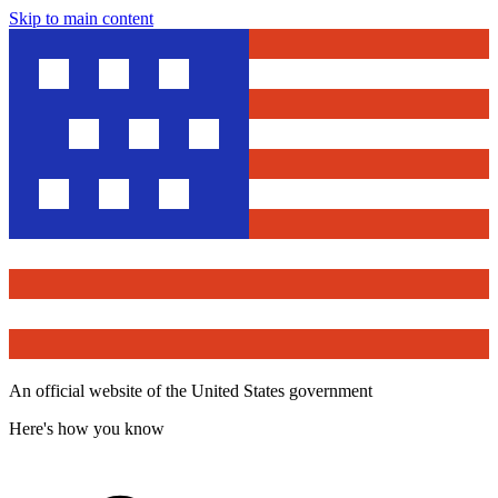
Skip to main content
An official website of the United States government
Here's how you know