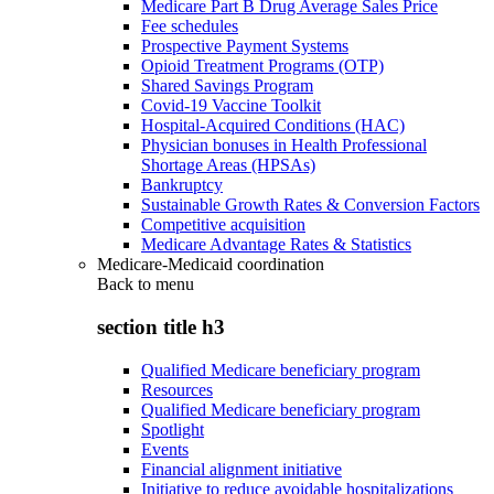
Medicare Part B Drug Average Sales Price
Fee schedules
Prospective Payment Systems
Opioid Treatment Programs (OTP)
Shared Savings Program
Covid-19 Vaccine Toolkit
Hospital-Acquired Conditions (HAC)
Physician bonuses in Health Professional
Shortage Areas (HPSAs)
Bankruptcy
Sustainable Growth Rates & Conversion Factors
Competitive acquisition
Medicare Advantage Rates & Statistics
Medicare-Medicaid coordination
Back to
menu
section title h3
Qualified Medicare beneficiary program
Resources
Qualified Medicare beneficiary program
Spotlight
Events
Financial alignment initiative
Initiative to reduce avoidable hospitalizations