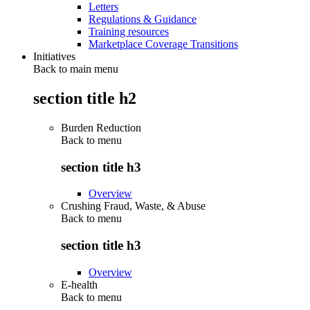
Letters
Regulations & Guidance
Training resources
Marketplace Coverage Transitions
Initiatives
Back to main menu
section title h2
Burden Reduction
Back to
menu
section title h3
Overview
Crushing Fraud, Waste, & Abuse
Back to
menu
section title h3
Overview
E-health
Back to
menu