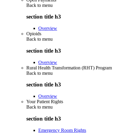
Back to
menu
section title h3
Overview
Opioids
Back to
menu
section title h3
Overview
Rural Health Transformation (RHT) Program
Back to
menu
section title h3
Overview
Your Patient Rights
Back to
menu
section title h3
Emergency Room Rights