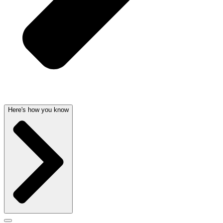
Here's how you know