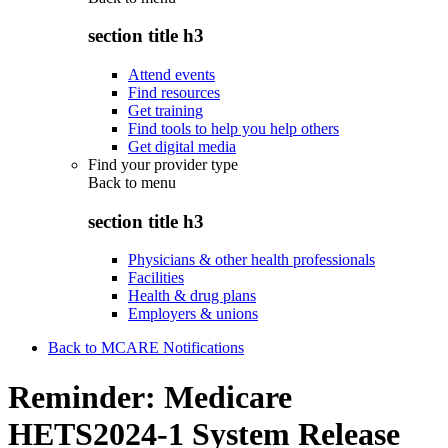
section title h3
Attend events
Find resources
Get training
Find tools to help you help others
Get digital media
Find your provider type
Back to
menu
section title h3
Physicians & other health professionals
Facilities
Health & drug plans
Employers & unions
Back to MCARE Notifications
Reminder: Medicare
HETS2024-1 System Release