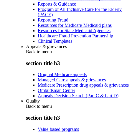
Reports & Guidance
Program of All-Inclusive Care for the Elderly
(PACE)
Reporting Fraud
Resources for Medicare-Medicaid plans
Resources for State Medicaid Agencies
Healthcare Fraud Prevention Partnership
Clinical Templates
Appeals & grievances
Back to
menu
section title h3
Original Medicare appeals
Managed Care appeals & grievances
Medicare Prescription drug appeals & grievances
Ombudsman Center
Appeals Decision Search (Part C & Part D)
Quality
Back to
menu
section title h3
Value-based programs