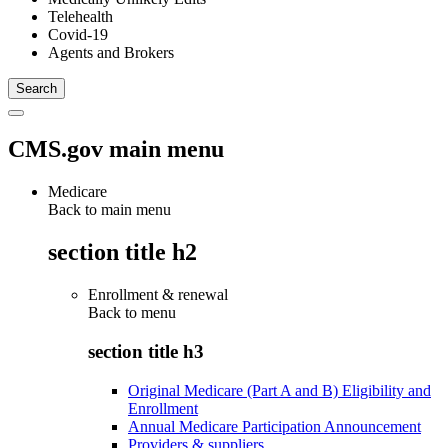
Telehealth
Covid-19
Agents and Brokers
CMS.gov main menu
Medicare
Back to main menu
section title h2
Enrollment & renewal
Back to
menu
section title h3
Original Medicare (Part A and B) Eligibility and
Enrollment
Annual Medicare Participation Announcement
Providers & suppliers