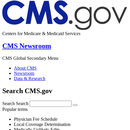
Centers for Medicare & Medicaid Services
CMS Newsroom
CMS Global Secondary Menu
About CMS
Newsroom
Data & Research
Search CMS.gov
Search
Search
Popular terms
Physician Fee Schedule
Local Coverage Determination
Medically Unlikely Edits