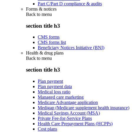
Part C/Part D compliance & audits
Forms & notices
Back to
menu
section title h3
CMS forms
CMS forms list
Beneficiary Notices Initiative (BNI)
Health & drug plans
Back to
menu
section title h3
Plan payment
Plan payment data
Medical loss ratio
Managed care marketing
Medicare Advantage application
Medigap (Medicare supplement health insurance)
Medical Savings Account (MSA)
Private Fee-for-Service Plans
Health Care Prepayment Plans (HCPPs)
Cost plans