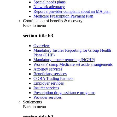
Special needs plans
Network adequacy
Report a provider complaint about an MA plan
Medicare Prescription Payment Plan
Coordination of benefits & recovery
Back to
menu
section title h3
Overview
Mandatory Insurer Reporting for Group Health
Plans (GHP)
Mandatory insurer reporting (NGHP)
Workers' comp Medicare set aside arrangements
Attorney services
Beneficiary services
COBA Trading Partners
Employer services
Insurer services
Prescription drug assistance programs
Provider services
Settlements
Back to
menu
section title h3