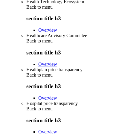
Health Technology Ecosystem
Back to
menu
section title h3
Overview
Healthcare Advisory Committee
Back to
menu
section title h3
Overview
Healthplan price transparency
Back to
menu
section title h3
Overview
Hospital price transparency
Back to
menu
section title h3
Overview