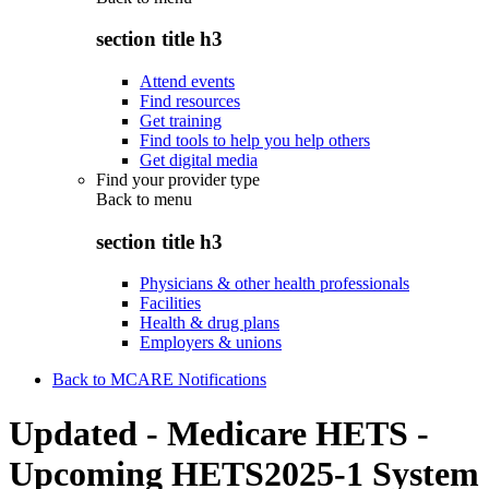
section title h3
Attend events
Find resources
Get training
Find tools to help you help others
Get digital media
Find your provider type
Back to
menu
section title h3
Physicians & other health professionals
Facilities
Health & drug plans
Employers & unions
Back to MCARE Notifications
Updated - Medicare HETS -
Upcoming HETS2025-1 System