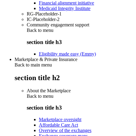
Financial alignment initiative
Medicaid Integrity Institute
RG-Placeholder-1
IC-Placeholder-2
Community engagement support
Back to
menu
section title h3
Eligibility made easy (Emmy)
Marketplace & Private Insurance
Back to main menu
section title h2
About the Marketplace
Back to
menu
section title h3
Marketplace oversight
Affordable Care Act
Overview of the exchanges
Exchange coverage maps