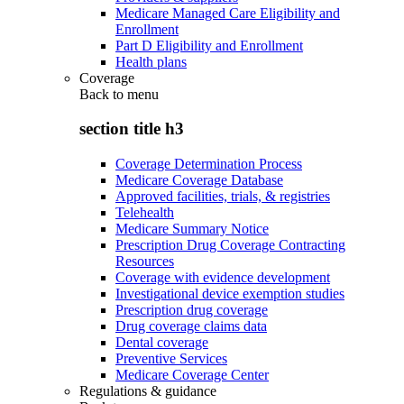
Medicare Managed Care Eligibility and
Enrollment
Part D Eligibility and Enrollment
Health plans
Coverage
Back to
menu
section title h3
Coverage Determination Process
Medicare Coverage Database
Approved facilities, trials, & registries
Telehealth
Medicare Summary Notice
Prescription Drug Coverage Contracting
Resources
Coverage with evidence development
Investigational device exemption studies
Prescription drug coverage
Drug coverage claims data
Dental coverage
Preventive Services
Medicare Coverage Center
Regulations & guidance