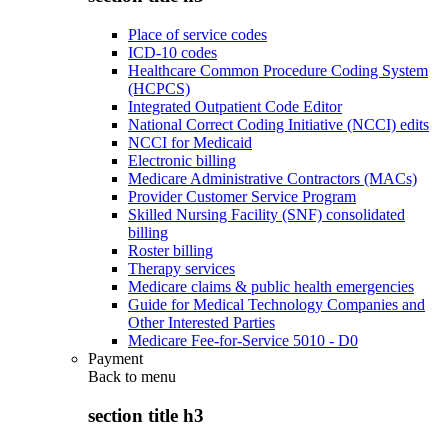
Place of service codes
ICD-10 codes
Healthcare Common Procedure Coding System
(HCPCS)
Integrated Outpatient Code Editor
National Correct Coding Initiative (NCCI) edits
NCCI for Medicaid
Electronic billing
Medicare Administrative Contractors (MACs)
Provider Customer Service Program
Skilled Nursing Facility (SNF) consolidated
billing
Roster billing
Therapy services
Medicare claims & public health emergencies
Guide for Medical Technology Companies and
Other Interested Parties
Medicare Fee-for-Service 5010 - D0
Payment
Back to
menu
section title h3