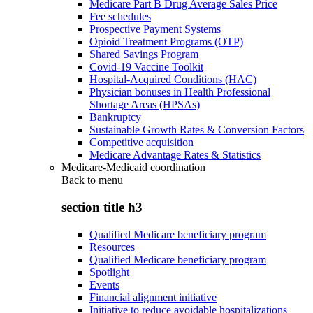
Medicare Part B Drug Average Sales Price
Fee schedules
Prospective Payment Systems
Opioid Treatment Programs (OTP)
Shared Savings Program
Covid-19 Vaccine Toolkit
Hospital-Acquired Conditions (HAC)
Physician bonuses in Health Professional
Shortage Areas (HPSAs)
Bankruptcy
Sustainable Growth Rates & Conversion Factors
Competitive acquisition
Medicare Advantage Rates & Statistics
Medicare-Medicaid coordination
Back to
menu
section title h3
Qualified Medicare beneficiary program
Resources
Qualified Medicare beneficiary program
Spotlight
Events
Financial alignment initiative
Initiative to reduce avoidable hospitalizations