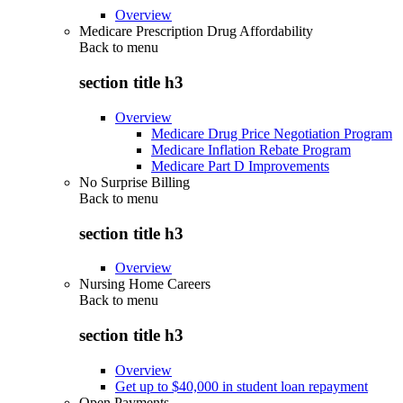
Overview
Medicare Prescription Drug Affordability
Back to
menu
section title h3
Overview
Medicare Drug Price Negotiation Program
Medicare Inflation Rebate Program
Medicare Part D Improvements
No Surprise Billing
Back to
menu
section title h3
Overview
Nursing Home Careers
Back to
menu
section title h3
Overview
Get up to $40,000 in student loan repayment
Open Payments