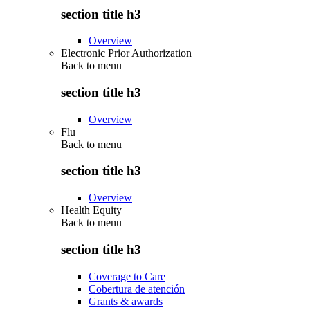
section title h3
Overview
Electronic Prior Authorization
Back to
menu
section title h3
Overview
Flu
Back to
menu
section title h3
Overview
Health Equity
Back to
menu
section title h3
Coverage to Care
Cobertura de atención
Grants & awards