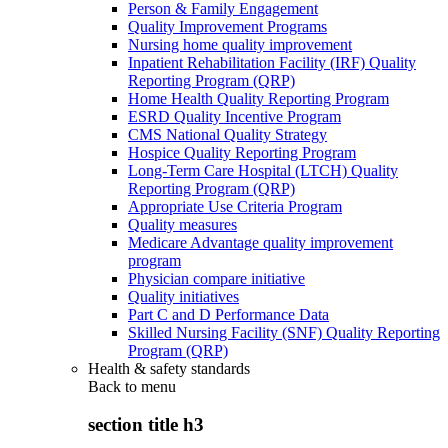
Person & Family Engagement
Quality Improvement Programs
Nursing home quality improvement
Inpatient Rehabilitation Facility (IRF) Quality
Reporting Program (QRP)
Home Health Quality Reporting Program
ESRD Quality Incentive Program
CMS National Quality Strategy
Hospice Quality Reporting Program
Long-Term Care Hospital (LTCH) Quality
Reporting Program (QRP)
Appropriate Use Criteria Program
Quality measures
Medicare Advantage quality improvement
program
Physician compare initiative
Quality initiatives
Part C and D Performance Data
Skilled Nursing Facility (SNF) Quality Reporting
Program (QRP)
Health & safety standards
Back to
menu
section title h3