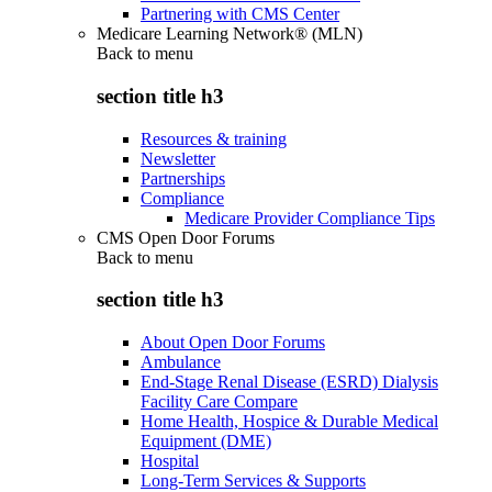
Partnering with CMS Center
Medicare Learning Network® (MLN)
Back to
menu
section title h3
Resources & training
Newsletter
Partnerships
Compliance
Medicare Provider Compliance Tips
CMS Open Door Forums
Back to
menu
section title h3
About Open Door Forums
Ambulance
End-Stage Renal Disease (ESRD) Dialysis
Facility Care Compare
Home Health, Hospice & Durable Medical
Equipment (DME)
Hospital
Long-Term Services & Supports