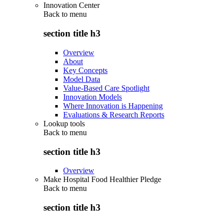
Innovation Center
Back to
menu
section title h3
Overview
About
Key Concepts
Model Data
Value-Based Care Spotlight
Innovation Models
Where Innovation is Happening
Evaluations & Research Reports
Lookup tools
Back to
menu
section title h3
Overview
Make Hospital Food Healthier Pledge
Back to
menu
section title h3