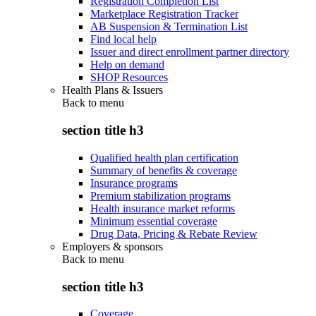
Registration Completion List
Marketplace Registration Tracker
AB Suspension & Termination List
Find local help
Issuer and direct enrollment partner directory
Help on demand
SHOP Resources
Health Plans & Issuers
Back to
menu
section title h3
Qualified health plan certification
Summary of benefits & coverage
Insurance programs
Premium stabilization programs
Health insurance market reforms
Minimum essential coverage
Drug Data, Pricing & Rebate Review
Employers & sponsors
Back to
menu
section title h3
Coverage