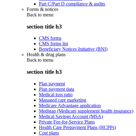
Part C/Part D compliance & audits
Forms & notices
Back to
menu
section title h3
CMS forms
CMS forms list
Beneficiary Notices Initiative (BNI)
Health & drug plans
Back to
menu
section title h3
Plan payment
Plan payment data
Medical loss ratio
Managed care marketing
Medicare Advantage application
Medigap (Medicare supplement health insurance)
Medical Savings Account (MSA)
Private Fee-for-Service Plans
Health Care Prepayment Plans (HCPPs)
Cost plans