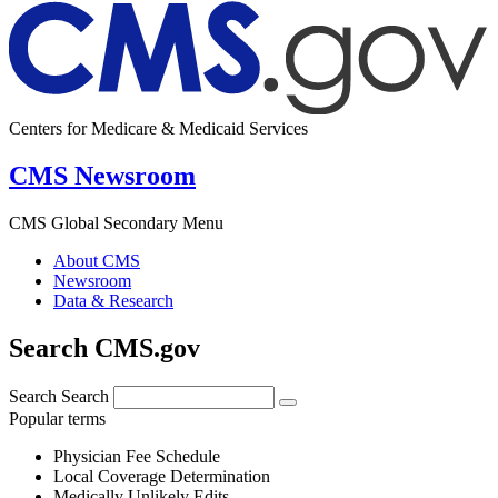
Centers for Medicare & Medicaid Services
CMS Newsroom
CMS Global Secondary Menu
About CMS
Newsroom
Data & Research
Search CMS.gov
Search
Search
Popular terms
Physician Fee Schedule
Local Coverage Determination
Medically Unlikely Edits