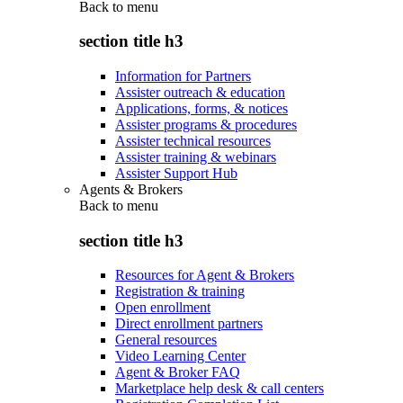
Back to
menu
section title h3
Information for Partners
Assister outreach & education
Applications, forms, & notices
Assister programs & procedures
Assister technical resources
Assister training & webinars
Assister Support Hub
Agents & Brokers
Back to
menu
section title h3
Resources for Agent & Brokers
Registration & training
Open enrollment
Direct enrollment partners
General resources
Video Learning Center
Agent & Broker FAQ
Marketplace help desk & call centers