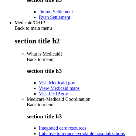
Jimmo Settlement
Ryan Settlement
Medicaid/CHIP
Back to main menu
section title h2
What is Medicaid?
Back to
menu
section title h3
Visit Medicaid.gov
View Medicaid maps
Visit CHIP.gov
Medicare-Medicaid Coordination
Back to
menu
section title h3
Integrated care resources
Initiative to reduce avoidable hospitalizations