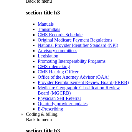
Back to
menu
section title h3
Manuals
Transmittals
CMS Records Schedule
Original Medicare Payment Regulations
National Provider Identifier Standard (NPI)
Advisory committees
Legislation
Promoting Interoperability Programs
CMS rulemaking
CMS Hearing Officer
Office of the Attorney Advisor (OAA)
Provider Reimbursement Review Board (PRRB)
Medicare Geographic Classification Review
Board (MGCRB)
Physician Self-Referral
Quarterly provider updates
E-Prescribing
Coding & billing
Back to
menu
section title h3