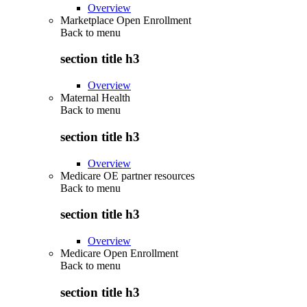
Overview
Marketplace Open Enrollment
Back to
menu
section title h3
Overview
Maternal Health
Back to
menu
section title h3
Overview
Medicare OE partner resources
Back to
menu
section title h3
Overview
Medicare Open Enrollment
Back to
menu
section title h3