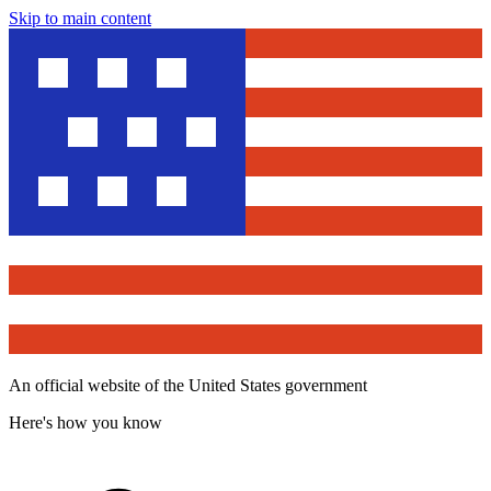
Skip to main content
An official website of the United States government
Here's how you know