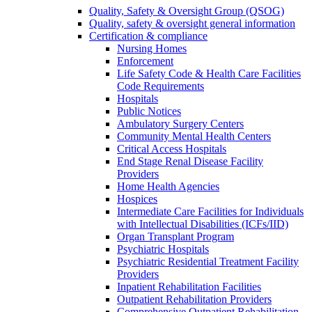
Quality, Safety & Oversight Group (QSOG)
Quality, safety & oversight general information
Certification & compliance
Nursing Homes
Enforcement
Life Safety Code & Health Care Facilities
Code Requirements
Hospitals
Public Notices
Ambulatory Surgery Centers
Community Mental Health Centers
Critical Access Hospitals
End Stage Renal Disease Facility
Providers
Home Health Agencies
Hospices
Intermediate Care Facilities for Individuals
with Intellectual Disabilities (ICFs/IID)
Organ Transplant Program
Psychiatric Hospitals
Psychiatric Residential Treatment Facility
Providers
Inpatient Rehabilitation Facilities
Outpatient Rehabilitation Providers
Comprehensive Outpatient Rehabilitation