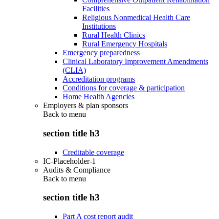
Facilities
Religious Nonmedical Health Care
Institutions
Rural Health Clinics
Rural Emergency Hospitals
Emergency preparedness
Clinical Laboratory Improvement Amendments
(CLIA)
Accreditation programs
Conditions for coverage & participation
Home Health Agencies
Employers & plan sponsors
Back to
menu
section title h3
Creditable coverage
IC-Placeholder-1
Audits & Compliance
Back to
menu
section title h3
Part A cost report audit