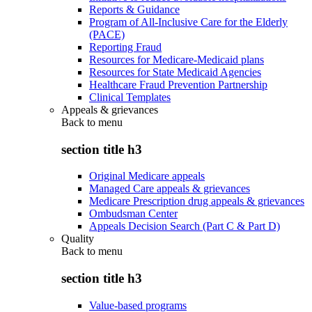
Reports & Guidance
Program of All-Inclusive Care for the Elderly
(PACE)
Reporting Fraud
Resources for Medicare-Medicaid plans
Resources for State Medicaid Agencies
Healthcare Fraud Prevention Partnership
Clinical Templates
Appeals & grievances
Back to
menu
section title h3
Original Medicare appeals
Managed Care appeals & grievances
Medicare Prescription drug appeals & grievances
Ombudsman Center
Appeals Decision Search (Part C & Part D)
Quality
Back to
menu
section title h3
Value-based programs