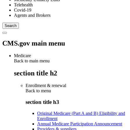
Telehealth
Covid-19
Agents and Brokers
CMS.gov main menu
Medicare
Back to main menu
section title h2
Enrollment & renewal
Back to
menu
section title h3
Original Medicare (Part A and B) Eligibility and
Enrollment
Annual Medicare Participation Announcement
Providers & suppliers