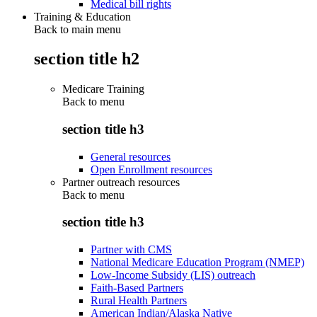
Medical bill rights
Training & Education
Back to main menu
section title h2
Medicare Training
Back to
menu
section title h3
General resources
Open Enrollment resources
Partner outreach resources
Back to
menu
section title h3
Partner with CMS
National Medicare Education Program (NMEP)
Low-Income Subsidy (LIS) outreach
Faith-Based Partners
Rural Health Partners
American Indian/Alaska Native