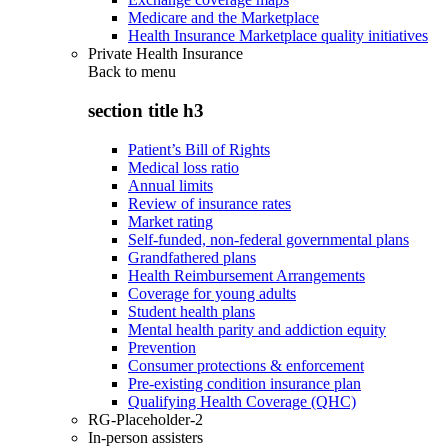
Medicare and the Marketplace
Health Insurance Marketplace quality initiatives
Private Health Insurance
Back to
menu
section title h3
Patient’s Bill of Rights
Medical loss ratio
Annual limits
Review of insurance rates
Market rating
Self-funded, non-federal governmental plans
Grandfathered plans
Health Reimbursement Arrangements
Coverage for young adults
Student health plans
Mental health parity and addiction equity
Prevention
Consumer protections & enforcement
Pre-existing condition insurance plan
Qualifying Health Coverage (QHC)
RG-Placeholder-2
In-person assisters