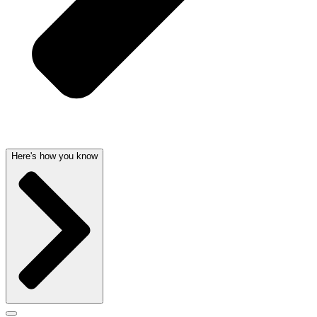
Here's how you know