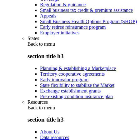
Regulation & guidance
Small business tax credit & premium assistance
Appeals
Small Business Health Options Program (SHOP)
Early retiree reinsurance program
Employer initiatives
States
Back to
menu
section title h3
Planning & establishing a Marketplace
Territory cooperative agreements
Early innovator program
State flexibility to stabilize the Market
Exchange establishment grants
Pre-existing condition insurance plan
Resources
Back to
menu
section title h3
About Us
Data resources