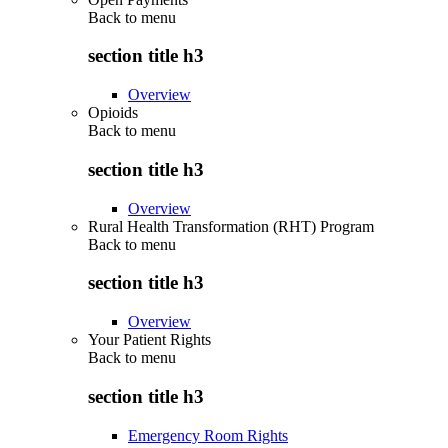
Back to
menu
section title h3
Overview
Opioids
Back to
menu
section title h3
Overview
Rural Health Transformation (RHT) Program
Back to
menu
section title h3
Overview
Your Patient Rights
Back to
menu
section title h3
Emergency Room Rights