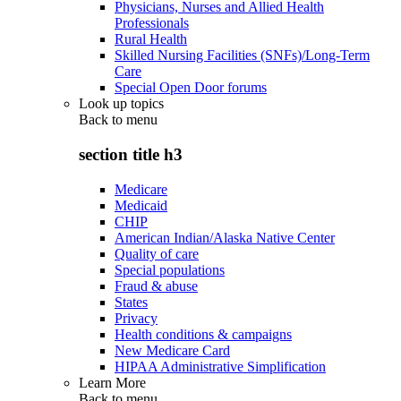
Physicians, Nurses and Allied Health
Professionals
Rural Health
Skilled Nursing Facilities (SNFs)/Long-Term
Care
Special Open Door forums
Look up topics
Back to
menu
section title h3
Medicare
Medicaid
CHIP
American Indian/Alaska Native Center
Quality of care
Special populations
Fraud & abuse
States
Privacy
Health conditions & campaigns
New Medicare Card
HIPAA Administrative Simplification
Learn More
Back to
menu