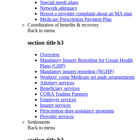
Special needs plans
Network adequacy
Report a provider complaint about an MA plan
Medicare Prescription Payment Plan
Coordination of benefits & recovery
Back to
menu
section title h3
Overview
Mandatory Insurer Reporting for Group Health
Plans (GHP)
Mandatory insurer reporting (NGHP)
Workers' comp Medicare set aside arrangements
Attorney services
Beneficiary services
COBA Trading Partners
Employer services
Insurer services
Prescription drug assistance programs
Provider services
Settlements
Back to
menu
section title h3