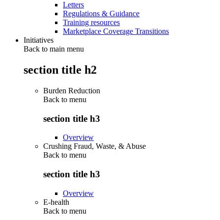
Letters
Regulations & Guidance
Training resources
Marketplace Coverage Transitions
Initiatives
Back to main menu
section title h2
Burden Reduction
Back to
menu
section title h3
Overview
Crushing Fraud, Waste, & Abuse
Back to
menu
section title h3
Overview
E-health
Back to
menu