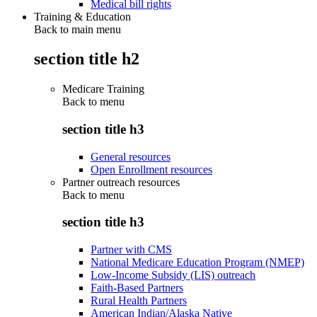
Medical bill rights
Training & Education
Back to main menu
section title h2
Medicare Training
Back to
menu
section title h3
General resources
Open Enrollment resources
Partner outreach resources
Back to
menu
section title h3
Partner with CMS
National Medicare Education Program (NMEP)
Low-Income Subsidy (LIS) outreach
Faith-Based Partners
Rural Health Partners
American Indian/Alaska Native