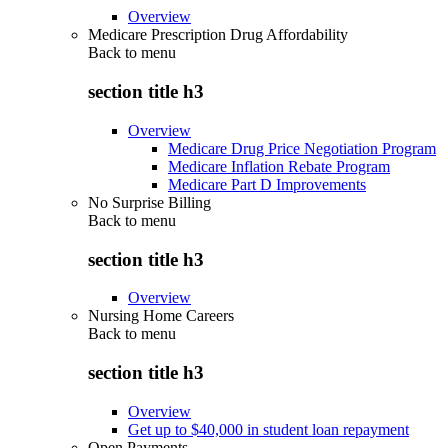
Overview
Medicare Prescription Drug Affordability
Back to
menu
section title h3
Overview
Medicare Drug Price Negotiation Program
Medicare Inflation Rebate Program
Medicare Part D Improvements
No Surprise Billing
Back to
menu
section title h3
Overview
Nursing Home Careers
Back to
menu
section title h3
Overview
Get up to $40,000 in student loan repayment
Open Payments