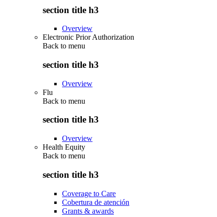
section title h3
Overview
Electronic Prior Authorization
Back to
menu
section title h3
Overview
Flu
Back to
menu
section title h3
Overview
Health Equity
Back to
menu
section title h3
Coverage to Care
Cobertura de atención
Grants & awards