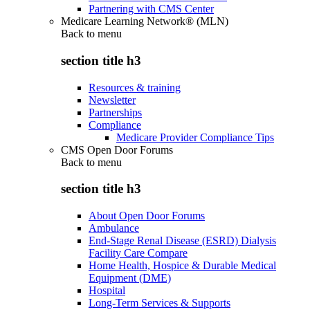
Partnering with CMS Center
Medicare Learning Network® (MLN)
Back to
menu
section title h3
Resources & training
Newsletter
Partnerships
Compliance
Medicare Provider Compliance Tips
CMS Open Door Forums
Back to
menu
section title h3
About Open Door Forums
Ambulance
End-Stage Renal Disease (ESRD) Dialysis
Facility Care Compare
Home Health, Hospice & Durable Medical
Equipment (DME)
Hospital
Long-Term Services & Supports