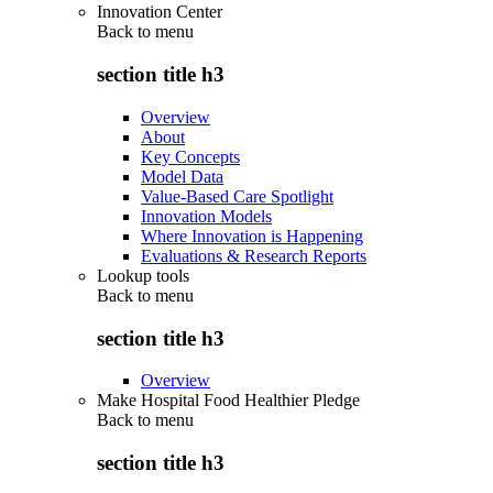
Innovation Center
Back to
menu
section title h3
Overview
About
Key Concepts
Model Data
Value-Based Care Spotlight
Innovation Models
Where Innovation is Happening
Evaluations & Research Reports
Lookup tools
Back to
menu
section title h3
Overview
Make Hospital Food Healthier Pledge
Back to
menu
section title h3