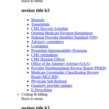
Back to
menu
section title h3
Manuals
Transmittals
CMS Records Schedule
Original Medicare Payment Regulations
National Provider Identifier Standard (NPI)
Advisory committees
Legislation
Promoting Interoperability Programs
CMS rulemaking
CMS Hearing Officer
Office of the Attorney Advisor (OAA)
Provider Reimbursement Review Board (PRRB)
Medicare Geographic Classification Review
Board (MGCRB)
Physician Self-Referral
Quarterly provider updates
E-Prescribing
Coding & billing
Back to
menu
section title h3