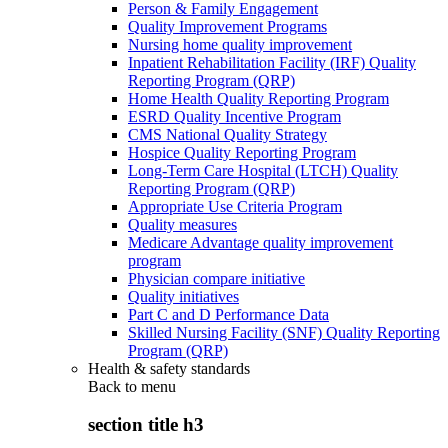
Person & Family Engagement
Quality Improvement Programs
Nursing home quality improvement
Inpatient Rehabilitation Facility (IRF) Quality
Reporting Program (QRP)
Home Health Quality Reporting Program
ESRD Quality Incentive Program
CMS National Quality Strategy
Hospice Quality Reporting Program
Long-Term Care Hospital (LTCH) Quality
Reporting Program (QRP)
Appropriate Use Criteria Program
Quality measures
Medicare Advantage quality improvement
program
Physician compare initiative
Quality initiatives
Part C and D Performance Data
Skilled Nursing Facility (SNF) Quality Reporting
Program (QRP)
Health & safety standards
Back to
menu
section title h3