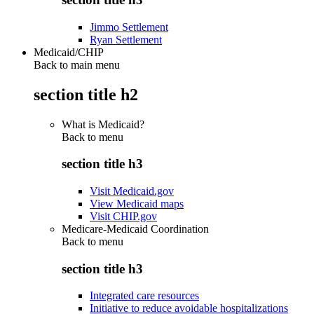
Jimmo Settlement
Ryan Settlement
Medicaid/CHIP
Back to main menu
section title h2
What is Medicaid?
Back to
menu
section title h3
Visit Medicaid.gov
View Medicaid maps
Visit CHIP.gov
Medicare-Medicaid Coordination
Back to
menu
section title h3
Integrated care resources
Initiative to reduce avoidable hospitalizations