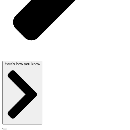
Here's how you know