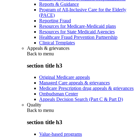
Reports & Guidance
Program of All-Inclusive Care for the Elderly
(PACE)
Reporting Fraud
Resources for Medicare-Medicaid plans
Resources for State Medicaid Agencies
Healthcare Fraud Prevention Partnership
Clinical Templates
Appeals & grievances
Back to
menu
section title h3
Original Medicare appeals
Managed Care appeals & grievances
Medicare Prescription drug appeals & grievances
Ombudsman Center
Appeals Decision Search (Part C & Part D)
Quality
Back to
menu
section title h3
Value-based programs