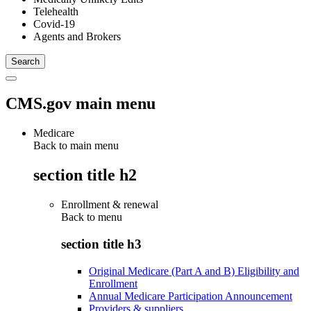
Telehealth
Covid-19
Agents and Brokers
CMS.gov main menu
Medicare
Back to main menu
section title h2
Enrollment & renewal
Back to
menu
section title h3
Original Medicare (Part A and B) Eligibility and
Enrollment
Annual Medicare Participation Announcement
Providers & suppliers