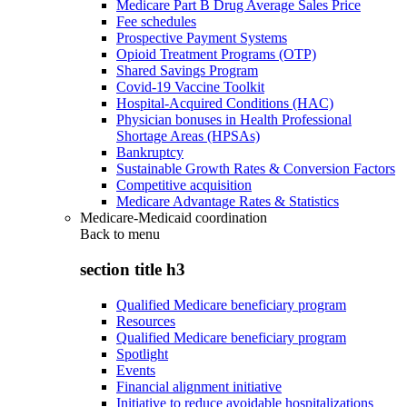
Medicare Part B Drug Average Sales Price
Fee schedules
Prospective Payment Systems
Opioid Treatment Programs (OTP)
Shared Savings Program
Covid-19 Vaccine Toolkit
Hospital-Acquired Conditions (HAC)
Physician bonuses in Health Professional
Shortage Areas (HPSAs)
Bankruptcy
Sustainable Growth Rates & Conversion Factors
Competitive acquisition
Medicare Advantage Rates & Statistics
Medicare-Medicaid coordination
Back to
menu
section title h3
Qualified Medicare beneficiary program
Resources
Qualified Medicare beneficiary program
Spotlight
Events
Financial alignment initiative
Initiative to reduce avoidable hospitalizations