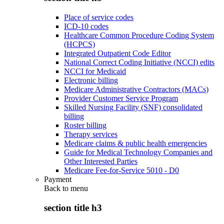
Place of service codes
ICD-10 codes
Healthcare Common Procedure Coding System
(HCPCS)
Integrated Outpatient Code Editor
National Correct Coding Initiative (NCCI) edits
NCCI for Medicaid
Electronic billing
Medicare Administrative Contractors (MACs)
Provider Customer Service Program
Skilled Nursing Facility (SNF) consolidated
billing
Roster billing
Therapy services
Medicare claims & public health emergencies
Guide for Medical Technology Companies and
Other Interested Parties
Medicare Fee-for-Service 5010 - D0
Payment
Back to
menu
section title h3