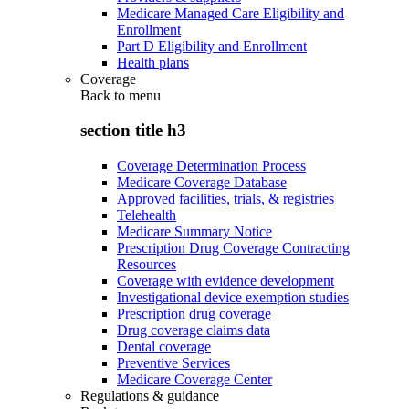
Medicare Managed Care Eligibility and
Enrollment
Part D Eligibility and Enrollment
Health plans
Coverage
Back to
menu
section title h3
Coverage Determination Process
Medicare Coverage Database
Approved facilities, trials, & registries
Telehealth
Medicare Summary Notice
Prescription Drug Coverage Contracting
Resources
Coverage with evidence development
Investigational device exemption studies
Prescription drug coverage
Drug coverage claims data
Dental coverage
Preventive Services
Medicare Coverage Center
Regulations & guidance