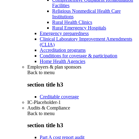
Facilities
Religious Nonmedical Health Care
Institutions
Rural Health Clinics
Rural Emergency Hospitals
Emergency preparedness
Clinical Laboratory Improvement Amendments
(CLIA)
Accreditation programs
Conditions for coverage & participation
Home Health Agencies
Employers & plan sponsors
Back to
menu
section title h3
Creditable coverage
IC-Placeholder-1
Audits & Compliance
Back to
menu
section title h3
Part A cost report audit