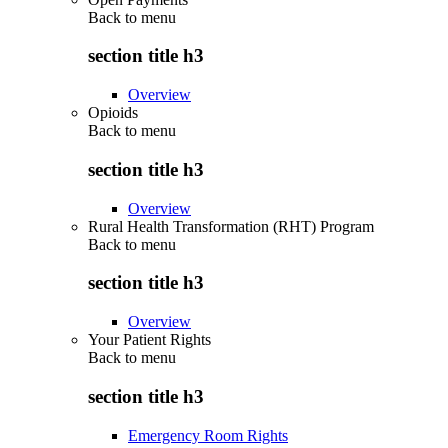
Back to
menu
section title h3
Overview
Opioids
Back to
menu
section title h3
Overview
Rural Health Transformation (RHT) Program
Back to
menu
section title h3
Overview
Your Patient Rights
Back to
menu
section title h3
Emergency Room Rights