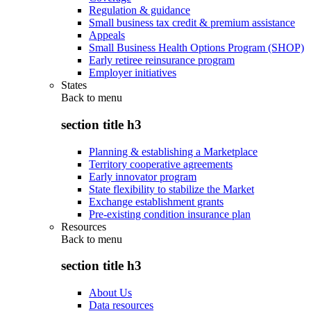
Regulation & guidance
Small business tax credit & premium assistance
Appeals
Small Business Health Options Program (SHOP)
Early retiree reinsurance program
Employer initiatives
States
Back to
menu
section title h3
Planning & establishing a Marketplace
Territory cooperative agreements
Early innovator program
State flexibility to stabilize the Market
Exchange establishment grants
Pre-existing condition insurance plan
Resources
Back to
menu
section title h3
About Us
Data resources