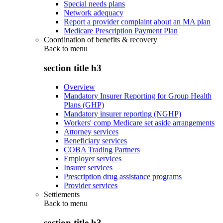
Special needs plans
Network adequacy
Report a provider complaint about an MA plan
Medicare Prescription Payment Plan
Coordination of benefits & recovery
Back to
menu
section title h3
Overview
Mandatory Insurer Reporting for Group Health
Plans (GHP)
Mandatory insurer reporting (NGHP)
Workers' comp Medicare set aside arrangements
Attorney services
Beneficiary services
COBA Trading Partners
Employer services
Insurer services
Prescription drug assistance programs
Provider services
Settlements
Back to
menu
section title h3