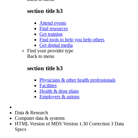
section title h3
Attend events
Find resources
Get training
Find tools to help you help others
Get digital media
Find your provider type
Back to
menu
section title h3
Physicians & other health professionals
Facilities
Health & drug plans
Employers & unions
Data & Research
Computer data & systems
HTML Version of MDS Version 1.30 Correction 3 Data
Specs