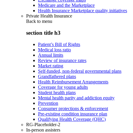
Medicare and the Marketplace
Health Insurance Marketplace quality initiatives
Private Health Insurance
Back to
menu
section title h3
Patient’s Bill of Rights
Medical loss ratio
Annual limits
Review of insurance rates
Market rating
Self-funded, non-federal governmental plans
Grandfathered plans
Health Reimbursement Arrangements
Coverage for young adults
Student health plans
Mental health parity and addiction equity
Prevention
Consumer protections & enforcement
Pre-existing condition insurance plan
Qualifying Health Coverage (QHC)
RG-Placeholder-2
In-person assisters