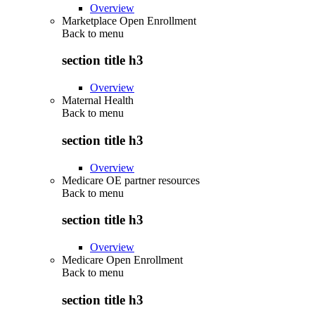
Overview
Marketplace Open Enrollment
Back to
menu
section title h3
Overview
Maternal Health
Back to
menu
section title h3
Overview
Medicare OE partner resources
Back to
menu
section title h3
Overview
Medicare Open Enrollment
Back to
menu
section title h3