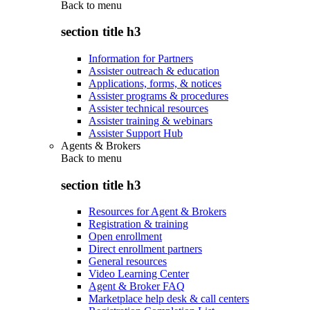
Back to
menu
section title h3
Information for Partners
Assister outreach & education
Applications, forms, & notices
Assister programs & procedures
Assister technical resources
Assister training & webinars
Assister Support Hub
Agents & Brokers
Back to
menu
section title h3
Resources for Agent & Brokers
Registration & training
Open enrollment
Direct enrollment partners
General resources
Video Learning Center
Agent & Broker FAQ
Marketplace help desk & call centers