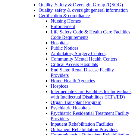
Quality, Safety & Oversight Group (QSOG)
Quality, safety & oversight general information
Certification & compliance
Nursing Homes
Enforcement
Life Safety Code & Health Care Facilities
Code Requirements
Hospitals
Public Notices
Ambulatory Surgery Centers
Community Mental Health Centers
Critical Access Hospitals
End Stage Renal Disease Facility
Providers
Home Health Agencies
Hospices
Intermediate Care Facilities for Individuals
with Intellectual Disabilities (ICFs/IID)
Organ Transplant Program
Psychiatric Hospitals
Psychiatric Residential Treatment Facility
Providers
Inpatient Rehabilitation Facilities
Outpatient Rehabilitation Providers
Comprehensive Outpatient Rehabilitation