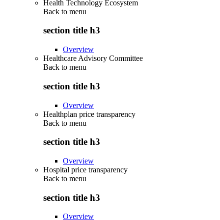
Health Technology Ecosystem
Back to
menu
section title h3
Overview
Healthcare Advisory Committee
Back to
menu
section title h3
Overview
Healthplan price transparency
Back to
menu
section title h3
Overview
Hospital price transparency
Back to
menu
section title h3
Overview