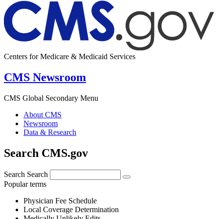
Centers for Medicare & Medicaid Services
CMS Newsroom
CMS Global Secondary Menu
About CMS
Newsroom
Data & Research
Search CMS.gov
Search
Search
Popular terms
Physician Fee Schedule
Local Coverage Determination
Medically Unlikely Edits