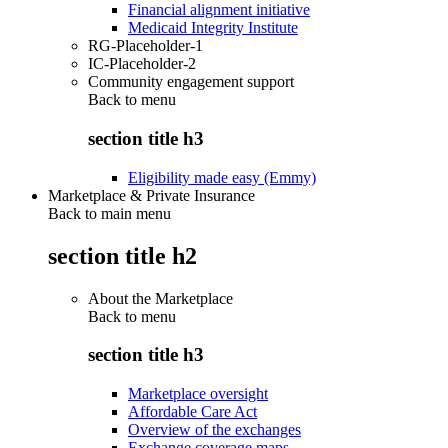
Financial alignment initiative
Medicaid Integrity Institute
RG-Placeholder-1
IC-Placeholder-2
Community engagement support
Back to
menu
section title h3
Eligibility made easy (Emmy)
Marketplace & Private Insurance
Back to main menu
section title h2
About the Marketplace
Back to
menu
section title h3
Marketplace oversight
Affordable Care Act
Overview of the exchanges
Exchange coverage maps