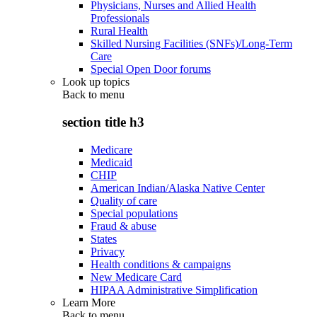
Physicians, Nurses and Allied Health
Professionals
Rural Health
Skilled Nursing Facilities (SNFs)/Long-Term
Care
Special Open Door forums
Look up topics
Back to
menu
section title h3
Medicare
Medicaid
CHIP
American Indian/Alaska Native Center
Quality of care
Special populations
Fraud & abuse
States
Privacy
Health conditions & campaigns
New Medicare Card
HIPAA Administrative Simplification
Learn More
Back to
menu