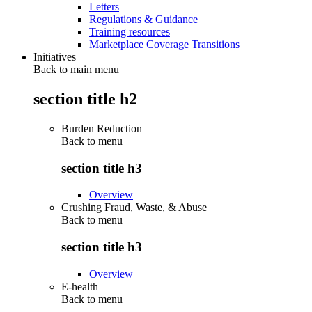
Letters
Regulations & Guidance
Training resources
Marketplace Coverage Transitions
Initiatives
Back to main menu
section title h2
Burden Reduction
Back to
menu
section title h3
Overview
Crushing Fraud, Waste, & Abuse
Back to
menu
section title h3
Overview
E-health
Back to
menu