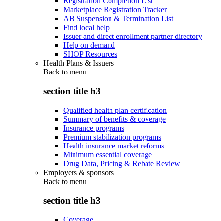
Registration Completion List
Marketplace Registration Tracker
AB Suspension & Termination List
Find local help
Issuer and direct enrollment partner directory
Help on demand
SHOP Resources
Health Plans & Issuers
Back to
menu
section title h3
Qualified health plan certification
Summary of benefits & coverage
Insurance programs
Premium stabilization programs
Health insurance market reforms
Minimum essential coverage
Drug Data, Pricing & Rebate Review
Employers & sponsors
Back to
menu
section title h3
Coverage