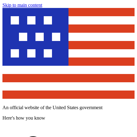
Skip to main content
An official website of the United States government
Here's how you know