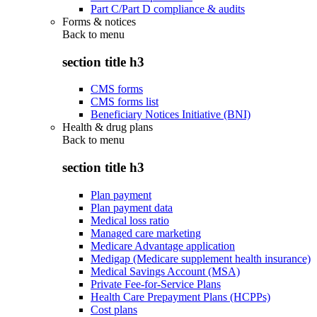
Part C/Part D compliance & audits
Forms & notices
Back to
menu
section title h3
CMS forms
CMS forms list
Beneficiary Notices Initiative (BNI)
Health & drug plans
Back to
menu
section title h3
Plan payment
Plan payment data
Medical loss ratio
Managed care marketing
Medicare Advantage application
Medigap (Medicare supplement health insurance)
Medical Savings Account (MSA)
Private Fee-for-Service Plans
Health Care Prepayment Plans (HCPPs)
Cost plans