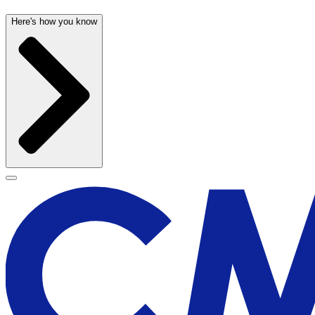
Here's how you know