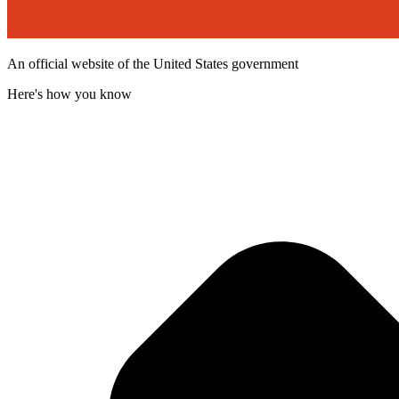
An official website of the United States government
Here's how you know