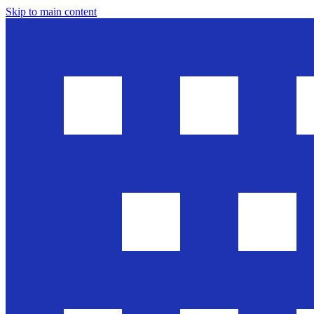
Skip to main content