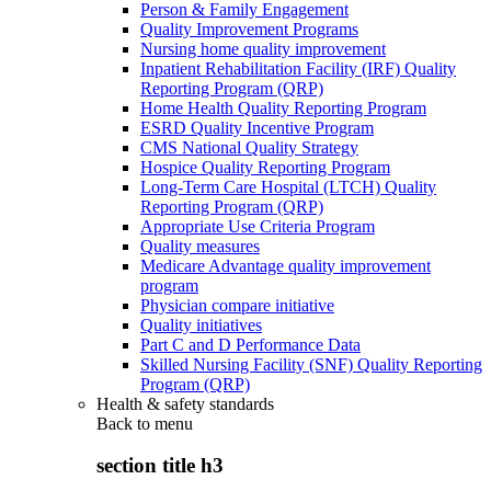
Person & Family Engagement
Quality Improvement Programs
Nursing home quality improvement
Inpatient Rehabilitation Facility (IRF) Quality
Reporting Program (QRP)
Home Health Quality Reporting Program
ESRD Quality Incentive Program
CMS National Quality Strategy
Hospice Quality Reporting Program
Long-Term Care Hospital (LTCH) Quality
Reporting Program (QRP)
Appropriate Use Criteria Program
Quality measures
Medicare Advantage quality improvement
program
Physician compare initiative
Quality initiatives
Part C and D Performance Data
Skilled Nursing Facility (SNF) Quality Reporting
Program (QRP)
Health & safety standards
Back to
menu
section title h3