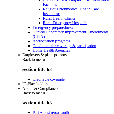
Facilities
Religious Nonmedical Health Care
Institutions
Rural Health Clinics
Rural Emergency Hospitals
Emergency preparedness
Clinical Laboratory Improvement Amendments
(CLIA)
Accreditation programs
Conditions for coverage & participation
Home Health Agencies
Employers & plan sponsors
Back to
menu
section title h3
Creditable coverage
IC-Placeholder-1
Audits & Compliance
Back to
menu
section title h3
Part A cost report audit