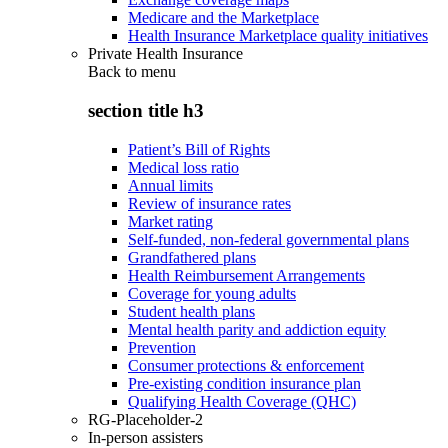
Medicare and the Marketplace
Health Insurance Marketplace quality initiatives
Private Health Insurance
Back to
menu
section title h3
Patient’s Bill of Rights
Medical loss ratio
Annual limits
Review of insurance rates
Market rating
Self-funded, non-federal governmental plans
Grandfathered plans
Health Reimbursement Arrangements
Coverage for young adults
Student health plans
Mental health parity and addiction equity
Prevention
Consumer protections & enforcement
Pre-existing condition insurance plan
Qualifying Health Coverage (QHC)
RG-Placeholder-2
In-person assisters