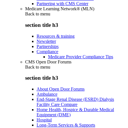
Partnering with CMS Center
Medicare Learning Network® (MLN)
Back to
menu
section title h3
Resources & training
Newsletter
Partnerships
Compliance
Medicare Provider Compliance Tips
CMS Open Door Forums
Back to
menu
section title h3
About Open Door Forums
Ambulance
End-Stage Renal Disease (ESRD) Dialysis
Facility Care Compare
Home Health, Hospice & Durable Medical
Equipment (DME)
Hospital
Long-Term Services & Supports