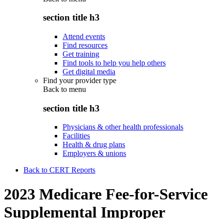
section title h3
Attend events
Find resources
Get training
Find tools to help you help others
Get digital media
Find your provider type
Back to
menu
section title h3
Physicians & other health professionals
Facilities
Health & drug plans
Employers & unions
Back to CERT Reports
2023 Medicare Fee-for-Service
Supplemental Improper