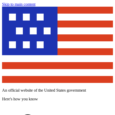
Skip to main content
An official website of the United States government
Here's how you know