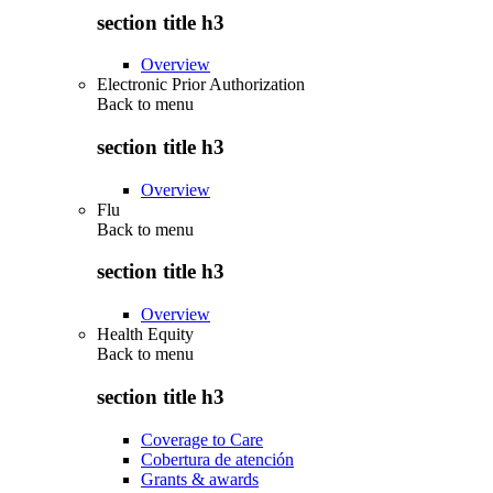
section title h3
Overview
Electronic Prior Authorization
Back to
menu
section title h3
Overview
Flu
Back to
menu
section title h3
Overview
Health Equity
Back to
menu
section title h3
Coverage to Care
Cobertura de atención
Grants & awards