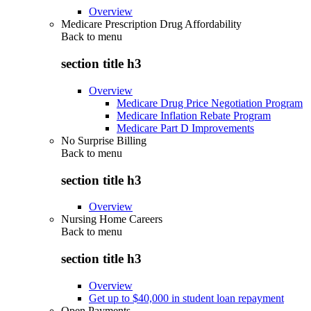
Overview
Medicare Prescription Drug Affordability
Back to
menu
section title h3
Overview
Medicare Drug Price Negotiation Program
Medicare Inflation Rebate Program
Medicare Part D Improvements
No Surprise Billing
Back to
menu
section title h3
Overview
Nursing Home Careers
Back to
menu
section title h3
Overview
Get up to $40,000 in student loan repayment
Open Payments