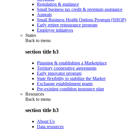
Regulation & guidance
Small business tax credit & premium assistance
Appeals
Small Business Health Options Program (SHOP)
Early retiree reinsurance program
Employer initiatives
States
Back to
menu
section title h3
Planning & establishing a Marketplace
Territory cooperative agreements
Early innovator program
State flexibility to stabilize the Market
Exchange establishment grants
Pre-existing condition insurance plan
Resources
Back to
menu
section title h3
About Us
Data resources