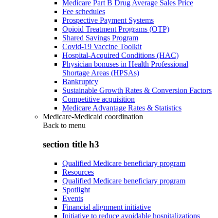
Medicare Part B Drug Average Sales Price
Fee schedules
Prospective Payment Systems
Opioid Treatment Programs (OTP)
Shared Savings Program
Covid-19 Vaccine Toolkit
Hospital-Acquired Conditions (HAC)
Physician bonuses in Health Professional
Shortage Areas (HPSAs)
Bankruptcy
Sustainable Growth Rates & Conversion Factors
Competitive acquisition
Medicare Advantage Rates & Statistics
Medicare-Medicaid coordination
Back to
menu
section title h3
Qualified Medicare beneficiary program
Resources
Qualified Medicare beneficiary program
Spotlight
Events
Financial alignment initiative
Initiative to reduce avoidable hospitalizations