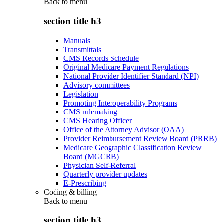
Back to
menu
section title h3
Manuals
Transmittals
CMS Records Schedule
Original Medicare Payment Regulations
National Provider Identifier Standard (NPI)
Advisory committees
Legislation
Promoting Interoperability Programs
CMS rulemaking
CMS Hearing Officer
Office of the Attorney Advisor (OAA)
Provider Reimbursement Review Board (PRRB)
Medicare Geographic Classification Review
Board (MGCRB)
Physician Self-Referral
Quarterly provider updates
E-Prescribing
Coding & billing
Back to
menu
section title h3