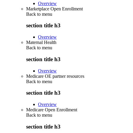
Overview
Marketplace Open Enrollment
Back to
menu
section title h3
Overview
Maternal Health
Back to
menu
section title h3
Overview
Medicare OE partner resources
Back to
menu
section title h3
Overview
Medicare Open Enrollment
Back to
menu
section title h3