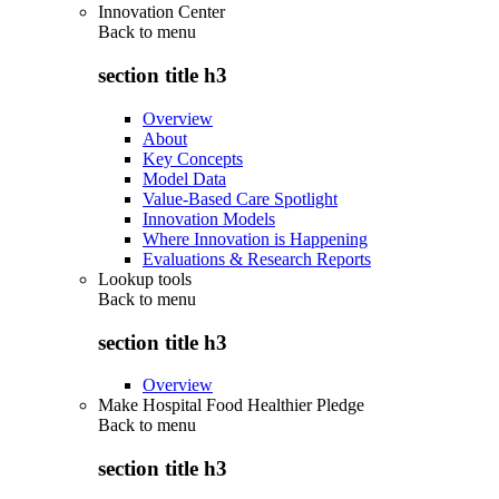
Innovation Center
Back to
menu
section title h3
Overview
About
Key Concepts
Model Data
Value-Based Care Spotlight
Innovation Models
Where Innovation is Happening
Evaluations & Research Reports
Lookup tools
Back to
menu
section title h3
Overview
Make Hospital Food Healthier Pledge
Back to
menu
section title h3