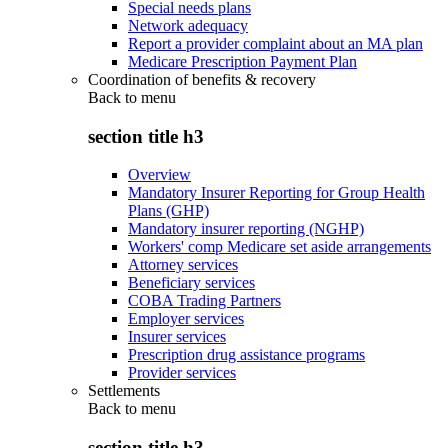
Special needs plans
Network adequacy
Report a provider complaint about an MA plan
Medicare Prescription Payment Plan
Coordination of benefits & recovery
Back to
menu
section title h3
Overview
Mandatory Insurer Reporting for Group Health
Plans (GHP)
Mandatory insurer reporting (NGHP)
Workers' comp Medicare set aside arrangements
Attorney services
Beneficiary services
COBA Trading Partners
Employer services
Insurer services
Prescription drug assistance programs
Provider services
Settlements
Back to
menu
section title h3