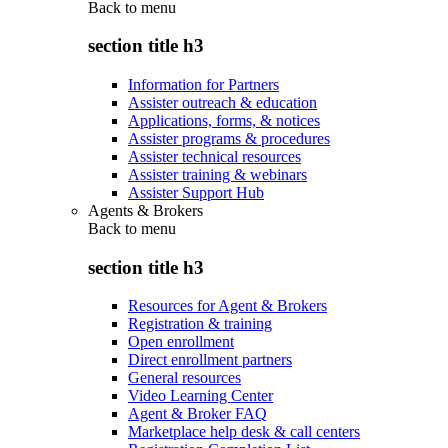
Back to
menu
section title h3
Information for Partners
Assister outreach & education
Applications, forms, & notices
Assister programs & procedures
Assister technical resources
Assister training & webinars
Assister Support Hub
Agents & Brokers
Back to
menu
section title h3
Resources for Agent & Brokers
Registration & training
Open enrollment
Direct enrollment partners
General resources
Video Learning Center
Agent & Broker FAQ
Marketplace help desk & call centers