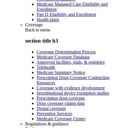
Medicare Managed Care Eligibility and
Enrollment
Part D Eligibility and Enrollment
Health plans
Coverage
Back to
menu
section title h3
Coverage Determination Process
Medicare Coverage Database
Approved facilities, trials, & registries
Telehealth
Medicare Summary Notice
Prescription Drug Coverage Contracting
Resources
Coverage with evidence development
Investigational device exemption studies
Prescription drug coverage
Drug coverage claims data
Dental coverage
Preventive Services
Medicare Coverage Center
Regulations & guidance