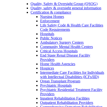
Quality, Safety & Oversight Group (QSOG)
Quality, safety & oversight general information
Certification & compliance
Nursing Homes
Enforcement
Life Safety Code & Health Care Facilities
Code Requirements
Hospitals
Public Notices
Ambulatory Surgery Centers
Community Mental Health Centers
Critical Access Hospitals
End Stage Renal Disease Facility
Providers
Home Health Agencies
Hospices
Intermediate Care Facilities for Individuals
with Intellectual Disabilities (ICFs/IID)
Organ Transplant Program
Psychiatric Hospitals
Psychiatric Residential Treatment Facility
Providers
Inpatient Rehabilitation Facilities
Outpatient Rehabilitation Providers
Comprehensive Outpatient Rehabilitation