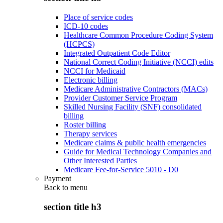
Place of service codes
ICD-10 codes
Healthcare Common Procedure Coding System
(HCPCS)
Integrated Outpatient Code Editor
National Correct Coding Initiative (NCCI) edits
NCCI for Medicaid
Electronic billing
Medicare Administrative Contractors (MACs)
Provider Customer Service Program
Skilled Nursing Facility (SNF) consolidated
billing
Roster billing
Therapy services
Medicare claims & public health emergencies
Guide for Medical Technology Companies and
Other Interested Parties
Medicare Fee-for-Service 5010 - D0
Payment
Back to
menu
section title h3