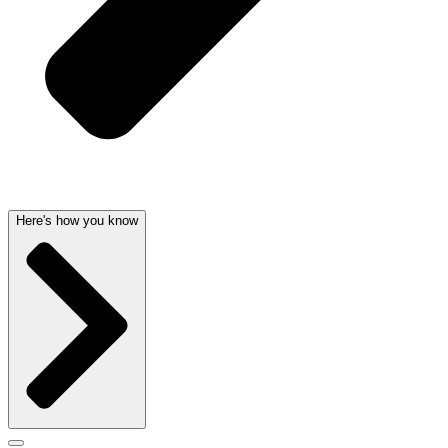
Here's how you know