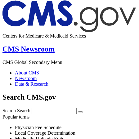
Centers for Medicare & Medicaid Services
CMS Newsroom
CMS Global Secondary Menu
About CMS
Newsroom
Data & Research
Search CMS.gov
Search
Search
Popular terms
Physician Fee Schedule
Local Coverage Determination
Medically Unlikely Edits