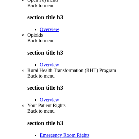
Back to
menu
section title h3
Overview
Opioids
Back to
menu
section title h3
Overview
Rural Health Transformation (RHT) Program
Back to
menu
section title h3
Overview
Your Patient Rights
Back to
menu
section title h3
Emergency Room Rights