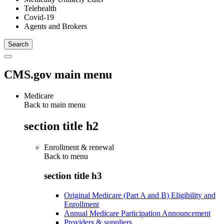
Telehealth
Covid-19
Agents and Brokers
CMS.gov main menu
Medicare
Back to main menu
section title h2
Enrollment & renewal
Back to
menu
section title h3
Original Medicare (Part A and B) Eligibility and
Enrollment
Annual Medicare Participation Announcement
Providers & suppliers