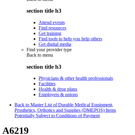
section title h3
Attend events
Find resources
Get training
Find tools to help you help others
Get digital media
Find your provider type
Back to
menu
section title h3
Physicians & other health professionals
Facilities
Health & drug plans
Employers & unions
Back to Master List of Durable Medical Equipment,
Prosthetics, Orthotics and Supplies (DMEPOS) Items
Potentially Subject to Conditions of Payment
A6219