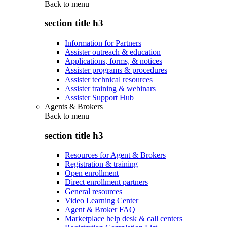
Back to
menu
section title h3
Information for Partners
Assister outreach & education
Applications, forms, & notices
Assister programs & procedures
Assister technical resources
Assister training & webinars
Assister Support Hub
Agents & Brokers
Back to
menu
section title h3
Resources for Agent & Brokers
Registration & training
Open enrollment
Direct enrollment partners
General resources
Video Learning Center
Agent & Broker FAQ
Marketplace help desk & call centers