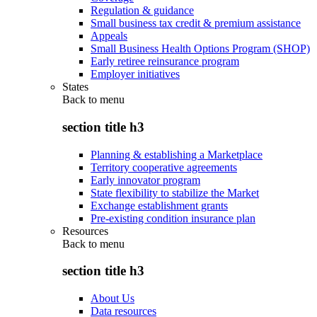
Regulation & guidance
Small business tax credit & premium assistance
Appeals
Small Business Health Options Program (SHOP)
Early retiree reinsurance program
Employer initiatives
States
Back to
menu
section title h3
Planning & establishing a Marketplace
Territory cooperative agreements
Early innovator program
State flexibility to stabilize the Market
Exchange establishment grants
Pre-existing condition insurance plan
Resources
Back to
menu
section title h3
About Us
Data resources