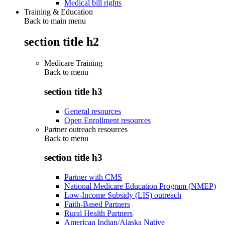
Medical bill rights
Training & Education
Back to main menu
section title h2
Medicare Training
Back to
menu
section title h3
General resources
Open Enrollment resources
Partner outreach resources
Back to
menu
section title h3
Partner with CMS
National Medicare Education Program (NMEP)
Low-Income Subsidy (LIS) outreach
Faith-Based Partners
Rural Health Partners
American Indian/Alaska Native