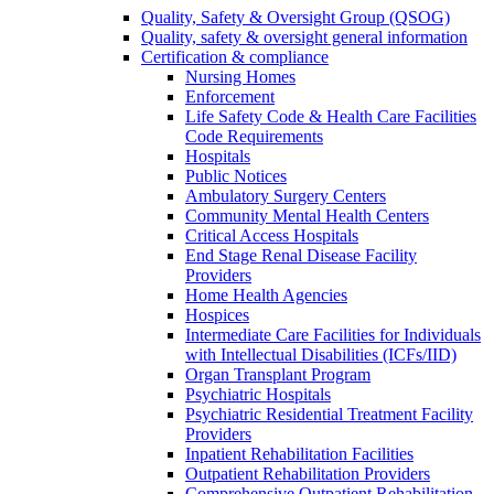
Quality, Safety & Oversight Group (QSOG)
Quality, safety & oversight general information
Certification & compliance
Nursing Homes
Enforcement
Life Safety Code & Health Care Facilities
Code Requirements
Hospitals
Public Notices
Ambulatory Surgery Centers
Community Mental Health Centers
Critical Access Hospitals
End Stage Renal Disease Facility
Providers
Home Health Agencies
Hospices
Intermediate Care Facilities for Individuals
with Intellectual Disabilities (ICFs/IID)
Organ Transplant Program
Psychiatric Hospitals
Psychiatric Residential Treatment Facility
Providers
Inpatient Rehabilitation Facilities
Outpatient Rehabilitation Providers
Comprehensive Outpatient Rehabilitation