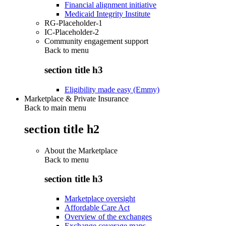
Financial alignment initiative
Medicaid Integrity Institute
RG-Placeholder-1
IC-Placeholder-2
Community engagement support
Back to
menu
section title h3
Eligibility made easy (Emmy)
Marketplace & Private Insurance
Back to main menu
section title h2
About the Marketplace
Back to
menu
section title h3
Marketplace oversight
Affordable Care Act
Overview of the exchanges
Exchange coverage maps