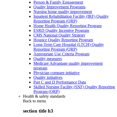
Person & Family Engagement
Quality Improvement Programs
Nursing home quality improvement
Inpatient Rehabilitation Facility (IRF) Quality
Reporting Program (QRP)
Home Health Quality Reporting Program
ESRD Quality Incentive Program
CMS National Quality Strategy
Hospice Quality Reporting Program
Long-Term Care Hospital (LTCH) Quality
Reporting Program (QRP)
Appropriate Use Criteria Program
Quality measures
Medicare Advantage quality improvement
program
Physician compare initiative
Quality initiatives
Part C and D Performance Data
Skilled Nursing Facility (SNF) Quality Reporting
Program (QRP)
Health & safety standards
Back to
menu
section title h3