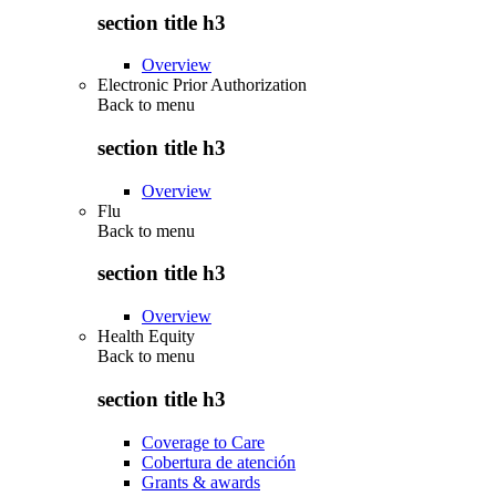
section title h3
Overview
Electronic Prior Authorization
Back to
menu
section title h3
Overview
Flu
Back to
menu
section title h3
Overview
Health Equity
Back to
menu
section title h3
Coverage to Care
Cobertura de atención
Grants & awards