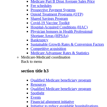
Medicare Part B Drug Average Sales Price
Fee schedules
Prospective Payment Systems
Opioid Treatment Programs (OTP)
Shared Savings Program
Covid-19 Vaccine Toolkit
Hospital-Acquired Conditions (HAC)
Physician bonuses in Health Professional
Shortage Areas (HPSAs)
Bankruptcy
Sustainable Growth Rates & Conversion Factors
Competitive acquisition
Medicare Advantage Rates & Statistics
Medicare-Medicaid coordination
Back to
menu
section title h3
Qualified Medicare beneficiary program
Resources
Qualified Medicare beneficiary program
Spotlight
Events
Financial alignment initiative
Initiative to reduce avoidable hospitalizations