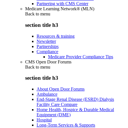
Partnering with CMS Center
Medicare Learning Network® (MLN)
Back to
menu
section title h3
Resources & training
Newsletter
Partnerships
Compliance
Medicare Provider Compliance Tips
CMS Open Door Forums
Back to
menu
section title h3
About Open Door Forums
Ambulance
End-Stage Renal Disease (ESRD) Dialysis
Facility Care Compare
Home Health, Hospice & Durable Medical
Equipment (DME)
Hospital
Long-Term Services & Supports