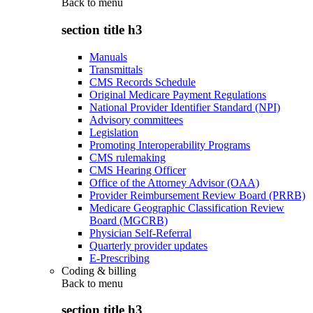
Back to
menu
section title h3
Manuals
Transmittals
CMS Records Schedule
Original Medicare Payment Regulations
National Provider Identifier Standard (NPI)
Advisory committees
Legislation
Promoting Interoperability Programs
CMS rulemaking
CMS Hearing Officer
Office of the Attorney Advisor (OAA)
Provider Reimbursement Review Board (PRRB)
Medicare Geographic Classification Review
Board (MGCRB)
Physician Self-Referral
Quarterly provider updates
E-Prescribing
Coding & billing
Back to
menu
section title h3