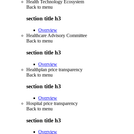
Health Technology Ecosystem
Back to
menu
section title h3
Overview
Healthcare Advisory Committee
Back to
menu
section title h3
Overview
Healthplan price transparency
Back to
menu
section title h3
Overview
Hospital price transparency
Back to
menu
section title h3
Overview