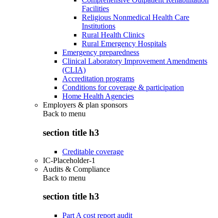
Facilities
Religious Nonmedical Health Care
Institutions
Rural Health Clinics
Rural Emergency Hospitals
Emergency preparedness
Clinical Laboratory Improvement Amendments
(CLIA)
Accreditation programs
Conditions for coverage & participation
Home Health Agencies
Employers & plan sponsors
Back to
menu
section title h3
Creditable coverage
IC-Placeholder-1
Audits & Compliance
Back to
menu
section title h3
Part A cost report audit