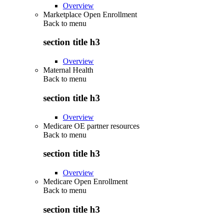
Overview
Marketplace Open Enrollment
Back to
menu
section title h3
Overview
Maternal Health
Back to
menu
section title h3
Overview
Medicare OE partner resources
Back to
menu
section title h3
Overview
Medicare Open Enrollment
Back to
menu
section title h3