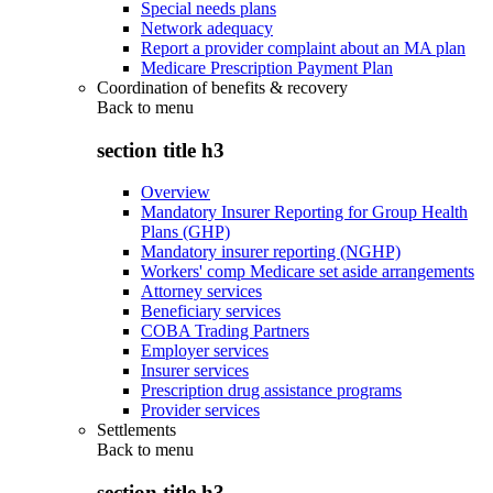
Special needs plans
Network adequacy
Report a provider complaint about an MA plan
Medicare Prescription Payment Plan
Coordination of benefits & recovery
Back to
menu
section title h3
Overview
Mandatory Insurer Reporting for Group Health
Plans (GHP)
Mandatory insurer reporting (NGHP)
Workers' comp Medicare set aside arrangements
Attorney services
Beneficiary services
COBA Trading Partners
Employer services
Insurer services
Prescription drug assistance programs
Provider services
Settlements
Back to
menu
section title h3