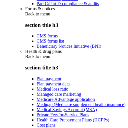
Part C/Part D compliance & audits
Forms & notices
Back to
menu
section title h3
CMS forms
CMS forms list
Beneficiary Notices Initiative (BNI)
Health & drug plans
Back to
menu
section title h3
Plan payment
Plan payment data
Medical loss ratio
Managed care marketing
Medicare Advantage application
Medigap (Medicare supplement health insurance)
Medical Savings Account (MSA)
Private Fee-for-Service Plans
Health Care Prepayment Plans (HCPPs)
Cost plans