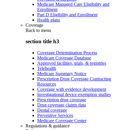
Medicare Managed Care Eligibility and
Enrollment
Part D Eligibility and Enrollment
Health plans
Coverage
Back to
menu
section title h3
Coverage Determination Process
Medicare Coverage Database
Approved facilities, trials, & registries
Telehealth
Medicare Summary Notice
Prescription Drug Coverage Contracting
Resources
Coverage with evidence development
Investigational device exemption studies
Prescription drug coverage
Drug coverage claims data
Dental coverage
Preventive Services
Medicare Coverage Center
Regulations & guidance