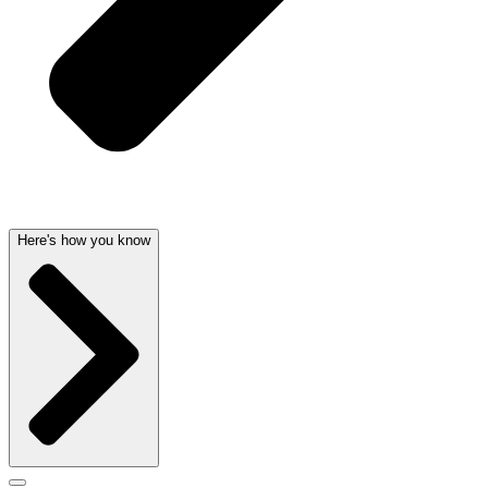
Here's how you know