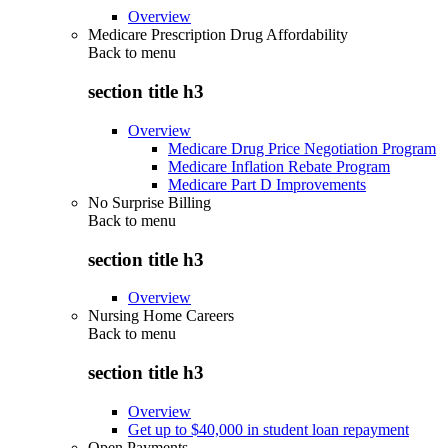
Overview
Medicare Prescription Drug Affordability
Back to
menu
section title h3
Overview
Medicare Drug Price Negotiation Program
Medicare Inflation Rebate Program
Medicare Part D Improvements
No Surprise Billing
Back to
menu
section title h3
Overview
Nursing Home Careers
Back to
menu
section title h3
Overview
Get up to $40,000 in student loan repayment
Open Payments