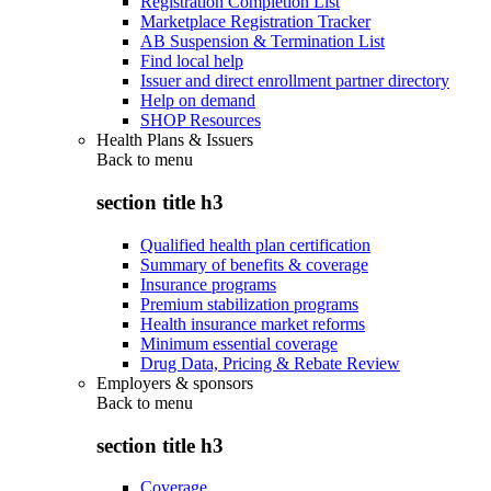
Registration Completion List
Marketplace Registration Tracker
AB Suspension & Termination List
Find local help
Issuer and direct enrollment partner directory
Help on demand
SHOP Resources
Health Plans & Issuers
Back to
menu
section title h3
Qualified health plan certification
Summary of benefits & coverage
Insurance programs
Premium stabilization programs
Health insurance market reforms
Minimum essential coverage
Drug Data, Pricing & Rebate Review
Employers & sponsors
Back to
menu
section title h3
Coverage