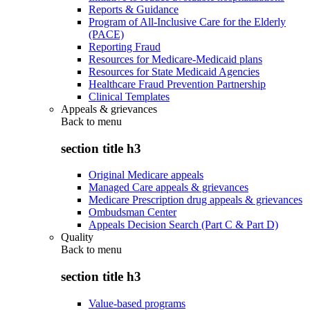
Reports & Guidance
Program of All-Inclusive Care for the Elderly
(PACE)
Reporting Fraud
Resources for Medicare-Medicaid plans
Resources for State Medicaid Agencies
Healthcare Fraud Prevention Partnership
Clinical Templates
Appeals & grievances
Back to
menu
section title h3
Original Medicare appeals
Managed Care appeals & grievances
Medicare Prescription drug appeals & grievances
Ombudsman Center
Appeals Decision Search (Part C & Part D)
Quality
Back to
menu
section title h3
Value-based programs