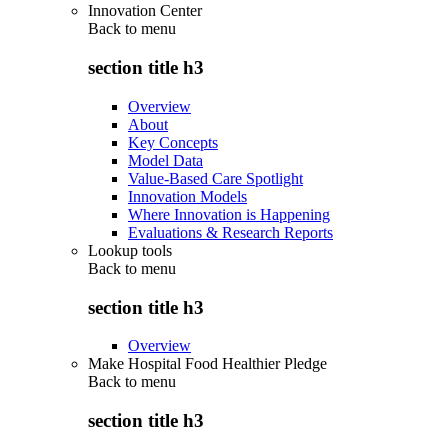
Innovation Center
Back to
menu
section title h3
Overview
About
Key Concepts
Model Data
Value-Based Care Spotlight
Innovation Models
Where Innovation is Happening
Evaluations & Research Reports
Lookup tools
Back to
menu
section title h3
Overview
Make Hospital Food Healthier Pledge
Back to
menu
section title h3