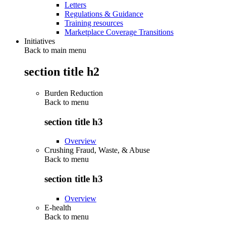
Letters
Regulations & Guidance
Training resources
Marketplace Coverage Transitions
Initiatives
Back to main menu
section title h2
Burden Reduction
Back to
menu
section title h3
Overview
Crushing Fraud, Waste, & Abuse
Back to
menu
section title h3
Overview
E-health
Back to
menu