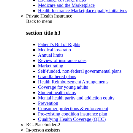
Medicare and the Marketplace
Health Insurance Marketplace quality initiatives
Private Health Insurance
Back to
menu
section title h3
Patient’s Bill of Rights
Medical loss ratio
Annual limits
Review of insurance rates
Market rating
Self-funded, non-federal governmental plans
Grandfathered plans
Health Reimbursement Arrangements
Coverage for young adults
Student health plans
Mental health parity and addiction equity
Prevention
Consumer protections & enforcement
Pre-existing condition insurance plan
Qualifying Health Coverage (QHC)
RG-Placeholder-2
In-person assisters