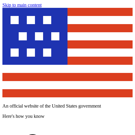
Skip to main content
An official website of the United States government
Here's how you know