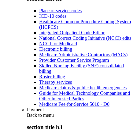
Place of service codes
ICD-10 codes
Healthcare Common Procedure Coding System
(HCPCS)
Integrated Outpatient Code Editor
National Correct Coding Initiative (NCCI) edits
NCCI for Medicaid
Electronic billing
Medicare Administrative Contractors (MACs)
Provider Customer Service Program
Skilled Nursing Facility (SNF) consolidated
billing
Roster billing
Therapy services
Medicare claims & public health emergencies
Guide for Medical Technology Companies and
Other Interested Parties
Medicare Fee-for-Service 5010 - D0
Payment
Back to
menu
section title h3