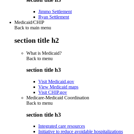
Jimmo Settlement
Ryan Settlement
Medicaid/CHIP
Back to main menu
section title h2
What is Medicaid?
Back to
menu
section title h3
Visit Medicaid.gov
View Medicaid maps
Visit CHIP.gov
Medicare-Medicaid Coordination
Back to
menu
section title h3
Integrated care resources
Initiative to reduce avoidable hospitalizations