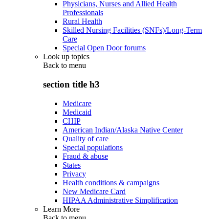
Physicians, Nurses and Allied Health
Professionals
Rural Health
Skilled Nursing Facilities (SNFs)/Long-Term
Care
Special Open Door forums
Look up topics
Back to
menu
section title h3
Medicare
Medicaid
CHIP
American Indian/Alaska Native Center
Quality of care
Special populations
Fraud & abuse
States
Privacy
Health conditions & campaigns
New Medicare Card
HIPAA Administrative Simplification
Learn More
Back to
menu