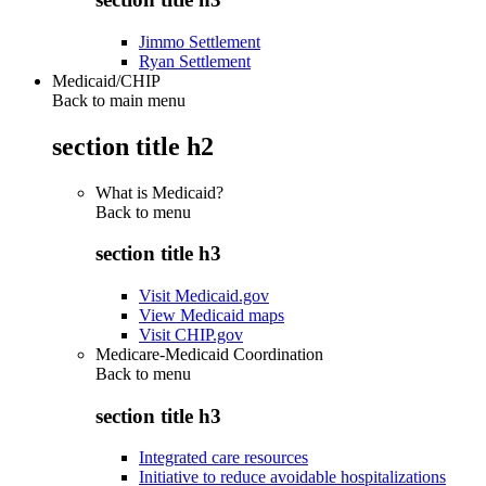
Jimmo Settlement
Ryan Settlement
Medicaid/CHIP
Back to main menu
section title h2
What is Medicaid?
Back to
menu
section title h3
Visit Medicaid.gov
View Medicaid maps
Visit CHIP.gov
Medicare-Medicaid Coordination
Back to
menu
section title h3
Integrated care resources
Initiative to reduce avoidable hospitalizations