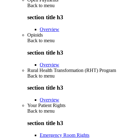
Back to
menu
section title h3
Overview
Opioids
Back to
menu
section title h3
Overview
Rural Health Transformation (RHT) Program
Back to
menu
section title h3
Overview
Your Patient Rights
Back to
menu
section title h3
Emergency Room Rights