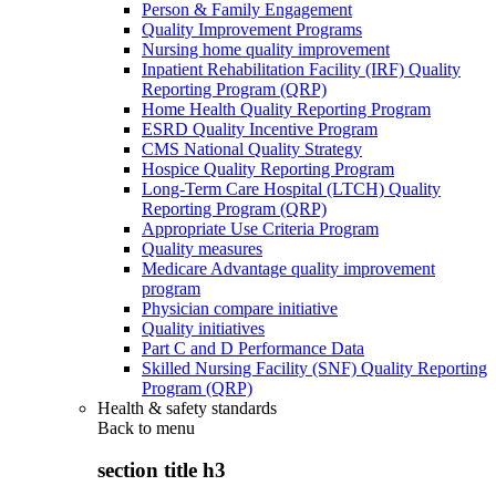
Person & Family Engagement
Quality Improvement Programs
Nursing home quality improvement
Inpatient Rehabilitation Facility (IRF) Quality
Reporting Program (QRP)
Home Health Quality Reporting Program
ESRD Quality Incentive Program
CMS National Quality Strategy
Hospice Quality Reporting Program
Long-Term Care Hospital (LTCH) Quality
Reporting Program (QRP)
Appropriate Use Criteria Program
Quality measures
Medicare Advantage quality improvement
program
Physician compare initiative
Quality initiatives
Part C and D Performance Data
Skilled Nursing Facility (SNF) Quality Reporting
Program (QRP)
Health & safety standards
Back to
menu
section title h3