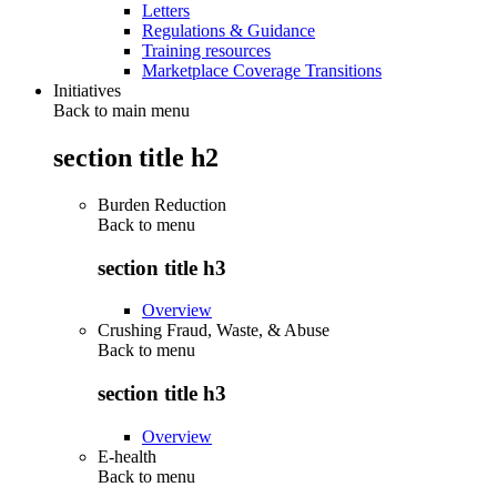
Letters
Regulations & Guidance
Training resources
Marketplace Coverage Transitions
Initiatives
Back to main menu
section title h2
Burden Reduction
Back to
menu
section title h3
Overview
Crushing Fraud, Waste, & Abuse
Back to
menu
section title h3
Overview
E-health
Back to
menu