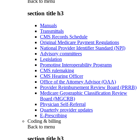
Back to
menu
section title h3
Manuals
Transmittals
CMS Records Schedule
Original Medicare Payment Regulations
National Provider Identifier Standard (NPI)
Advisory committees
Legislation
Promoting Interoperability Programs
CMS rulemaking
CMS Hearing Officer
Office of the Attorney Advisor (OAA)
Provider Reimbursement Review Board (PRRB)
Medicare Geographic Classification Review
Board (MGCRB)
Physician Self-Referral
Quarterly provider updates
E-Prescribing
Coding & billing
Back to
menu
section title h3