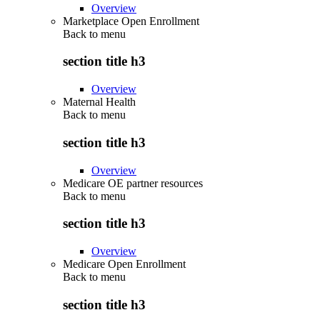
Overview
Marketplace Open Enrollment
Back to
menu
section title h3
Overview
Maternal Health
Back to
menu
section title h3
Overview
Medicare OE partner resources
Back to
menu
section title h3
Overview
Medicare Open Enrollment
Back to
menu
section title h3