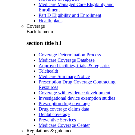
Medicare Managed Care Eligibility and
Enrollment
Part D Eligibility and Enrollment
Health plans
Coverage
Back to
menu
section title h3
Coverage Determination Process
Medicare Coverage Database
Approved facilities, trials, & registries
Telehealth
Medicare Summary Notice
Prescription Drug Coverage Contracting
Resources
Coverage with evidence development
Investigational device exemption studies
Prescription drug coverage
Drug coverage claims data
Dental coverage
Preventive Services
Medicare Coverage Center
Regulations & guidance