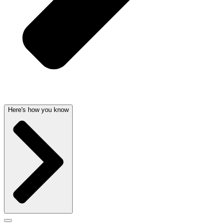
Here's how you know