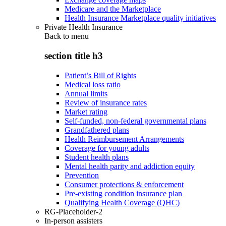
Medicare and the Marketplace
Health Insurance Marketplace quality initiatives
Private Health Insurance
Back to
menu
section title h3
Patient’s Bill of Rights
Medical loss ratio
Annual limits
Review of insurance rates
Market rating
Self-funded, non-federal governmental plans
Grandfathered plans
Health Reimbursement Arrangements
Coverage for young adults
Student health plans
Mental health parity and addiction equity
Prevention
Consumer protections & enforcement
Pre-existing condition insurance plan
Qualifying Health Coverage (QHC)
RG-Placeholder-2
In-person assisters