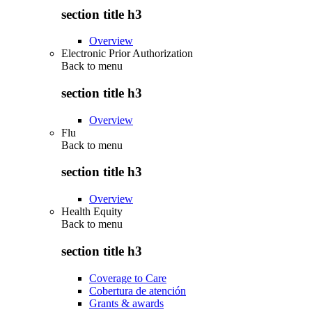
section title h3
Overview
Electronic Prior Authorization
Back to
menu
section title h3
Overview
Flu
Back to
menu
section title h3
Overview
Health Equity
Back to
menu
section title h3
Coverage to Care
Cobertura de atención
Grants & awards