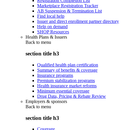
Registration Completion List
Marketplace Registration Tracker
AB Suspension & Termination List
Find local help
Issuer and direct enrollment partner directory
Help on demand
SHOP Resources
Health Plans & Issuers
Back to
menu
section title h3
Qualified health plan certification
Summary of benefits & coverage
Insurance programs
Premium stabilization programs
Health insurance market reforms
Minimum essential coverage
Drug Data, Pricing & Rebate Review
Employers & sponsors
Back to
menu
section title h3
Coverage