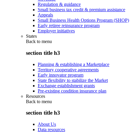
Regulation & guidance
Small business tax credit & premium assistance
Appeals
Small Business Health Options Program (SHOP)
Early retiree reinsurance program
Employer initiatives
States
Back to
menu
section title h3
Planning & establishing a Marketplace
Territory cooperative agreements
Early innovator program
State flexibility to stabilize the Market
Exchange establishment grants
Pre-existing condition insurance plan
Resources
Back to
menu
section title h3
About Us
Data resources