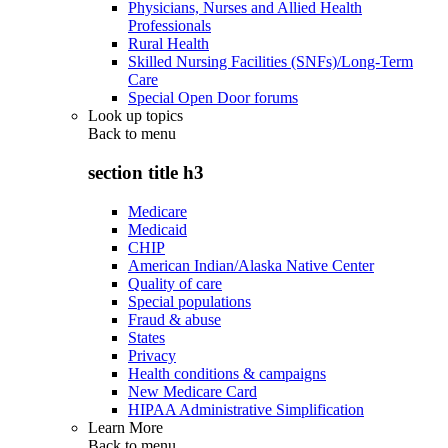
Physicians, Nurses and Allied Health
Professionals
Rural Health
Skilled Nursing Facilities (SNFs)/Long-Term
Care
Special Open Door forums
Look up topics
Back to
menu
section title h3
Medicare
Medicaid
CHIP
American Indian/Alaska Native Center
Quality of care
Special populations
Fraud & abuse
States
Privacy
Health conditions & campaigns
New Medicare Card
HIPAA Administrative Simplification
Learn More
Back to
menu