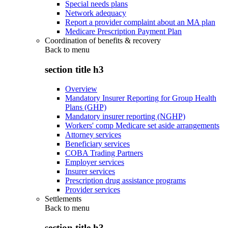
Special needs plans
Network adequacy
Report a provider complaint about an MA plan
Medicare Prescription Payment Plan
Coordination of benefits & recovery
Back to
menu
section title h3
Overview
Mandatory Insurer Reporting for Group Health
Plans (GHP)
Mandatory insurer reporting (NGHP)
Workers' comp Medicare set aside arrangements
Attorney services
Beneficiary services
COBA Trading Partners
Employer services
Insurer services
Prescription drug assistance programs
Provider services
Settlements
Back to
menu
section title h3