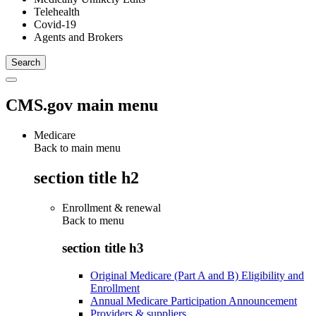
Telehealth
Covid-19
Agents and Brokers
CMS.gov main menu
Medicare
Back to main menu
section title h2
Enrollment & renewal
Back to
menu
section title h3
Original Medicare (Part A and B) Eligibility and
Enrollment
Annual Medicare Participation Announcement
Providers & suppliers