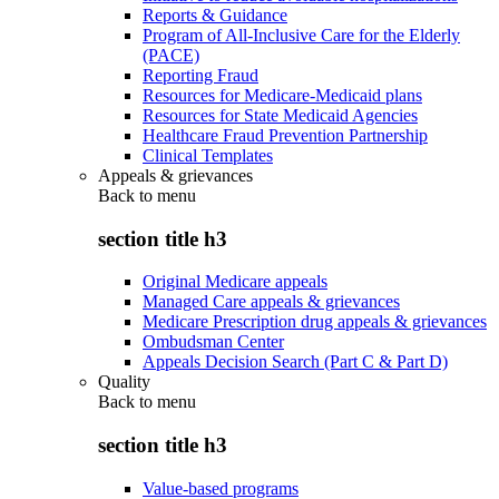
Reports & Guidance
Program of All-Inclusive Care for the Elderly
(PACE)
Reporting Fraud
Resources for Medicare-Medicaid plans
Resources for State Medicaid Agencies
Healthcare Fraud Prevention Partnership
Clinical Templates
Appeals & grievances
Back to
menu
section title h3
Original Medicare appeals
Managed Care appeals & grievances
Medicare Prescription drug appeals & grievances
Ombudsman Center
Appeals Decision Search (Part C & Part D)
Quality
Back to
menu
section title h3
Value-based programs