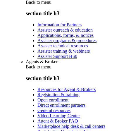
Back to
menu
section title h3
Information for Partners
Assister outreach & education
Applications, forms, & notices
Assister programs & procedures
Assister technical resources
Assister training & webinars
Assister Support Hub
Agents & Brokers
Back to
menu
section title h3
Resources for Agent & Brokers
Registration & training
Open enrollment
Direct enrollment partners
General resources
Video Learning Center
Agent & Broker FAQ
Marketplace help desk & call centers