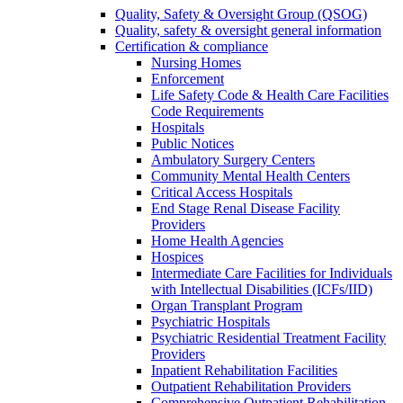
Quality, Safety & Oversight Group (QSOG)
Quality, safety & oversight general information
Certification & compliance
Nursing Homes
Enforcement
Life Safety Code & Health Care Facilities
Code Requirements
Hospitals
Public Notices
Ambulatory Surgery Centers
Community Mental Health Centers
Critical Access Hospitals
End Stage Renal Disease Facility
Providers
Home Health Agencies
Hospices
Intermediate Care Facilities for Individuals
with Intellectual Disabilities (ICFs/IID)
Organ Transplant Program
Psychiatric Hospitals
Psychiatric Residential Treatment Facility
Providers
Inpatient Rehabilitation Facilities
Outpatient Rehabilitation Providers
Comprehensive Outpatient Rehabilitation