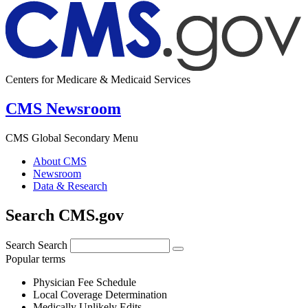
Centers for Medicare & Medicaid Services
CMS Newsroom
CMS Global Secondary Menu
About CMS
Newsroom
Data & Research
Search CMS.gov
Search
Search
Popular terms
Physician Fee Schedule
Local Coverage Determination
Medically Unlikely Edits