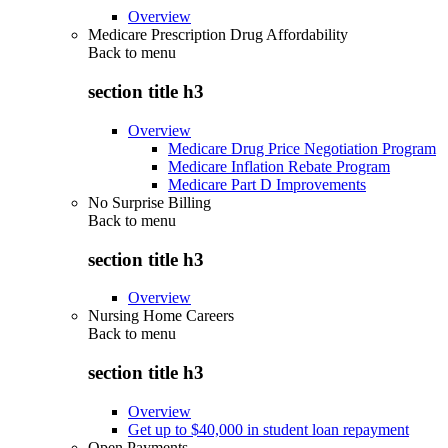
Overview
Medicare Prescription Drug Affordability
Back to
menu
section title h3
Overview
Medicare Drug Price Negotiation Program
Medicare Inflation Rebate Program
Medicare Part D Improvements
No Surprise Billing
Back to
menu
section title h3
Overview
Nursing Home Careers
Back to
menu
section title h3
Overview
Get up to $40,000 in student loan repayment
Open Payments