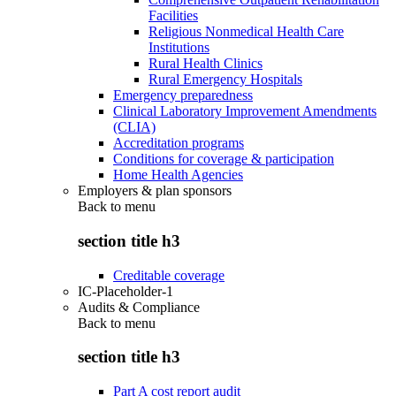
Facilities
Religious Nonmedical Health Care
Institutions
Rural Health Clinics
Rural Emergency Hospitals
Emergency preparedness
Clinical Laboratory Improvement Amendments
(CLIA)
Accreditation programs
Conditions for coverage & participation
Home Health Agencies
Employers & plan sponsors
Back to
menu
section title h3
Creditable coverage
IC-Placeholder-1
Audits & Compliance
Back to
menu
section title h3
Part A cost report audit