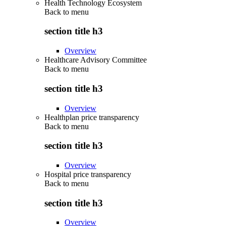
Health Technology Ecosystem
Back to
menu
section title h3
Overview
Healthcare Advisory Committee
Back to
menu
section title h3
Overview
Healthplan price transparency
Back to
menu
section title h3
Overview
Hospital price transparency
Back to
menu
section title h3
Overview