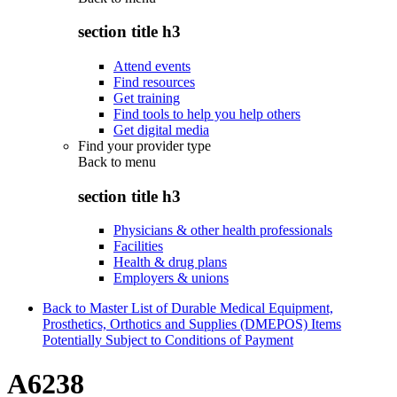
section title h3
Attend events
Find resources
Get training
Find tools to help you help others
Get digital media
Find your provider type
Back to
menu
section title h3
Physicians & other health professionals
Facilities
Health & drug plans
Employers & unions
Back to Master List of Durable Medical Equipment,
Prosthetics, Orthotics and Supplies (DMEPOS) Items
Potentially Subject to Conditions of Payment
A6238