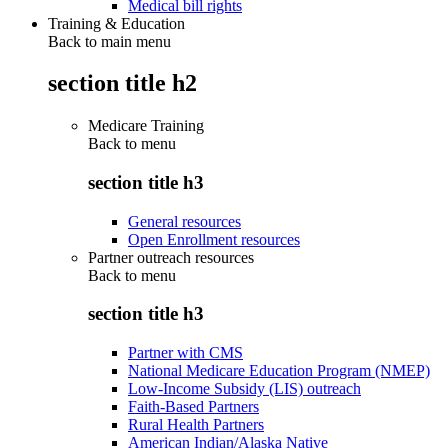
Medical bill rights
Training & Education
Back to main menu
section title h2
Medicare Training
Back to
menu
section title h3
General resources
Open Enrollment resources
Partner outreach resources
Back to
menu
section title h3
Partner with CMS
National Medicare Education Program (NMEP)
Low-Income Subsidy (LIS) outreach
Faith-Based Partners
Rural Health Partners
American Indian/Alaska Native