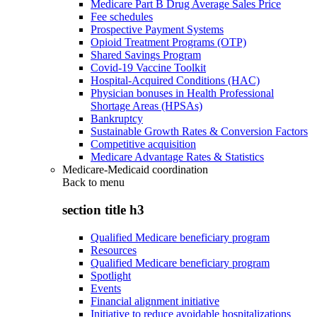
Medicare Part B Drug Average Sales Price
Fee schedules
Prospective Payment Systems
Opioid Treatment Programs (OTP)
Shared Savings Program
Covid-19 Vaccine Toolkit
Hospital-Acquired Conditions (HAC)
Physician bonuses in Health Professional
Shortage Areas (HPSAs)
Bankruptcy
Sustainable Growth Rates & Conversion Factors
Competitive acquisition
Medicare Advantage Rates & Statistics
Medicare-Medicaid coordination
Back to
menu
section title h3
Qualified Medicare beneficiary program
Resources
Qualified Medicare beneficiary program
Spotlight
Events
Financial alignment initiative
Initiative to reduce avoidable hospitalizations