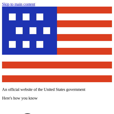
Skip to main content
An official website of the United States government
Here's how you know