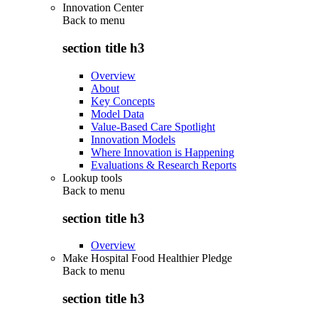
Innovation Center
Back to
menu
section title h3
Overview
About
Key Concepts
Model Data
Value-Based Care Spotlight
Innovation Models
Where Innovation is Happening
Evaluations & Research Reports
Lookup tools
Back to
menu
section title h3
Overview
Make Hospital Food Healthier Pledge
Back to
menu
section title h3