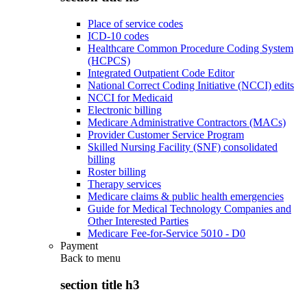
Place of service codes
ICD-10 codes
Healthcare Common Procedure Coding System
(HCPCS)
Integrated Outpatient Code Editor
National Correct Coding Initiative (NCCI) edits
NCCI for Medicaid
Electronic billing
Medicare Administrative Contractors (MACs)
Provider Customer Service Program
Skilled Nursing Facility (SNF) consolidated
billing
Roster billing
Therapy services
Medicare claims & public health emergencies
Guide for Medical Technology Companies and
Other Interested Parties
Medicare Fee-for-Service 5010 - D0
Payment
Back to
menu
section title h3