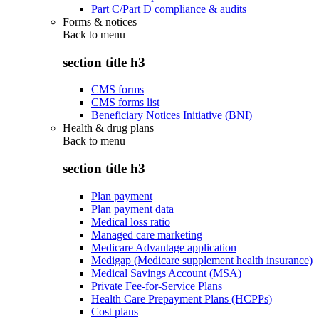
Part C/Part D compliance & audits
Forms & notices
Back to
menu
section title h3
CMS forms
CMS forms list
Beneficiary Notices Initiative (BNI)
Health & drug plans
Back to
menu
section title h3
Plan payment
Plan payment data
Medical loss ratio
Managed care marketing
Medicare Advantage application
Medigap (Medicare supplement health insurance)
Medical Savings Account (MSA)
Private Fee-for-Service Plans
Health Care Prepayment Plans (HCPPs)
Cost plans