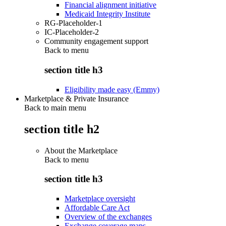
Financial alignment initiative
Medicaid Integrity Institute
RG-Placeholder-1
IC-Placeholder-2
Community engagement support
Back to
menu
section title h3
Eligibility made easy (Emmy)
Marketplace & Private Insurance
Back to main menu
section title h2
About the Marketplace
Back to
menu
section title h3
Marketplace oversight
Affordable Care Act
Overview of the exchanges
Exchange coverage maps