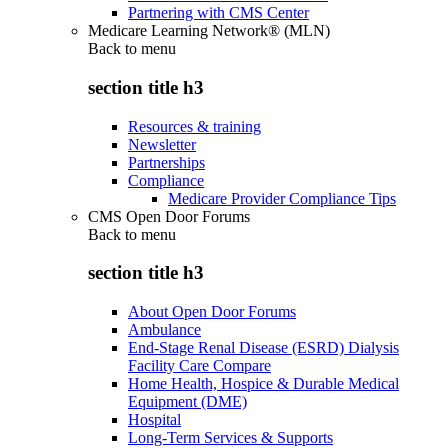
Partnering with CMS Center
Medicare Learning Network® (MLN)
Back to
menu
section title h3
Resources & training
Newsletter
Partnerships
Compliance
Medicare Provider Compliance Tips
CMS Open Door Forums
Back to
menu
section title h3
About Open Door Forums
Ambulance
End-Stage Renal Disease (ESRD) Dialysis
Facility Care Compare
Home Health, Hospice & Durable Medical
Equipment (DME)
Hospital
Long-Term Services & Supports