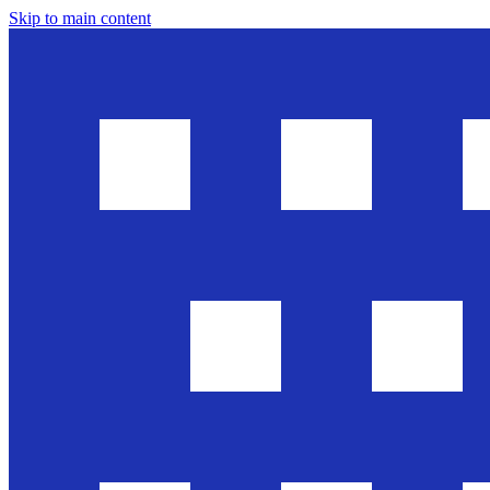
Skip to main content