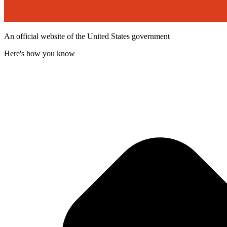
An official website of the United States government
Here's how you know