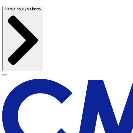
Here's how you know