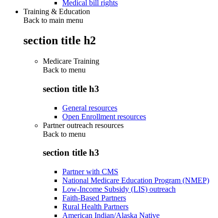
Medical bill rights
Training & Education
Back to main menu
section title h2
Medicare Training
Back to
menu
section title h3
General resources
Open Enrollment resources
Partner outreach resources
Back to
menu
section title h3
Partner with CMS
National Medicare Education Program (NMEP)
Low-Income Subsidy (LIS) outreach
Faith-Based Partners
Rural Health Partners
American Indian/Alaska Native