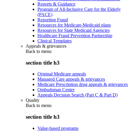
Reports & Guidance
Program of All-Inclusive Care for the Elderly
(PACE)
Reporting Fraud
Resources for Medicare-Medicaid plans
Resources for State Medicaid Agencies
Healthcare Fraud Prevention Partnership
Clinical Templates
Appeals & grievances
Back to
menu
section title h3
Original Medicare appeals
Managed Care appeals & grievances
Medicare Prescription drug appeals & grievances
Ombudsman Center
Appeals Decision Search (Part C & Part D)
Quality
Back to
menu
section title h3
Value-based programs