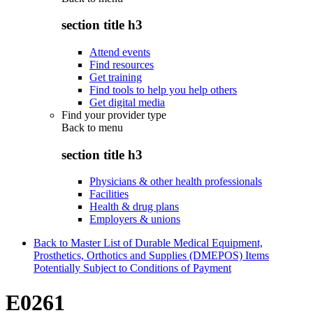
section title h3
Attend events
Find resources
Get training
Find tools to help you help others
Get digital media
Find your provider type
Back to
menu
section title h3
Physicians & other health professionals
Facilities
Health & drug plans
Employers & unions
Back to Master List of Durable Medical Equipment,
Prosthetics, Orthotics and Supplies (DMEPOS) Items
Potentially Subject to Conditions of Payment
E0261