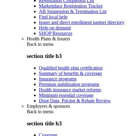
Registration Completion List
Marketplace Registration Tracker
AB Suspension & Termination List
Find local help
Issuer and direct enrollment partner directory
Help on demand
SHOP Resources
Health Plans & Issuers
Back to
menu
section title h3
Qualified health plan certification
Summary of benefits & coverage
Insurance programs
Premium stabilization programs
Health insurance market reforms
Minimum essential coverage
Drug Data, Pricing & Rebate Review
Employers & sponsors
Back to
menu
section title h3
Coverage