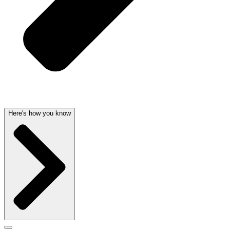
Here's how you know