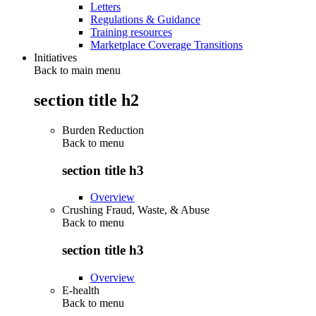
Letters
Regulations & Guidance
Training resources
Marketplace Coverage Transitions
Initiatives
Back to main menu
section title h2
Burden Reduction
Back to
menu
section title h3
Overview
Crushing Fraud, Waste, & Abuse
Back to
menu
section title h3
Overview
E-health
Back to
menu