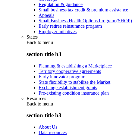
Regulation & guidance
Small business tax credit & premium assistance
Appeals
Small Business Health Options Program (SHOP)
Early retiree reinsurance program
Employer initiatives
States
Back to
menu
section title h3
Planning & establishing a Marketplace
Territory cooperative agreements
Early innovator program
State flexibility to stabilize the Market
Exchange establishment grants
Pre-existing condition insurance plan
Resources
Back to
menu
section title h3
About Us
Data resources