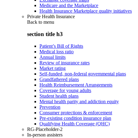
Medicare and the Marketplace
Health Insurance Marketplace quality initiatives
Private Health Insurance
Back to
menu
section title h3
Patient’s Bill of Rights
Medical loss ratio
Annual limits
Review of insurance rates
Market rating
Self-funded, non-federal governmental plans
Grandfathered plans
Health Reimbursement Arrangements
Coverage for young adults
Student health plans
Mental health parity and addiction equity
Prevention
Consumer protections & enforcement
Pre-existing condition insurance plan
Qualifying Health Coverage (QHC)
RG-Placeholder-2
In-person assisters