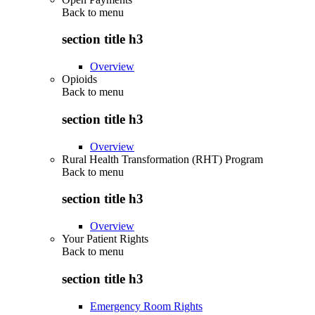
Back to
menu
section title h3
Overview
Opioids
Back to
menu
section title h3
Overview
Rural Health Transformation (RHT) Program
Back to
menu
section title h3
Overview
Your Patient Rights
Back to
menu
section title h3
Emergency Room Rights