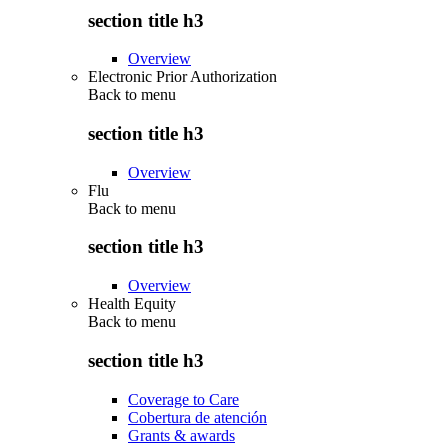
section title h3
Overview
Electronic Prior Authorization
Back to
menu
section title h3
Overview
Flu
Back to
menu
section title h3
Overview
Health Equity
Back to
menu
section title h3
Coverage to Care
Cobertura de atención
Grants & awards