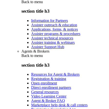
Back to
menu
section title h3
Information for Partners
Assister outreach & education
Applications, forms, & notices
Assister programs & procedures
Assister technical resources
Assister training & webinars
Assister Support Hub
Agents & Brokers
Back to
menu
section title h3
Resources for Agent & Brokers
Registration & training
Open enrollment
Direct enrollment partners
General resources
Video Learning Center
Agent & Broker FAQ
Marketplace help desk & call centers