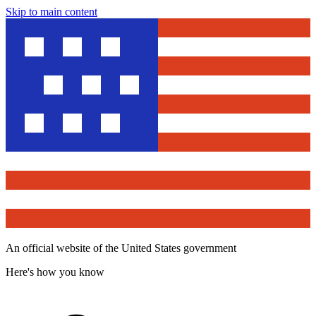
Skip to main content
An official website of the United States government
Here's how you know