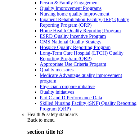
Person & Family Engagement
Quality Improvement Programs
Nursing home quality improvement
Inpatient Rehabilitation Facility (IRF) Quality
Reporting Program (QRP)
Home Health Quality Reporting Program
ESRD Quality Incentive Program
CMS National Quality Strategy
Hospice Quality Reporting Program
Long-Term Care Hospital (LTCH) Quality
Reporting Program (QRP)
Appropriate Use Criteria Program
Quality measures
Medicare Advantage quality improvement
program
Physician compare initiative
Quality initiatives
Part C and D Performance Data
Skilled Nursing Facility (SNF) Quality Reporting
Program (QRP)
Health & safety standards
Back to
menu
section title h3