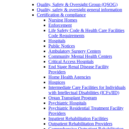
Quality, Safety & Oversight Group (QSOG)
Quality, safety & oversight general information
Certification & compliance
Nursing Homes
Enforcement
Life Safety Code & Health Care Facilities
Code Requirements
Hospitals
Public Notices
Ambulatory Surgery Centers
Community Mental Health Centers
Critical Access Hospitals
End Stage Renal Disease Facility
Providers
Home Health Agencies
Hospices
Intermediate Care Facilities for Individuals
with Intellectual Disabilities (ICFs/IID)
Organ Transplant Program
Psychiatric Hospitals
Psychiatric Residential Treatment Facility
Providers
Inpatient Rehabilitation Facilities
Outpatient Rehabilitation Providers
Comprehensive Outpatient Rehabilitation