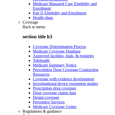
Medicare Managed Care Eligibility and
Enrollment
Part D Eligibility and Enrollment
Health plans
Coverage
Back to
menu
section title h3
Coverage Determination Process
Medicare Coverage Database
Approved facilities, trials, & registries
Telehealth
Medicare Summary Notice
Prescription Drug Coverage Contracting
Resources
Coverage with evidence development
Investigational device exemption studies
Prescription drug coverage
Drug coverage claims data
Dental coverage
Preventive Services
Medicare Coverage Center
Regulations & guidance