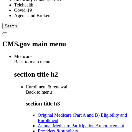
Telehealth
Covid-19
Agents and Brokers
CMS.gov main menu
Medicare
Back to main menu
section title h2
Enrollment & renewal
Back to
menu
section title h3
Original Medicare (Part A and B) Eligibility and
Enrollment
Annual Medicare Participation Announcement
Providers & suppliers