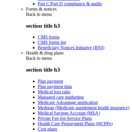
Part C/Part D compliance & audits
Forms & notices
Back to
menu
section title h3
CMS forms
CMS forms list
Beneficiary Notices Initiative (BNI)
Health & drug plans
Back to
menu
section title h3
Plan payment
Plan payment data
Medical loss ratio
Managed care marketing
Medicare Advantage application
Medigap (Medicare supplement health insurance)
Medical Savings Account (MSA)
Private Fee-for-Service Plans
Health Care Prepayment Plans (HCPPs)
Cost plans