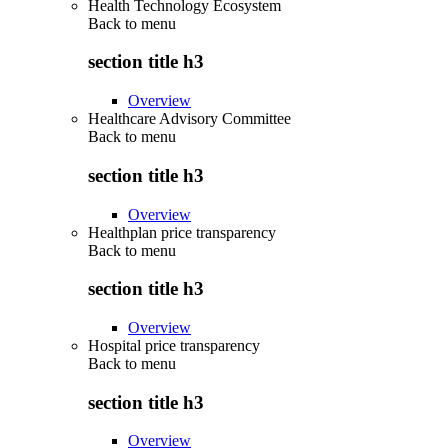
Health Technology Ecosystem
Back to
menu
section title h3
Overview
Healthcare Advisory Committee
Back to
menu
section title h3
Overview
Healthplan price transparency
Back to
menu
section title h3
Overview
Hospital price transparency
Back to
menu
section title h3
Overview