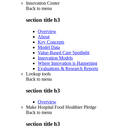
Innovation Center
Back to
menu
section title h3
Overview
About
Key Concepts
Model Data
Value-Based Care Spotlight
Innovation Models
Where Innovation is Happening
Evaluations & Research Reports
Lookup tools
Back to
menu
section title h3
Overview
Make Hospital Food Healthier Pledge
Back to
menu
section title h3