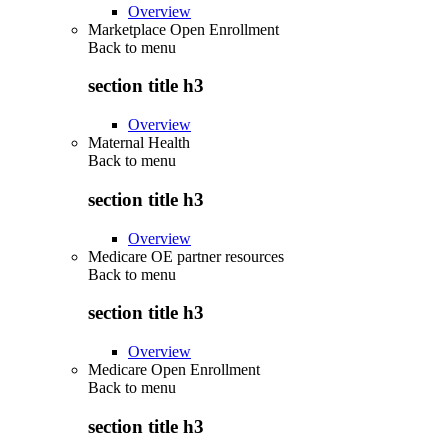
Overview
Marketplace Open Enrollment
Back to
menu
section title h3
Overview
Maternal Health
Back to
menu
section title h3
Overview
Medicare OE partner resources
Back to
menu
section title h3
Overview
Medicare Open Enrollment
Back to
menu
section title h3