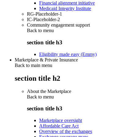
Financial alignment initiative
Medicaid Integrity Institute
RG-Placeholder-1
IC-Placeholder-2
Community engagement support
Back to
menu
section title h3
Eligibility made easy (Emmy)
Marketplace & Private Insurance
Back to main menu
section title h2
About the Marketplace
Back to
menu
section title h3
Marketplace oversight
Affordable Care Act
Overview of the exchanges
Exchange coverage maps