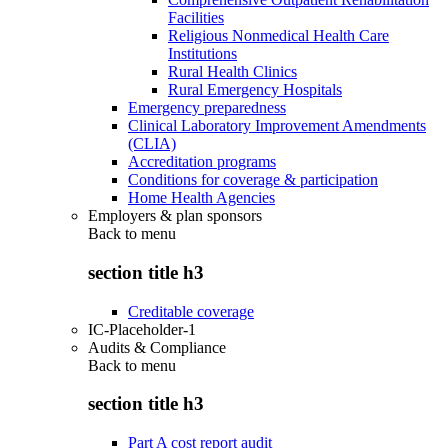
Facilities
Religious Nonmedical Health Care
Institutions
Rural Health Clinics
Rural Emergency Hospitals
Emergency preparedness
Clinical Laboratory Improvement Amendments
(CLIA)
Accreditation programs
Conditions for coverage & participation
Home Health Agencies
Employers & plan sponsors
Back to
menu
section title h3
Creditable coverage
IC-Placeholder-1
Audits & Compliance
Back to
menu
section title h3
Part A cost report audit