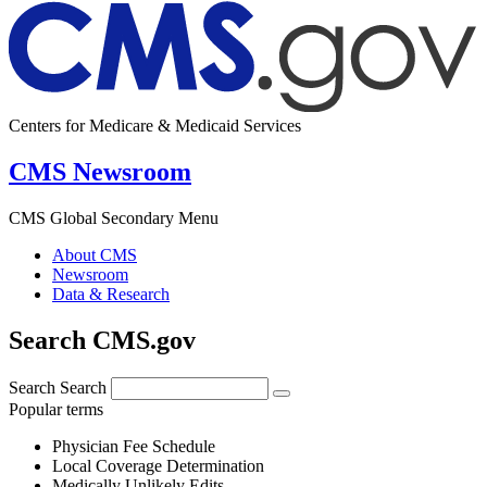
Centers for Medicare & Medicaid Services
CMS Newsroom
CMS Global Secondary Menu
About CMS
Newsroom
Data & Research
Search CMS.gov
Search
Search
Popular terms
Physician Fee Schedule
Local Coverage Determination
Medically Unlikely Edits