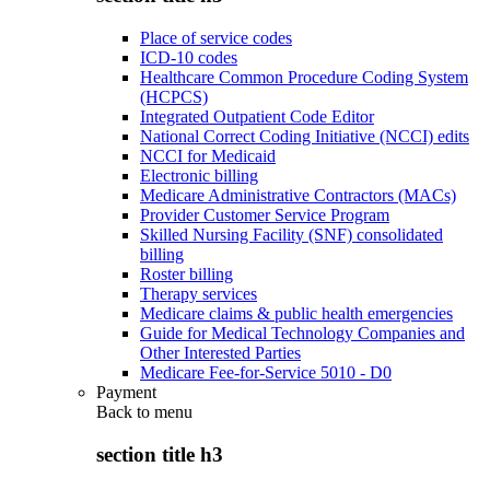
Place of service codes
ICD-10 codes
Healthcare Common Procedure Coding System
(HCPCS)
Integrated Outpatient Code Editor
National Correct Coding Initiative (NCCI) edits
NCCI for Medicaid
Electronic billing
Medicare Administrative Contractors (MACs)
Provider Customer Service Program
Skilled Nursing Facility (SNF) consolidated
billing
Roster billing
Therapy services
Medicare claims & public health emergencies
Guide for Medical Technology Companies and
Other Interested Parties
Medicare Fee-for-Service 5010 - D0
Payment
Back to
menu
section title h3