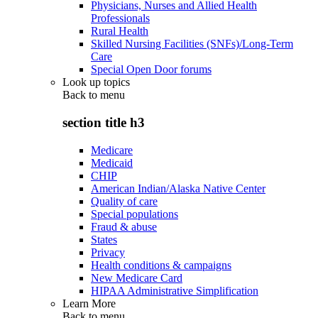
Physicians, Nurses and Allied Health
Professionals
Rural Health
Skilled Nursing Facilities (SNFs)/Long-Term
Care
Special Open Door forums
Look up topics
Back to
menu
section title h3
Medicare
Medicaid
CHIP
American Indian/Alaska Native Center
Quality of care
Special populations
Fraud & abuse
States
Privacy
Health conditions & campaigns
New Medicare Card
HIPAA Administrative Simplification
Learn More
Back to
menu