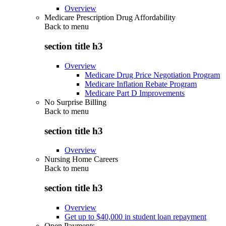
Overview
Medicare Prescription Drug Affordability
Back to
menu
section title h3
Overview
Medicare Drug Price Negotiation Program
Medicare Inflation Rebate Program
Medicare Part D Improvements
No Surprise Billing
Back to
menu
section title h3
Overview
Nursing Home Careers
Back to
menu
section title h3
Overview
Get up to $40,000 in student loan repayment
Open Payments