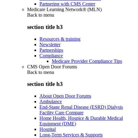
Partnering with CMS Center
Medicare Learning Network® (MLN)
Back to
menu
section title h3
Resources & training
Newsletter
Partnerships
Compliance
Medicare Provider Compliance Tips
CMS Open Door Forums
Back to
menu
section title h3
About Open Door Forums
Ambulance
End-Stage Renal Disease (ESRD) Dialysis
Facility Care Compare
Home Health, Hospice & Durable Medical
Equipment (DME)
Hospital
Long-Term Services & Supports