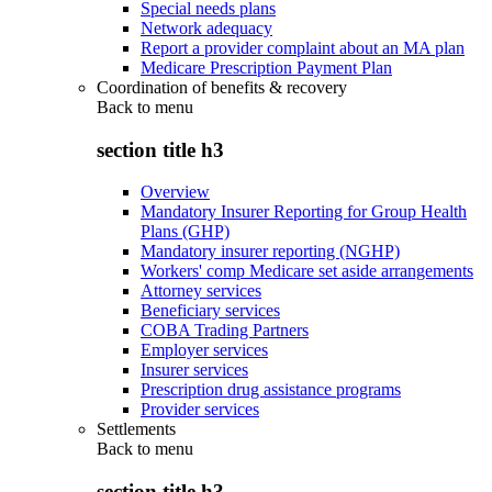
Special needs plans
Network adequacy
Report a provider complaint about an MA plan
Medicare Prescription Payment Plan
Coordination of benefits & recovery
Back to
menu
section title h3
Overview
Mandatory Insurer Reporting for Group Health
Plans (GHP)
Mandatory insurer reporting (NGHP)
Workers' comp Medicare set aside arrangements
Attorney services
Beneficiary services
COBA Trading Partners
Employer services
Insurer services
Prescription drug assistance programs
Provider services
Settlements
Back to
menu
section title h3