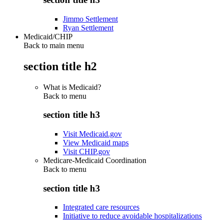
Jimmo Settlement
Ryan Settlement
Medicaid/CHIP
Back to main menu
section title h2
What is Medicaid?
Back to
menu
section title h3
Visit Medicaid.gov
View Medicaid maps
Visit CHIP.gov
Medicare-Medicaid Coordination
Back to
menu
section title h3
Integrated care resources
Initiative to reduce avoidable hospitalizations