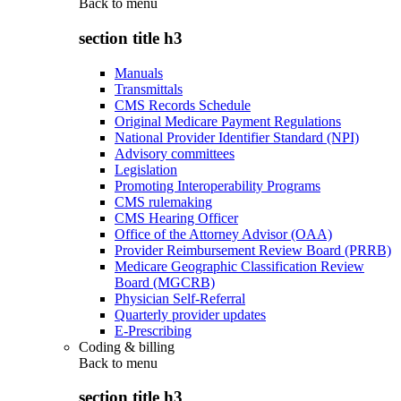
Back to
menu
section title h3
Manuals
Transmittals
CMS Records Schedule
Original Medicare Payment Regulations
National Provider Identifier Standard (NPI)
Advisory committees
Legislation
Promoting Interoperability Programs
CMS rulemaking
CMS Hearing Officer
Office of the Attorney Advisor (OAA)
Provider Reimbursement Review Board (PRRB)
Medicare Geographic Classification Review
Board (MGCRB)
Physician Self-Referral
Quarterly provider updates
E-Prescribing
Coding & billing
Back to
menu
section title h3