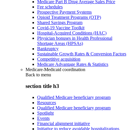
Medicare Part B Drug Average Sales Price
Fee schedules
Prospective Payment Systems
Opioid Treatment Programs (OTP)
Shared Savings Program
Covid-19 Vaccine Toolkit
Hospital-Acquired Conditions (HAC)
Physician bonuses in Health Professional
Shortage Areas (HPSAs)
Bankruptcy
Sustainable Growth Rates & Conversion Factors
Competitive acquisition
Medicare Advantage Rates & Statistics
Medicare-Medicaid coordination
Back to
menu
section title h3
Qualified Medicare beneficiary program
Resources
Qualified Medicare beneficiary program
Spotlight
Events
Financial alignment initiative
Initiative to reduce avoidable hospitalizations