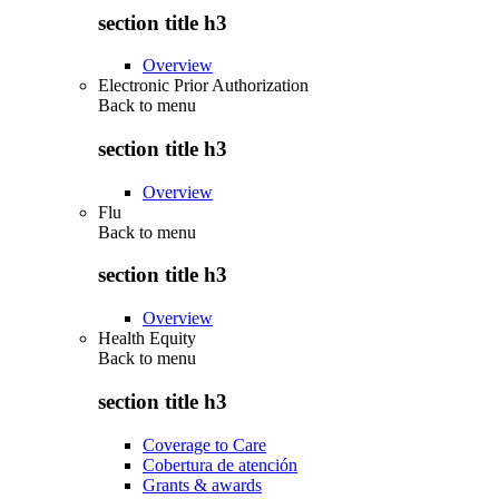
section title h3
Overview
Electronic Prior Authorization
Back to
menu
section title h3
Overview
Flu
Back to
menu
section title h3
Overview
Health Equity
Back to
menu
section title h3
Coverage to Care
Cobertura de atención
Grants & awards