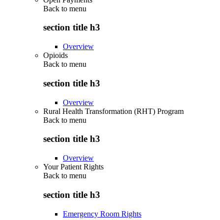
Back to
menu
section title h3
Overview
Opioids
Back to
menu
section title h3
Overview
Rural Health Transformation (RHT) Program
Back to
menu
section title h3
Overview
Your Patient Rights
Back to
menu
section title h3
Emergency Room Rights