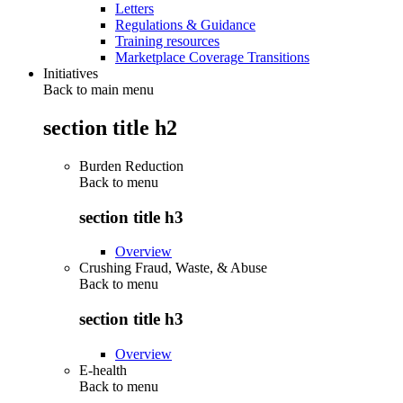
Letters
Regulations & Guidance
Training resources
Marketplace Coverage Transitions
Initiatives
Back to main menu
section title h2
Burden Reduction
Back to
menu
section title h3
Overview
Crushing Fraud, Waste, & Abuse
Back to
menu
section title h3
Overview
E-health
Back to
menu