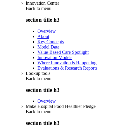
Innovation Center
Back to
menu
section title h3
Overview
About
Key Concepts
Model Data
Value-Based Care Spotlight
Innovation Models
Where Innovation is Happening
Evaluations & Research Reports
Lookup tools
Back to
menu
section title h3
Overview
Make Hospital Food Healthier Pledge
Back to
menu
section title h3