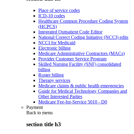
Place of service codes
ICD-10 codes
Healthcare Common Procedure Coding System
(HCPCS)
Integrated Outpatient Code Editor
National Correct Coding Initiative (NCCI) edits
NCCI for Medicaid
Electronic billing
Medicare Administrative Contractors (MACs)
Provider Customer Service Program
Skilled Nursing Facility (SNF) consolidated
billing
Roster billing
Therapy services
Medicare claims & public health emergencies
Guide for Medical Technology Companies and
Other Interested Parties
Medicare Fee-for-Service 5010 - D0
Payment
Back to
menu
section title h3