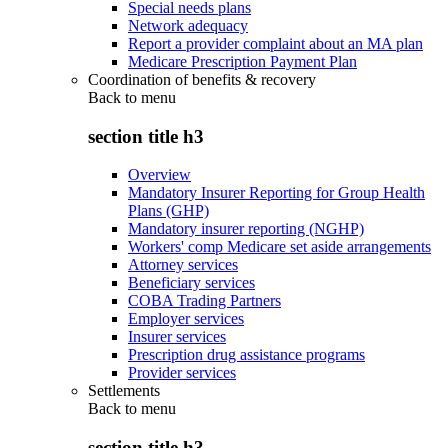
Special needs plans
Network adequacy
Report a provider complaint about an MA plan
Medicare Prescription Payment Plan
Coordination of benefits & recovery
Back to
menu
section title h3
Overview
Mandatory Insurer Reporting for Group Health
Plans (GHP)
Mandatory insurer reporting (NGHP)
Workers' comp Medicare set aside arrangements
Attorney services
Beneficiary services
COBA Trading Partners
Employer services
Insurer services
Prescription drug assistance programs
Provider services
Settlements
Back to
menu
section title h3