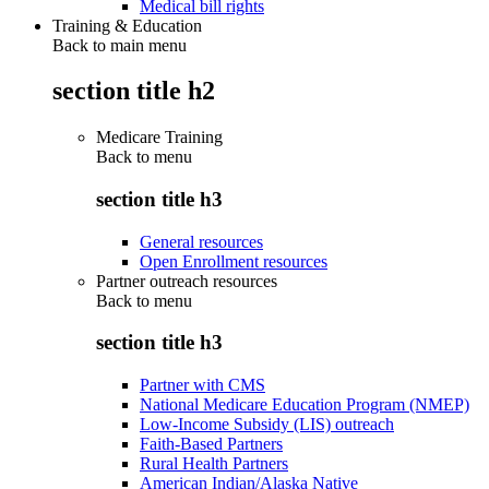
Medical bill rights
Training & Education
Back to main menu
section title h2
Medicare Training
Back to
menu
section title h3
General resources
Open Enrollment resources
Partner outreach resources
Back to
menu
section title h3
Partner with CMS
National Medicare Education Program (NMEP)
Low-Income Subsidy (LIS) outreach
Faith-Based Partners
Rural Health Partners
American Indian/Alaska Native