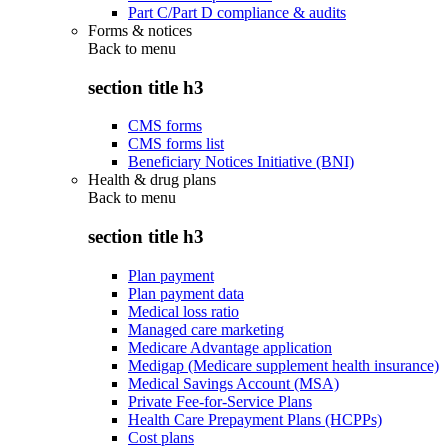
Part C/Part D compliance & audits
Forms & notices
Back to
menu
section title h3
CMS forms
CMS forms list
Beneficiary Notices Initiative (BNI)
Health & drug plans
Back to
menu
section title h3
Plan payment
Plan payment data
Medical loss ratio
Managed care marketing
Medicare Advantage application
Medigap (Medicare supplement health insurance)
Medical Savings Account (MSA)
Private Fee-for-Service Plans
Health Care Prepayment Plans (HCPPs)
Cost plans