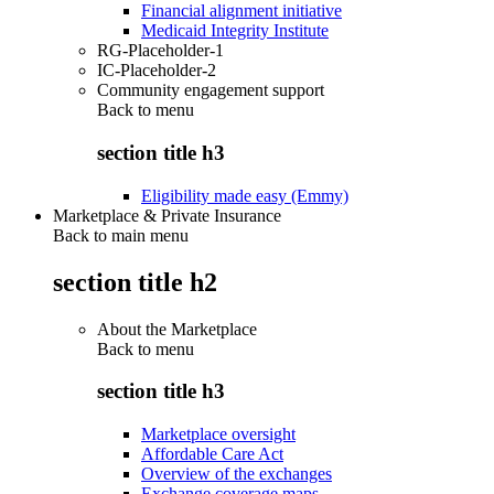
Financial alignment initiative
Medicaid Integrity Institute
RG-Placeholder-1
IC-Placeholder-2
Community engagement support
Back to
menu
section title h3
Eligibility made easy (Emmy)
Marketplace & Private Insurance
Back to main menu
section title h2
About the Marketplace
Back to
menu
section title h3
Marketplace oversight
Affordable Care Act
Overview of the exchanges
Exchange coverage maps