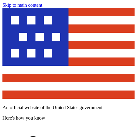
Skip to main content
An official website of the United States government
Here's how you know