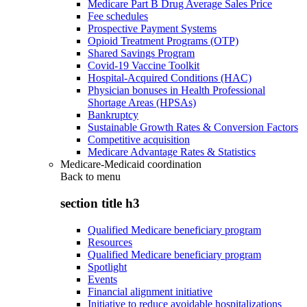
Medicare Part B Drug Average Sales Price
Fee schedules
Prospective Payment Systems
Opioid Treatment Programs (OTP)
Shared Savings Program
Covid-19 Vaccine Toolkit
Hospital-Acquired Conditions (HAC)
Physician bonuses in Health Professional
Shortage Areas (HPSAs)
Bankruptcy
Sustainable Growth Rates & Conversion Factors
Competitive acquisition
Medicare Advantage Rates & Statistics
Medicare-Medicaid coordination
Back to
menu
section title h3
Qualified Medicare beneficiary program
Resources
Qualified Medicare beneficiary program
Spotlight
Events
Financial alignment initiative
Initiative to reduce avoidable hospitalizations