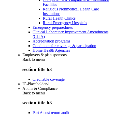
Facilities
Religious Nonmedical Health Care
Institutions
Rural Health Clinics
Rural Emergency Hospitals
Emergency preparedness
Clinical Laboratory Improvement Amendments
(CLIA)
Accreditation programs
Conditions for coverage & participation
Home Health Agencies
Employers & plan sponsors
Back to
menu
section title h3
Creditable coverage
IC-Placeholder-1
Audits & Compliance
Back to
menu
section title h3
Part A cost report audit