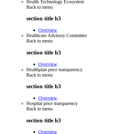
Health Technology Ecosystem
Back to
menu
section title h3
Overview
Healthcare Advisory Committee
Back to
menu
section title h3
Overview
Healthplan price transparency
Back to
menu
section title h3
Overview
Hospital price transparency
Back to
menu
section title h3
Overview