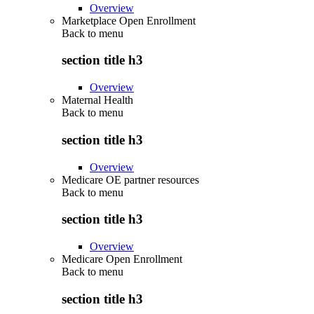
Overview
Marketplace Open Enrollment
Back to
menu
section title h3
Overview
Maternal Health
Back to
menu
section title h3
Overview
Medicare OE partner resources
Back to
menu
section title h3
Overview
Medicare Open Enrollment
Back to
menu
section title h3