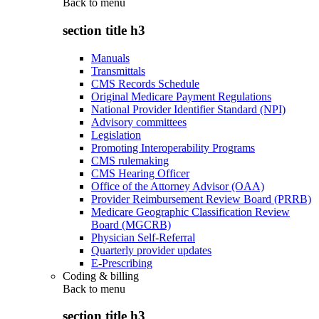
Back to
menu
section title h3
Manuals
Transmittals
CMS Records Schedule
Original Medicare Payment Regulations
National Provider Identifier Standard (NPI)
Advisory committees
Legislation
Promoting Interoperability Programs
CMS rulemaking
CMS Hearing Officer
Office of the Attorney Advisor (OAA)
Provider Reimbursement Review Board (PRRB)
Medicare Geographic Classification Review
Board (MGCRB)
Physician Self-Referral
Quarterly provider updates
E-Prescribing
Coding & billing
Back to
menu
section title h3