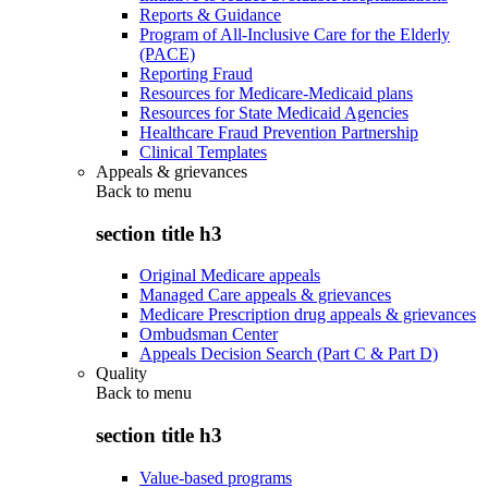
Reports & Guidance
Program of All-Inclusive Care for the Elderly
(PACE)
Reporting Fraud
Resources for Medicare-Medicaid plans
Resources for State Medicaid Agencies
Healthcare Fraud Prevention Partnership
Clinical Templates
Appeals & grievances
Back to
menu
section title h3
Original Medicare appeals
Managed Care appeals & grievances
Medicare Prescription drug appeals & grievances
Ombudsman Center
Appeals Decision Search (Part C & Part D)
Quality
Back to
menu
section title h3
Value-based programs