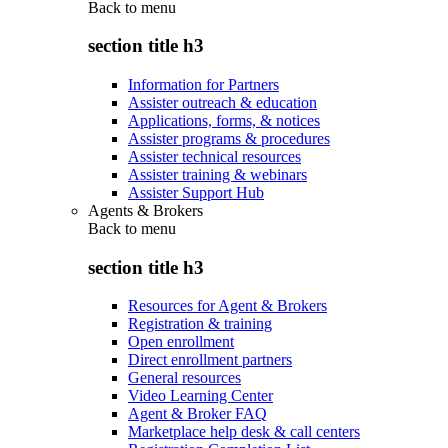
Back to
menu
section title h3
Information for Partners
Assister outreach & education
Applications, forms, & notices
Assister programs & procedures
Assister technical resources
Assister training & webinars
Assister Support Hub
Agents & Brokers
Back to
menu
section title h3
Resources for Agent & Brokers
Registration & training
Open enrollment
Direct enrollment partners
General resources
Video Learning Center
Agent & Broker FAQ
Marketplace help desk & call centers