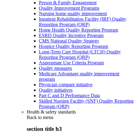
Person & Family Engagement
Quality Improvement Programs
Nursing home quality improvement
Inpatient Rehabilitation Facility (IRF) Quality
Reporting Program (QRP)
Home Health Quality Reporting Program
ESRD Quality Incentive Program
CMS National Quality Strategy
Hospice Quality Reporting Program
Long-Term Care Hospital (LTCH) Quality
Reporting Program (QRP)
Appropriate Use Criteria Program
Quality measures
Medicare Advantage quality improvement
program
Physician compare initiative
Quality initiatives
Part C and D Performance Data
Skilled Nursing Facility (SNF) Quality Reporting
Program (QRP)
Health & safety standards
Back to
menu
section title h3