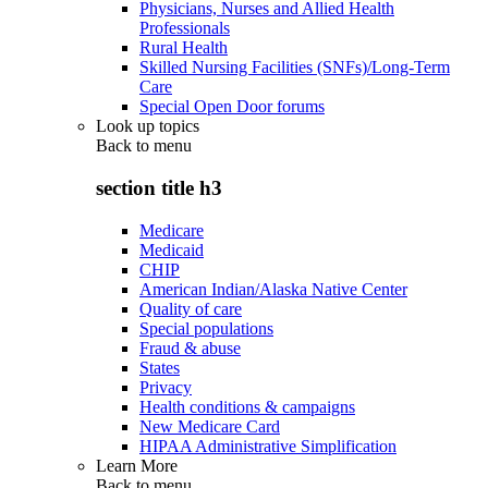
Physicians, Nurses and Allied Health
Professionals
Rural Health
Skilled Nursing Facilities (SNFs)/Long-Term
Care
Special Open Door forums
Look up topics
Back to
menu
section title h3
Medicare
Medicaid
CHIP
American Indian/Alaska Native Center
Quality of care
Special populations
Fraud & abuse
States
Privacy
Health conditions & campaigns
New Medicare Card
HIPAA Administrative Simplification
Learn More
Back to
menu