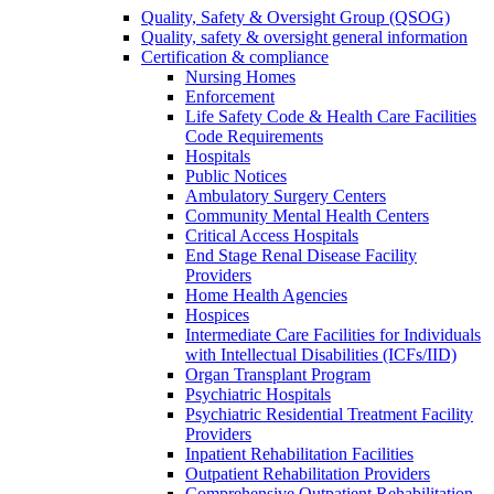
Quality, Safety & Oversight Group (QSOG)
Quality, safety & oversight general information
Certification & compliance
Nursing Homes
Enforcement
Life Safety Code & Health Care Facilities
Code Requirements
Hospitals
Public Notices
Ambulatory Surgery Centers
Community Mental Health Centers
Critical Access Hospitals
End Stage Renal Disease Facility
Providers
Home Health Agencies
Hospices
Intermediate Care Facilities for Individuals
with Intellectual Disabilities (ICFs/IID)
Organ Transplant Program
Psychiatric Hospitals
Psychiatric Residential Treatment Facility
Providers
Inpatient Rehabilitation Facilities
Outpatient Rehabilitation Providers
Comprehensive Outpatient Rehabilitation