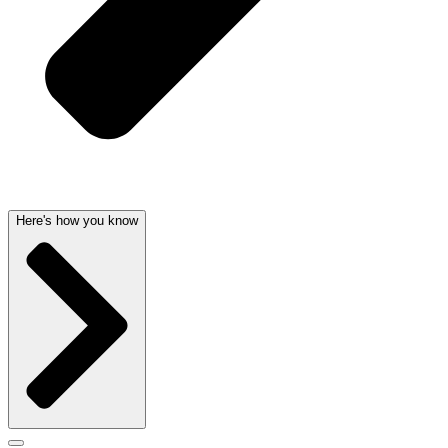
Here's how you know