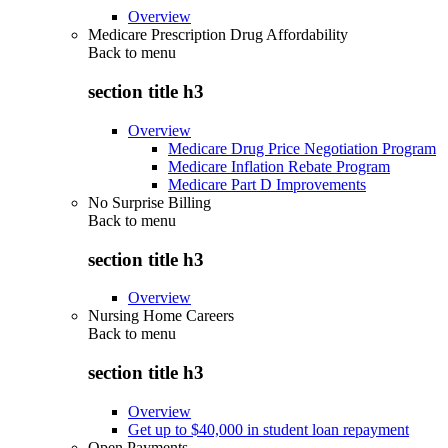
Overview
Medicare Prescription Drug Affordability
Back to
menu
section title h3
Overview
Medicare Drug Price Negotiation Program
Medicare Inflation Rebate Program
Medicare Part D Improvements
No Surprise Billing
Back to
menu
section title h3
Overview
Nursing Home Careers
Back to
menu
section title h3
Overview
Get up to $40,000 in student loan repayment
Open Payments