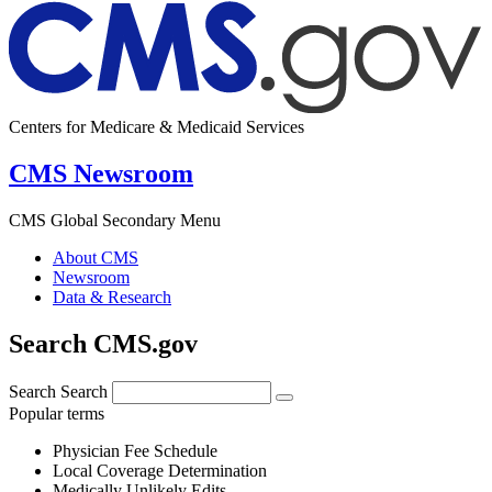
Centers for Medicare & Medicaid Services
CMS Newsroom
CMS Global Secondary Menu
About CMS
Newsroom
Data & Research
Search CMS.gov
Search
Search
Popular terms
Physician Fee Schedule
Local Coverage Determination
Medically Unlikely Edits