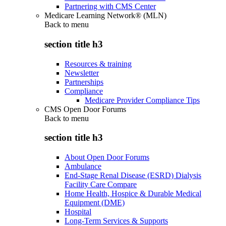
Partnering with CMS Center
Medicare Learning Network® (MLN)
Back to
menu
section title h3
Resources & training
Newsletter
Partnerships
Compliance
Medicare Provider Compliance Tips
CMS Open Door Forums
Back to
menu
section title h3
About Open Door Forums
Ambulance
End-Stage Renal Disease (ESRD) Dialysis
Facility Care Compare
Home Health, Hospice & Durable Medical
Equipment (DME)
Hospital
Long-Term Services & Supports