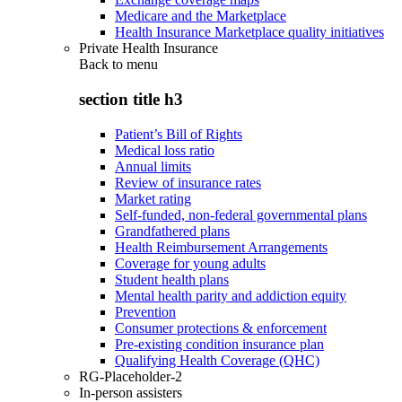
Medicare and the Marketplace
Health Insurance Marketplace quality initiatives
Private Health Insurance
Back to
menu
section title h3
Patient’s Bill of Rights
Medical loss ratio
Annual limits
Review of insurance rates
Market rating
Self-funded, non-federal governmental plans
Grandfathered plans
Health Reimbursement Arrangements
Coverage for young adults
Student health plans
Mental health parity and addiction equity
Prevention
Consumer protections & enforcement
Pre-existing condition insurance plan
Qualifying Health Coverage (QHC)
RG-Placeholder-2
In-person assisters