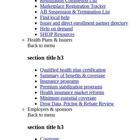
Registration Completion List
Marketplace Registration Tracker
AB Suspension & Termination List
Find local help
Issuer and direct enrollment partner directory
Help on demand
SHOP Resources
Health Plans & Issuers
Back to
menu
section title h3
Qualified health plan certification
Summary of benefits & coverage
Insurance programs
Premium stabilization programs
Health insurance market reforms
Minimum essential coverage
Drug Data, Pricing & Rebate Review
Employers & sponsors
Back to
menu
section title h3
Coverage