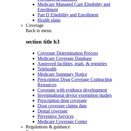
Medicare Managed Care Eligibility and
Enrollment
Part D Eligibility and Enrollment
Health plans
Coverage
Back to
menu
section title h3
Coverage Determination Process
Medicare Coverage Database
Approved facilities, trials, & registries
Telehealth
Medicare Summary Notice
Prescription Drug Coverage Contracting
Resources
Coverage with evidence development
Investigational device exemption studies
Prescription drug coverage
Drug coverage claims data
Dental coverage
Preventive Services
Medicare Coverage Center
Regulations & guidance