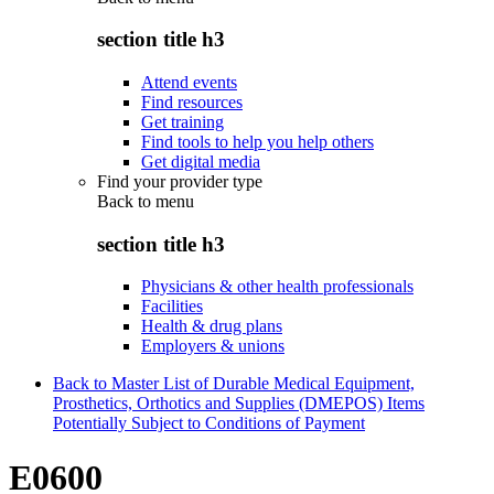
section title h3
Attend events
Find resources
Get training
Find tools to help you help others
Get digital media
Find your provider type
Back to
menu
section title h3
Physicians & other health professionals
Facilities
Health & drug plans
Employers & unions
Back to Master List of Durable Medical Equipment,
Prosthetics, Orthotics and Supplies (DMEPOS) Items
Potentially Subject to Conditions of Payment
E0600