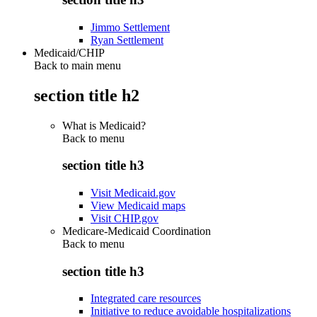
Jimmo Settlement
Ryan Settlement
Medicaid/CHIP
Back to main menu
section title h2
What is Medicaid?
Back to
menu
section title h3
Visit Medicaid.gov
View Medicaid maps
Visit CHIP.gov
Medicare-Medicaid Coordination
Back to
menu
section title h3
Integrated care resources
Initiative to reduce avoidable hospitalizations