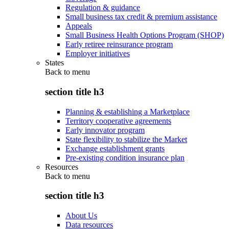
Regulation & guidance
Small business tax credit & premium assistance
Appeals
Small Business Health Options Program (SHOP)
Early retiree reinsurance program
Employer initiatives
States
Back to
menu
section title h3
Planning & establishing a Marketplace
Territory cooperative agreements
Early innovator program
State flexibility to stabilize the Market
Exchange establishment grants
Pre-existing condition insurance plan
Resources
Back to
menu
section title h3
About Us
Data resources