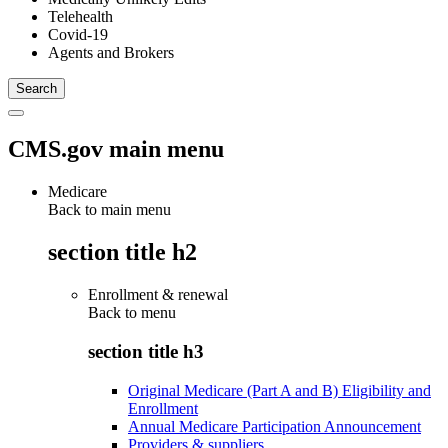
Telehealth
Covid-19
Agents and Brokers
CMS.gov main menu
Medicare
Back to main menu
section title h2
Enrollment & renewal
Back to
menu
section title h3
Original Medicare (Part A and B) Eligibility and
Enrollment
Annual Medicare Participation Announcement
Providers & suppliers