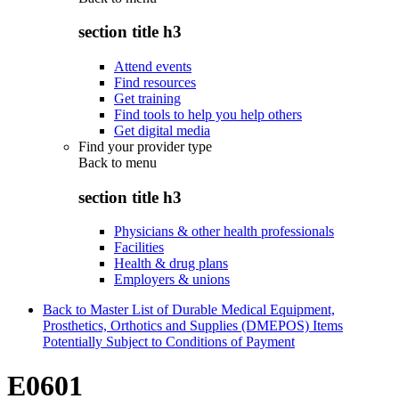
section title h3
Attend events
Find resources
Get training
Find tools to help you help others
Get digital media
Find your provider type
Back to
menu
section title h3
Physicians & other health professionals
Facilities
Health & drug plans
Employers & unions
Back to Master List of Durable Medical Equipment,
Prosthetics, Orthotics and Supplies (DMEPOS) Items
Potentially Subject to Conditions of Payment
E0601