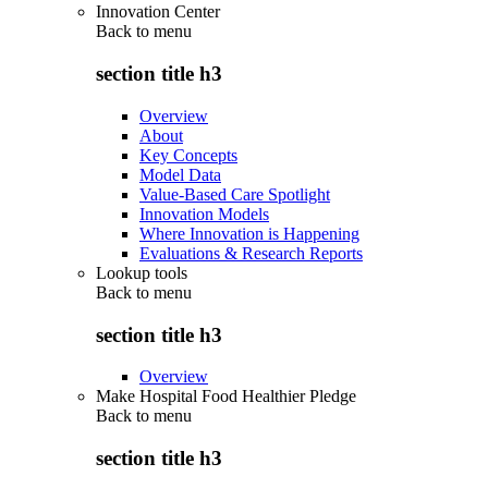
Innovation Center
Back to
menu
section title h3
Overview
About
Key Concepts
Model Data
Value-Based Care Spotlight
Innovation Models
Where Innovation is Happening
Evaluations & Research Reports
Lookup tools
Back to
menu
section title h3
Overview
Make Hospital Food Healthier Pledge
Back to
menu
section title h3