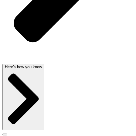
Here's how you know