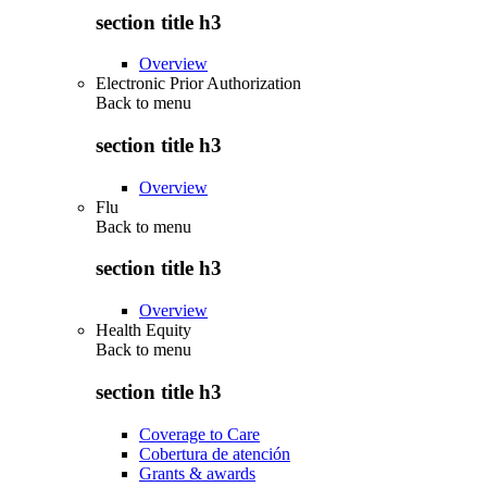
section title h3
Overview
Electronic Prior Authorization
Back to
menu
section title h3
Overview
Flu
Back to
menu
section title h3
Overview
Health Equity
Back to
menu
section title h3
Coverage to Care
Cobertura de atención
Grants & awards