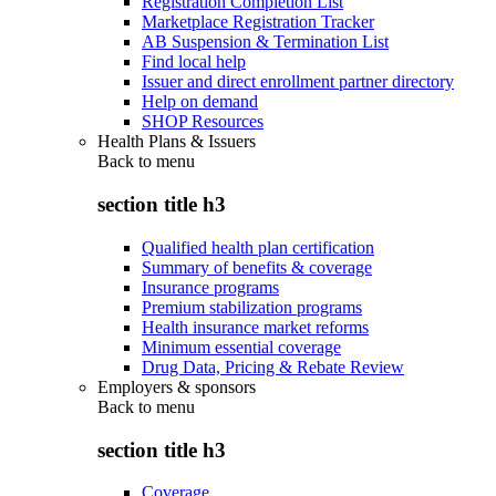
Registration Completion List
Marketplace Registration Tracker
AB Suspension & Termination List
Find local help
Issuer and direct enrollment partner directory
Help on demand
SHOP Resources
Health Plans & Issuers
Back to
menu
section title h3
Qualified health plan certification
Summary of benefits & coverage
Insurance programs
Premium stabilization programs
Health insurance market reforms
Minimum essential coverage
Drug Data, Pricing & Rebate Review
Employers & sponsors
Back to
menu
section title h3
Coverage