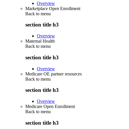
Overview
Marketplace Open Enrollment
Back to
menu
section title h3
Overview
Maternal Health
Back to
menu
section title h3
Overview
Medicare OE partner resources
Back to
menu
section title h3
Overview
Medicare Open Enrollment
Back to
menu
section title h3