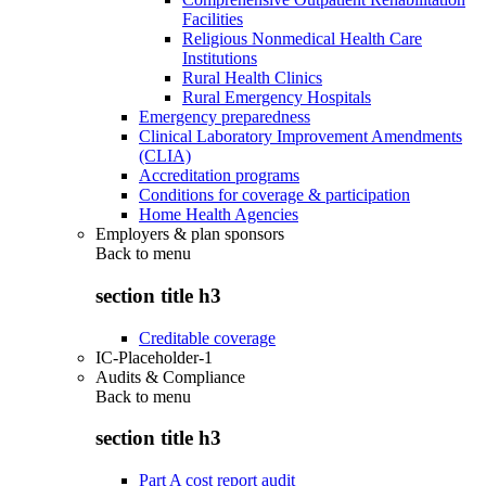
Facilities
Religious Nonmedical Health Care
Institutions
Rural Health Clinics
Rural Emergency Hospitals
Emergency preparedness
Clinical Laboratory Improvement Amendments
(CLIA)
Accreditation programs
Conditions for coverage & participation
Home Health Agencies
Employers & plan sponsors
Back to
menu
section title h3
Creditable coverage
IC-Placeholder-1
Audits & Compliance
Back to
menu
section title h3
Part A cost report audit