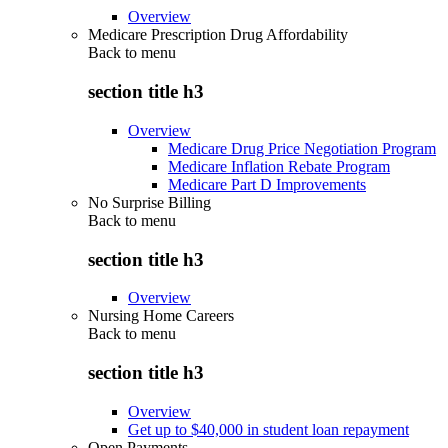
Overview
Medicare Prescription Drug Affordability
Back to
menu
section title h3
Overview
Medicare Drug Price Negotiation Program
Medicare Inflation Rebate Program
Medicare Part D Improvements
No Surprise Billing
Back to
menu
section title h3
Overview
Nursing Home Careers
Back to
menu
section title h3
Overview
Get up to $40,000 in student loan repayment
Open Payments