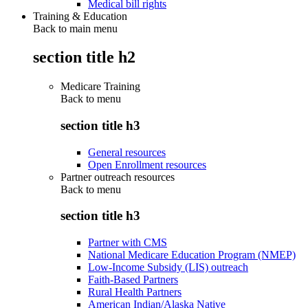
Medical bill rights
Training & Education
Back to main menu
section title h2
Medicare Training
Back to
menu
section title h3
General resources
Open Enrollment resources
Partner outreach resources
Back to
menu
section title h3
Partner with CMS
National Medicare Education Program (NMEP)
Low-Income Subsidy (LIS) outreach
Faith-Based Partners
Rural Health Partners
American Indian/Alaska Native