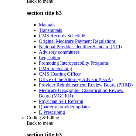
Back to
menu
section title h3
Manuals
Transmittals
CMS Records Schedule
Original Medicare Payment Regulations
National Provider Identifier Standard (NPI)
Advisory committees
Legislation
Promoting Interoperability Programs
CMS rulemaking
CMS Hearing Officer
Office of the Attorney Advisor (OAA)
Provider Reimbursement Review Board (PRRB)
Medicare Geographic Classification Review
Board (MGCRB)
Physician Self-Referral
Quarterly provider updates
E-Prescribing
Coding & billing
Back to
menu
section title h3