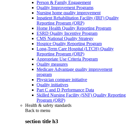
Person & Family Engagement
Quality Improvement Programs
Nursing home quality improvement
Inpatient Rehabilitation Facility (IRF) Quality
Reporting Program (QRP)
Home Health Quality Reporting Program
ESRD Quality Incentive Program
CMS National Quality Strategy
Hospice Quality Reporting Program
Long-Term Care Hospital (LTCH) Quality
Reporting Program (QRP)
Appropriate Use Criteria Program
Quality measures
Medicare Advantage quality improvement
program
Physician compare initiative
Quality initiatives
Part C and D Performance Data
Skilled Nursing Facility (SNF) Quality Reporting
Program (QRP)
Health & safety standards
Back to
menu
section title h3