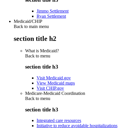
Jimmo Settlement
Ryan Settlement
Medicaid/CHIP
Back to main menu
section title h2
What is Medicaid?
Back to
menu
section title h3
Visit Medicaid.gov
View Medicaid maps
Visit CHIP.gov
Medicare-Medicaid Coordination
Back to
menu
section title h3
Integrated care resources
Initiative to reduce avoidable hospitalizations