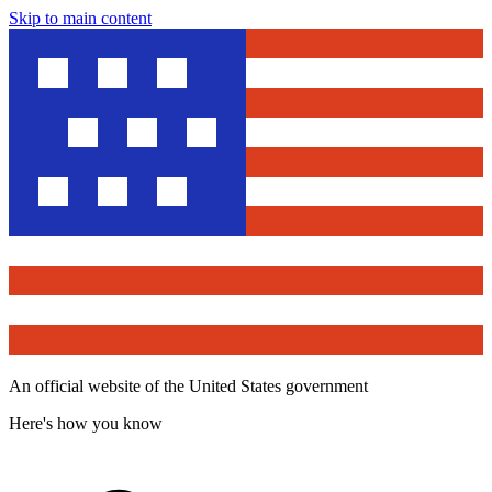
Skip to main content
An official website of the United States government
Here's how you know