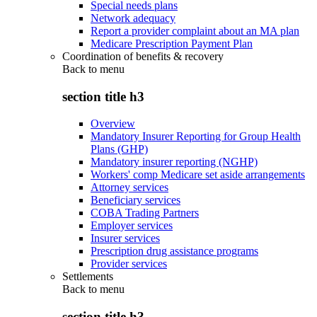
Special needs plans
Network adequacy
Report a provider complaint about an MA plan
Medicare Prescription Payment Plan
Coordination of benefits & recovery
Back to
menu
section title h3
Overview
Mandatory Insurer Reporting for Group Health
Plans (GHP)
Mandatory insurer reporting (NGHP)
Workers' comp Medicare set aside arrangements
Attorney services
Beneficiary services
COBA Trading Partners
Employer services
Insurer services
Prescription drug assistance programs
Provider services
Settlements
Back to
menu
section title h3