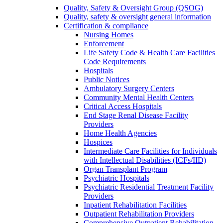
Quality, Safety & Oversight Group (QSOG)
Quality, safety & oversight general information
Certification & compliance
Nursing Homes
Enforcement
Life Safety Code & Health Care Facilities
Code Requirements
Hospitals
Public Notices
Ambulatory Surgery Centers
Community Mental Health Centers
Critical Access Hospitals
End Stage Renal Disease Facility
Providers
Home Health Agencies
Hospices
Intermediate Care Facilities for Individuals
with Intellectual Disabilities (ICFs/IID)
Organ Transplant Program
Psychiatric Hospitals
Psychiatric Residential Treatment Facility
Providers
Inpatient Rehabilitation Facilities
Outpatient Rehabilitation Providers
Comprehensive Outpatient Rehabilitation