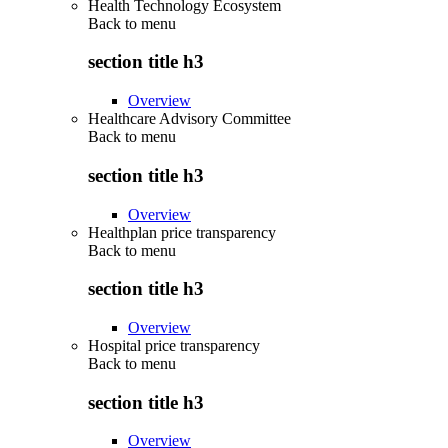
Health Technology Ecosystem
Back to
menu
section title h3
Overview
Healthcare Advisory Committee
Back to
menu
section title h3
Overview
Healthplan price transparency
Back to
menu
section title h3
Overview
Hospital price transparency
Back to
menu
section title h3
Overview