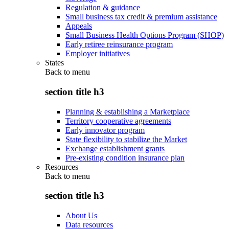
Regulation & guidance
Small business tax credit & premium assistance
Appeals
Small Business Health Options Program (SHOP)
Early retiree reinsurance program
Employer initiatives
States
Back to
menu
section title h3
Planning & establishing a Marketplace
Territory cooperative agreements
Early innovator program
State flexibility to stabilize the Market
Exchange establishment grants
Pre-existing condition insurance plan
Resources
Back to
menu
section title h3
About Us
Data resources