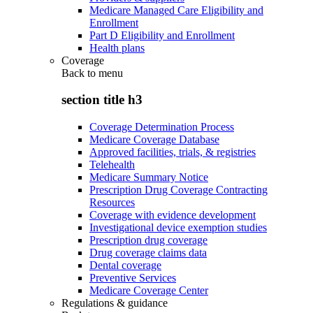
Medicare Managed Care Eligibility and
Enrollment
Part D Eligibility and Enrollment
Health plans
Coverage
Back to
menu
section title h3
Coverage Determination Process
Medicare Coverage Database
Approved facilities, trials, & registries
Telehealth
Medicare Summary Notice
Prescription Drug Coverage Contracting
Resources
Coverage with evidence development
Investigational device exemption studies
Prescription drug coverage
Drug coverage claims data
Dental coverage
Preventive Services
Medicare Coverage Center
Regulations & guidance