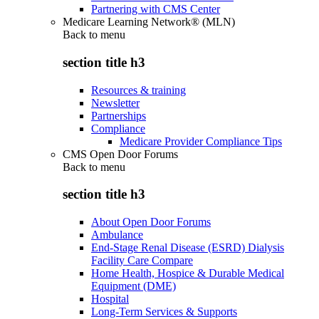
Partnering with CMS Center
Medicare Learning Network® (MLN)
Back to
menu
section title h3
Resources & training
Newsletter
Partnerships
Compliance
Medicare Provider Compliance Tips
CMS Open Door Forums
Back to
menu
section title h3
About Open Door Forums
Ambulance
End-Stage Renal Disease (ESRD) Dialysis
Facility Care Compare
Home Health, Hospice & Durable Medical
Equipment (DME)
Hospital
Long-Term Services & Supports