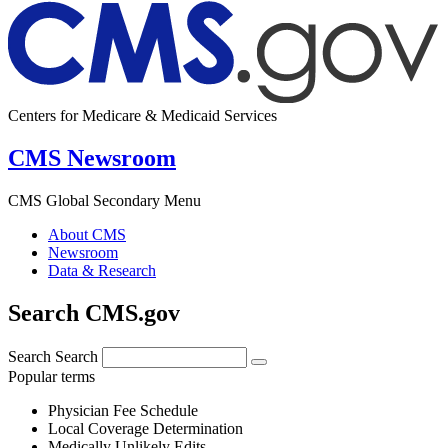
Centers for Medicare & Medicaid Services
CMS Newsroom
CMS Global Secondary Menu
About CMS
Newsroom
Data & Research
Search CMS.gov
Search
Search
Popular terms
Physician Fee Schedule
Local Coverage Determination
Medically Unlikely Edits