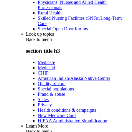
Physicians, Nurses and Allied Health
Professionals
Rural Health
Skilled Nursing Facilities (SNFs)/Long-Term
Care
Special Open Door forums
Look up topics
Back to
menu
section title h3
Medicare
Medicaid
CHIP
American Indian/Alaska Native Center
Quality of care
Special populations
Fraud & abuse
States
Privacy
Health conditions & campaigns
New Medicare Card
HIPAA Administrative Simplification
Learn More
Back to
menu