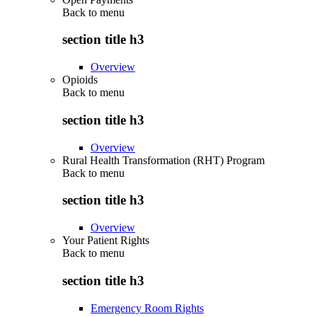
Back to
menu
section title h3
Overview
Opioids
Back to
menu
section title h3
Overview
Rural Health Transformation (RHT) Program
Back to
menu
section title h3
Overview
Your Patient Rights
Back to
menu
section title h3
Emergency Room Rights