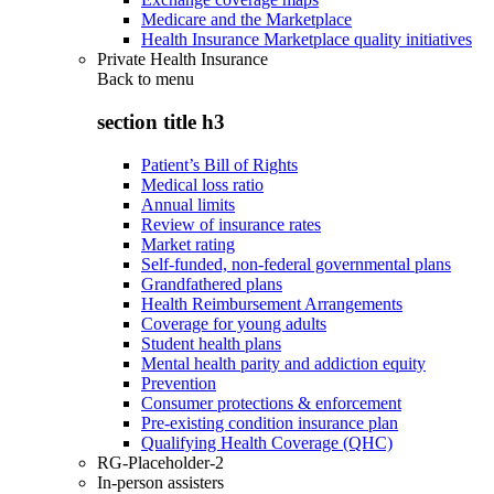
Medicare and the Marketplace
Health Insurance Marketplace quality initiatives
Private Health Insurance
Back to
menu
section title h3
Patient’s Bill of Rights
Medical loss ratio
Annual limits
Review of insurance rates
Market rating
Self-funded, non-federal governmental plans
Grandfathered plans
Health Reimbursement Arrangements
Coverage for young adults
Student health plans
Mental health parity and addiction equity
Prevention
Consumer protections & enforcement
Pre-existing condition insurance plan
Qualifying Health Coverage (QHC)
RG-Placeholder-2
In-person assisters