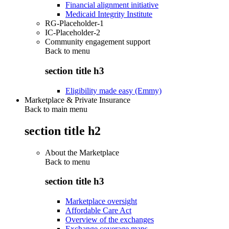
Financial alignment initiative
Medicaid Integrity Institute
RG-Placeholder-1
IC-Placeholder-2
Community engagement support
Back to
menu
section title h3
Eligibility made easy (Emmy)
Marketplace & Private Insurance
Back to main menu
section title h2
About the Marketplace
Back to
menu
section title h3
Marketplace oversight
Affordable Care Act
Overview of the exchanges
Exchange coverage maps