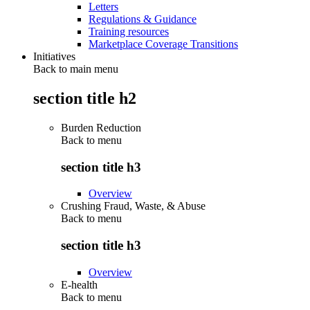
Letters
Regulations & Guidance
Training resources
Marketplace Coverage Transitions
Initiatives
Back to main menu
section title h2
Burden Reduction
Back to
menu
section title h3
Overview
Crushing Fraud, Waste, & Abuse
Back to
menu
section title h3
Overview
E-health
Back to
menu