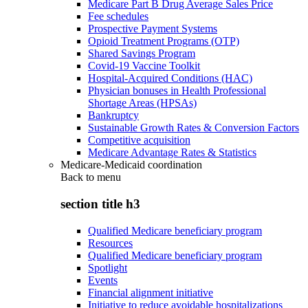
Medicare Part B Drug Average Sales Price
Fee schedules
Prospective Payment Systems
Opioid Treatment Programs (OTP)
Shared Savings Program
Covid-19 Vaccine Toolkit
Hospital-Acquired Conditions (HAC)
Physician bonuses in Health Professional
Shortage Areas (HPSAs)
Bankruptcy
Sustainable Growth Rates & Conversion Factors
Competitive acquisition
Medicare Advantage Rates & Statistics
Medicare-Medicaid coordination
Back to
menu
section title h3
Qualified Medicare beneficiary program
Resources
Qualified Medicare beneficiary program
Spotlight
Events
Financial alignment initiative
Initiative to reduce avoidable hospitalizations