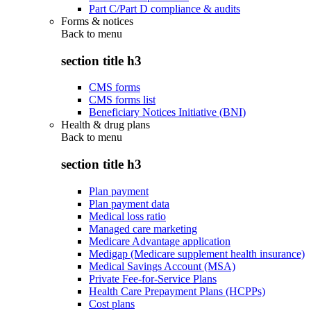
Part C/Part D compliance & audits
Forms & notices
Back to
menu
section title h3
CMS forms
CMS forms list
Beneficiary Notices Initiative (BNI)
Health & drug plans
Back to
menu
section title h3
Plan payment
Plan payment data
Medical loss ratio
Managed care marketing
Medicare Advantage application
Medigap (Medicare supplement health insurance)
Medical Savings Account (MSA)
Private Fee-for-Service Plans
Health Care Prepayment Plans (HCPPs)
Cost plans