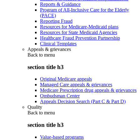
Reports & Guidance
Program of All-Inclusive Care for the Elderly
(PACE)
Reporting Fraud
Resources for Medicare-Medicaid plans
Resources for State Medicaid Agencies
Healthcare Fraud Prevention Partnership
Clinical Templates
Appeals & grievances
Back to
menu
section title h3
Original Medicare appeals
Managed Care appeals & grievances
Medicare Prescription drug appeals & grievances
Ombudsman Center
Appeals Decision Search (Part C & Part D)
Quality
Back to
menu
section title h3
Value-based programs