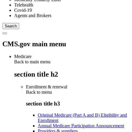
Telehealth
Covid-19
Agents and Brokers
CMS.gov main menu
Medicare
Back to main menu
section title h2
Enrollment & renewal
Back to
menu
section title h3
Original Medicare (Part A and B) Eligibility and
Enrollment
Annual Medicare Participation Announcement
Providers & suppliers