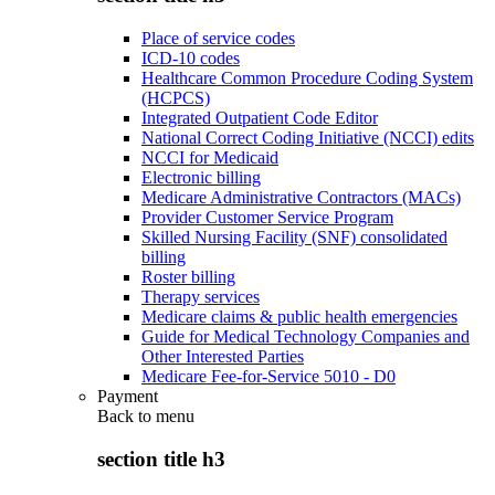
Place of service codes
ICD-10 codes
Healthcare Common Procedure Coding System
(HCPCS)
Integrated Outpatient Code Editor
National Correct Coding Initiative (NCCI) edits
NCCI for Medicaid
Electronic billing
Medicare Administrative Contractors (MACs)
Provider Customer Service Program
Skilled Nursing Facility (SNF) consolidated
billing
Roster billing
Therapy services
Medicare claims & public health emergencies
Guide for Medical Technology Companies and
Other Interested Parties
Medicare Fee-for-Service 5010 - D0
Payment
Back to
menu
section title h3