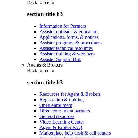
Back to
menu
section title h3
Information for Partners
Assister outreach & education
Applications, forms, & notices
Assister programs & procedures
Assister technical resources
Assister training & webinars
Assister Support Hub
Agents & Brokers
Back to
menu
section title h3
Resources for Agent & Brokers
Registration & training
Open enrollment
Direct enrollment partners
General resources
Video Learning Center
Agent & Broker FAQ
Marketplace help desk & call centers