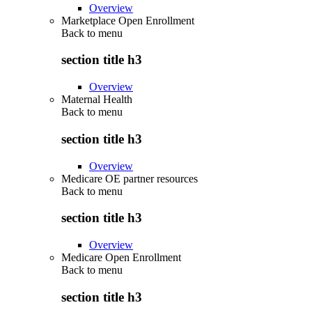
Overview
Marketplace Open Enrollment
Back to
menu
section title h3
Overview
Maternal Health
Back to
menu
section title h3
Overview
Medicare OE partner resources
Back to
menu
section title h3
Overview
Medicare Open Enrollment
Back to
menu
section title h3