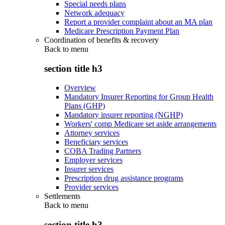
Special needs plans
Network adequacy
Report a provider complaint about an MA plan
Medicare Prescription Payment Plan
Coordination of benefits & recovery
Back to
menu
section title h3
Overview
Mandatory Insurer Reporting for Group Health
Plans (GHP)
Mandatory insurer reporting (NGHP)
Workers' comp Medicare set aside arrangements
Attorney services
Beneficiary services
COBA Trading Partners
Employer services
Insurer services
Prescription drug assistance programs
Provider services
Settlements
Back to
menu
section title h3