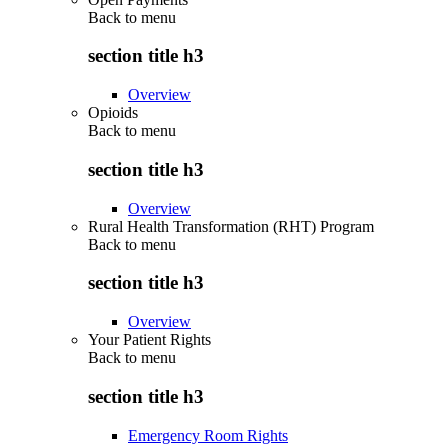
Back to
menu
section title h3
Overview
Opioids
Back to
menu
section title h3
Overview
Rural Health Transformation (RHT) Program
Back to
menu
section title h3
Overview
Your Patient Rights
Back to
menu
section title h3
Emergency Room Rights