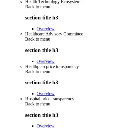
Health Technology Ecosystem
Back to
menu
section title h3
Overview
Healthcare Advisory Committee
Back to
menu
section title h3
Overview
Healthplan price transparency
Back to
menu
section title h3
Overview
Hospital price transparency
Back to
menu
section title h3
Overview