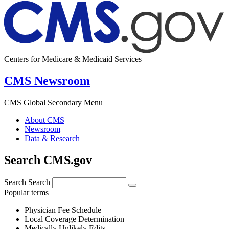
Centers for Medicare & Medicaid Services
CMS Newsroom
CMS Global Secondary Menu
About CMS
Newsroom
Data & Research
Search CMS.gov
Search
Search
Popular terms
Physician Fee Schedule
Local Coverage Determination
Medically Unlikely Edits