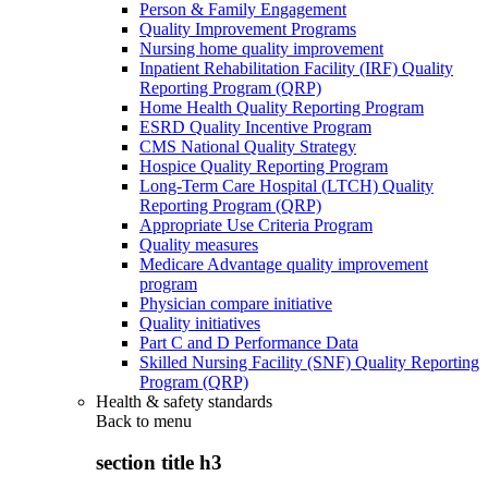
Person & Family Engagement
Quality Improvement Programs
Nursing home quality improvement
Inpatient Rehabilitation Facility (IRF) Quality
Reporting Program (QRP)
Home Health Quality Reporting Program
ESRD Quality Incentive Program
CMS National Quality Strategy
Hospice Quality Reporting Program
Long-Term Care Hospital (LTCH) Quality
Reporting Program (QRP)
Appropriate Use Criteria Program
Quality measures
Medicare Advantage quality improvement
program
Physician compare initiative
Quality initiatives
Part C and D Performance Data
Skilled Nursing Facility (SNF) Quality Reporting
Program (QRP)
Health & safety standards
Back to
menu
section title h3