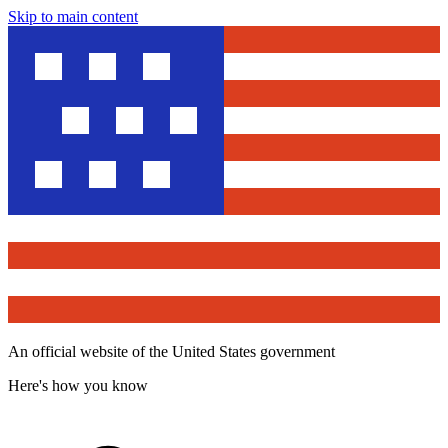
Skip to main content
An official website of the United States government
Here's how you know