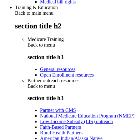
Medical bill rights
Training & Education
Back to main menu
section title h2
Medicare Training
Back to
menu
section title h3
General resources
Open Enrollment resources
Partner outreach resources
Back to
menu
section title h3
Partner with CMS
National Medicare Education Program (NMEP)
Low-Income Subsidy (LIS) outreach
Faith-Based Partners
Rural Health Partners
American Indian/Alaska Native