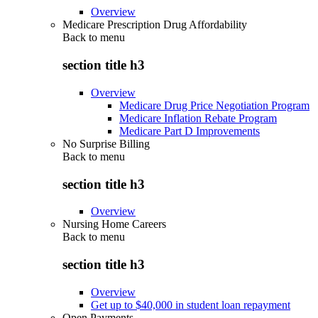
Overview
Medicare Prescription Drug Affordability
Back to
menu
section title h3
Overview
Medicare Drug Price Negotiation Program
Medicare Inflation Rebate Program
Medicare Part D Improvements
No Surprise Billing
Back to
menu
section title h3
Overview
Nursing Home Careers
Back to
menu
section title h3
Overview
Get up to $40,000 in student loan repayment
Open Payments