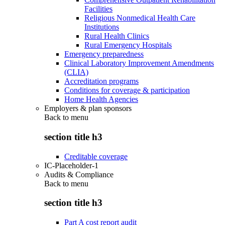
Facilities
Religious Nonmedical Health Care
Institutions
Rural Health Clinics
Rural Emergency Hospitals
Emergency preparedness
Clinical Laboratory Improvement Amendments
(CLIA)
Accreditation programs
Conditions for coverage & participation
Home Health Agencies
Employers & plan sponsors
Back to
menu
section title h3
Creditable coverage
IC-Placeholder-1
Audits & Compliance
Back to
menu
section title h3
Part A cost report audit