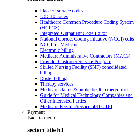
Place of service codes
ICD-10 codes
Healthcare Common Procedure Coding System
(HCPCS)
Integrated Outpatient Code Editor
National Correct Coding Initiative (NCCI) edits
NCCI for Medicaid
Electronic billing
Medicare Administrative Contractors (MACs)
Provider Customer Service Program
Skilled Nursing Facility (SNF) consolidated
billing
Roster billing
Therapy services
Medicare claims & public health emergencies
Guide for Medical Technology Companies and
Other Interested Parties
Medicare Fee-for-Service 5010 - D0
Payment
Back to
menu
section title h3