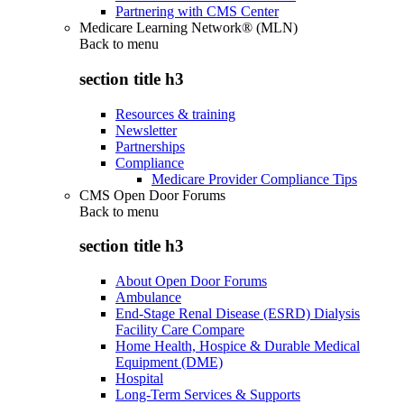
Partnering with CMS Center
Medicare Learning Network® (MLN)
Back to
menu
section title h3
Resources & training
Newsletter
Partnerships
Compliance
Medicare Provider Compliance Tips
CMS Open Door Forums
Back to
menu
section title h3
About Open Door Forums
Ambulance
End-Stage Renal Disease (ESRD) Dialysis
Facility Care Compare
Home Health, Hospice & Durable Medical
Equipment (DME)
Hospital
Long-Term Services & Supports