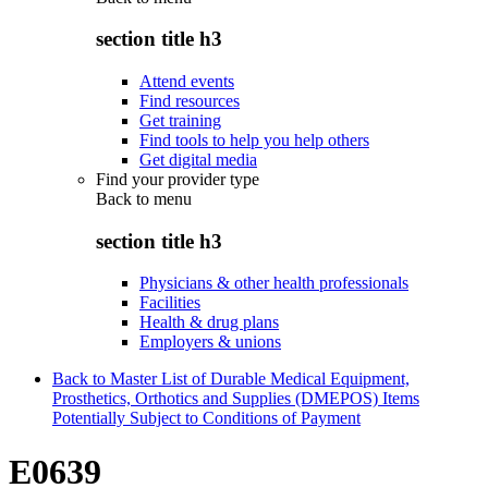
section title h3
Attend events
Find resources
Get training
Find tools to help you help others
Get digital media
Find your provider type
Back to
menu
section title h3
Physicians & other health professionals
Facilities
Health & drug plans
Employers & unions
Back to Master List of Durable Medical Equipment,
Prosthetics, Orthotics and Supplies (DMEPOS) Items
Potentially Subject to Conditions of Payment
E0639