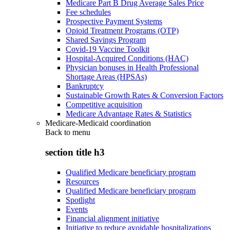
Medicare Part B Drug Average Sales Price
Fee schedules
Prospective Payment Systems
Opioid Treatment Programs (OTP)
Shared Savings Program
Covid-19 Vaccine Toolkit
Hospital-Acquired Conditions (HAC)
Physician bonuses in Health Professional
Shortage Areas (HPSAs)
Bankruptcy
Sustainable Growth Rates & Conversion Factors
Competitive acquisition
Medicare Advantage Rates & Statistics
Medicare-Medicaid coordination
Back to
menu
section title h3
Qualified Medicare beneficiary program
Resources
Qualified Medicare beneficiary program
Spotlight
Events
Financial alignment initiative
Initiative to reduce avoidable hospitalizations