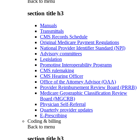
Back to
menu
section title h3
Manuals
Transmittals
CMS Records Schedule
Original Medicare Payment Regulations
National Provider Identifier Standard (NPI)
Advisory committees
Legislation
Promoting Interoperability Programs
CMS rulemaking
CMS Hearing Officer
Office of the Attorney Advisor (OAA)
Provider Reimbursement Review Board (PRRB)
Medicare Geographic Classification Review
Board (MGCRB)
Physician Self-Referral
Quarterly provider updates
E-Prescribing
Coding & billing
Back to
menu
section title h3