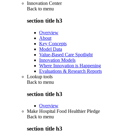
Innovation Center
Back to
menu
section title h3
Overview
About
Key Concepts
Model Data
Value-Based Care Spotlight
Innovation Models
Where Innovation is Happening
Evaluations & Research Reports
Lookup tools
Back to
menu
section title h3
Overview
Make Hospital Food Healthier Pledge
Back to
menu
section title h3