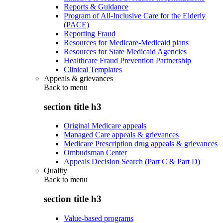
Reports & Guidance
Program of All-Inclusive Care for the Elderly
(PACE)
Reporting Fraud
Resources for Medicare-Medicaid plans
Resources for State Medicaid Agencies
Healthcare Fraud Prevention Partnership
Clinical Templates
Appeals & grievances
Back to
menu
section title h3
Original Medicare appeals
Managed Care appeals & grievances
Medicare Prescription drug appeals & grievances
Ombudsman Center
Appeals Decision Search (Part C & Part D)
Quality
Back to
menu
section title h3
Value-based programs