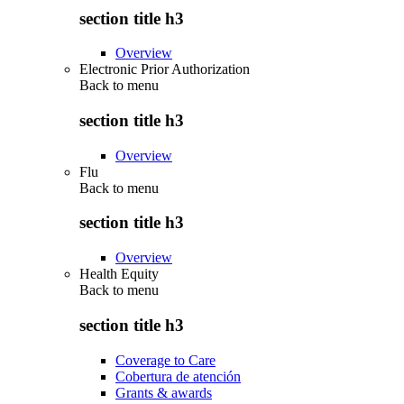
section title h3
Overview
Electronic Prior Authorization
Back to
menu
section title h3
Overview
Flu
Back to
menu
section title h3
Overview
Health Equity
Back to
menu
section title h3
Coverage to Care
Cobertura de atención
Grants & awards