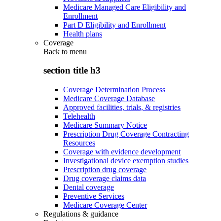
Medicare Managed Care Eligibility and
Enrollment
Part D Eligibility and Enrollment
Health plans
Coverage
Back to
menu
section title h3
Coverage Determination Process
Medicare Coverage Database
Approved facilities, trials, & registries
Telehealth
Medicare Summary Notice
Prescription Drug Coverage Contracting
Resources
Coverage with evidence development
Investigational device exemption studies
Prescription drug coverage
Drug coverage claims data
Dental coverage
Preventive Services
Medicare Coverage Center
Regulations & guidance