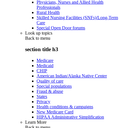
Physicians, Nurses and Allied Health
Professionals
Rural Health
Skilled Nursing Facilities (SNFs)/Long-Term
Care
Special Open Door forums
Look up topics
Back to
menu
section title h3
Medicare
Medicaid
CHIP
American Indian/Alaska Native Center
Quality of care
Special populations
Fraud & abuse
States
Privacy
Health conditions & campaigns
New Medicare Card
HIPAA Administrative Simplification
Learn More
Back to
menu