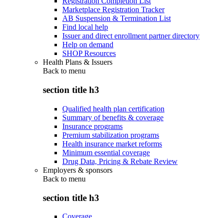
Registration Completion List
Marketplace Registration Tracker
AB Suspension & Termination List
Find local help
Issuer and direct enrollment partner directory
Help on demand
SHOP Resources
Health Plans & Issuers
Back to
menu
section title h3
Qualified health plan certification
Summary of benefits & coverage
Insurance programs
Premium stabilization programs
Health insurance market reforms
Minimum essential coverage
Drug Data, Pricing & Rebate Review
Employers & sponsors
Back to
menu
section title h3
Coverage