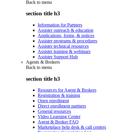
Back to
menu
section title h3
Information for Partners
Assister outreach & education
Applications, forms, & notices
Assister programs & procedures
Assister technical resources
Assister training & webinars
Assister Support Hub
Agents & Brokers
Back to
menu
section title h3
Resources for Agent & Brokers
Registration & training
Open enrollment
Direct enrollment partners
General resources
Video Learning Center
Agent & Broker FAQ
Marketplace help desk & call centers