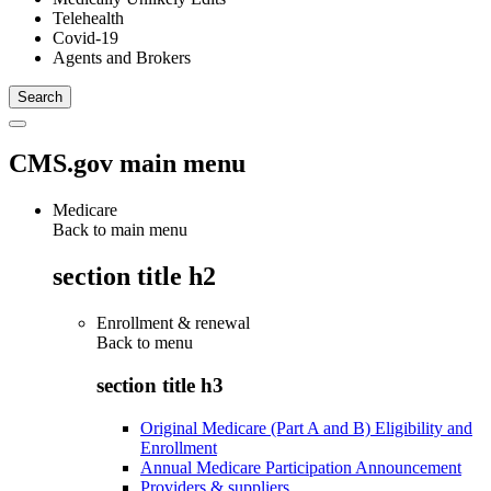
Telehealth
Covid-19
Agents and Brokers
CMS.gov main menu
Medicare
Back to main menu
section title h2
Enrollment & renewal
Back to
menu
section title h3
Original Medicare (Part A and B) Eligibility and
Enrollment
Annual Medicare Participation Announcement
Providers & suppliers