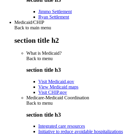
Jimmo Settlement
Ryan Settlement
Medicaid/CHIP
Back to main menu
section title h2
What is Medicaid?
Back to
menu
section title h3
Visit Medicaid.gov
View Medicaid maps
Visit CHIP.gov
Medicare-Medicaid Coordination
Back to
menu
section title h3
Integrated care resources
Initiative to reduce avoidable hospitalizations