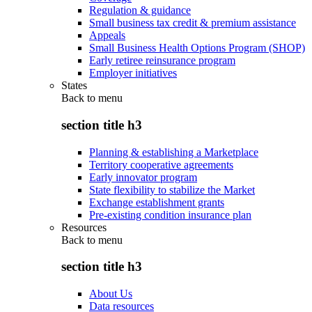
Regulation & guidance
Small business tax credit & premium assistance
Appeals
Small Business Health Options Program (SHOP)
Early retiree reinsurance program
Employer initiatives
States
Back to
menu
section title h3
Planning & establishing a Marketplace
Territory cooperative agreements
Early innovator program
State flexibility to stabilize the Market
Exchange establishment grants
Pre-existing condition insurance plan
Resources
Back to
menu
section title h3
About Us
Data resources