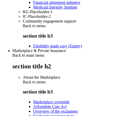
Financial alignment initiative
Medicaid Integrity Institute
RG-Placeholder-1
IC-Placeholder-2
Community engagement support
Back to
menu
section title h3
Eligibility made easy (Emmy)
Marketplace & Private Insurance
Back to main menu
section title h2
About the Marketplace
Back to
menu
section title h3
Marketplace oversight
Affordable Care Act
Overview of the exchanges
Exchange coverage maps