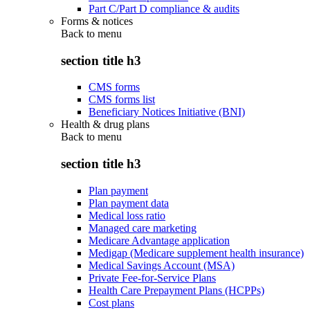
Part C/Part D compliance & audits
Forms & notices
Back to
menu
section title h3
CMS forms
CMS forms list
Beneficiary Notices Initiative (BNI)
Health & drug plans
Back to
menu
section title h3
Plan payment
Plan payment data
Medical loss ratio
Managed care marketing
Medicare Advantage application
Medigap (Medicare supplement health insurance)
Medical Savings Account (MSA)
Private Fee-for-Service Plans
Health Care Prepayment Plans (HCPPs)
Cost plans