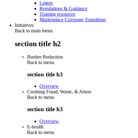
Letters
Regulations & Guidance
Training resources
Marketplace Coverage Transitions
Initiatives
Back to main menu
section title h2
Burden Reduction
Back to
menu
section title h3
Overview
Crushing Fraud, Waste, & Abuse
Back to
menu
section title h3
Overview
E-health
Back to
menu