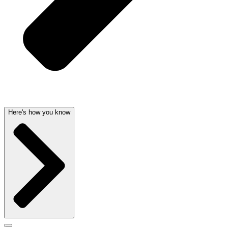
Here's how you know