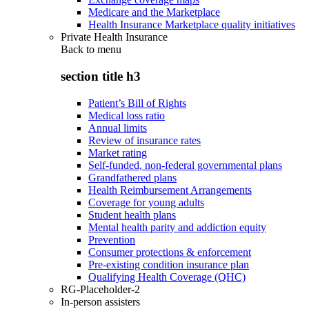
Medicare and the Marketplace
Health Insurance Marketplace quality initiatives
Private Health Insurance
Back to
menu
section title h3
Patient’s Bill of Rights
Medical loss ratio
Annual limits
Review of insurance rates
Market rating
Self-funded, non-federal governmental plans
Grandfathered plans
Health Reimbursement Arrangements
Coverage for young adults
Student health plans
Mental health parity and addiction equity
Prevention
Consumer protections & enforcement
Pre-existing condition insurance plan
Qualifying Health Coverage (QHC)
RG-Placeholder-2
In-person assisters