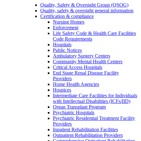
Quality, Safety & Oversight Group (QSOG)
Quality, safety & oversight general information
Certification & compliance
Nursing Homes
Enforcement
Life Safety Code & Health Care Facilities
Code Requirements
Hospitals
Public Notices
Ambulatory Surgery Centers
Community Mental Health Centers
Critical Access Hospitals
End Stage Renal Disease Facility
Providers
Home Health Agencies
Hospices
Intermediate Care Facilities for Individuals
with Intellectual Disabilities (ICFs/IID)
Organ Transplant Program
Psychiatric Hospitals
Psychiatric Residential Treatment Facility
Providers
Inpatient Rehabilitation Facilities
Outpatient Rehabilitation Providers
Comprehensive Outpatient Rehabilitation