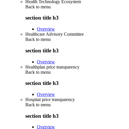
Health Technology Ecosystem
Back to
menu
section title h3
Overview
Healthcare Advisory Committee
Back to
menu
section title h3
Overview
Healthplan price transparency
Back to
menu
section title h3
Overview
Hospital price transparency
Back to
menu
section title h3
Overview