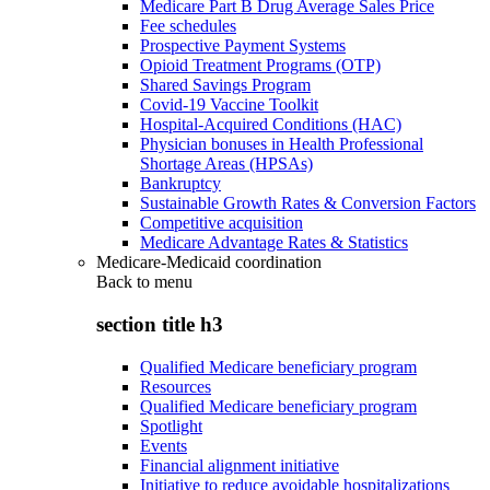
Medicare Part B Drug Average Sales Price
Fee schedules
Prospective Payment Systems
Opioid Treatment Programs (OTP)
Shared Savings Program
Covid-19 Vaccine Toolkit
Hospital-Acquired Conditions (HAC)
Physician bonuses in Health Professional
Shortage Areas (HPSAs)
Bankruptcy
Sustainable Growth Rates & Conversion Factors
Competitive acquisition
Medicare Advantage Rates & Statistics
Medicare-Medicaid coordination
Back to
menu
section title h3
Qualified Medicare beneficiary program
Resources
Qualified Medicare beneficiary program
Spotlight
Events
Financial alignment initiative
Initiative to reduce avoidable hospitalizations