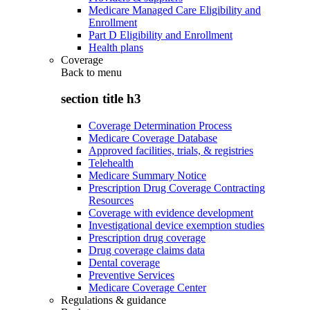
Medicare Managed Care Eligibility and
Enrollment
Part D Eligibility and Enrollment
Health plans
Coverage
Back to
menu
section title h3
Coverage Determination Process
Medicare Coverage Database
Approved facilities, trials, & registries
Telehealth
Medicare Summary Notice
Prescription Drug Coverage Contracting
Resources
Coverage with evidence development
Investigational device exemption studies
Prescription drug coverage
Drug coverage claims data
Dental coverage
Preventive Services
Medicare Coverage Center
Regulations & guidance