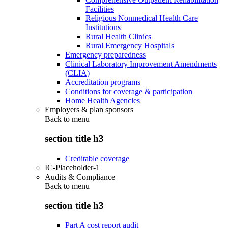
Facilities
Religious Nonmedical Health Care
Institutions
Rural Health Clinics
Rural Emergency Hospitals
Emergency preparedness
Clinical Laboratory Improvement Amendments
(CLIA)
Accreditation programs
Conditions for coverage & participation
Home Health Agencies
Employers & plan sponsors
Back to
menu
section title h3
Creditable coverage
IC-Placeholder-1
Audits & Compliance
Back to
menu
section title h3
Part A cost report audit