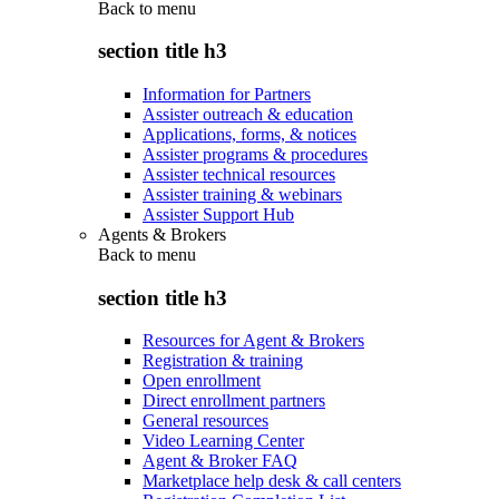
Back to
menu
section title h3
Information for Partners
Assister outreach & education
Applications, forms, & notices
Assister programs & procedures
Assister technical resources
Assister training & webinars
Assister Support Hub
Agents & Brokers
Back to
menu
section title h3
Resources for Agent & Brokers
Registration & training
Open enrollment
Direct enrollment partners
General resources
Video Learning Center
Agent & Broker FAQ
Marketplace help desk & call centers