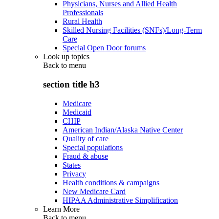
Physicians, Nurses and Allied Health
Professionals
Rural Health
Skilled Nursing Facilities (SNFs)/Long-Term
Care
Special Open Door forums
Look up topics
Back to
menu
section title h3
Medicare
Medicaid
CHIP
American Indian/Alaska Native Center
Quality of care
Special populations
Fraud & abuse
States
Privacy
Health conditions & campaigns
New Medicare Card
HIPAA Administrative Simplification
Learn More
Back to
menu