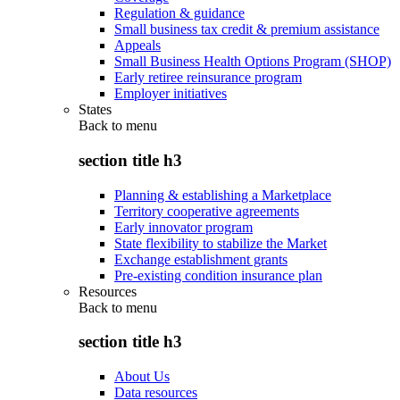
Regulation & guidance
Small business tax credit & premium assistance
Appeals
Small Business Health Options Program (SHOP)
Early retiree reinsurance program
Employer initiatives
States
Back to
menu
section title h3
Planning & establishing a Marketplace
Territory cooperative agreements
Early innovator program
State flexibility to stabilize the Market
Exchange establishment grants
Pre-existing condition insurance plan
Resources
Back to
menu
section title h3
About Us
Data resources