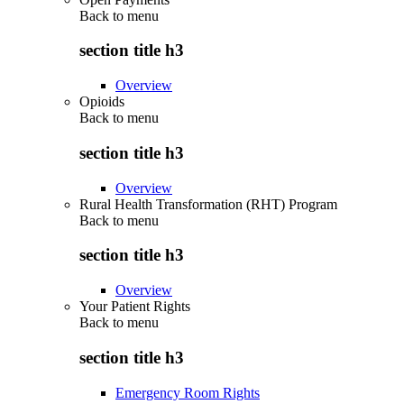
Back to
menu
section title h3
Overview
Opioids
Back to
menu
section title h3
Overview
Rural Health Transformation (RHT) Program
Back to
menu
section title h3
Overview
Your Patient Rights
Back to
menu
section title h3
Emergency Room Rights