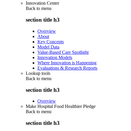
Innovation Center
Back to
menu
section title h3
Overview
About
Key Concepts
Model Data
Value-Based Care Spotlight
Innovation Models
Where Innovation is Happening
Evaluations & Research Reports
Lookup tools
Back to
menu
section title h3
Overview
Make Hospital Food Healthier Pledge
Back to
menu
section title h3