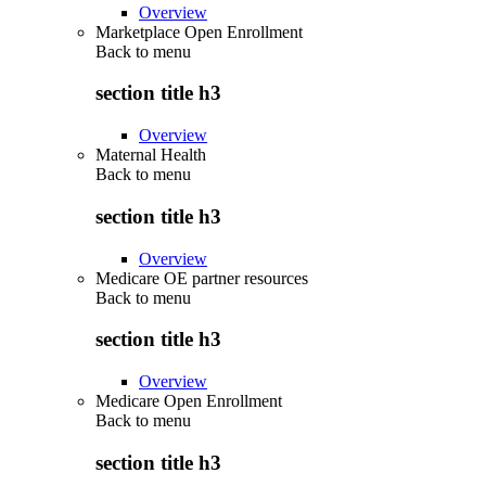
Overview
Marketplace Open Enrollment
Back to
menu
section title h3
Overview
Maternal Health
Back to
menu
section title h3
Overview
Medicare OE partner resources
Back to
menu
section title h3
Overview
Medicare Open Enrollment
Back to
menu
section title h3