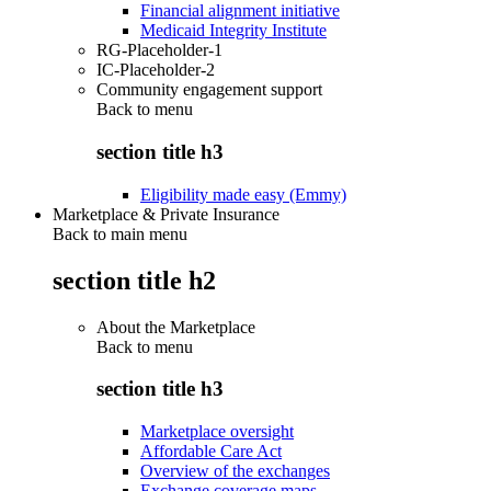
Financial alignment initiative
Medicaid Integrity Institute
RG-Placeholder-1
IC-Placeholder-2
Community engagement support
Back to
menu
section title h3
Eligibility made easy (Emmy)
Marketplace & Private Insurance
Back to main menu
section title h2
About the Marketplace
Back to
menu
section title h3
Marketplace oversight
Affordable Care Act
Overview of the exchanges
Exchange coverage maps