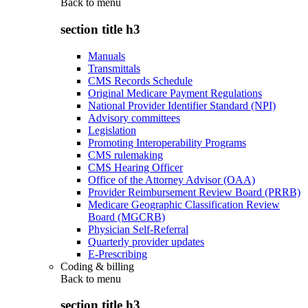
Back to
menu
section title h3
Manuals
Transmittals
CMS Records Schedule
Original Medicare Payment Regulations
National Provider Identifier Standard (NPI)
Advisory committees
Legislation
Promoting Interoperability Programs
CMS rulemaking
CMS Hearing Officer
Office of the Attorney Advisor (OAA)
Provider Reimbursement Review Board (PRRB)
Medicare Geographic Classification Review
Board (MGCRB)
Physician Self-Referral
Quarterly provider updates
E-Prescribing
Coding & billing
Back to
menu
section title h3