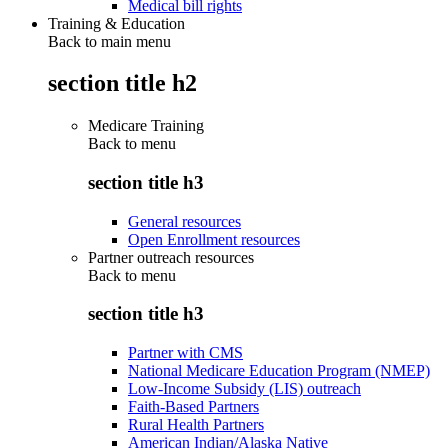
Medical bill rights
Training & Education
Back to main menu
section title h2
Medicare Training
Back to
menu
section title h3
General resources
Open Enrollment resources
Partner outreach resources
Back to
menu
section title h3
Partner with CMS
National Medicare Education Program (NMEP)
Low-Income Subsidy (LIS) outreach
Faith-Based Partners
Rural Health Partners
American Indian/Alaska Native