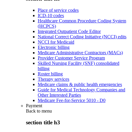
Place of service codes
ICD-10 codes
Healthcare Common Procedure Coding System
(HCPCS)
Integrated Outpatient Code Editor
National Correct Coding Initiative (NCCI) edits
NCCI for Medicaid
Electronic billing
Medicare Administrative Contractors (MACs)
Provider Customer Service Program
Skilled Nursing Facility (SNF) consolidated
billing
Roster billing
Therapy services
Medicare claims & public health emergencies
Guide for Medical Technology Companies and
Other Interested Parties
Medicare Fee-for-Service 5010 - D0
Payment
Back to
menu
section title h3