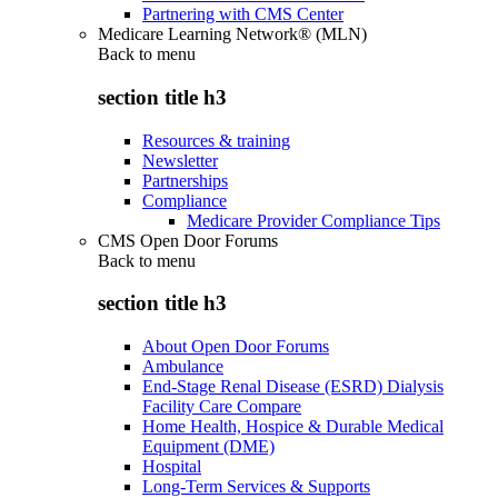
Partnering with CMS Center
Medicare Learning Network® (MLN)
Back to
menu
section title h3
Resources & training
Newsletter
Partnerships
Compliance
Medicare Provider Compliance Tips
CMS Open Door Forums
Back to
menu
section title h3
About Open Door Forums
Ambulance
End-Stage Renal Disease (ESRD) Dialysis
Facility Care Compare
Home Health, Hospice & Durable Medical
Equipment (DME)
Hospital
Long-Term Services & Supports