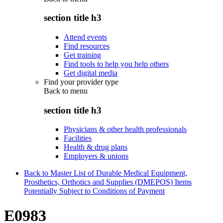
section title h3
Attend events
Find resources
Get training
Find tools to help you help others
Get digital media
Find your provider type
Back to
menu
section title h3
Physicians & other health professionals
Facilities
Health & drug plans
Employers & unions
Back to Master List of Durable Medical Equipment,
Prosthetics, Orthotics and Supplies (DMEPOS) Items
Potentially Subject to Conditions of Payment
E0983