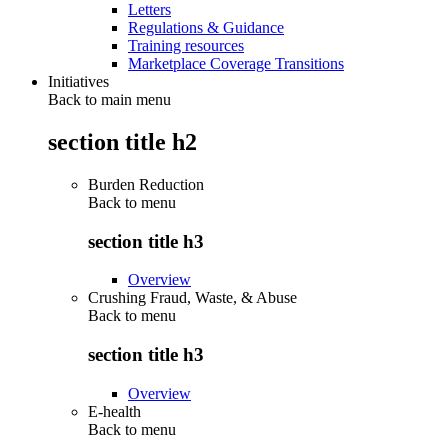
Letters
Regulations & Guidance
Training resources
Marketplace Coverage Transitions
Initiatives
Back to main menu
section title h2
Burden Reduction
Back to
menu
section title h3
Overview
Crushing Fraud, Waste, & Abuse
Back to
menu
section title h3
Overview
E-health
Back to
menu