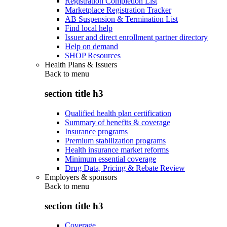
Registration Completion List
Marketplace Registration Tracker
AB Suspension & Termination List
Find local help
Issuer and direct enrollment partner directory
Help on demand
SHOP Resources
Health Plans & Issuers
Back to
menu
section title h3
Qualified health plan certification
Summary of benefits & coverage
Insurance programs
Premium stabilization programs
Health insurance market reforms
Minimum essential coverage
Drug Data, Pricing & Rebate Review
Employers & sponsors
Back to
menu
section title h3
Coverage