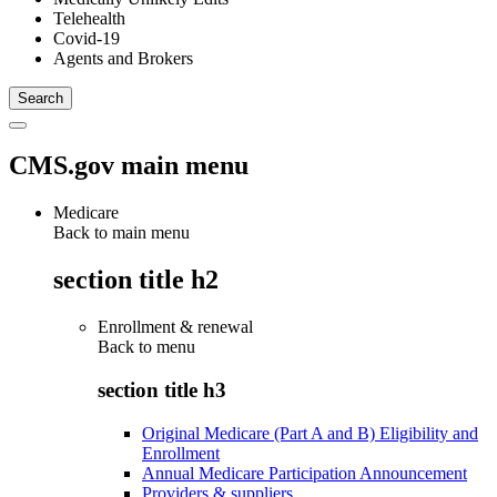
Telehealth
Covid-19
Agents and Brokers
CMS.gov main menu
Medicare
Back to main menu
section title h2
Enrollment & renewal
Back to
menu
section title h3
Original Medicare (Part A and B) Eligibility and
Enrollment
Annual Medicare Participation Announcement
Providers & suppliers