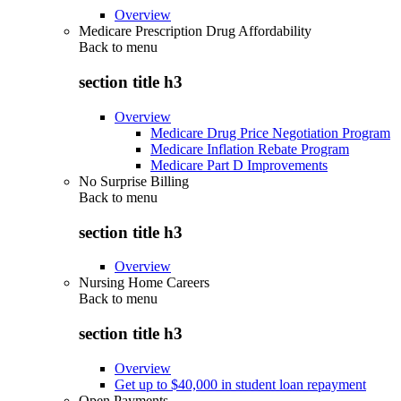
Overview
Medicare Prescription Drug Affordability
Back to
menu
section title h3
Overview
Medicare Drug Price Negotiation Program
Medicare Inflation Rebate Program
Medicare Part D Improvements
No Surprise Billing
Back to
menu
section title h3
Overview
Nursing Home Careers
Back to
menu
section title h3
Overview
Get up to $40,000 in student loan repayment
Open Payments