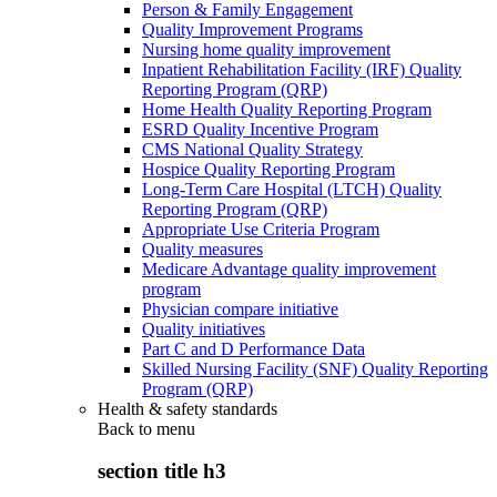
Person & Family Engagement
Quality Improvement Programs
Nursing home quality improvement
Inpatient Rehabilitation Facility (IRF) Quality
Reporting Program (QRP)
Home Health Quality Reporting Program
ESRD Quality Incentive Program
CMS National Quality Strategy
Hospice Quality Reporting Program
Long-Term Care Hospital (LTCH) Quality
Reporting Program (QRP)
Appropriate Use Criteria Program
Quality measures
Medicare Advantage quality improvement
program
Physician compare initiative
Quality initiatives
Part C and D Performance Data
Skilled Nursing Facility (SNF) Quality Reporting
Program (QRP)
Health & safety standards
Back to
menu
section title h3