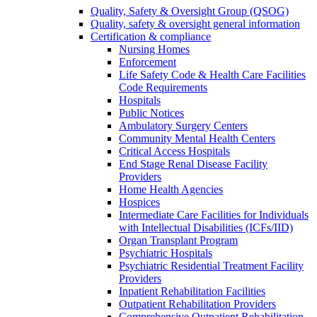
Quality, Safety & Oversight Group (QSOG)
Quality, safety & oversight general information
Certification & compliance
Nursing Homes
Enforcement
Life Safety Code & Health Care Facilities
Code Requirements
Hospitals
Public Notices
Ambulatory Surgery Centers
Community Mental Health Centers
Critical Access Hospitals
End Stage Renal Disease Facility
Providers
Home Health Agencies
Hospices
Intermediate Care Facilities for Individuals
with Intellectual Disabilities (ICFs/IID)
Organ Transplant Program
Psychiatric Hospitals
Psychiatric Residential Treatment Facility
Providers
Inpatient Rehabilitation Facilities
Outpatient Rehabilitation Providers
Comprehensive Outpatient Rehabilitation