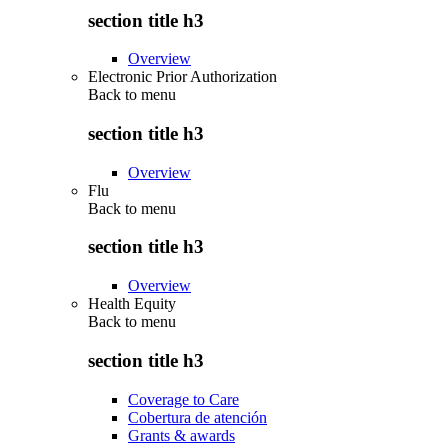
section title h3
Overview
Electronic Prior Authorization
Back to
menu
section title h3
Overview
Flu
Back to
menu
section title h3
Overview
Health Equity
Back to
menu
section title h3
Coverage to Care
Cobertura de atención
Grants & awards