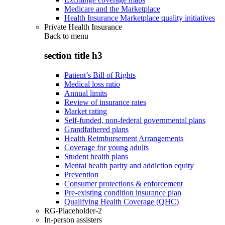
Medicare and the Marketplace
Health Insurance Marketplace quality initiatives
Private Health Insurance
Back to
menu
section title h3
Patient’s Bill of Rights
Medical loss ratio
Annual limits
Review of insurance rates
Market rating
Self-funded, non-federal governmental plans
Grandfathered plans
Health Reimbursement Arrangements
Coverage for young adults
Student health plans
Mental health parity and addiction equity
Prevention
Consumer protections & enforcement
Pre-existing condition insurance plan
Qualifying Health Coverage (QHC)
RG-Placeholder-2
In-person assisters