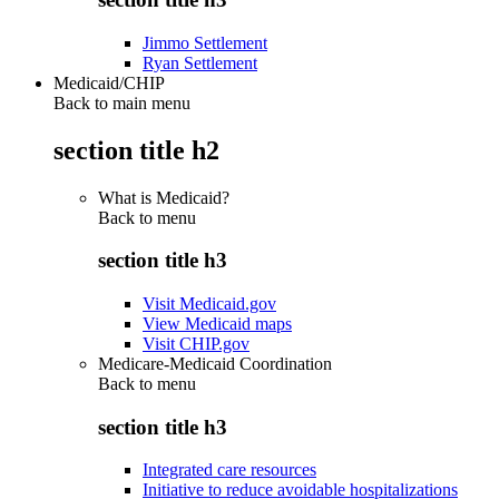
Jimmo Settlement
Ryan Settlement
Medicaid/CHIP
Back to main menu
section title h2
What is Medicaid?
Back to
menu
section title h3
Visit Medicaid.gov
View Medicaid maps
Visit CHIP.gov
Medicare-Medicaid Coordination
Back to
menu
section title h3
Integrated care resources
Initiative to reduce avoidable hospitalizations