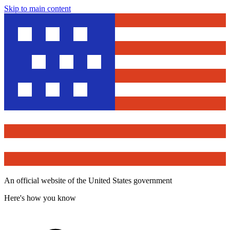
Skip to main content
An official website of the United States government
Here's how you know