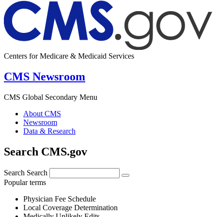
Centers for Medicare & Medicaid Services
CMS Newsroom
CMS Global Secondary Menu
About CMS
Newsroom
Data & Research
Search CMS.gov
Search
Search
Popular terms
Physician Fee Schedule
Local Coverage Determination
Medically Unlikely Edits