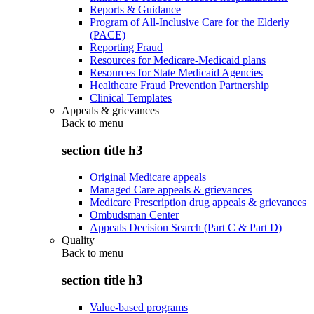
Reports & Guidance
Program of All-Inclusive Care for the Elderly
(PACE)
Reporting Fraud
Resources for Medicare-Medicaid plans
Resources for State Medicaid Agencies
Healthcare Fraud Prevention Partnership
Clinical Templates
Appeals & grievances
Back to
menu
section title h3
Original Medicare appeals
Managed Care appeals & grievances
Medicare Prescription drug appeals & grievances
Ombudsman Center
Appeals Decision Search (Part C & Part D)
Quality
Back to
menu
section title h3
Value-based programs