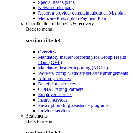
Special needs plans
Network adequacy
Report a provider complaint about an MA plan
Medicare Prescription Payment Plan
Coordination of benefits & recovery
Back to
menu
section title h3
Overview
Mandatory Insurer Reporting for Group Health
Plans (GHP)
Mandatory insurer reporting (NGHP)
Workers' comp Medicare set aside arrangements
Attorney services
Beneficiary services
COBA Trading Partners
Employer services
Insurer services
Prescription drug assistance programs
Provider services
Settlements
Back to
menu
section title h3