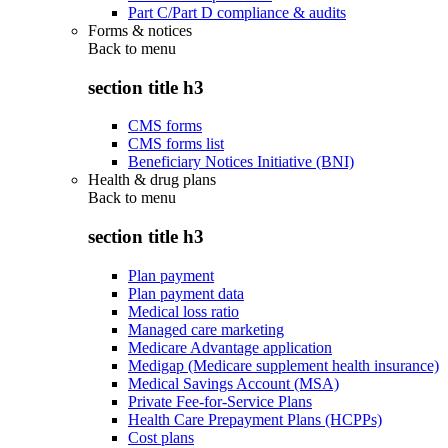
Part C/Part D compliance & audits
Forms & notices
Back to
menu
section title h3
CMS forms
CMS forms list
Beneficiary Notices Initiative (BNI)
Health & drug plans
Back to
menu
section title h3
Plan payment
Plan payment data
Medical loss ratio
Managed care marketing
Medicare Advantage application
Medigap (Medicare supplement health insurance)
Medical Savings Account (MSA)
Private Fee-for-Service Plans
Health Care Prepayment Plans (HCPPs)
Cost plans