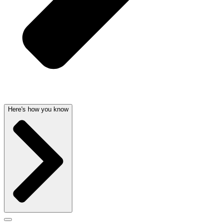
Here's how you know