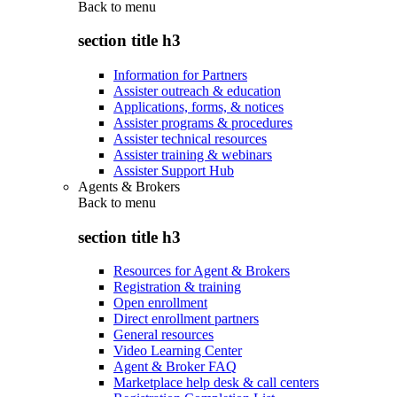
Back to
menu
section title h3
Information for Partners
Assister outreach & education
Applications, forms, & notices
Assister programs & procedures
Assister technical resources
Assister training & webinars
Assister Support Hub
Agents & Brokers
Back to
menu
section title h3
Resources for Agent & Brokers
Registration & training
Open enrollment
Direct enrollment partners
General resources
Video Learning Center
Agent & Broker FAQ
Marketplace help desk & call centers