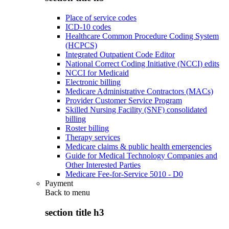
Place of service codes
ICD-10 codes
Healthcare Common Procedure Coding System
(HCPCS)
Integrated Outpatient Code Editor
National Correct Coding Initiative (NCCI) edits
NCCI for Medicaid
Electronic billing
Medicare Administrative Contractors (MACs)
Provider Customer Service Program
Skilled Nursing Facility (SNF) consolidated
billing
Roster billing
Therapy services
Medicare claims & public health emergencies
Guide for Medical Technology Companies and
Other Interested Parties
Medicare Fee-for-Service 5010 - D0
Payment
Back to
menu
section title h3