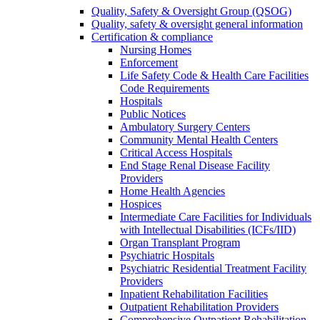
Quality, Safety & Oversight Group (QSOG)
Quality, safety & oversight general information
Certification & compliance
Nursing Homes
Enforcement
Life Safety Code & Health Care Facilities
Code Requirements
Hospitals
Public Notices
Ambulatory Surgery Centers
Community Mental Health Centers
Critical Access Hospitals
End Stage Renal Disease Facility
Providers
Home Health Agencies
Hospices
Intermediate Care Facilities for Individuals
with Intellectual Disabilities (ICFs/IID)
Organ Transplant Program
Psychiatric Hospitals
Psychiatric Residential Treatment Facility
Providers
Inpatient Rehabilitation Facilities
Outpatient Rehabilitation Providers
Comprehensive Outpatient Rehabilitation