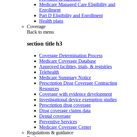
Medicare Managed Care Eligibility and
Enrollment
Part D Eligibility and Enrollment
Health plans
Coverage
Back to
menu
section title h3
Coverage Determination Process
Medicare Coverage Database
Approved facilities, trials, & registries
Telehealth
Medicare Summary Notice
Prescription Drug Coverage Contracting
Resources
Coverage with evidence development
Investigational device exemption studies
Prescription drug coverage
Drug coverage claims data
Dental coverage
Preventive Services
Medicare Coverage Center
Regulations & guidance