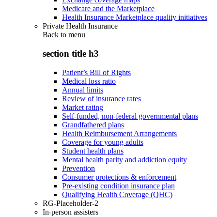
Medicare and the Marketplace
Health Insurance Marketplace quality initiatives
Private Health Insurance
Back to
menu
section title h3
Patient’s Bill of Rights
Medical loss ratio
Annual limits
Review of insurance rates
Market rating
Self-funded, non-federal governmental plans
Grandfathered plans
Health Reimbursement Arrangements
Coverage for young adults
Student health plans
Mental health parity and addiction equity
Prevention
Consumer protections & enforcement
Pre-existing condition insurance plan
Qualifying Health Coverage (QHC)
RG-Placeholder-2
In-person assisters