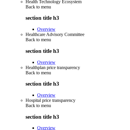
Health Technology Ecosystem
Back to
menu
section title h3
Overview
Healthcare Advisory Committee
Back to
menu
section title h3
Overview
Healthplan price transparency
Back to
menu
section title h3
Overview
Hospital price transparency
Back to
menu
section title h3
Overview