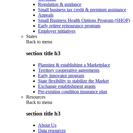
Regulation & guidance
Small business tax credit & premium assistance
Appeals
Small Business Health Options Program (SHOP)
Early retiree reinsurance program
Employer initiatives
States
Back to
menu
section title h3
Planning & establishing a Marketplace
Territory cooperative agreements
Early innovator program
State flexibility to stabilize the Market
Exchange establishment grants
Pre-existing condition insurance plan
Resources
Back to
menu
section title h3
About Us
Data resources