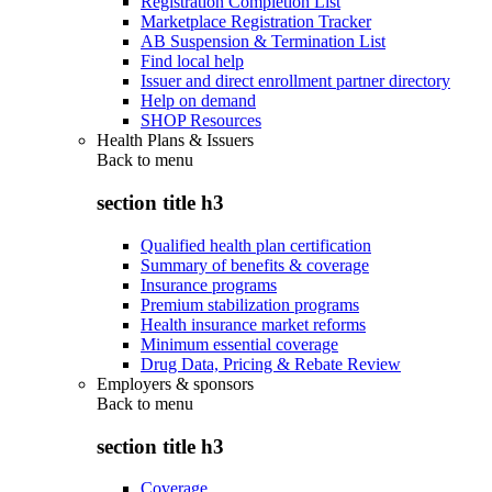
Registration Completion List
Marketplace Registration Tracker
AB Suspension & Termination List
Find local help
Issuer and direct enrollment partner directory
Help on demand
SHOP Resources
Health Plans & Issuers
Back to
menu
section title h3
Qualified health plan certification
Summary of benefits & coverage
Insurance programs
Premium stabilization programs
Health insurance market reforms
Minimum essential coverage
Drug Data, Pricing & Rebate Review
Employers & sponsors
Back to
menu
section title h3
Coverage