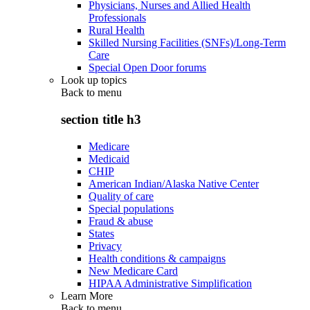
Physicians, Nurses and Allied Health
Professionals
Rural Health
Skilled Nursing Facilities (SNFs)/Long-Term
Care
Special Open Door forums
Look up topics
Back to
menu
section title h3
Medicare
Medicaid
CHIP
American Indian/Alaska Native Center
Quality of care
Special populations
Fraud & abuse
States
Privacy
Health conditions & campaigns
New Medicare Card
HIPAA Administrative Simplification
Learn More
Back to
menu