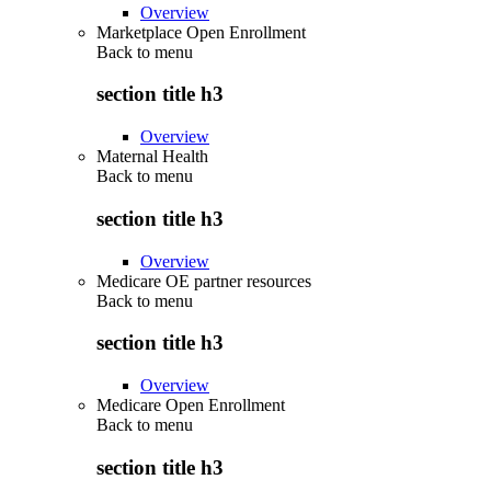
Overview
Marketplace Open Enrollment
Back to
menu
section title h3
Overview
Maternal Health
Back to
menu
section title h3
Overview
Medicare OE partner resources
Back to
menu
section title h3
Overview
Medicare Open Enrollment
Back to
menu
section title h3