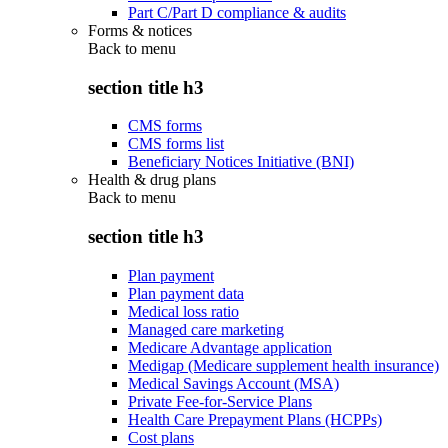
Part C/Part D compliance & audits
Forms & notices
Back to
menu
section title h3
CMS forms
CMS forms list
Beneficiary Notices Initiative (BNI)
Health & drug plans
Back to
menu
section title h3
Plan payment
Plan payment data
Medical loss ratio
Managed care marketing
Medicare Advantage application
Medigap (Medicare supplement health insurance)
Medical Savings Account (MSA)
Private Fee-for-Service Plans
Health Care Prepayment Plans (HCPPs)
Cost plans