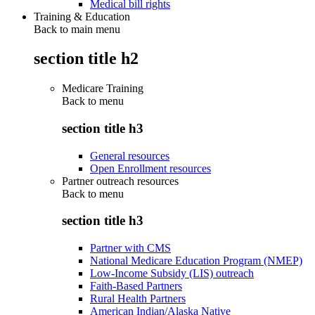
Medical bill rights
Training & Education
Back to main menu
section title h2
Medicare Training
Back to
menu
section title h3
General resources
Open Enrollment resources
Partner outreach resources
Back to
menu
section title h3
Partner with CMS
National Medicare Education Program (NMEP)
Low-Income Subsidy (LIS) outreach
Faith-Based Partners
Rural Health Partners
American Indian/Alaska Native