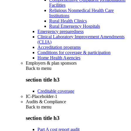
Facilities
Religious Nonmedical Health Care
Institutions
Rural Health Clinics
Rural Emergency Hospitals
Emergency preparedness
Clinical Laboratory Improvement Amendments
(CLIA)
Accreditation programs
Conditions for coverage & participation
Home Health Agencies
Employers & plan sponsors
Back to
menu
section title h3
Creditable coverage
IC-Placeholder-1
Audits & Compliance
Back to
menu
section title h3
Part A cost report audit