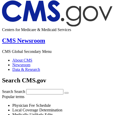
Centers for Medicare & Medicaid Services
CMS Newsroom
CMS Global Secondary Menu
About CMS
Newsroom
Data & Research
Search CMS.gov
Search
Search
Popular terms
Physician Fee Schedule
Local Coverage Determination
Medically Unlikely Edits