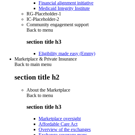
Financial alignment initiative
Medicaid Integrity Institute
RG-Placeholder-1
IC-Placeholder-2
Community engagement support
Back to
menu
section title h3
Eligibility made easy (Emmy)
Marketplace & Private Insurance
Back to main menu
section title h2
About the Marketplace
Back to
menu
section title h3
Marketplace oversight
Affordable Care Act
Overview of the exchanges
Exchange coverage maps