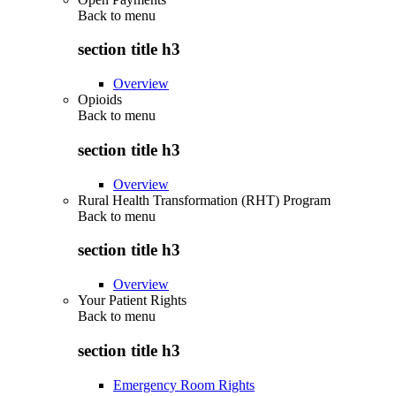
Back to
menu
section title h3
Overview
Opioids
Back to
menu
section title h3
Overview
Rural Health Transformation (RHT) Program
Back to
menu
section title h3
Overview
Your Patient Rights
Back to
menu
section title h3
Emergency Room Rights