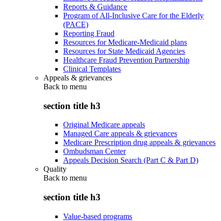
Reports & Guidance
Program of All-Inclusive Care for the Elderly
(PACE)
Reporting Fraud
Resources for Medicare-Medicaid plans
Resources for State Medicaid Agencies
Healthcare Fraud Prevention Partnership
Clinical Templates
Appeals & grievances
Back to
menu
section title h3
Original Medicare appeals
Managed Care appeals & grievances
Medicare Prescription drug appeals & grievances
Ombudsman Center
Appeals Decision Search (Part C & Part D)
Quality
Back to
menu
section title h3
Value-based programs