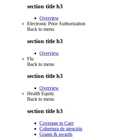
section title h3
Overview
Electronic Prior Authorization
Back to
menu
section title h3
Overview
Flu
Back to
menu
section title h3
Overview
Health Equity
Back to
menu
section title h3
Coverage to Care
Cobertura de atención
Grants & awards