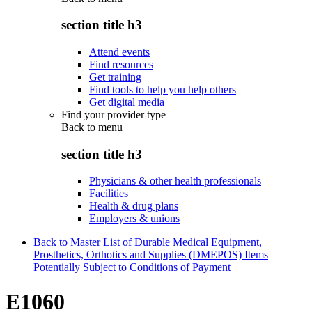
section title h3
Attend events
Find resources
Get training
Find tools to help you help others
Get digital media
Find your provider type
Back to
menu
section title h3
Physicians & other health professionals
Facilities
Health & drug plans
Employers & unions
Back to Master List of Durable Medical Equipment,
Prosthetics, Orthotics and Supplies (DMEPOS) Items
Potentially Subject to Conditions of Payment
E1060