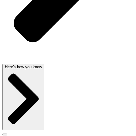
Here's how you know