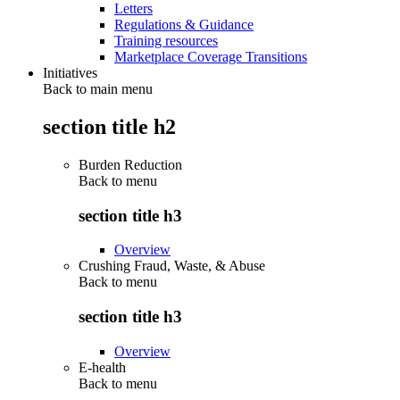
Letters
Regulations & Guidance
Training resources
Marketplace Coverage Transitions
Initiatives
Back to main menu
section title h2
Burden Reduction
Back to
menu
section title h3
Overview
Crushing Fraud, Waste, & Abuse
Back to
menu
section title h3
Overview
E-health
Back to
menu