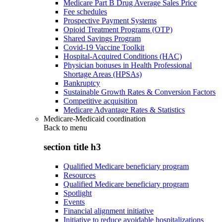
Medicare Part B Drug Average Sales Price
Fee schedules
Prospective Payment Systems
Opioid Treatment Programs (OTP)
Shared Savings Program
Covid-19 Vaccine Toolkit
Hospital-Acquired Conditions (HAC)
Physician bonuses in Health Professional
Shortage Areas (HPSAs)
Bankruptcy
Sustainable Growth Rates & Conversion Factors
Competitive acquisition
Medicare Advantage Rates & Statistics
Medicare-Medicaid coordination
Back to
menu
section title h3
Qualified Medicare beneficiary program
Resources
Qualified Medicare beneficiary program
Spotlight
Events
Financial alignment initiative
Initiative to reduce avoidable hospitalizations