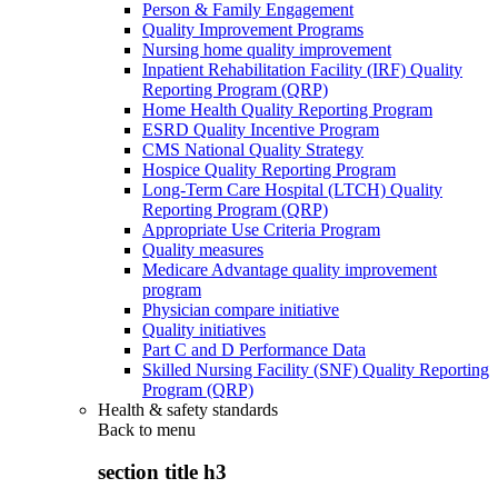
Person & Family Engagement
Quality Improvement Programs
Nursing home quality improvement
Inpatient Rehabilitation Facility (IRF) Quality
Reporting Program (QRP)
Home Health Quality Reporting Program
ESRD Quality Incentive Program
CMS National Quality Strategy
Hospice Quality Reporting Program
Long-Term Care Hospital (LTCH) Quality
Reporting Program (QRP)
Appropriate Use Criteria Program
Quality measures
Medicare Advantage quality improvement
program
Physician compare initiative
Quality initiatives
Part C and D Performance Data
Skilled Nursing Facility (SNF) Quality Reporting
Program (QRP)
Health & safety standards
Back to
menu
section title h3