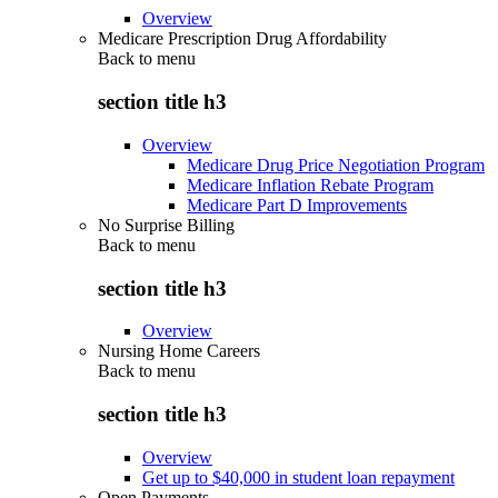
Overview
Medicare Prescription Drug Affordability
Back to
menu
section title h3
Overview
Medicare Drug Price Negotiation Program
Medicare Inflation Rebate Program
Medicare Part D Improvements
No Surprise Billing
Back to
menu
section title h3
Overview
Nursing Home Careers
Back to
menu
section title h3
Overview
Get up to $40,000 in student loan repayment
Open Payments