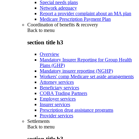
Special needs plans
Network adequacy
Report a provider complaint about an MA plan
Medicare Prescription Payment Plan
Coordination of benefits & recovery
Back to
menu
section title h3
Overview
Mandatory Insurer Reporting for Group Health
Plans (GHP)
Mandatory insurer reporting (NGHP)
Workers' comp Medicare set aside arrangements
Attorney services
Beneficiary services
COBA Trading Partners
Employer services
Insurer services
Prescription drug assistance programs
Provider services
Settlements
Back to
menu
section title h3