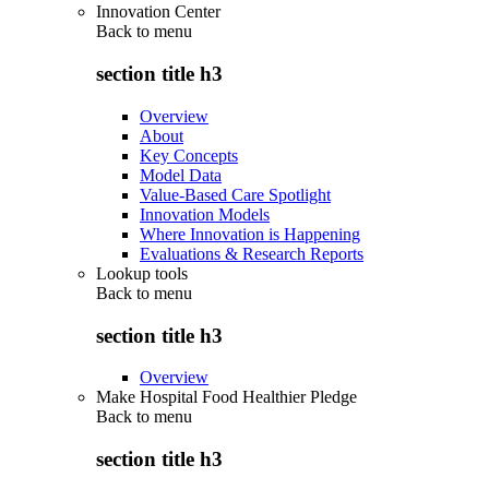
Innovation Center
Back to
menu
section title h3
Overview
About
Key Concepts
Model Data
Value-Based Care Spotlight
Innovation Models
Where Innovation is Happening
Evaluations & Research Reports
Lookup tools
Back to
menu
section title h3
Overview
Make Hospital Food Healthier Pledge
Back to
menu
section title h3