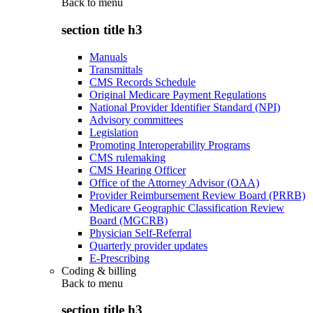
Back to
menu
section title h3
Manuals
Transmittals
CMS Records Schedule
Original Medicare Payment Regulations
National Provider Identifier Standard (NPI)
Advisory committees
Legislation
Promoting Interoperability Programs
CMS rulemaking
CMS Hearing Officer
Office of the Attorney Advisor (OAA)
Provider Reimbursement Review Board (PRRB)
Medicare Geographic Classification Review
Board (MGCRB)
Physician Self-Referral
Quarterly provider updates
E-Prescribing
Coding & billing
Back to
menu
section title h3