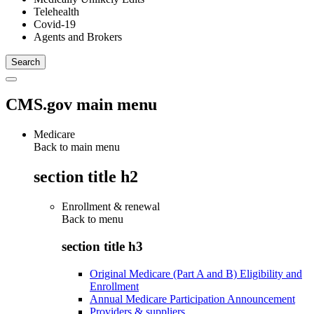
Telehealth
Covid-19
Agents and Brokers
CMS.gov main menu
Medicare
Back to main menu
section title h2
Enrollment & renewal
Back to
menu
section title h3
Original Medicare (Part A and B) Eligibility and
Enrollment
Annual Medicare Participation Announcement
Providers & suppliers