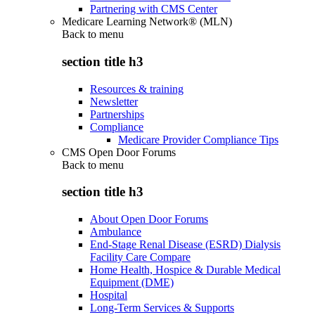
Partnering with CMS Center
Medicare Learning Network® (MLN)
Back to
menu
section title h3
Resources & training
Newsletter
Partnerships
Compliance
Medicare Provider Compliance Tips
CMS Open Door Forums
Back to
menu
section title h3
About Open Door Forums
Ambulance
End-Stage Renal Disease (ESRD) Dialysis
Facility Care Compare
Home Health, Hospice & Durable Medical
Equipment (DME)
Hospital
Long-Term Services & Supports