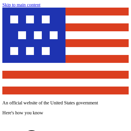
Skip to main content
An official website of the United States government
Here's how you know