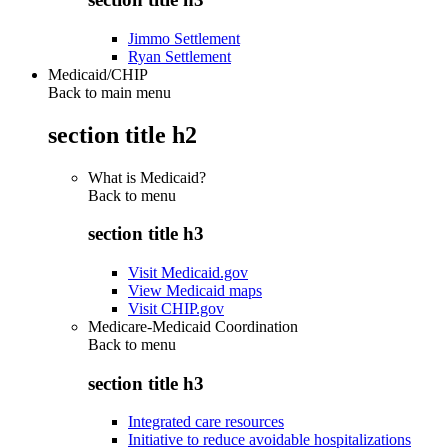
Jimmo Settlement
Ryan Settlement
Medicaid/CHIP
Back to main menu
section title h2
What is Medicaid?
Back to
menu
section title h3
Visit Medicaid.gov
View Medicaid maps
Visit CHIP.gov
Medicare-Medicaid Coordination
Back to
menu
section title h3
Integrated care resources
Initiative to reduce avoidable hospitalizations