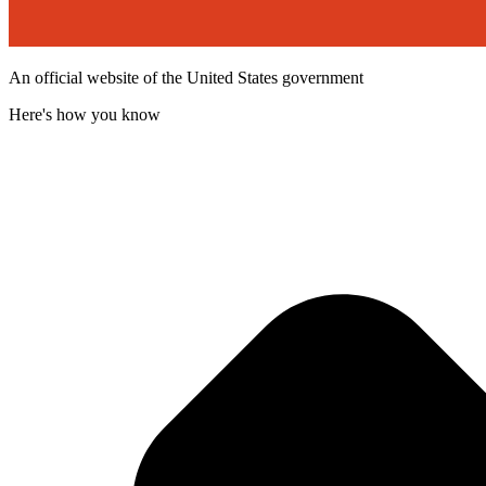
An official website of the United States government
Here's how you know