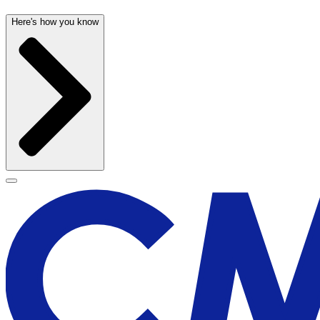
Here's how you know