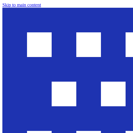
Skip to main content