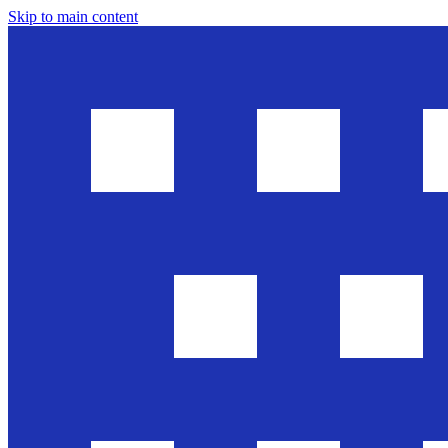
Skip to main content