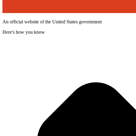
An official website of the United States government
Here's how you know