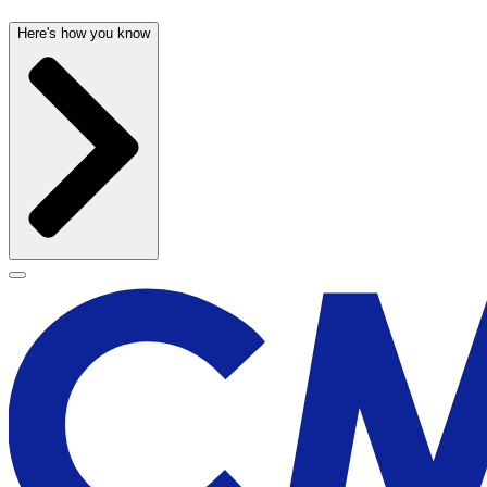
Here's how you know