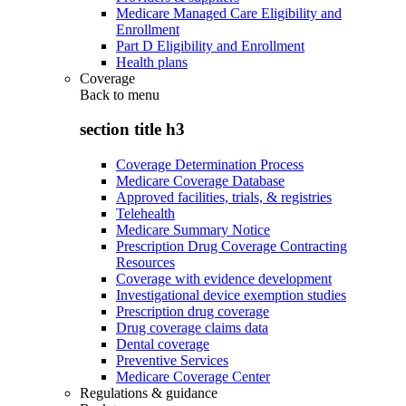
Medicare Managed Care Eligibility and
Enrollment
Part D Eligibility and Enrollment
Health plans
Coverage
Back to
menu
section title h3
Coverage Determination Process
Medicare Coverage Database
Approved facilities, trials, & registries
Telehealth
Medicare Summary Notice
Prescription Drug Coverage Contracting
Resources
Coverage with evidence development
Investigational device exemption studies
Prescription drug coverage
Drug coverage claims data
Dental coverage
Preventive Services
Medicare Coverage Center
Regulations & guidance