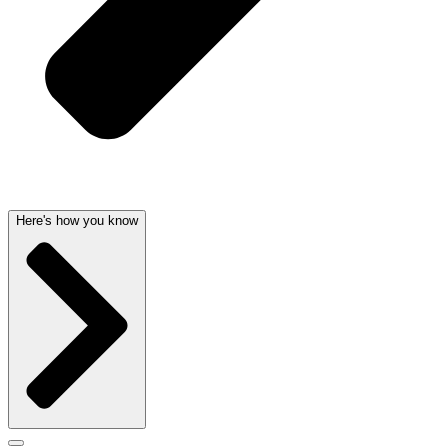
Here's how you know