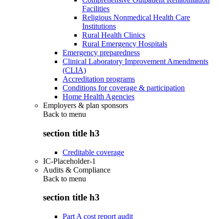
Facilities
Religious Nonmedical Health Care
Institutions
Rural Health Clinics
Rural Emergency Hospitals
Emergency preparedness
Clinical Laboratory Improvement Amendments
(CLIA)
Accreditation programs
Conditions for coverage & participation
Home Health Agencies
Employers & plan sponsors
Back to
menu
section title h3
Creditable coverage
IC-Placeholder-1
Audits & Compliance
Back to
menu
section title h3
Part A cost report audit