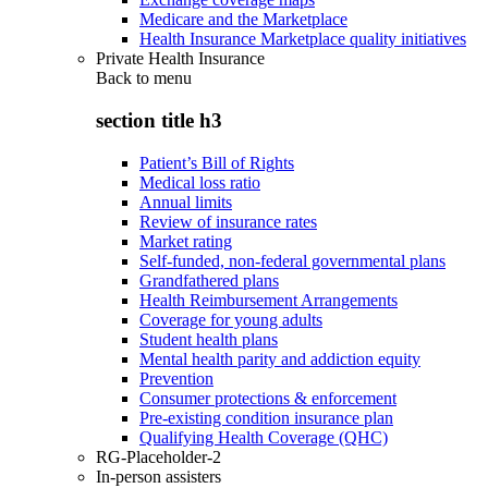
Medicare and the Marketplace
Health Insurance Marketplace quality initiatives
Private Health Insurance
Back to
menu
section title h3
Patient’s Bill of Rights
Medical loss ratio
Annual limits
Review of insurance rates
Market rating
Self-funded, non-federal governmental plans
Grandfathered plans
Health Reimbursement Arrangements
Coverage for young adults
Student health plans
Mental health parity and addiction equity
Prevention
Consumer protections & enforcement
Pre-existing condition insurance plan
Qualifying Health Coverage (QHC)
RG-Placeholder-2
In-person assisters