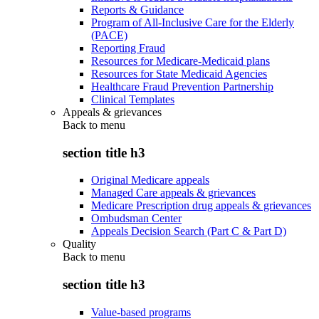
Reports & Guidance
Program of All-Inclusive Care for the Elderly
(PACE)
Reporting Fraud
Resources for Medicare-Medicaid plans
Resources for State Medicaid Agencies
Healthcare Fraud Prevention Partnership
Clinical Templates
Appeals & grievances
Back to
menu
section title h3
Original Medicare appeals
Managed Care appeals & grievances
Medicare Prescription drug appeals & grievances
Ombudsman Center
Appeals Decision Search (Part C & Part D)
Quality
Back to
menu
section title h3
Value-based programs