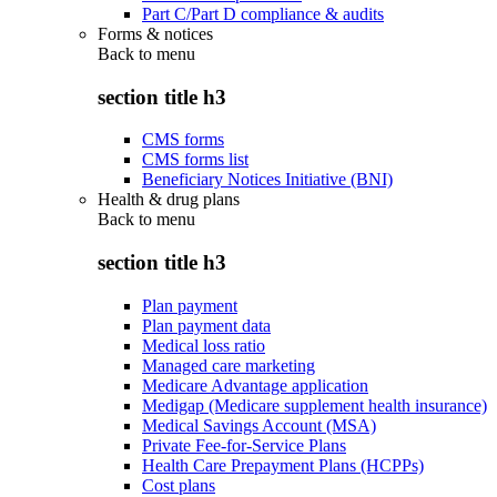
Part C/Part D compliance & audits
Forms & notices
Back to
menu
section title h3
CMS forms
CMS forms list
Beneficiary Notices Initiative (BNI)
Health & drug plans
Back to
menu
section title h3
Plan payment
Plan payment data
Medical loss ratio
Managed care marketing
Medicare Advantage application
Medigap (Medicare supplement health insurance)
Medical Savings Account (MSA)
Private Fee-for-Service Plans
Health Care Prepayment Plans (HCPPs)
Cost plans