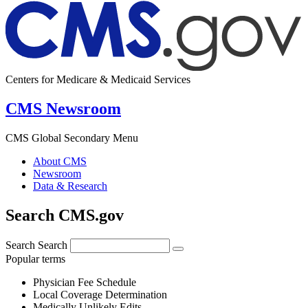
Centers for Medicare & Medicaid Services
CMS Newsroom
CMS Global Secondary Menu
About CMS
Newsroom
Data & Research
Search CMS.gov
Search
Search
Popular terms
Physician Fee Schedule
Local Coverage Determination
Medically Unlikely Edits