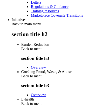
Letters
Regulations & Guidance
Training resources
Marketplace Coverage Transitions
Initiatives
Back to main menu
section title h2
Burden Reduction
Back to
menu
section title h3
Overview
Crushing Fraud, Waste, & Abuse
Back to
menu
section title h3
Overview
E-health
Back to
menu