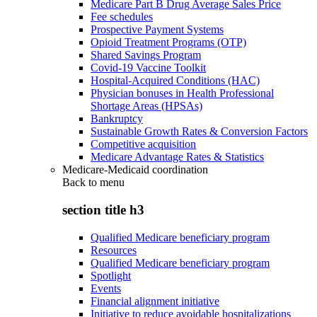
Medicare Part B Drug Average Sales Price
Fee schedules
Prospective Payment Systems
Opioid Treatment Programs (OTP)
Shared Savings Program
Covid-19 Vaccine Toolkit
Hospital-Acquired Conditions (HAC)
Physician bonuses in Health Professional
Shortage Areas (HPSAs)
Bankruptcy
Sustainable Growth Rates & Conversion Factors
Competitive acquisition
Medicare Advantage Rates & Statistics
Medicare-Medicaid coordination
Back to
menu
section title h3
Qualified Medicare beneficiary program
Resources
Qualified Medicare beneficiary program
Spotlight
Events
Financial alignment initiative
Initiative to reduce avoidable hospitalizations