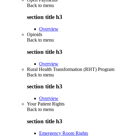
Back to
menu
section title h3
Overview
Opioids
Back to
menu
section title h3
Overview
Rural Health Transformation (RHT) Program
Back to
menu
section title h3
Overview
Your Patient Rights
Back to
menu
section title h3
Emergency Room Rights