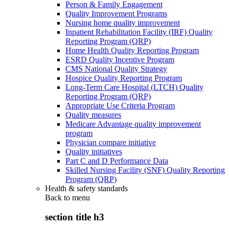
Person & Family Engagement
Quality Improvement Programs
Nursing home quality improvement
Inpatient Rehabilitation Facility (IRF) Quality
Reporting Program (QRP)
Home Health Quality Reporting Program
ESRD Quality Incentive Program
CMS National Quality Strategy
Hospice Quality Reporting Program
Long-Term Care Hospital (LTCH) Quality
Reporting Program (QRP)
Appropriate Use Criteria Program
Quality measures
Medicare Advantage quality improvement
program
Physician compare initiative
Quality initiatives
Part C and D Performance Data
Skilled Nursing Facility (SNF) Quality Reporting
Program (QRP)
Health & safety standards
Back to
menu
section title h3