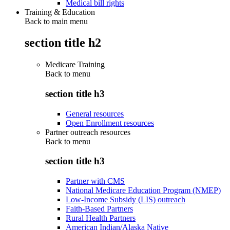
Medical bill rights
Training & Education
Back to main menu
section title h2
Medicare Training
Back to
menu
section title h3
General resources
Open Enrollment resources
Partner outreach resources
Back to
menu
section title h3
Partner with CMS
National Medicare Education Program (NMEP)
Low-Income Subsidy (LIS) outreach
Faith-Based Partners
Rural Health Partners
American Indian/Alaska Native