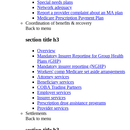
Special needs plans
Network adequacy
Report a provider complaint about an MA plan
Medicare Prescription Payment Plan
Coordination of benefits & recovery
Back to
menu
section title h3
Overview
Mandatory Insurer Reporting for Group Health
Plans (GHP)
Mandatory insurer reporting (NGHP)
Workers' comp Medicare set aside arrangements
Attorney services
Beneficiary services
COBA Trading Partners
Employer services
Insurer services
Prescription drug assistance programs
Provider services
Settlements
Back to
menu
section title h3