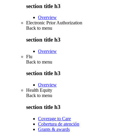
section title h3
Overview
Electronic Prior Authorization
Back to
menu
section title h3
Overview
Flu
Back to
menu
section title h3
Overview
Health Equity
Back to
menu
section title h3
Coverage to Care
Cobertura de atención
Grants & awards