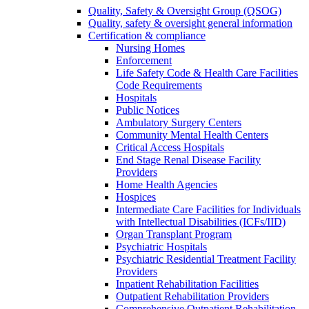
Quality, Safety & Oversight Group (QSOG)
Quality, safety & oversight general information
Certification & compliance
Nursing Homes
Enforcement
Life Safety Code & Health Care Facilities
Code Requirements
Hospitals
Public Notices
Ambulatory Surgery Centers
Community Mental Health Centers
Critical Access Hospitals
End Stage Renal Disease Facility
Providers
Home Health Agencies
Hospices
Intermediate Care Facilities for Individuals
with Intellectual Disabilities (ICFs/IID)
Organ Transplant Program
Psychiatric Hospitals
Psychiatric Residential Treatment Facility
Providers
Inpatient Rehabilitation Facilities
Outpatient Rehabilitation Providers
Comprehensive Outpatient Rehabilitation