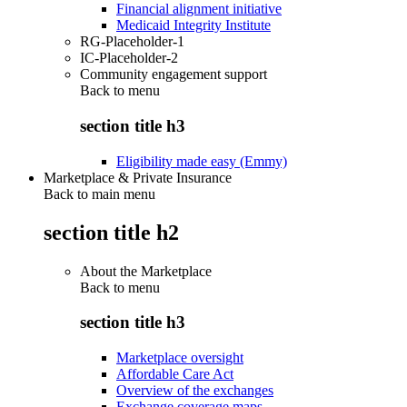
Financial alignment initiative
Medicaid Integrity Institute
RG-Placeholder-1
IC-Placeholder-2
Community engagement support
Back to
menu
section title h3
Eligibility made easy (Emmy)
Marketplace & Private Insurance
Back to main menu
section title h2
About the Marketplace
Back to
menu
section title h3
Marketplace oversight
Affordable Care Act
Overview of the exchanges
Exchange coverage maps