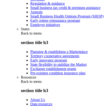
Regulation & guidance
Small business tax credit & premium assistance
Appeals
Small Business Health Options Program (SHOP)
Early retiree reinsurance program
Employer initiatives
States
Back to
menu
section title h3
Planning & establishing a Marketplace
Territory cooperative agreements
Early innovator program
State flexibility to stabilize the Market
Exchange establishment grants
Pre-existing condition insurance plan
Resources
Back to
menu
section title h3
About Us
Data resources