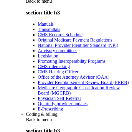
Back to
menu
section title h3
Manuals
Transmittals
CMS Records Schedule
Original Medicare Payment Regulations
National Provider Identifier Standard (NPI)
Advisory committees
Legislation
Promoting Interoperability Programs
CMS rulemaking
CMS Hearing Officer
Office of the Attorney Advisor (OAA)
Provider Reimbursement Review Board (PRRB)
Medicare Geographic Classification Review
Board (MGCRB)
Physician Self-Referral
Quarterly provider updates
E-Prescribing
Coding & billing
Back to
menu
section title h3