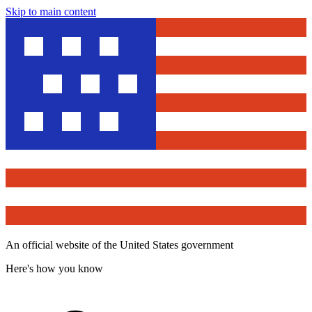
Skip to main content
An official website of the United States government
Here's how you know