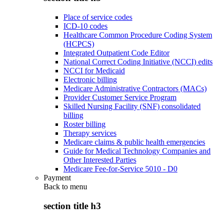
Place of service codes
ICD-10 codes
Healthcare Common Procedure Coding System
(HCPCS)
Integrated Outpatient Code Editor
National Correct Coding Initiative (NCCI) edits
NCCI for Medicaid
Electronic billing
Medicare Administrative Contractors (MACs)
Provider Customer Service Program
Skilled Nursing Facility (SNF) consolidated
billing
Roster billing
Therapy services
Medicare claims & public health emergencies
Guide for Medical Technology Companies and
Other Interested Parties
Medicare Fee-for-Service 5010 - D0
Payment
Back to
menu
section title h3