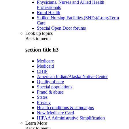
Physicians, Nurses and Allied Health
Professionals
Rural Health
Skilled Nursing Facilities (SNFs)/Long-Term
Care
Special Open Door forums
Look up topics
Back to
menu
section title h3
Medicare
Medicaid
CHIP
American Indian/Alaska Native Center
Quality of care
Special populations
Fraud & abuse
States
Privacy
Health conditions & campaigns
New Medicare Card
HIPAA Administrative Simplification
Learn More
Back to
menu