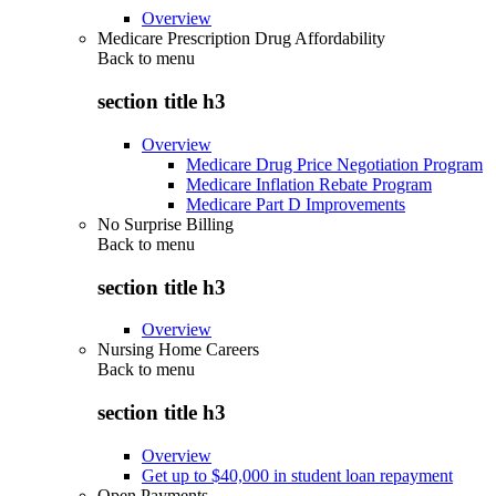
Overview
Medicare Prescription Drug Affordability
Back to
menu
section title h3
Overview
Medicare Drug Price Negotiation Program
Medicare Inflation Rebate Program
Medicare Part D Improvements
No Surprise Billing
Back to
menu
section title h3
Overview
Nursing Home Careers
Back to
menu
section title h3
Overview
Get up to $40,000 in student loan repayment
Open Payments