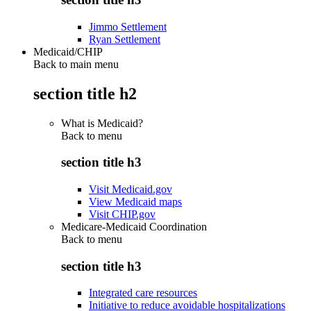
Jimmo Settlement
Ryan Settlement
Medicaid/CHIP
Back to main menu
section title h2
What is Medicaid?
Back to
menu
section title h3
Visit Medicaid.gov
View Medicaid maps
Visit CHIP.gov
Medicare-Medicaid Coordination
Back to
menu
section title h3
Integrated care resources
Initiative to reduce avoidable hospitalizations