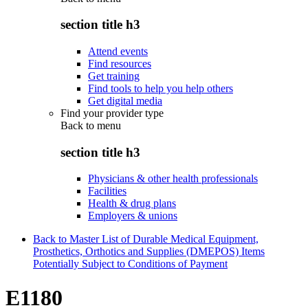
section title h3
Attend events
Find resources
Get training
Find tools to help you help others
Get digital media
Find your provider type
Back to
menu
section title h3
Physicians & other health professionals
Facilities
Health & drug plans
Employers & unions
Back to Master List of Durable Medical Equipment,
Prosthetics, Orthotics and Supplies (DMEPOS) Items
Potentially Subject to Conditions of Payment
E1180