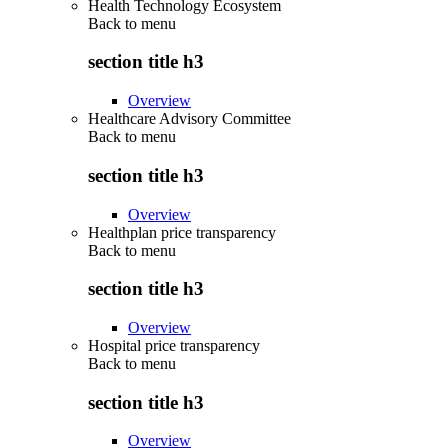
Health Technology Ecosystem
Back to
menu
section title h3
Overview
Healthcare Advisory Committee
Back to
menu
section title h3
Overview
Healthplan price transparency
Back to
menu
section title h3
Overview
Hospital price transparency
Back to
menu
section title h3
Overview