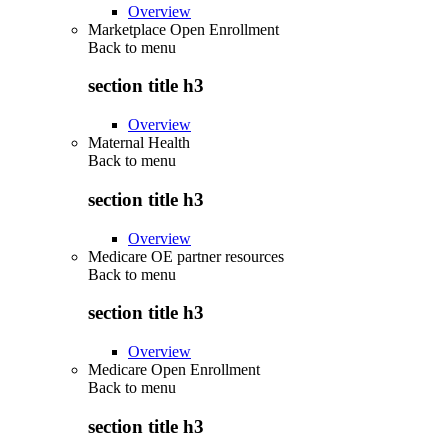
Overview
Marketplace Open Enrollment
Back to
menu
section title h3
Overview
Maternal Health
Back to
menu
section title h3
Overview
Medicare OE partner resources
Back to
menu
section title h3
Overview
Medicare Open Enrollment
Back to
menu
section title h3