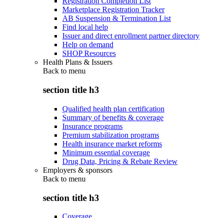
Registration Completion List
Marketplace Registration Tracker
AB Suspension & Termination List
Find local help
Issuer and direct enrollment partner directory
Help on demand
SHOP Resources
Health Plans & Issuers
Back to
menu
section title h3
Qualified health plan certification
Summary of benefits & coverage
Insurance programs
Premium stabilization programs
Health insurance market reforms
Minimum essential coverage
Drug Data, Pricing & Rebate Review
Employers & sponsors
Back to
menu
section title h3
Coverage