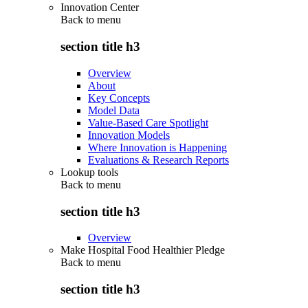
Innovation Center
Back to
menu
section title h3
Overview
About
Key Concepts
Model Data
Value-Based Care Spotlight
Innovation Models
Where Innovation is Happening
Evaluations & Research Reports
Lookup tools
Back to
menu
section title h3
Overview
Make Hospital Food Healthier Pledge
Back to
menu
section title h3