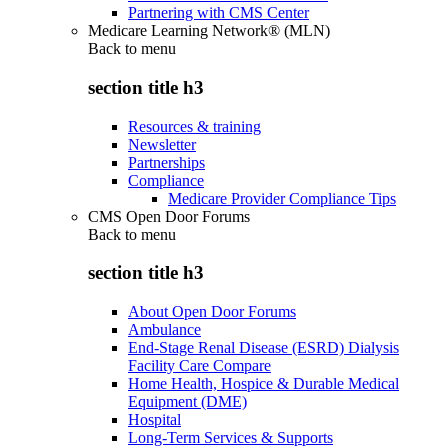
Partnering with CMS Center
Medicare Learning Network® (MLN)
Back to
menu
section title h3
Resources & training
Newsletter
Partnerships
Compliance
Medicare Provider Compliance Tips
CMS Open Door Forums
Back to
menu
section title h3
About Open Door Forums
Ambulance
End-Stage Renal Disease (ESRD) Dialysis
Facility Care Compare
Home Health, Hospice & Durable Medical
Equipment (DME)
Hospital
Long-Term Services & Supports