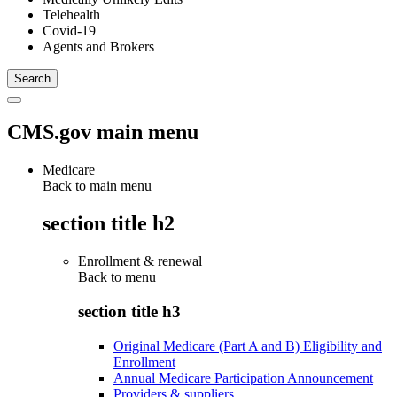
Telehealth
Covid-19
Agents and Brokers
CMS.gov main menu
Medicare
Back to main menu
section title h2
Enrollment & renewal
Back to
menu
section title h3
Original Medicare (Part A and B) Eligibility and
Enrollment
Annual Medicare Participation Announcement
Providers & suppliers