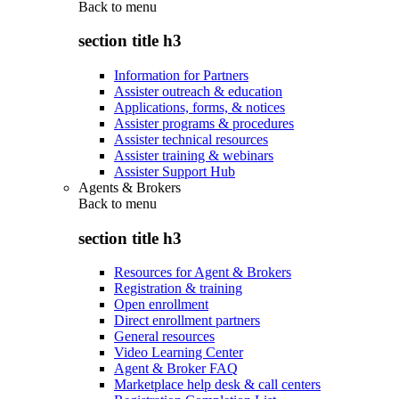
Back to
menu
section title h3
Information for Partners
Assister outreach & education
Applications, forms, & notices
Assister programs & procedures
Assister technical resources
Assister training & webinars
Assister Support Hub
Agents & Brokers
Back to
menu
section title h3
Resources for Agent & Brokers
Registration & training
Open enrollment
Direct enrollment partners
General resources
Video Learning Center
Agent & Broker FAQ
Marketplace help desk & call centers