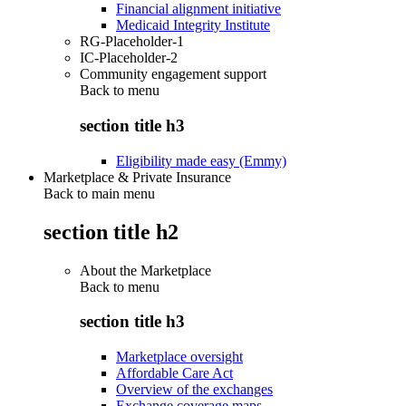
Financial alignment initiative
Medicaid Integrity Institute
RG-Placeholder-1
IC-Placeholder-2
Community engagement support
Back to
menu
section title h3
Eligibility made easy (Emmy)
Marketplace & Private Insurance
Back to main menu
section title h2
About the Marketplace
Back to
menu
section title h3
Marketplace oversight
Affordable Care Act
Overview of the exchanges
Exchange coverage maps