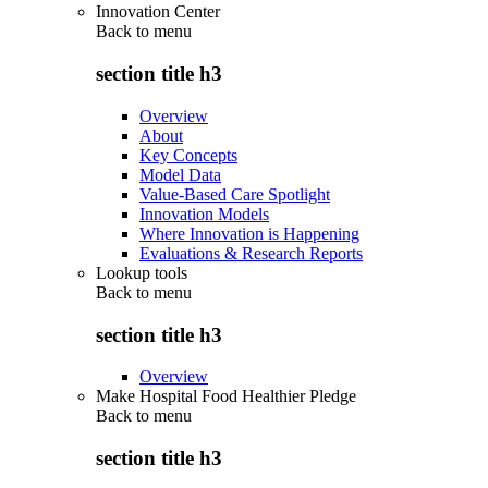
Innovation Center
Back to
menu
section title h3
Overview
About
Key Concepts
Model Data
Value-Based Care Spotlight
Innovation Models
Where Innovation is Happening
Evaluations & Research Reports
Lookup tools
Back to
menu
section title h3
Overview
Make Hospital Food Healthier Pledge
Back to
menu
section title h3