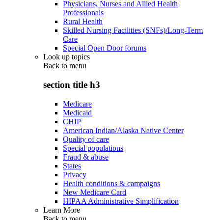
Physicians, Nurses and Allied Health
Professionals
Rural Health
Skilled Nursing Facilities (SNFs)/Long-Term
Care
Special Open Door forums
Look up topics
Back to
menu
section title h3
Medicare
Medicaid
CHIP
American Indian/Alaska Native Center
Quality of care
Special populations
Fraud & abuse
States
Privacy
Health conditions & campaigns
New Medicare Card
HIPAA Administrative Simplification
Learn More
Back to
menu