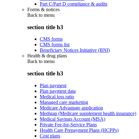
Part C/Part D compliance & audits
Forms & notices
Back to
menu
section title h3
CMS forms
CMS forms list
Beneficiary Notices Initiative (BNI)
Health & drug plans
Back to
menu
section title h3
Plan payment
Plan payment data
Medical loss ratio
Managed care marketing
Medicare Advantage application
Medigap (Medicare supplement health insurance)
Medical Savings Account (MSA)
Private Fee-for-Service Plans
Health Care Prepayment Plans (HCPPs)
Cost plans