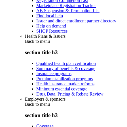
Registration Completion List
Marketplace Registration Tracker
AB Suspension & Termination List
Find local help
Issuer and direct enrollment partner directory
Help on demand
SHOP Resources
Health Plans & Issuers
Back to
menu
section title h3
Qualified health plan certification
Summary of benefits & coverage
Insurance programs
Premium stabilization programs
Health insurance market reforms
Minimum essential coverage
Drug Data, Pricing & Rebate Review
Employers & sponsors
Back to
menu
section title h3
Coverage