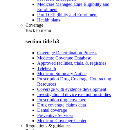
Medicare Managed Care Eligibility and
Enrollment
Part D Eligibility and Enrollment
Health plans
Coverage
Back to
menu
section title h3
Coverage Determination Process
Medicare Coverage Database
Approved facilities, trials, & registries
Telehealth
Medicare Summary Notice
Prescription Drug Coverage Contracting
Resources
Coverage with evidence development
Investigational device exemption studies
Prescription drug coverage
Drug coverage claims data
Dental coverage
Preventive Services
Medicare Coverage Center
Regulations & guidance