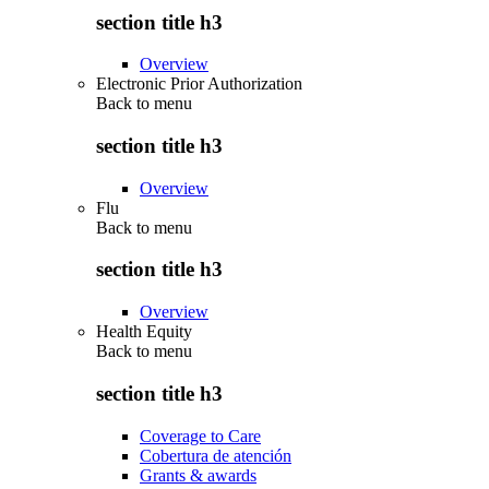
section title h3
Overview
Electronic Prior Authorization
Back to
menu
section title h3
Overview
Flu
Back to
menu
section title h3
Overview
Health Equity
Back to
menu
section title h3
Coverage to Care
Cobertura de atención
Grants & awards