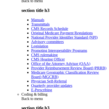
Back to
menu
section title h3
Manuals
Transmittals
CMS Records Schedule
Original Medicare Payment Regulations
National Provider Identifier Standard (NPI)
Advisory committees
Legislation
Promoting Interoperability Programs
CMS rulemaking
CMS Hearing Officer
Office of the Attorney Advisor (OAA)
Provider Reimbursement Review Board (PRRB)
Medicare Geographic Classification Review
Board (MGCRB)
Physician Self-Referral
Quarterly provider updates
E-Prescribing
Coding & billing
Back to
menu
section title h3