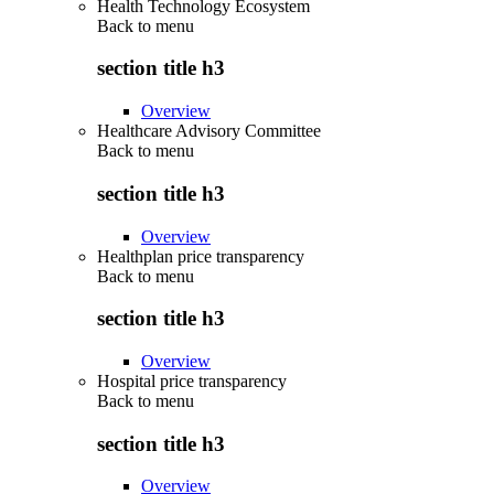
Health Technology Ecosystem
Back to
menu
section title h3
Overview
Healthcare Advisory Committee
Back to
menu
section title h3
Overview
Healthplan price transparency
Back to
menu
section title h3
Overview
Hospital price transparency
Back to
menu
section title h3
Overview