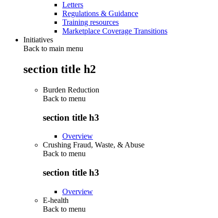
Letters
Regulations & Guidance
Training resources
Marketplace Coverage Transitions
Initiatives
Back to main menu
section title h2
Burden Reduction
Back to
menu
section title h3
Overview
Crushing Fraud, Waste, & Abuse
Back to
menu
section title h3
Overview
E-health
Back to
menu