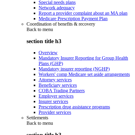
Special needs plans
Network adequacy
Report a provider complaint about an MA plan
Medicare Prescription Payment Plan
Coordination of benefits & recovery
Back to
menu
section title h3
Overview
Mandatory Insurer Reporting for Group Health
Plans (GHP)
Mandatory insurer reporting (NGHP)
Workers' comp Medicare set aside arrangements
Attorney services
Beneficiary services
COBA Trading Partners
Employer services
Insurer services
Prescription drug assistance programs
Provider services
Settlements
Back to
menu
section title h3