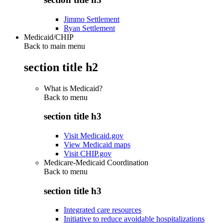
Jimmo Settlement
Ryan Settlement
Medicaid/CHIP
Back to main menu
section title h2
What is Medicaid?
Back to
menu
section title h3
Visit Medicaid.gov
View Medicaid maps
Visit CHIP.gov
Medicare-Medicaid Coordination
Back to
menu
section title h3
Integrated care resources
Initiative to reduce avoidable hospitalizations