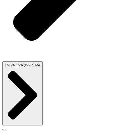
Here's how you know