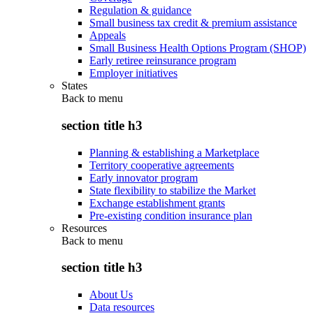
Regulation & guidance
Small business tax credit & premium assistance
Appeals
Small Business Health Options Program (SHOP)
Early retiree reinsurance program
Employer initiatives
States
Back to
menu
section title h3
Planning & establishing a Marketplace
Territory cooperative agreements
Early innovator program
State flexibility to stabilize the Market
Exchange establishment grants
Pre-existing condition insurance plan
Resources
Back to
menu
section title h3
About Us
Data resources