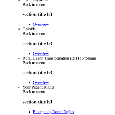
Back to
menu
section title h3
Overview
Opioids
Back to
menu
section title h3
Overview
Rural Health Transformation (RHT) Program
Back to
menu
section title h3
Overview
Your Patient Rights
Back to
menu
section title h3
Emergency Room Rights