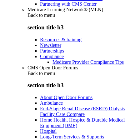
Partnering with CMS Center
Medicare Learning Network® (MLN)
Back to
menu
section title h3
Resources & training
Newsletter
Partnerships
Compliance
Medicare Provider Compliance Tips
CMS Open Door Forums
Back to
menu
section title h3
About Open Door Forums
Ambulance
End-Stage Renal Disease (ESRD) Dialysis
Facility Care Compare
Home Health, Hospice & Durable Medical
Equipment (DME)
Hospital
Long-Term Services & Supports