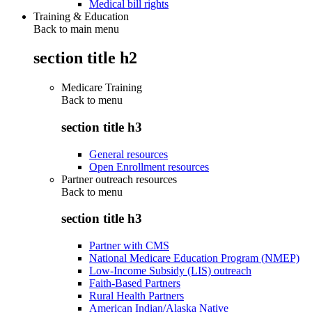
Medical bill rights
Training & Education
Back to main menu
section title h2
Medicare Training
Back to
menu
section title h3
General resources
Open Enrollment resources
Partner outreach resources
Back to
menu
section title h3
Partner with CMS
National Medicare Education Program (NMEP)
Low-Income Subsidy (LIS) outreach
Faith-Based Partners
Rural Health Partners
American Indian/Alaska Native