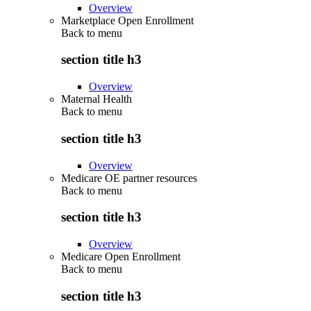
Overview
Marketplace Open Enrollment
Back to
menu
section title h3
Overview
Maternal Health
Back to
menu
section title h3
Overview
Medicare OE partner resources
Back to
menu
section title h3
Overview
Medicare Open Enrollment
Back to
menu
section title h3