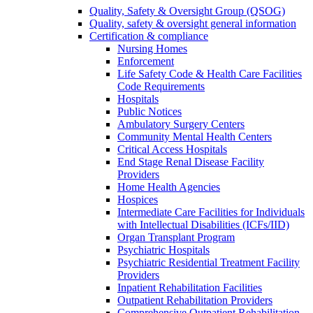
Quality, Safety & Oversight Group (QSOG)
Quality, safety & oversight general information
Certification & compliance
Nursing Homes
Enforcement
Life Safety Code & Health Care Facilities
Code Requirements
Hospitals
Public Notices
Ambulatory Surgery Centers
Community Mental Health Centers
Critical Access Hospitals
End Stage Renal Disease Facility
Providers
Home Health Agencies
Hospices
Intermediate Care Facilities for Individuals
with Intellectual Disabilities (ICFs/IID)
Organ Transplant Program
Psychiatric Hospitals
Psychiatric Residential Treatment Facility
Providers
Inpatient Rehabilitation Facilities
Outpatient Rehabilitation Providers
Comprehensive Outpatient Rehabilitation