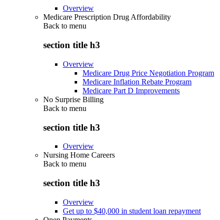
Overview
Medicare Prescription Drug Affordability
Back to
menu
section title h3
Overview
Medicare Drug Price Negotiation Program
Medicare Inflation Rebate Program
Medicare Part D Improvements
No Surprise Billing
Back to
menu
section title h3
Overview
Nursing Home Careers
Back to
menu
section title h3
Overview
Get up to $40,000 in student loan repayment
Open Payments