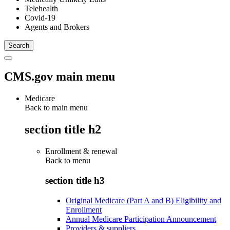
Telehealth
Covid-19
Agents and Brokers
CMS.gov main menu
Medicare
Back to main menu
section title h2
Enrollment & renewal
Back to
menu
section title h3
Original Medicare (Part A and B) Eligibility and
Enrollment
Annual Medicare Participation Announcement
Providers & suppliers