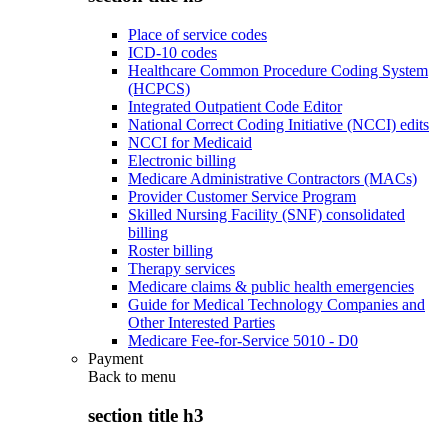
Place of service codes
ICD-10 codes
Healthcare Common Procedure Coding System
(HCPCS)
Integrated Outpatient Code Editor
National Correct Coding Initiative (NCCI) edits
NCCI for Medicaid
Electronic billing
Medicare Administrative Contractors (MACs)
Provider Customer Service Program
Skilled Nursing Facility (SNF) consolidated
billing
Roster billing
Therapy services
Medicare claims & public health emergencies
Guide for Medical Technology Companies and
Other Interested Parties
Medicare Fee-for-Service 5010 - D0
Payment
Back to
menu
section title h3