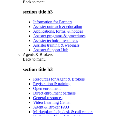
Back to
menu
section title h3
Information for Partners
Assister outreach & education
Applications, forms, & notices
Assister programs & procedures
Assister technical resources
Assister training & webinars
Assister Support Hub
Agents & Brokers
Back to
menu
section title h3
Resources for Agent & Brokers
Registration & training
Open enrollment
Direct enrollment partners
General resources
Video Learning Center
Agent & Broker FAQ
Marketplace help desk & call centers