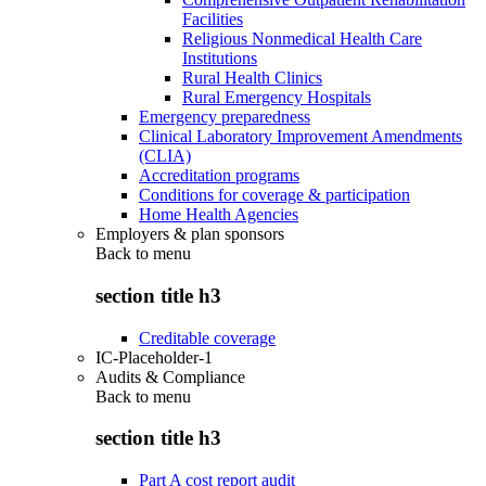
Facilities
Religious Nonmedical Health Care
Institutions
Rural Health Clinics
Rural Emergency Hospitals
Emergency preparedness
Clinical Laboratory Improvement Amendments
(CLIA)
Accreditation programs
Conditions for coverage & participation
Home Health Agencies
Employers & plan sponsors
Back to
menu
section title h3
Creditable coverage
IC-Placeholder-1
Audits & Compliance
Back to
menu
section title h3
Part A cost report audit