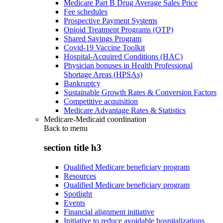
Medicare Part B Drug Average Sales Price
Fee schedules
Prospective Payment Systems
Opioid Treatment Programs (OTP)
Shared Savings Program
Covid-19 Vaccine Toolkit
Hospital-Acquired Conditions (HAC)
Physician bonuses in Health Professional
Shortage Areas (HPSAs)
Bankruptcy
Sustainable Growth Rates & Conversion Factors
Competitive acquisition
Medicare Advantage Rates & Statistics
Medicare-Medicaid coordination
Back to
menu
section title h3
Qualified Medicare beneficiary program
Resources
Qualified Medicare beneficiary program
Spotlight
Events
Financial alignment initiative
Initiative to reduce avoidable hospitalizations