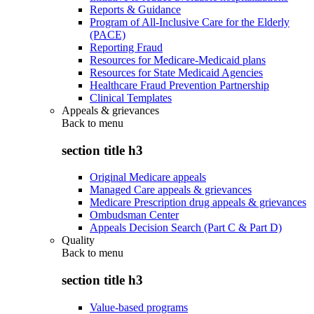
Reports & Guidance
Program of All-Inclusive Care for the Elderly
(PACE)
Reporting Fraud
Resources for Medicare-Medicaid plans
Resources for State Medicaid Agencies
Healthcare Fraud Prevention Partnership
Clinical Templates
Appeals & grievances
Back to
menu
section title h3
Original Medicare appeals
Managed Care appeals & grievances
Medicare Prescription drug appeals & grievances
Ombudsman Center
Appeals Decision Search (Part C & Part D)
Quality
Back to
menu
section title h3
Value-based programs