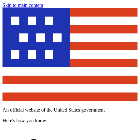
Skip to main content
An official website of the United States government
Here's how you know