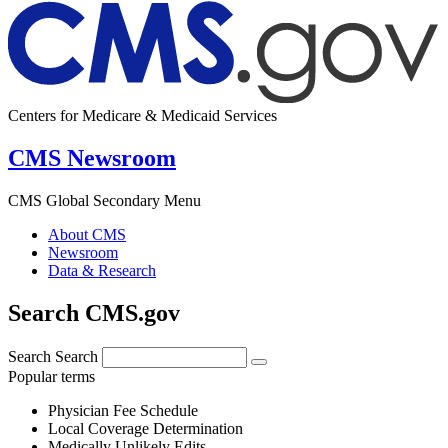
Centers for Medicare & Medicaid Services
CMS Newsroom
CMS Global Secondary Menu
About CMS
Newsroom
Data & Research
Search CMS.gov
Search
Search
Popular terms
Physician Fee Schedule
Local Coverage Determination
Medically Unlikely Edits