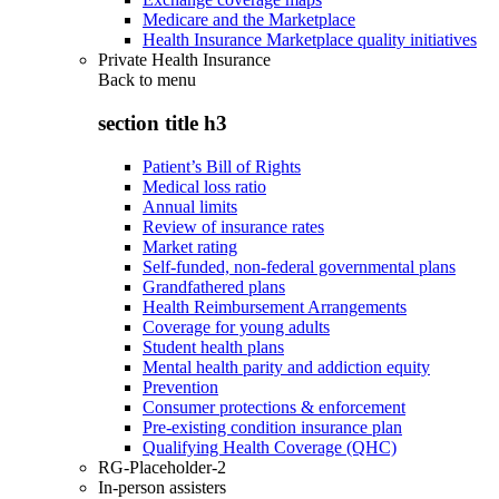
Medicare and the Marketplace
Health Insurance Marketplace quality initiatives
Private Health Insurance
Back to
menu
section title h3
Patient’s Bill of Rights
Medical loss ratio
Annual limits
Review of insurance rates
Market rating
Self-funded, non-federal governmental plans
Grandfathered plans
Health Reimbursement Arrangements
Coverage for young adults
Student health plans
Mental health parity and addiction equity
Prevention
Consumer protections & enforcement
Pre-existing condition insurance plan
Qualifying Health Coverage (QHC)
RG-Placeholder-2
In-person assisters