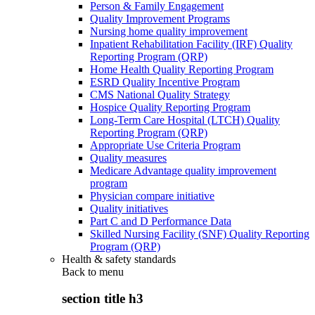
Person & Family Engagement
Quality Improvement Programs
Nursing home quality improvement
Inpatient Rehabilitation Facility (IRF) Quality
Reporting Program (QRP)
Home Health Quality Reporting Program
ESRD Quality Incentive Program
CMS National Quality Strategy
Hospice Quality Reporting Program
Long-Term Care Hospital (LTCH) Quality
Reporting Program (QRP)
Appropriate Use Criteria Program
Quality measures
Medicare Advantage quality improvement
program
Physician compare initiative
Quality initiatives
Part C and D Performance Data
Skilled Nursing Facility (SNF) Quality Reporting
Program (QRP)
Health & safety standards
Back to
menu
section title h3