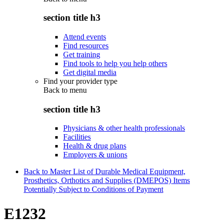
section title h3
Attend events
Find resources
Get training
Find tools to help you help others
Get digital media
Find your provider type
Back to
menu
section title h3
Physicians & other health professionals
Facilities
Health & drug plans
Employers & unions
Back to Master List of Durable Medical Equipment,
Prosthetics, Orthotics and Supplies (DMEPOS) Items
Potentially Subject to Conditions of Payment
E1232