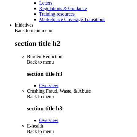
Letters
Regulations & Guidance
Training resources
Marketplace Coverage Transitions
Initiatives
Back to main menu
section title h2
Burden Reduction
Back to
menu
section title h3
Overview
Crushing Fraud, Waste, & Abuse
Back to
menu
section title h3
Overview
E-health
Back to
menu