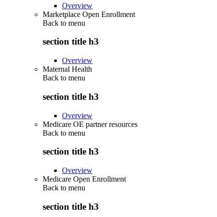
Overview
Marketplace Open Enrollment
Back to
menu
section title h3
Overview
Maternal Health
Back to
menu
section title h3
Overview
Medicare OE partner resources
Back to
menu
section title h3
Overview
Medicare Open Enrollment
Back to
menu
section title h3