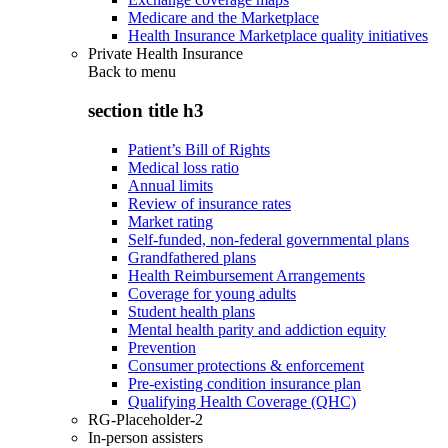
Medicare and the Marketplace
Health Insurance Marketplace quality initiatives
Private Health Insurance
Back to
menu
section title h3
Patient’s Bill of Rights
Medical loss ratio
Annual limits
Review of insurance rates
Market rating
Self-funded, non-federal governmental plans
Grandfathered plans
Health Reimbursement Arrangements
Coverage for young adults
Student health plans
Mental health parity and addiction equity
Prevention
Consumer protections & enforcement
Pre-existing condition insurance plan
Qualifying Health Coverage (QHC)
RG-Placeholder-2
In-person assisters