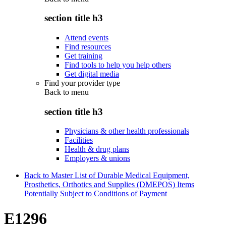
section title h3
Attend events
Find resources
Get training
Find tools to help you help others
Get digital media
Find your provider type
Back to
menu
section title h3
Physicians & other health professionals
Facilities
Health & drug plans
Employers & unions
Back to Master List of Durable Medical Equipment,
Prosthetics, Orthotics and Supplies (DMEPOS) Items
Potentially Subject to Conditions of Payment
E1296