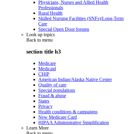
Physicians, Nurses and Allied Health
Professionals
Rural Health
Skilled Nursing Facilities (SNFs)/Long-Term
Care
Special Open Door forums
Look up topics
Back to
menu
section title h3
Medicare
Medicaid
CHIP
American Indian/Alaska Native Center
Quality of care
Special populations
Fraud & abuse
States
Privacy
Health conditions & campaigns
New Medicare Card
HIPAA Administrative Simplification
Learn More
Back to
menu