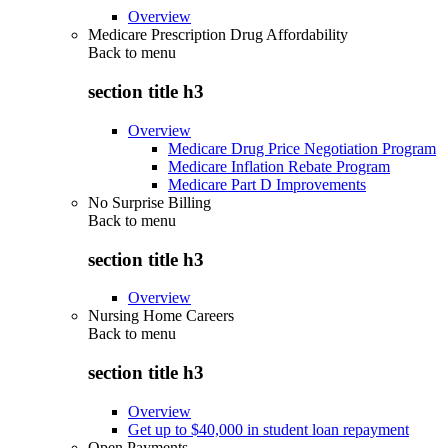
Overview
Medicare Prescription Drug Affordability
Back to
menu
section title h3
Overview
Medicare Drug Price Negotiation Program
Medicare Inflation Rebate Program
Medicare Part D Improvements
No Surprise Billing
Back to
menu
section title h3
Overview
Nursing Home Careers
Back to
menu
section title h3
Overview
Get up to $40,000 in student loan repayment
Open Payments