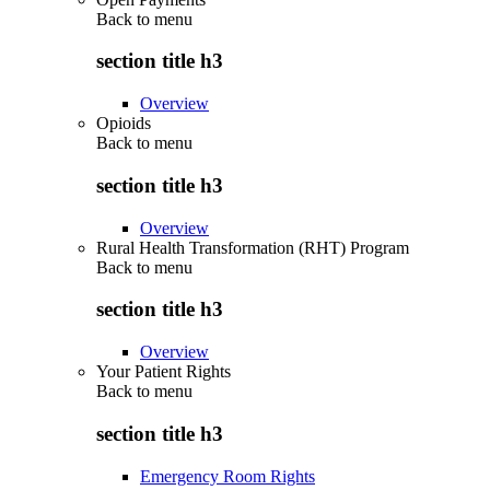
Back to
menu
section title h3
Overview
Opioids
Back to
menu
section title h3
Overview
Rural Health Transformation (RHT) Program
Back to
menu
section title h3
Overview
Your Patient Rights
Back to
menu
section title h3
Emergency Room Rights