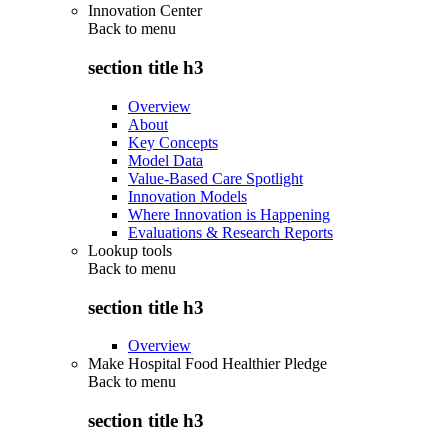
Innovation Center
Back to
menu
section title h3
Overview
About
Key Concepts
Model Data
Value-Based Care Spotlight
Innovation Models
Where Innovation is Happening
Evaluations & Research Reports
Lookup tools
Back to
menu
section title h3
Overview
Make Hospital Food Healthier Pledge
Back to
menu
section title h3