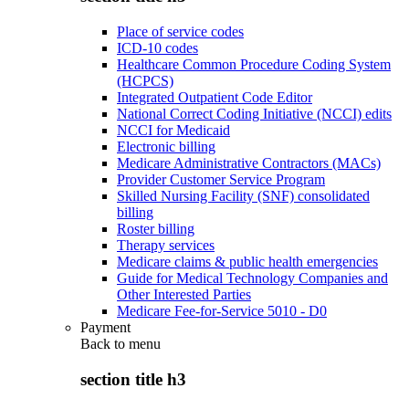
Place of service codes
ICD-10 codes
Healthcare Common Procedure Coding System
(HCPCS)
Integrated Outpatient Code Editor
National Correct Coding Initiative (NCCI) edits
NCCI for Medicaid
Electronic billing
Medicare Administrative Contractors (MACs)
Provider Customer Service Program
Skilled Nursing Facility (SNF) consolidated
billing
Roster billing
Therapy services
Medicare claims & public health emergencies
Guide for Medical Technology Companies and
Other Interested Parties
Medicare Fee-for-Service 5010 - D0
Payment
Back to
menu
section title h3