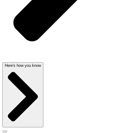
Here's how you know