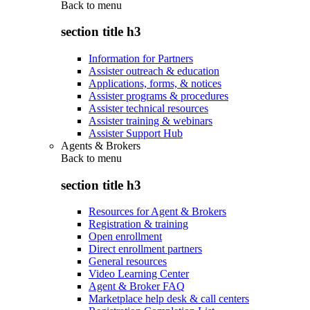
Back to
menu
section title h3
Information for Partners
Assister outreach & education
Applications, forms, & notices
Assister programs & procedures
Assister technical resources
Assister training & webinars
Assister Support Hub
Agents & Brokers
Back to
menu
section title h3
Resources for Agent & Brokers
Registration & training
Open enrollment
Direct enrollment partners
General resources
Video Learning Center
Agent & Broker FAQ
Marketplace help desk & call centers