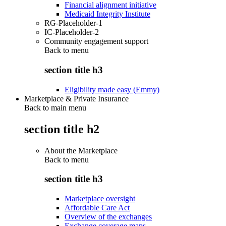
Financial alignment initiative
Medicaid Integrity Institute
RG-Placeholder-1
IC-Placeholder-2
Community engagement support
Back to
menu
section title h3
Eligibility made easy (Emmy)
Marketplace & Private Insurance
Back to main menu
section title h2
About the Marketplace
Back to
menu
section title h3
Marketplace oversight
Affordable Care Act
Overview of the exchanges
Exchange coverage maps