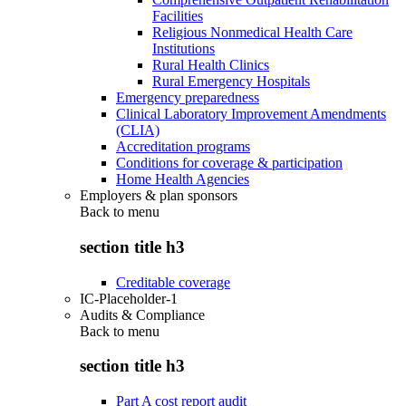
Facilities
Religious Nonmedical Health Care
Institutions
Rural Health Clinics
Rural Emergency Hospitals
Emergency preparedness
Clinical Laboratory Improvement Amendments
(CLIA)
Accreditation programs
Conditions for coverage & participation
Home Health Agencies
Employers & plan sponsors
Back to
menu
section title h3
Creditable coverage
IC-Placeholder-1
Audits & Compliance
Back to
menu
section title h3
Part A cost report audit