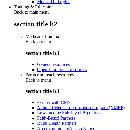
Medical bill rights
Training & Education
Back to main menu
section title h2
Medicare Training
Back to
menu
section title h3
General resources
Open Enrollment resources
Partner outreach resources
Back to
menu
section title h3
Partner with CMS
National Medicare Education Program (NMEP)
Low-Income Subsidy (LIS) outreach
Faith-Based Partners
Rural Health Partners
American Indian/Alaska Native