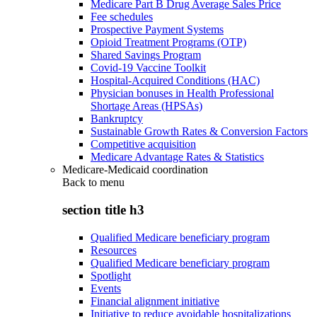
Medicare Part B Drug Average Sales Price
Fee schedules
Prospective Payment Systems
Opioid Treatment Programs (OTP)
Shared Savings Program
Covid-19 Vaccine Toolkit
Hospital-Acquired Conditions (HAC)
Physician bonuses in Health Professional
Shortage Areas (HPSAs)
Bankruptcy
Sustainable Growth Rates & Conversion Factors
Competitive acquisition
Medicare Advantage Rates & Statistics
Medicare-Medicaid coordination
Back to
menu
section title h3
Qualified Medicare beneficiary program
Resources
Qualified Medicare beneficiary program
Spotlight
Events
Financial alignment initiative
Initiative to reduce avoidable hospitalizations