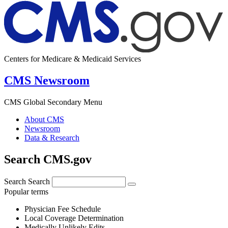
Centers for Medicare & Medicaid Services
CMS Newsroom
CMS Global Secondary Menu
About CMS
Newsroom
Data & Research
Search CMS.gov
Search
Search
Popular terms
Physician Fee Schedule
Local Coverage Determination
Medically Unlikely Edits