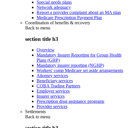
Special needs plans
Network adequacy
Report a provider complaint about an MA plan
Medicare Prescription Payment Plan
Coordination of benefits & recovery
Back to
menu
section title h3
Overview
Mandatory Insurer Reporting for Group Health
Plans (GHP)
Mandatory insurer reporting (NGHP)
Workers' comp Medicare set aside arrangements
Attorney services
Beneficiary services
COBA Trading Partners
Employer services
Insurer services
Prescription drug assistance programs
Provider services
Settlements
Back to
menu
section title h3