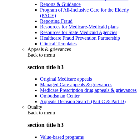
Reports & Guidance
Program of All-Inclusive Care for the Elderly
(PACE)
Reporting Fraud
Resources for Medicare-Medicaid plans
Resources for State Medicaid Agencies
Healthcare Fraud Prevention Partnership
Clinical Templates
Appeals & grievances
Back to
menu
section title h3
Original Medicare appeals
Managed Care appeals & grievances
Medicare Prescription drug appeals & grievances
Ombudsman Center
Appeals Decision Search (Part C & Part D)
Quality
Back to
menu
section title h3
Value-based programs