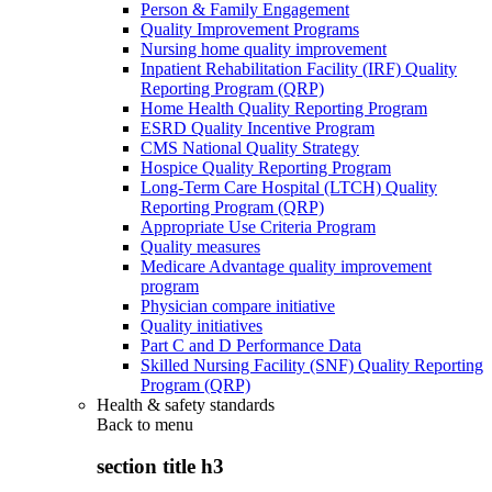
Person & Family Engagement
Quality Improvement Programs
Nursing home quality improvement
Inpatient Rehabilitation Facility (IRF) Quality
Reporting Program (QRP)
Home Health Quality Reporting Program
ESRD Quality Incentive Program
CMS National Quality Strategy
Hospice Quality Reporting Program
Long-Term Care Hospital (LTCH) Quality
Reporting Program (QRP)
Appropriate Use Criteria Program
Quality measures
Medicare Advantage quality improvement
program
Physician compare initiative
Quality initiatives
Part C and D Performance Data
Skilled Nursing Facility (SNF) Quality Reporting
Program (QRP)
Health & safety standards
Back to
menu
section title h3