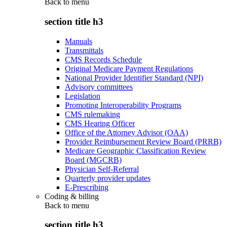
Back to
menu
section title h3
Manuals
Transmittals
CMS Records Schedule
Original Medicare Payment Regulations
National Provider Identifier Standard (NPI)
Advisory committees
Legislation
Promoting Interoperability Programs
CMS rulemaking
CMS Hearing Officer
Office of the Attorney Advisor (OAA)
Provider Reimbursement Review Board (PRRB)
Medicare Geographic Classification Review
Board (MGCRB)
Physician Self-Referral
Quarterly provider updates
E-Prescribing
Coding & billing
Back to
menu
section title h3