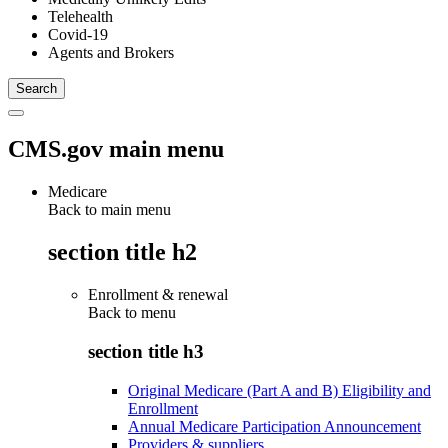
Telehealth
Covid-19
Agents and Brokers
CMS.gov main menu
Medicare
Back to main menu
section title h2
Enrollment & renewal
Back to
menu
section title h3
Original Medicare (Part A and B) Eligibility and
Enrollment
Annual Medicare Participation Announcement
Providers & suppliers