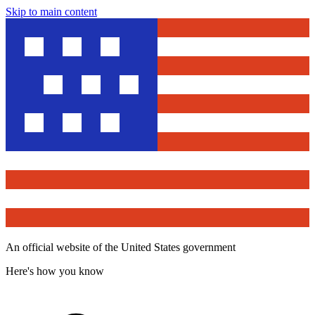
Skip to main content
An official website of the United States government
Here's how you know