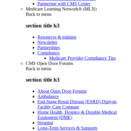
Partnering with CMS Center
Medicare Learning Network® (MLN)
Back to
menu
section title h3
Resources & training
Newsletter
Partnerships
Compliance
Medicare Provider Compliance Tips
CMS Open Door Forums
Back to
menu
section title h3
About Open Door Forums
Ambulance
End-Stage Renal Disease (ESRD) Dialysis
Facility Care Compare
Home Health, Hospice & Durable Medical
Equipment (DME)
Hospital
Long-Term Services & Supports