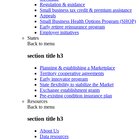
Regulation & guidance
Small business tax credit & premium assistance
Appeals
Small Business Health Options Program (SHOP)
Early retiree reinsurance program
Employer initiatives
States
Back to
menu
section title h3
Planning & establishing a Marketplace
Territory cooperative agreements
Early innovator program
State flexibility to stabilize the Market
Exchange establishment grants
Pre-existing condition insurance plan
Resources
Back to
menu
section title h3
About Us
Data resources