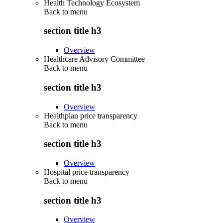
Health Technology Ecosystem
Back to
menu
section title h3
Overview
Healthcare Advisory Committee
Back to
menu
section title h3
Overview
Healthplan price transparency
Back to
menu
section title h3
Overview
Hospital price transparency
Back to
menu
section title h3
Overview