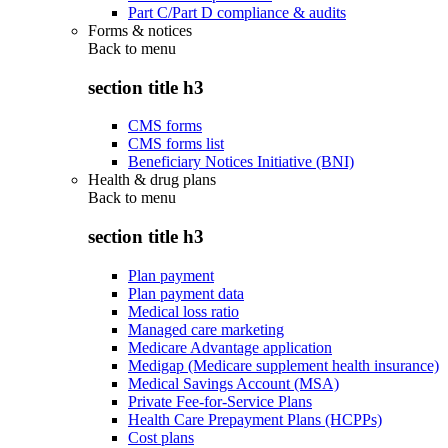
Part C/Part D compliance & audits
Forms & notices
Back to
menu
section title h3
CMS forms
CMS forms list
Beneficiary Notices Initiative (BNI)
Health & drug plans
Back to
menu
section title h3
Plan payment
Plan payment data
Medical loss ratio
Managed care marketing
Medicare Advantage application
Medigap (Medicare supplement health insurance)
Medical Savings Account (MSA)
Private Fee-for-Service Plans
Health Care Prepayment Plans (HCPPs)
Cost plans