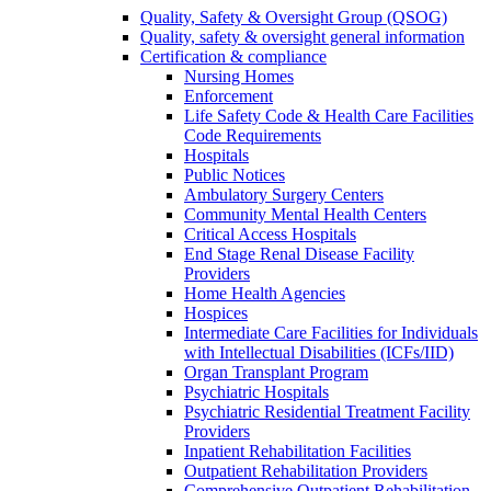
Quality, Safety & Oversight Group (QSOG)
Quality, safety & oversight general information
Certification & compliance
Nursing Homes
Enforcement
Life Safety Code & Health Care Facilities
Code Requirements
Hospitals
Public Notices
Ambulatory Surgery Centers
Community Mental Health Centers
Critical Access Hospitals
End Stage Renal Disease Facility
Providers
Home Health Agencies
Hospices
Intermediate Care Facilities for Individuals
with Intellectual Disabilities (ICFs/IID)
Organ Transplant Program
Psychiatric Hospitals
Psychiatric Residential Treatment Facility
Providers
Inpatient Rehabilitation Facilities
Outpatient Rehabilitation Providers
Comprehensive Outpatient Rehabilitation