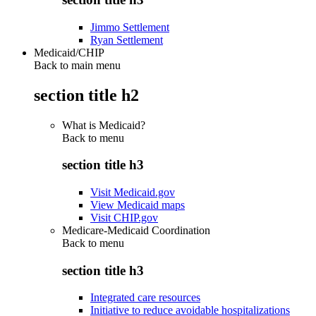
Jimmo Settlement
Ryan Settlement
Medicaid/CHIP
Back to main menu
section title h2
What is Medicaid?
Back to
menu
section title h3
Visit Medicaid.gov
View Medicaid maps
Visit CHIP.gov
Medicare-Medicaid Coordination
Back to
menu
section title h3
Integrated care resources
Initiative to reduce avoidable hospitalizations