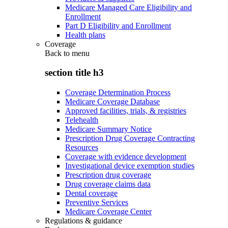
Medicare Managed Care Eligibility and
Enrollment
Part D Eligibility and Enrollment
Health plans
Coverage
Back to
menu
section title h3
Coverage Determination Process
Medicare Coverage Database
Approved facilities, trials, & registries
Telehealth
Medicare Summary Notice
Prescription Drug Coverage Contracting
Resources
Coverage with evidence development
Investigational device exemption studies
Prescription drug coverage
Drug coverage claims data
Dental coverage
Preventive Services
Medicare Coverage Center
Regulations & guidance