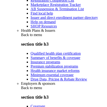
Registration Completion List
Marketplace Registration Tracker
AB Suspension & Termination List
Find local help
Issuer and direct enrollment partner directory
Help on demand
SHOP Resources
Health Plans & Issuers
Back to
menu
section title h3
Qualified health plan certification
Summary of benefits & coverage
Insurance programs
Premium stabilization programs
Health insurance market reforms
Minimum essential coverage
Drug Data, Pricing & Rebate Review
Employers & sponsors
Back to
menu
section title h3
Coverage