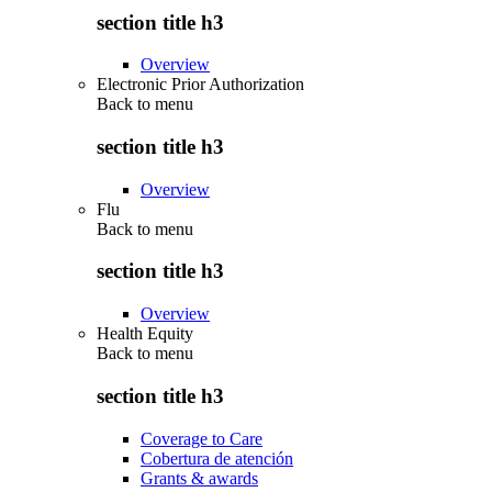
section title h3
Overview
Electronic Prior Authorization
Back to
menu
section title h3
Overview
Flu
Back to
menu
section title h3
Overview
Health Equity
Back to
menu
section title h3
Coverage to Care
Cobertura de atención
Grants & awards