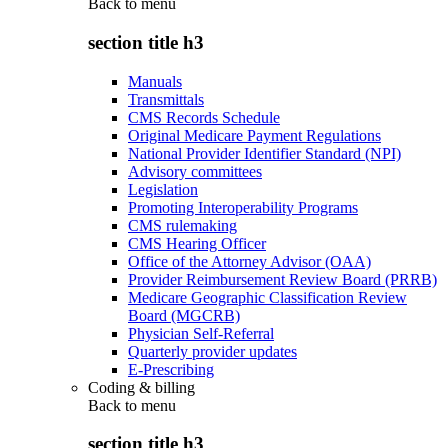
Back to
menu
section title h3
Manuals
Transmittals
CMS Records Schedule
Original Medicare Payment Regulations
National Provider Identifier Standard (NPI)
Advisory committees
Legislation
Promoting Interoperability Programs
CMS rulemaking
CMS Hearing Officer
Office of the Attorney Advisor (OAA)
Provider Reimbursement Review Board (PRRB)
Medicare Geographic Classification Review
Board (MGCRB)
Physician Self-Referral
Quarterly provider updates
E-Prescribing
Coding & billing
Back to
menu
section title h3