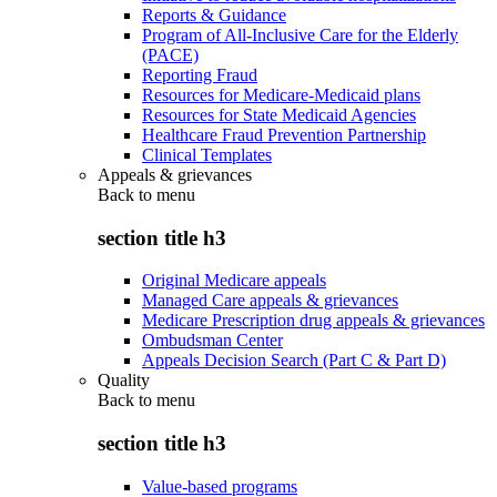
Reports & Guidance
Program of All-Inclusive Care for the Elderly
(PACE)
Reporting Fraud
Resources for Medicare-Medicaid plans
Resources for State Medicaid Agencies
Healthcare Fraud Prevention Partnership
Clinical Templates
Appeals & grievances
Back to
menu
section title h3
Original Medicare appeals
Managed Care appeals & grievances
Medicare Prescription drug appeals & grievances
Ombudsman Center
Appeals Decision Search (Part C & Part D)
Quality
Back to
menu
section title h3
Value-based programs