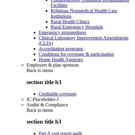
Facilities
Religious Nonmedical Health Care
Institutions
Rural Health Clinics
Rural Emergency Hospitals
Emergency preparedness
Clinical Laboratory Improvement Amendments
(CLIA)
Accreditation programs
Conditions for coverage & participation
Home Health Agencies
Employers & plan sponsors
Back to
menu
section title h3
Creditable coverage
IC-Placeholder-1
Audits & Compliance
Back to
menu
section title h3
Part A cost report audit