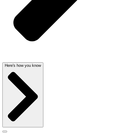
Here's how you know