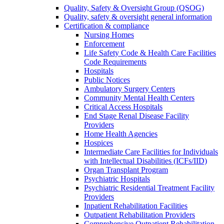
Quality, Safety & Oversight Group (QSOG)
Quality, safety & oversight general information
Certification & compliance
Nursing Homes
Enforcement
Life Safety Code & Health Care Facilities
Code Requirements
Hospitals
Public Notices
Ambulatory Surgery Centers
Community Mental Health Centers
Critical Access Hospitals
End Stage Renal Disease Facility
Providers
Home Health Agencies
Hospices
Intermediate Care Facilities for Individuals
with Intellectual Disabilities (ICFs/IID)
Organ Transplant Program
Psychiatric Hospitals
Psychiatric Residential Treatment Facility
Providers
Inpatient Rehabilitation Facilities
Outpatient Rehabilitation Providers
Comprehensive Outpatient Rehabilitation