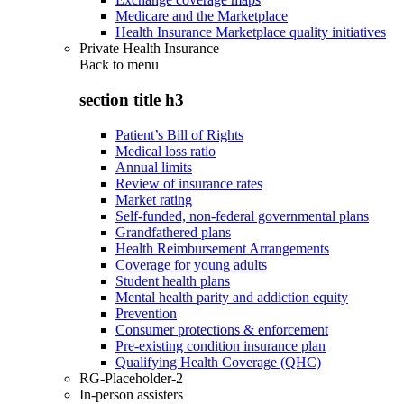
Medicare and the Marketplace
Health Insurance Marketplace quality initiatives
Private Health Insurance
Back to
menu
section title h3
Patient’s Bill of Rights
Medical loss ratio
Annual limits
Review of insurance rates
Market rating
Self-funded, non-federal governmental plans
Grandfathered plans
Health Reimbursement Arrangements
Coverage for young adults
Student health plans
Mental health parity and addiction equity
Prevention
Consumer protections & enforcement
Pre-existing condition insurance plan
Qualifying Health Coverage (QHC)
RG-Placeholder-2
In-person assisters