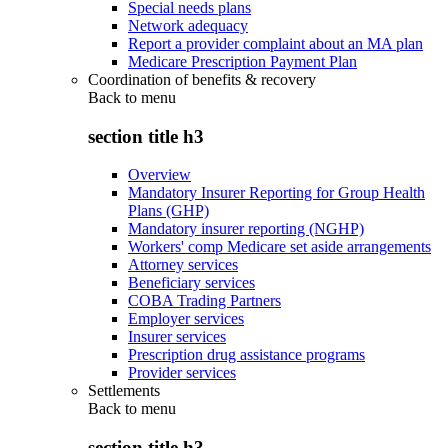
Special needs plans
Network adequacy
Report a provider complaint about an MA plan
Medicare Prescription Payment Plan
Coordination of benefits & recovery
Back to
menu
section title h3
Overview
Mandatory Insurer Reporting for Group Health
Plans (GHP)
Mandatory insurer reporting (NGHP)
Workers' comp Medicare set aside arrangements
Attorney services
Beneficiary services
COBA Trading Partners
Employer services
Insurer services
Prescription drug assistance programs
Provider services
Settlements
Back to
menu
section title h3