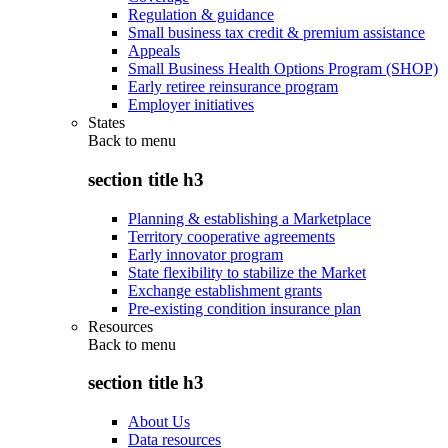
Regulation & guidance
Small business tax credit & premium assistance
Appeals
Small Business Health Options Program (SHOP)
Early retiree reinsurance program
Employer initiatives
States
Back to
menu
section title h3
Planning & establishing a Marketplace
Territory cooperative agreements
Early innovator program
State flexibility to stabilize the Market
Exchange establishment grants
Pre-existing condition insurance plan
Resources
Back to
menu
section title h3
About Us
Data resources