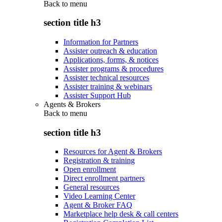
Back to
menu
section title h3
Information for Partners
Assister outreach & education
Applications, forms, & notices
Assister programs & procedures
Assister technical resources
Assister training & webinars
Assister Support Hub
Agents & Brokers
Back to
menu
section title h3
Resources for Agent & Brokers
Registration & training
Open enrollment
Direct enrollment partners
General resources
Video Learning Center
Agent & Broker FAQ
Marketplace help desk & call centers