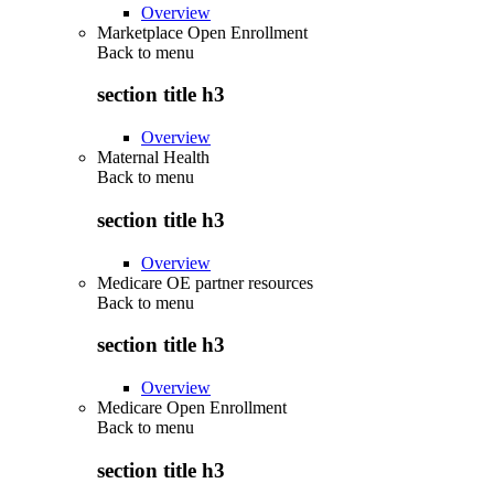
Overview
Marketplace Open Enrollment
Back to
menu
section title h3
Overview
Maternal Health
Back to
menu
section title h3
Overview
Medicare OE partner resources
Back to
menu
section title h3
Overview
Medicare Open Enrollment
Back to
menu
section title h3