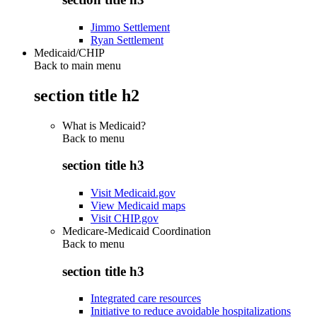
Jimmo Settlement
Ryan Settlement
Medicaid/CHIP
Back to main menu
section title h2
What is Medicaid?
Back to
menu
section title h3
Visit Medicaid.gov
View Medicaid maps
Visit CHIP.gov
Medicare-Medicaid Coordination
Back to
menu
section title h3
Integrated care resources
Initiative to reduce avoidable hospitalizations