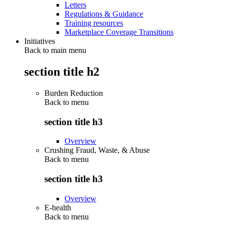
Letters
Regulations & Guidance
Training resources
Marketplace Coverage Transitions
Initiatives
Back to main menu
section title h2
Burden Reduction
Back to
menu
section title h3
Overview
Crushing Fraud, Waste, & Abuse
Back to
menu
section title h3
Overview
E-health
Back to
menu