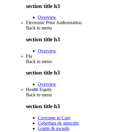
section title h3
Overview
Electronic Prior Authorization
Back to
menu
section title h3
Overview
Flu
Back to
menu
section title h3
Overview
Health Equity
Back to
menu
section title h3
Coverage to Care
Cobertura de atención
Grants & awards