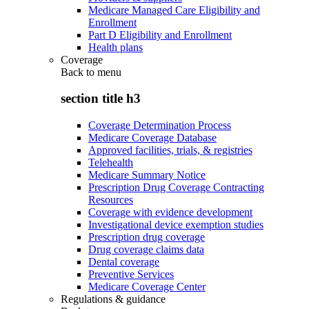
Medicare Managed Care Eligibility and
Enrollment
Part D Eligibility and Enrollment
Health plans
Coverage
Back to
menu
section title h3
Coverage Determination Process
Medicare Coverage Database
Approved facilities, trials, & registries
Telehealth
Medicare Summary Notice
Prescription Drug Coverage Contracting
Resources
Coverage with evidence development
Investigational device exemption studies
Prescription drug coverage
Drug coverage claims data
Dental coverage
Preventive Services
Medicare Coverage Center
Regulations & guidance