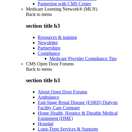
Partnering with CMS Center
Medicare Learning Network® (MLN)
Back to
menu
section title h3
Resources & training
Newsletter
Partnerships
Compliance
Medicare Provider Compliance Tips
CMS Open Door Forums
Back to
menu
section title h3
About Open Door Forums
Ambulance
End-Stage Renal Disease (ESRD) Dialysis
Facility Care Compare
Home Health, Hospice & Durable Medical
Equipment (DME)
Hospital
Long-Term Services & Supports