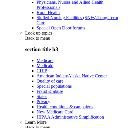
Physicians, Nurses and Allied Health
Professionals
Rural Health
Skilled Nursing Facilities (SNFs)/Long-Term
Care
Special Open Door forums
Look up topics
Back to
menu
section title h3
Medicare
Medicaid
CHIP
American Indian/Alaska Native Center
Quality of care
Special populations
Fraud & abuse
States
Privacy
Health conditions & campaigns
New Medicare Card
HIPAA Administrative Simplification
Learn More
Back to
menu