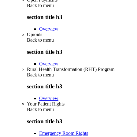
Back to
menu
section title h3
Overview
Opioids
Back to
menu
section title h3
Overview
Rural Health Transformation (RHT) Program
Back to
menu
section title h3
Overview
Your Patient Rights
Back to
menu
section title h3
Emergency Room Rights