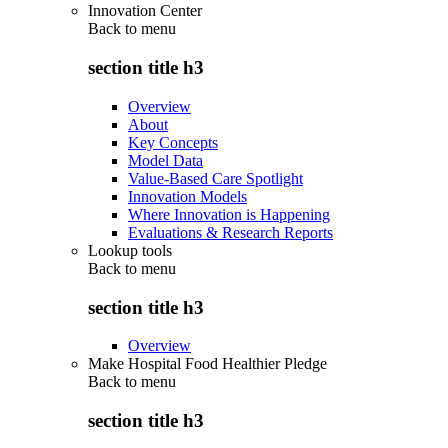
Innovation Center
Back to
menu
section title h3
Overview
About
Key Concepts
Model Data
Value-Based Care Spotlight
Innovation Models
Where Innovation is Happening
Evaluations & Research Reports
Lookup tools
Back to
menu
section title h3
Overview
Make Hospital Food Healthier Pledge
Back to
menu
section title h3