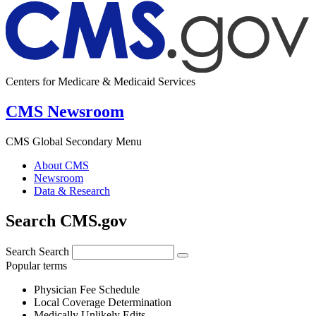
Centers for Medicare & Medicaid Services
CMS Newsroom
CMS Global Secondary Menu
About CMS
Newsroom
Data & Research
Search CMS.gov
Search
Search
Popular terms
Physician Fee Schedule
Local Coverage Determination
Medically Unlikely Edits