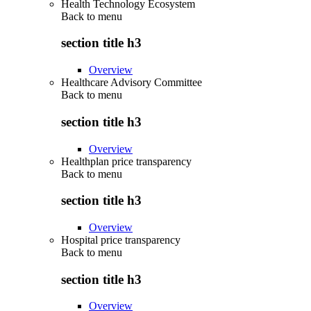
Health Technology Ecosystem
Back to
menu
section title h3
Overview
Healthcare Advisory Committee
Back to
menu
section title h3
Overview
Healthplan price transparency
Back to
menu
section title h3
Overview
Hospital price transparency
Back to
menu
section title h3
Overview