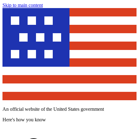
Skip to main content
An official website of the United States government
Here's how you know