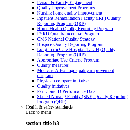
Person & Family Engagement
Quality Improvement Programs
Nursing home quality improvement
Inpatient Rehabilitation Facility (IRF) Quality
Reporting Program (QRP)
Home Health Quality Reporting Program
ESRD Quality Incentive Program
CMS National Quality Strategy
Hospice Quality Reporting Program
Long-Term Care Hospital (LTCH) Quality
Reporting Program (QRP)
Appropriate Use Criteria Program
Quality measures
Medicare Advantage quality improvement
program
Physician compare initiative
Quality initiatives
Part C and D Performance Data
Skilled Nursing Facility (SNF) Quality Reporting
Program (QRP)
Health & safety standards
Back to
menu
section title h3