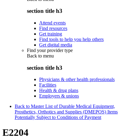
section title h3
Attend events
Find resources
Get training
Find tools to help you help others
Get digital media
Find your provider type
Back to
menu
section title h3
Physicians & other health professionals
Facilities
Health & drug plans
Employers & unions
Back to Master List of Durable Medical Equipment,
Prosthetics, Orthotics and Supplies (DMEPOS) Items
Potentially Subject to Conditions of Payment
E2204