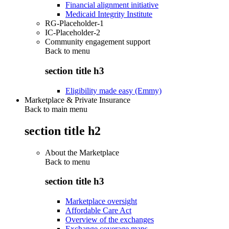
Financial alignment initiative
Medicaid Integrity Institute
RG-Placeholder-1
IC-Placeholder-2
Community engagement support
Back to
menu
section title h3
Eligibility made easy (Emmy)
Marketplace & Private Insurance
Back to main menu
section title h2
About the Marketplace
Back to
menu
section title h3
Marketplace oversight
Affordable Care Act
Overview of the exchanges
Exchange coverage maps