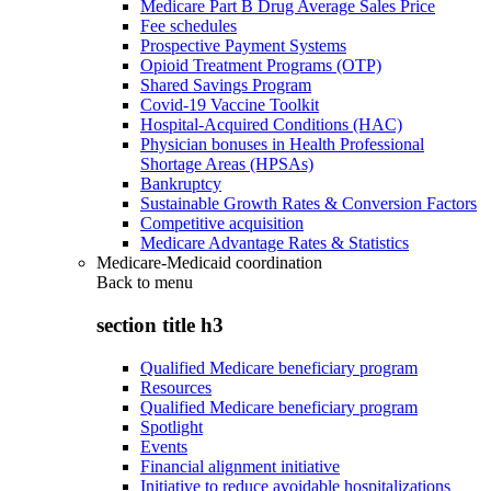
Medicare Part B Drug Average Sales Price
Fee schedules
Prospective Payment Systems
Opioid Treatment Programs (OTP)
Shared Savings Program
Covid-19 Vaccine Toolkit
Hospital-Acquired Conditions (HAC)
Physician bonuses in Health Professional
Shortage Areas (HPSAs)
Bankruptcy
Sustainable Growth Rates & Conversion Factors
Competitive acquisition
Medicare Advantage Rates & Statistics
Medicare-Medicaid coordination
Back to
menu
section title h3
Qualified Medicare beneficiary program
Resources
Qualified Medicare beneficiary program
Spotlight
Events
Financial alignment initiative
Initiative to reduce avoidable hospitalizations