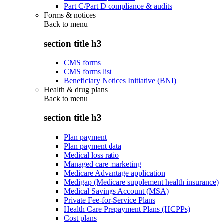
Part C/Part D compliance & audits
Forms & notices
Back to
menu
section title h3
CMS forms
CMS forms list
Beneficiary Notices Initiative (BNI)
Health & drug plans
Back to
menu
section title h3
Plan payment
Plan payment data
Medical loss ratio
Managed care marketing
Medicare Advantage application
Medigap (Medicare supplement health insurance)
Medical Savings Account (MSA)
Private Fee-for-Service Plans
Health Care Prepayment Plans (HCPPs)
Cost plans