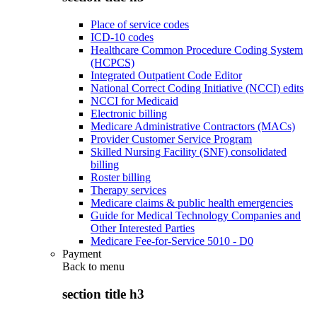
Place of service codes
ICD-10 codes
Healthcare Common Procedure Coding System
(HCPCS)
Integrated Outpatient Code Editor
National Correct Coding Initiative (NCCI) edits
NCCI for Medicaid
Electronic billing
Medicare Administrative Contractors (MACs)
Provider Customer Service Program
Skilled Nursing Facility (SNF) consolidated
billing
Roster billing
Therapy services
Medicare claims & public health emergencies
Guide for Medical Technology Companies and
Other Interested Parties
Medicare Fee-for-Service 5010 - D0
Payment
Back to
menu
section title h3