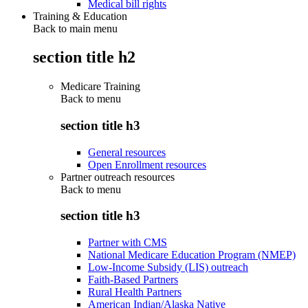
Medical bill rights
Training & Education
Back to main menu
section title h2
Medicare Training
Back to
menu
section title h3
General resources
Open Enrollment resources
Partner outreach resources
Back to
menu
section title h3
Partner with CMS
National Medicare Education Program (NMEP)
Low-Income Subsidy (LIS) outreach
Faith-Based Partners
Rural Health Partners
American Indian/Alaska Native