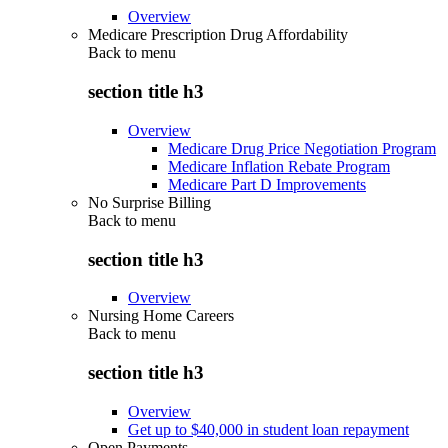
Overview
Medicare Prescription Drug Affordability
Back to
menu
section title h3
Overview
Medicare Drug Price Negotiation Program
Medicare Inflation Rebate Program
Medicare Part D Improvements
No Surprise Billing
Back to
menu
section title h3
Overview
Nursing Home Careers
Back to
menu
section title h3
Overview
Get up to $40,000 in student loan repayment
Open Payments