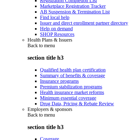
Registration Completion List
Marketplace Registration Tracker
AB Suspension & Termination List
Find local help
Issuer and direct enrollment partner directory
Help on demand
SHOP Resources
Health Plans & Issuers
Back to
menu
section title h3
Qualified health plan certification
Summary of benefits & coverage
Insurance programs
Premium stabilization programs
Health insurance market reforms
Minimum essential coverage
Drug Data, Pricing & Rebate Review
Employers & sponsors
Back to
menu
section title h3
Coverage