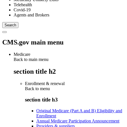
Telehealth
Covid-19
Agents and Brokers
CMS.gov main menu
Medicare
Back to main menu
section title h2
Enrollment & renewal
Back to
menu
section title h3
Original Medicare (Part A and B) Eligibility and
Enrollment
Annual Medicare Participation Announcement
Providers & suppliers