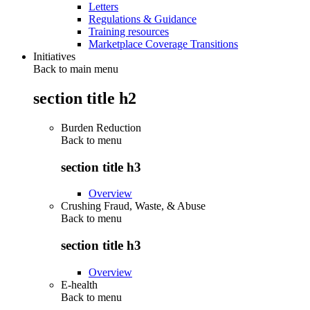
Letters
Regulations & Guidance
Training resources
Marketplace Coverage Transitions
Initiatives
Back to main menu
section title h2
Burden Reduction
Back to
menu
section title h3
Overview
Crushing Fraud, Waste, & Abuse
Back to
menu
section title h3
Overview
E-health
Back to
menu