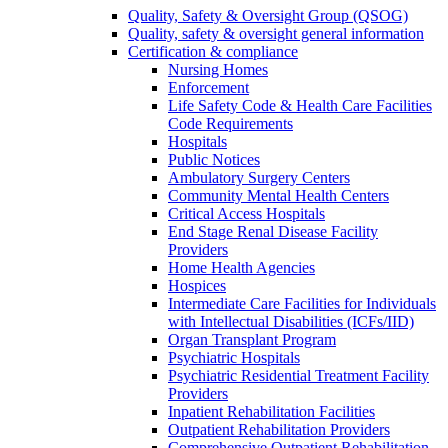
Quality, Safety & Oversight Group (QSOG)
Quality, safety & oversight general information
Certification & compliance
Nursing Homes
Enforcement
Life Safety Code & Health Care Facilities
Code Requirements
Hospitals
Public Notices
Ambulatory Surgery Centers
Community Mental Health Centers
Critical Access Hospitals
End Stage Renal Disease Facility
Providers
Home Health Agencies
Hospices
Intermediate Care Facilities for Individuals
with Intellectual Disabilities (ICFs/IID)
Organ Transplant Program
Psychiatric Hospitals
Psychiatric Residential Treatment Facility
Providers
Inpatient Rehabilitation Facilities
Outpatient Rehabilitation Providers
Comprehensive Outpatient Rehabilitation