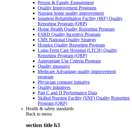
Person & Family Engagement
Quality Improvement Programs
Nursing home quality improvement
Inpatient Rehabilitation Facility (IRF) Quality
Reporting Program (QRP)
Home Health Quality Reporting Program
ESRD Quality Incentive Program
CMS National Quality Strategy
Hospice Quality Reporting Program
Long-Term Care Hospital (LTCH) Quality
Reporting Program (QRP)
Appropriate Use Criteria Program
Quality measures
Medicare Advantage quality improvement
program
Physician compare initiative
Quality initiatives
Part C and D Performance Data
Skilled Nursing Facility (SNF) Quality Reporting
Program (QRP)
Health & safety standards
Back to
menu
section title h3