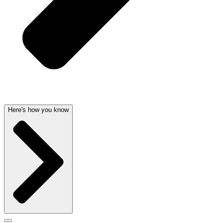
Here's how you know