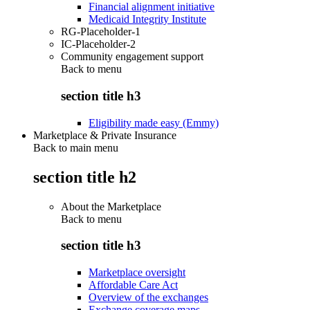
Financial alignment initiative
Medicaid Integrity Institute
RG-Placeholder-1
IC-Placeholder-2
Community engagement support
Back to
menu
section title h3
Eligibility made easy (Emmy)
Marketplace & Private Insurance
Back to main menu
section title h2
About the Marketplace
Back to
menu
section title h3
Marketplace oversight
Affordable Care Act
Overview of the exchanges
Exchange coverage maps