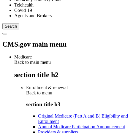
Telehealth
Covid-19
Agents and Brokers
CMS.gov main menu
Medicare
Back to main menu
section title h2
Enrollment & renewal
Back to
menu
section title h3
Original Medicare (Part A and B) Eligibility and
Enrollment
Annual Medicare Participation Announcement
Providers & suppliers