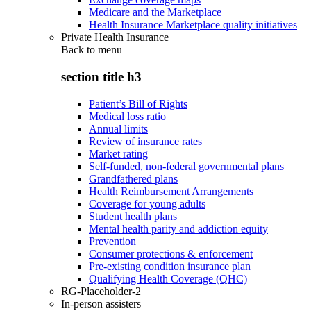
Medicare and the Marketplace
Health Insurance Marketplace quality initiatives
Private Health Insurance
Back to
menu
section title h3
Patient’s Bill of Rights
Medical loss ratio
Annual limits
Review of insurance rates
Market rating
Self-funded, non-federal governmental plans
Grandfathered plans
Health Reimbursement Arrangements
Coverage for young adults
Student health plans
Mental health parity and addiction equity
Prevention
Consumer protections & enforcement
Pre-existing condition insurance plan
Qualifying Health Coverage (QHC)
RG-Placeholder-2
In-person assisters