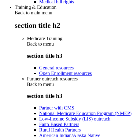
Medical bill rights
Training & Education
Back to main menu
section title h2
Medicare Training
Back to
menu
section title h3
General resources
Open Enrollment resources
Partner outreach resources
Back to
menu
section title h3
Partner with CMS
National Medicare Education Program (NMEP)
Low-Income Subsidy (LIS) outreach
Faith-Based Partners
Rural Health Partners
American Indian/Alaska Native