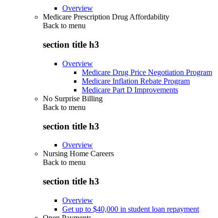
Overview
Medicare Prescription Drug Affordability
Back to
menu
section title h3
Overview
Medicare Drug Price Negotiation Program
Medicare Inflation Rebate Program
Medicare Part D Improvements
No Surprise Billing
Back to
menu
section title h3
Overview
Nursing Home Careers
Back to
menu
section title h3
Overview
Get up to $40,000 in student loan repayment
Open Payments