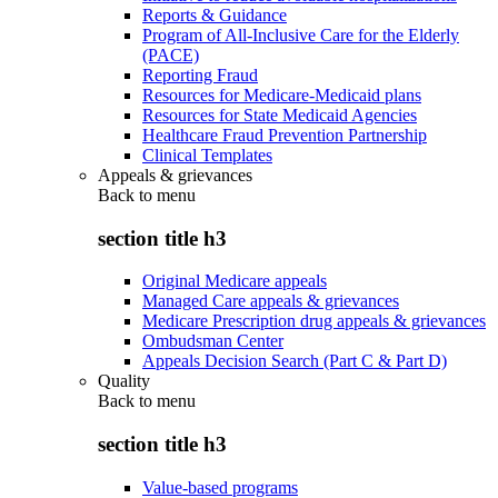
Reports & Guidance
Program of All-Inclusive Care for the Elderly
(PACE)
Reporting Fraud
Resources for Medicare-Medicaid plans
Resources for State Medicaid Agencies
Healthcare Fraud Prevention Partnership
Clinical Templates
Appeals & grievances
Back to
menu
section title h3
Original Medicare appeals
Managed Care appeals & grievances
Medicare Prescription drug appeals & grievances
Ombudsman Center
Appeals Decision Search (Part C & Part D)
Quality
Back to
menu
section title h3
Value-based programs