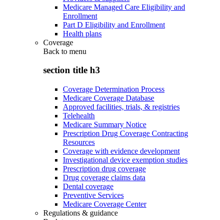
Medicare Managed Care Eligibility and
Enrollment
Part D Eligibility and Enrollment
Health plans
Coverage
Back to
menu
section title h3
Coverage Determination Process
Medicare Coverage Database
Approved facilities, trials, & registries
Telehealth
Medicare Summary Notice
Prescription Drug Coverage Contracting
Resources
Coverage with evidence development
Investigational device exemption studies
Prescription drug coverage
Drug coverage claims data
Dental coverage
Preventive Services
Medicare Coverage Center
Regulations & guidance