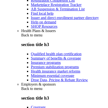
Registration Completion List
Marketplace Registration Tracker
AB Suspension & Termination List
Find local help
Issuer and direct enrollment partner directory
Help on demand
SHOP Resources
Health Plans & Issuers
Back to
menu
section title h3
Qualified health plan certification
Summary of benefits & coverage
Insurance programs
Premium stabilization programs
Health insurance market reforms
Minimum essential coverage
Drug Data, Pricing & Rebate Review
Employers & sponsors
Back to
menu
section title h3
Coverage