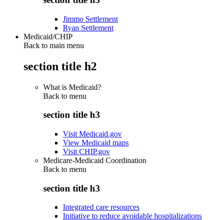
Jimmo Settlement
Ryan Settlement
Medicaid/CHIP
Back to main menu
section title h2
What is Medicaid?
Back to
menu
section title h3
Visit Medicaid.gov
View Medicaid maps
Visit CHIP.gov
Medicare-Medicaid Coordination
Back to
menu
section title h3
Integrated care resources
Initiative to reduce avoidable hospitalizations