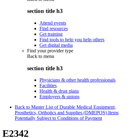
section title h3
Attend events
Find resources
Get training
Find tools to help you help others
Get digital media
Find your provider type
Back to
menu
section title h3
Physicians & other health professionals
Facilities
Health & drug plans
Employers & unions
Back to Master List of Durable Medical Equipment,
Prosthetics, Orthotics and Supplies (DMEPOS) Items
Potentially Subject to Conditions of Payment
E2342