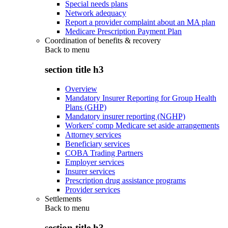
Special needs plans
Network adequacy
Report a provider complaint about an MA plan
Medicare Prescription Payment Plan
Coordination of benefits & recovery
Back to
menu
section title h3
Overview
Mandatory Insurer Reporting for Group Health
Plans (GHP)
Mandatory insurer reporting (NGHP)
Workers' comp Medicare set aside arrangements
Attorney services
Beneficiary services
COBA Trading Partners
Employer services
Insurer services
Prescription drug assistance programs
Provider services
Settlements
Back to
menu
section title h3