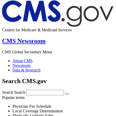
Centers for Medicare & Medicaid Services
CMS Newsroom
CMS Global Secondary Menu
About CMS
Newsroom
Data & Research
Search CMS.gov
Search
Search
Popular terms
Physician Fee Schedule
Local Coverage Determination
Medically Unlikely Edits