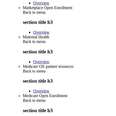
Overview
Marketplace Open Enrollment
Back to
menu
section title h3
Overview
Maternal Health
Back to
menu
section title h3
Overview
Medicare OE partner resources
Back to
menu
section title h3
Overview
Medicare Open Enrollment
Back to
menu
section title h3