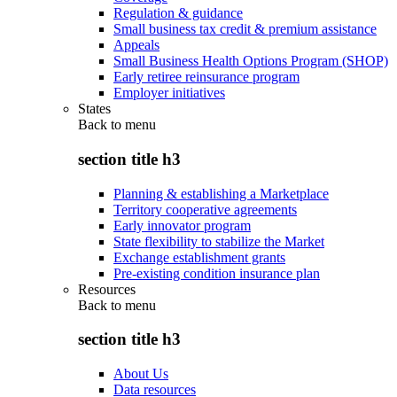
Regulation & guidance
Small business tax credit & premium assistance
Appeals
Small Business Health Options Program (SHOP)
Early retiree reinsurance program
Employer initiatives
States
Back to
menu
section title h3
Planning & establishing a Marketplace
Territory cooperative agreements
Early innovator program
State flexibility to stabilize the Market
Exchange establishment grants
Pre-existing condition insurance plan
Resources
Back to
menu
section title h3
About Us
Data resources