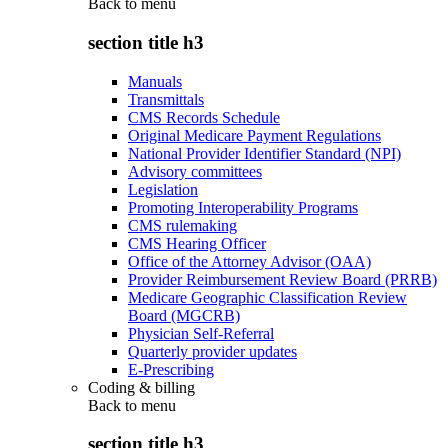
Back to
menu
section title h3
Manuals
Transmittals
CMS Records Schedule
Original Medicare Payment Regulations
National Provider Identifier Standard (NPI)
Advisory committees
Legislation
Promoting Interoperability Programs
CMS rulemaking
CMS Hearing Officer
Office of the Attorney Advisor (OAA)
Provider Reimbursement Review Board (PRRB)
Medicare Geographic Classification Review
Board (MGCRB)
Physician Self-Referral
Quarterly provider updates
E-Prescribing
Coding & billing
Back to
menu
section title h3