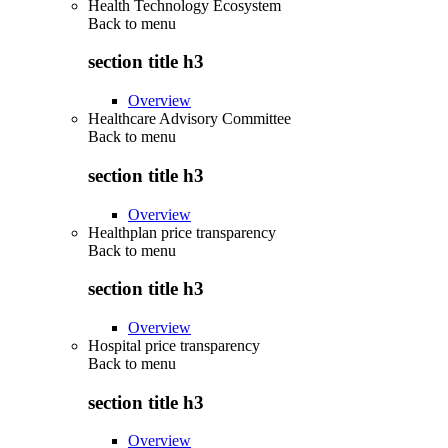
Health Technology Ecosystem
Back to
menu
section title h3
Overview
Healthcare Advisory Committee
Back to
menu
section title h3
Overview
Healthplan price transparency
Back to
menu
section title h3
Overview
Hospital price transparency
Back to
menu
section title h3
Overview