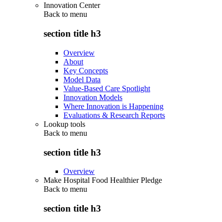
Innovation Center
Back to
menu
section title h3
Overview
About
Key Concepts
Model Data
Value-Based Care Spotlight
Innovation Models
Where Innovation is Happening
Evaluations & Research Reports
Lookup tools
Back to
menu
section title h3
Overview
Make Hospital Food Healthier Pledge
Back to
menu
section title h3