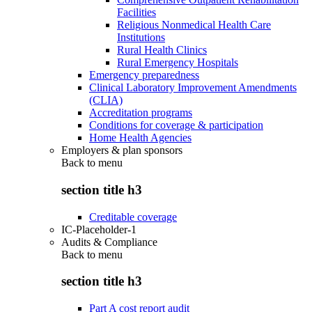
Facilities
Religious Nonmedical Health Care
Institutions
Rural Health Clinics
Rural Emergency Hospitals
Emergency preparedness
Clinical Laboratory Improvement Amendments
(CLIA)
Accreditation programs
Conditions for coverage & participation
Home Health Agencies
Employers & plan sponsors
Back to
menu
section title h3
Creditable coverage
IC-Placeholder-1
Audits & Compliance
Back to
menu
section title h3
Part A cost report audit