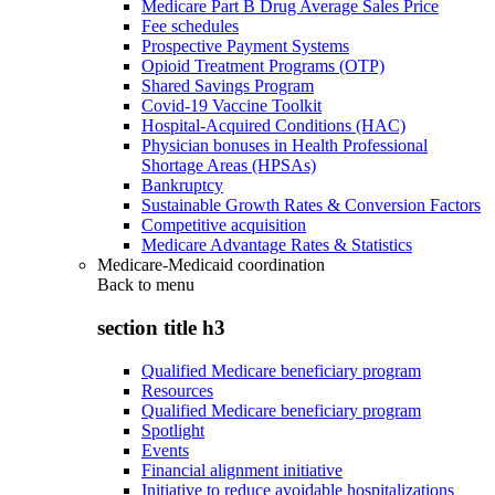
Medicare Part B Drug Average Sales Price
Fee schedules
Prospective Payment Systems
Opioid Treatment Programs (OTP)
Shared Savings Program
Covid-19 Vaccine Toolkit
Hospital-Acquired Conditions (HAC)
Physician bonuses in Health Professional
Shortage Areas (HPSAs)
Bankruptcy
Sustainable Growth Rates & Conversion Factors
Competitive acquisition
Medicare Advantage Rates & Statistics
Medicare-Medicaid coordination
Back to
menu
section title h3
Qualified Medicare beneficiary program
Resources
Qualified Medicare beneficiary program
Spotlight
Events
Financial alignment initiative
Initiative to reduce avoidable hospitalizations