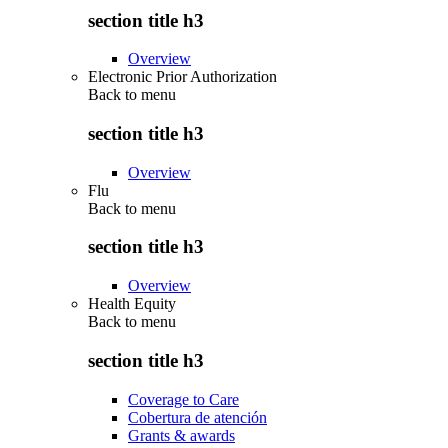
section title h3
Overview
Electronic Prior Authorization
Back to
menu
section title h3
Overview
Flu
Back to
menu
section title h3
Overview
Health Equity
Back to
menu
section title h3
Coverage to Care
Cobertura de atención
Grants & awards