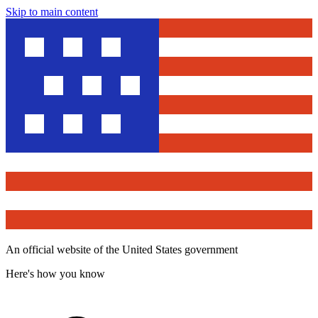
Skip to main content
An official website of the United States government
Here's how you know