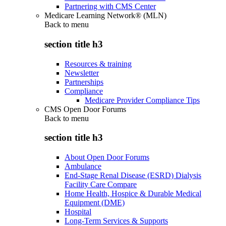
Partnering with CMS Center
Medicare Learning Network® (MLN)
Back to
menu
section title h3
Resources & training
Newsletter
Partnerships
Compliance
Medicare Provider Compliance Tips
CMS Open Door Forums
Back to
menu
section title h3
About Open Door Forums
Ambulance
End-Stage Renal Disease (ESRD) Dialysis
Facility Care Compare
Home Health, Hospice & Durable Medical
Equipment (DME)
Hospital
Long-Term Services & Supports