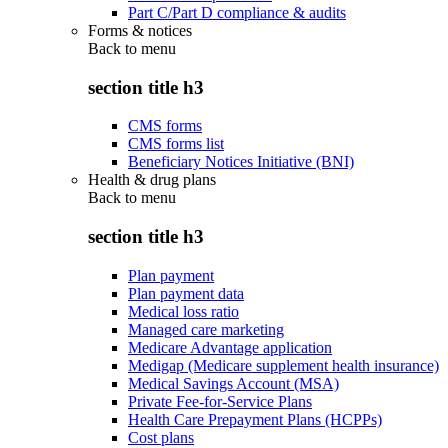
Part C/Part D compliance & audits
Forms & notices
Back to
menu
section title h3
CMS forms
CMS forms list
Beneficiary Notices Initiative (BNI)
Health & drug plans
Back to
menu
section title h3
Plan payment
Plan payment data
Medical loss ratio
Managed care marketing
Medicare Advantage application
Medigap (Medicare supplement health insurance)
Medical Savings Account (MSA)
Private Fee-for-Service Plans
Health Care Prepayment Plans (HCPPs)
Cost plans