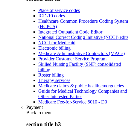
Place of service codes
ICD-10 codes
Healthcare Common Procedure Coding System
(HCPCS)
Integrated Outpatient Code Editor
National Correct Coding Initiative (NCCI) edits
NCCI for Medicaid
Electronic billing
Medicare Administrative Contractors (MACs)
Provider Customer Service Program
Skilled Nursing Facility (SNF) consolidated
billing
Roster billing
Therapy services
Medicare claims & public health emergencies
Guide for Medical Technology Companies and
Other Interested Parties
Medicare Fee-for-Service 5010 - D0
Payment
Back to
menu
section title h3