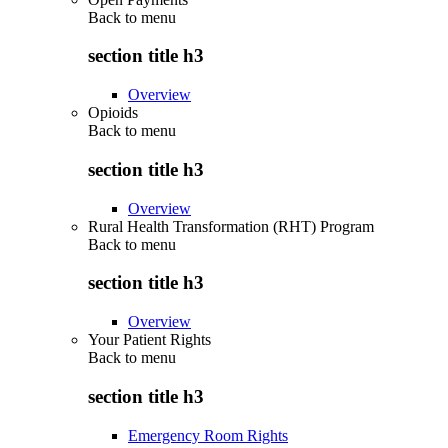
Back to
menu
section title h3
Overview
Opioids
Back to
menu
section title h3
Overview
Rural Health Transformation (RHT) Program
Back to
menu
section title h3
Overview
Your Patient Rights
Back to
menu
section title h3
Emergency Room Rights