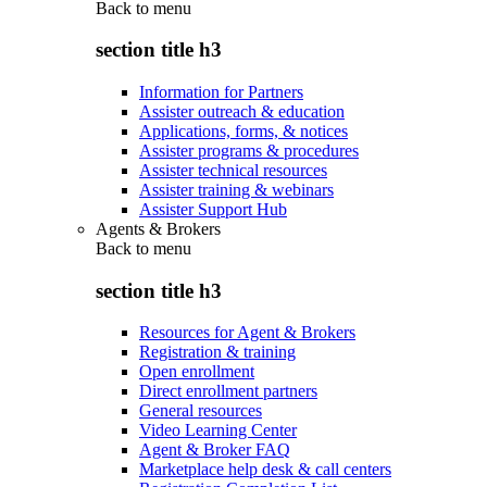
Back to
menu
section title h3
Information for Partners
Assister outreach & education
Applications, forms, & notices
Assister programs & procedures
Assister technical resources
Assister training & webinars
Assister Support Hub
Agents & Brokers
Back to
menu
section title h3
Resources for Agent & Brokers
Registration & training
Open enrollment
Direct enrollment partners
General resources
Video Learning Center
Agent & Broker FAQ
Marketplace help desk & call centers