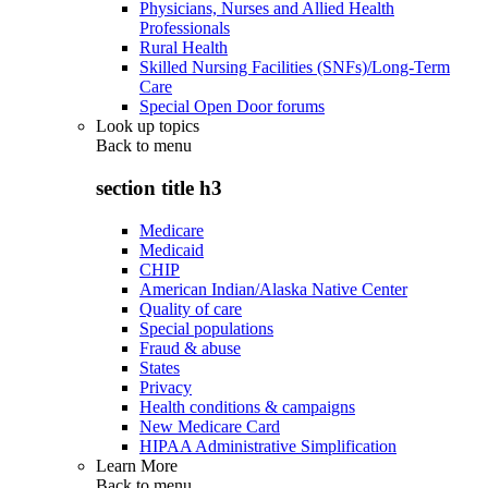
Physicians, Nurses and Allied Health
Professionals
Rural Health
Skilled Nursing Facilities (SNFs)/Long-Term
Care
Special Open Door forums
Look up topics
Back to
menu
section title h3
Medicare
Medicaid
CHIP
American Indian/Alaska Native Center
Quality of care
Special populations
Fraud & abuse
States
Privacy
Health conditions & campaigns
New Medicare Card
HIPAA Administrative Simplification
Learn More
Back to
menu