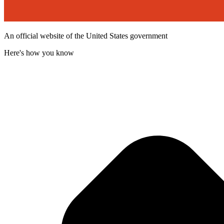
An official website of the United States government
Here's how you know