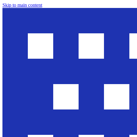
Skip to main content