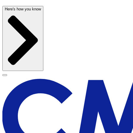
Here's how you know