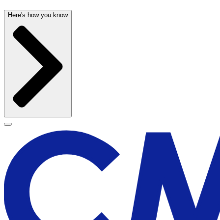
Here's how you know