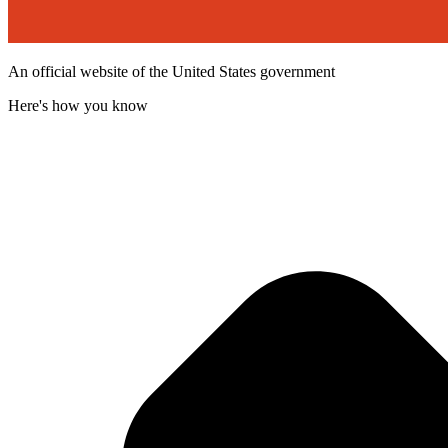
An official website of the United States government
Here's how you know