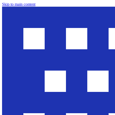
Skip to main content