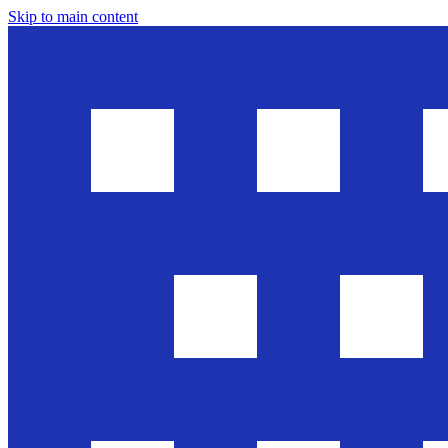
Skip to main content