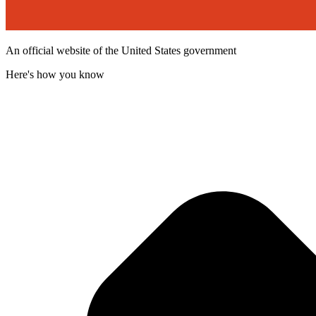
An official website of the United States government
Here's how you know