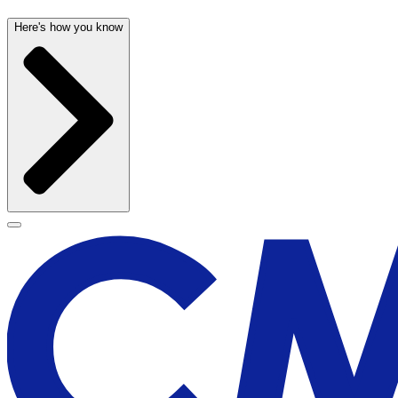
Here's how you know