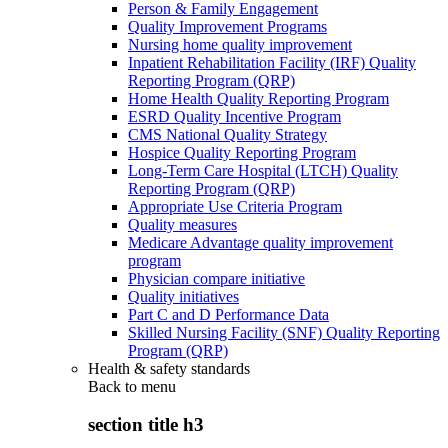
Person & Family Engagement
Quality Improvement Programs
Nursing home quality improvement
Inpatient Rehabilitation Facility (IRF) Quality
Reporting Program (QRP)
Home Health Quality Reporting Program
ESRD Quality Incentive Program
CMS National Quality Strategy
Hospice Quality Reporting Program
Long-Term Care Hospital (LTCH) Quality
Reporting Program (QRP)
Appropriate Use Criteria Program
Quality measures
Medicare Advantage quality improvement
program
Physician compare initiative
Quality initiatives
Part C and D Performance Data
Skilled Nursing Facility (SNF) Quality Reporting
Program (QRP)
Health & safety standards
Back to
menu
section title h3