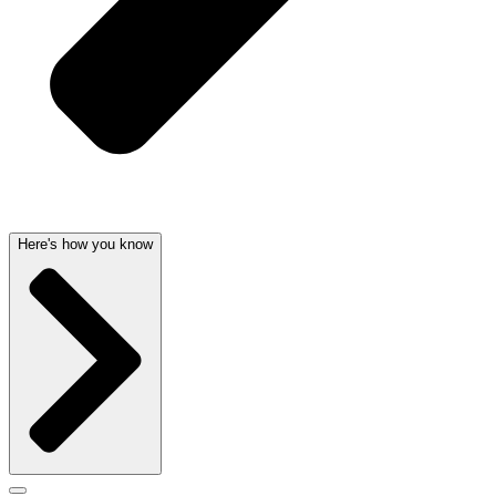
Here's how you know