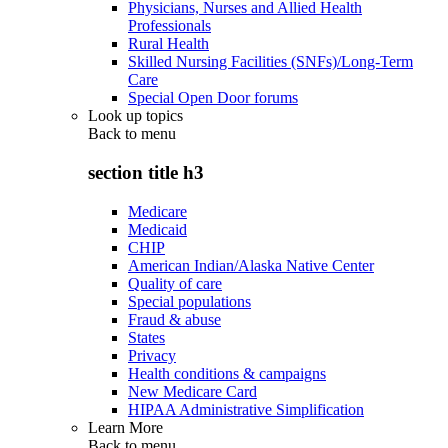
Physicians, Nurses and Allied Health
Professionals
Rural Health
Skilled Nursing Facilities (SNFs)/Long-Term
Care
Special Open Door forums
Look up topics
Back to
menu
section title h3
Medicare
Medicaid
CHIP
American Indian/Alaska Native Center
Quality of care
Special populations
Fraud & abuse
States
Privacy
Health conditions & campaigns
New Medicare Card
HIPAA Administrative Simplification
Learn More
Back to
menu