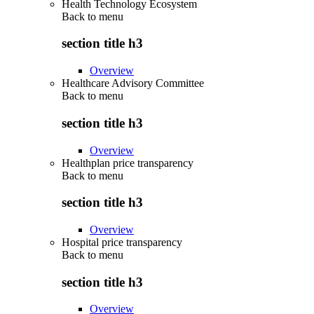
Health Technology Ecosystem
Back to
menu
section title h3
Overview
Healthcare Advisory Committee
Back to
menu
section title h3
Overview
Healthplan price transparency
Back to
menu
section title h3
Overview
Hospital price transparency
Back to
menu
section title h3
Overview