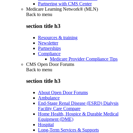
Partnering with CMS Center
Medicare Learning Network® (MLN)
Back to
menu
section title h3
Resources & training
Newsletter
Partnerships
Compliance
Medicare Provider Compliance Tips
CMS Open Door Forums
Back to
menu
section title h3
About Open Door Forums
Ambulance
End-Stage Renal Disease (ESRD) Dialysis
Facility Care Compare
Home Health, Hospice & Durable Medical
Equipment (DME)
Hospital
Long-Term Services & Supports