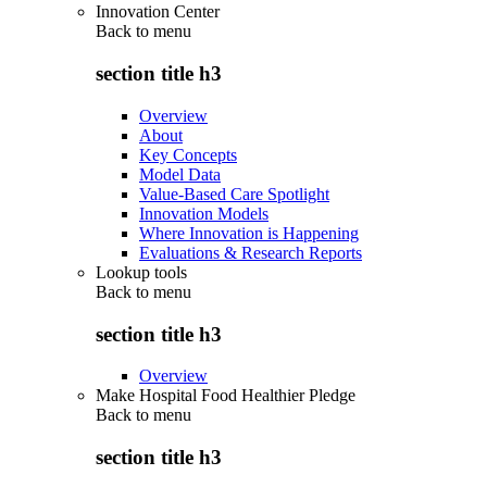
Innovation Center
Back to
menu
section title h3
Overview
About
Key Concepts
Model Data
Value-Based Care Spotlight
Innovation Models
Where Innovation is Happening
Evaluations & Research Reports
Lookup tools
Back to
menu
section title h3
Overview
Make Hospital Food Healthier Pledge
Back to
menu
section title h3