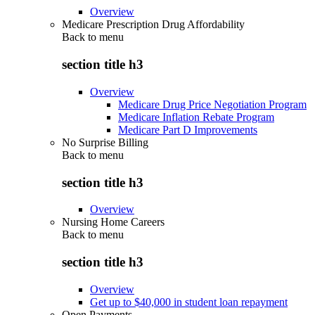
Overview
Medicare Prescription Drug Affordability
Back to
menu
section title h3
Overview
Medicare Drug Price Negotiation Program
Medicare Inflation Rebate Program
Medicare Part D Improvements
No Surprise Billing
Back to
menu
section title h3
Overview
Nursing Home Careers
Back to
menu
section title h3
Overview
Get up to $40,000 in student loan repayment
Open Payments