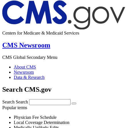
Centers for Medicare & Medicaid Services
CMS Newsroom
CMS Global Secondary Menu
About CMS
Newsroom
Data & Research
Search CMS.gov
Search
Search
Popular terms
Physician Fee Schedule
Local Coverage Determination
Medically Unlikely Edits