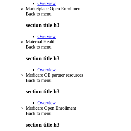
Overview
Marketplace Open Enrollment
Back to
menu
section title h3
Overview
Maternal Health
Back to
menu
section title h3
Overview
Medicare OE partner resources
Back to
menu
section title h3
Overview
Medicare Open Enrollment
Back to
menu
section title h3