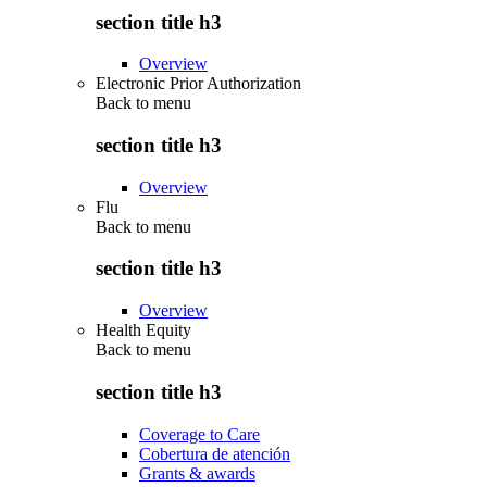
section title h3
Overview
Electronic Prior Authorization
Back to
menu
section title h3
Overview
Flu
Back to
menu
section title h3
Overview
Health Equity
Back to
menu
section title h3
Coverage to Care
Cobertura de atención
Grants & awards