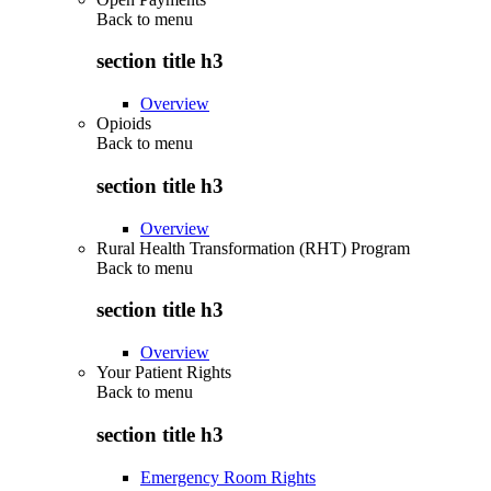
Back to
menu
section title h3
Overview
Opioids
Back to
menu
section title h3
Overview
Rural Health Transformation (RHT) Program
Back to
menu
section title h3
Overview
Your Patient Rights
Back to
menu
section title h3
Emergency Room Rights