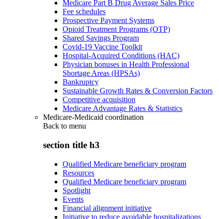
Medicare Part B Drug Average Sales Price
Fee schedules
Prospective Payment Systems
Opioid Treatment Programs (OTP)
Shared Savings Program
Covid-19 Vaccine Toolkit
Hospital-Acquired Conditions (HAC)
Physician bonuses in Health Professional
Shortage Areas (HPSAs)
Bankruptcy
Sustainable Growth Rates & Conversion Factors
Competitive acquisition
Medicare Advantage Rates & Statistics
Medicare-Medicaid coordination
Back to
menu
section title h3
Qualified Medicare beneficiary program
Resources
Qualified Medicare beneficiary program
Spotlight
Events
Financial alignment initiative
Initiative to reduce avoidable hospitalizations