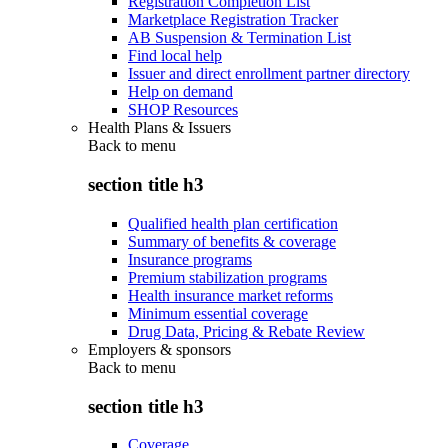
Registration Completion List
Marketplace Registration Tracker
AB Suspension & Termination List
Find local help
Issuer and direct enrollment partner directory
Help on demand
SHOP Resources
Health Plans & Issuers
Back to
menu
section title h3
Qualified health plan certification
Summary of benefits & coverage
Insurance programs
Premium stabilization programs
Health insurance market reforms
Minimum essential coverage
Drug Data, Pricing & Rebate Review
Employers & sponsors
Back to
menu
section title h3
Coverage