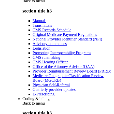
Back to
menu
section title h3
Manuals
Transmittals
CMS Records Schedule
Original Medicare Payment Regulations
National Provider Identifier Standard (NPI)
Advisory committees
Legislation
Promoting Interoperability Programs
CMS rulemaking
CMS Hearing Officer
Office of the Attorney Advisor (OAA)
Provider Reimbursement Review Board (PRRB)
Medicare Geographic Classification Review
Board (MGCRB)
Physician Self-Referral
Quarterly provider updates
E-Prescribing
Coding & billing
Back to
menu
section title h3