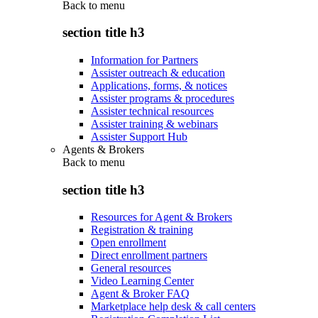
Back to
menu
section title h3
Information for Partners
Assister outreach & education
Applications, forms, & notices
Assister programs & procedures
Assister technical resources
Assister training & webinars
Assister Support Hub
Agents & Brokers
Back to
menu
section title h3
Resources for Agent & Brokers
Registration & training
Open enrollment
Direct enrollment partners
General resources
Video Learning Center
Agent & Broker FAQ
Marketplace help desk & call centers