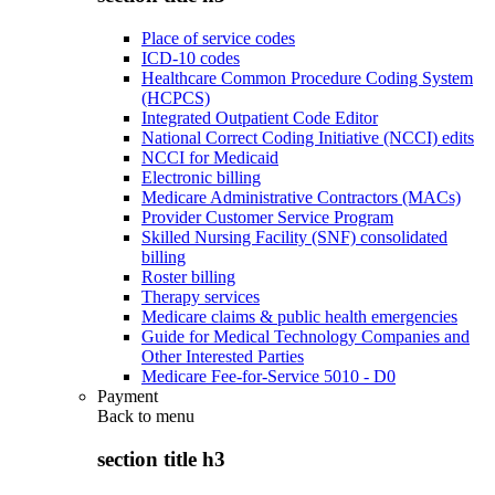
Place of service codes
ICD-10 codes
Healthcare Common Procedure Coding System
(HCPCS)
Integrated Outpatient Code Editor
National Correct Coding Initiative (NCCI) edits
NCCI for Medicaid
Electronic billing
Medicare Administrative Contractors (MACs)
Provider Customer Service Program
Skilled Nursing Facility (SNF) consolidated
billing
Roster billing
Therapy services
Medicare claims & public health emergencies
Guide for Medical Technology Companies and
Other Interested Parties
Medicare Fee-for-Service 5010 - D0
Payment
Back to
menu
section title h3