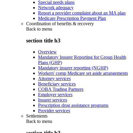
Special needs plans
Network adequacy
Report a provider complaint about an MA plan
Medicare Prescription Payment Plan
Coordination of benefits & recovery
Back to
menu
section title h3
Overview
Mandatory Insurer Reporting for Group Health
Plans (GHP)
Mandatory insurer reporting (NGHP)
Workers' comp Medicare set aside arrangements
Attorney services
Beneficiary services
COBA Trading Partners
Employer services
Insurer services
Prescription drug assistance programs
Provider services
Settlements
Back to
menu
section title h3