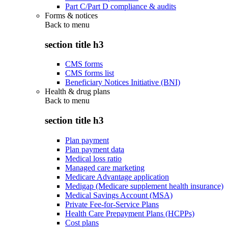
Part C/Part D compliance & audits
Forms & notices
Back to
menu
section title h3
CMS forms
CMS forms list
Beneficiary Notices Initiative (BNI)
Health & drug plans
Back to
menu
section title h3
Plan payment
Plan payment data
Medical loss ratio
Managed care marketing
Medicare Advantage application
Medigap (Medicare supplement health insurance)
Medical Savings Account (MSA)
Private Fee-for-Service Plans
Health Care Prepayment Plans (HCPPs)
Cost plans