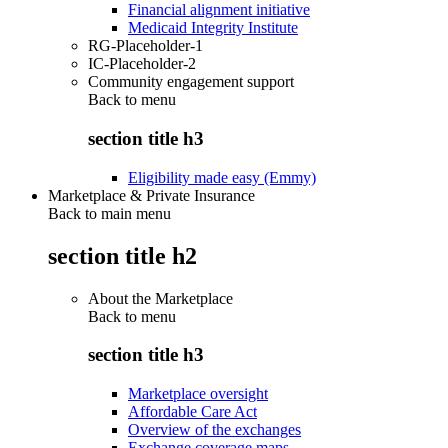
Financial alignment initiative
Medicaid Integrity Institute
RG-Placeholder-1
IC-Placeholder-2
Community engagement support
Back to
menu
section title h3
Eligibility made easy (Emmy)
Marketplace & Private Insurance
Back to main menu
section title h2
About the Marketplace
Back to
menu
section title h3
Marketplace oversight
Affordable Care Act
Overview of the exchanges
Exchange coverage maps