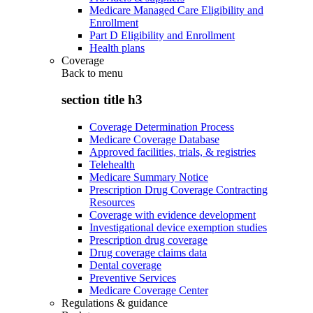
Medicare Managed Care Eligibility and
Enrollment
Part D Eligibility and Enrollment
Health plans
Coverage
Back to
menu
section title h3
Coverage Determination Process
Medicare Coverage Database
Approved facilities, trials, & registries
Telehealth
Medicare Summary Notice
Prescription Drug Coverage Contracting
Resources
Coverage with evidence development
Investigational device exemption studies
Prescription drug coverage
Drug coverage claims data
Dental coverage
Preventive Services
Medicare Coverage Center
Regulations & guidance