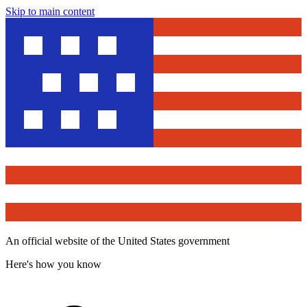
Skip to main content
An official website of the United States government
Here's how you know