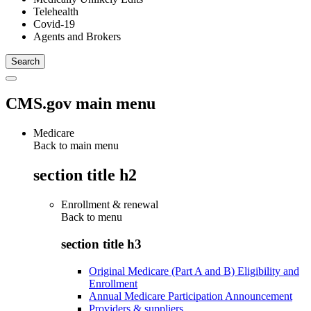
Telehealth
Covid-19
Agents and Brokers
CMS.gov main menu
Medicare
Back to main menu
section title h2
Enrollment & renewal
Back to
menu
section title h3
Original Medicare (Part A and B) Eligibility and
Enrollment
Annual Medicare Participation Announcement
Providers & suppliers