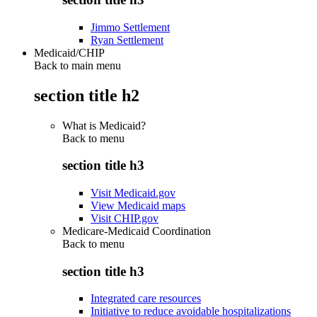
Jimmo Settlement
Ryan Settlement
Medicaid/CHIP
Back to main menu
section title h2
What is Medicaid?
Back to
menu
section title h3
Visit Medicaid.gov
View Medicaid maps
Visit CHIP.gov
Medicare-Medicaid Coordination
Back to
menu
section title h3
Integrated care resources
Initiative to reduce avoidable hospitalizations