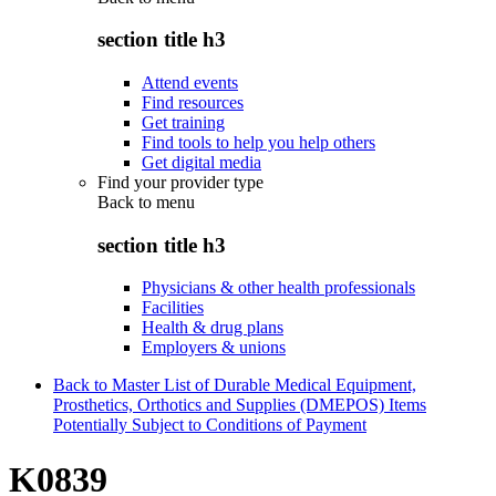
section title h3
Attend events
Find resources
Get training
Find tools to help you help others
Get digital media
Find your provider type
Back to
menu
section title h3
Physicians & other health professionals
Facilities
Health & drug plans
Employers & unions
Back to Master List of Durable Medical Equipment,
Prosthetics, Orthotics and Supplies (DMEPOS) Items
Potentially Subject to Conditions of Payment
K0839