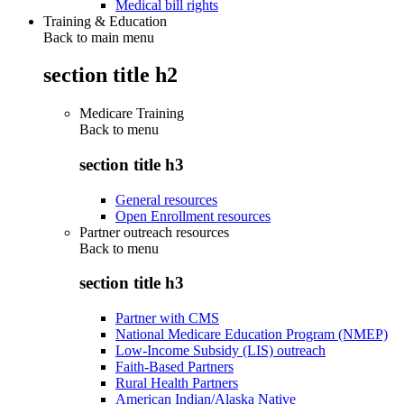
Medical bill rights
Training & Education
Back to main menu
section title h2
Medicare Training
Back to
menu
section title h3
General resources
Open Enrollment resources
Partner outreach resources
Back to
menu
section title h3
Partner with CMS
National Medicare Education Program (NMEP)
Low-Income Subsidy (LIS) outreach
Faith-Based Partners
Rural Health Partners
American Indian/Alaska Native