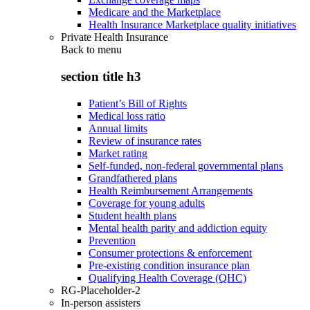
Medicare and the Marketplace
Health Insurance Marketplace quality initiatives
Private Health Insurance
Back to
menu
section title h3
Patient’s Bill of Rights
Medical loss ratio
Annual limits
Review of insurance rates
Market rating
Self-funded, non-federal governmental plans
Grandfathered plans
Health Reimbursement Arrangements
Coverage for young adults
Student health plans
Mental health parity and addiction equity
Prevention
Consumer protections & enforcement
Pre-existing condition insurance plan
Qualifying Health Coverage (QHC)
RG-Placeholder-2
In-person assisters