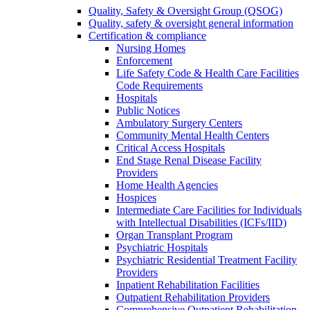
Quality, Safety & Oversight Group (QSOG)
Quality, safety & oversight general information
Certification & compliance
Nursing Homes
Enforcement
Life Safety Code & Health Care Facilities
Code Requirements
Hospitals
Public Notices
Ambulatory Surgery Centers
Community Mental Health Centers
Critical Access Hospitals
End Stage Renal Disease Facility
Providers
Home Health Agencies
Hospices
Intermediate Care Facilities for Individuals
with Intellectual Disabilities (ICFs/IID)
Organ Transplant Program
Psychiatric Hospitals
Psychiatric Residential Treatment Facility
Providers
Inpatient Rehabilitation Facilities
Outpatient Rehabilitation Providers
Comprehensive Outpatient Rehabilitation