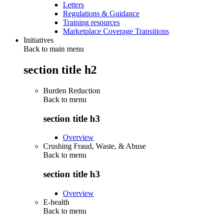
Letters
Regulations & Guidance
Training resources
Marketplace Coverage Transitions
Initiatives
Back to main menu
section title h2
Burden Reduction
Back to
menu
section title h3
Overview
Crushing Fraud, Waste, & Abuse
Back to
menu
section title h3
Overview
E-health
Back to
menu