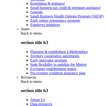
Regulation & guidance
Small business tax credit & premium assistance
Appeals
Small Business Health Options Program (SHOP)
Early retiree reinsurance program
Employer initiatives
States
Back to
menu
section title h3
Planning & establishing a Marketplace
Territory cooperative agreements
Early innovator program
State flexibility to stabilize the Market
Exchange establishment grants
Pre-existing condition insurance plan
Resources
Back to
menu
section title h3
About Us
Data resources