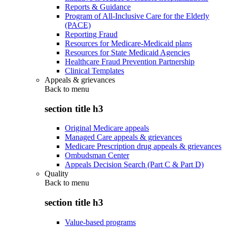
Reports & Guidance
Program of All-Inclusive Care for the Elderly
(PACE)
Reporting Fraud
Resources for Medicare-Medicaid plans
Resources for State Medicaid Agencies
Healthcare Fraud Prevention Partnership
Clinical Templates
Appeals & grievances
Back to
menu
section title h3
Original Medicare appeals
Managed Care appeals & grievances
Medicare Prescription drug appeals & grievances
Ombudsman Center
Appeals Decision Search (Part C & Part D)
Quality
Back to
menu
section title h3
Value-based programs