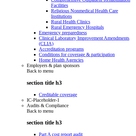
Facilities
Religious Nonmedical Health Care
Institutions
Rural Health Clinics
Rural Emergency Hospitals
Emergency preparedness
Clinical Laboratory Improvement Amendments
(CLIA)
Accreditation programs
Conditions for coverage & participation
Home Health Agencies
Employers & plan sponsors
Back to
menu
section title h3
Creditable coverage
IC-Placeholder-1
Audits & Compliance
Back to
menu
section title h3
Part A cost report audit