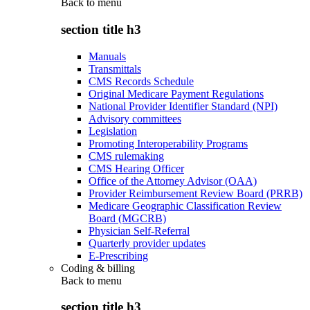
Back to
menu
section title h3
Manuals
Transmittals
CMS Records Schedule
Original Medicare Payment Regulations
National Provider Identifier Standard (NPI)
Advisory committees
Legislation
Promoting Interoperability Programs
CMS rulemaking
CMS Hearing Officer
Office of the Attorney Advisor (OAA)
Provider Reimbursement Review Board (PRRB)
Medicare Geographic Classification Review
Board (MGCRB)
Physician Self-Referral
Quarterly provider updates
E-Prescribing
Coding & billing
Back to
menu
section title h3