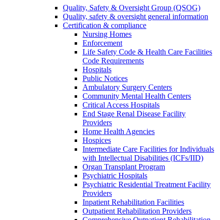
Quality, Safety & Oversight Group (QSOG)
Quality, safety & oversight general information
Certification & compliance
Nursing Homes
Enforcement
Life Safety Code & Health Care Facilities
Code Requirements
Hospitals
Public Notices
Ambulatory Surgery Centers
Community Mental Health Centers
Critical Access Hospitals
End Stage Renal Disease Facility
Providers
Home Health Agencies
Hospices
Intermediate Care Facilities for Individuals
with Intellectual Disabilities (ICFs/IID)
Organ Transplant Program
Psychiatric Hospitals
Psychiatric Residential Treatment Facility
Providers
Inpatient Rehabilitation Facilities
Outpatient Rehabilitation Providers
Comprehensive Outpatient Rehabilitation