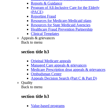
Reports & Guidance
Program of All-Inclusive Care for the Elderly
(PACE)
Reporting Fraud
Resources for Medicare-Medicaid plans
Resources for State Medicaid Agencies
Healthcare Fraud Prevention Partnership
Clinical Templates
Appeals & grievances
Back to
menu
section title h3
Original Medicare appeals
Managed Care appeals & grievances
Medicare Prescription drug appeals & grievances
Ombudsman Center
Appeals Decision Search (Part C & Part D)
Quality
Back to
menu
section title h3
Value-based programs