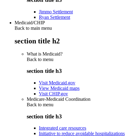
Jimmo Settlement
Ryan Settlement
Medicaid/CHIP
Back to main menu
section title h2
What is Medicaid?
Back to
menu
section title h3
Visit Medicaid.gov
View Medicaid maps
Visit CHIP.gov
Medicare-Medicaid Coordination
Back to
menu
section title h3
Integrated care resources
Initiative to reduce avoidable hospitalizations