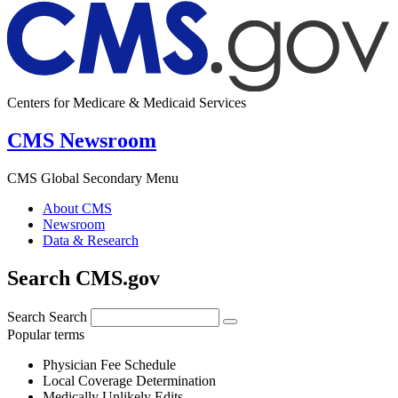
Centers for Medicare & Medicaid Services
CMS Newsroom
CMS Global Secondary Menu
About CMS
Newsroom
Data & Research
Search CMS.gov
Search
Search
Popular terms
Physician Fee Schedule
Local Coverage Determination
Medically Unlikely Edits