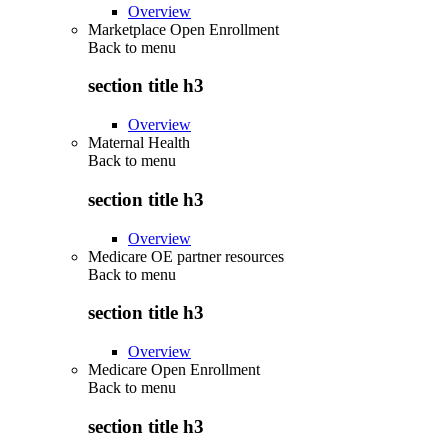
Overview
Marketplace Open Enrollment
Back to
menu
section title h3
Overview
Maternal Health
Back to
menu
section title h3
Overview
Medicare OE partner resources
Back to
menu
section title h3
Overview
Medicare Open Enrollment
Back to
menu
section title h3