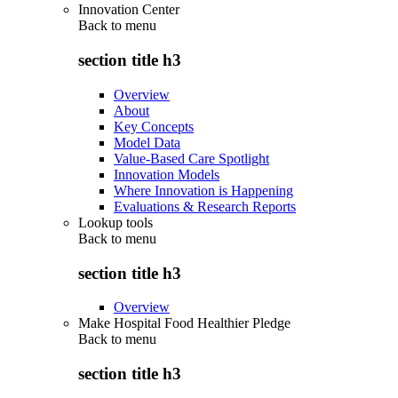
Innovation Center
Back to
menu
section title h3
Overview
About
Key Concepts
Model Data
Value-Based Care Spotlight
Innovation Models
Where Innovation is Happening
Evaluations & Research Reports
Lookup tools
Back to
menu
section title h3
Overview
Make Hospital Food Healthier Pledge
Back to
menu
section title h3