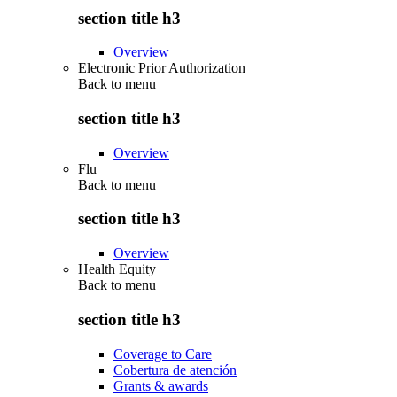
section title h3
Overview
Electronic Prior Authorization
Back to
menu
section title h3
Overview
Flu
Back to
menu
section title h3
Overview
Health Equity
Back to
menu
section title h3
Coverage to Care
Cobertura de atención
Grants & awards