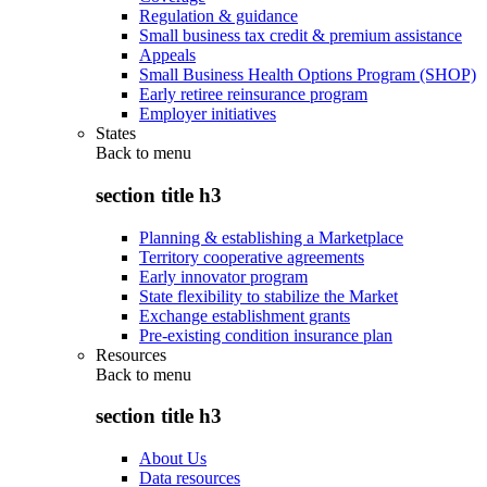
Regulation & guidance
Small business tax credit & premium assistance
Appeals
Small Business Health Options Program (SHOP)
Early retiree reinsurance program
Employer initiatives
States
Back to
menu
section title h3
Planning & establishing a Marketplace
Territory cooperative agreements
Early innovator program
State flexibility to stabilize the Market
Exchange establishment grants
Pre-existing condition insurance plan
Resources
Back to
menu
section title h3
About Us
Data resources