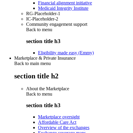
Financial alignment initiative
Medicaid Integrity Institute
RG-Placeholder-1
IC-Placeholder-2
Community engagement support
Back to
menu
section title h3
Eligibility made easy (Emmy)
Marketplace & Private Insurance
Back to main menu
section title h2
About the Marketplace
Back to
menu
section title h3
Marketplace oversight
Affordable Care Act
Overview of the exchanges
Exchange coverage maps