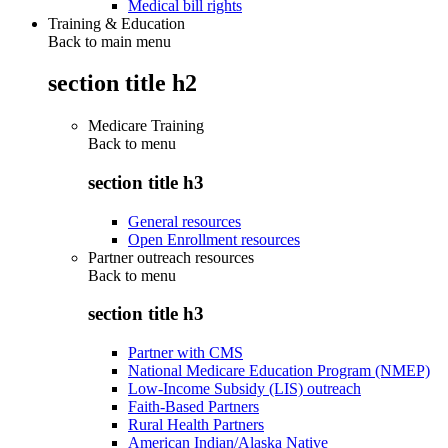
Medical bill rights
Training & Education
Back to main menu
section title h2
Medicare Training
Back to
menu
section title h3
General resources
Open Enrollment resources
Partner outreach resources
Back to
menu
section title h3
Partner with CMS
National Medicare Education Program (NMEP)
Low-Income Subsidy (LIS) outreach
Faith-Based Partners
Rural Health Partners
American Indian/Alaska Native