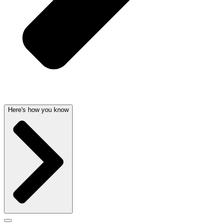
Here's how you know