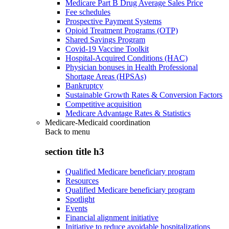
Medicare Part B Drug Average Sales Price
Fee schedules
Prospective Payment Systems
Opioid Treatment Programs (OTP)
Shared Savings Program
Covid-19 Vaccine Toolkit
Hospital-Acquired Conditions (HAC)
Physician bonuses in Health Professional
Shortage Areas (HPSAs)
Bankruptcy
Sustainable Growth Rates & Conversion Factors
Competitive acquisition
Medicare Advantage Rates & Statistics
Medicare-Medicaid coordination
Back to
menu
section title h3
Qualified Medicare beneficiary program
Resources
Qualified Medicare beneficiary program
Spotlight
Events
Financial alignment initiative
Initiative to reduce avoidable hospitalizations