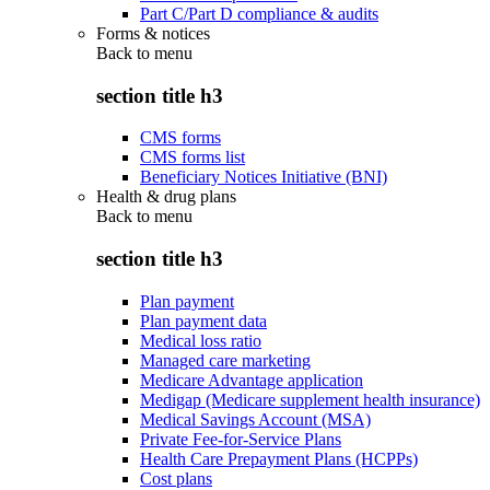
Part C/Part D compliance & audits
Forms & notices
Back to
menu
section title h3
CMS forms
CMS forms list
Beneficiary Notices Initiative (BNI)
Health & drug plans
Back to
menu
section title h3
Plan payment
Plan payment data
Medical loss ratio
Managed care marketing
Medicare Advantage application
Medigap (Medicare supplement health insurance)
Medical Savings Account (MSA)
Private Fee-for-Service Plans
Health Care Prepayment Plans (HCPPs)
Cost plans