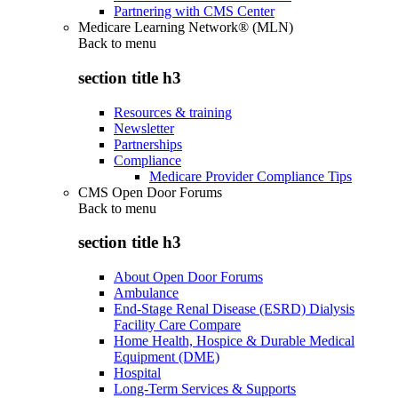
Partnering with CMS Center
Medicare Learning Network® (MLN)
Back to
menu
section title h3
Resources & training
Newsletter
Partnerships
Compliance
Medicare Provider Compliance Tips
CMS Open Door Forums
Back to
menu
section title h3
About Open Door Forums
Ambulance
End-Stage Renal Disease (ESRD) Dialysis
Facility Care Compare
Home Health, Hospice & Durable Medical
Equipment (DME)
Hospital
Long-Term Services & Supports