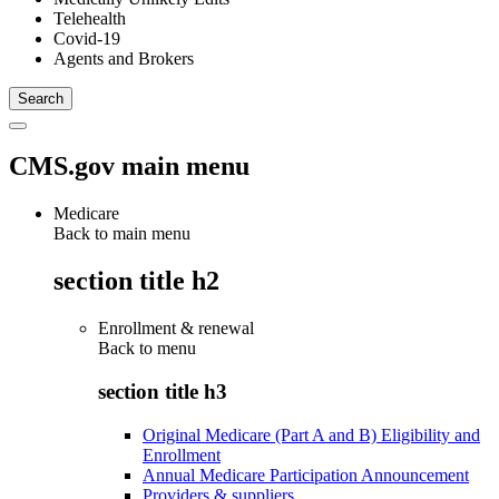
Telehealth
Covid-19
Agents and Brokers
CMS.gov main menu
Medicare
Back to main menu
section title h2
Enrollment & renewal
Back to
menu
section title h3
Original Medicare (Part A and B) Eligibility and
Enrollment
Annual Medicare Participation Announcement
Providers & suppliers