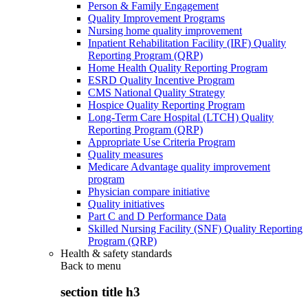
Person & Family Engagement
Quality Improvement Programs
Nursing home quality improvement
Inpatient Rehabilitation Facility (IRF) Quality
Reporting Program (QRP)
Home Health Quality Reporting Program
ESRD Quality Incentive Program
CMS National Quality Strategy
Hospice Quality Reporting Program
Long-Term Care Hospital (LTCH) Quality
Reporting Program (QRP)
Appropriate Use Criteria Program
Quality measures
Medicare Advantage quality improvement
program
Physician compare initiative
Quality initiatives
Part C and D Performance Data
Skilled Nursing Facility (SNF) Quality Reporting
Program (QRP)
Health & safety standards
Back to
menu
section title h3