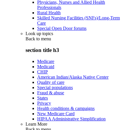
Physicians, Nurses and Allied Health
Professionals
Rural Health
Skilled Nursing Facilities (SNFs)/Long-Term
Care
Special Open Door forums
Look up topics
Back to
menu
section title h3
Medicare
Medicaid
CHIP
American Indian/Alaska Native Center
Quality of care
Special populations
Fraud & abuse
States
Privacy
Health conditions & campaigns
New Medicare Card
HIPAA Administrative Simplification
Learn More
Back to
menu