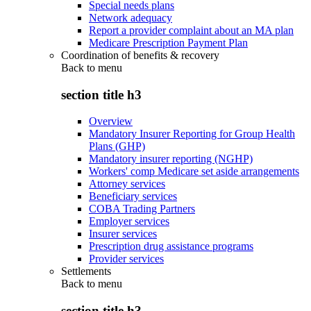
Special needs plans
Network adequacy
Report a provider complaint about an MA plan
Medicare Prescription Payment Plan
Coordination of benefits & recovery
Back to
menu
section title h3
Overview
Mandatory Insurer Reporting for Group Health
Plans (GHP)
Mandatory insurer reporting (NGHP)
Workers' comp Medicare set aside arrangements
Attorney services
Beneficiary services
COBA Trading Partners
Employer services
Insurer services
Prescription drug assistance programs
Provider services
Settlements
Back to
menu
section title h3