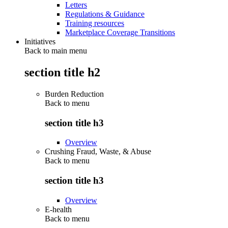
Letters
Regulations & Guidance
Training resources
Marketplace Coverage Transitions
Initiatives
Back to main menu
section title h2
Burden Reduction
Back to
menu
section title h3
Overview
Crushing Fraud, Waste, & Abuse
Back to
menu
section title h3
Overview
E-health
Back to
menu