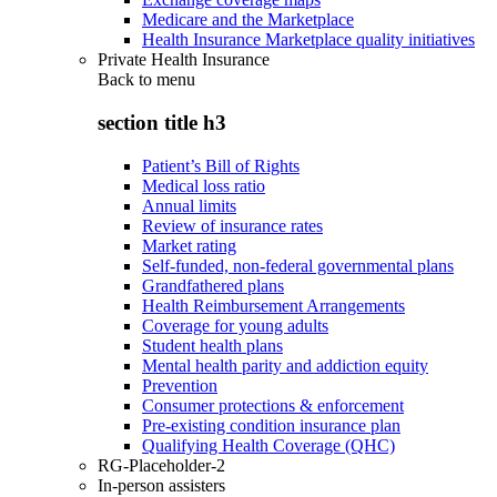
Medicare and the Marketplace
Health Insurance Marketplace quality initiatives
Private Health Insurance
Back to
menu
section title h3
Patient’s Bill of Rights
Medical loss ratio
Annual limits
Review of insurance rates
Market rating
Self-funded, non-federal governmental plans
Grandfathered plans
Health Reimbursement Arrangements
Coverage for young adults
Student health plans
Mental health parity and addiction equity
Prevention
Consumer protections & enforcement
Pre-existing condition insurance plan
Qualifying Health Coverage (QHC)
RG-Placeholder-2
In-person assisters