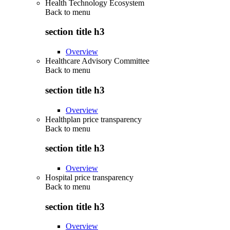
Health Technology Ecosystem
Back to
menu
section title h3
Overview
Healthcare Advisory Committee
Back to
menu
section title h3
Overview
Healthplan price transparency
Back to
menu
section title h3
Overview
Hospital price transparency
Back to
menu
section title h3
Overview