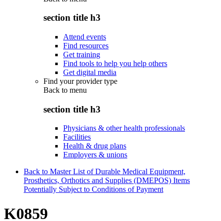
section title h3
Attend events
Find resources
Get training
Find tools to help you help others
Get digital media
Find your provider type
Back to
menu
section title h3
Physicians & other health professionals
Facilities
Health & drug plans
Employers & unions
Back to Master List of Durable Medical Equipment,
Prosthetics, Orthotics and Supplies (DMEPOS) Items
Potentially Subject to Conditions of Payment
K0859