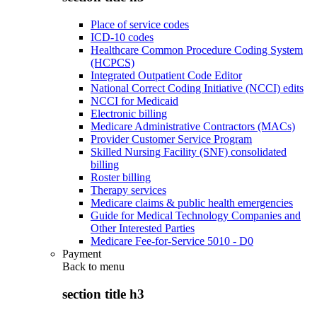
Place of service codes
ICD-10 codes
Healthcare Common Procedure Coding System
(HCPCS)
Integrated Outpatient Code Editor
National Correct Coding Initiative (NCCI) edits
NCCI for Medicaid
Electronic billing
Medicare Administrative Contractors (MACs)
Provider Customer Service Program
Skilled Nursing Facility (SNF) consolidated
billing
Roster billing
Therapy services
Medicare claims & public health emergencies
Guide for Medical Technology Companies and
Other Interested Parties
Medicare Fee-for-Service 5010 - D0
Payment
Back to
menu
section title h3