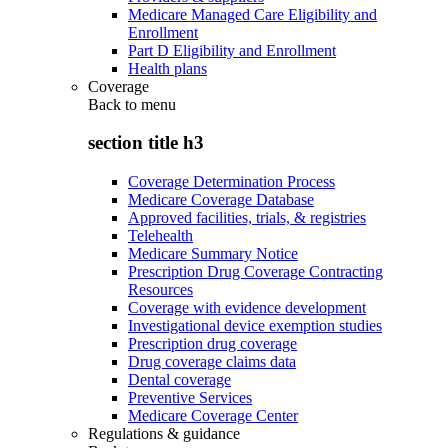
Medicare Managed Care Eligibility and
Enrollment
Part D Eligibility and Enrollment
Health plans
Coverage
Back to
menu
section title h3
Coverage Determination Process
Medicare Coverage Database
Approved facilities, trials, & registries
Telehealth
Medicare Summary Notice
Prescription Drug Coverage Contracting
Resources
Coverage with evidence development
Investigational device exemption studies
Prescription drug coverage
Drug coverage claims data
Dental coverage
Preventive Services
Medicare Coverage Center
Regulations & guidance