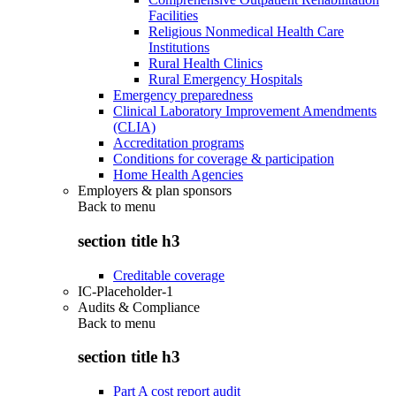
Facilities
Religious Nonmedical Health Care
Institutions
Rural Health Clinics
Rural Emergency Hospitals
Emergency preparedness
Clinical Laboratory Improvement Amendments
(CLIA)
Accreditation programs
Conditions for coverage & participation
Home Health Agencies
Employers & plan sponsors
Back to
menu
section title h3
Creditable coverage
IC-Placeholder-1
Audits & Compliance
Back to
menu
section title h3
Part A cost report audit