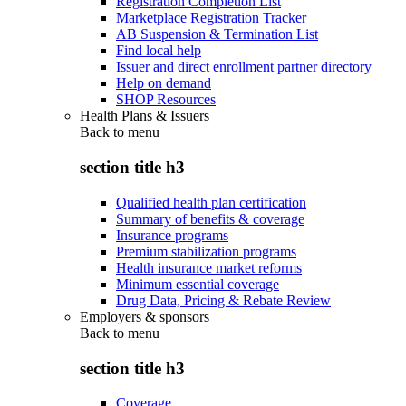
Registration Completion List
Marketplace Registration Tracker
AB Suspension & Termination List
Find local help
Issuer and direct enrollment partner directory
Help on demand
SHOP Resources
Health Plans & Issuers
Back to
menu
section title h3
Qualified health plan certification
Summary of benefits & coverage
Insurance programs
Premium stabilization programs
Health insurance market reforms
Minimum essential coverage
Drug Data, Pricing & Rebate Review
Employers & sponsors
Back to
menu
section title h3
Coverage