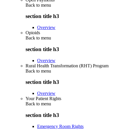
Back to
menu
section title h3
Overview
Opioids
Back to
menu
section title h3
Overview
Rural Health Transformation (RHT) Program
Back to
menu
section title h3
Overview
Your Patient Rights
Back to
menu
section title h3
Emergency Room Rights