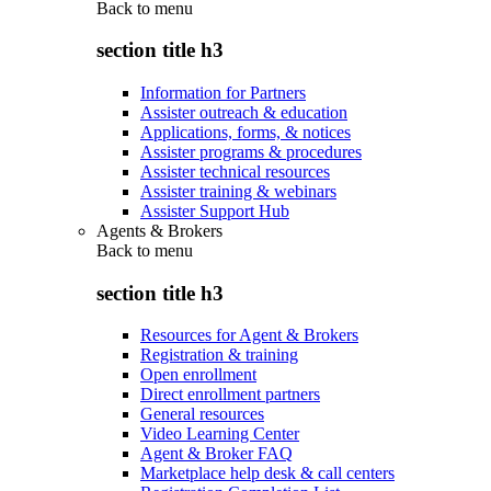
Back to
menu
section title h3
Information for Partners
Assister outreach & education
Applications, forms, & notices
Assister programs & procedures
Assister technical resources
Assister training & webinars
Assister Support Hub
Agents & Brokers
Back to
menu
section title h3
Resources for Agent & Brokers
Registration & training
Open enrollment
Direct enrollment partners
General resources
Video Learning Center
Agent & Broker FAQ
Marketplace help desk & call centers