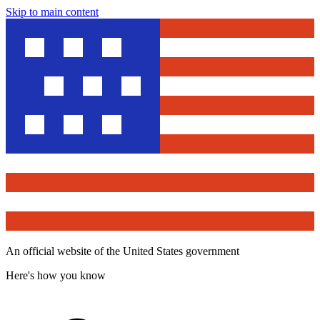
Skip to main content
An official website of the United States government
Here's how you know