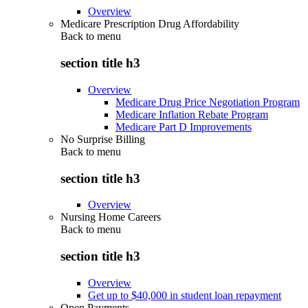
Overview
Medicare Prescription Drug Affordability
Back to
menu
section title h3
Overview
Medicare Drug Price Negotiation Program
Medicare Inflation Rebate Program
Medicare Part D Improvements
No Surprise Billing
Back to
menu
section title h3
Overview
Nursing Home Careers
Back to
menu
section title h3
Overview
Get up to $40,000 in student loan repayment
Open Payments