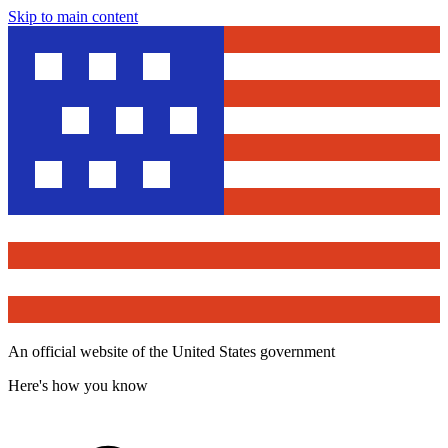
Skip to main content
An official website of the United States government
Here's how you know