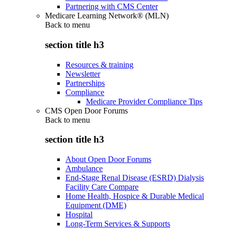
Partnering with CMS Center
Medicare Learning Network® (MLN)
Back to
menu
section title h3
Resources & training
Newsletter
Partnerships
Compliance
Medicare Provider Compliance Tips
CMS Open Door Forums
Back to
menu
section title h3
About Open Door Forums
Ambulance
End-Stage Renal Disease (ESRD) Dialysis
Facility Care Compare
Home Health, Hospice & Durable Medical
Equipment (DME)
Hospital
Long-Term Services & Supports