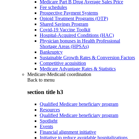
Medicare Part B Drug Average Sales Price
Fee schedules
Prospective Payment Systems
Opioid Treatment Programs (OTP)
Shared Savings Program
Covid-19 Vaccine Toolkit
Hospital-Acquired Conditions (HAC)
Physician bonuses in Health Professional
Shortage Areas (HPSAs)
Bankruptcy
Sustainable Growth Rates & Conversion Factors
Competitive acquisition
Medicare Advantage Rates & Statistics
Medicare-Medicaid coordination
Back to
menu
section title h3
Qualified Medicare beneficiary program
Resources
Qualified Medicare beneficiary program
Spotlight
Events
Financial alignment initiative
Initiative to reduce avoidable hospitalizations