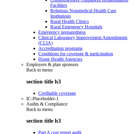
Facilities
Religious Nonmedical Health Care
Institutions
Rural Health Clinics
Rural Emergency Hospitals
Emergency preparedness
Clinical Laboratory Improvement Amendments
(CLIA)
Accreditation programs
Conditions for coverage & participation
Home Health Agencies
Employers & plan sponsors
Back to
menu
section title h3
Creditable coverage
IC-Placeholder-1
Audits & Compliance
Back to
menu
section title h3
Part A cost report audit