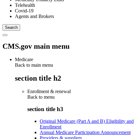
Telehealth
Covid-19
Agents and Brokers
CMS.gov main menu
Medicare
Back to main menu
section title h2
Enrollment & renewal
Back to
menu
section title h3
Original Medicare (Part A and B) Eligibility and
Enrollment
Annual Medicare Participation Announcement
Providers & suppliers