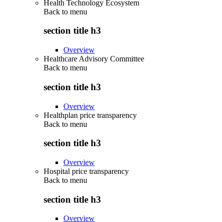
Health Technology Ecosystem
Back to
menu
section title h3
Overview
Healthcare Advisory Committee
Back to
menu
section title h3
Overview
Healthplan price transparency
Back to
menu
section title h3
Overview
Hospital price transparency
Back to
menu
section title h3
Overview