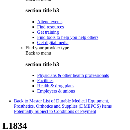
section title h3
Attend events
Find resources
Get training
Find tools to help you help others
Get digital media
Find your provider type
Back to
menu
section title h3
Physicians & other health professionals
Facilities
Health & drug plans
Employers & unions
Back to Master List of Durable Medical Equipment,
Prosthetics, Orthotics and Supplies (DMEPOS) Items
Potentially Subject to Conditions of Payment
L1834