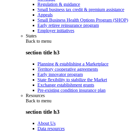
Regulation & guidance
Small business tax credit & premium assistance
Appeals
Small Business Health Options Program (SHOP)
Early retiree reinsurance program
Employer initiatives
States
Back to
menu
section title h3
Planning & establishing a Marketplace
Territory cooperative agreements
Early innovator program
State flexibility to stabilize the Market
Exchange establishment grants
Pre-existing condition insurance plan
Resources
Back to
menu
section title h3
About Us
Data resources