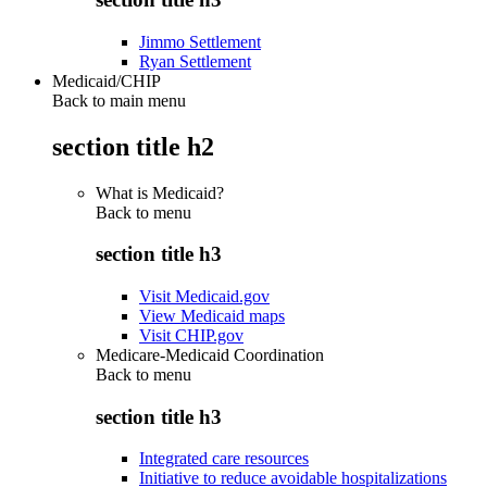
Jimmo Settlement
Ryan Settlement
Medicaid/CHIP
Back to main menu
section title h2
What is Medicaid?
Back to
menu
section title h3
Visit Medicaid.gov
View Medicaid maps
Visit CHIP.gov
Medicare-Medicaid Coordination
Back to
menu
section title h3
Integrated care resources
Initiative to reduce avoidable hospitalizations