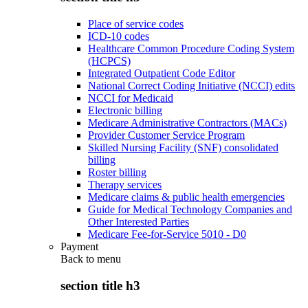
Place of service codes
ICD-10 codes
Healthcare Common Procedure Coding System
(HCPCS)
Integrated Outpatient Code Editor
National Correct Coding Initiative (NCCI) edits
NCCI for Medicaid
Electronic billing
Medicare Administrative Contractors (MACs)
Provider Customer Service Program
Skilled Nursing Facility (SNF) consolidated
billing
Roster billing
Therapy services
Medicare claims & public health emergencies
Guide for Medical Technology Companies and
Other Interested Parties
Medicare Fee-for-Service 5010 - D0
Payment
Back to
menu
section title h3