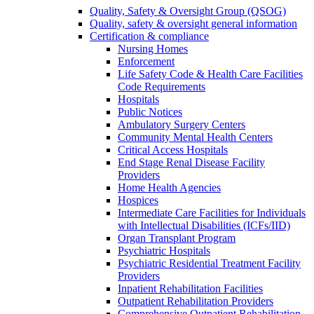
Quality, Safety & Oversight Group (QSOG)
Quality, safety & oversight general information
Certification & compliance
Nursing Homes
Enforcement
Life Safety Code & Health Care Facilities
Code Requirements
Hospitals
Public Notices
Ambulatory Surgery Centers
Community Mental Health Centers
Critical Access Hospitals
End Stage Renal Disease Facility
Providers
Home Health Agencies
Hospices
Intermediate Care Facilities for Individuals
with Intellectual Disabilities (ICFs/IID)
Organ Transplant Program
Psychiatric Hospitals
Psychiatric Residential Treatment Facility
Providers
Inpatient Rehabilitation Facilities
Outpatient Rehabilitation Providers
Comprehensive Outpatient Rehabilitation