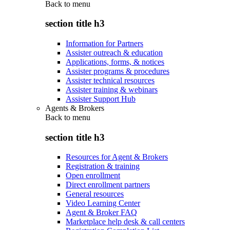
Back to
menu
section title h3
Information for Partners
Assister outreach & education
Applications, forms, & notices
Assister programs & procedures
Assister technical resources
Assister training & webinars
Assister Support Hub
Agents & Brokers
Back to
menu
section title h3
Resources for Agent & Brokers
Registration & training
Open enrollment
Direct enrollment partners
General resources
Video Learning Center
Agent & Broker FAQ
Marketplace help desk & call centers