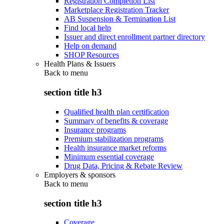
Registration Completion List
Marketplace Registration Tracker
AB Suspension & Termination List
Find local help
Issuer and direct enrollment partner directory
Help on demand
SHOP Resources
Health Plans & Issuers
Back to
menu
section title h3
Qualified health plan certification
Summary of benefits & coverage
Insurance programs
Premium stabilization programs
Health insurance market reforms
Minimum essential coverage
Drug Data, Pricing & Rebate Review
Employers & sponsors
Back to
menu
section title h3
Coverage