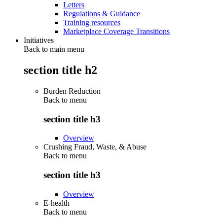
Letters
Regulations & Guidance
Training resources
Marketplace Coverage Transitions
Initiatives
Back to main menu
section title h2
Burden Reduction
Back to
menu
section title h3
Overview
Crushing Fraud, Waste, & Abuse
Back to
menu
section title h3
Overview
E-health
Back to
menu