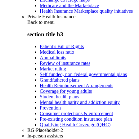
Medicare and the Marketplace
Health Insurance Marketplace quality initiatives
Private Health Insurance
Back to
menu
section title h3
Patient’s Bill of Rights
Medical loss ratio
Annual limits
Review of insurance rates
Market rating
Self-funded, non-federal governmental plans
Grandfathered plans
Health Reimbursement Arrangements
Coverage for young adults
Student health plans
Mental health parity and addiction equity
Prevention
Consumer protections & enforcement
Pre-existing condition insurance plan
Qualifying Health Coverage (QHC)
RG-Placeholder-2
In-person assisters