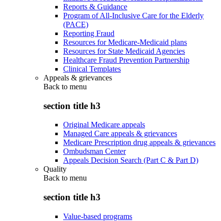
Reports & Guidance
Program of All-Inclusive Care for the Elderly
(PACE)
Reporting Fraud
Resources for Medicare-Medicaid plans
Resources for State Medicaid Agencies
Healthcare Fraud Prevention Partnership
Clinical Templates
Appeals & grievances
Back to
menu
section title h3
Original Medicare appeals
Managed Care appeals & grievances
Medicare Prescription drug appeals & grievances
Ombudsman Center
Appeals Decision Search (Part C & Part D)
Quality
Back to
menu
section title h3
Value-based programs