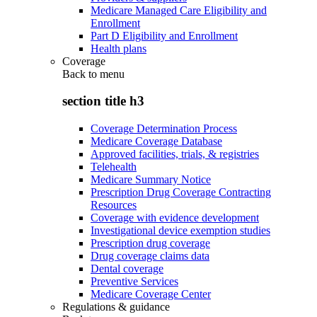
Medicare Managed Care Eligibility and
Enrollment
Part D Eligibility and Enrollment
Health plans
Coverage
Back to
menu
section title h3
Coverage Determination Process
Medicare Coverage Database
Approved facilities, trials, & registries
Telehealth
Medicare Summary Notice
Prescription Drug Coverage Contracting
Resources
Coverage with evidence development
Investigational device exemption studies
Prescription drug coverage
Drug coverage claims data
Dental coverage
Preventive Services
Medicare Coverage Center
Regulations & guidance