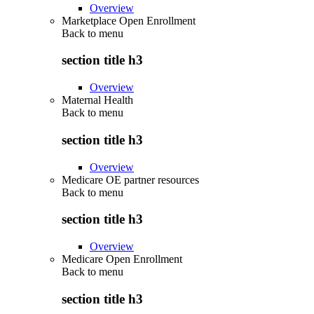
Overview
Marketplace Open Enrollment
Back to
menu
section title h3
Overview
Maternal Health
Back to
menu
section title h3
Overview
Medicare OE partner resources
Back to
menu
section title h3
Overview
Medicare Open Enrollment
Back to
menu
section title h3