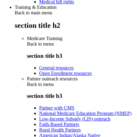
Medical bill rights
Training & Education
Back to main menu
section title h2
Medicare Training
Back to
menu
section title h3
General resources
Open Enrollment resources
Partner outreach resources
Back to
menu
section title h3
Partner with CMS
National Medicare Education Program (NMEP)
Low-Income Subsidy (LIS) outreach
Faith-Based Partners
Rural Health Partners
American Indian/Alaska Native