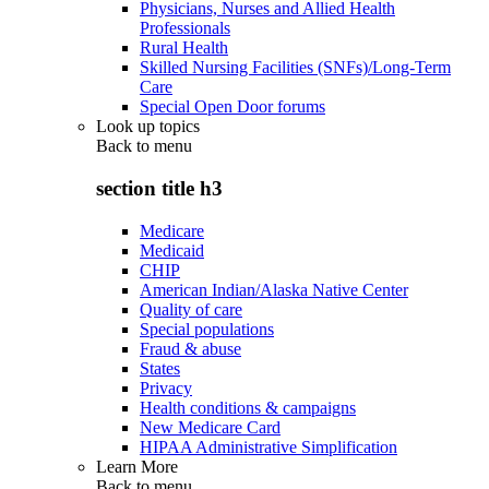
Physicians, Nurses and Allied Health
Professionals
Rural Health
Skilled Nursing Facilities (SNFs)/Long-Term
Care
Special Open Door forums
Look up topics
Back to
menu
section title h3
Medicare
Medicaid
CHIP
American Indian/Alaska Native Center
Quality of care
Special populations
Fraud & abuse
States
Privacy
Health conditions & campaigns
New Medicare Card
HIPAA Administrative Simplification
Learn More
Back to
menu