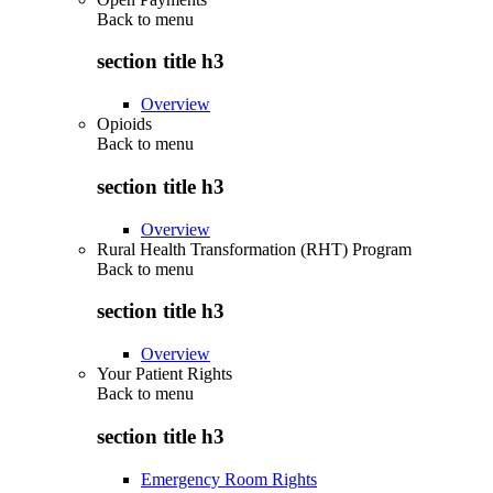
Back to
menu
section title h3
Overview
Opioids
Back to
menu
section title h3
Overview
Rural Health Transformation (RHT) Program
Back to
menu
section title h3
Overview
Your Patient Rights
Back to
menu
section title h3
Emergency Room Rights