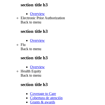
section title h3
Overview
Electronic Prior Authorization
Back to
menu
section title h3
Overview
Flu
Back to
menu
section title h3
Overview
Health Equity
Back to
menu
section title h3
Coverage to Care
Cobertura de atención
Grants & awards