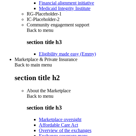
Financial alignment initiative
Medicaid Integrity Institute
RG-Placeholder-1
IC-Placeholder-2
Community engagement support
Back to
menu
section title h3
Eligibility made easy (Emmy)
Marketplace & Private Insurance
Back to main menu
section title h2
About the Marketplace
Back to
menu
section title h3
Marketplace oversight
Affordable Care Act
Overview of the exchanges
Exchange coverage maps