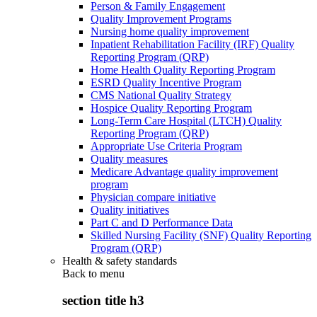
Person & Family Engagement
Quality Improvement Programs
Nursing home quality improvement
Inpatient Rehabilitation Facility (IRF) Quality
Reporting Program (QRP)
Home Health Quality Reporting Program
ESRD Quality Incentive Program
CMS National Quality Strategy
Hospice Quality Reporting Program
Long-Term Care Hospital (LTCH) Quality
Reporting Program (QRP)
Appropriate Use Criteria Program
Quality measures
Medicare Advantage quality improvement
program
Physician compare initiative
Quality initiatives
Part C and D Performance Data
Skilled Nursing Facility (SNF) Quality Reporting
Program (QRP)
Health & safety standards
Back to
menu
section title h3