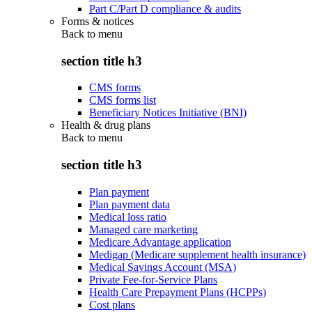
Part C/Part D compliance & audits
Forms & notices
Back to
menu
section title h3
CMS forms
CMS forms list
Beneficiary Notices Initiative (BNI)
Health & drug plans
Back to
menu
section title h3
Plan payment
Plan payment data
Medical loss ratio
Managed care marketing
Medicare Advantage application
Medigap (Medicare supplement health insurance)
Medical Savings Account (MSA)
Private Fee-for-Service Plans
Health Care Prepayment Plans (HCPPs)
Cost plans