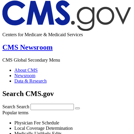
Centers for Medicare & Medicaid Services
CMS Newsroom
CMS Global Secondary Menu
About CMS
Newsroom
Data & Research
Search CMS.gov
Search
Search
Popular terms
Physician Fee Schedule
Local Coverage Determination
Medically Unlikely Edits