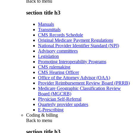
Back to
menu
section title h3
Manuals
Transmittals
CMS Records Schedule
Original Medicare Payment Regulations
National Provider Identifier Standard (NPI)
Advisory committees
Legislation
Promoting Interoperability Programs
CMS rulemaking
CMS Hearing Officer
Office of the Attorney Advisor (OAA)
Provider Reimbursement Review Board (PRRB)
Medicare Geographic Classification Review
Board (MGCRB)
Physician Self-Referral
Quarterly provider updates
E-Prescribing
Coding & billing
Back to
menu
section title h3