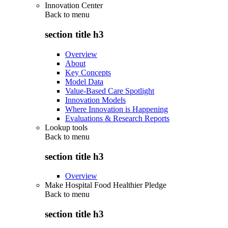
Innovation Center
Back to
menu
section title h3
Overview
About
Key Concepts
Model Data
Value-Based Care Spotlight
Innovation Models
Where Innovation is Happening
Evaluations & Research Reports
Lookup tools
Back to
menu
section title h3
Overview
Make Hospital Food Healthier Pledge
Back to
menu
section title h3