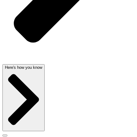
Here's how you know