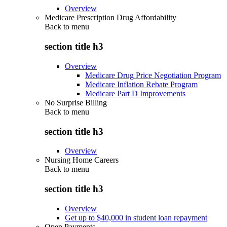
Overview
Medicare Prescription Drug Affordability
Back to
menu
section title h3
Overview
Medicare Drug Price Negotiation Program
Medicare Inflation Rebate Program
Medicare Part D Improvements
No Surprise Billing
Back to
menu
section title h3
Overview
Nursing Home Careers
Back to
menu
section title h3
Overview
Get up to $40,000 in student loan repayment
Open Payments