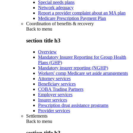
Special needs plans
Network adequacy
Report a provider complaint about an MA plan
Medicare Prescription Payment Plan
Coordination of benefits & recovery
Back to
menu
section title h3
Overview
Mandatory Insurer Reporting for Group Health
Plans (GHP)
Mandatory insurer reporting (NGHP)
Workers' comp Medicare set aside arrangements
Attorney services
Beneficiary services
COBA Trading Partners
Employer services
Insurer services
Prescription drug assistance programs
Provider services
Settlements
Back to
menu
section title h3