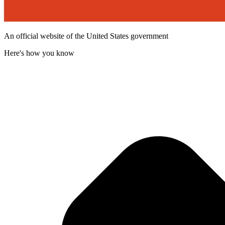
An official website of the United States government
Here's how you know