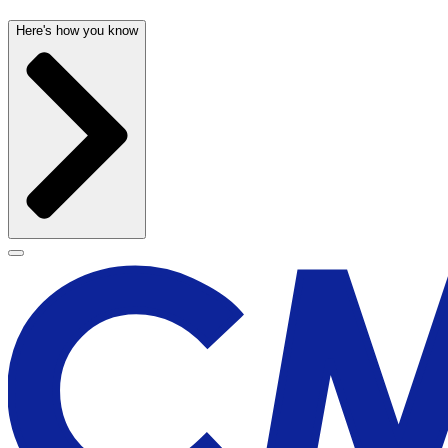
Here's how you know