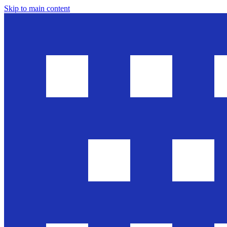
Skip to main content