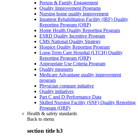
Person & Family Engagement
Quality Improvement Programs
Nursing home quality improvement
Inpatient Rehabilitation Facility (IRF) Quality
Reporting Program (QRP)
Home Health Quality Reporting Program
ESRD Quality Incentive Program
CMS National Quality Strategy
Hospice Quality Reporting Program
Long-Term Care Hospital (LTCH) Quality
Reporting Program (QRP)
Appropriate Use Criteria Program
Quality measures
Medicare Advantage quality improvement
program
Physician compare initiative
Quality initiatives
Part C and D Performance Data
Skilled Nursing Facility (SNF) Quality Reporting
Program (QRP)
Health & safety standards
Back to
menu
section title h3