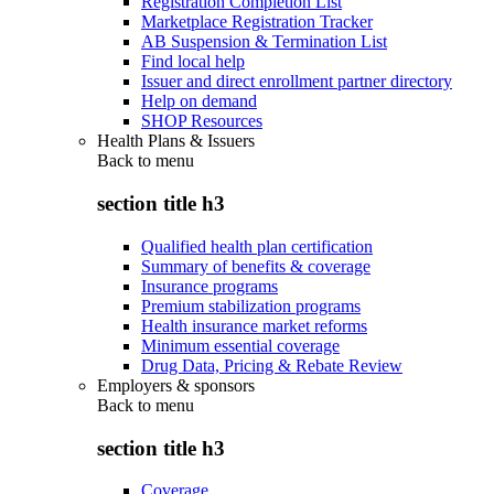
Registration Completion List
Marketplace Registration Tracker
AB Suspension & Termination List
Find local help
Issuer and direct enrollment partner directory
Help on demand
SHOP Resources
Health Plans & Issuers
Back to
menu
section title h3
Qualified health plan certification
Summary of benefits & coverage
Insurance programs
Premium stabilization programs
Health insurance market reforms
Minimum essential coverage
Drug Data, Pricing & Rebate Review
Employers & sponsors
Back to
menu
section title h3
Coverage