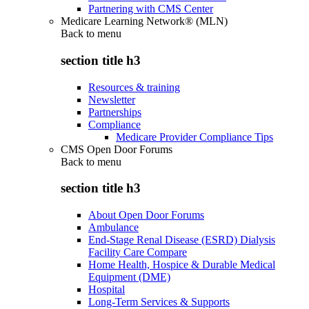
Partnering with CMS Center
Medicare Learning Network® (MLN)
Back to
menu
section title h3
Resources & training
Newsletter
Partnerships
Compliance
Medicare Provider Compliance Tips
CMS Open Door Forums
Back to
menu
section title h3
About Open Door Forums
Ambulance
End-Stage Renal Disease (ESRD) Dialysis
Facility Care Compare
Home Health, Hospice & Durable Medical
Equipment (DME)
Hospital
Long-Term Services & Supports