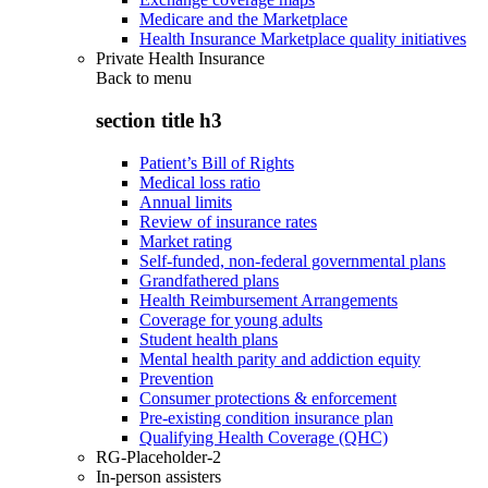
Medicare and the Marketplace
Health Insurance Marketplace quality initiatives
Private Health Insurance
Back to
menu
section title h3
Patient’s Bill of Rights
Medical loss ratio
Annual limits
Review of insurance rates
Market rating
Self-funded, non-federal governmental plans
Grandfathered plans
Health Reimbursement Arrangements
Coverage for young adults
Student health plans
Mental health parity and addiction equity
Prevention
Consumer protections & enforcement
Pre-existing condition insurance plan
Qualifying Health Coverage (QHC)
RG-Placeholder-2
In-person assisters