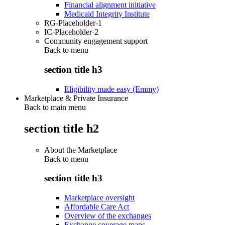
Financial alignment initiative
Medicaid Integrity Institute
RG-Placeholder-1
IC-Placeholder-2
Community engagement support
Back to
menu
section title h3
Eligibility made easy (Emmy)
Marketplace & Private Insurance
Back to main menu
section title h2
About the Marketplace
Back to
menu
section title h3
Marketplace oversight
Affordable Care Act
Overview of the exchanges
Exchange coverage maps