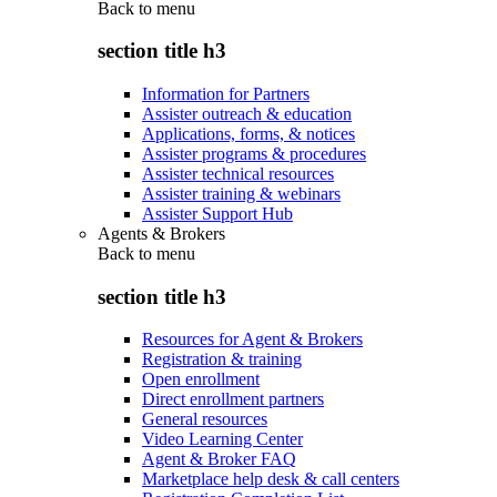
Back to
menu
section title h3
Information for Partners
Assister outreach & education
Applications, forms, & notices
Assister programs & procedures
Assister technical resources
Assister training & webinars
Assister Support Hub
Agents & Brokers
Back to
menu
section title h3
Resources for Agent & Brokers
Registration & training
Open enrollment
Direct enrollment partners
General resources
Video Learning Center
Agent & Broker FAQ
Marketplace help desk & call centers