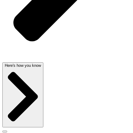
Here's how you know