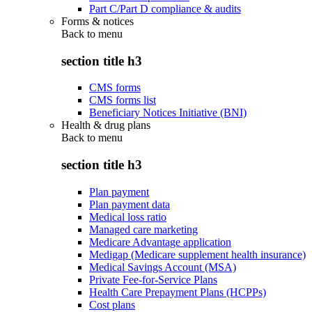
Part C/Part D compliance & audits
Forms & notices
Back to
menu
section title h3
CMS forms
CMS forms list
Beneficiary Notices Initiative (BNI)
Health & drug plans
Back to
menu
section title h3
Plan payment
Plan payment data
Medical loss ratio
Managed care marketing
Medicare Advantage application
Medigap (Medicare supplement health insurance)
Medical Savings Account (MSA)
Private Fee-for-Service Plans
Health Care Prepayment Plans (HCPPs)
Cost plans