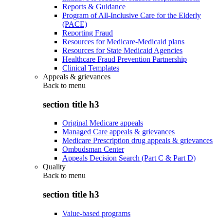
Reports & Guidance
Program of All-Inclusive Care for the Elderly
(PACE)
Reporting Fraud
Resources for Medicare-Medicaid plans
Resources for State Medicaid Agencies
Healthcare Fraud Prevention Partnership
Clinical Templates
Appeals & grievances
Back to
menu
section title h3
Original Medicare appeals
Managed Care appeals & grievances
Medicare Prescription drug appeals & grievances
Ombudsman Center
Appeals Decision Search (Part C & Part D)
Quality
Back to
menu
section title h3
Value-based programs