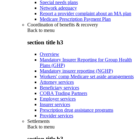
Special needs plans
Network adequacy
Report a provider complaint about an MA plan
Medicare Prescription Payment Plan
Coordination of benefits & recovery
Back to
menu
section title h3
Overview
Mandatory Insurer Reporting for Group Health
Plans (GHP)
Mandatory insurer reporting (NGHP)
Workers' comp Medicare set aside arrangements
Attorney services
Beneficiary services
COBA Trading Partners
Employer services
Insurer services
Prescription drug assistance programs
Provider services
Settlements
Back to
menu
section title h3