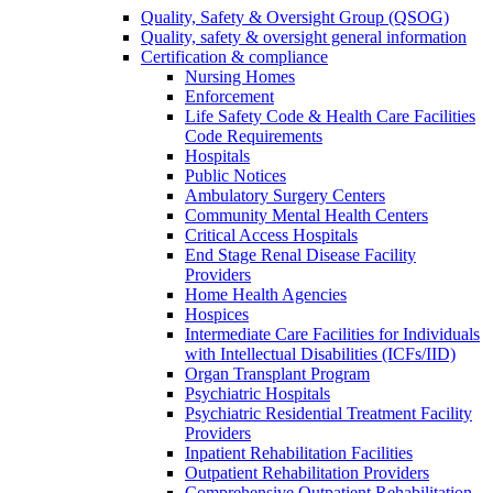
Quality, Safety & Oversight Group (QSOG)
Quality, safety & oversight general information
Certification & compliance
Nursing Homes
Enforcement
Life Safety Code & Health Care Facilities
Code Requirements
Hospitals
Public Notices
Ambulatory Surgery Centers
Community Mental Health Centers
Critical Access Hospitals
End Stage Renal Disease Facility
Providers
Home Health Agencies
Hospices
Intermediate Care Facilities for Individuals
with Intellectual Disabilities (ICFs/IID)
Organ Transplant Program
Psychiatric Hospitals
Psychiatric Residential Treatment Facility
Providers
Inpatient Rehabilitation Facilities
Outpatient Rehabilitation Providers
Comprehensive Outpatient Rehabilitation