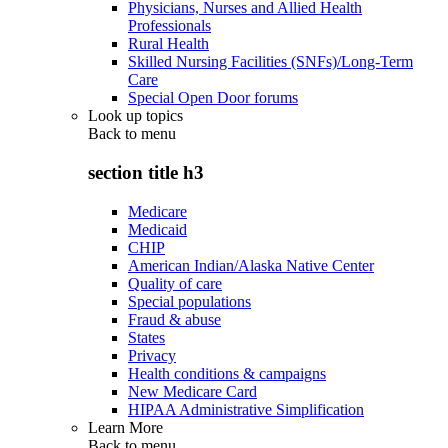
Physicians, Nurses and Allied Health
Professionals
Rural Health
Skilled Nursing Facilities (SNFs)/Long-Term
Care
Special Open Door forums
Look up topics
Back to
menu
section title h3
Medicare
Medicaid
CHIP
American Indian/Alaska Native Center
Quality of care
Special populations
Fraud & abuse
States
Privacy
Health conditions & campaigns
New Medicare Card
HIPAA Administrative Simplification
Learn More
Back to
menu