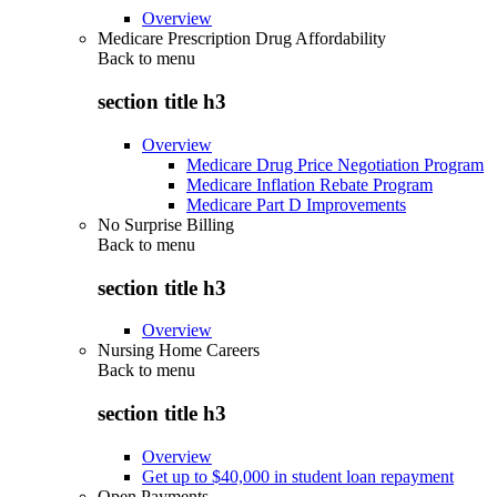
Overview
Medicare Prescription Drug Affordability
Back to
menu
section title h3
Overview
Medicare Drug Price Negotiation Program
Medicare Inflation Rebate Program
Medicare Part D Improvements
No Surprise Billing
Back to
menu
section title h3
Overview
Nursing Home Careers
Back to
menu
section title h3
Overview
Get up to $40,000 in student loan repayment
Open Payments