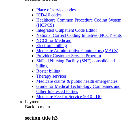
Place of service codes
ICD-10 codes
Healthcare Common Procedure Coding System
(HCPCS)
Integrated Outpatient Code Editor
National Correct Coding Initiative (NCCI) edits
NCCI for Medicaid
Electronic billing
Medicare Administrative Contractors (MACs)
Provider Customer Service Program
Skilled Nursing Facility (SNF) consolidated
billing
Roster billing
Therapy services
Medicare claims & public health emergencies
Guide for Medical Technology Companies and
Other Interested Parties
Medicare Fee-for-Service 5010 - D0
Payment
Back to
menu
section title h3