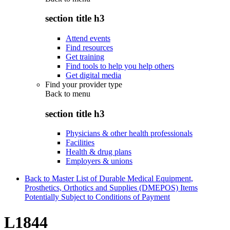
section title h3
Attend events
Find resources
Get training
Find tools to help you help others
Get digital media
Find your provider type
Back to
menu
section title h3
Physicians & other health professionals
Facilities
Health & drug plans
Employers & unions
Back to Master List of Durable Medical Equipment,
Prosthetics, Orthotics and Supplies (DMEPOS) Items
Potentially Subject to Conditions of Payment
L1844