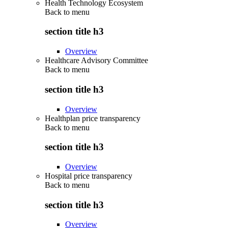
Health Technology Ecosystem
Back to
menu
section title h3
Overview
Healthcare Advisory Committee
Back to
menu
section title h3
Overview
Healthplan price transparency
Back to
menu
section title h3
Overview
Hospital price transparency
Back to
menu
section title h3
Overview