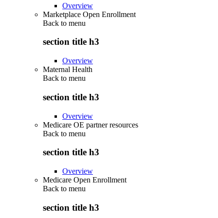
Overview
Marketplace Open Enrollment
Back to
menu
section title h3
Overview
Maternal Health
Back to
menu
section title h3
Overview
Medicare OE partner resources
Back to
menu
section title h3
Overview
Medicare Open Enrollment
Back to
menu
section title h3