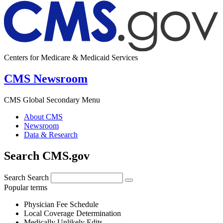
Centers for Medicare & Medicaid Services
CMS Newsroom
CMS Global Secondary Menu
About CMS
Newsroom
Data & Research
Search CMS.gov
Search
Search
Popular terms
Physician Fee Schedule
Local Coverage Determination
Medically Unlikely Edits