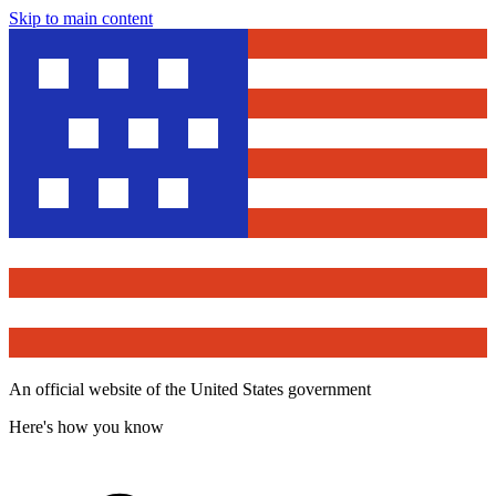
Skip to main content
An official website of the United States government
Here's how you know