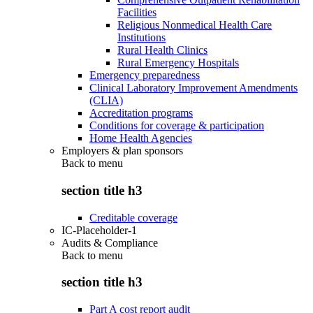
Facilities
Religious Nonmedical Health Care
Institutions
Rural Health Clinics
Rural Emergency Hospitals
Emergency preparedness
Clinical Laboratory Improvement Amendments
(CLIA)
Accreditation programs
Conditions for coverage & participation
Home Health Agencies
Employers & plan sponsors
Back to
menu
section title h3
Creditable coverage
IC-Placeholder-1
Audits & Compliance
Back to
menu
section title h3
Part A cost report audit