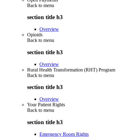
Back to
menu
section title h3
Overview
Opioids
Back to
menu
section title h3
Overview
Rural Health Transformation (RHT) Program
Back to
menu
section title h3
Overview
Your Patient Rights
Back to
menu
section title h3
Emergency Room Rights