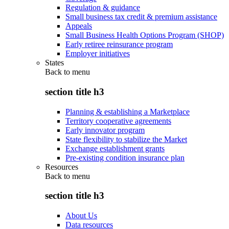
Regulation & guidance
Small business tax credit & premium assistance
Appeals
Small Business Health Options Program (SHOP)
Early retiree reinsurance program
Employer initiatives
States
Back to
menu
section title h3
Planning & establishing a Marketplace
Territory cooperative agreements
Early innovator program
State flexibility to stabilize the Market
Exchange establishment grants
Pre-existing condition insurance plan
Resources
Back to
menu
section title h3
About Us
Data resources