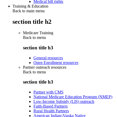
Medical bill rights
Training & Education
Back to main menu
section title h2
Medicare Training
Back to
menu
section title h3
General resources
Open Enrollment resources
Partner outreach resources
Back to
menu
section title h3
Partner with CMS
National Medicare Education Program (NMEP)
Low-Income Subsidy (LIS) outreach
Faith-Based Partners
Rural Health Partners
American Indian/Alaska Native