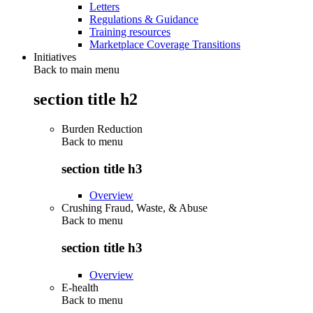
Letters
Regulations & Guidance
Training resources
Marketplace Coverage Transitions
Initiatives
Back to main menu
section title h2
Burden Reduction
Back to
menu
section title h3
Overview
Crushing Fraud, Waste, & Abuse
Back to
menu
section title h3
Overview
E-health
Back to
menu