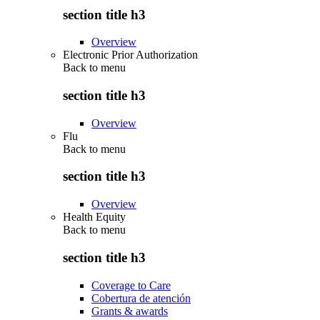
section title h3
Overview
Electronic Prior Authorization
Back to
menu
section title h3
Overview
Flu
Back to
menu
section title h3
Overview
Health Equity
Back to
menu
section title h3
Coverage to Care
Cobertura de atención
Grants & awards