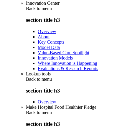
Innovation Center
Back to
menu
section title h3
Overview
About
Key Concepts
Model Data
Value-Based Care Spotlight
Innovation Models
Where Innovation is Happening
Evaluations & Research Reports
Lookup tools
Back to
menu
section title h3
Overview
Make Hospital Food Healthier Pledge
Back to
menu
section title h3