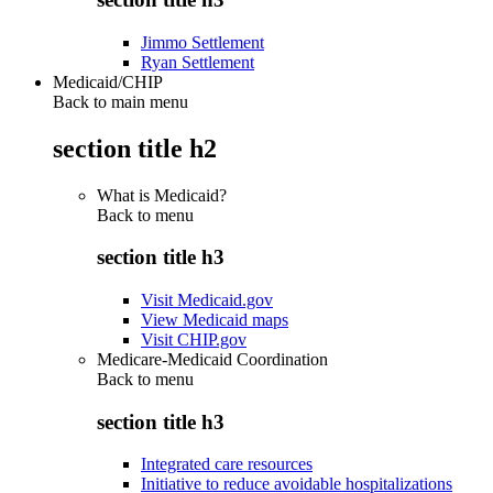
Jimmo Settlement
Ryan Settlement
Medicaid/CHIP
Back to main menu
section title h2
What is Medicaid?
Back to
menu
section title h3
Visit Medicaid.gov
View Medicaid maps
Visit CHIP.gov
Medicare-Medicaid Coordination
Back to
menu
section title h3
Integrated care resources
Initiative to reduce avoidable hospitalizations