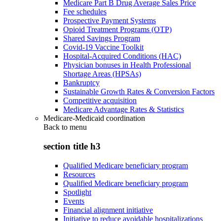
Medicare Part B Drug Average Sales Price
Fee schedules
Prospective Payment Systems
Opioid Treatment Programs (OTP)
Shared Savings Program
Covid-19 Vaccine Toolkit
Hospital-Acquired Conditions (HAC)
Physician bonuses in Health Professional
Shortage Areas (HPSAs)
Bankruptcy
Sustainable Growth Rates & Conversion Factors
Competitive acquisition
Medicare Advantage Rates & Statistics
Medicare-Medicaid coordination
Back to
menu
section title h3
Qualified Medicare beneficiary program
Resources
Qualified Medicare beneficiary program
Spotlight
Events
Financial alignment initiative
Initiative to reduce avoidable hospitalizations