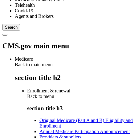
Telehealth
Covid-19
Agents and Brokers
CMS.gov main menu
Medicare
Back to main menu
section title h2
Enrollment & renewal
Back to
menu
section title h3
Original Medicare (Part A and B) Eligibility and
Enrollment
Annual Medicare Participation Announcement
Providers & suppliers