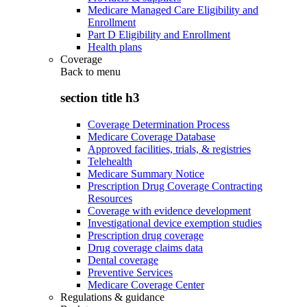
Medicare Managed Care Eligibility and
Enrollment
Part D Eligibility and Enrollment
Health plans
Coverage
Back to
menu
section title h3
Coverage Determination Process
Medicare Coverage Database
Approved facilities, trials, & registries
Telehealth
Medicare Summary Notice
Prescription Drug Coverage Contracting
Resources
Coverage with evidence development
Investigational device exemption studies
Prescription drug coverage
Drug coverage claims data
Dental coverage
Preventive Services
Medicare Coverage Center
Regulations & guidance