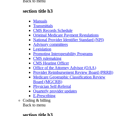
Back to
menu
section title h3
Manuals
Transmittals
CMS Records Schedule
Original Medicare Payment Regulations
National Provider Identifier Standard (NPI)
Advisory committees
Legislation
Promoting Interoperability Programs
CMS rulemaking
CMS Hearing Officer
Office of the Attorney Advisor (OAA)
Provider Reimbursement Review Board (PRRB)
Medicare Geographic Classification Review
Board (MGCRB)
Physician Self-Referral
Quarterly provider updates
E-Prescribing
Coding & billing
Back to
menu
section title h3