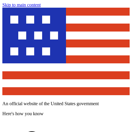
Skip to main content
An official website of the United States government
Here's how you know