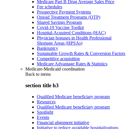
Medicare Part B Drug Average Sales Price
Fee schedules
Prospective Payment Systems
Opioid Treatment Programs (OTP)
Shared Savings Program
Covid-19 Vaccine Toolkit
Hospital-Acquired Conditions (HAC)
Physician bonuses in Health Professional
Shortage Areas (HPSAs)
Bankruptcy
Sustainable Growth Rates & Conversion Factors
Competitive acquisition
Medicare Advantage Rates & Statistics
Medicare-Medicaid coordination
Back to
menu
section title h3
Qualified Medicare beneficiary program
Resources
Qualified Medicare beneficiary program
Spotlight
Events
Financial alignment initiative
Initiative to reduce avoidable hospitalizations