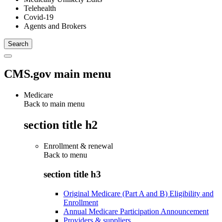
Telehealth
Covid-19
Agents and Brokers
CMS.gov main menu
Medicare
Back to main menu
section title h2
Enrollment & renewal
Back to
menu
section title h3
Original Medicare (Part A and B) Eligibility and
Enrollment
Annual Medicare Participation Announcement
Providers & suppliers