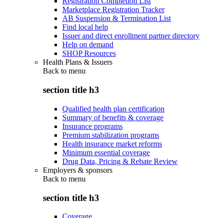
Registration Completion List
Marketplace Registration Tracker
AB Suspension & Termination List
Find local help
Issuer and direct enrollment partner directory
Help on demand
SHOP Resources
Health Plans & Issuers
Back to
menu
section title h3
Qualified health plan certification
Summary of benefits & coverage
Insurance programs
Premium stabilization programs
Health insurance market reforms
Minimum essential coverage
Drug Data, Pricing & Rebate Review
Employers & sponsors
Back to
menu
section title h3
Coverage