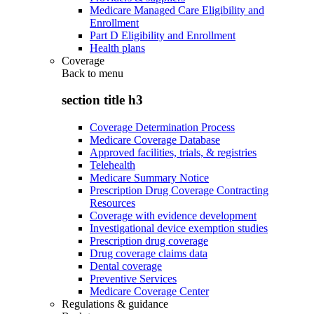
Medicare Managed Care Eligibility and
Enrollment
Part D Eligibility and Enrollment
Health plans
Coverage
Back to
menu
section title h3
Coverage Determination Process
Medicare Coverage Database
Approved facilities, trials, & registries
Telehealth
Medicare Summary Notice
Prescription Drug Coverage Contracting
Resources
Coverage with evidence development
Investigational device exemption studies
Prescription drug coverage
Drug coverage claims data
Dental coverage
Preventive Services
Medicare Coverage Center
Regulations & guidance