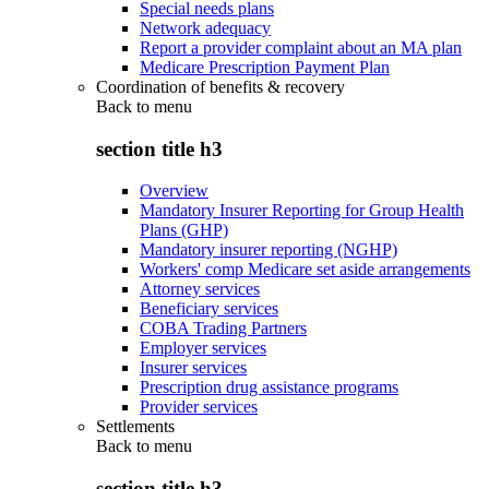
Special needs plans
Network adequacy
Report a provider complaint about an MA plan
Medicare Prescription Payment Plan
Coordination of benefits & recovery
Back to
menu
section title h3
Overview
Mandatory Insurer Reporting for Group Health
Plans (GHP)
Mandatory insurer reporting (NGHP)
Workers' comp Medicare set aside arrangements
Attorney services
Beneficiary services
COBA Trading Partners
Employer services
Insurer services
Prescription drug assistance programs
Provider services
Settlements
Back to
menu
section title h3