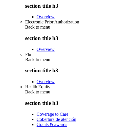
section title h3
Overview
Electronic Prior Authorization
Back to
menu
section title h3
Overview
Flu
Back to
menu
section title h3
Overview
Health Equity
Back to
menu
section title h3
Coverage to Care
Cobertura de atención
Grants & awards