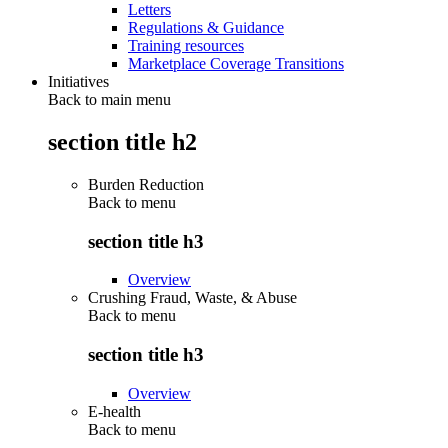
Letters
Regulations & Guidance
Training resources
Marketplace Coverage Transitions
Initiatives
Back to main menu
section title h2
Burden Reduction
Back to
menu
section title h3
Overview
Crushing Fraud, Waste, & Abuse
Back to
menu
section title h3
Overview
E-health
Back to
menu