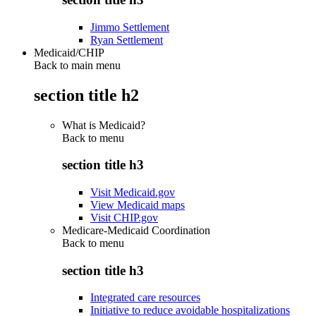
Jimmo Settlement
Ryan Settlement
Medicaid/CHIP
Back to main menu
section title h2
What is Medicaid?
Back to
menu
section title h3
Visit Medicaid.gov
View Medicaid maps
Visit CHIP.gov
Medicare-Medicaid Coordination
Back to
menu
section title h3
Integrated care resources
Initiative to reduce avoidable hospitalizations