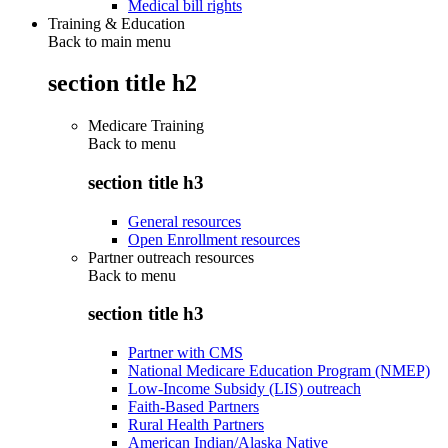
Medical bill rights
Training & Education
Back to main menu
section title h2
Medicare Training
Back to
menu
section title h3
General resources
Open Enrollment resources
Partner outreach resources
Back to
menu
section title h3
Partner with CMS
National Medicare Education Program (NMEP)
Low-Income Subsidy (LIS) outreach
Faith-Based Partners
Rural Health Partners
American Indian/Alaska Native