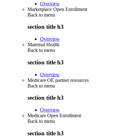
Overview
Marketplace Open Enrollment
Back to
menu
section title h3
Overview
Maternal Health
Back to
menu
section title h3
Overview
Medicare OE partner resources
Back to
menu
section title h3
Overview
Medicare Open Enrollment
Back to
menu
section title h3