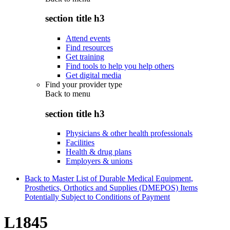
section title h3
Attend events
Find resources
Get training
Find tools to help you help others
Get digital media
Find your provider type
Back to
menu
section title h3
Physicians & other health professionals
Facilities
Health & drug plans
Employers & unions
Back to Master List of Durable Medical Equipment,
Prosthetics, Orthotics and Supplies (DMEPOS) Items
Potentially Subject to Conditions of Payment
L1845