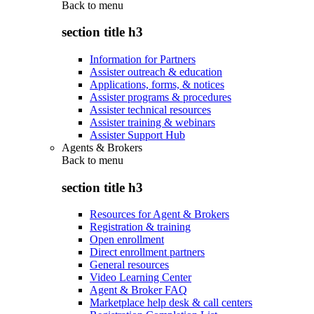
Back to
menu
section title h3
Information for Partners
Assister outreach & education
Applications, forms, & notices
Assister programs & procedures
Assister technical resources
Assister training & webinars
Assister Support Hub
Agents & Brokers
Back to
menu
section title h3
Resources for Agent & Brokers
Registration & training
Open enrollment
Direct enrollment partners
General resources
Video Learning Center
Agent & Broker FAQ
Marketplace help desk & call centers