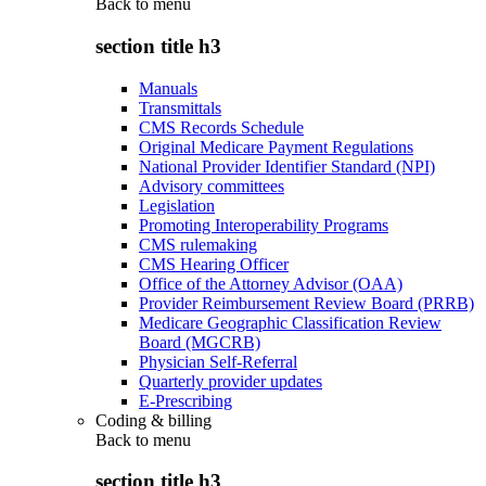
Back to
menu
section title h3
Manuals
Transmittals
CMS Records Schedule
Original Medicare Payment Regulations
National Provider Identifier Standard (NPI)
Advisory committees
Legislation
Promoting Interoperability Programs
CMS rulemaking
CMS Hearing Officer
Office of the Attorney Advisor (OAA)
Provider Reimbursement Review Board (PRRB)
Medicare Geographic Classification Review
Board (MGCRB)
Physician Self-Referral
Quarterly provider updates
E-Prescribing
Coding & billing
Back to
menu
section title h3