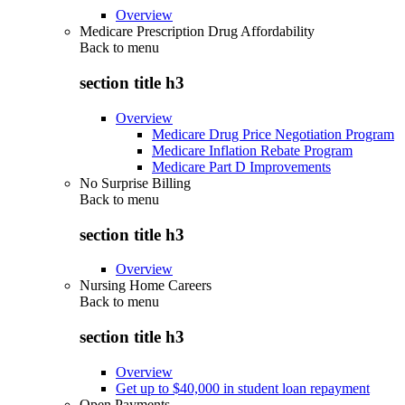
Overview
Medicare Prescription Drug Affordability
Back to
menu
section title h3
Overview
Medicare Drug Price Negotiation Program
Medicare Inflation Rebate Program
Medicare Part D Improvements
No Surprise Billing
Back to
menu
section title h3
Overview
Nursing Home Careers
Back to
menu
section title h3
Overview
Get up to $40,000 in student loan repayment
Open Payments