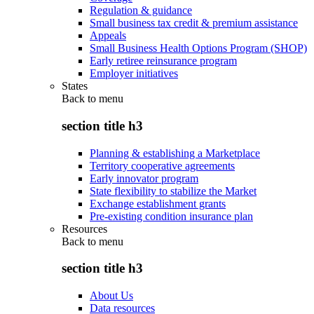
Regulation & guidance
Small business tax credit & premium assistance
Appeals
Small Business Health Options Program (SHOP)
Early retiree reinsurance program
Employer initiatives
States
Back to
menu
section title h3
Planning & establishing a Marketplace
Territory cooperative agreements
Early innovator program
State flexibility to stabilize the Market
Exchange establishment grants
Pre-existing condition insurance plan
Resources
Back to
menu
section title h3
About Us
Data resources