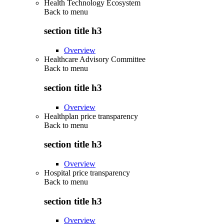
Health Technology Ecosystem
Back to
menu
section title h3
Overview
Healthcare Advisory Committee
Back to
menu
section title h3
Overview
Healthplan price transparency
Back to
menu
section title h3
Overview
Hospital price transparency
Back to
menu
section title h3
Overview