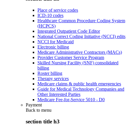
Place of service codes
ICD-10 codes
Healthcare Common Procedure Coding System
(HCPCS)
Integrated Outpatient Code Editor
National Correct Coding Initiative (NCCI) edits
NCCI for Medicaid
Electronic billing
Medicare Administrative Contractors (MACs)
Provider Customer Service Program
Skilled Nursing Facility (SNF) consolidated
billing
Roster billing
Therapy services
Medicare claims & public health emergencies
Guide for Medical Technology Companies and
Other Interested Parties
Medicare Fee-for-Service 5010 - D0
Payment
Back to
menu
section title h3