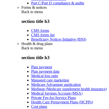
Part C/Part D compliance & audits
Forms & notices
Back to
menu
section title h3
CMS forms
CMS forms list
Beneficiary Notices Initiative (BNI)
Health & drug plans
Back to
menu
section title h3
Plan payment
Plan payment data
Medical loss ratio
Managed care marketing
Medicare Advantage application
Medigap (Medicare supplement health insurance)
Medical Savings Account (MSA)
Private Fee-for-Service Plans
Health Care Prepayment Plans (HCPPs)
Cost plans