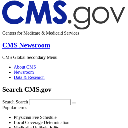
Centers for Medicare & Medicaid Services
CMS Newsroom
CMS Global Secondary Menu
About CMS
Newsroom
Data & Research
Search CMS.gov
Search
Search
Popular terms
Physician Fee Schedule
Local Coverage Determination
Medically Unlikely Edits