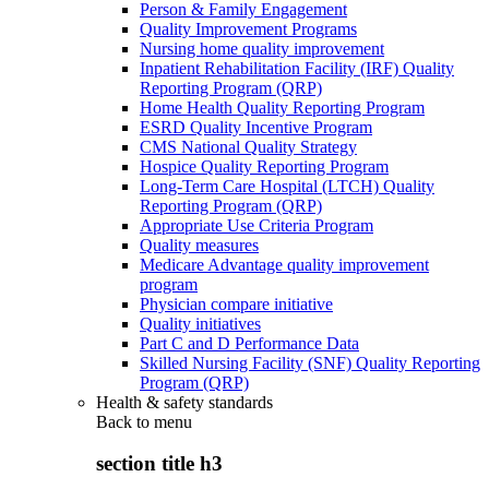
Person & Family Engagement
Quality Improvement Programs
Nursing home quality improvement
Inpatient Rehabilitation Facility (IRF) Quality
Reporting Program (QRP)
Home Health Quality Reporting Program
ESRD Quality Incentive Program
CMS National Quality Strategy
Hospice Quality Reporting Program
Long-Term Care Hospital (LTCH) Quality
Reporting Program (QRP)
Appropriate Use Criteria Program
Quality measures
Medicare Advantage quality improvement
program
Physician compare initiative
Quality initiatives
Part C and D Performance Data
Skilled Nursing Facility (SNF) Quality Reporting
Program (QRP)
Health & safety standards
Back to
menu
section title h3