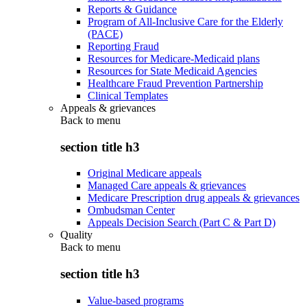
Reports & Guidance
Program of All-Inclusive Care for the Elderly
(PACE)
Reporting Fraud
Resources for Medicare-Medicaid plans
Resources for State Medicaid Agencies
Healthcare Fraud Prevention Partnership
Clinical Templates
Appeals & grievances
Back to
menu
section title h3
Original Medicare appeals
Managed Care appeals & grievances
Medicare Prescription drug appeals & grievances
Ombudsman Center
Appeals Decision Search (Part C & Part D)
Quality
Back to
menu
section title h3
Value-based programs