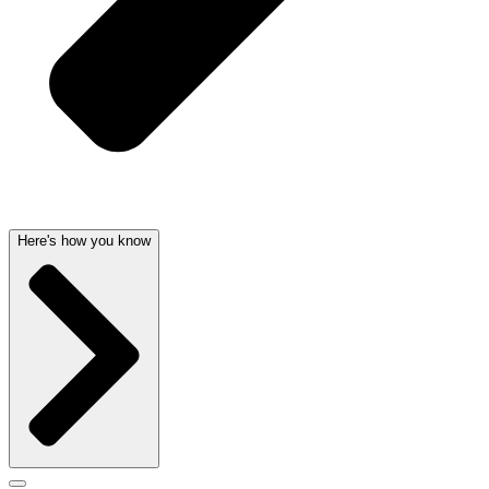
Here's how you know