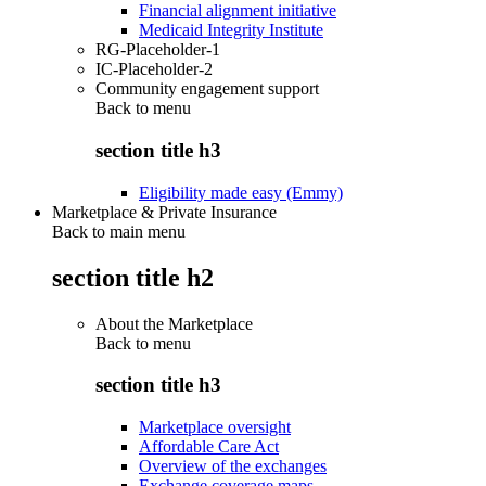
Financial alignment initiative
Medicaid Integrity Institute
RG-Placeholder-1
IC-Placeholder-2
Community engagement support
Back to
menu
section title h3
Eligibility made easy (Emmy)
Marketplace & Private Insurance
Back to main menu
section title h2
About the Marketplace
Back to
menu
section title h3
Marketplace oversight
Affordable Care Act
Overview of the exchanges
Exchange coverage maps