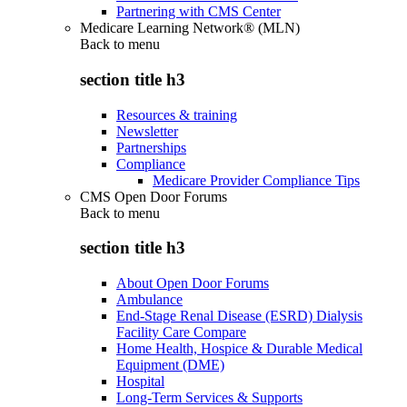
Partnering with CMS Center
Medicare Learning Network® (MLN)
Back to
menu
section title h3
Resources & training
Newsletter
Partnerships
Compliance
Medicare Provider Compliance Tips
CMS Open Door Forums
Back to
menu
section title h3
About Open Door Forums
Ambulance
End-Stage Renal Disease (ESRD) Dialysis
Facility Care Compare
Home Health, Hospice & Durable Medical
Equipment (DME)
Hospital
Long-Term Services & Supports