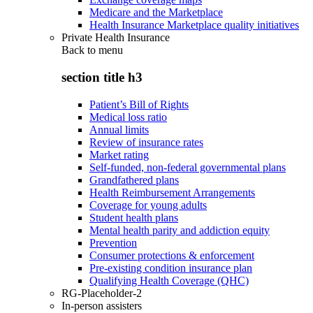
Medicare and the Marketplace
Health Insurance Marketplace quality initiatives
Private Health Insurance
Back to
menu
section title h3
Patient’s Bill of Rights
Medical loss ratio
Annual limits
Review of insurance rates
Market rating
Self-funded, non-federal governmental plans
Grandfathered plans
Health Reimbursement Arrangements
Coverage for young adults
Student health plans
Mental health parity and addiction equity
Prevention
Consumer protections & enforcement
Pre-existing condition insurance plan
Qualifying Health Coverage (QHC)
RG-Placeholder-2
In-person assisters