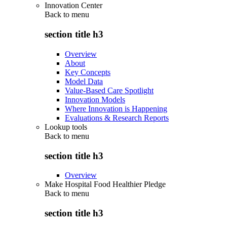
Innovation Center
Back to
menu
section title h3
Overview
About
Key Concepts
Model Data
Value-Based Care Spotlight
Innovation Models
Where Innovation is Happening
Evaluations & Research Reports
Lookup tools
Back to
menu
section title h3
Overview
Make Hospital Food Healthier Pledge
Back to
menu
section title h3