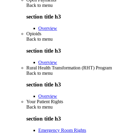
Back to
menu
section title h3
Overview
Opioids
Back to
menu
section title h3
Overview
Rural Health Transformation (RHT) Program
Back to
menu
section title h3
Overview
Your Patient Rights
Back to
menu
section title h3
Emergency Room Rights