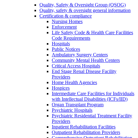
Quality, Safety & Oversight Group (QSOG)
Quality, safety & oversight general information
Certification & compliance
Nursing Homes
Enforcement
Life Safety Code & Health Care Facilities
Code Requirements
Hospitals
Public Notices
Ambulatory Surgery Centers
Community Mental Health Centers
Critical Access Hospitals
End Stage Renal Disease Facility
Providers
Home Health Agencies
Hospices
Intermediate Care Facilities for Individuals
with Intellectual Disabilities (ICFs/IID)
Organ Transplant Program
Psychiatric Hospitals
Psychiatric Residential Treatment Facility
Providers
Inpatient Rehabilitation Facilities
Outpatient Rehabilitation Providers
Comprehensive Outpatient Rehabilitation