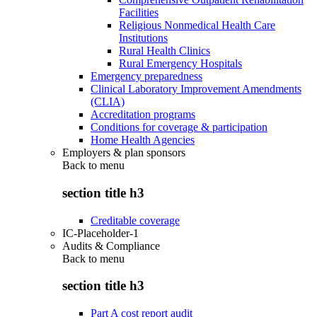
Facilities
Religious Nonmedical Health Care
Institutions
Rural Health Clinics
Rural Emergency Hospitals
Emergency preparedness
Clinical Laboratory Improvement Amendments
(CLIA)
Accreditation programs
Conditions for coverage & participation
Home Health Agencies
Employers & plan sponsors
Back to
menu
section title h3
Creditable coverage
IC-Placeholder-1
Audits & Compliance
Back to
menu
section title h3
Part A cost report audit