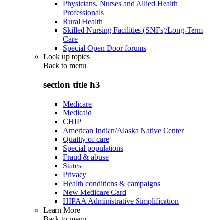
Physicians, Nurses and Allied Health
Professionals
Rural Health
Skilled Nursing Facilities (SNFs)/Long-Term
Care
Special Open Door forums
Look up topics
Back to
menu
section title h3
Medicare
Medicaid
CHIP
American Indian/Alaska Native Center
Quality of care
Special populations
Fraud & abuse
States
Privacy
Health conditions & campaigns
New Medicare Card
HIPAA Administrative Simplification
Learn More
Back to
menu