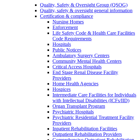
Quality, Safety & Oversight Group (QSOG)
Quality, safety & oversight general information
Certification & compliance
Nursing Homes
Enforcement
Life Safety Code & Health Care Facilities
Code Requirements
Hospitals
Public Notices
Ambulatory Surgery Centers
Community Mental Health Centers
Critical Access Hospitals
End Stage Renal Disease Facility
Providers
Home Health Agencies
Hospices
Intermediate Care Facilities for Individuals
with Intellectual Disabilities (ICFs/IID)
Organ Transplant Program
Psychiatric Hospitals
Psychiatric Residential Treatment Facility
Providers
Inpatient Rehabilitation Facilities
Outpatient Rehabilitation Providers
Comprehensive Outpatient Rehabilitation