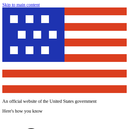
Skip to main content
An official website of the United States government
Here's how you know