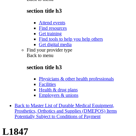
section title h3
Attend events
Find resources
Get training
Find tools to help you help others
Get digital media
Find your provider type
Back to
menu
section title h3
Physicians & other health professionals
Facilities
Health & drug plans
Employers & unions
Back to Master List of Durable Medical Equipment,
Prosthetics, Orthotics and Supplies (DMEPOS) Items
Potentially Subject to Conditions of Payment
L1847