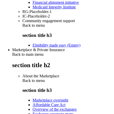
Financial alignment initiative
Medicaid Integrity Institute
RG-Placeholder-1
IC-Placeholder-2
Community engagement support
Back to
menu
section title h3
Eligibility made easy (Emmy)
Marketplace & Private Insurance
Back to main menu
section title h2
About the Marketplace
Back to
menu
section title h3
Marketplace oversight
Affordable Care Act
Overview of the exchanges
Exchange coverage maps