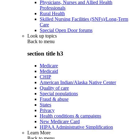
Physicians, Nurses and Allied Health
Professionals
Rural Health
Skilled Nursing Facilities (SNFs)/Long-Term
Care
Special Open Door forums
Look up topics
Back to
menu
section title h3
Medicare
Medicaid
CHIP
American Indian/Alaska Native Center
Quality of care
Special populations
Fraud & abuse
States
Privacy
Health conditions & campaigns
New Medicare Card
HIPAA Administrative Simplification
Learn More
Back to
menu