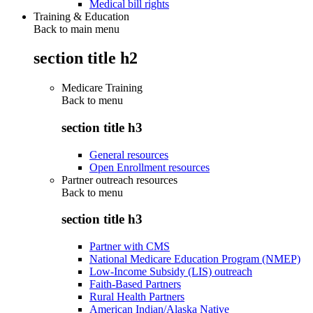
Medical bill rights
Training & Education
Back to main menu
section title h2
Medicare Training
Back to
menu
section title h3
General resources
Open Enrollment resources
Partner outreach resources
Back to
menu
section title h3
Partner with CMS
National Medicare Education Program (NMEP)
Low-Income Subsidy (LIS) outreach
Faith-Based Partners
Rural Health Partners
American Indian/Alaska Native