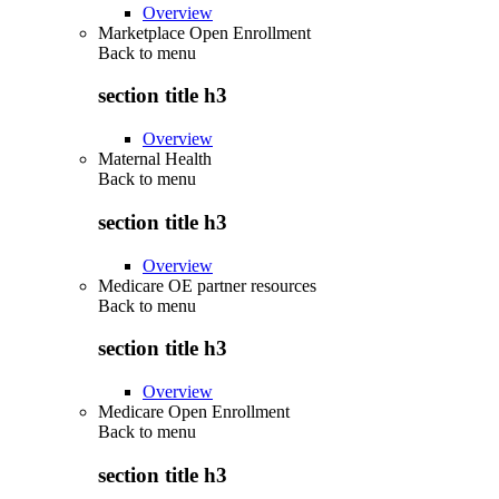
Overview
Marketplace Open Enrollment
Back to
menu
section title h3
Overview
Maternal Health
Back to
menu
section title h3
Overview
Medicare OE partner resources
Back to
menu
section title h3
Overview
Medicare Open Enrollment
Back to
menu
section title h3