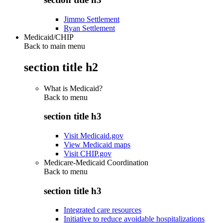
Jimmo Settlement
Ryan Settlement
Medicaid/CHIP
Back to main menu
section title h2
What is Medicaid?
Back to
menu
section title h3
Visit Medicaid.gov
View Medicaid maps
Visit CHIP.gov
Medicare-Medicaid Coordination
Back to
menu
section title h3
Integrated care resources
Initiative to reduce avoidable hospitalizations