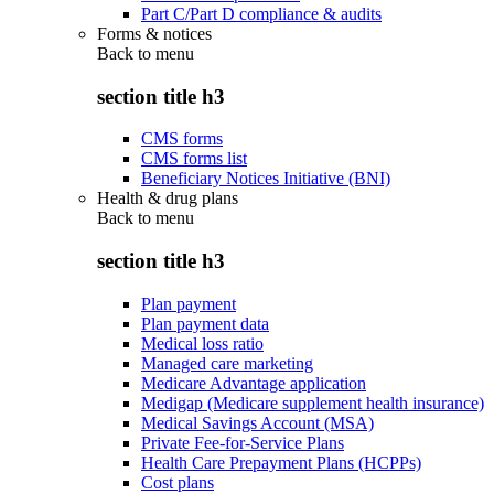
Part C/Part D compliance & audits
Forms & notices
Back to
menu
section title h3
CMS forms
CMS forms list
Beneficiary Notices Initiative (BNI)
Health & drug plans
Back to
menu
section title h3
Plan payment
Plan payment data
Medical loss ratio
Managed care marketing
Medicare Advantage application
Medigap (Medicare supplement health insurance)
Medical Savings Account (MSA)
Private Fee-for-Service Plans
Health Care Prepayment Plans (HCPPs)
Cost plans