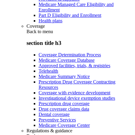
Medicare Managed Care Eligibility and
Enrollment
Part D Eligibility and Enrollment
Health plans
Coverage
Back to
menu
section title h3
Coverage Determination Process
Medicare Coverage Database
Approved facilities, trials, & registries
Telehealth
Medicare Summary Notice
Prescription Drug Coverage Contracting
Resources
Coverage with evidence development
Investigational device exemption studies
Prescription drug coverage
Drug coverage claims data
Dental coverage
Preventive Services
Medicare Coverage Center
Regulations & guidance