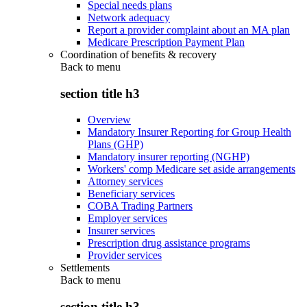
Special needs plans
Network adequacy
Report a provider complaint about an MA plan
Medicare Prescription Payment Plan
Coordination of benefits & recovery
Back to
menu
section title h3
Overview
Mandatory Insurer Reporting for Group Health
Plans (GHP)
Mandatory insurer reporting (NGHP)
Workers' comp Medicare set aside arrangements
Attorney services
Beneficiary services
COBA Trading Partners
Employer services
Insurer services
Prescription drug assistance programs
Provider services
Settlements
Back to
menu
section title h3