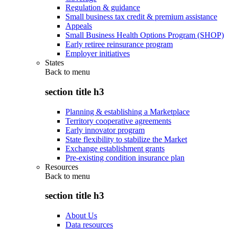
Regulation & guidance
Small business tax credit & premium assistance
Appeals
Small Business Health Options Program (SHOP)
Early retiree reinsurance program
Employer initiatives
States
Back to
menu
section title h3
Planning & establishing a Marketplace
Territory cooperative agreements
Early innovator program
State flexibility to stabilize the Market
Exchange establishment grants
Pre-existing condition insurance plan
Resources
Back to
menu
section title h3
About Us
Data resources