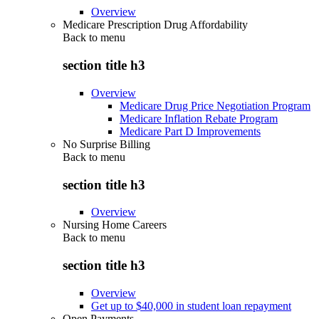
Overview
Medicare Prescription Drug Affordability
Back to
menu
section title h3
Overview
Medicare Drug Price Negotiation Program
Medicare Inflation Rebate Program
Medicare Part D Improvements
No Surprise Billing
Back to
menu
section title h3
Overview
Nursing Home Careers
Back to
menu
section title h3
Overview
Get up to $40,000 in student loan repayment
Open Payments