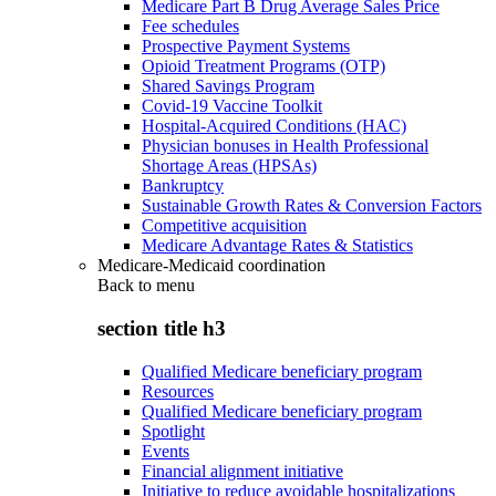
Medicare Part B Drug Average Sales Price
Fee schedules
Prospective Payment Systems
Opioid Treatment Programs (OTP)
Shared Savings Program
Covid-19 Vaccine Toolkit
Hospital-Acquired Conditions (HAC)
Physician bonuses in Health Professional
Shortage Areas (HPSAs)
Bankruptcy
Sustainable Growth Rates & Conversion Factors
Competitive acquisition
Medicare Advantage Rates & Statistics
Medicare-Medicaid coordination
Back to
menu
section title h3
Qualified Medicare beneficiary program
Resources
Qualified Medicare beneficiary program
Spotlight
Events
Financial alignment initiative
Initiative to reduce avoidable hospitalizations