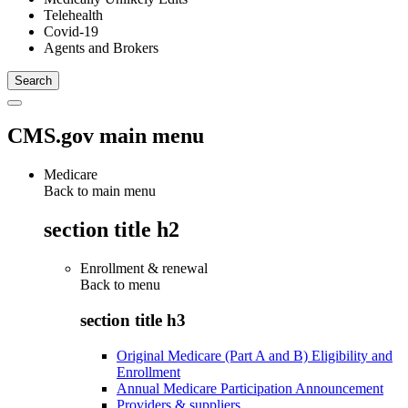
Telehealth
Covid-19
Agents and Brokers
CMS.gov main menu
Medicare
Back to main menu
section title h2
Enrollment & renewal
Back to
menu
section title h3
Original Medicare (Part A and B) Eligibility and
Enrollment
Annual Medicare Participation Announcement
Providers & suppliers