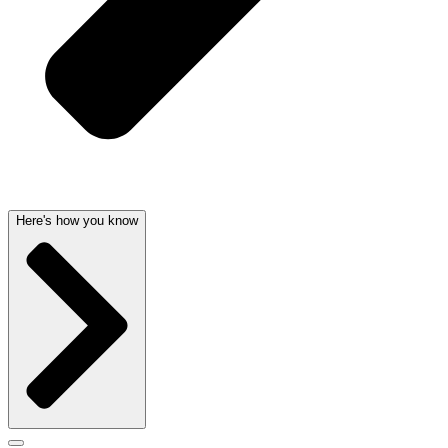
Here's how you know