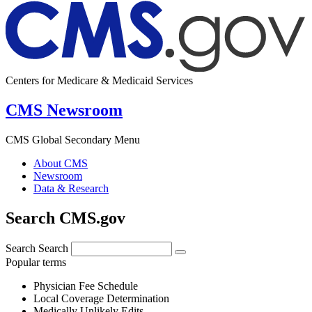
Centers for Medicare & Medicaid Services
CMS Newsroom
CMS Global Secondary Menu
About CMS
Newsroom
Data & Research
Search CMS.gov
Search
Search
Popular terms
Physician Fee Schedule
Local Coverage Determination
Medically Unlikely Edits