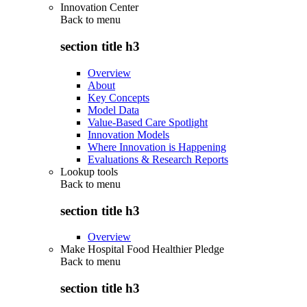
Innovation Center
Back to
menu
section title h3
Overview
About
Key Concepts
Model Data
Value-Based Care Spotlight
Innovation Models
Where Innovation is Happening
Evaluations & Research Reports
Lookup tools
Back to
menu
section title h3
Overview
Make Hospital Food Healthier Pledge
Back to
menu
section title h3