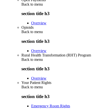
Back to
menu
section title h3
Overview
Opioids
Back to
menu
section title h3
Overview
Rural Health Transformation (RHT) Program
Back to
menu
section title h3
Overview
Your Patient Rights
Back to
menu
section title h3
Emergency Room Rights