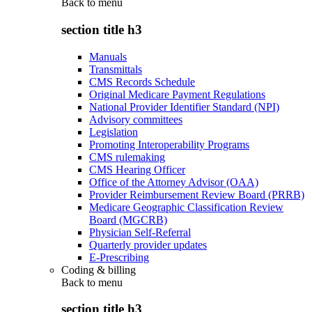
Back to
menu
section title h3
Manuals
Transmittals
CMS Records Schedule
Original Medicare Payment Regulations
National Provider Identifier Standard (NPI)
Advisory committees
Legislation
Promoting Interoperability Programs
CMS rulemaking
CMS Hearing Officer
Office of the Attorney Advisor (OAA)
Provider Reimbursement Review Board (PRRB)
Medicare Geographic Classification Review
Board (MGCRB)
Physician Self-Referral
Quarterly provider updates
E-Prescribing
Coding & billing
Back to
menu
section title h3