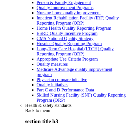
Person & Family Engagement
Quality Improvement Programs
Nursing home quality improvement
Inpatient Rehabilitation Facility (IRF) Quality
Reporting Program (QRP)
Home Health Quality Reporting Program
ESRD Quality Incentive Program
CMS National Quality Strategy
Hospice Quality Reporting Program
Long-Term Care Hospital (LTCH) Quality
Reporting Program (QRP)
Appropriate Use Criteria Program
Quality measures
Medicare Advantage quality improvement
program
Physician compare initiative
Quality initiatives
Part C and D Performance Data
Skilled Nursing Facility (SNF) Quality Reporting
Program (QRP)
Health & safety standards
Back to
menu
section title h3