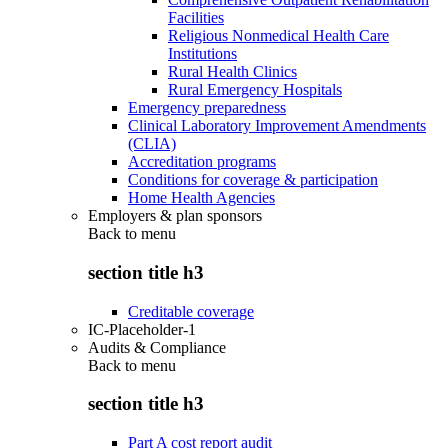
Facilities
Religious Nonmedical Health Care
Institutions
Rural Health Clinics
Rural Emergency Hospitals
Emergency preparedness
Clinical Laboratory Improvement Amendments
(CLIA)
Accreditation programs
Conditions for coverage & participation
Home Health Agencies
Employers & plan sponsors
Back to
menu
section title h3
Creditable coverage
IC-Placeholder-1
Audits & Compliance
Back to
menu
section title h3
Part A cost report audit