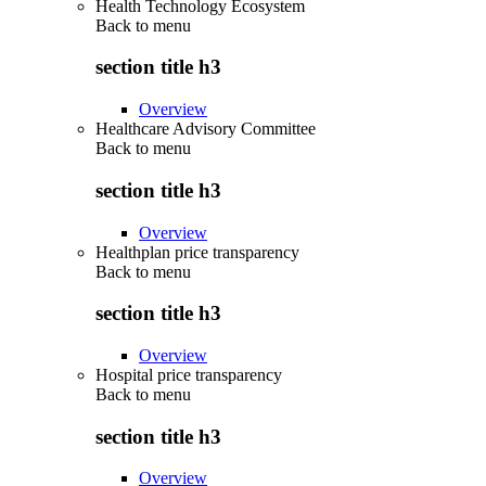
Health Technology Ecosystem
Back to
menu
section title h3
Overview
Healthcare Advisory Committee
Back to
menu
section title h3
Overview
Healthplan price transparency
Back to
menu
section title h3
Overview
Hospital price transparency
Back to
menu
section title h3
Overview