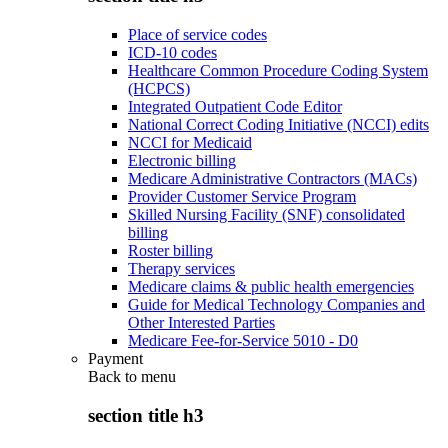
Place of service codes
ICD-10 codes
Healthcare Common Procedure Coding System
(HCPCS)
Integrated Outpatient Code Editor
National Correct Coding Initiative (NCCI) edits
NCCI for Medicaid
Electronic billing
Medicare Administrative Contractors (MACs)
Provider Customer Service Program
Skilled Nursing Facility (SNF) consolidated
billing
Roster billing
Therapy services
Medicare claims & public health emergencies
Guide for Medical Technology Companies and
Other Interested Parties
Medicare Fee-for-Service 5010 - D0
Payment
Back to
menu
section title h3