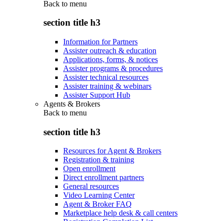
Back to
menu
section title h3
Information for Partners
Assister outreach & education
Applications, forms, & notices
Assister programs & procedures
Assister technical resources
Assister training & webinars
Assister Support Hub
Agents & Brokers
Back to
menu
section title h3
Resources for Agent & Brokers
Registration & training
Open enrollment
Direct enrollment partners
General resources
Video Learning Center
Agent & Broker FAQ
Marketplace help desk & call centers