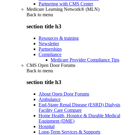
Partnering with CMS Center
Medicare Learning Network® (MLN)
Back to
menu
section title h3
Resources & training
Newsletter
Partnerships
Compliance
Medicare Provider Compliance Tips
CMS Open Door Forums
Back to
menu
section title h3
About Open Door Forums
Ambulance
End-Stage Renal Disease (ESRD) Dialysis
Facility Care Compare
Home Health, Hospice & Durable Medical
Equipment (DME)
Hospital
Long-Term Services & Supports