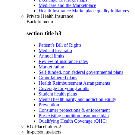
Medicare and the Marketplace
Health Insurance Marketplace quality initiatives
Private Health Insurance
Back to
menu
section title h3
Patient’s Bill of Rights
Medical loss ratio
Annual limits
Review of insurance rates
Market rating
Self-funded, non-federal governmental plans
Grandfathered plans
Health Reimbursement Arrangements
Coverage for young adults
Student health plans
Mental health parity and addiction equity
Prevention
Consumer protections & enforcement
Pre-existing condition insurance plan
Qualifying Health Coverage (QHC)
RG-Placeholder-2
In-person assisters