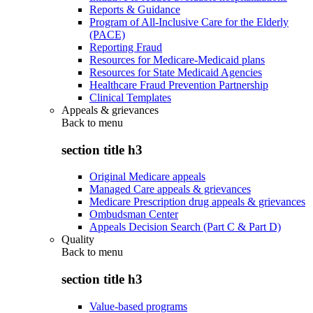
Reports & Guidance
Program of All-Inclusive Care for the Elderly
(PACE)
Reporting Fraud
Resources for Medicare-Medicaid plans
Resources for State Medicaid Agencies
Healthcare Fraud Prevention Partnership
Clinical Templates
Appeals & grievances
Back to
menu
section title h3
Original Medicare appeals
Managed Care appeals & grievances
Medicare Prescription drug appeals & grievances
Ombudsman Center
Appeals Decision Search (Part C & Part D)
Quality
Back to
menu
section title h3
Value-based programs