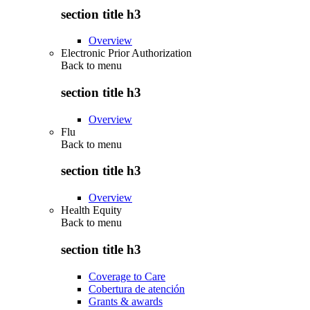
section title h3
Overview
Electronic Prior Authorization
Back to
menu
section title h3
Overview
Flu
Back to
menu
section title h3
Overview
Health Equity
Back to
menu
section title h3
Coverage to Care
Cobertura de atención
Grants & awards