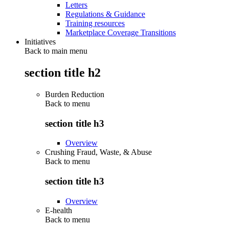
Letters
Regulations & Guidance
Training resources
Marketplace Coverage Transitions
Initiatives
Back to main menu
section title h2
Burden Reduction
Back to
menu
section title h3
Overview
Crushing Fraud, Waste, & Abuse
Back to
menu
section title h3
Overview
E-health
Back to
menu