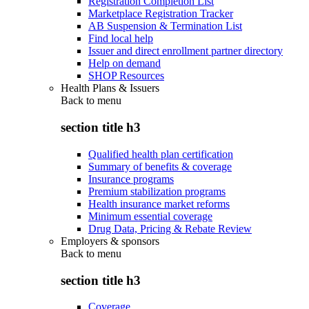
Registration Completion List
Marketplace Registration Tracker
AB Suspension & Termination List
Find local help
Issuer and direct enrollment partner directory
Help on demand
SHOP Resources
Health Plans & Issuers
Back to
menu
section title h3
Qualified health plan certification
Summary of benefits & coverage
Insurance programs
Premium stabilization programs
Health insurance market reforms
Minimum essential coverage
Drug Data, Pricing & Rebate Review
Employers & sponsors
Back to
menu
section title h3
Coverage