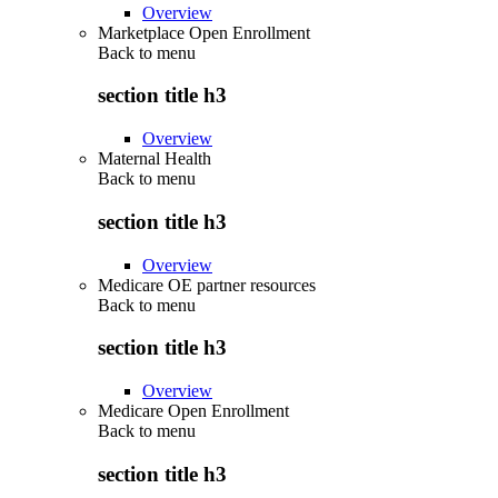
Overview
Marketplace Open Enrollment
Back to
menu
section title h3
Overview
Maternal Health
Back to
menu
section title h3
Overview
Medicare OE partner resources
Back to
menu
section title h3
Overview
Medicare Open Enrollment
Back to
menu
section title h3