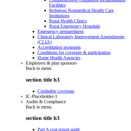
Facilities
Religious Nonmedical Health Care
Institutions
Rural Health Clinics
Rural Emergency Hospitals
Emergency preparedness
Clinical Laboratory Improvement Amendments
(CLIA)
Accreditation programs
Conditions for coverage & participation
Home Health Agencies
Employers & plan sponsors
Back to
menu
section title h3
Creditable coverage
IC-Placeholder-1
Audits & Compliance
Back to
menu
section title h3
Part A cost report audit