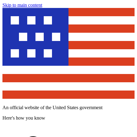
Skip to main content
An official website of the United States government
Here's how you know