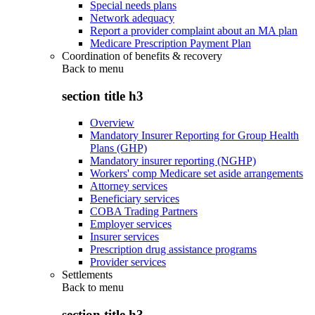
Special needs plans
Network adequacy
Report a provider complaint about an MA plan
Medicare Prescription Payment Plan
Coordination of benefits & recovery
Back to
menu
section title h3
Overview
Mandatory Insurer Reporting for Group Health
Plans (GHP)
Mandatory insurer reporting (NGHP)
Workers' comp Medicare set aside arrangements
Attorney services
Beneficiary services
COBA Trading Partners
Employer services
Insurer services
Prescription drug assistance programs
Provider services
Settlements
Back to
menu
section title h3