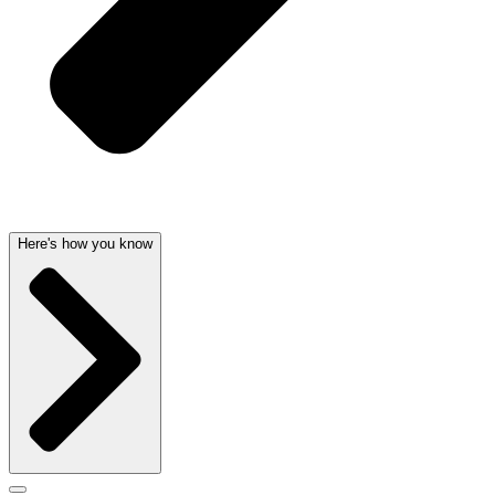
Here's how you know