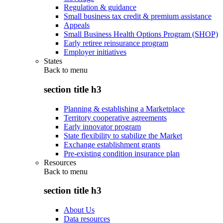
Regulation & guidance
Small business tax credit & premium assistance
Appeals
Small Business Health Options Program (SHOP)
Early retiree reinsurance program
Employer initiatives
States
Back to
menu
section title h3
Planning & establishing a Marketplace
Territory cooperative agreements
Early innovator program
State flexibility to stabilize the Market
Exchange establishment grants
Pre-existing condition insurance plan
Resources
Back to
menu
section title h3
About Us
Data resources