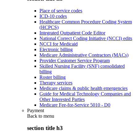
Place of service codes
ICD-10 codes
Healthcare Common Procedure Coding System
(HCPCS)
Integrated Outpatient Code Editor
National Correct Coding Initiative (NCCI) edits
NCCI for Medicaid
Electronic billing
Medicare Administrative Contractors (MACs)
Provider Customer Service Program
Skilled Nursing Facility (SNF) consolidated
billing
Roster billing
Therapy services
Medicare claims & public health emergencies
Guide for Medical Technology Companies and
Other Interested Parties
Medicare Fee-for-Service 5010 - D0
Payment
Back to
menu
section title h3