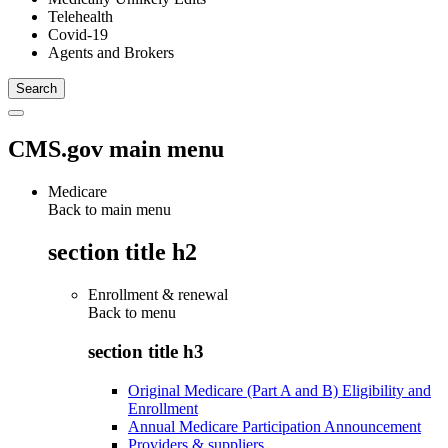
Telehealth
Covid-19
Agents and Brokers
CMS.gov main menu
Medicare
Back to main menu
section title h2
Enrollment & renewal
Back to
menu
section title h3
Original Medicare (Part A and B) Eligibility and
Enrollment
Annual Medicare Participation Announcement
Providers & suppliers