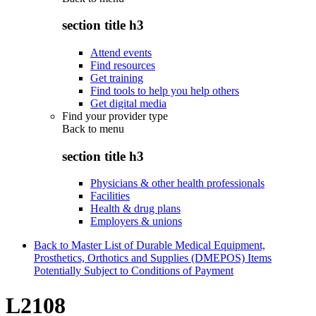
section title h3
Attend events
Find resources
Get training
Find tools to help you help others
Get digital media
Find your provider type
Back to
menu
section title h3
Physicians & other health professionals
Facilities
Health & drug plans
Employers & unions
Back to Master List of Durable Medical Equipment,
Prosthetics, Orthotics and Supplies (DMEPOS) Items
Potentially Subject to Conditions of Payment
L2108