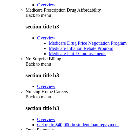
Overview
Medicare Prescription Drug Affordability
Back to
menu
section title h3
Overview
Medicare Drug Price Negotiation Program
Medicare Inflation Rebate Program
Medicare Part D Improvements
No Surprise Billing
Back to
menu
section title h3
Overview
Nursing Home Careers
Back to
menu
section title h3
Overview
Get up to $40,000 in student loan repayment
Open Payments