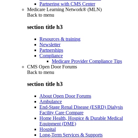
Partnering with CMS Center
Medicare Learning Network® (MLN)
Back to
menu
section title h3
Resources & training
Newsletter
Partnerships
Compliance
Medicare Provider Compliance Tips
CMS Open Door Forums
Back to
menu
section title h3
About Open Door Forums
Ambulance
End-Stage Renal Disease (ESRD) Dialysis
Facility Care Compare
Home Health, Hospice & Durable Medical
Equipment (DME)
Hospital
Long-Term Services & Supports