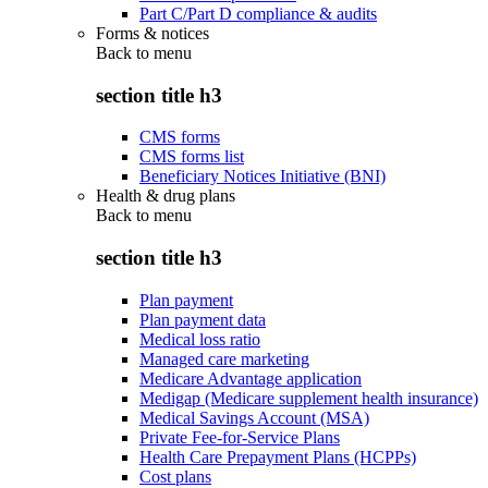
Part C/Part D compliance & audits
Forms & notices
Back to
menu
section title h3
CMS forms
CMS forms list
Beneficiary Notices Initiative (BNI)
Health & drug plans
Back to
menu
section title h3
Plan payment
Plan payment data
Medical loss ratio
Managed care marketing
Medicare Advantage application
Medigap (Medicare supplement health insurance)
Medical Savings Account (MSA)
Private Fee-for-Service Plans
Health Care Prepayment Plans (HCPPs)
Cost plans