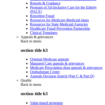
Reports & Guidance
Program of All-Inclusive Care for the Elderly
(PACE)
Reporting Fraud
Resources for Medicare-Medicaid plans
Resources for State Medicaid Agencies
Healthcare Fraud Prevention Partnership
Clinical Templates
Appeals & grievances
Back to
menu
section title h3
Original Medicare appeals
Managed Care appeals & grievances
Medicare Prescription drug appeals & grievances
Ombudsman Center
Appeals Decision Search (Part C & Part D)
Quality
Back to
menu
section title h3
Value-based programs