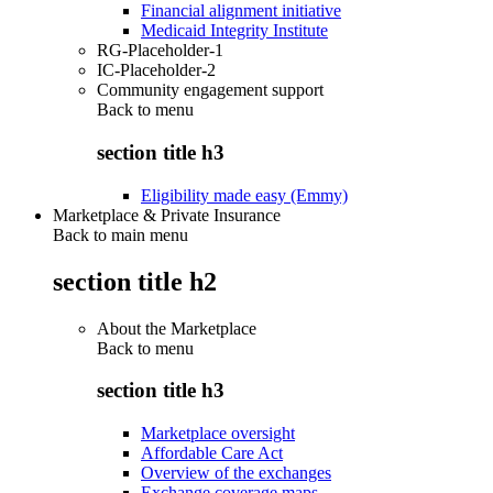
Financial alignment initiative
Medicaid Integrity Institute
RG-Placeholder-1
IC-Placeholder-2
Community engagement support
Back to
menu
section title h3
Eligibility made easy (Emmy)
Marketplace & Private Insurance
Back to main menu
section title h2
About the Marketplace
Back to
menu
section title h3
Marketplace oversight
Affordable Care Act
Overview of the exchanges
Exchange coverage maps