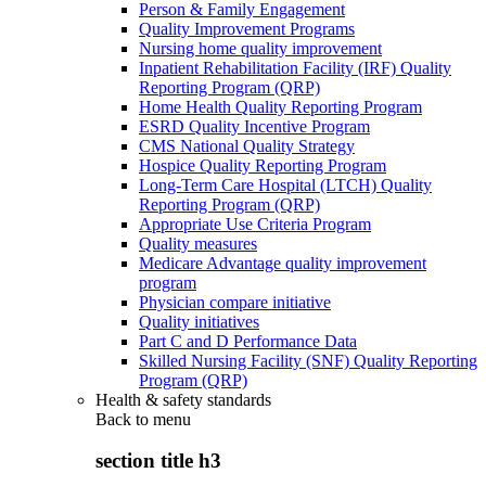
Person & Family Engagement
Quality Improvement Programs
Nursing home quality improvement
Inpatient Rehabilitation Facility (IRF) Quality
Reporting Program (QRP)
Home Health Quality Reporting Program
ESRD Quality Incentive Program
CMS National Quality Strategy
Hospice Quality Reporting Program
Long-Term Care Hospital (LTCH) Quality
Reporting Program (QRP)
Appropriate Use Criteria Program
Quality measures
Medicare Advantage quality improvement
program
Physician compare initiative
Quality initiatives
Part C and D Performance Data
Skilled Nursing Facility (SNF) Quality Reporting
Program (QRP)
Health & safety standards
Back to
menu
section title h3