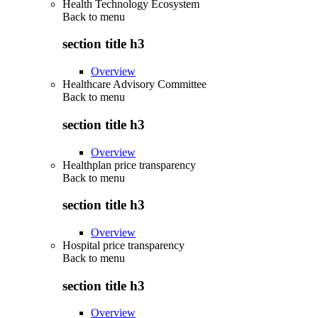
Health Technology Ecosystem
Back to
menu
section title h3
Overview
Healthcare Advisory Committee
Back to
menu
section title h3
Overview
Healthplan price transparency
Back to
menu
section title h3
Overview
Hospital price transparency
Back to
menu
section title h3
Overview