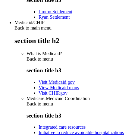
Jimmo Settlement
Ryan Settlement
Medicaid/CHIP
Back to main menu
section title h2
What is Medicaid?
Back to
menu
section title h3
Visit Medicaid.gov
View Medicaid maps
Visit CHIP.gov
Medicare-Medicaid Coordination
Back to
menu
section title h3
Integrated care resources
Initiative to reduce avoidable hospitalizations