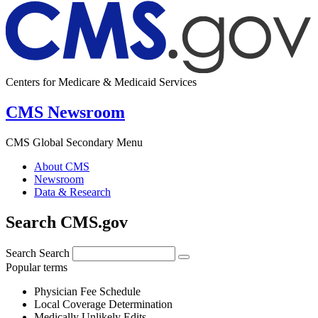
Centers for Medicare & Medicaid Services
CMS Newsroom
CMS Global Secondary Menu
About CMS
Newsroom
Data & Research
Search CMS.gov
Search
Search
Popular terms
Physician Fee Schedule
Local Coverage Determination
Medically Unlikely Edits