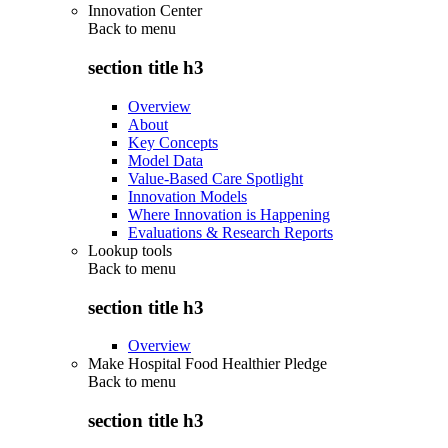
Innovation Center
Back to
menu
section title h3
Overview
About
Key Concepts
Model Data
Value-Based Care Spotlight
Innovation Models
Where Innovation is Happening
Evaluations & Research Reports
Lookup tools
Back to
menu
section title h3
Overview
Make Hospital Food Healthier Pledge
Back to
menu
section title h3