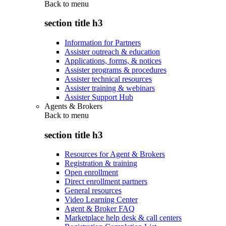
Back to
menu
section title h3
Information for Partners
Assister outreach & education
Applications, forms, & notices
Assister programs & procedures
Assister technical resources
Assister training & webinars
Assister Support Hub
Agents & Brokers
Back to
menu
section title h3
Resources for Agent & Brokers
Registration & training
Open enrollment
Direct enrollment partners
General resources
Video Learning Center
Agent & Broker FAQ
Marketplace help desk & call centers