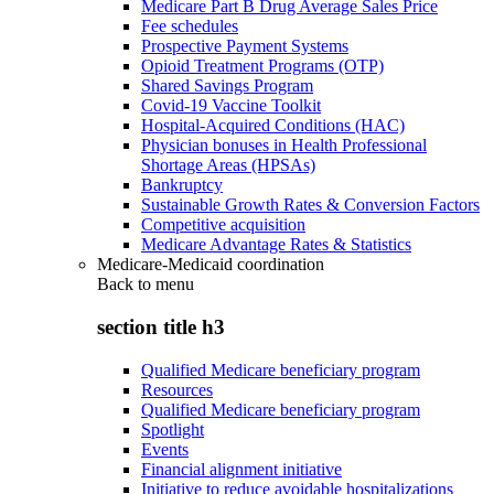
Medicare Part B Drug Average Sales Price
Fee schedules
Prospective Payment Systems
Opioid Treatment Programs (OTP)
Shared Savings Program
Covid-19 Vaccine Toolkit
Hospital-Acquired Conditions (HAC)
Physician bonuses in Health Professional
Shortage Areas (HPSAs)
Bankruptcy
Sustainable Growth Rates & Conversion Factors
Competitive acquisition
Medicare Advantage Rates & Statistics
Medicare-Medicaid coordination
Back to
menu
section title h3
Qualified Medicare beneficiary program
Resources
Qualified Medicare beneficiary program
Spotlight
Events
Financial alignment initiative
Initiative to reduce avoidable hospitalizations