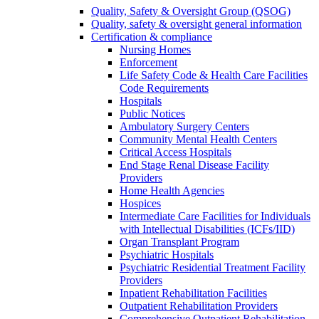
Quality, Safety & Oversight Group (QSOG)
Quality, safety & oversight general information
Certification & compliance
Nursing Homes
Enforcement
Life Safety Code & Health Care Facilities
Code Requirements
Hospitals
Public Notices
Ambulatory Surgery Centers
Community Mental Health Centers
Critical Access Hospitals
End Stage Renal Disease Facility
Providers
Home Health Agencies
Hospices
Intermediate Care Facilities for Individuals
with Intellectual Disabilities (ICFs/IID)
Organ Transplant Program
Psychiatric Hospitals
Psychiatric Residential Treatment Facility
Providers
Inpatient Rehabilitation Facilities
Outpatient Rehabilitation Providers
Comprehensive Outpatient Rehabilitation