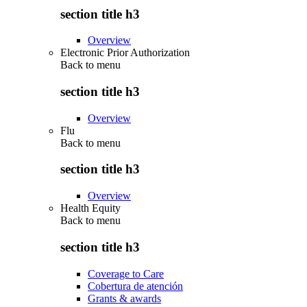
section title h3
Overview
Electronic Prior Authorization
Back to
menu
section title h3
Overview
Flu
Back to
menu
section title h3
Overview
Health Equity
Back to
menu
section title h3
Coverage to Care
Cobertura de atención
Grants & awards