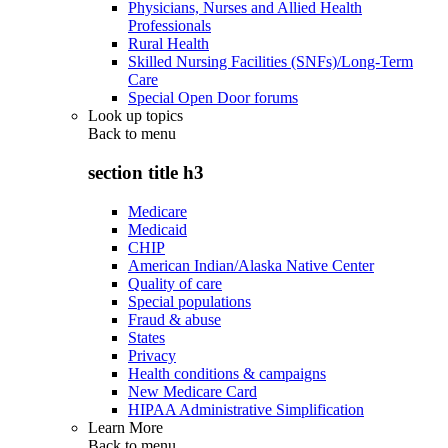
Physicians, Nurses and Allied Health
Professionals
Rural Health
Skilled Nursing Facilities (SNFs)/Long-Term
Care
Special Open Door forums
Look up topics
Back to
menu
section title h3
Medicare
Medicaid
CHIP
American Indian/Alaska Native Center
Quality of care
Special populations
Fraud & abuse
States
Privacy
Health conditions & campaigns
New Medicare Card
HIPAA Administrative Simplification
Learn More
Back to
menu