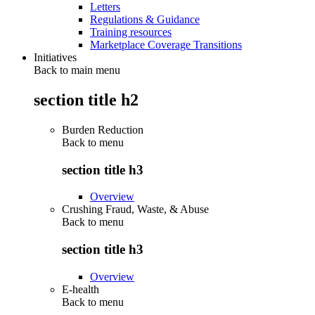
Letters
Regulations & Guidance
Training resources
Marketplace Coverage Transitions
Initiatives
Back to main menu
section title h2
Burden Reduction
Back to
menu
section title h3
Overview
Crushing Fraud, Waste, & Abuse
Back to
menu
section title h3
Overview
E-health
Back to
menu