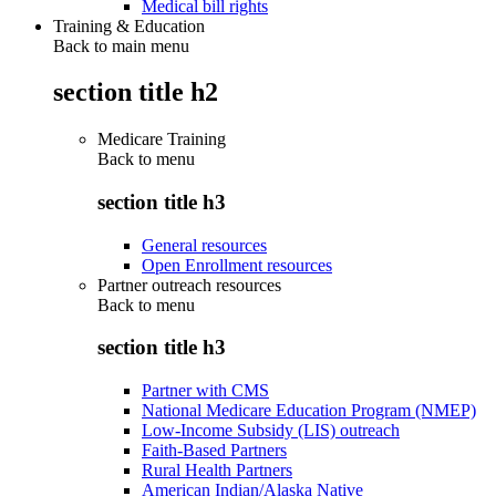
Medical bill rights
Training & Education
Back to main menu
section title h2
Medicare Training
Back to
menu
section title h3
General resources
Open Enrollment resources
Partner outreach resources
Back to
menu
section title h3
Partner with CMS
National Medicare Education Program (NMEP)
Low-Income Subsidy (LIS) outreach
Faith-Based Partners
Rural Health Partners
American Indian/Alaska Native