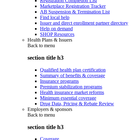
Registration Completion List
Marketplace Registration Tracker
AB Suspension & Termination List
Find local help
Issuer and direct enrollment partner directory
Help on demand
SHOP Resources
Health Plans & Issuers
Back to
menu
section title h3
Qualified health plan certification
Summary of benefits & coverage
Insurance programs
Premium stabilization programs
Health insurance market reforms
Minimum essential coverage
Drug Data, Pricing & Rebate Review
Employers & sponsors
Back to
menu
section title h3
Coverage