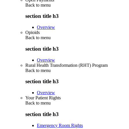
Back to
menu
section title h3
Overview
Opioids
Back to
menu
section title h3
Overview
Rural Health Transformation (RHT) Program
Back to
menu
section title h3
Overview
Your Patient Rights
Back to
menu
section title h3
Emergency Room Rights