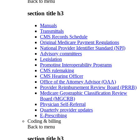
Back to
menu
section title h3
Manuals
Transmittals
CMS Records Schedule
Original Medicare Payment Regulations
National Provider Identifier Standard (NPI)
Advisory committees
Legislation
Promoting Interoperability Programs
CMS rulemaking
CMS Hearing Officer
Office of the Attorney Advisor (OAA)
Provider Reimbursement Review Board (PRRB)
Medicare Geographic Classification Review
Board (MGCRB)
Physician Self-Referral
Quarterly provider updates
E-Prescribing
Coding & billing
Back to
menu
section title h3