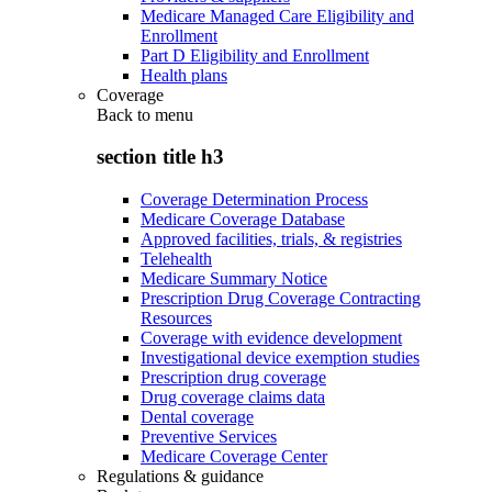
Medicare Managed Care Eligibility and
Enrollment
Part D Eligibility and Enrollment
Health plans
Coverage
Back to
menu
section title h3
Coverage Determination Process
Medicare Coverage Database
Approved facilities, trials, & registries
Telehealth
Medicare Summary Notice
Prescription Drug Coverage Contracting
Resources
Coverage with evidence development
Investigational device exemption studies
Prescription drug coverage
Drug coverage claims data
Dental coverage
Preventive Services
Medicare Coverage Center
Regulations & guidance