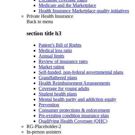
Medicare and the Marketplace
Health Insurance Marketplace quality initiatives
Private Health Insurance
Back to
menu
section title h3
Patient’s Bill of Rights
Medical loss ratio
Annual limits
Review of insurance rates
Market rating
Self-funded, non-federal governmental plans
Grandfathered plans
Health Reimbursement Arrangements
Coverage for young adults
Student health plans
Mental health parity and addiction equity
Prevention
Consumer protections & enforcement
Pre-existing condition insurance plan
Qualifying Health Coverage (QHC)
RG-Placeholder-2
In-person assisters