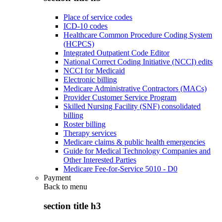
Place of service codes
ICD-10 codes
Healthcare Common Procedure Coding System
(HCPCS)
Integrated Outpatient Code Editor
National Correct Coding Initiative (NCCI) edits
NCCI for Medicaid
Electronic billing
Medicare Administrative Contractors (MACs)
Provider Customer Service Program
Skilled Nursing Facility (SNF) consolidated
billing
Roster billing
Therapy services
Medicare claims & public health emergencies
Guide for Medical Technology Companies and
Other Interested Parties
Medicare Fee-for-Service 5010 - D0
Payment
Back to
menu
section title h3