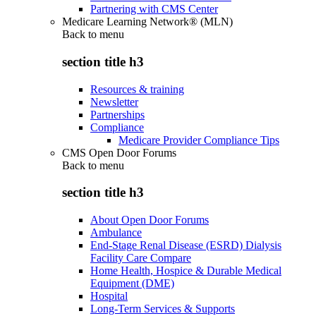
Partnering with CMS Center
Medicare Learning Network® (MLN)
Back to
menu
section title h3
Resources & training
Newsletter
Partnerships
Compliance
Medicare Provider Compliance Tips
CMS Open Door Forums
Back to
menu
section title h3
About Open Door Forums
Ambulance
End-Stage Renal Disease (ESRD) Dialysis
Facility Care Compare
Home Health, Hospice & Durable Medical
Equipment (DME)
Hospital
Long-Term Services & Supports