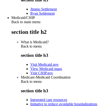
Jimmo Settlement
Ryan Settlement
Medicaid/CHIP
Back to main menu
section title h2
What is Medicaid?
Back to
menu
section title h3
Visit Medicaid.gov
View Medicaid maps
Visit CHIP.gov
Medicare-Medicaid Coordination
Back to
menu
section title h3
Integrated care resources
Initiative to reduce avoidable hospitalizations