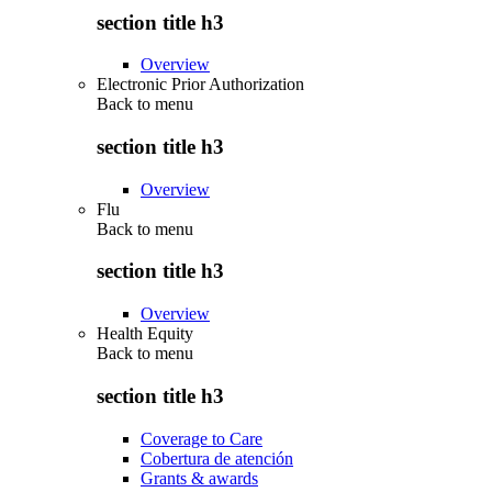
section title h3
Overview
Electronic Prior Authorization
Back to
menu
section title h3
Overview
Flu
Back to
menu
section title h3
Overview
Health Equity
Back to
menu
section title h3
Coverage to Care
Cobertura de atención
Grants & awards