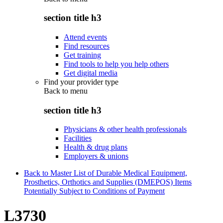
section title h3
Attend events
Find resources
Get training
Find tools to help you help others
Get digital media
Find your provider type
Back to
menu
section title h3
Physicians & other health professionals
Facilities
Health & drug plans
Employers & unions
Back to Master List of Durable Medical Equipment,
Prosthetics, Orthotics and Supplies (DMEPOS) Items
Potentially Subject to Conditions of Payment
L3730