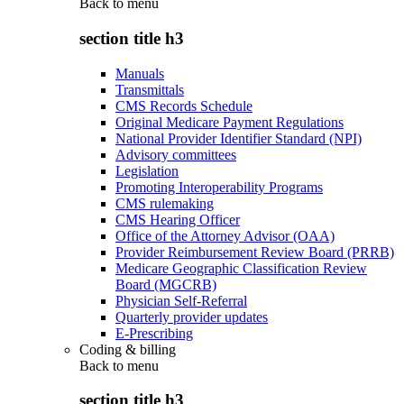
Back to
menu
section title h3
Manuals
Transmittals
CMS Records Schedule
Original Medicare Payment Regulations
National Provider Identifier Standard (NPI)
Advisory committees
Legislation
Promoting Interoperability Programs
CMS rulemaking
CMS Hearing Officer
Office of the Attorney Advisor (OAA)
Provider Reimbursement Review Board (PRRB)
Medicare Geographic Classification Review
Board (MGCRB)
Physician Self-Referral
Quarterly provider updates
E-Prescribing
Coding & billing
Back to
menu
section title h3