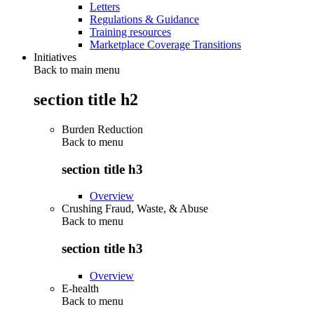
Letters
Regulations & Guidance
Training resources
Marketplace Coverage Transitions
Initiatives
Back to main menu
section title h2
Burden Reduction
Back to
menu
section title h3
Overview
Crushing Fraud, Waste, & Abuse
Back to
menu
section title h3
Overview
E-health
Back to
menu