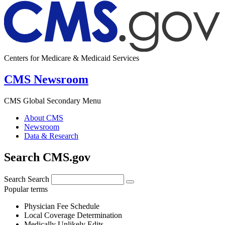
Centers for Medicare & Medicaid Services
CMS Newsroom
CMS Global Secondary Menu
About CMS
Newsroom
Data & Research
Search CMS.gov
Search
Search
Popular terms
Physician Fee Schedule
Local Coverage Determination
Medically Unlikely Edits