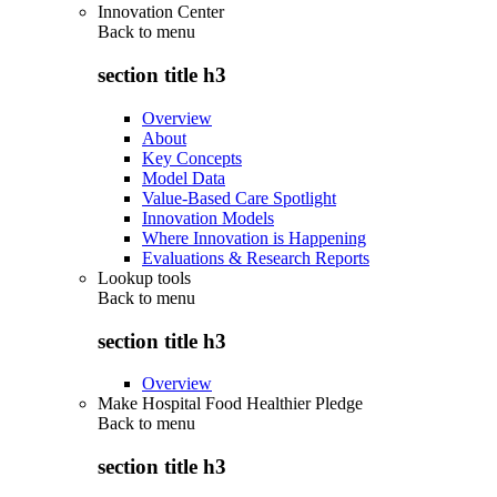
Innovation Center
Back to
menu
section title h3
Overview
About
Key Concepts
Model Data
Value-Based Care Spotlight
Innovation Models
Where Innovation is Happening
Evaluations & Research Reports
Lookup tools
Back to
menu
section title h3
Overview
Make Hospital Food Healthier Pledge
Back to
menu
section title h3