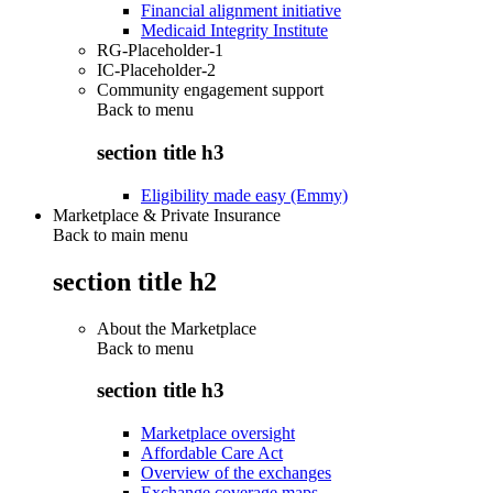
Financial alignment initiative
Medicaid Integrity Institute
RG-Placeholder-1
IC-Placeholder-2
Community engagement support
Back to
menu
section title h3
Eligibility made easy (Emmy)
Marketplace & Private Insurance
Back to main menu
section title h2
About the Marketplace
Back to
menu
section title h3
Marketplace oversight
Affordable Care Act
Overview of the exchanges
Exchange coverage maps