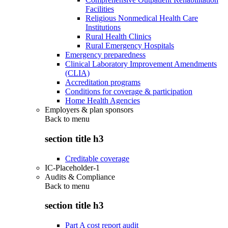
Facilities
Religious Nonmedical Health Care
Institutions
Rural Health Clinics
Rural Emergency Hospitals
Emergency preparedness
Clinical Laboratory Improvement Amendments
(CLIA)
Accreditation programs
Conditions for coverage & participation
Home Health Agencies
Employers & plan sponsors
Back to
menu
section title h3
Creditable coverage
IC-Placeholder-1
Audits & Compliance
Back to
menu
section title h3
Part A cost report audit