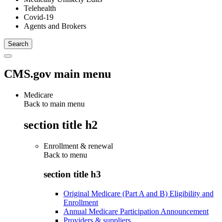
Telehealth
Covid-19
Agents and Brokers
CMS.gov main menu
Medicare
Back to main menu
section title h2
Enrollment & renewal
Back to
menu
section title h3
Original Medicare (Part A and B) Eligibility and
Enrollment
Annual Medicare Participation Announcement
Providers & suppliers