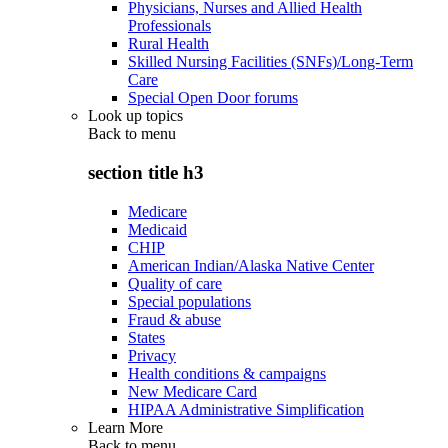
Physicians, Nurses and Allied Health
Professionals
Rural Health
Skilled Nursing Facilities (SNFs)/Long-Term
Care
Special Open Door forums
Look up topics
Back to
menu
section title h3
Medicare
Medicaid
CHIP
American Indian/Alaska Native Center
Quality of care
Special populations
Fraud & abuse
States
Privacy
Health conditions & campaigns
New Medicare Card
HIPAA Administrative Simplification
Learn More
Back to
menu