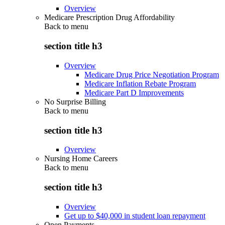
Overview
Medicare Prescription Drug Affordability
Back to
menu
section title h3
Overview
Medicare Drug Price Negotiation Program
Medicare Inflation Rebate Program
Medicare Part D Improvements
No Surprise Billing
Back to
menu
section title h3
Overview
Nursing Home Careers
Back to
menu
section title h3
Overview
Get up to $40,000 in student loan repayment
Open Payments