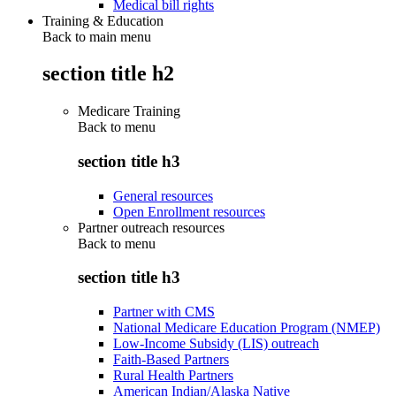
Medical bill rights
Training & Education
Back to main menu
section title h2
Medicare Training
Back to
menu
section title h3
General resources
Open Enrollment resources
Partner outreach resources
Back to
menu
section title h3
Partner with CMS
National Medicare Education Program (NMEP)
Low-Income Subsidy (LIS) outreach
Faith-Based Partners
Rural Health Partners
American Indian/Alaska Native