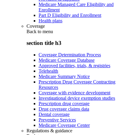
Medicare Managed Care Eligibility and
Enrollment
Part D Eligibility and Enrollment
Health plans
Coverage
Back to
menu
section title h3
Coverage Determination Process
Medicare Coverage Database
Approved facilities, trials, & registries
Telehealth
Medicare Summary Notice
Prescription Drug Coverage Contracting
Resources
Coverage with evidence development
Investigational device exemption studies
Prescription drug coverage
Drug coverage claims data
Dental coverage
Preventive Services
Medicare Coverage Center
Regulations & guidance