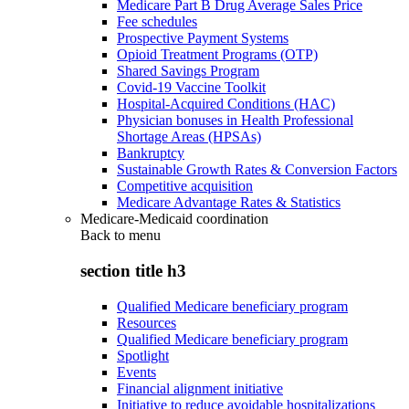
Medicare Part B Drug Average Sales Price
Fee schedules
Prospective Payment Systems
Opioid Treatment Programs (OTP)
Shared Savings Program
Covid-19 Vaccine Toolkit
Hospital-Acquired Conditions (HAC)
Physician bonuses in Health Professional
Shortage Areas (HPSAs)
Bankruptcy
Sustainable Growth Rates & Conversion Factors
Competitive acquisition
Medicare Advantage Rates & Statistics
Medicare-Medicaid coordination
Back to
menu
section title h3
Qualified Medicare beneficiary program
Resources
Qualified Medicare beneficiary program
Spotlight
Events
Financial alignment initiative
Initiative to reduce avoidable hospitalizations