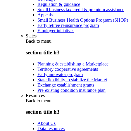
Regulation & guidance
Small business tax credit & premium assistance
Appeals
Small Business Health Options Program (SHOP)
Early retiree reinsurance program
Employer initiatives
States
Back to
menu
section title h3
Planning & establishing a Marketplace
Territory cooperative agreements
Early innovator program
State flexibility to stabilize the Market
Exchange establishment grants
Pre-existing condition insurance plan
Resources
Back to
menu
section title h3
About Us
Data resources