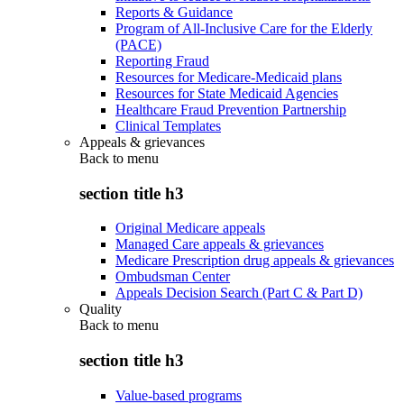
Reports & Guidance
Program of All-Inclusive Care for the Elderly
(PACE)
Reporting Fraud
Resources for Medicare-Medicaid plans
Resources for State Medicaid Agencies
Healthcare Fraud Prevention Partnership
Clinical Templates
Appeals & grievances
Back to
menu
section title h3
Original Medicare appeals
Managed Care appeals & grievances
Medicare Prescription drug appeals & grievances
Ombudsman Center
Appeals Decision Search (Part C & Part D)
Quality
Back to
menu
section title h3
Value-based programs