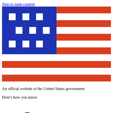
Skip to main content
An official website of the United States government
Here's how you know