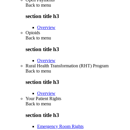
Back to
menu
section title h3
Overview
Opioids
Back to
menu
section title h3
Overview
Rural Health Transformation (RHT) Program
Back to
menu
section title h3
Overview
Your Patient Rights
Back to
menu
section title h3
Emergency Room Rights