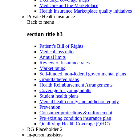
Medicare and the Marketplace
Health Insurance Marketplace quality initiatives
Private Health Insurance
Back to
menu
section title h3
Patient’s Bill of Rights
Medical loss ratio
Annual limits
Review of insurance rates
Market rating
Self-funded, non-federal governmental plans
Grandfathered plans
Health Reimbursement Arrangements
Coverage for young adults
Student health plans
Mental health parity and addiction equity
Prevention
Consumer protections & enforcement
Pre-existing condition insurance plan
Qualifying Health Coverage (QHC)
RG-Placeholder-2
In-person assisters