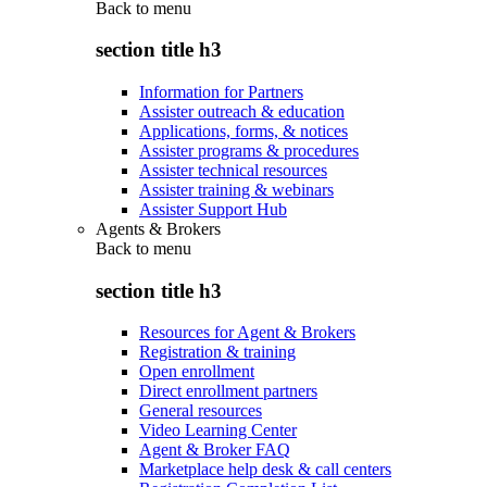
Back to
menu
section title h3
Information for Partners
Assister outreach & education
Applications, forms, & notices
Assister programs & procedures
Assister technical resources
Assister training & webinars
Assister Support Hub
Agents & Brokers
Back to
menu
section title h3
Resources for Agent & Brokers
Registration & training
Open enrollment
Direct enrollment partners
General resources
Video Learning Center
Agent & Broker FAQ
Marketplace help desk & call centers