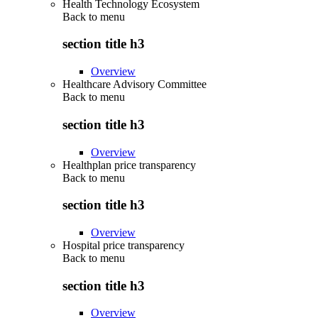
Health Technology Ecosystem
Back to
menu
section title h3
Overview
Healthcare Advisory Committee
Back to
menu
section title h3
Overview
Healthplan price transparency
Back to
menu
section title h3
Overview
Hospital price transparency
Back to
menu
section title h3
Overview