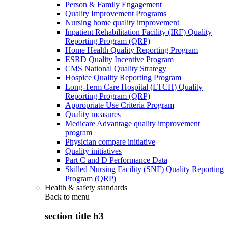
Person & Family Engagement
Quality Improvement Programs
Nursing home quality improvement
Inpatient Rehabilitation Facility (IRF) Quality
Reporting Program (QRP)
Home Health Quality Reporting Program
ESRD Quality Incentive Program
CMS National Quality Strategy
Hospice Quality Reporting Program
Long-Term Care Hospital (LTCH) Quality
Reporting Program (QRP)
Appropriate Use Criteria Program
Quality measures
Medicare Advantage quality improvement
program
Physician compare initiative
Quality initiatives
Part C and D Performance Data
Skilled Nursing Facility (SNF) Quality Reporting
Program (QRP)
Health & safety standards
Back to
menu
section title h3