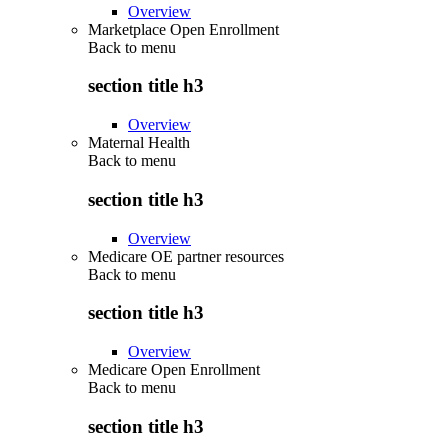
Overview
Marketplace Open Enrollment
Back to
menu
section title h3
Overview
Maternal Health
Back to
menu
section title h3
Overview
Medicare OE partner resources
Back to
menu
section title h3
Overview
Medicare Open Enrollment
Back to
menu
section title h3