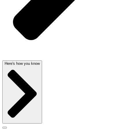
Here's how you know