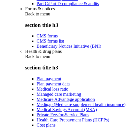
Part C/Part D compliance & audits
Forms & notices
Back to
menu
section title h3
CMS forms
CMS forms list
Beneficiary Notices Initiative (BNI)
Health & drug plans
Back to
menu
section title h3
Plan payment
Plan payment data
Medical loss ratio
Managed care marketing
Medicare Advantage application
Medigap (Medicare supplement health insurance)
Medical Savings Account (MSA)
Private Fee-for-Service Plans
Health Care Prepayment Plans (HCPPs)
Cost plans