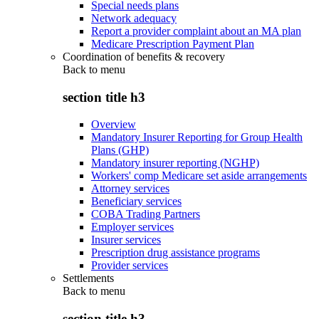
Special needs plans
Network adequacy
Report a provider complaint about an MA plan
Medicare Prescription Payment Plan
Coordination of benefits & recovery
Back to
menu
section title h3
Overview
Mandatory Insurer Reporting for Group Health
Plans (GHP)
Mandatory insurer reporting (NGHP)
Workers' comp Medicare set aside arrangements
Attorney services
Beneficiary services
COBA Trading Partners
Employer services
Insurer services
Prescription drug assistance programs
Provider services
Settlements
Back to
menu
section title h3