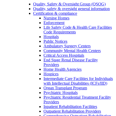
Quality, Safety & Oversight Group (QSOG)
Quality, safety & oversight general information
Certification & compliance
Nursing Homes
Enforcement
Life Safety Code & Health Care Facilities
Code Requirements
Hospitals
Public Notices
Ambulatory Surgery Centers
Community Mental Health Centers
Critical Access Hospitals
End Stage Renal Disease Facility
Providers
Home Health Agencies
Hospices
Intermediate Care Facilities for Individuals
with Intellectual Disabilities (ICFs/IID)
Organ Transplant Program
Psychiatric Hospitals
Psychiatric Residential Treatment Facility
Providers
Inpatient Rehabilitation Facilities
Outpatient Rehabilitation Providers
Comprehensive Outpatient Rehabilitation