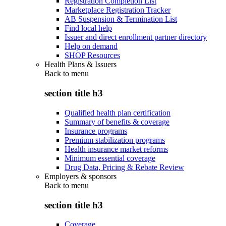
Registration Completion List
Marketplace Registration Tracker
AB Suspension & Termination List
Find local help
Issuer and direct enrollment partner directory
Help on demand
SHOP Resources
Health Plans & Issuers
Back to
menu
section title h3
Qualified health plan certification
Summary of benefits & coverage
Insurance programs
Premium stabilization programs
Health insurance market reforms
Minimum essential coverage
Drug Data, Pricing & Rebate Review
Employers & sponsors
Back to
menu
section title h3
Coverage