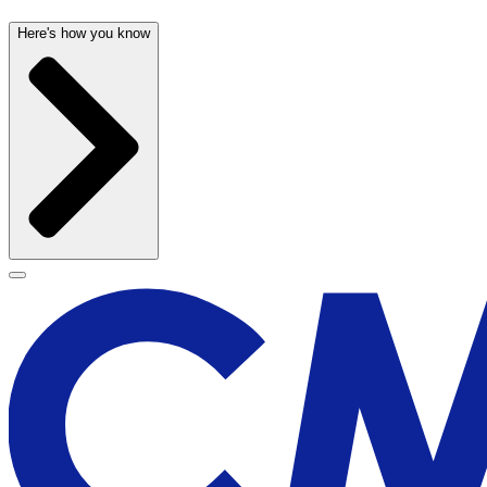
Here's how you know