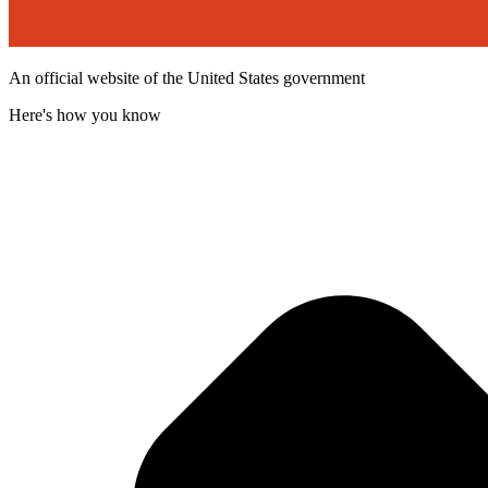
An official website of the United States government
Here's how you know