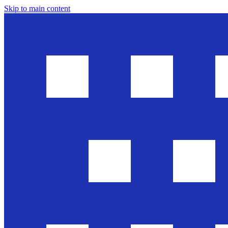
Skip to main content