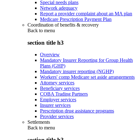
Special needs plans
Network adequacy
Report a provider complaint about an MA plan
Medicare Prescription Payment Plan
Coordination of benefits & recovery
Back to
menu
section title h3
Overview
Mandatory Insurer Reporting for Group Health
Plans (GHP)
Mandatory insurer reporting (NGHP)
Workers' comp Medicare set aside arrangements
Attorney services
Beneficiary services
COBA Trading Partners
Employer services
Insurer services
Prescription drug assistance programs
Provider services
Settlements
Back to
menu
section title h3