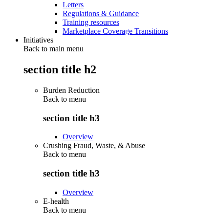
Letters
Regulations & Guidance
Training resources
Marketplace Coverage Transitions
Initiatives
Back to main menu
section title h2
Burden Reduction
Back to
menu
section title h3
Overview
Crushing Fraud, Waste, & Abuse
Back to
menu
section title h3
Overview
E-health
Back to
menu