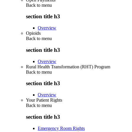
Back to
menu
section title h3
Overview
Opioids
Back to
menu
section title h3
Overview
Rural Health Transformation (RHT) Program
Back to
menu
section title h3
Overview
Your Patient Rights
Back to
menu
section title h3
Emergency Room Rights