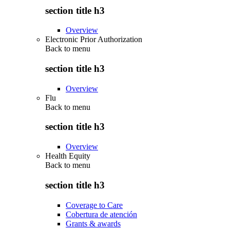
section title h3
Overview
Electronic Prior Authorization
Back to
menu
section title h3
Overview
Flu
Back to
menu
section title h3
Overview
Health Equity
Back to
menu
section title h3
Coverage to Care
Cobertura de atención
Grants & awards