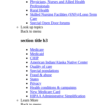
Physicians, Nurses and Allied Health
Professionals
Rural Health
Skilled Nursing Facilities (SNFs)/Long-Term
Care
Special Open Door forums
Look up topics
Back to
menu
section title h3
Medicare
Medicaid
CHIP
American Indian/Alaska Native Center
Quality of care
Special populations
Fraud & abuse
States
Privacy
Health conditions & campaigns
New Medicare Card
HIPAA Administrative Simplification
Learn More
Back to
menu