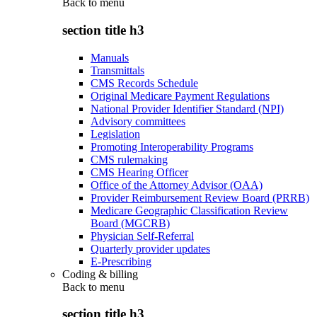
Back to
menu
section title h3
Manuals
Transmittals
CMS Records Schedule
Original Medicare Payment Regulations
National Provider Identifier Standard (NPI)
Advisory committees
Legislation
Promoting Interoperability Programs
CMS rulemaking
CMS Hearing Officer
Office of the Attorney Advisor (OAA)
Provider Reimbursement Review Board (PRRB)
Medicare Geographic Classification Review
Board (MGCRB)
Physician Self-Referral
Quarterly provider updates
E-Prescribing
Coding & billing
Back to
menu
section title h3