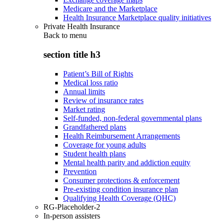
Medicare and the Marketplace
Health Insurance Marketplace quality initiatives
Private Health Insurance
Back to
menu
section title h3
Patient’s Bill of Rights
Medical loss ratio
Annual limits
Review of insurance rates
Market rating
Self-funded, non-federal governmental plans
Grandfathered plans
Health Reimbursement Arrangements
Coverage for young adults
Student health plans
Mental health parity and addiction equity
Prevention
Consumer protections & enforcement
Pre-existing condition insurance plan
Qualifying Health Coverage (QHC)
RG-Placeholder-2
In-person assisters