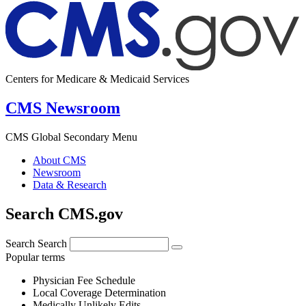
Centers for Medicare & Medicaid Services
CMS Newsroom
CMS Global Secondary Menu
About CMS
Newsroom
Data & Research
Search CMS.gov
Search
Search
Popular terms
Physician Fee Schedule
Local Coverage Determination
Medically Unlikely Edits