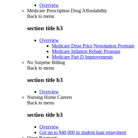
Overview
Medicare Prescription Drug Affordability
Back to
menu
section title h3
Overview
Medicare Drug Price Negotiation Program
Medicare Inflation Rebate Program
Medicare Part D Improvements
No Surprise Billing
Back to
menu
section title h3
Overview
Nursing Home Careers
Back to
menu
section title h3
Overview
Get up to $40,000 in student loan repayment
Open Payments