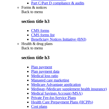
Part C/Part D compliance & audits
Forms & notices
Back to
menu
section title h3
CMS forms
CMS forms list
Beneficiary Notices Initiative (BNI)
Health & drug plans
Back to
menu
section title h3
Plan payment
Plan payment data
Medical loss ratio
Managed care marketing
Medicare Advantage application
Medigap (Medicare supplement health insurance)
Medical Savings Account (MSA)
Private Fee-for-Service Plans
Health Care Prepayment Plans (HCPPs)
Cost plans