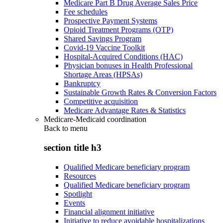
Medicare Part B Drug Average Sales Price
Fee schedules
Prospective Payment Systems
Opioid Treatment Programs (OTP)
Shared Savings Program
Covid-19 Vaccine Toolkit
Hospital-Acquired Conditions (HAC)
Physician bonuses in Health Professional
Shortage Areas (HPSAs)
Bankruptcy
Sustainable Growth Rates & Conversion Factors
Competitive acquisition
Medicare Advantage Rates & Statistics
Medicare-Medicaid coordination
Back to
menu
section title h3
Qualified Medicare beneficiary program
Resources
Qualified Medicare beneficiary program
Spotlight
Events
Financial alignment initiative
Initiative to reduce avoidable hospitalizations