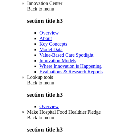
Innovation Center
Back to
menu
section title h3
Overview
About
Key Concepts
Model Data
Value-Based Care Spotlight
Innovation Models
Where Innovation is Happening
Evaluations & Research Reports
Lookup tools
Back to
menu
section title h3
Overview
Make Hospital Food Healthier Pledge
Back to
menu
section title h3