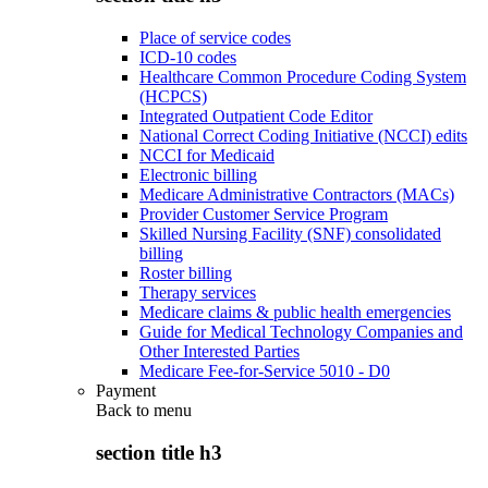
Place of service codes
ICD-10 codes
Healthcare Common Procedure Coding System
(HCPCS)
Integrated Outpatient Code Editor
National Correct Coding Initiative (NCCI) edits
NCCI for Medicaid
Electronic billing
Medicare Administrative Contractors (MACs)
Provider Customer Service Program
Skilled Nursing Facility (SNF) consolidated
billing
Roster billing
Therapy services
Medicare claims & public health emergencies
Guide for Medical Technology Companies and
Other Interested Parties
Medicare Fee-for-Service 5010 - D0
Payment
Back to
menu
section title h3