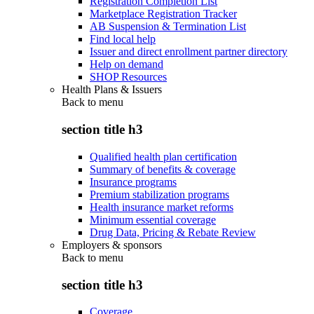
Registration Completion List
Marketplace Registration Tracker
AB Suspension & Termination List
Find local help
Issuer and direct enrollment partner directory
Help on demand
SHOP Resources
Health Plans & Issuers
Back to
menu
section title h3
Qualified health plan certification
Summary of benefits & coverage
Insurance programs
Premium stabilization programs
Health insurance market reforms
Minimum essential coverage
Drug Data, Pricing & Rebate Review
Employers & sponsors
Back to
menu
section title h3
Coverage