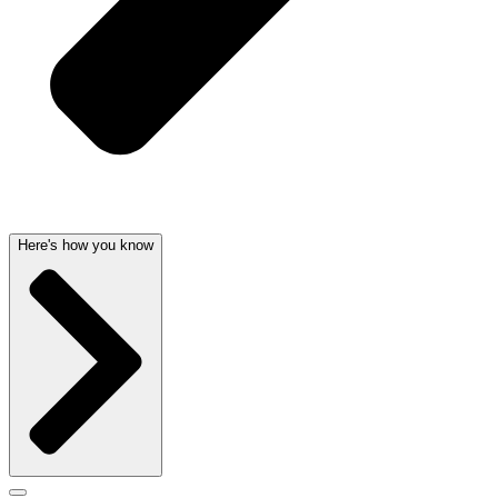
Here's how you know