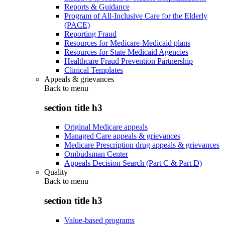
Reports & Guidance
Program of All-Inclusive Care for the Elderly
(PACE)
Reporting Fraud
Resources for Medicare-Medicaid plans
Resources for State Medicaid Agencies
Healthcare Fraud Prevention Partnership
Clinical Templates
Appeals & grievances
Back to
menu
section title h3
Original Medicare appeals
Managed Care appeals & grievances
Medicare Prescription drug appeals & grievances
Ombudsman Center
Appeals Decision Search (Part C & Part D)
Quality
Back to
menu
section title h3
Value-based programs