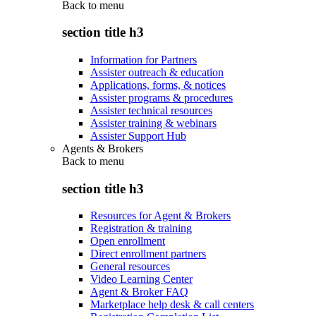
Back to
menu
section title h3
Information for Partners
Assister outreach & education
Applications, forms, & notices
Assister programs & procedures
Assister technical resources
Assister training & webinars
Assister Support Hub
Agents & Brokers
Back to
menu
section title h3
Resources for Agent & Brokers
Registration & training
Open enrollment
Direct enrollment partners
General resources
Video Learning Center
Agent & Broker FAQ
Marketplace help desk & call centers