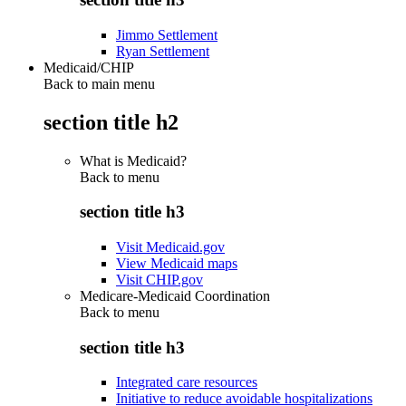
Jimmo Settlement
Ryan Settlement
Medicaid/CHIP
Back to main menu
section title h2
What is Medicaid?
Back to
menu
section title h3
Visit Medicaid.gov
View Medicaid maps
Visit CHIP.gov
Medicare-Medicaid Coordination
Back to
menu
section title h3
Integrated care resources
Initiative to reduce avoidable hospitalizations