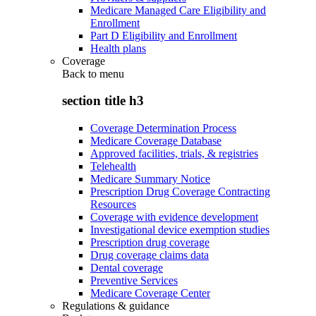
Medicare Managed Care Eligibility and
Enrollment
Part D Eligibility and Enrollment
Health plans
Coverage
Back to
menu
section title h3
Coverage Determination Process
Medicare Coverage Database
Approved facilities, trials, & registries
Telehealth
Medicare Summary Notice
Prescription Drug Coverage Contracting
Resources
Coverage with evidence development
Investigational device exemption studies
Prescription drug coverage
Drug coverage claims data
Dental coverage
Preventive Services
Medicare Coverage Center
Regulations & guidance