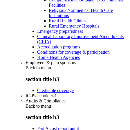
Facilities
Religious Nonmedical Health Care
Institutions
Rural Health Clinics
Rural Emergency Hospitals
Emergency preparedness
Clinical Laboratory Improvement Amendments
(CLIA)
Accreditation programs
Conditions for coverage & participation
Home Health Agencies
Employers & plan sponsors
Back to
menu
section title h3
Creditable coverage
IC-Placeholder-1
Audits & Compliance
Back to
menu
section title h3
Part A cost report audit