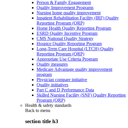
Person & Family Engagement
Quality Improvement Programs
Nursing home quality improvement
Inpatient Rehabilitation Facility (IRF) Quality
Reporting Program (QRP)
Home Health Quality Reporting Program
ESRD Quality Incentive Program
CMS National Quality Strategy
Hospice Quality Reporting Program
Long-Term Care Hospital (LTCH) Quality
Reporting Program (QRP)
Appropriate Use Criteria Program
Quality measures
Medicare Advantage quality improvement
program
Physician compare initiative
Quality initiatives
Part C and D Performance Data
Skilled Nursing Facility (SNF) Quality Reporting
Program (QRP)
Health & safety standards
Back to
menu
section title h3