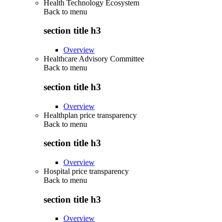
Health Technology Ecosystem
Back to
menu
section title h3
Overview
Healthcare Advisory Committee
Back to
menu
section title h3
Overview
Healthplan price transparency
Back to
menu
section title h3
Overview
Hospital price transparency
Back to
menu
section title h3
Overview