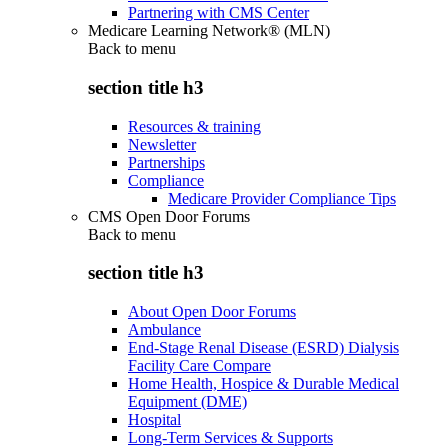
Partnering with CMS Center
Medicare Learning Network® (MLN)
Back to
menu
section title h3
Resources & training
Newsletter
Partnerships
Compliance
Medicare Provider Compliance Tips
CMS Open Door Forums
Back to
menu
section title h3
About Open Door Forums
Ambulance
End-Stage Renal Disease (ESRD) Dialysis
Facility Care Compare
Home Health, Hospice & Durable Medical
Equipment (DME)
Hospital
Long-Term Services & Supports