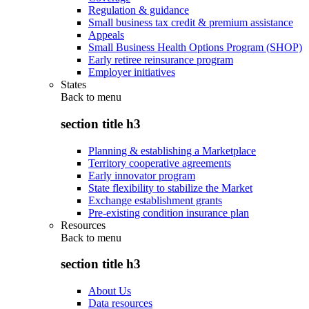
Regulation & guidance
Small business tax credit & premium assistance
Appeals
Small Business Health Options Program (SHOP)
Early retiree reinsurance program
Employer initiatives
States
Back to
menu
section title h3
Planning & establishing a Marketplace
Territory cooperative agreements
Early innovator program
State flexibility to stabilize the Market
Exchange establishment grants
Pre-existing condition insurance plan
Resources
Back to
menu
section title h3
About Us
Data resources