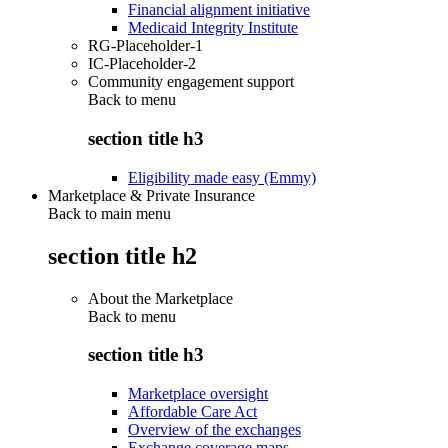
Financial alignment initiative
Medicaid Integrity Institute
RG-Placeholder-1
IC-Placeholder-2
Community engagement support
Back to
menu
section title h3
Eligibility made easy (Emmy)
Marketplace & Private Insurance
Back to main menu
section title h2
About the Marketplace
Back to
menu
section title h3
Marketplace oversight
Affordable Care Act
Overview of the exchanges
Exchange coverage maps