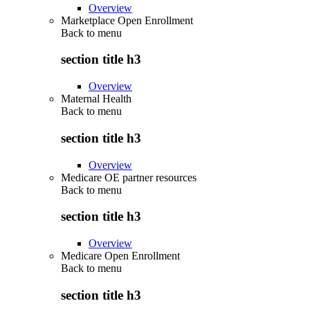
Overview
Marketplace Open Enrollment
Back to
menu
section title h3
Overview
Maternal Health
Back to
menu
section title h3
Overview
Medicare OE partner resources
Back to
menu
section title h3
Overview
Medicare Open Enrollment
Back to
menu
section title h3