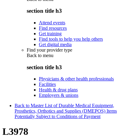
section title h3
Attend events
Find resources
Get training
Find tools to help you help others
Get digital media
Find your provider type
Back to
menu
section title h3
Physicians & other health professionals
Facilities
Health & drug plans
Employers & unions
Back to Master List of Durable Medical Equipment,
Prosthetics, Orthotics and Supplies (DMEPOS) Items
Potentially Subject to Conditions of Payment
L3978