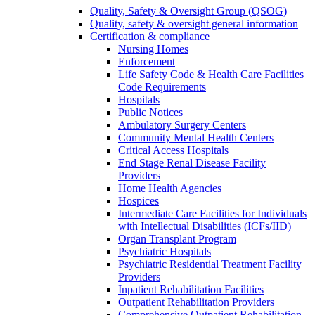
Quality, Safety & Oversight Group (QSOG)
Quality, safety & oversight general information
Certification & compliance
Nursing Homes
Enforcement
Life Safety Code & Health Care Facilities
Code Requirements
Hospitals
Public Notices
Ambulatory Surgery Centers
Community Mental Health Centers
Critical Access Hospitals
End Stage Renal Disease Facility
Providers
Home Health Agencies
Hospices
Intermediate Care Facilities for Individuals
with Intellectual Disabilities (ICFs/IID)
Organ Transplant Program
Psychiatric Hospitals
Psychiatric Residential Treatment Facility
Providers
Inpatient Rehabilitation Facilities
Outpatient Rehabilitation Providers
Comprehensive Outpatient Rehabilitation