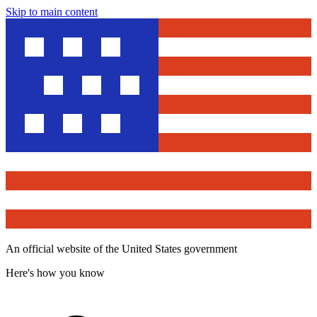
Skip to main content
An official website of the United States government
Here's how you know