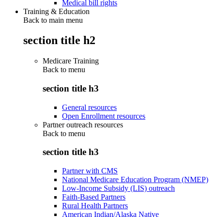
Medical bill rights
Training & Education
Back to main menu
section title h2
Medicare Training
Back to
menu
section title h3
General resources
Open Enrollment resources
Partner outreach resources
Back to
menu
section title h3
Partner with CMS
National Medicare Education Program (NMEP)
Low-Income Subsidy (LIS) outreach
Faith-Based Partners
Rural Health Partners
American Indian/Alaska Native