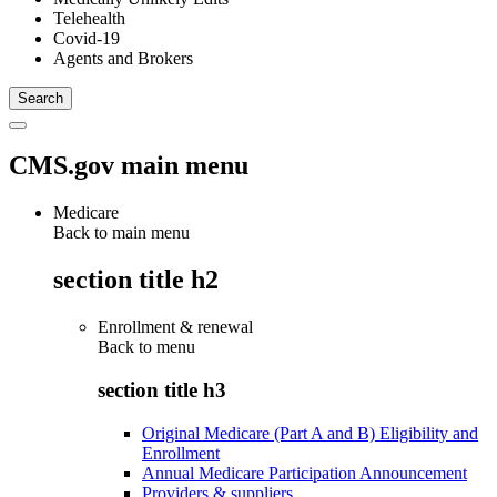
Telehealth
Covid-19
Agents and Brokers
CMS.gov main menu
Medicare
Back to main menu
section title h2
Enrollment & renewal
Back to
menu
section title h3
Original Medicare (Part A and B) Eligibility and
Enrollment
Annual Medicare Participation Announcement
Providers & suppliers