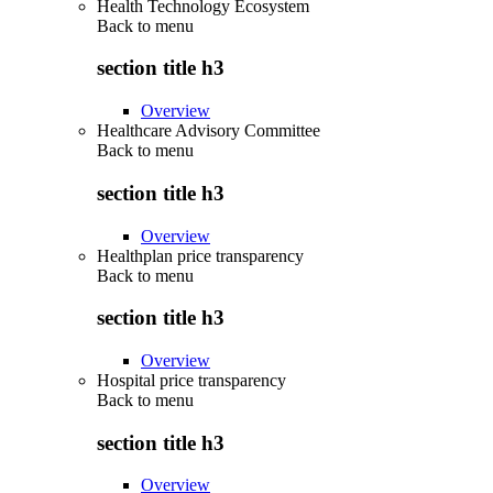
Health Technology Ecosystem
Back to
menu
section title h3
Overview
Healthcare Advisory Committee
Back to
menu
section title h3
Overview
Healthplan price transparency
Back to
menu
section title h3
Overview
Hospital price transparency
Back to
menu
section title h3
Overview