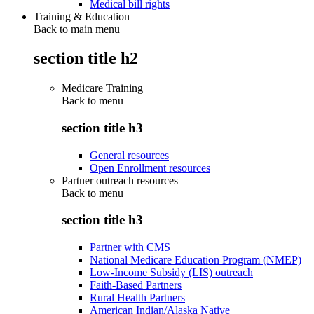
Medical bill rights
Training & Education
Back to main menu
section title h2
Medicare Training
Back to
menu
section title h3
General resources
Open Enrollment resources
Partner outreach resources
Back to
menu
section title h3
Partner with CMS
National Medicare Education Program (NMEP)
Low-Income Subsidy (LIS) outreach
Faith-Based Partners
Rural Health Partners
American Indian/Alaska Native