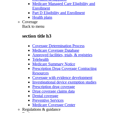
Medicare Managed Care Eligibility and
Enrollment
Part D Eligibility and Enrollment
Health plans
Coverage
Back to
menu
section title h3
Coverage Determination Process
Medicare Coverage Database
Approved facilities, trials, & registries
Telehealth
Medicare Summary Notice
Prescription Drug Coverage Contracting
Resources
Coverage with evidence development
Investigational device exemption studies
Prescription drug coverage
Drug coverage claims data
Dental coverage
Preventive Services
Medicare Coverage Center
Regulations & guidance