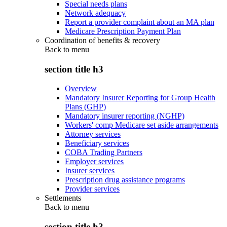
Special needs plans
Network adequacy
Report a provider complaint about an MA plan
Medicare Prescription Payment Plan
Coordination of benefits & recovery
Back to
menu
section title h3
Overview
Mandatory Insurer Reporting for Group Health
Plans (GHP)
Mandatory insurer reporting (NGHP)
Workers' comp Medicare set aside arrangements
Attorney services
Beneficiary services
COBA Trading Partners
Employer services
Insurer services
Prescription drug assistance programs
Provider services
Settlements
Back to
menu
section title h3