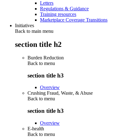
Letters
Regulations & Guidance
Training resources
Marketplace Coverage Transitions
Initiatives
Back to main menu
section title h2
Burden Reduction
Back to
menu
section title h3
Overview
Crushing Fraud, Waste, & Abuse
Back to
menu
section title h3
Overview
E-health
Back to
menu