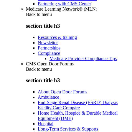
Partnering with CMS Center
Medicare Learning Network® (MLN)
Back to
menu
section title h3
Resources & training
Newsletter
Partnerships
Compliance
Medicare Provider Compliance Tips
CMS Open Door Forums
Back to
menu
section title h3
About Open Door Forums
Ambulance
End-Stage Renal Disease (ESRD) Dialysis
Facility Care Compare
Home Health, Hospice & Durable Medical
Equipment (DME)
Hospital
Long-Term Services & Supports