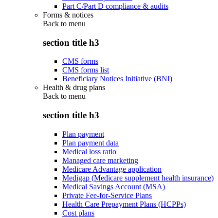
Part C/Part D compliance & audits
Forms & notices
Back to
menu
section title h3
CMS forms
CMS forms list
Beneficiary Notices Initiative (BNI)
Health & drug plans
Back to
menu
section title h3
Plan payment
Plan payment data
Medical loss ratio
Managed care marketing
Medicare Advantage application
Medigap (Medicare supplement health insurance)
Medical Savings Account (MSA)
Private Fee-for-Service Plans
Health Care Prepayment Plans (HCPPs)
Cost plans