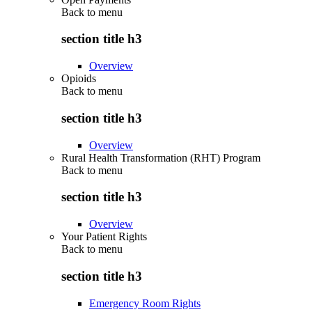
Back to
menu
section title h3
Overview
Opioids
Back to
menu
section title h3
Overview
Rural Health Transformation (RHT) Program
Back to
menu
section title h3
Overview
Your Patient Rights
Back to
menu
section title h3
Emergency Room Rights