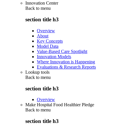
Innovation Center
Back to
menu
section title h3
Overview
About
Key Concepts
Model Data
Value-Based Care Spotlight
Innovation Models
Where Innovation is Happening
Evaluations & Research Reports
Lookup tools
Back to
menu
section title h3
Overview
Make Hospital Food Healthier Pledge
Back to
menu
section title h3