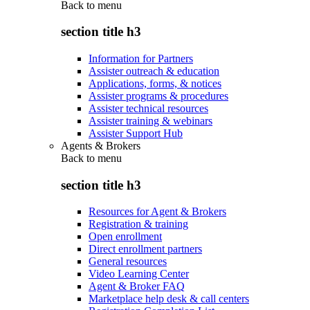
Back to
menu
section title h3
Information for Partners
Assister outreach & education
Applications, forms, & notices
Assister programs & procedures
Assister technical resources
Assister training & webinars
Assister Support Hub
Agents & Brokers
Back to
menu
section title h3
Resources for Agent & Brokers
Registration & training
Open enrollment
Direct enrollment partners
General resources
Video Learning Center
Agent & Broker FAQ
Marketplace help desk & call centers