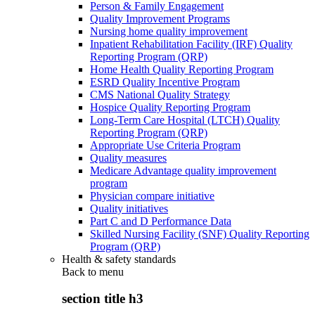
Person & Family Engagement
Quality Improvement Programs
Nursing home quality improvement
Inpatient Rehabilitation Facility (IRF) Quality
Reporting Program (QRP)
Home Health Quality Reporting Program
ESRD Quality Incentive Program
CMS National Quality Strategy
Hospice Quality Reporting Program
Long-Term Care Hospital (LTCH) Quality
Reporting Program (QRP)
Appropriate Use Criteria Program
Quality measures
Medicare Advantage quality improvement
program
Physician compare initiative
Quality initiatives
Part C and D Performance Data
Skilled Nursing Facility (SNF) Quality Reporting
Program (QRP)
Health & safety standards
Back to
menu
section title h3