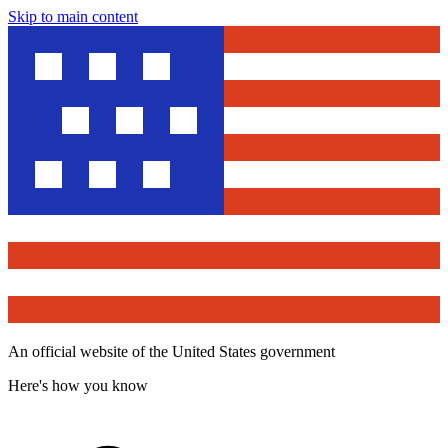
Skip to main content
An official website of the United States government
Here's how you know