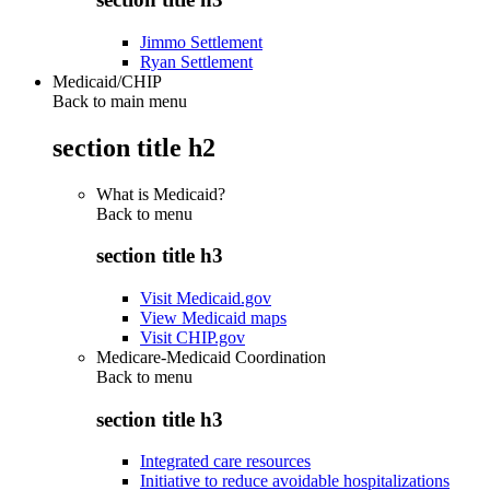
Jimmo Settlement
Ryan Settlement
Medicaid/CHIP
Back to main menu
section title h2
What is Medicaid?
Back to
menu
section title h3
Visit Medicaid.gov
View Medicaid maps
Visit CHIP.gov
Medicare-Medicaid Coordination
Back to
menu
section title h3
Integrated care resources
Initiative to reduce avoidable hospitalizations