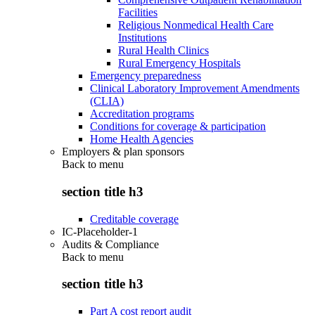
Facilities
Religious Nonmedical Health Care
Institutions
Rural Health Clinics
Rural Emergency Hospitals
Emergency preparedness
Clinical Laboratory Improvement Amendments
(CLIA)
Accreditation programs
Conditions for coverage & participation
Home Health Agencies
Employers & plan sponsors
Back to
menu
section title h3
Creditable coverage
IC-Placeholder-1
Audits & Compliance
Back to
menu
section title h3
Part A cost report audit