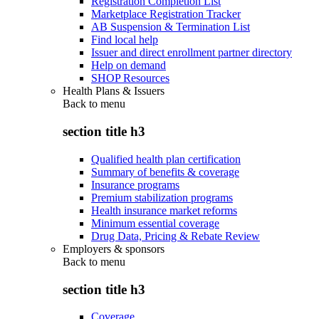
Registration Completion List
Marketplace Registration Tracker
AB Suspension & Termination List
Find local help
Issuer and direct enrollment partner directory
Help on demand
SHOP Resources
Health Plans & Issuers
Back to
menu
section title h3
Qualified health plan certification
Summary of benefits & coverage
Insurance programs
Premium stabilization programs
Health insurance market reforms
Minimum essential coverage
Drug Data, Pricing & Rebate Review
Employers & sponsors
Back to
menu
section title h3
Coverage