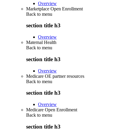
Overview
Marketplace Open Enrollment
Back to
menu
section title h3
Overview
Maternal Health
Back to
menu
section title h3
Overview
Medicare OE partner resources
Back to
menu
section title h3
Overview
Medicare Open Enrollment
Back to
menu
section title h3