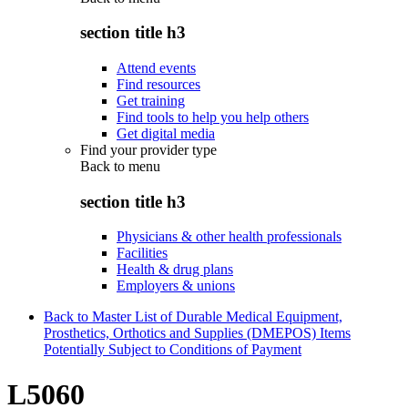
section title h3
Attend events
Find resources
Get training
Find tools to help you help others
Get digital media
Find your provider type
Back to
menu
section title h3
Physicians & other health professionals
Facilities
Health & drug plans
Employers & unions
Back to Master List of Durable Medical Equipment,
Prosthetics, Orthotics and Supplies (DMEPOS) Items
Potentially Subject to Conditions of Payment
L5060