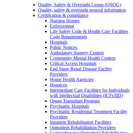
Quality, Safety & Oversight Group (QSOG)
Quality, safety & oversight general information
Certification & compliance
Nursing Homes
Enforcement
Life Safety Code & Health Care Facilities
Code Requirements
Hospitals
Public Notices
Ambulatory Surgery Centers
Community Mental Health Centers
Critical Access Hospitals
End Stage Renal Disease Facility
Providers
Home Health Agencies
Hospices
Intermediate Care Facilities for Individuals
with Intellectual Disabilities (ICFs/IID)
Organ Transplant Program
Psychiatric Hospitals
Psychiatric Residential Treatment Facility
Providers
Inpatient Rehabilitation Facilities
Outpatient Rehabilitation Providers
Comprehensive Outpatient Rehabilitation