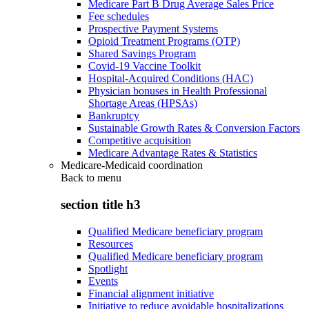
Medicare Part B Drug Average Sales Price
Fee schedules
Prospective Payment Systems
Opioid Treatment Programs (OTP)
Shared Savings Program
Covid-19 Vaccine Toolkit
Hospital-Acquired Conditions (HAC)
Physician bonuses in Health Professional
Shortage Areas (HPSAs)
Bankruptcy
Sustainable Growth Rates & Conversion Factors
Competitive acquisition
Medicare Advantage Rates & Statistics
Medicare-Medicaid coordination
Back to
menu
section title h3
Qualified Medicare beneficiary program
Resources
Qualified Medicare beneficiary program
Spotlight
Events
Financial alignment initiative
Initiative to reduce avoidable hospitalizations