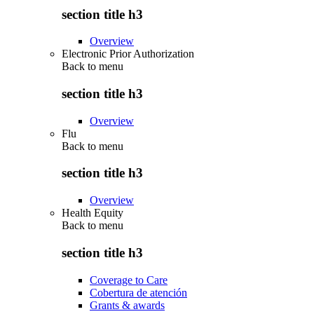
section title h3
Overview
Electronic Prior Authorization
Back to
menu
section title h3
Overview
Flu
Back to
menu
section title h3
Overview
Health Equity
Back to
menu
section title h3
Coverage to Care
Cobertura de atención
Grants & awards