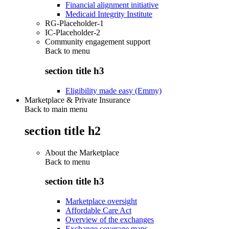
Financial alignment initiative
Medicaid Integrity Institute
RG-Placeholder-1
IC-Placeholder-2
Community engagement support
Back to
menu
section title h3
Eligibility made easy (Emmy)
Marketplace & Private Insurance
Back to main menu
section title h2
About the Marketplace
Back to
menu
section title h3
Marketplace oversight
Affordable Care Act
Overview of the exchanges
Exchange coverage maps