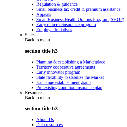
Regulation & guidance
Small business tax credit & premium assistance
Appeals
Small Business Health Options Program (SHOP)
Early retiree reinsurance program
Employer initiatives
States
Back to
menu
section title h3
Planning & establishing a Marketplace
Territory cooperative agreements
Early innovator program
State flexibility to stabilize the Market
Exchange establishment grants
Pre-existing condition insurance plan
Resources
Back to
menu
section title h3
About Us
Data resources