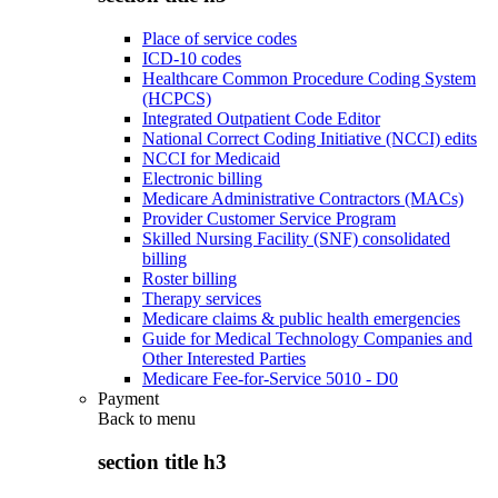
Place of service codes
ICD-10 codes
Healthcare Common Procedure Coding System
(HCPCS)
Integrated Outpatient Code Editor
National Correct Coding Initiative (NCCI) edits
NCCI for Medicaid
Electronic billing
Medicare Administrative Contractors (MACs)
Provider Customer Service Program
Skilled Nursing Facility (SNF) consolidated
billing
Roster billing
Therapy services
Medicare claims & public health emergencies
Guide for Medical Technology Companies and
Other Interested Parties
Medicare Fee-for-Service 5010 - D0
Payment
Back to
menu
section title h3