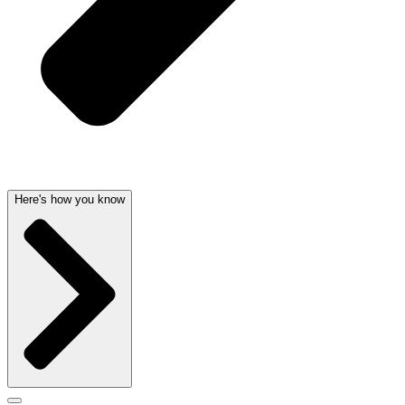
Here's how you know