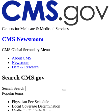
Centers for Medicare & Medicaid Services
CMS Newsroom
CMS Global Secondary Menu
About CMS
Newsroom
Data & Research
Search CMS.gov
Search
Search
Popular terms
Physician Fee Schedule
Local Coverage Determination
Medically Unlikely Edits