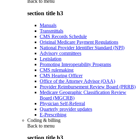
Back to
menu
section title h3
Manuals
Transmittals
CMS Records Schedule
Original Medicare Payment Regulations
National Provider Identifier Standard (NPI)
Advisory committees
Legislation
Promoting Interoperability Programs
CMS rulemaking
CMS Hearing Officer
Office of the Attorney Advisor (OAA)
Provider Reimbursement Review Board (PRRB)
Medicare Geographic Classification Review
Board (MGCRB)
Physician Self-Referral
Quarterly provider updates
E-Prescribing
Coding & billing
Back to
menu
section title h3