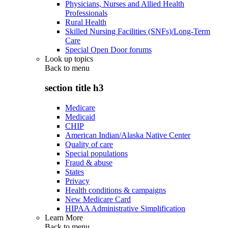
Physicians, Nurses and Allied Health
Professionals
Rural Health
Skilled Nursing Facilities (SNFs)/Long-Term
Care
Special Open Door forums
Look up topics
Back to
menu
section title h3
Medicare
Medicaid
CHIP
American Indian/Alaska Native Center
Quality of care
Special populations
Fraud & abuse
States
Privacy
Health conditions & campaigns
New Medicare Card
HIPAA Administrative Simplification
Learn More
Back to
menu