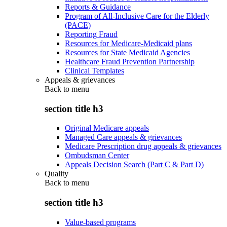
Reports & Guidance
Program of All-Inclusive Care for the Elderly
(PACE)
Reporting Fraud
Resources for Medicare-Medicaid plans
Resources for State Medicaid Agencies
Healthcare Fraud Prevention Partnership
Clinical Templates
Appeals & grievances
Back to
menu
section title h3
Original Medicare appeals
Managed Care appeals & grievances
Medicare Prescription drug appeals & grievances
Ombudsman Center
Appeals Decision Search (Part C & Part D)
Quality
Back to
menu
section title h3
Value-based programs