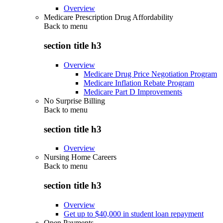
Overview
Medicare Prescription Drug Affordability
Back to
menu
section title h3
Overview
Medicare Drug Price Negotiation Program
Medicare Inflation Rebate Program
Medicare Part D Improvements
No Surprise Billing
Back to
menu
section title h3
Overview
Nursing Home Careers
Back to
menu
section title h3
Overview
Get up to $40,000 in student loan repayment
Open Payments