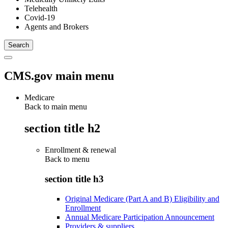
Telehealth
Covid-19
Agents and Brokers
CMS.gov main menu
Medicare
Back to main menu
section title h2
Enrollment & renewal
Back to
menu
section title h3
Original Medicare (Part A and B) Eligibility and
Enrollment
Annual Medicare Participation Announcement
Providers & suppliers