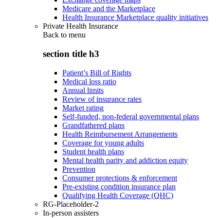
Medicare and the Marketplace
Health Insurance Marketplace quality initiatives
Private Health Insurance
Back to
menu
section title h3
Patient’s Bill of Rights
Medical loss ratio
Annual limits
Review of insurance rates
Market rating
Self-funded, non-federal governmental plans
Grandfathered plans
Health Reimbursement Arrangements
Coverage for young adults
Student health plans
Mental health parity and addiction equity
Prevention
Consumer protections & enforcement
Pre-existing condition insurance plan
Qualifying Health Coverage (QHC)
RG-Placeholder-2
In-person assisters