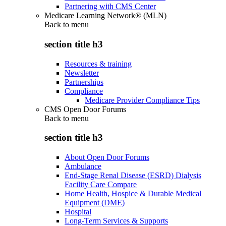
Partnering with CMS Center
Medicare Learning Network® (MLN)
Back to
menu
section title h3
Resources & training
Newsletter
Partnerships
Compliance
Medicare Provider Compliance Tips
CMS Open Door Forums
Back to
menu
section title h3
About Open Door Forums
Ambulance
End-Stage Renal Disease (ESRD) Dialysis
Facility Care Compare
Home Health, Hospice & Durable Medical
Equipment (DME)
Hospital
Long-Term Services & Supports