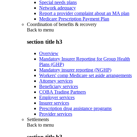
Special needs plans
Network adequacy
Report a provider complaint about an MA plan
Medicare Prescription Payment Plan
Coordination of benefits & recovery
Back to
menu
section title h3
Overview
Mandatory Insurer Reporting for Group Health
Plans (GHP)
Mandatory insurer reporting (NGHP)
Workers' comp Medicare set aside arrangements
Attorney services
Beneficiary services
COBA Trading Partners
Employer services
Insurer services
Prescription drug assistance programs
Provider services
Settlements
Back to
menu
section title h3