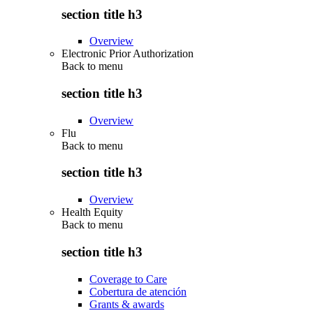
section title h3
Overview
Electronic Prior Authorization
Back to
menu
section title h3
Overview
Flu
Back to
menu
section title h3
Overview
Health Equity
Back to
menu
section title h3
Coverage to Care
Cobertura de atención
Grants & awards