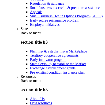
Regulation & guidance
Small business tax credit & premium assistance
Appeals
Small Business Health Options Program (SHOP)
Early retiree reinsurance program
Employer initiatives
States
Back to
menu
section title h3
Planning & establishing a Marketplace
Territory cooperative agreements
Early innovator program
State flexibility to stabilize the Market
Exchange establishment grants
Pre-existing condition insurance plan
Resources
Back to
menu
section title h3
About Us
Data resources