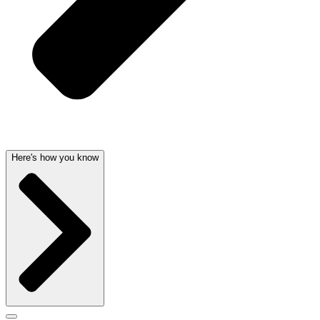
Here's how you know