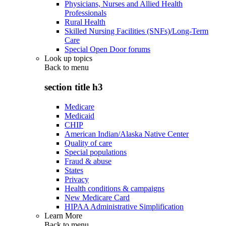
Physicians, Nurses and Allied Health
Professionals
Rural Health
Skilled Nursing Facilities (SNFs)/Long-Term
Care
Special Open Door forums
Look up topics
Back to
menu
section title h3
Medicare
Medicaid
CHIP
American Indian/Alaska Native Center
Quality of care
Special populations
Fraud & abuse
States
Privacy
Health conditions & campaigns
New Medicare Card
HIPAA Administrative Simplification
Learn More
Back to
menu