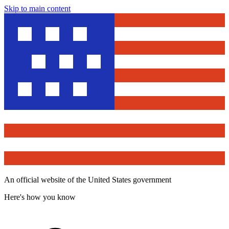
Skip to main content
An official website of the United States government
Here's how you know