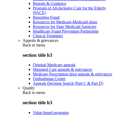
Reports & Guidance
Program of All-Inclusive Care for the Elderly
(PACE)
Reporting Fraud
Resources for Medicare-Medicaid plans
Resources for State Medicaid Agencies
Healthcare Fraud Prevention Partnership
Clinical Templates
Appeals & grievances
Back to
menu
section title h3
Original Medicare appeals
Managed Care appeals & grievances
Medicare Prescription drug appeals & grievances
Ombudsman Center
Appeals Decision Search (Part C & Part D)
Quality
Back to
menu
section title h3
Value-based programs