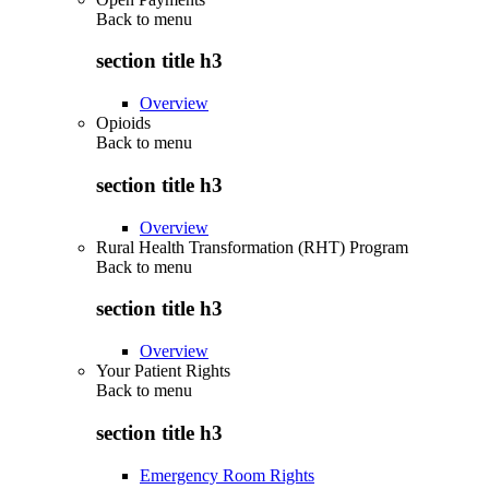
Back to
menu
section title h3
Overview
Opioids
Back to
menu
section title h3
Overview
Rural Health Transformation (RHT) Program
Back to
menu
section title h3
Overview
Your Patient Rights
Back to
menu
section title h3
Emergency Room Rights