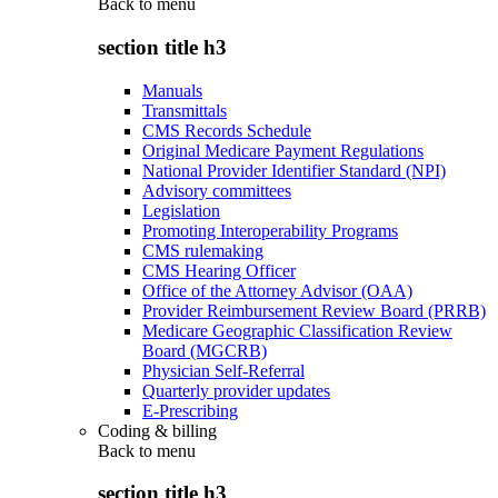
Back to
menu
section title h3
Manuals
Transmittals
CMS Records Schedule
Original Medicare Payment Regulations
National Provider Identifier Standard (NPI)
Advisory committees
Legislation
Promoting Interoperability Programs
CMS rulemaking
CMS Hearing Officer
Office of the Attorney Advisor (OAA)
Provider Reimbursement Review Board (PRRB)
Medicare Geographic Classification Review
Board (MGCRB)
Physician Self-Referral
Quarterly provider updates
E-Prescribing
Coding & billing
Back to
menu
section title h3