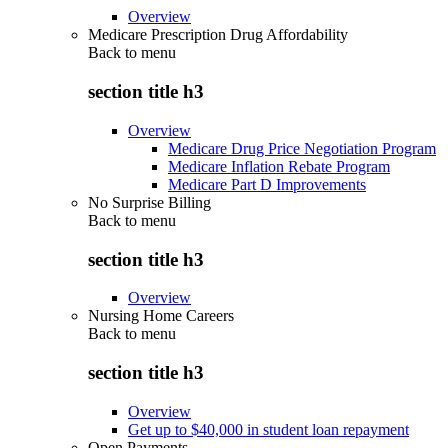
Overview
Medicare Prescription Drug Affordability
Back to
menu
section title h3
Overview
Medicare Drug Price Negotiation Program
Medicare Inflation Rebate Program
Medicare Part D Improvements
No Surprise Billing
Back to
menu
section title h3
Overview
Nursing Home Careers
Back to
menu
section title h3
Overview
Get up to $40,000 in student loan repayment
Open Payments