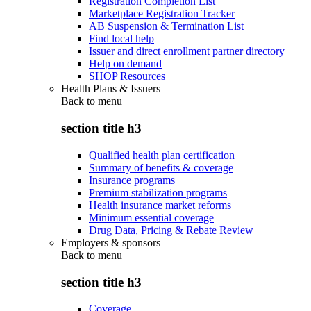
Registration Completion List
Marketplace Registration Tracker
AB Suspension & Termination List
Find local help
Issuer and direct enrollment partner directory
Help on demand
SHOP Resources
Health Plans & Issuers
Back to
menu
section title h3
Qualified health plan certification
Summary of benefits & coverage
Insurance programs
Premium stabilization programs
Health insurance market reforms
Minimum essential coverage
Drug Data, Pricing & Rebate Review
Employers & sponsors
Back to
menu
section title h3
Coverage