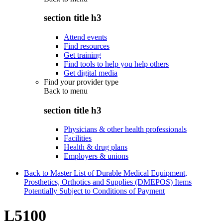
section title h3
Attend events
Find resources
Get training
Find tools to help you help others
Get digital media
Find your provider type
Back to
menu
section title h3
Physicians & other health professionals
Facilities
Health & drug plans
Employers & unions
Back to Master List of Durable Medical Equipment,
Prosthetics, Orthotics and Supplies (DMEPOS) Items
Potentially Subject to Conditions of Payment
L5100