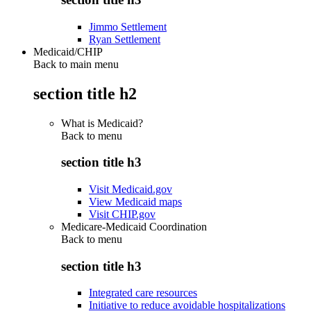
Jimmo Settlement
Ryan Settlement
Medicaid/CHIP
Back to main menu
section title h2
What is Medicaid?
Back to
menu
section title h3
Visit Medicaid.gov
View Medicaid maps
Visit CHIP.gov
Medicare-Medicaid Coordination
Back to
menu
section title h3
Integrated care resources
Initiative to reduce avoidable hospitalizations