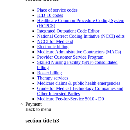
Place of service codes
ICD-10 codes
Healthcare Common Procedure Coding System
(HCPCS)
Integrated Outpatient Code Editor
National Correct Coding Initiative (NCCI) edits
NCCI for Medicaid
Electronic billing
Medicare Administrative Contractors (MACs)
Provider Customer Service Program
Skilled Nursing Facility (SNF) consolidated
billing
Roster billing
Therapy services
Medicare claims & public health emergencies
Guide for Medical Technology Companies and
Other Interested Parties
Medicare Fee-for-Service 5010 - D0
Payment
Back to
menu
section title h3