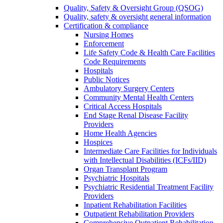
Quality, Safety & Oversight Group (QSOG)
Quality, safety & oversight general information
Certification & compliance
Nursing Homes
Enforcement
Life Safety Code & Health Care Facilities
Code Requirements
Hospitals
Public Notices
Ambulatory Surgery Centers
Community Mental Health Centers
Critical Access Hospitals
End Stage Renal Disease Facility
Providers
Home Health Agencies
Hospices
Intermediate Care Facilities for Individuals
with Intellectual Disabilities (ICFs/IID)
Organ Transplant Program
Psychiatric Hospitals
Psychiatric Residential Treatment Facility
Providers
Inpatient Rehabilitation Facilities
Outpatient Rehabilitation Providers
Comprehensive Outpatient Rehabilitation