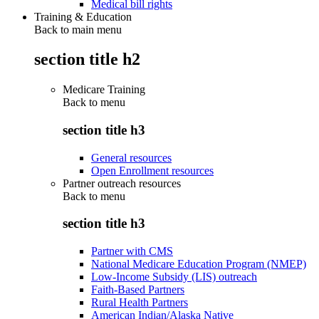
Medical bill rights
Training & Education
Back to main menu
section title h2
Medicare Training
Back to
menu
section title h3
General resources
Open Enrollment resources
Partner outreach resources
Back to
menu
section title h3
Partner with CMS
National Medicare Education Program (NMEP)
Low-Income Subsidy (LIS) outreach
Faith-Based Partners
Rural Health Partners
American Indian/Alaska Native