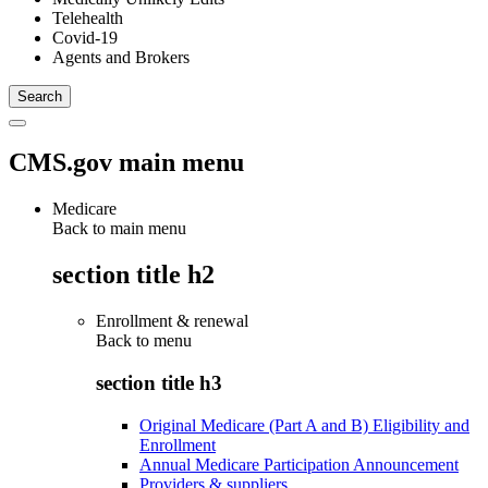
Telehealth
Covid-19
Agents and Brokers
CMS.gov main menu
Medicare
Back to main menu
section title h2
Enrollment & renewal
Back to
menu
section title h3
Original Medicare (Part A and B) Eligibility and
Enrollment
Annual Medicare Participation Announcement
Providers & suppliers