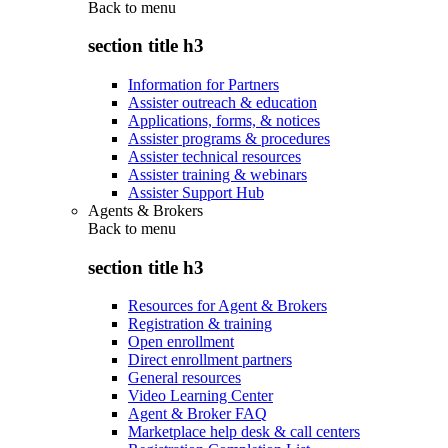
Back to
menu
section title h3
Information for Partners
Assister outreach & education
Applications, forms, & notices
Assister programs & procedures
Assister technical resources
Assister training & webinars
Assister Support Hub
Agents & Brokers
Back to
menu
section title h3
Resources for Agent & Brokers
Registration & training
Open enrollment
Direct enrollment partners
General resources
Video Learning Center
Agent & Broker FAQ
Marketplace help desk & call centers