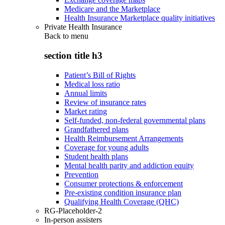
Medicare and the Marketplace
Health Insurance Marketplace quality initiatives
Private Health Insurance
Back to
menu
section title h3
Patient’s Bill of Rights
Medical loss ratio
Annual limits
Review of insurance rates
Market rating
Self-funded, non-federal governmental plans
Grandfathered plans
Health Reimbursement Arrangements
Coverage for young adults
Student health plans
Mental health parity and addiction equity
Prevention
Consumer protections & enforcement
Pre-existing condition insurance plan
Qualifying Health Coverage (QHC)
RG-Placeholder-2
In-person assisters