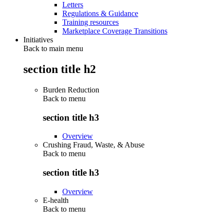
Letters
Regulations & Guidance
Training resources
Marketplace Coverage Transitions
Initiatives
Back to main menu
section title h2
Burden Reduction
Back to
menu
section title h3
Overview
Crushing Fraud, Waste, & Abuse
Back to
menu
section title h3
Overview
E-health
Back to
menu