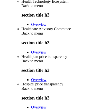
Health Technology Ecosystem
Back to
menu
section title h3
Overview
Healthcare Advisory Committee
Back to
menu
section title h3
Overview
Healthplan price transparency
Back to
menu
section title h3
Overview
Hospital price transparency
Back to
menu
section title h3
Overview