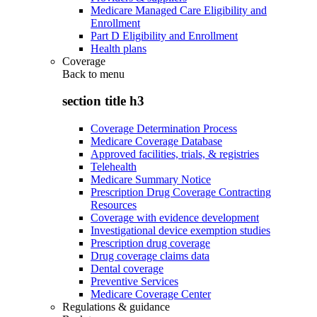
Medicare Managed Care Eligibility and
Enrollment
Part D Eligibility and Enrollment
Health plans
Coverage
Back to
menu
section title h3
Coverage Determination Process
Medicare Coverage Database
Approved facilities, trials, & registries
Telehealth
Medicare Summary Notice
Prescription Drug Coverage Contracting
Resources
Coverage with evidence development
Investigational device exemption studies
Prescription drug coverage
Drug coverage claims data
Dental coverage
Preventive Services
Medicare Coverage Center
Regulations & guidance