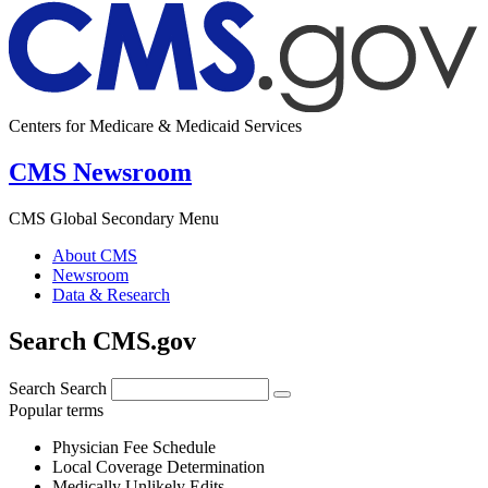
Centers for Medicare & Medicaid Services
CMS Newsroom
CMS Global Secondary Menu
About CMS
Newsroom
Data & Research
Search CMS.gov
Search
Search
Popular terms
Physician Fee Schedule
Local Coverage Determination
Medically Unlikely Edits