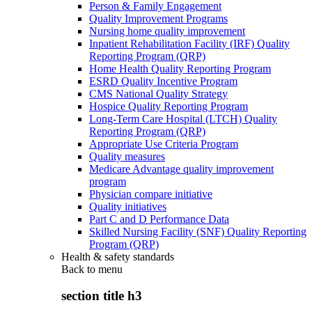
Person & Family Engagement
Quality Improvement Programs
Nursing home quality improvement
Inpatient Rehabilitation Facility (IRF) Quality
Reporting Program (QRP)
Home Health Quality Reporting Program
ESRD Quality Incentive Program
CMS National Quality Strategy
Hospice Quality Reporting Program
Long-Term Care Hospital (LTCH) Quality
Reporting Program (QRP)
Appropriate Use Criteria Program
Quality measures
Medicare Advantage quality improvement
program
Physician compare initiative
Quality initiatives
Part C and D Performance Data
Skilled Nursing Facility (SNF) Quality Reporting
Program (QRP)
Health & safety standards
Back to
menu
section title h3