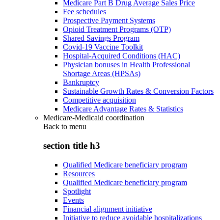
Medicare Part B Drug Average Sales Price
Fee schedules
Prospective Payment Systems
Opioid Treatment Programs (OTP)
Shared Savings Program
Covid-19 Vaccine Toolkit
Hospital-Acquired Conditions (HAC)
Physician bonuses in Health Professional
Shortage Areas (HPSAs)
Bankruptcy
Sustainable Growth Rates & Conversion Factors
Competitive acquisition
Medicare Advantage Rates & Statistics
Medicare-Medicaid coordination
Back to
menu
section title h3
Qualified Medicare beneficiary program
Resources
Qualified Medicare beneficiary program
Spotlight
Events
Financial alignment initiative
Initiative to reduce avoidable hospitalizations