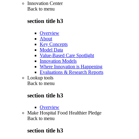
Innovation Center
Back to
menu
section title h3
Overview
About
Key Concepts
Model Data
Value-Based Care Spotlight
Innovation Models
Where Innovation is Happening
Evaluations & Research Reports
Lookup tools
Back to
menu
section title h3
Overview
Make Hospital Food Healthier Pledge
Back to
menu
section title h3