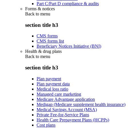
Part C/Part D compliance & audits
Forms & notices
Back to
menu
section title h3
CMS forms
CMS forms list
Beneficiary Notices Initiative (BNI)
Health & drug plans
Back to
menu
section title h3
Plan payment
Plan payment data
Medical loss ratio
Managed care marketing
Medicare Advantage application
Medigap (Medicare supplement health insurance)
Medical Savings Account (MSA)
Private Fee-for-Service Plans
Health Care Prepayment Plans (HCPPs)
Cost plans