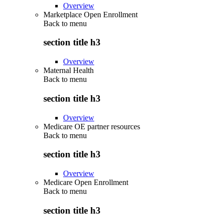
Overview
Marketplace Open Enrollment
Back to
menu
section title h3
Overview
Maternal Health
Back to
menu
section title h3
Overview
Medicare OE partner resources
Back to
menu
section title h3
Overview
Medicare Open Enrollment
Back to
menu
section title h3