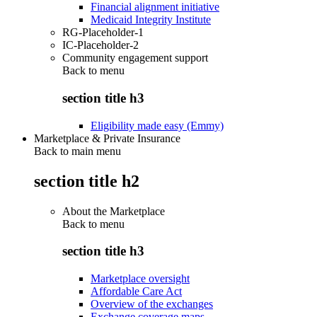
Financial alignment initiative
Medicaid Integrity Institute
RG-Placeholder-1
IC-Placeholder-2
Community engagement support
Back to
menu
section title h3
Eligibility made easy (Emmy)
Marketplace & Private Insurance
Back to main menu
section title h2
About the Marketplace
Back to
menu
section title h3
Marketplace oversight
Affordable Care Act
Overview of the exchanges
Exchange coverage maps