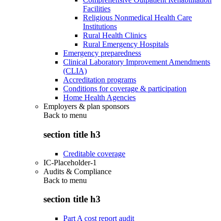
Facilities
Religious Nonmedical Health Care
Institutions
Rural Health Clinics
Rural Emergency Hospitals
Emergency preparedness
Clinical Laboratory Improvement Amendments
(CLIA)
Accreditation programs
Conditions for coverage & participation
Home Health Agencies
Employers & plan sponsors
Back to
menu
section title h3
Creditable coverage
IC-Placeholder-1
Audits & Compliance
Back to
menu
section title h3
Part A cost report audit