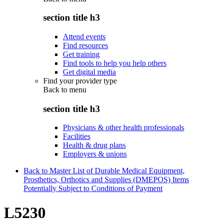
section title h3
Attend events
Find resources
Get training
Find tools to help you help others
Get digital media
Find your provider type
Back to
menu
section title h3
Physicians & other health professionals
Facilities
Health & drug plans
Employers & unions
Back to Master List of Durable Medical Equipment,
Prosthetics, Orthotics and Supplies (DMEPOS) Items
Potentially Subject to Conditions of Payment
L5230