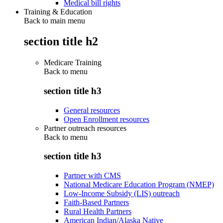
Medical bill rights
Training & Education
Back to main menu
section title h2
Medicare Training
Back to
menu
section title h3
General resources
Open Enrollment resources
Partner outreach resources
Back to
menu
section title h3
Partner with CMS
National Medicare Education Program (NMEP)
Low-Income Subsidy (LIS) outreach
Faith-Based Partners
Rural Health Partners
American Indian/Alaska Native