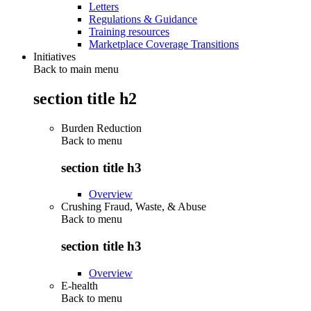
Letters
Regulations & Guidance
Training resources
Marketplace Coverage Transitions
Initiatives
Back to main menu
section title h2
Burden Reduction
Back to
menu
section title h3
Overview
Crushing Fraud, Waste, & Abuse
Back to
menu
section title h3
Overview
E-health
Back to
menu