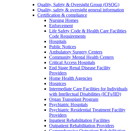
Quality, Safety & Oversight Group (QSOG)
Quality, safety & oversight general information
Certification & compliance
Nursing Homes
Enforcement
Life Safety Code & Health Care Facilities
Code Requirements
Hospitals
Public Notices
Ambulatory Surgery Centers
Community Mental Health Centers
Critical Access Hospitals
End Stage Renal Disease Facility
Providers
Home Health Agencies
Hospices
Intermediate Care Facilities for Individuals
with Intellectual Disabilities (ICFs/IID)
Organ Transplant Program
Psychiatric Hospitals
Psychiatric Residential Treatment Facility
Providers
Inpatient Rehabilitation Facilities
Outpatient Rehabilitation Providers
Comprehensive Outpatient Rehabilitation