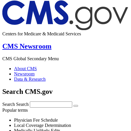
Centers for Medicare & Medicaid Services
CMS Newsroom
CMS Global Secondary Menu
About CMS
Newsroom
Data & Research
Search CMS.gov
Search
Search
Popular terms
Physician Fee Schedule
Local Coverage Determination
Medically Unlikely Edits