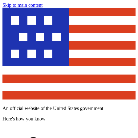
Skip to main content
An official website of the United States government
Here's how you know