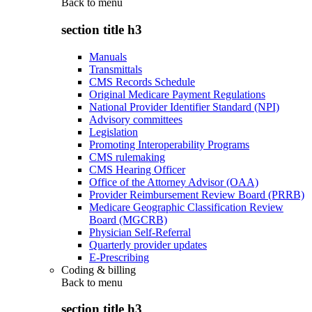
Back to
menu
section title h3
Manuals
Transmittals
CMS Records Schedule
Original Medicare Payment Regulations
National Provider Identifier Standard (NPI)
Advisory committees
Legislation
Promoting Interoperability Programs
CMS rulemaking
CMS Hearing Officer
Office of the Attorney Advisor (OAA)
Provider Reimbursement Review Board (PRRB)
Medicare Geographic Classification Review
Board (MGCRB)
Physician Self-Referral
Quarterly provider updates
E-Prescribing
Coding & billing
Back to
menu
section title h3