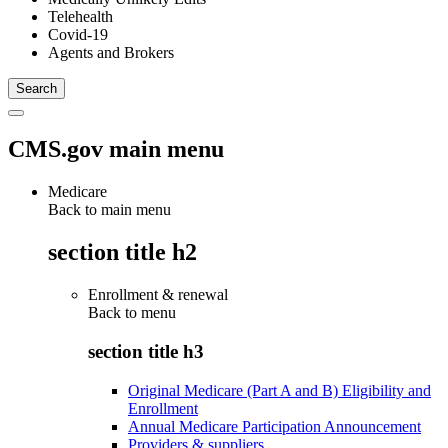
Telehealth
Covid-19
Agents and Brokers
CMS.gov main menu
Medicare
Back to main menu
section title h2
Enrollment & renewal
Back to
menu
section title h3
Original Medicare (Part A and B) Eligibility and
Enrollment
Annual Medicare Participation Announcement
Providers & suppliers