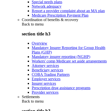
Special needs plans
Network adequacy
Report a provider complaint about an MA plan
Medicare Prescription Payment Plan
Coordination of benefits & recovery
Back to
menu
section title h3
Overview
Mandatory Insurer Reporting for Group Health
Plans (GHP)
Mandatory insurer reporting (NGHP)
Workers' comp Medicare set aside arrangements
Attorney services
Beneficiary services
COBA Trading Partners
Employer services
Insurer services
Prescription drug assistance programs
Provider services
Settlements
Back to
menu
section title h3