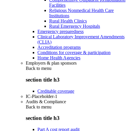
Facilities
Religious Nonmedical Health Care
Institutions
Rural Health Clinics
Rural Emergency Hospitals
Emergency preparedness
Clinical Laboratory Improvement Amendments
(CLIA)
Accreditation programs
Conditions for coverage & participation
Home Health Agencies
Employers & plan sponsors
Back to
menu
section title h3
Creditable coverage
IC-Placeholder-1
Audits & Compliance
Back to
menu
section title h3
Part A cost report audit