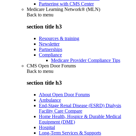
Partnering with CMS Center
Medicare Learning Network® (MLN)
Back to
menu
section title h3
Resources & training
Newsletter
Partnerships
Compliance
Medicare Provider Compliance Tips
CMS Open Door Forums
Back to
menu
section title h3
About Open Door Forums
Ambulance
End-Stage Renal Disease (ESRD) Dialysis
Facility Care Compare
Home Health, Hospice & Durable Medical
Equipment (DME)
Hospital
Long-Term Services & Supports