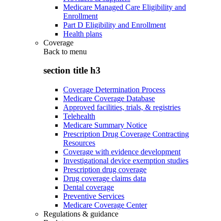
Medicare Managed Care Eligibility and
Enrollment
Part D Eligibility and Enrollment
Health plans
Coverage
Back to
menu
section title h3
Coverage Determination Process
Medicare Coverage Database
Approved facilities, trials, & registries
Telehealth
Medicare Summary Notice
Prescription Drug Coverage Contracting
Resources
Coverage with evidence development
Investigational device exemption studies
Prescription drug coverage
Drug coverage claims data
Dental coverage
Preventive Services
Medicare Coverage Center
Regulations & guidance