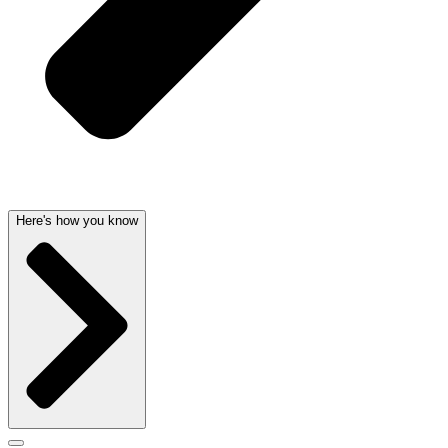
Here's how you know