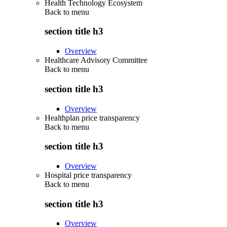
Health Technology Ecosystem
Back to
menu
section title h3
Overview
Healthcare Advisory Committee
Back to
menu
section title h3
Overview
Healthplan price transparency
Back to
menu
section title h3
Overview
Hospital price transparency
Back to
menu
section title h3
Overview