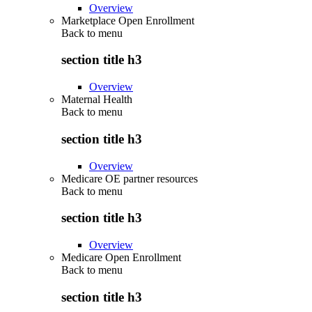
Overview
Marketplace Open Enrollment
Back to
menu
section title h3
Overview
Maternal Health
Back to
menu
section title h3
Overview
Medicare OE partner resources
Back to
menu
section title h3
Overview
Medicare Open Enrollment
Back to
menu
section title h3