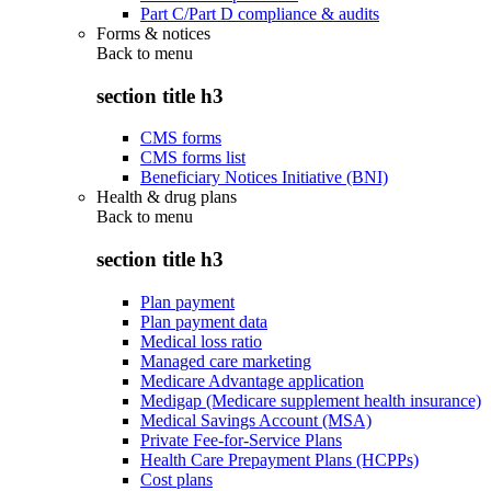
Part C/Part D compliance & audits
Forms & notices
Back to
menu
section title h3
CMS forms
CMS forms list
Beneficiary Notices Initiative (BNI)
Health & drug plans
Back to
menu
section title h3
Plan payment
Plan payment data
Medical loss ratio
Managed care marketing
Medicare Advantage application
Medigap (Medicare supplement health insurance)
Medical Savings Account (MSA)
Private Fee-for-Service Plans
Health Care Prepayment Plans (HCPPs)
Cost plans