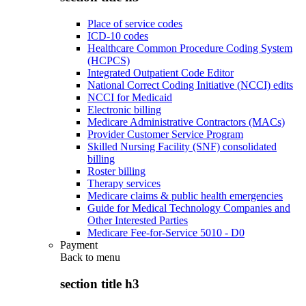
Place of service codes
ICD-10 codes
Healthcare Common Procedure Coding System
(HCPCS)
Integrated Outpatient Code Editor
National Correct Coding Initiative (NCCI) edits
NCCI for Medicaid
Electronic billing
Medicare Administrative Contractors (MACs)
Provider Customer Service Program
Skilled Nursing Facility (SNF) consolidated
billing
Roster billing
Therapy services
Medicare claims & public health emergencies
Guide for Medical Technology Companies and
Other Interested Parties
Medicare Fee-for-Service 5010 - D0
Payment
Back to
menu
section title h3