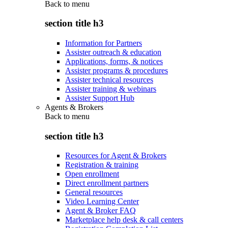
Back to
menu
section title h3
Information for Partners
Assister outreach & education
Applications, forms, & notices
Assister programs & procedures
Assister technical resources
Assister training & webinars
Assister Support Hub
Agents & Brokers
Back to
menu
section title h3
Resources for Agent & Brokers
Registration & training
Open enrollment
Direct enrollment partners
General resources
Video Learning Center
Agent & Broker FAQ
Marketplace help desk & call centers