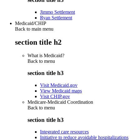
Jimmo Settlement
Ryan Settlement
Medicaid/CHIP
Back to main menu
section title h2
What is Medicaid?
Back to
menu
section title h3
Visit Medicaid.gov
View Medicaid maps
Visit CHIP.gov
Medicare-Medicaid Coordination
Back to
menu
section title h3
Integrated care resources
Initiative to reduce avoidable hospitalizations