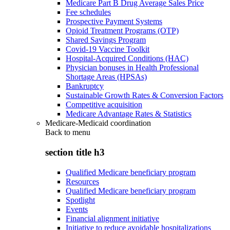
Medicare Part B Drug Average Sales Price
Fee schedules
Prospective Payment Systems
Opioid Treatment Programs (OTP)
Shared Savings Program
Covid-19 Vaccine Toolkit
Hospital-Acquired Conditions (HAC)
Physician bonuses in Health Professional
Shortage Areas (HPSAs)
Bankruptcy
Sustainable Growth Rates & Conversion Factors
Competitive acquisition
Medicare Advantage Rates & Statistics
Medicare-Medicaid coordination
Back to
menu
section title h3
Qualified Medicare beneficiary program
Resources
Qualified Medicare beneficiary program
Spotlight
Events
Financial alignment initiative
Initiative to reduce avoidable hospitalizations