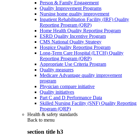
Person & Family Engagement
Quality Improvement Programs
Nursing home quality improvement
Inpatient Rehabilitation Facility (IRF) Quality
Reporting Program (QRP)
Home Health Quality Reporting Program
ESRD Quality Incentive Program
CMS National Quality Strategy
Hospice Quality Reporting Program
Long-Term Care Hospital (LTCH) Quality
Reporting Program (QRP)
Appropriate Use Criteria Program
Quality measures
Medicare Advantage quality improvement
program
Physician compare initiative
Quality initiatives
Part C and D Performance Data
Skilled Nursing Facility (SNF) Quality Reporting
Program (QRP)
Health & safety standards
Back to
menu
section title h3