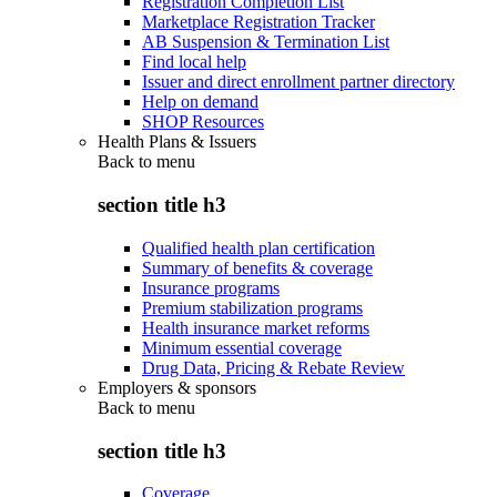
Registration Completion List
Marketplace Registration Tracker
AB Suspension & Termination List
Find local help
Issuer and direct enrollment partner directory
Help on demand
SHOP Resources
Health Plans & Issuers
Back to
menu
section title h3
Qualified health plan certification
Summary of benefits & coverage
Insurance programs
Premium stabilization programs
Health insurance market reforms
Minimum essential coverage
Drug Data, Pricing & Rebate Review
Employers & sponsors
Back to
menu
section title h3
Coverage