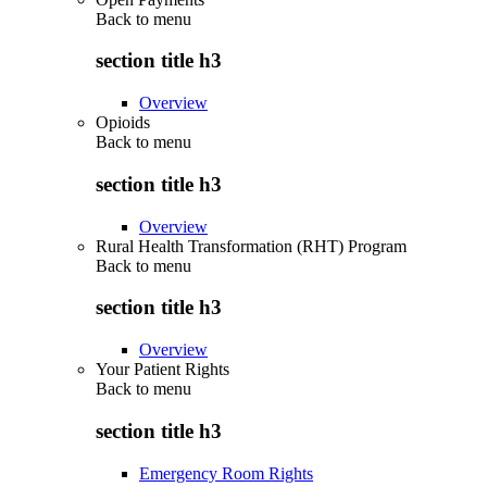
Back to
menu
section title h3
Overview
Opioids
Back to
menu
section title h3
Overview
Rural Health Transformation (RHT) Program
Back to
menu
section title h3
Overview
Your Patient Rights
Back to
menu
section title h3
Emergency Room Rights