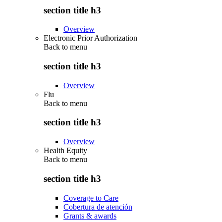
section title h3
Overview
Electronic Prior Authorization
Back to
menu
section title h3
Overview
Flu
Back to
menu
section title h3
Overview
Health Equity
Back to
menu
section title h3
Coverage to Care
Cobertura de atención
Grants & awards