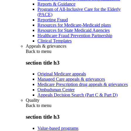
Reports & Guidance
Program of All-Inclusive Care for the Elderly
(PACE)
Reporting Fraud
Resources for Medicare-Medicaid plans
Resources for State Medicaid Agencies
Healthcare Fraud Prevention Partnership
Clinical Templates
Appeals & grievances
Back to
menu
section title h3
Original Medicare appeals
Managed Care appeals & grievances
Medicare Prescription drug appeals & grievances
Ombudsman Center
Appeals Decision Search (Part C & Part D)
Quality
Back to
menu
section title h3
Value-based programs