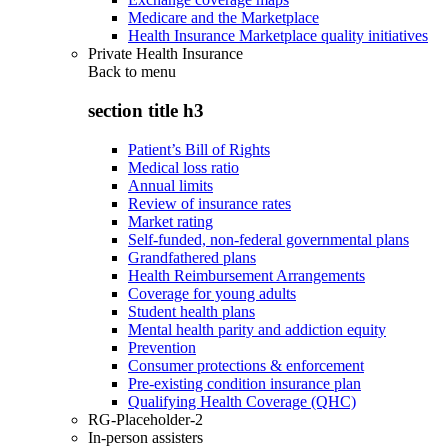
Medicare and the Marketplace
Health Insurance Marketplace quality initiatives
Private Health Insurance
Back to
menu
section title h3
Patient’s Bill of Rights
Medical loss ratio
Annual limits
Review of insurance rates
Market rating
Self-funded, non-federal governmental plans
Grandfathered plans
Health Reimbursement Arrangements
Coverage for young adults
Student health plans
Mental health parity and addiction equity
Prevention
Consumer protections & enforcement
Pre-existing condition insurance plan
Qualifying Health Coverage (QHC)
RG-Placeholder-2
In-person assisters