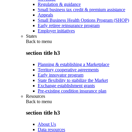
Regulation & guidance
Small business tax credit & premium assistance
Appeals
Small Business Health Options Program (SHOP)
Early retiree reinsurance program
Employer initiatives
States
Back to
menu
section title h3
Planning & establishing a Marketplace
Territory cooperative agreements
Early innovator program
State flexibility to stabilize the Market
Exchange establishment grants
Pre-existing condition insurance plan
Resources
Back to
menu
section title h3
About Us
Data resources