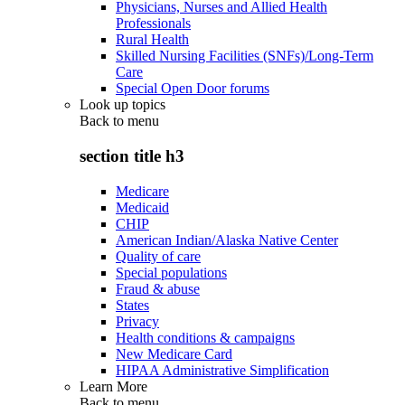
Physicians, Nurses and Allied Health
Professionals
Rural Health
Skilled Nursing Facilities (SNFs)/Long-Term
Care
Special Open Door forums
Look up topics
Back to
menu
section title h3
Medicare
Medicaid
CHIP
American Indian/Alaska Native Center
Quality of care
Special populations
Fraud & abuse
States
Privacy
Health conditions & campaigns
New Medicare Card
HIPAA Administrative Simplification
Learn More
Back to
menu