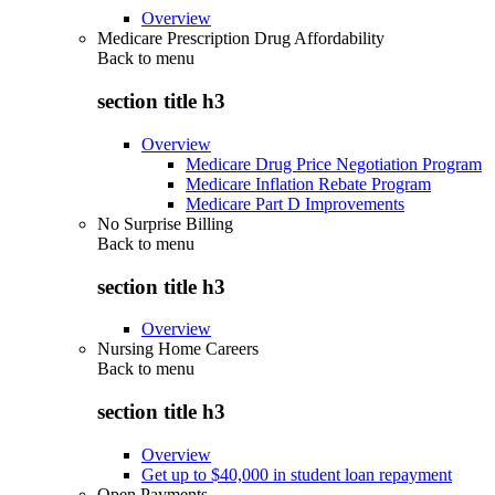
Overview
Medicare Prescription Drug Affordability
Back to
menu
section title h3
Overview
Medicare Drug Price Negotiation Program
Medicare Inflation Rebate Program
Medicare Part D Improvements
No Surprise Billing
Back to
menu
section title h3
Overview
Nursing Home Careers
Back to
menu
section title h3
Overview
Get up to $40,000 in student loan repayment
Open Payments