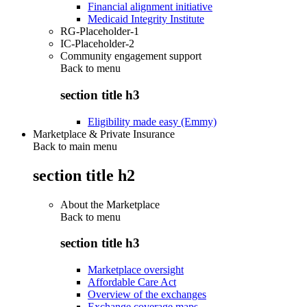
Financial alignment initiative
Medicaid Integrity Institute
RG-Placeholder-1
IC-Placeholder-2
Community engagement support
Back to
menu
section title h3
Eligibility made easy (Emmy)
Marketplace & Private Insurance
Back to main menu
section title h2
About the Marketplace
Back to
menu
section title h3
Marketplace oversight
Affordable Care Act
Overview of the exchanges
Exchange coverage maps