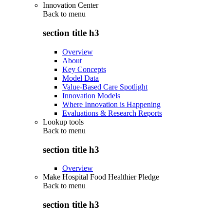
Innovation Center
Back to
menu
section title h3
Overview
About
Key Concepts
Model Data
Value-Based Care Spotlight
Innovation Models
Where Innovation is Happening
Evaluations & Research Reports
Lookup tools
Back to
menu
section title h3
Overview
Make Hospital Food Healthier Pledge
Back to
menu
section title h3