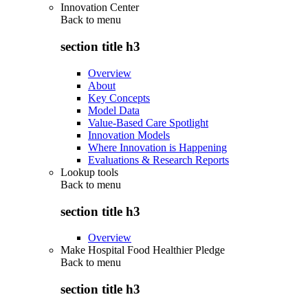
Innovation Center
Back to
menu
section title h3
Overview
About
Key Concepts
Model Data
Value-Based Care Spotlight
Innovation Models
Where Innovation is Happening
Evaluations & Research Reports
Lookup tools
Back to
menu
section title h3
Overview
Make Hospital Food Healthier Pledge
Back to
menu
section title h3