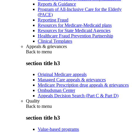
Reports & Guidance
Program of All-Inclusive Care for the Elderly
(PACE)
Reporting Fraud
Resources for Medicare-Medicaid plans
Resources for State Medicaid Agencies
Healthcare Fraud Prevention Partnership
Clinical Templates
Appeals & grievances
Back to
menu
section title h3
Original Medicare appeals
Managed Care appeals & grievances
Medicare Prescription drug appeals & grievances
Ombudsman Center
Appeals Decision Search (Part C & Part D)
Quality
Back to
menu
section title h3
Value-based programs