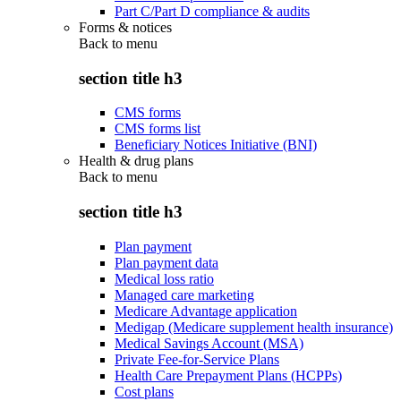
Part C/Part D compliance & audits
Forms & notices
Back to
menu
section title h3
CMS forms
CMS forms list
Beneficiary Notices Initiative (BNI)
Health & drug plans
Back to
menu
section title h3
Plan payment
Plan payment data
Medical loss ratio
Managed care marketing
Medicare Advantage application
Medigap (Medicare supplement health insurance)
Medical Savings Account (MSA)
Private Fee-for-Service Plans
Health Care Prepayment Plans (HCPPs)
Cost plans