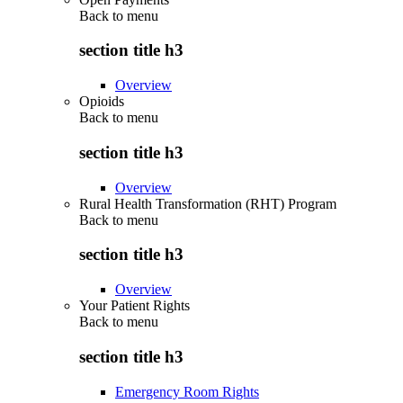
Back to
menu
section title h3
Overview
Opioids
Back to
menu
section title h3
Overview
Rural Health Transformation (RHT) Program
Back to
menu
section title h3
Overview
Your Patient Rights
Back to
menu
section title h3
Emergency Room Rights