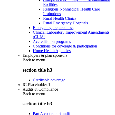
Facilities
Religious Nonmedical Health Care
Institutions
Rural Health Clinics
Rural Emergency Hospitals
Emergency preparedness
Clinical Laboratory Improvement Amendments
(CLIA)
Accreditation programs
Conditions for coverage & participation
Home Health Agencies
Employers & plan sponsors
Back to
menu
section title h3
Creditable coverage
IC-Placeholder-1
Audits & Compliance
Back to
menu
section title h3
Part A cost report audit