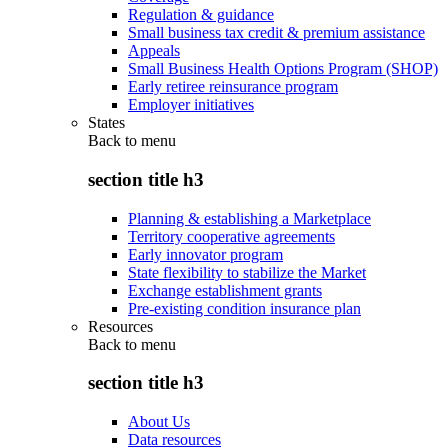
Regulation & guidance
Small business tax credit & premium assistance
Appeals
Small Business Health Options Program (SHOP)
Early retiree reinsurance program
Employer initiatives
States
Back to
menu
section title h3
Planning & establishing a Marketplace
Territory cooperative agreements
Early innovator program
State flexibility to stabilize the Market
Exchange establishment grants
Pre-existing condition insurance plan
Resources
Back to
menu
section title h3
About Us
Data resources