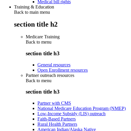
Medical bill rights
Training & Education
Back to main menu
section title h2
Medicare Training
Back to
menu
section title h3
General resources
Open Enrollment resources
Partner outreach resources
Back to
menu
section title h3
Partner with CMS
National Medicare Education Program (NMEP)
Low-Income Subsidy (LIS) outreach
Faith-Based Partners
Rural Health Partners
American Indian/Alaska Native