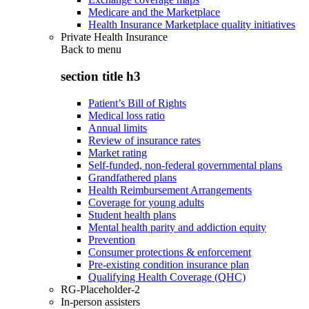
Medicare and the Marketplace
Health Insurance Marketplace quality initiatives
Private Health Insurance
Back to
menu
section title h3
Patient’s Bill of Rights
Medical loss ratio
Annual limits
Review of insurance rates
Market rating
Self-funded, non-federal governmental plans
Grandfathered plans
Health Reimbursement Arrangements
Coverage for young adults
Student health plans
Mental health parity and addiction equity
Prevention
Consumer protections & enforcement
Pre-existing condition insurance plan
Qualifying Health Coverage (QHC)
RG-Placeholder-2
In-person assisters