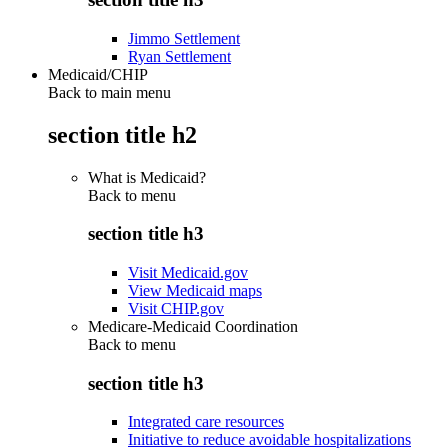
Jimmo Settlement
Ryan Settlement
Medicaid/CHIP
Back to main menu
section title h2
What is Medicaid?
Back to
menu
section title h3
Visit Medicaid.gov
View Medicaid maps
Visit CHIP.gov
Medicare-Medicaid Coordination
Back to
menu
section title h3
Integrated care resources
Initiative to reduce avoidable hospitalizations