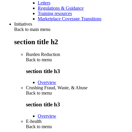
Letters
Regulations & Guidance
Training resources
Marketplace Coverage Transitions
Initiatives
Back to main menu
section title h2
Burden Reduction
Back to
menu
section title h3
Overview
Crushing Fraud, Waste, & Abuse
Back to
menu
section title h3
Overview
E-health
Back to
menu