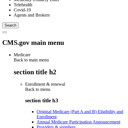
Telehealth
Covid-19
Agents and Brokers
CMS.gov main menu
Medicare
Back to main menu
section title h2
Enrollment & renewal
Back to
menu
section title h3
Original Medicare (Part A and B) Eligibility and
Enrollment
Annual Medicare Participation Announcement
Providers & suppliers