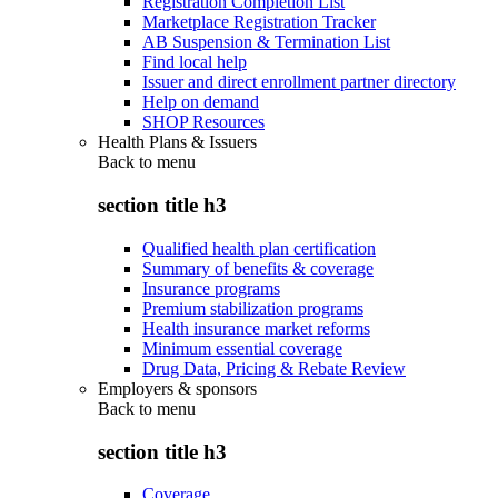
Registration Completion List
Marketplace Registration Tracker
AB Suspension & Termination List
Find local help
Issuer and direct enrollment partner directory
Help on demand
SHOP Resources
Health Plans & Issuers
Back to
menu
section title h3
Qualified health plan certification
Summary of benefits & coverage
Insurance programs
Premium stabilization programs
Health insurance market reforms
Minimum essential coverage
Drug Data, Pricing & Rebate Review
Employers & sponsors
Back to
menu
section title h3
Coverage