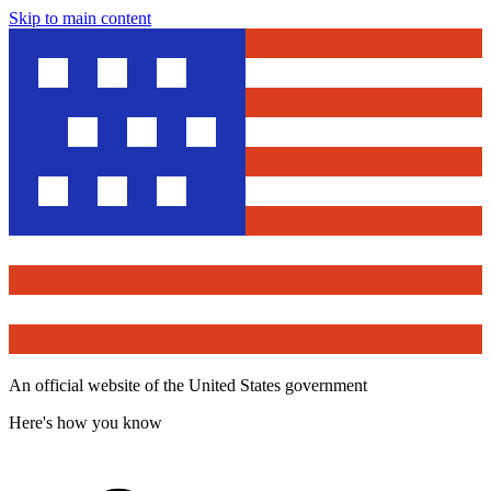
Skip to main content
An official website of the United States government
Here's how you know