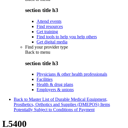
section title h3
Attend events
Find resources
Get training
Find tools to help you help others
Get digital media
Find your provider type
Back to
menu
section title h3
Physicians & other health professionals
Facilities
Health & drug plans
Employers & unions
Back to Master List of Durable Medical Equipment,
Prosthetics, Orthotics and Supplies (DMEPOS) Items
Potentially Subject to Conditions of Payment
L5400