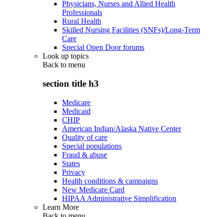
Physicians, Nurses and Allied Health
Professionals
Rural Health
Skilled Nursing Facilities (SNFs)/Long-Term
Care
Special Open Door forums
Look up topics
Back to
menu
section title h3
Medicare
Medicaid
CHIP
American Indian/Alaska Native Center
Quality of care
Special populations
Fraud & abuse
States
Privacy
Health conditions & campaigns
New Medicare Card
HIPAA Administrative Simplification
Learn More
Back to
menu