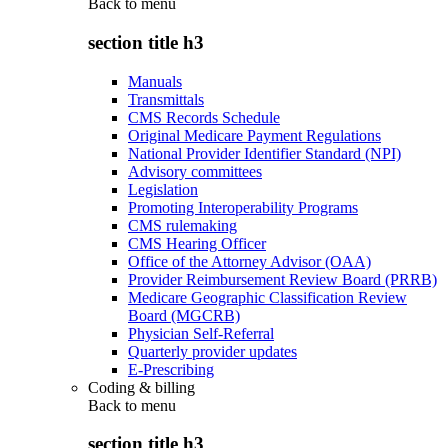
Back to
menu
section title h3
Manuals
Transmittals
CMS Records Schedule
Original Medicare Payment Regulations
National Provider Identifier Standard (NPI)
Advisory committees
Legislation
Promoting Interoperability Programs
CMS rulemaking
CMS Hearing Officer
Office of the Attorney Advisor (OAA)
Provider Reimbursement Review Board (PRRB)
Medicare Geographic Classification Review
Board (MGCRB)
Physician Self-Referral
Quarterly provider updates
E-Prescribing
Coding & billing
Back to
menu
section title h3