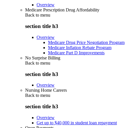
Overview
Medicare Prescription Drug Affordability
Back to
menu
section title h3
Overview
Medicare Drug Price Negotiation Program
Medicare Inflation Rebate Program
Medicare Part D Improvements
No Surprise Billing
Back to
menu
section title h3
Overview
Nursing Home Careers
Back to
menu
section title h3
Overview
Get up to $40,000 in student loan repayment
Open Payments