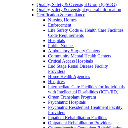
Quality, Safety & Oversight Group (QSOG)
Quality, safety & oversight general information
Certification & compliance
Nursing Homes
Enforcement
Life Safety Code & Health Care Facilities
Code Requirements
Hospitals
Public Notices
Ambulatory Surgery Centers
Community Mental Health Centers
Critical Access Hospitals
End Stage Renal Disease Facility
Providers
Home Health Agencies
Hospices
Intermediate Care Facilities for Individuals
with Intellectual Disabilities (ICFs/IID)
Organ Transplant Program
Psychiatric Hospitals
Psychiatric Residential Treatment Facility
Providers
Inpatient Rehabilitation Facilities
Outpatient Rehabilitation Providers
Comprehensive Outpatient Rehabilitation