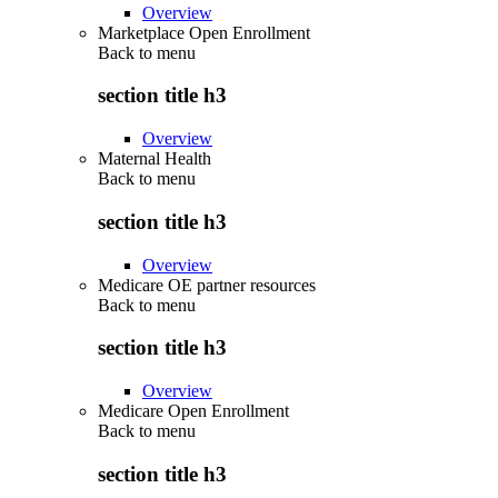
Overview
Marketplace Open Enrollment
Back to
menu
section title h3
Overview
Maternal Health
Back to
menu
section title h3
Overview
Medicare OE partner resources
Back to
menu
section title h3
Overview
Medicare Open Enrollment
Back to
menu
section title h3