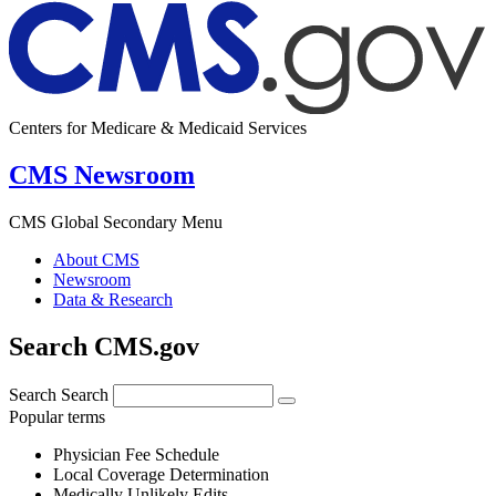
Centers for Medicare & Medicaid Services
CMS Newsroom
CMS Global Secondary Menu
About CMS
Newsroom
Data & Research
Search CMS.gov
Search
Search
Popular terms
Physician Fee Schedule
Local Coverage Determination
Medically Unlikely Edits