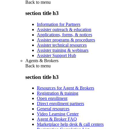
Back to
menu
section title h3
Information for Partners
Assister outreach & education
Applications, forms, & notices
Assister programs & procedures
Assister technical resources
Assister training & webinars
Assister Support Hub
Agents & Brokers
Back to
menu
section title h3
Resources for Agent & Brokers
Registration & training
Open enrollment
Direct enrollment partners
General resources
Video Learning Center
Agent & Broker FAQ
Marketplace help desk & call centers