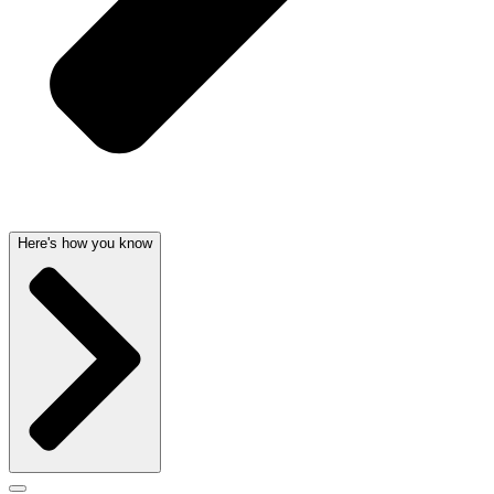
Here's how you know