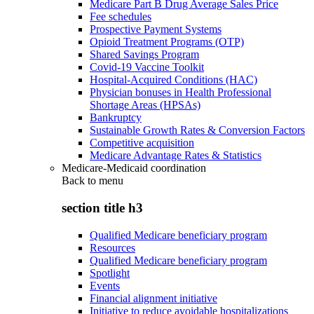
Medicare Part B Drug Average Sales Price
Fee schedules
Prospective Payment Systems
Opioid Treatment Programs (OTP)
Shared Savings Program
Covid-19 Vaccine Toolkit
Hospital-Acquired Conditions (HAC)
Physician bonuses in Health Professional
Shortage Areas (HPSAs)
Bankruptcy
Sustainable Growth Rates & Conversion Factors
Competitive acquisition
Medicare Advantage Rates & Statistics
Medicare-Medicaid coordination
Back to
menu
section title h3
Qualified Medicare beneficiary program
Resources
Qualified Medicare beneficiary program
Spotlight
Events
Financial alignment initiative
Initiative to reduce avoidable hospitalizations