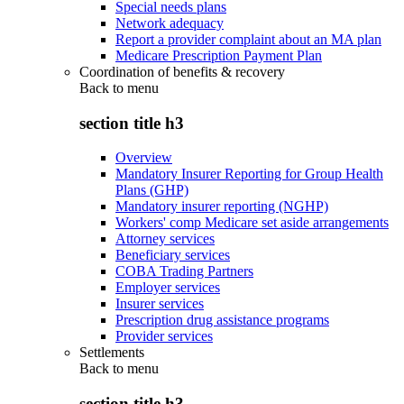
Special needs plans
Network adequacy
Report a provider complaint about an MA plan
Medicare Prescription Payment Plan
Coordination of benefits & recovery
Back to
menu
section title h3
Overview
Mandatory Insurer Reporting for Group Health
Plans (GHP)
Mandatory insurer reporting (NGHP)
Workers' comp Medicare set aside arrangements
Attorney services
Beneficiary services
COBA Trading Partners
Employer services
Insurer services
Prescription drug assistance programs
Provider services
Settlements
Back to
menu
section title h3