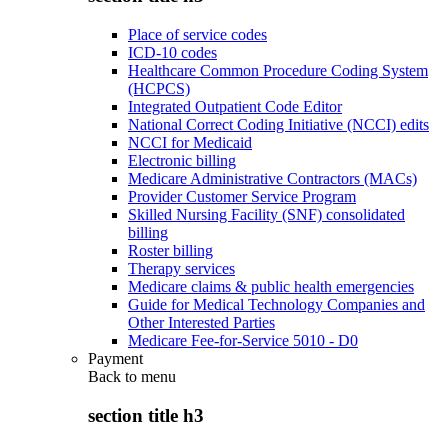
Place of service codes
ICD-10 codes
Healthcare Common Procedure Coding System
(HCPCS)
Integrated Outpatient Code Editor
National Correct Coding Initiative (NCCI) edits
NCCI for Medicaid
Electronic billing
Medicare Administrative Contractors (MACs)
Provider Customer Service Program
Skilled Nursing Facility (SNF) consolidated
billing
Roster billing
Therapy services
Medicare claims & public health emergencies
Guide for Medical Technology Companies and
Other Interested Parties
Medicare Fee-for-Service 5010 - D0
Payment
Back to
menu
section title h3