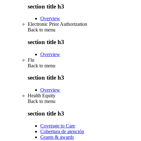
section title h3
Overview
Electronic Prior Authorization
Back to
menu
section title h3
Overview
Flu
Back to
menu
section title h3
Overview
Health Equity
Back to
menu
section title h3
Coverage to Care
Cobertura de atención
Grants & awards