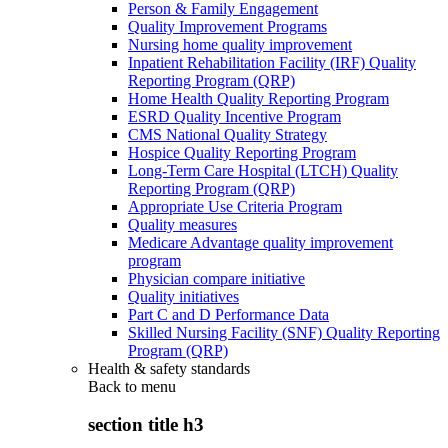
Person & Family Engagement
Quality Improvement Programs
Nursing home quality improvement
Inpatient Rehabilitation Facility (IRF) Quality
Reporting Program (QRP)
Home Health Quality Reporting Program
ESRD Quality Incentive Program
CMS National Quality Strategy
Hospice Quality Reporting Program
Long-Term Care Hospital (LTCH) Quality
Reporting Program (QRP)
Appropriate Use Criteria Program
Quality measures
Medicare Advantage quality improvement
program
Physician compare initiative
Quality initiatives
Part C and D Performance Data
Skilled Nursing Facility (SNF) Quality Reporting
Program (QRP)
Health & safety standards
Back to
menu
section title h3