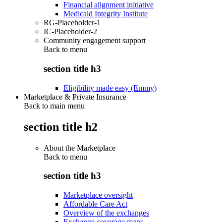
Financial alignment initiative
Medicaid Integrity Institute
RG-Placeholder-1
IC-Placeholder-2
Community engagement support
Back to
menu
section title h3
Eligibility made easy (Emmy)
Marketplace & Private Insurance
Back to main menu
section title h2
About the Marketplace
Back to
menu
section title h3
Marketplace oversight
Affordable Care Act
Overview of the exchanges
Exchange coverage maps