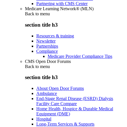
Partnering with CMS Center
Medicare Learning Network® (MLN)
Back to
menu
section title h3
Resources & training
Newsletter
Partnerships
Compliance
Medicare Provider Compliance Tips
CMS Open Door Forums
Back to
menu
section title h3
About Open Door Forums
Ambulance
End-Stage Renal Disease (ESRD) Dialysis
Facility Care Compare
Home Health, Hospice & Durable Medical
Equipment (DME)
Hospital
Long-Term Services & Supports