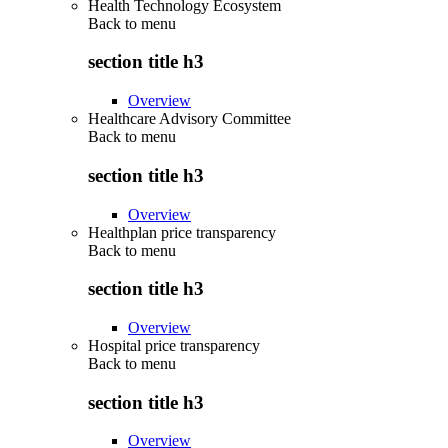
Health Technology Ecosystem
Back to
menu
section title h3
Overview
Healthcare Advisory Committee
Back to
menu
section title h3
Overview
Healthplan price transparency
Back to
menu
section title h3
Overview
Hospital price transparency
Back to
menu
section title h3
Overview