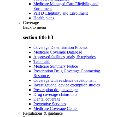
Medicare Managed Care Eligibility and
Enrollment
Part D Eligibility and Enrollment
Health plans
Coverage
Back to
menu
section title h3
Coverage Determination Process
Medicare Coverage Database
Approved facilities, trials, & registries
Telehealth
Medicare Summary Notice
Prescription Drug Coverage Contracting
Resources
Coverage with evidence development
Investigational device exemption studies
Prescription drug coverage
Drug coverage claims data
Dental coverage
Preventive Services
Medicare Coverage Center
Regulations & guidance