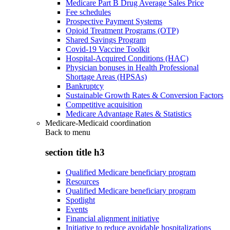
Medicare Part B Drug Average Sales Price
Fee schedules
Prospective Payment Systems
Opioid Treatment Programs (OTP)
Shared Savings Program
Covid-19 Vaccine Toolkit
Hospital-Acquired Conditions (HAC)
Physician bonuses in Health Professional
Shortage Areas (HPSAs)
Bankruptcy
Sustainable Growth Rates & Conversion Factors
Competitive acquisition
Medicare Advantage Rates & Statistics
Medicare-Medicaid coordination
Back to
menu
section title h3
Qualified Medicare beneficiary program
Resources
Qualified Medicare beneficiary program
Spotlight
Events
Financial alignment initiative
Initiative to reduce avoidable hospitalizations