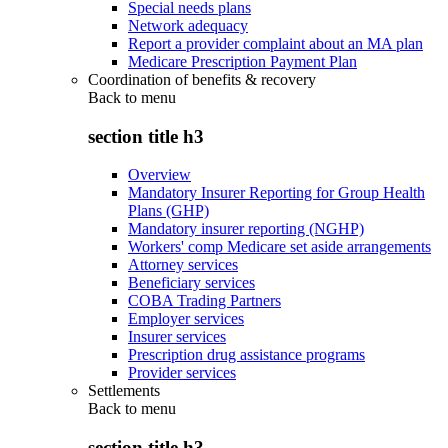
Special needs plans
Network adequacy
Report a provider complaint about an MA plan
Medicare Prescription Payment Plan
Coordination of benefits & recovery
Back to
menu
section title h3
Overview
Mandatory Insurer Reporting for Group Health
Plans (GHP)
Mandatory insurer reporting (NGHP)
Workers' comp Medicare set aside arrangements
Attorney services
Beneficiary services
COBA Trading Partners
Employer services
Insurer services
Prescription drug assistance programs
Provider services
Settlements
Back to
menu
section title h3