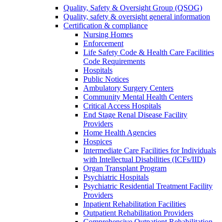
Quality, Safety & Oversight Group (QSOG)
Quality, safety & oversight general information
Certification & compliance
Nursing Homes
Enforcement
Life Safety Code & Health Care Facilities
Code Requirements
Hospitals
Public Notices
Ambulatory Surgery Centers
Community Mental Health Centers
Critical Access Hospitals
End Stage Renal Disease Facility
Providers
Home Health Agencies
Hospices
Intermediate Care Facilities for Individuals
with Intellectual Disabilities (ICFs/IID)
Organ Transplant Program
Psychiatric Hospitals
Psychiatric Residential Treatment Facility
Providers
Inpatient Rehabilitation Facilities
Outpatient Rehabilitation Providers
Comprehensive Outpatient Rehabilitation