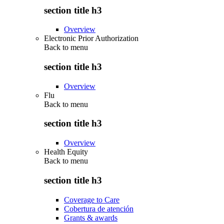
section title h3
Overview
Electronic Prior Authorization
Back to
menu
section title h3
Overview
Flu
Back to
menu
section title h3
Overview
Health Equity
Back to
menu
section title h3
Coverage to Care
Cobertura de atención
Grants & awards