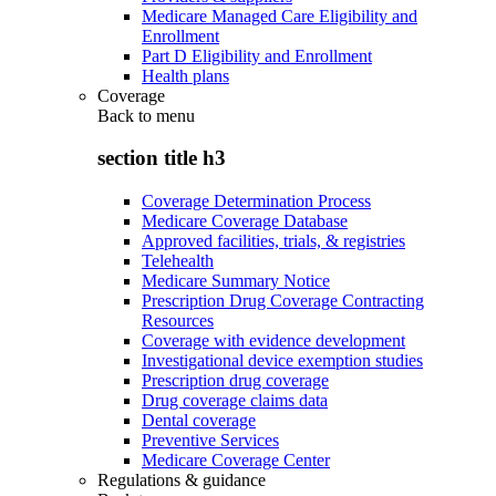
Medicare Managed Care Eligibility and
Enrollment
Part D Eligibility and Enrollment
Health plans
Coverage
Back to
menu
section title h3
Coverage Determination Process
Medicare Coverage Database
Approved facilities, trials, & registries
Telehealth
Medicare Summary Notice
Prescription Drug Coverage Contracting
Resources
Coverage with evidence development
Investigational device exemption studies
Prescription drug coverage
Drug coverage claims data
Dental coverage
Preventive Services
Medicare Coverage Center
Regulations & guidance