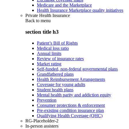
Medicare and the Marketplace
Health Insurance Marketplace quality initiatives
Private Health Insurance
Back to
menu
section title h3
Patient’s Bill of Rights
Medical loss ratio
Annual limits
Review of insurance rates
Market rating
Self-funded, non-federal governmental plans
Grandfathered plans
Health Reimbursement Arrangements
Coverage for young adults
Student health plans
Mental health parity and addiction equity
Prevention
Consumer protections & enforcement
Pre-existing condition insurance plan
Qualifying Health Coverage (QHC)
RG-Placeholder-2
In-person assisters