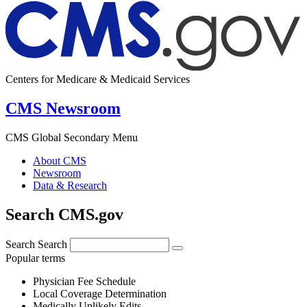
Centers for Medicare & Medicaid Services
CMS Newsroom
CMS Global Secondary Menu
About CMS
Newsroom
Data & Research
Search CMS.gov
Search
Search
Popular terms
Physician Fee Schedule
Local Coverage Determination
Medically Unlikely Edits