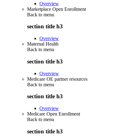
Overview
Marketplace Open Enrollment
Back to
menu
section title h3
Overview
Maternal Health
Back to
menu
section title h3
Overview
Medicare OE partner resources
Back to
menu
section title h3
Overview
Medicare Open Enrollment
Back to
menu
section title h3