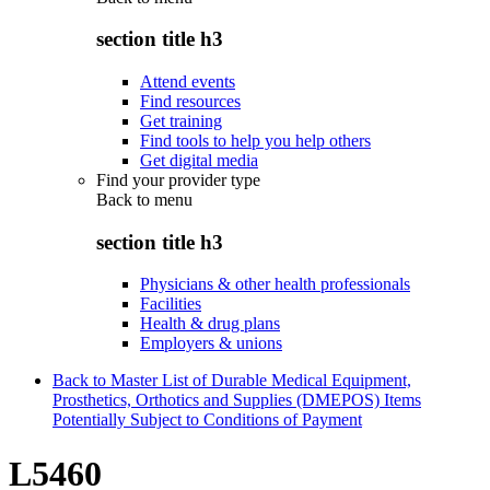
section title h3
Attend events
Find resources
Get training
Find tools to help you help others
Get digital media
Find your provider type
Back to
menu
section title h3
Physicians & other health professionals
Facilities
Health & drug plans
Employers & unions
Back to Master List of Durable Medical Equipment,
Prosthetics, Orthotics and Supplies (DMEPOS) Items
Potentially Subject to Conditions of Payment
L5460