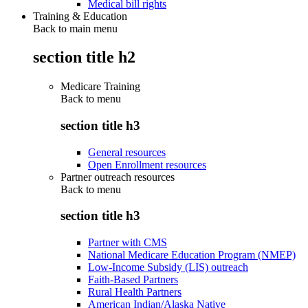
Medical bill rights
Training & Education
Back to main menu
section title h2
Medicare Training
Back to
menu
section title h3
General resources
Open Enrollment resources
Partner outreach resources
Back to
menu
section title h3
Partner with CMS
National Medicare Education Program (NMEP)
Low-Income Subsidy (LIS) outreach
Faith-Based Partners
Rural Health Partners
American Indian/Alaska Native