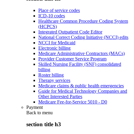
Place of service codes
ICD-10 codes
Healthcare Common Procedure Coding System
(HCPCS)
Integrated Outpatient Code Editor
National Correct Coding Initiative (NCCI) edits
NCCI for Medicaid
Electronic billing
Medicare Administrative Contractors (MACs)
Provider Customer Service Program
Skilled Nursing Facility (SNF) consolidated
billing
Roster billing
Therapy services
Medicare claims & public health emergencies
Guide for Medical Technology Companies and
Other Interested Parties
Medicare Fee-for-Service 5010 - D0
Payment
Back to
menu
section title h3