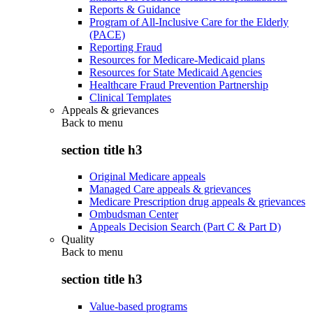
Reports & Guidance
Program of All-Inclusive Care for the Elderly
(PACE)
Reporting Fraud
Resources for Medicare-Medicaid plans
Resources for State Medicaid Agencies
Healthcare Fraud Prevention Partnership
Clinical Templates
Appeals & grievances
Back to
menu
section title h3
Original Medicare appeals
Managed Care appeals & grievances
Medicare Prescription drug appeals & grievances
Ombudsman Center
Appeals Decision Search (Part C & Part D)
Quality
Back to
menu
section title h3
Value-based programs