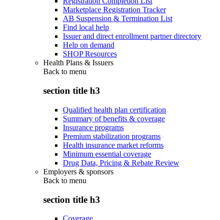
Registration Completion List
Marketplace Registration Tracker
AB Suspension & Termination List
Find local help
Issuer and direct enrollment partner directory
Help on demand
SHOP Resources
Health Plans & Issuers
Back to
menu
section title h3
Qualified health plan certification
Summary of benefits & coverage
Insurance programs
Premium stabilization programs
Health insurance market reforms
Minimum essential coverage
Drug Data, Pricing & Rebate Review
Employers & sponsors
Back to
menu
section title h3
Coverage