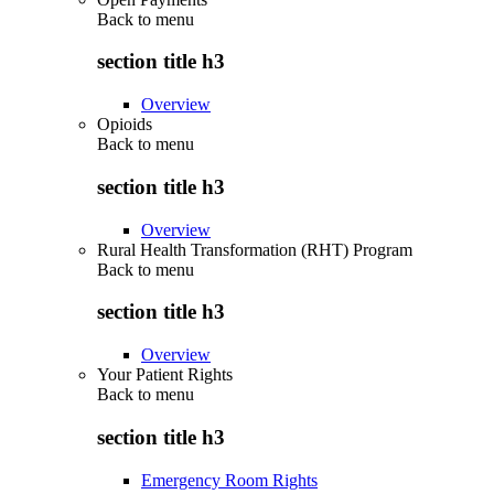
Back to
menu
section title h3
Overview
Opioids
Back to
menu
section title h3
Overview
Rural Health Transformation (RHT) Program
Back to
menu
section title h3
Overview
Your Patient Rights
Back to
menu
section title h3
Emergency Room Rights