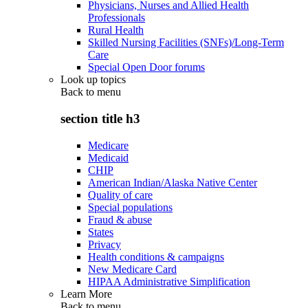
Physicians, Nurses and Allied Health
Professionals
Rural Health
Skilled Nursing Facilities (SNFs)/Long-Term
Care
Special Open Door forums
Look up topics
Back to
menu
section title h3
Medicare
Medicaid
CHIP
American Indian/Alaska Native Center
Quality of care
Special populations
Fraud & abuse
States
Privacy
Health conditions & campaigns
New Medicare Card
HIPAA Administrative Simplification
Learn More
Back to
menu