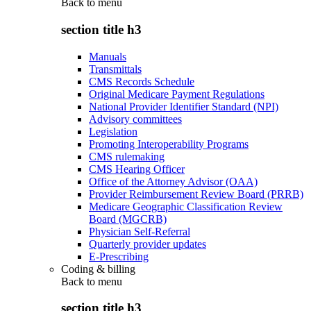
Back to
menu
section title h3
Manuals
Transmittals
CMS Records Schedule
Original Medicare Payment Regulations
National Provider Identifier Standard (NPI)
Advisory committees
Legislation
Promoting Interoperability Programs
CMS rulemaking
CMS Hearing Officer
Office of the Attorney Advisor (OAA)
Provider Reimbursement Review Board (PRRB)
Medicare Geographic Classification Review
Board (MGCRB)
Physician Self-Referral
Quarterly provider updates
E-Prescribing
Coding & billing
Back to
menu
section title h3