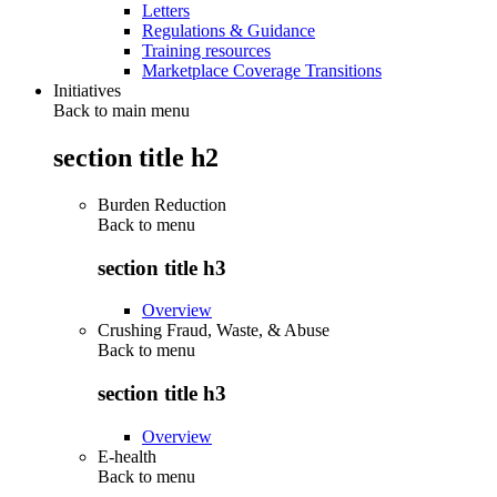
Letters
Regulations & Guidance
Training resources
Marketplace Coverage Transitions
Initiatives
Back to main menu
section title h2
Burden Reduction
Back to
menu
section title h3
Overview
Crushing Fraud, Waste, & Abuse
Back to
menu
section title h3
Overview
E-health
Back to
menu