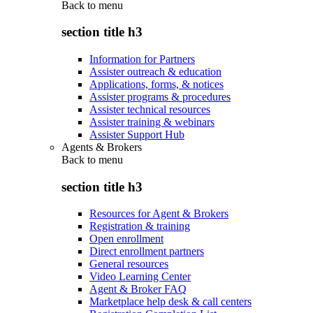
Back to
menu
section title h3
Information for Partners
Assister outreach & education
Applications, forms, & notices
Assister programs & procedures
Assister technical resources
Assister training & webinars
Assister Support Hub
Agents & Brokers
Back to
menu
section title h3
Resources for Agent & Brokers
Registration & training
Open enrollment
Direct enrollment partners
General resources
Video Learning Center
Agent & Broker FAQ
Marketplace help desk & call centers