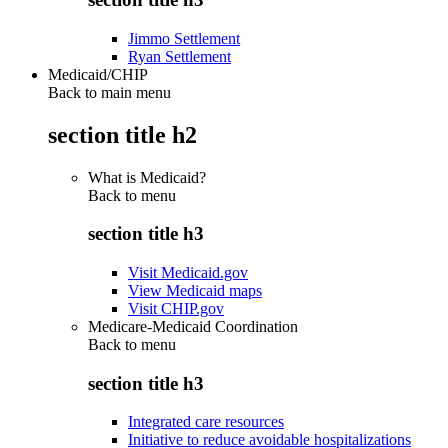
Jimmo Settlement
Ryan Settlement
Medicaid/CHIP
Back to main menu
section title h2
What is Medicaid?
Back to
menu
section title h3
Visit Medicaid.gov
View Medicaid maps
Visit CHIP.gov
Medicare-Medicaid Coordination
Back to
menu
section title h3
Integrated care resources
Initiative to reduce avoidable hospitalizations