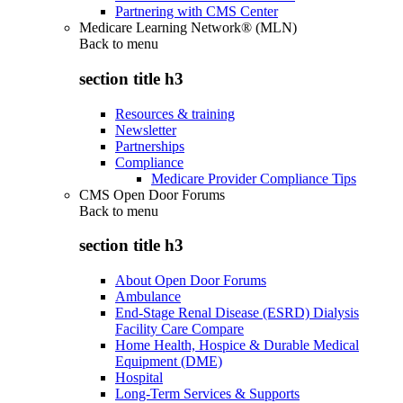
Partnering with CMS Center
Medicare Learning Network® (MLN)
Back to
menu
section title h3
Resources & training
Newsletter
Partnerships
Compliance
Medicare Provider Compliance Tips
CMS Open Door Forums
Back to
menu
section title h3
About Open Door Forums
Ambulance
End-Stage Renal Disease (ESRD) Dialysis
Facility Care Compare
Home Health, Hospice & Durable Medical
Equipment (DME)
Hospital
Long-Term Services & Supports