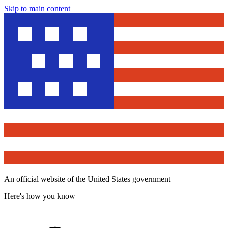
Skip to main content
An official website of the United States government
Here's how you know