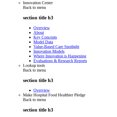
Innovation Center
Back to
menu
section title h3
Overview
About
Key Concepts
Model Data
Value-Based Care Spotlight
Innovation Models
Where Innovation is Happening
Evaluations & Research Reports
Lookup tools
Back to
menu
section title h3
Overview
Make Hospital Food Healthier Pledge
Back to
menu
section title h3