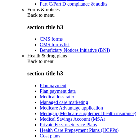
Part C/Part D compliance & audits
Forms & notices
Back to
menu
section title h3
CMS forms
CMS forms list
Beneficiary Notices Initiative (BNI)
Health & drug plans
Back to
menu
section title h3
Plan payment
Plan payment data
Medical loss ratio
Managed care marketing
Medicare Advantage application
Medigap (Medicare supplement health insurance)
Medical Savings Account (MSA)
Private Fee-for-Service Plans
Health Care Prepayment Plans (HCPPs)
Cost plans