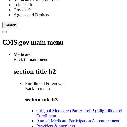
Telehealth
Covid-19
Agents and Brokers
CMS.gov main menu
Medicare
Back to main menu
section title h2
Enrollment & renewal
Back to
menu
section title h3
Original Medicare (Part A and B) Eligibility and
Enrollment
Annual Medicare Participation Announcement
Providers & suppliers