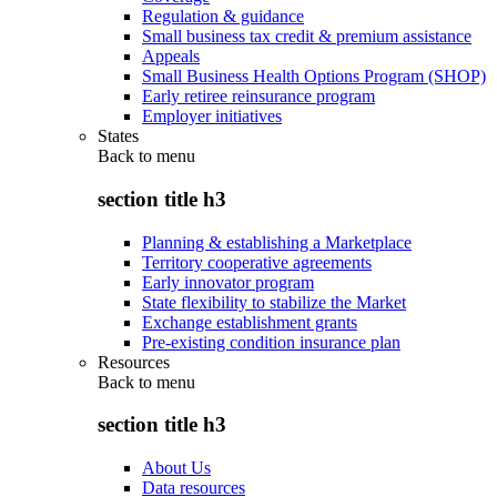
Regulation & guidance
Small business tax credit & premium assistance
Appeals
Small Business Health Options Program (SHOP)
Early retiree reinsurance program
Employer initiatives
States
Back to
menu
section title h3
Planning & establishing a Marketplace
Territory cooperative agreements
Early innovator program
State flexibility to stabilize the Market
Exchange establishment grants
Pre-existing condition insurance plan
Resources
Back to
menu
section title h3
About Us
Data resources