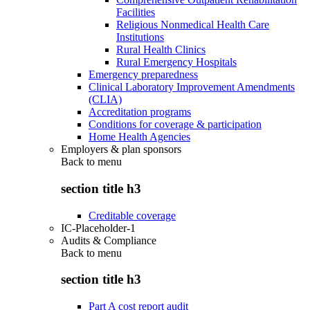
Facilities
Religious Nonmedical Health Care
Institutions
Rural Health Clinics
Rural Emergency Hospitals
Emergency preparedness
Clinical Laboratory Improvement Amendments
(CLIA)
Accreditation programs
Conditions for coverage & participation
Home Health Agencies
Employers & plan sponsors
Back to
menu
section title h3
Creditable coverage
IC-Placeholder-1
Audits & Compliance
Back to
menu
section title h3
Part A cost report audit