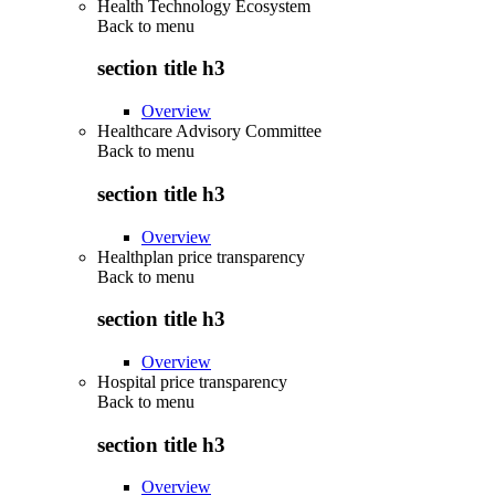
Health Technology Ecosystem
Back to
menu
section title h3
Overview
Healthcare Advisory Committee
Back to
menu
section title h3
Overview
Healthplan price transparency
Back to
menu
section title h3
Overview
Hospital price transparency
Back to
menu
section title h3
Overview