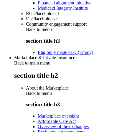
Financial alignment initiative
Medicaid Integrity Institute
RG-Placeholder-1
IC-Placeholder-2
Community engagement support
Back to
menu
section title h3
Eligibility made easy (Emmy)
Marketplace & Private Insurance
Back to main menu
section title h2
About the Marketplace
Back to
menu
section title h3
Marketplace oversight
Affordable Care Act
Overview of the exchanges
Exchange coverage maps