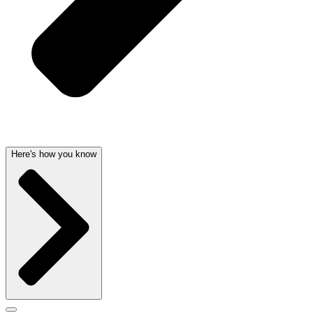
Here's how you know