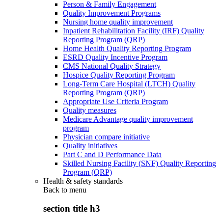
Person & Family Engagement
Quality Improvement Programs
Nursing home quality improvement
Inpatient Rehabilitation Facility (IRF) Quality
Reporting Program (QRP)
Home Health Quality Reporting Program
ESRD Quality Incentive Program
CMS National Quality Strategy
Hospice Quality Reporting Program
Long-Term Care Hospital (LTCH) Quality
Reporting Program (QRP)
Appropriate Use Criteria Program
Quality measures
Medicare Advantage quality improvement
program
Physician compare initiative
Quality initiatives
Part C and D Performance Data
Skilled Nursing Facility (SNF) Quality Reporting
Program (QRP)
Health & safety standards
Back to
menu
section title h3