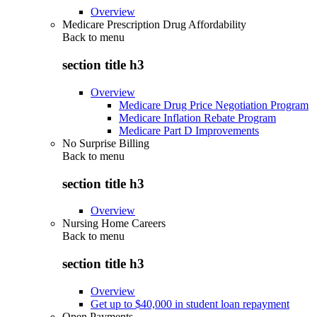
Overview
Medicare Prescription Drug Affordability
Back to
menu
section title h3
Overview
Medicare Drug Price Negotiation Program
Medicare Inflation Rebate Program
Medicare Part D Improvements
No Surprise Billing
Back to
menu
section title h3
Overview
Nursing Home Careers
Back to
menu
section title h3
Overview
Get up to $40,000 in student loan repayment
Open Payments