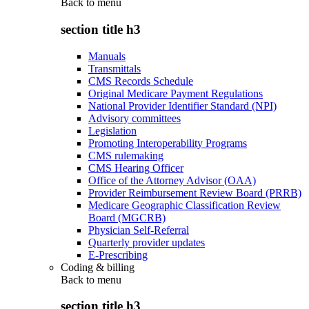
Back to
menu
section title h3
Manuals
Transmittals
CMS Records Schedule
Original Medicare Payment Regulations
National Provider Identifier Standard (NPI)
Advisory committees
Legislation
Promoting Interoperability Programs
CMS rulemaking
CMS Hearing Officer
Office of the Attorney Advisor (OAA)
Provider Reimbursement Review Board (PRRB)
Medicare Geographic Classification Review
Board (MGCRB)
Physician Self-Referral
Quarterly provider updates
E-Prescribing
Coding & billing
Back to
menu
section title h3