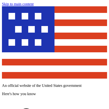
Skip to main content
An official website of the United States government
Here's how you know