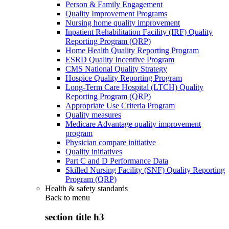
Person & Family Engagement
Quality Improvement Programs
Nursing home quality improvement
Inpatient Rehabilitation Facility (IRF) Quality
Reporting Program (QRP)
Home Health Quality Reporting Program
ESRD Quality Incentive Program
CMS National Quality Strategy
Hospice Quality Reporting Program
Long-Term Care Hospital (LTCH) Quality
Reporting Program (QRP)
Appropriate Use Criteria Program
Quality measures
Medicare Advantage quality improvement
program
Physician compare initiative
Quality initiatives
Part C and D Performance Data
Skilled Nursing Facility (SNF) Quality Reporting
Program (QRP)
Health & safety standards
Back to
menu
section title h3