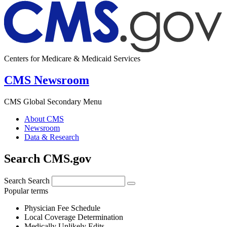
Centers for Medicare & Medicaid Services
CMS Newsroom
CMS Global Secondary Menu
About CMS
Newsroom
Data & Research
Search CMS.gov
Search
Search
Popular terms
Physician Fee Schedule
Local Coverage Determination
Medically Unlikely Edits