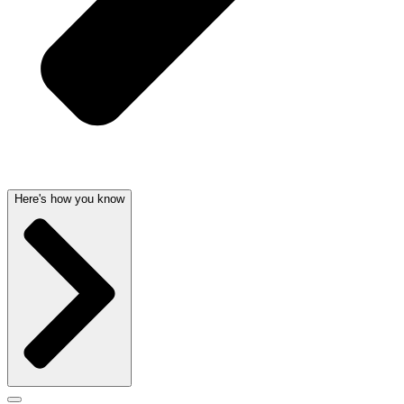
Here's how you know