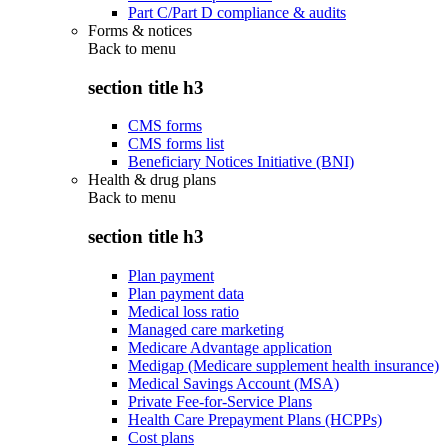
Part C/Part D compliance & audits
Forms & notices
Back to
menu
section title h3
CMS forms
CMS forms list
Beneficiary Notices Initiative (BNI)
Health & drug plans
Back to
menu
section title h3
Plan payment
Plan payment data
Medical loss ratio
Managed care marketing
Medicare Advantage application
Medigap (Medicare supplement health insurance)
Medical Savings Account (MSA)
Private Fee-for-Service Plans
Health Care Prepayment Plans (HCPPs)
Cost plans