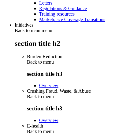
Letters
Regulations & Guidance
Training resources
Marketplace Coverage Transitions
Initiatives
Back to main menu
section title h2
Burden Reduction
Back to
menu
section title h3
Overview
Crushing Fraud, Waste, & Abuse
Back to
menu
section title h3
Overview
E-health
Back to
menu