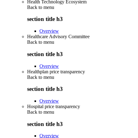
Health Technology Ecosystem
Back to
menu
section title h3
Overview
Healthcare Advisory Committee
Back to
menu
section title h3
Overview
Healthplan price transparency
Back to
menu
section title h3
Overview
Hospital price transparency
Back to
menu
section title h3
Overview