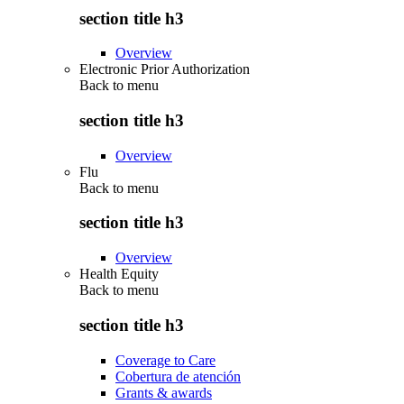
section title h3
Overview
Electronic Prior Authorization
Back to
menu
section title h3
Overview
Flu
Back to
menu
section title h3
Overview
Health Equity
Back to
menu
section title h3
Coverage to Care
Cobertura de atención
Grants & awards