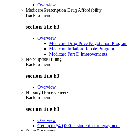
Overview
Medicare Prescription Drug Affordability
Back to
menu
section title h3
Overview
Medicare Drug Price Negotiation Program
Medicare Inflation Rebate Program
Medicare Part D Improvements
No Surprise Billing
Back to
menu
section title h3
Overview
Nursing Home Careers
Back to
menu
section title h3
Overview
Get up to $40,000 in student loan repayment
Open Payments