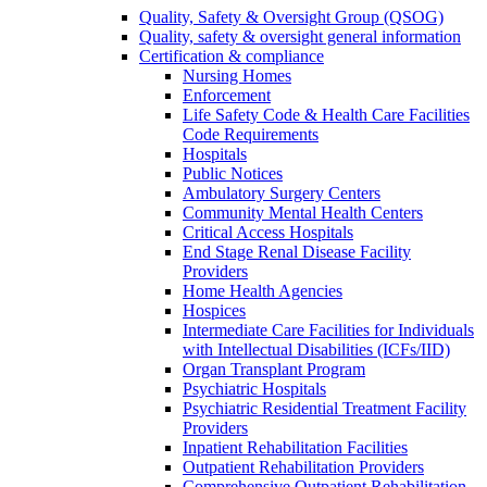
Quality, Safety & Oversight Group (QSOG)
Quality, safety & oversight general information
Certification & compliance
Nursing Homes
Enforcement
Life Safety Code & Health Care Facilities
Code Requirements
Hospitals
Public Notices
Ambulatory Surgery Centers
Community Mental Health Centers
Critical Access Hospitals
End Stage Renal Disease Facility
Providers
Home Health Agencies
Hospices
Intermediate Care Facilities for Individuals
with Intellectual Disabilities (ICFs/IID)
Organ Transplant Program
Psychiatric Hospitals
Psychiatric Residential Treatment Facility
Providers
Inpatient Rehabilitation Facilities
Outpatient Rehabilitation Providers
Comprehensive Outpatient Rehabilitation