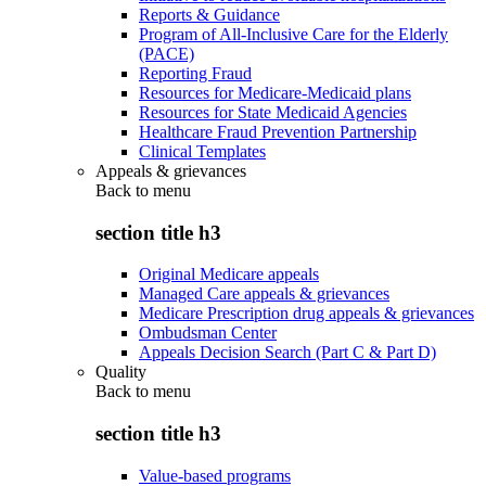
Reports & Guidance
Program of All-Inclusive Care for the Elderly
(PACE)
Reporting Fraud
Resources for Medicare-Medicaid plans
Resources for State Medicaid Agencies
Healthcare Fraud Prevention Partnership
Clinical Templates
Appeals & grievances
Back to
menu
section title h3
Original Medicare appeals
Managed Care appeals & grievances
Medicare Prescription drug appeals & grievances
Ombudsman Center
Appeals Decision Search (Part C & Part D)
Quality
Back to
menu
section title h3
Value-based programs