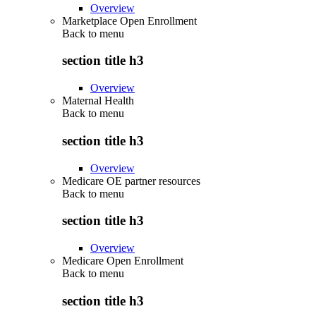
Overview
Marketplace Open Enrollment
Back to
menu
section title h3
Overview
Maternal Health
Back to
menu
section title h3
Overview
Medicare OE partner resources
Back to
menu
section title h3
Overview
Medicare Open Enrollment
Back to
menu
section title h3