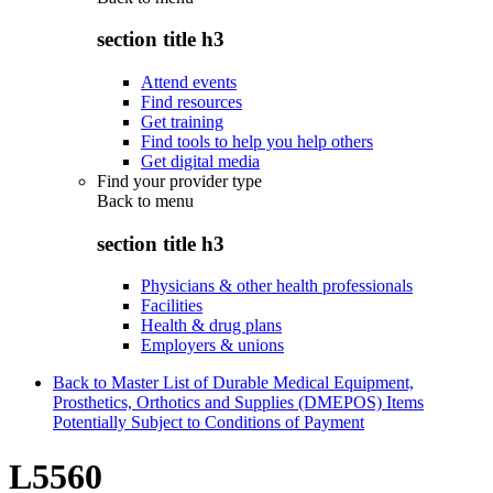
section title h3
Attend events
Find resources
Get training
Find tools to help you help others
Get digital media
Find your provider type
Back to
menu
section title h3
Physicians & other health professionals
Facilities
Health & drug plans
Employers & unions
Back to Master List of Durable Medical Equipment,
Prosthetics, Orthotics and Supplies (DMEPOS) Items
Potentially Subject to Conditions of Payment
L5560