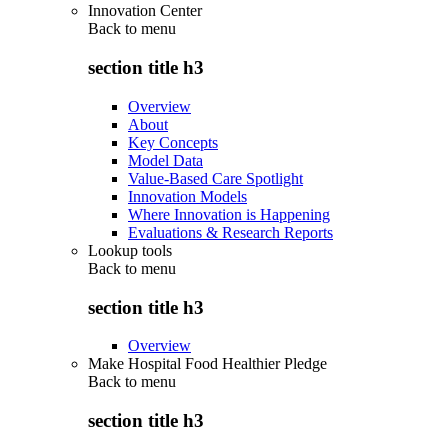
Innovation Center
Back to
menu
section title h3
Overview
About
Key Concepts
Model Data
Value-Based Care Spotlight
Innovation Models
Where Innovation is Happening
Evaluations & Research Reports
Lookup tools
Back to
menu
section title h3
Overview
Make Hospital Food Healthier Pledge
Back to
menu
section title h3