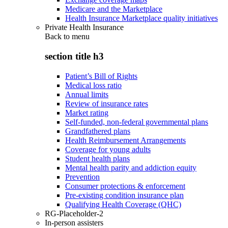
Medicare and the Marketplace
Health Insurance Marketplace quality initiatives
Private Health Insurance
Back to
menu
section title h3
Patient’s Bill of Rights
Medical loss ratio
Annual limits
Review of insurance rates
Market rating
Self-funded, non-federal governmental plans
Grandfathered plans
Health Reimbursement Arrangements
Coverage for young adults
Student health plans
Mental health parity and addiction equity
Prevention
Consumer protections & enforcement
Pre-existing condition insurance plan
Qualifying Health Coverage (QHC)
RG-Placeholder-2
In-person assisters