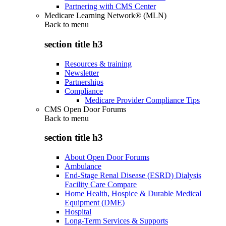
Partnering with CMS Center
Medicare Learning Network® (MLN)
Back to
menu
section title h3
Resources & training
Newsletter
Partnerships
Compliance
Medicare Provider Compliance Tips
CMS Open Door Forums
Back to
menu
section title h3
About Open Door Forums
Ambulance
End-Stage Renal Disease (ESRD) Dialysis
Facility Care Compare
Home Health, Hospice & Durable Medical
Equipment (DME)
Hospital
Long-Term Services & Supports