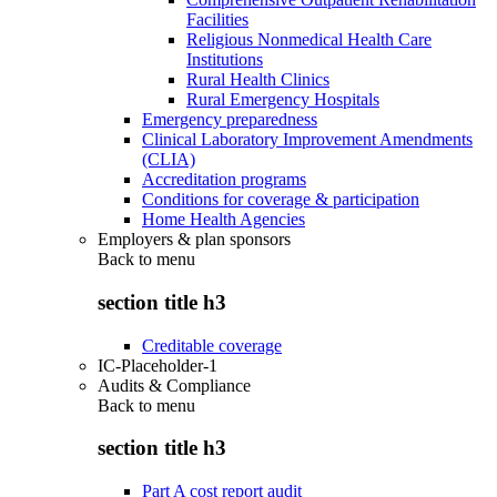
Facilities
Religious Nonmedical Health Care
Institutions
Rural Health Clinics
Rural Emergency Hospitals
Emergency preparedness
Clinical Laboratory Improvement Amendments
(CLIA)
Accreditation programs
Conditions for coverage & participation
Home Health Agencies
Employers & plan sponsors
Back to
menu
section title h3
Creditable coverage
IC-Placeholder-1
Audits & Compliance
Back to
menu
section title h3
Part A cost report audit