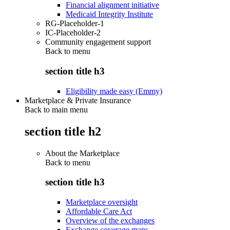
Financial alignment initiative
Medicaid Integrity Institute
RG-Placeholder-1
IC-Placeholder-2
Community engagement support
Back to
menu
section title h3
Eligibility made easy (Emmy)
Marketplace & Private Insurance
Back to main menu
section title h2
About the Marketplace
Back to
menu
section title h3
Marketplace oversight
Affordable Care Act
Overview of the exchanges
Exchange coverage maps