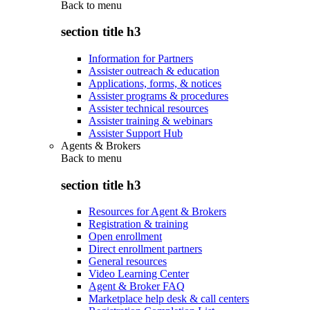
Back to
menu
section title h3
Information for Partners
Assister outreach & education
Applications, forms, & notices
Assister programs & procedures
Assister technical resources
Assister training & webinars
Assister Support Hub
Agents & Brokers
Back to
menu
section title h3
Resources for Agent & Brokers
Registration & training
Open enrollment
Direct enrollment partners
General resources
Video Learning Center
Agent & Broker FAQ
Marketplace help desk & call centers