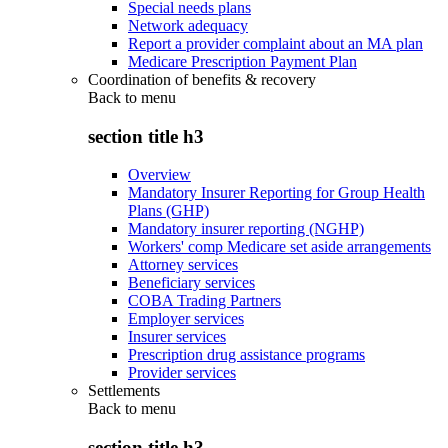
Special needs plans
Network adequacy
Report a provider complaint about an MA plan
Medicare Prescription Payment Plan
Coordination of benefits & recovery
Back to
menu
section title h3
Overview
Mandatory Insurer Reporting for Group Health
Plans (GHP)
Mandatory insurer reporting (NGHP)
Workers' comp Medicare set aside arrangements
Attorney services
Beneficiary services
COBA Trading Partners
Employer services
Insurer services
Prescription drug assistance programs
Provider services
Settlements
Back to
menu
section title h3