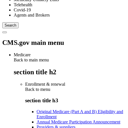
Telehealth
Covid-19
Agents and Brokers
CMS.gov main menu
Medicare
Back to main menu
section title h2
Enrollment & renewal
Back to
menu
section title h3
Original Medicare (Part A and B) Eligibility and
Enrollment
Annual Medicare Participation Announcement
Providers & suppliers