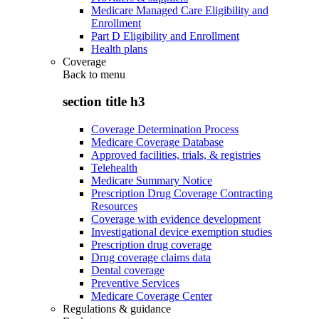
Medicare Managed Care Eligibility and
Enrollment
Part D Eligibility and Enrollment
Health plans
Coverage
Back to
menu
section title h3
Coverage Determination Process
Medicare Coverage Database
Approved facilities, trials, & registries
Telehealth
Medicare Summary Notice
Prescription Drug Coverage Contracting
Resources
Coverage with evidence development
Investigational device exemption studies
Prescription drug coverage
Drug coverage claims data
Dental coverage
Preventive Services
Medicare Coverage Center
Regulations & guidance