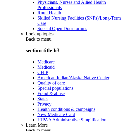
Physicians, Nurses and Allied Health
Professionals
Rural Health
Skilled Nursing Facilities (SNFs)/Long-Term
Care
Special Open Door forums
Look up topics
Back to
menu
section title h3
Medicare
Medicaid
CHIP
American Indian/Alaska Native Center
Quality of care
Special populations
Fraud & abuse
States
Privacy
Health conditions & campaigns
New Medicare Card
HIPAA Administrative Simplification
Learn More
Back to
menu