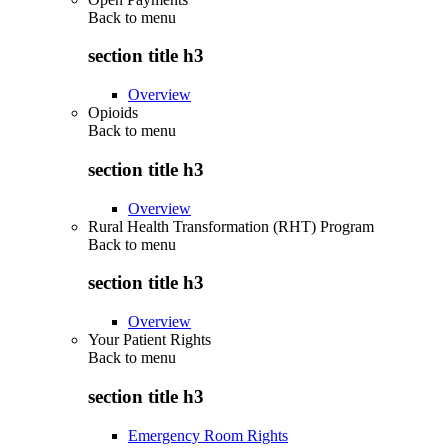
Back to
menu
section title h3
Overview
Opioids
Back to
menu
section title h3
Overview
Rural Health Transformation (RHT) Program
Back to
menu
section title h3
Overview
Your Patient Rights
Back to
menu
section title h3
Emergency Room Rights