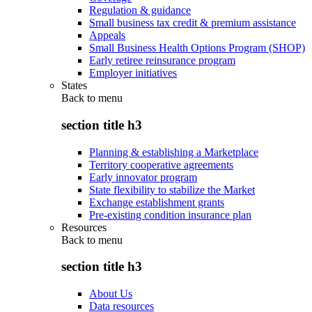
Regulation & guidance
Small business tax credit & premium assistance
Appeals
Small Business Health Options Program (SHOP)
Early retiree reinsurance program
Employer initiatives
States
Back to
menu
section title h3
Planning & establishing a Marketplace
Territory cooperative agreements
Early innovator program
State flexibility to stabilize the Market
Exchange establishment grants
Pre-existing condition insurance plan
Resources
Back to
menu
section title h3
About Us
Data resources