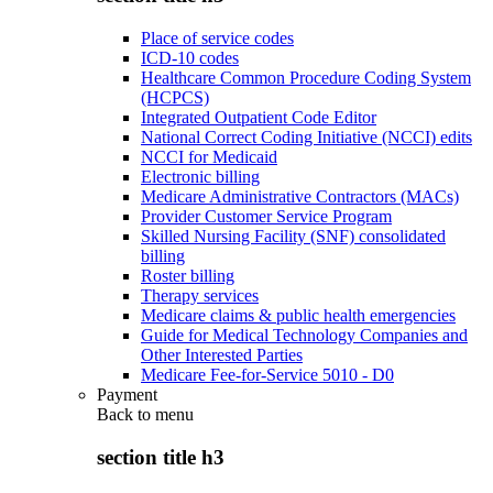
Place of service codes
ICD-10 codes
Healthcare Common Procedure Coding System
(HCPCS)
Integrated Outpatient Code Editor
National Correct Coding Initiative (NCCI) edits
NCCI for Medicaid
Electronic billing
Medicare Administrative Contractors (MACs)
Provider Customer Service Program
Skilled Nursing Facility (SNF) consolidated
billing
Roster billing
Therapy services
Medicare claims & public health emergencies
Guide for Medical Technology Companies and
Other Interested Parties
Medicare Fee-for-Service 5010 - D0
Payment
Back to
menu
section title h3