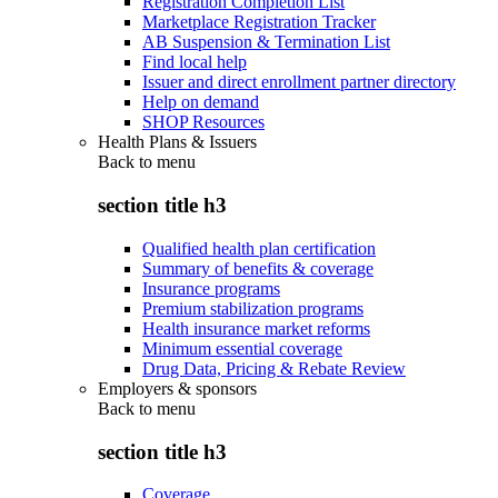
Registration Completion List
Marketplace Registration Tracker
AB Suspension & Termination List
Find local help
Issuer and direct enrollment partner directory
Help on demand
SHOP Resources
Health Plans & Issuers
Back to
menu
section title h3
Qualified health plan certification
Summary of benefits & coverage
Insurance programs
Premium stabilization programs
Health insurance market reforms
Minimum essential coverage
Drug Data, Pricing & Rebate Review
Employers & sponsors
Back to
menu
section title h3
Coverage