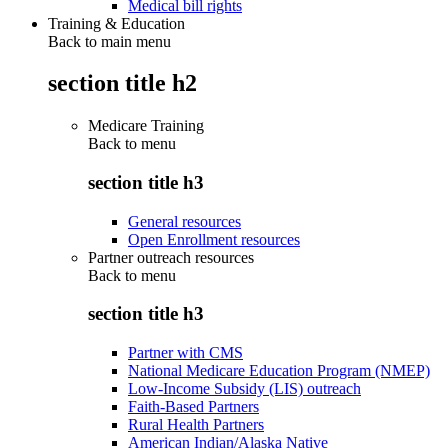
Medical bill rights
Training & Education
Back to main menu
section title h2
Medicare Training
Back to
menu
section title h3
General resources
Open Enrollment resources
Partner outreach resources
Back to
menu
section title h3
Partner with CMS
National Medicare Education Program (NMEP)
Low-Income Subsidy (LIS) outreach
Faith-Based Partners
Rural Health Partners
American Indian/Alaska Native