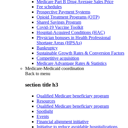
Medicare Part B Drug Average Sales Price
Fee schedules
Prospective Payment Systems
Opioid Treatment Programs (OTP)
Shared Savings Program
Covid-19 Vaccine Toolkit
Hospital-Acquired Conditions (HAC)
Physician bonuses in Health Professional
Shortage Areas (HPSAs)
Bankruptcy
Sustainable Growth Rates & Conversion Factors
Competitive acquisition
Medicare Advantage Rates & Statistics
Medicare-Medicaid coordination
Back to
menu
section title h3
Qualified Medicare beneficiary program
Resources
Qualified Medicare beneficiary program
Spotlight
Events
Financial alignment initiative
Initiative to reduce avoidable hospitalizations