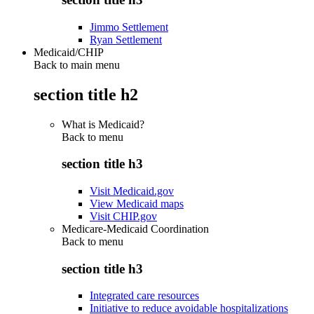
Jimmo Settlement
Ryan Settlement
Medicaid/CHIP
Back to main menu
section title h2
What is Medicaid?
Back to
menu
section title h3
Visit Medicaid.gov
View Medicaid maps
Visit CHIP.gov
Medicare-Medicaid Coordination
Back to
menu
section title h3
Integrated care resources
Initiative to reduce avoidable hospitalizations