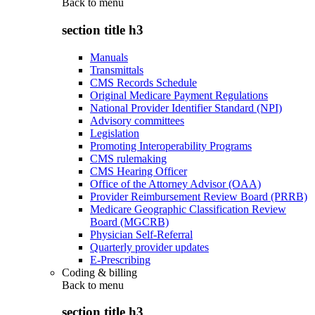
Back to
menu
section title h3
Manuals
Transmittals
CMS Records Schedule
Original Medicare Payment Regulations
National Provider Identifier Standard (NPI)
Advisory committees
Legislation
Promoting Interoperability Programs
CMS rulemaking
CMS Hearing Officer
Office of the Attorney Advisor (OAA)
Provider Reimbursement Review Board (PRRB)
Medicare Geographic Classification Review
Board (MGCRB)
Physician Self-Referral
Quarterly provider updates
E-Prescribing
Coding & billing
Back to
menu
section title h3