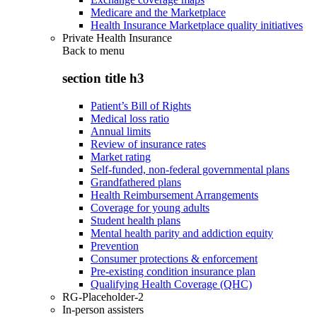
Medicare and the Marketplace
Health Insurance Marketplace quality initiatives
Private Health Insurance
Back to
menu
section title h3
Patient’s Bill of Rights
Medical loss ratio
Annual limits
Review of insurance rates
Market rating
Self-funded, non-federal governmental plans
Grandfathered plans
Health Reimbursement Arrangements
Coverage for young adults
Student health plans
Mental health parity and addiction equity
Prevention
Consumer protections & enforcement
Pre-existing condition insurance plan
Qualifying Health Coverage (QHC)
RG-Placeholder-2
In-person assisters