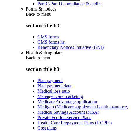
Part C/Part D compliance & audits
Forms & notices
Back to
menu
section title h3
CMS forms
CMS forms list
Beneficiary Notices Initiative (BNI)
Health & drug plans
Back to
menu
section title h3
Plan payment
Plan payment data
Medical loss ratio
Managed care marketing
Medicare Advantage application
Medigap (Medicare supplement health insurance)
Medical Savings Account (MSA)
Private Fee-for-Service Plans
Health Care Prepayment Plans (HCPPs)
Cost plans