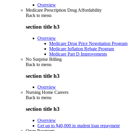
Overview
Medicare Prescription Drug Affordability
Back to
menu
section title h3
Overview
Medicare Drug Price Negotiation Program
Medicare Inflation Rebate Program
Medicare Part D Improvements
No Surprise Billing
Back to
menu
section title h3
Overview
Nursing Home Careers
Back to
menu
section title h3
Overview
Get up to $40,000 in student loan repayment
Open Payments