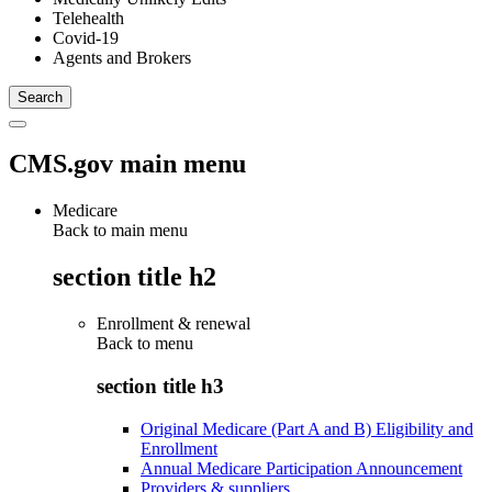
Telehealth
Covid-19
Agents and Brokers
CMS.gov main menu
Medicare
Back to main menu
section title h2
Enrollment & renewal
Back to
menu
section title h3
Original Medicare (Part A and B) Eligibility and
Enrollment
Annual Medicare Participation Announcement
Providers & suppliers