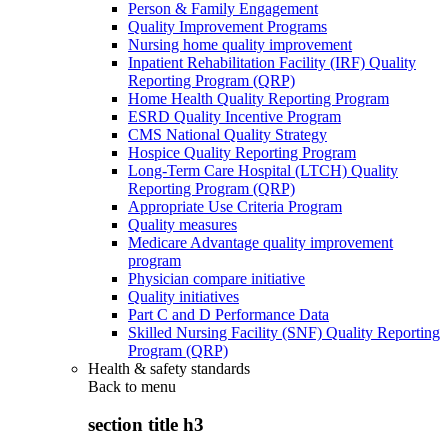
Person & Family Engagement
Quality Improvement Programs
Nursing home quality improvement
Inpatient Rehabilitation Facility (IRF) Quality
Reporting Program (QRP)
Home Health Quality Reporting Program
ESRD Quality Incentive Program
CMS National Quality Strategy
Hospice Quality Reporting Program
Long-Term Care Hospital (LTCH) Quality
Reporting Program (QRP)
Appropriate Use Criteria Program
Quality measures
Medicare Advantage quality improvement
program
Physician compare initiative
Quality initiatives
Part C and D Performance Data
Skilled Nursing Facility (SNF) Quality Reporting
Program (QRP)
Health & safety standards
Back to
menu
section title h3