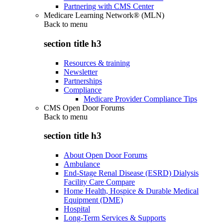
Partnering with CMS Center
Medicare Learning Network® (MLN)
Back to
menu
section title h3
Resources & training
Newsletter
Partnerships
Compliance
Medicare Provider Compliance Tips
CMS Open Door Forums
Back to
menu
section title h3
About Open Door Forums
Ambulance
End-Stage Renal Disease (ESRD) Dialysis
Facility Care Compare
Home Health, Hospice & Durable Medical
Equipment (DME)
Hospital
Long-Term Services & Supports