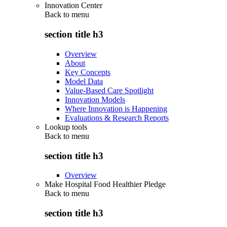
Innovation Center
Back to
menu
section title h3
Overview
About
Key Concepts
Model Data
Value-Based Care Spotlight
Innovation Models
Where Innovation is Happening
Evaluations & Research Reports
Lookup tools
Back to
menu
section title h3
Overview
Make Hospital Food Healthier Pledge
Back to
menu
section title h3