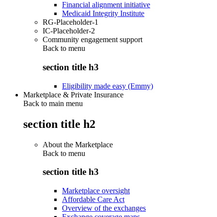
Financial alignment initiative
Medicaid Integrity Institute
RG-Placeholder-1
IC-Placeholder-2
Community engagement support
Back to
menu
section title h3
Eligibility made easy (Emmy)
Marketplace & Private Insurance
Back to main menu
section title h2
About the Marketplace
Back to
menu
section title h3
Marketplace oversight
Affordable Care Act
Overview of the exchanges
Exchange coverage maps