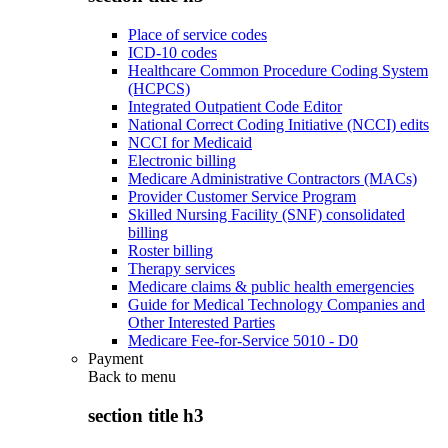
Place of service codes
ICD-10 codes
Healthcare Common Procedure Coding System
(HCPCS)
Integrated Outpatient Code Editor
National Correct Coding Initiative (NCCI) edits
NCCI for Medicaid
Electronic billing
Medicare Administrative Contractors (MACs)
Provider Customer Service Program
Skilled Nursing Facility (SNF) consolidated
billing
Roster billing
Therapy services
Medicare claims & public health emergencies
Guide for Medical Technology Companies and
Other Interested Parties
Medicare Fee-for-Service 5010 - D0
Payment
Back to
menu
section title h3