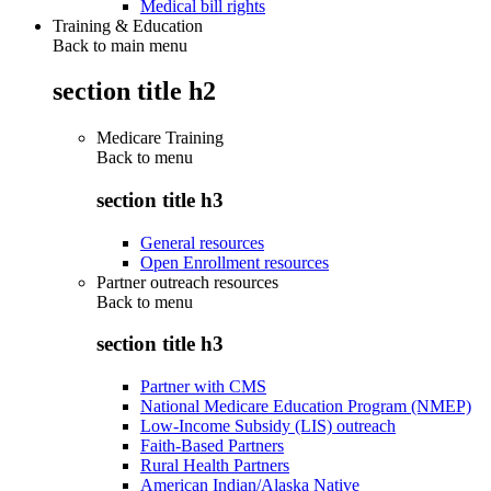
Medical bill rights
Training & Education
Back to main menu
section title h2
Medicare Training
Back to
menu
section title h3
General resources
Open Enrollment resources
Partner outreach resources
Back to
menu
section title h3
Partner with CMS
National Medicare Education Program (NMEP)
Low-Income Subsidy (LIS) outreach
Faith-Based Partners
Rural Health Partners
American Indian/Alaska Native