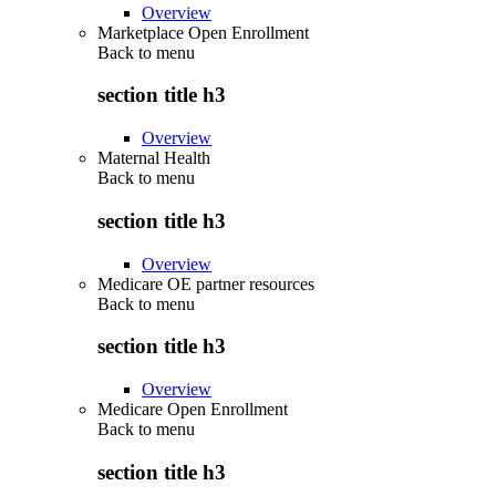
Overview
Marketplace Open Enrollment
Back to
menu
section title h3
Overview
Maternal Health
Back to
menu
section title h3
Overview
Medicare OE partner resources
Back to
menu
section title h3
Overview
Medicare Open Enrollment
Back to
menu
section title h3