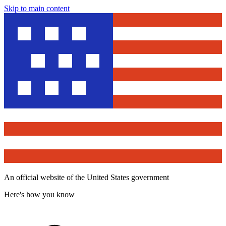
Skip to main content
An official website of the United States government
Here's how you know