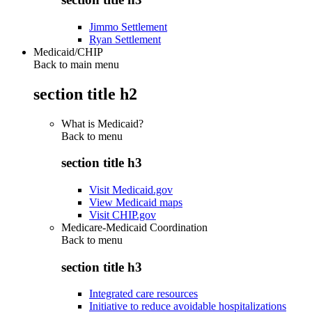
Jimmo Settlement
Ryan Settlement
Medicaid/CHIP
Back to main menu
section title h2
What is Medicaid?
Back to
menu
section title h3
Visit Medicaid.gov
View Medicaid maps
Visit CHIP.gov
Medicare-Medicaid Coordination
Back to
menu
section title h3
Integrated care resources
Initiative to reduce avoidable hospitalizations