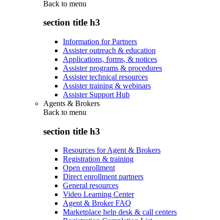
Back to
menu
section title h3
Information for Partners
Assister outreach & education
Applications, forms, & notices
Assister programs & procedures
Assister technical resources
Assister training & webinars
Assister Support Hub
Agents & Brokers
Back to
menu
section title h3
Resources for Agent & Brokers
Registration & training
Open enrollment
Direct enrollment partners
General resources
Video Learning Center
Agent & Broker FAQ
Marketplace help desk & call centers