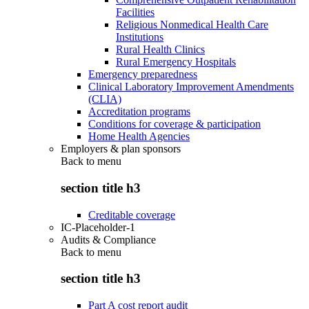
Facilities
Religious Nonmedical Health Care
Institutions
Rural Health Clinics
Rural Emergency Hospitals
Emergency preparedness
Clinical Laboratory Improvement Amendments
(CLIA)
Accreditation programs
Conditions for coverage & participation
Home Health Agencies
Employers & plan sponsors
Back to
menu
section title h3
Creditable coverage
IC-Placeholder-1
Audits & Compliance
Back to
menu
section title h3
Part A cost report audit