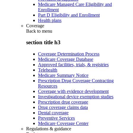
Medicare Managed Care Eligibility and
Enrollment
Part D Eligibility and Enrollment
Health plans
Coverage
Back to
menu
section title h3
Coverage Determination Process
Medicare Coverage Database
Approved facilities, trials, & registries
Telehealth
Medicare Summary Notice
Prescription Drug Coverage Contracting
Resources
Coverage with evidence development
Investigational device exemption studies
Prescription drug coverage
Drug coverage claims data
Dental coverage
Preventive Services
Medicare Coverage Center
Regulations & guidance