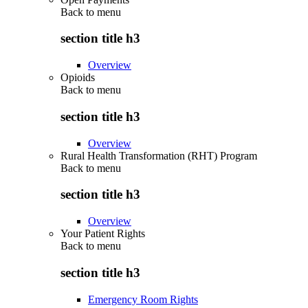
Back to
menu
section title h3
Overview
Opioids
Back to
menu
section title h3
Overview
Rural Health Transformation (RHT) Program
Back to
menu
section title h3
Overview
Your Patient Rights
Back to
menu
section title h3
Emergency Room Rights