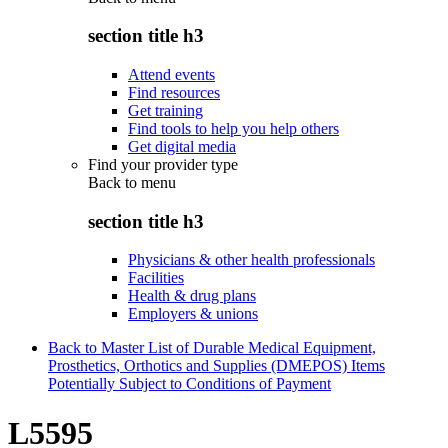
section title h3
Attend events
Find resources
Get training
Find tools to help you help others
Get digital media
Find your provider type
Back to
menu
section title h3
Physicians & other health professionals
Facilities
Health & drug plans
Employers & unions
Back to Master List of Durable Medical Equipment,
Prosthetics, Orthotics and Supplies (DMEPOS) Items
Potentially Subject to Conditions of Payment
L5595