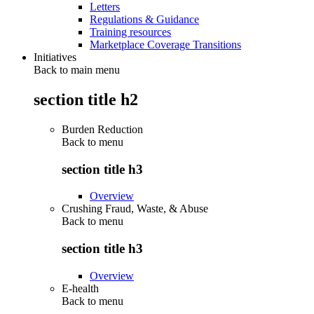
Letters
Regulations & Guidance
Training resources
Marketplace Coverage Transitions
Initiatives
Back to main menu
section title h2
Burden Reduction
Back to
menu
section title h3
Overview
Crushing Fraud, Waste, & Abuse
Back to
menu
section title h3
Overview
E-health
Back to
menu