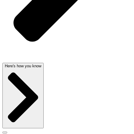
Here's how you know