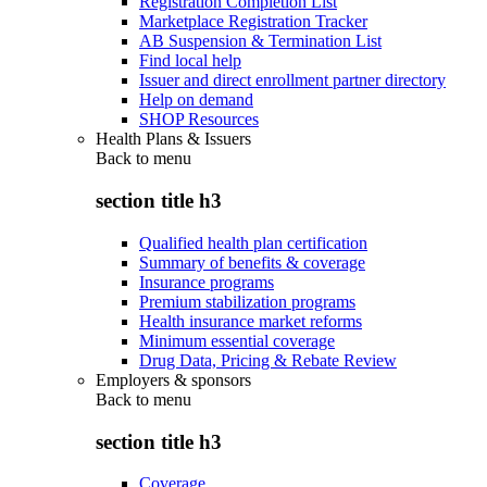
Registration Completion List
Marketplace Registration Tracker
AB Suspension & Termination List
Find local help
Issuer and direct enrollment partner directory
Help on demand
SHOP Resources
Health Plans & Issuers
Back to
menu
section title h3
Qualified health plan certification
Summary of benefits & coverage
Insurance programs
Premium stabilization programs
Health insurance market reforms
Minimum essential coverage
Drug Data, Pricing & Rebate Review
Employers & sponsors
Back to
menu
section title h3
Coverage