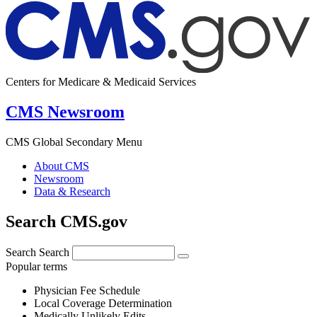
Centers for Medicare & Medicaid Services
CMS Newsroom
CMS Global Secondary Menu
About CMS
Newsroom
Data & Research
Search CMS.gov
Search
Search
Popular terms
Physician Fee Schedule
Local Coverage Determination
Medically Unlikely Edits