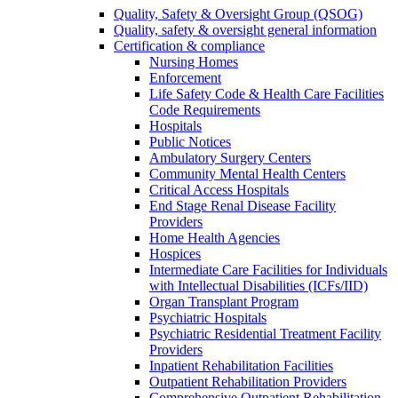
Quality, Safety & Oversight Group (QSOG)
Quality, safety & oversight general information
Certification & compliance
Nursing Homes
Enforcement
Life Safety Code & Health Care Facilities
Code Requirements
Hospitals
Public Notices
Ambulatory Surgery Centers
Community Mental Health Centers
Critical Access Hospitals
End Stage Renal Disease Facility
Providers
Home Health Agencies
Hospices
Intermediate Care Facilities for Individuals
with Intellectual Disabilities (ICFs/IID)
Organ Transplant Program
Psychiatric Hospitals
Psychiatric Residential Treatment Facility
Providers
Inpatient Rehabilitation Facilities
Outpatient Rehabilitation Providers
Comprehensive Outpatient Rehabilitation