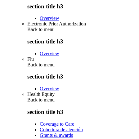
section title h3
Overview
Electronic Prior Authorization
Back to
menu
section title h3
Overview
Flu
Back to
menu
section title h3
Overview
Health Equity
Back to
menu
section title h3
Coverage to Care
Cobertura de atención
Grants & awards