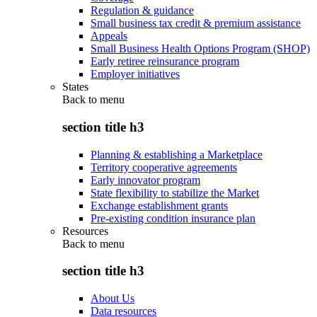
Regulation & guidance
Small business tax credit & premium assistance
Appeals
Small Business Health Options Program (SHOP)
Early retiree reinsurance program
Employer initiatives
States
Back to
menu
section title h3
Planning & establishing a Marketplace
Territory cooperative agreements
Early innovator program
State flexibility to stabilize the Market
Exchange establishment grants
Pre-existing condition insurance plan
Resources
Back to
menu
section title h3
About Us
Data resources