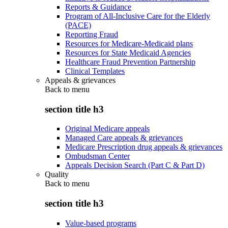
Reports & Guidance
Program of All-Inclusive Care for the Elderly
(PACE)
Reporting Fraud
Resources for Medicare-Medicaid plans
Resources for State Medicaid Agencies
Healthcare Fraud Prevention Partnership
Clinical Templates
Appeals & grievances
Back to
menu
section title h3
Original Medicare appeals
Managed Care appeals & grievances
Medicare Prescription drug appeals & grievances
Ombudsman Center
Appeals Decision Search (Part C & Part D)
Quality
Back to
menu
section title h3
Value-based programs