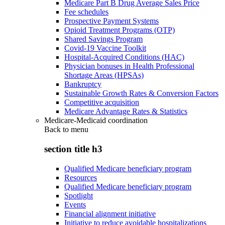
Medicare Part B Drug Average Sales Price
Fee schedules
Prospective Payment Systems
Opioid Treatment Programs (OTP)
Shared Savings Program
Covid-19 Vaccine Toolkit
Hospital-Acquired Conditions (HAC)
Physician bonuses in Health Professional
Shortage Areas (HPSAs)
Bankruptcy
Sustainable Growth Rates & Conversion Factors
Competitive acquisition
Medicare Advantage Rates & Statistics
Medicare-Medicaid coordination
Back to
menu
section title h3
Qualified Medicare beneficiary program
Resources
Qualified Medicare beneficiary program
Spotlight
Events
Financial alignment initiative
Initiative to reduce avoidable hospitalizations