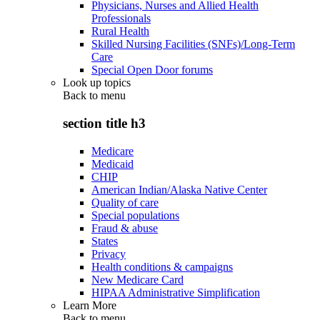
Physicians, Nurses and Allied Health
Professionals
Rural Health
Skilled Nursing Facilities (SNFs)/Long-Term
Care
Special Open Door forums
Look up topics
Back to
menu
section title h3
Medicare
Medicaid
CHIP
American Indian/Alaska Native Center
Quality of care
Special populations
Fraud & abuse
States
Privacy
Health conditions & campaigns
New Medicare Card
HIPAA Administrative Simplification
Learn More
Back to
menu