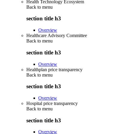
Health Technology Ecosystem
Back to
menu
section title h3
Overview
Healthcare Advisory Committee
Back to
menu
section title h3
Overview
Healthplan price transparency
Back to
menu
section title h3
Overview
Hospital price transparency
Back to
menu
section title h3
Overview