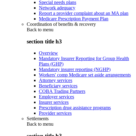
Special needs plans
Network adequacy
Report a provider complaint about an MA plan
Medicare Prescription Payment Plan
Coordination of benefits & recovery
Back to
menu
section title h3
Overview
Mandatory Insurer Reporting for Group Health
Plans (GHP)
Mandatory insurer reporting (NGHP)
Workers' comp Medicare set aside arrangements
Attorney services
Beneficiary services
COBA Trading Partners
Employer services
Insurer services
Prescription drug assistance programs
Provider services
Settlements
Back to
menu
section title h3