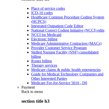
Place of service codes
ICD-10 codes
Healthcare Common Procedure Coding System
(HCPCS)
Integrated Outpatient Code Editor
National Correct Coding Initiative (NCCI) edits
NCCI for Medicaid
Electronic billing
Medicare Administrative Contractors (MACs)
Provider Customer Service Program
Skilled Nursing Facility (SNF) consolidated
billing
Roster billing
Therapy services
Medicare claims & public health emergencies
Guide for Medical Technology Companies and
Other Interested Parties
Medicare Fee-for-Service 5010 - D0
Payment
Back to
menu
section title h3