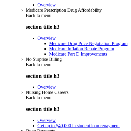
Overview
Medicare Prescription Drug Affordability
Back to
menu
section title h3
Overview
Medicare Drug Price Negotiation Program
Medicare Inflation Rebate Program
Medicare Part D Improvements
No Surprise Billing
Back to
menu
section title h3
Overview
Nursing Home Careers
Back to
menu
section title h3
Overview
Get up to $40,000 in student loan repayment
Open Payments