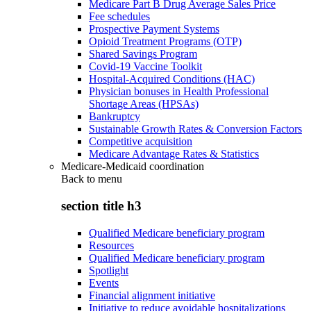
Medicare Part B Drug Average Sales Price
Fee schedules
Prospective Payment Systems
Opioid Treatment Programs (OTP)
Shared Savings Program
Covid-19 Vaccine Toolkit
Hospital-Acquired Conditions (HAC)
Physician bonuses in Health Professional
Shortage Areas (HPSAs)
Bankruptcy
Sustainable Growth Rates & Conversion Factors
Competitive acquisition
Medicare Advantage Rates & Statistics
Medicare-Medicaid coordination
Back to
menu
section title h3
Qualified Medicare beneficiary program
Resources
Qualified Medicare beneficiary program
Spotlight
Events
Financial alignment initiative
Initiative to reduce avoidable hospitalizations