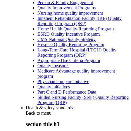
Person & Family Engagement
Quality Improvement Programs
Nursing home quality improvement
Inpatient Rehabilitation Facility (IRF) Quality
Reporting Program (QRP)
Home Health Quality Reporting Program
ESRD Quality Incentive Program
CMS National Quality Strategy
Hospice Quality Reporting Program
Long-Term Care Hospital (LTCH) Quality
Reporting Program (QRP)
Appropriate Use Criteria Program
Quality measures
Medicare Advantage quality improvement
program
Physician compare initiative
Quality initiatives
Part C and D Performance Data
Skilled Nursing Facility (SNF) Quality Reporting
Program (QRP)
Health & safety standards
Back to
menu
section title h3