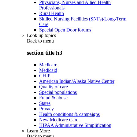
Physicians, Nurses and Allied Health
Professionals
Rural Health
Skilled Nursing Facilities (SNFs)/Long-Term
Care
Special Open Door forums
Look up topics
Back to
menu
section title h3
Medicare
Medicaid
CHIP
American Indian/Alaska Native Center
Quality of care
Special populations
Fraud & abuse
States
Privacy
Health conditions & campaigns
New Medicare Card
HIPAA Administrative Simplification
Learn More
Back to
menu