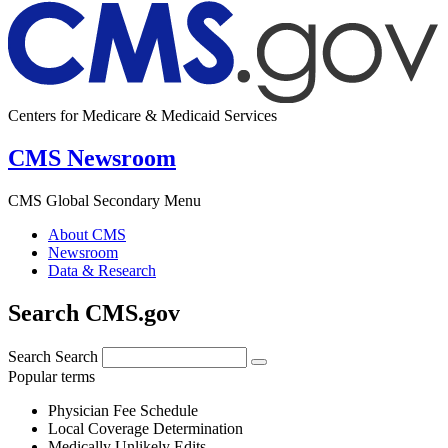
Centers for Medicare & Medicaid Services
CMS Newsroom
CMS Global Secondary Menu
About CMS
Newsroom
Data & Research
Search CMS.gov
Search
Search
Popular terms
Physician Fee Schedule
Local Coverage Determination
Medically Unlikely Edits