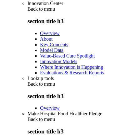
Innovation Center
Back to
menu
section title h3
Overview
About
Key Concepts
Model Data
Value-Based Care Spotlight
Innovation Models
Where Innovation is Happening
Evaluations & Research Reports
Lookup tools
Back to
menu
section title h3
Overview
Make Hospital Food Healthier Pledge
Back to
menu
section title h3