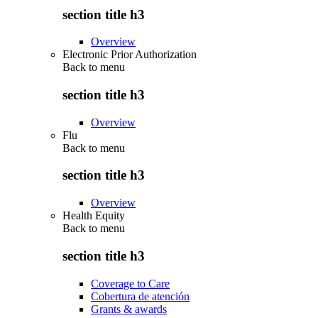
section title h3
Overview
Electronic Prior Authorization
Back to
menu
section title h3
Overview
Flu
Back to
menu
section title h3
Overview
Health Equity
Back to
menu
section title h3
Coverage to Care
Cobertura de atención
Grants & awards