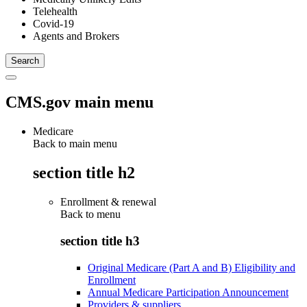
Telehealth
Covid-19
Agents and Brokers
CMS.gov main menu
Medicare
Back to main menu
section title h2
Enrollment & renewal
Back to
menu
section title h3
Original Medicare (Part A and B) Eligibility and
Enrollment
Annual Medicare Participation Announcement
Providers & suppliers