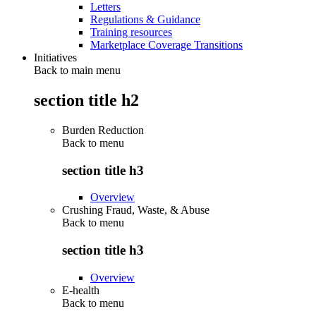
Letters
Regulations & Guidance
Training resources
Marketplace Coverage Transitions
Initiatives
Back to main menu
section title h2
Burden Reduction
Back to
menu
section title h3
Overview
Crushing Fraud, Waste, & Abuse
Back to
menu
section title h3
Overview
E-health
Back to
menu