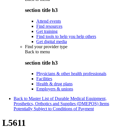
section title h3
Attend events
Find resources
Get training
Find tools to help you help others
Get digital media
Find your provider type
Back to
menu
section title h3
Physicians & other health professionals
Facilities
Health & drug plans
Employers & unions
Back to Master List of Durable Medical Equipment,
Prosthetics, Orthotics and Supplies (DMEPOS) Items
Potentially Subject to Conditions of Payment
L5611