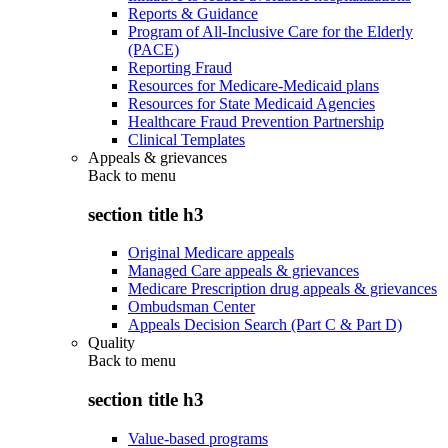
Reports & Guidance
Program of All-Inclusive Care for the Elderly
(PACE)
Reporting Fraud
Resources for Medicare-Medicaid plans
Resources for State Medicaid Agencies
Healthcare Fraud Prevention Partnership
Clinical Templates
Appeals & grievances
Back to
menu
section title h3
Original Medicare appeals
Managed Care appeals & grievances
Medicare Prescription drug appeals & grievances
Ombudsman Center
Appeals Decision Search (Part C & Part D)
Quality
Back to
menu
section title h3
Value-based programs