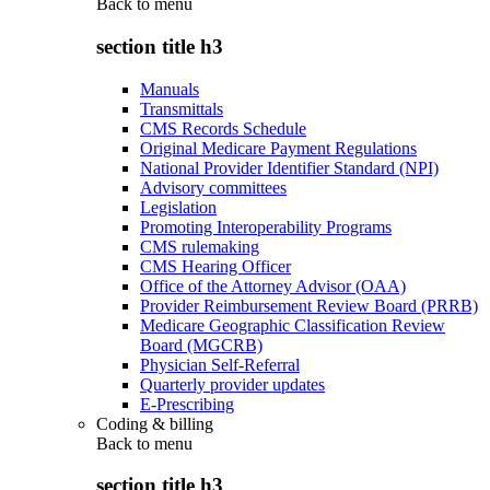
Back to
menu
section title h3
Manuals
Transmittals
CMS Records Schedule
Original Medicare Payment Regulations
National Provider Identifier Standard (NPI)
Advisory committees
Legislation
Promoting Interoperability Programs
CMS rulemaking
CMS Hearing Officer
Office of the Attorney Advisor (OAA)
Provider Reimbursement Review Board (PRRB)
Medicare Geographic Classification Review
Board (MGCRB)
Physician Self-Referral
Quarterly provider updates
E-Prescribing
Coding & billing
Back to
menu
section title h3