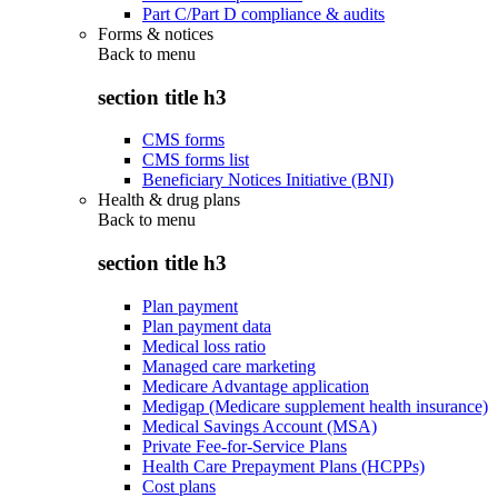
Part C/Part D compliance & audits
Forms & notices
Back to
menu
section title h3
CMS forms
CMS forms list
Beneficiary Notices Initiative (BNI)
Health & drug plans
Back to
menu
section title h3
Plan payment
Plan payment data
Medical loss ratio
Managed care marketing
Medicare Advantage application
Medigap (Medicare supplement health insurance)
Medical Savings Account (MSA)
Private Fee-for-Service Plans
Health Care Prepayment Plans (HCPPs)
Cost plans