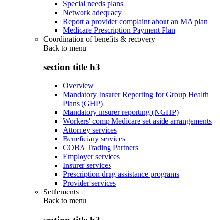
Special needs plans
Network adequacy
Report a provider complaint about an MA plan
Medicare Prescription Payment Plan
Coordination of benefits & recovery
Back to
menu
section title h3
Overview
Mandatory Insurer Reporting for Group Health
Plans (GHP)
Mandatory insurer reporting (NGHP)
Workers' comp Medicare set aside arrangements
Attorney services
Beneficiary services
COBA Trading Partners
Employer services
Insurer services
Prescription drug assistance programs
Provider services
Settlements
Back to
menu
section title h3