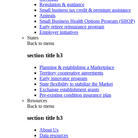
Regulation & guidance
Small business tax credit & premium assistance
Appeals
Small Business Health Options Program (SHOP)
Early retiree reinsurance program
Employer initiatives
States
Back to
menu
section title h3
Planning & establishing a Marketplace
Territory cooperative agreements
Early innovator program
State flexibility to stabilize the Market
Exchange establishment grants
Pre-existing condition insurance plan
Resources
Back to
menu
section title h3
About Us
Data resources