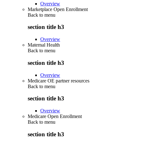
Overview
Marketplace Open Enrollment
Back to
menu
section title h3
Overview
Maternal Health
Back to
menu
section title h3
Overview
Medicare OE partner resources
Back to
menu
section title h3
Overview
Medicare Open Enrollment
Back to
menu
section title h3