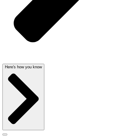
Here's how you know