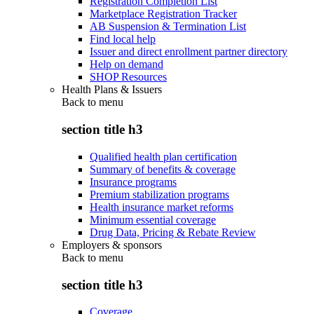
Registration Completion List
Marketplace Registration Tracker
AB Suspension & Termination List
Find local help
Issuer and direct enrollment partner directory
Help on demand
SHOP Resources
Health Plans & Issuers
Back to
menu
section title h3
Qualified health plan certification
Summary of benefits & coverage
Insurance programs
Premium stabilization programs
Health insurance market reforms
Minimum essential coverage
Drug Data, Pricing & Rebate Review
Employers & sponsors
Back to
menu
section title h3
Coverage