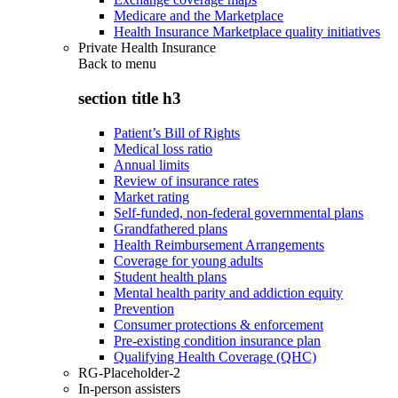
Medicare and the Marketplace
Health Insurance Marketplace quality initiatives
Private Health Insurance
Back to
menu
section title h3
Patient’s Bill of Rights
Medical loss ratio
Annual limits
Review of insurance rates
Market rating
Self-funded, non-federal governmental plans
Grandfathered plans
Health Reimbursement Arrangements
Coverage for young adults
Student health plans
Mental health parity and addiction equity
Prevention
Consumer protections & enforcement
Pre-existing condition insurance plan
Qualifying Health Coverage (QHC)
RG-Placeholder-2
In-person assisters