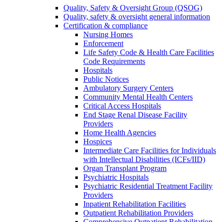
Quality, Safety & Oversight Group (QSOG)
Quality, safety & oversight general information
Certification & compliance
Nursing Homes
Enforcement
Life Safety Code & Health Care Facilities
Code Requirements
Hospitals
Public Notices
Ambulatory Surgery Centers
Community Mental Health Centers
Critical Access Hospitals
End Stage Renal Disease Facility
Providers
Home Health Agencies
Hospices
Intermediate Care Facilities for Individuals
with Intellectual Disabilities (ICFs/IID)
Organ Transplant Program
Psychiatric Hospitals
Psychiatric Residential Treatment Facility
Providers
Inpatient Rehabilitation Facilities
Outpatient Rehabilitation Providers
Comprehensive Outpatient Rehabilitation