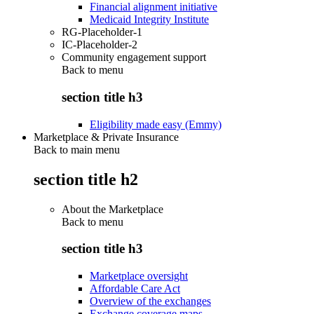
Financial alignment initiative
Medicaid Integrity Institute
RG-Placeholder-1
IC-Placeholder-2
Community engagement support
Back to
menu
section title h3
Eligibility made easy (Emmy)
Marketplace & Private Insurance
Back to main menu
section title h2
About the Marketplace
Back to
menu
section title h3
Marketplace oversight
Affordable Care Act
Overview of the exchanges
Exchange coverage maps