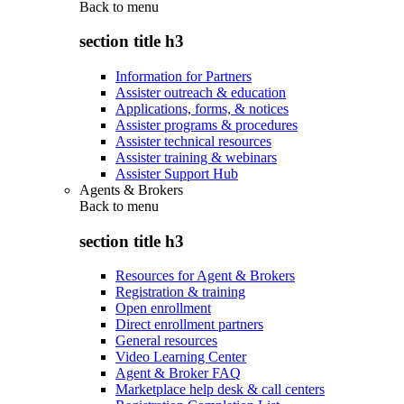
Back to
menu
section title h3
Information for Partners
Assister outreach & education
Applications, forms, & notices
Assister programs & procedures
Assister technical resources
Assister training & webinars
Assister Support Hub
Agents & Brokers
Back to
menu
section title h3
Resources for Agent & Brokers
Registration & training
Open enrollment
Direct enrollment partners
General resources
Video Learning Center
Agent & Broker FAQ
Marketplace help desk & call centers