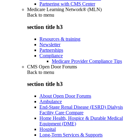
Partnering with CMS Center
Medicare Learning Network® (MLN)
Back to
menu
section title h3
Resources & training
Newsletter
Partnerships
Compliance
Medicare Provider Compliance Tips
CMS Open Door Forums
Back to
menu
section title h3
About Open Door Forums
Ambulance
End-Stage Renal Disease (ESRD) Dialysis
Facility Care Compare
Home Health, Hospice & Durable Medical
Equipment (DME)
Hospital
Long-Term Services & Supports