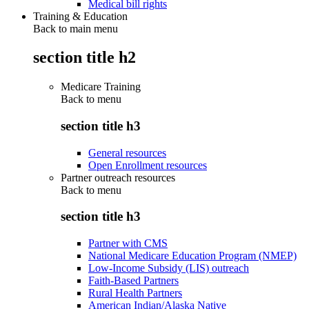
Medical bill rights
Training & Education
Back to main menu
section title h2
Medicare Training
Back to
menu
section title h3
General resources
Open Enrollment resources
Partner outreach resources
Back to
menu
section title h3
Partner with CMS
National Medicare Education Program (NMEP)
Low-Income Subsidy (LIS) outreach
Faith-Based Partners
Rural Health Partners
American Indian/Alaska Native