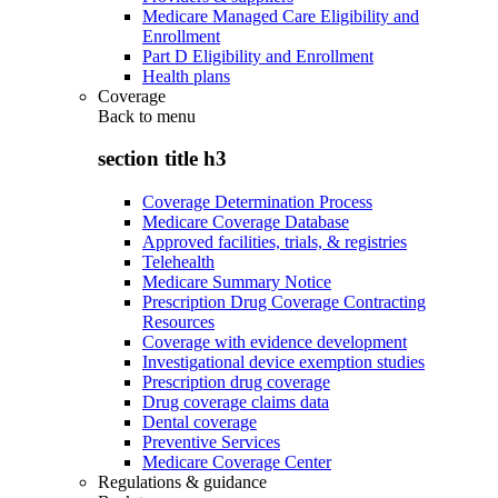
Medicare Managed Care Eligibility and
Enrollment
Part D Eligibility and Enrollment
Health plans
Coverage
Back to
menu
section title h3
Coverage Determination Process
Medicare Coverage Database
Approved facilities, trials, & registries
Telehealth
Medicare Summary Notice
Prescription Drug Coverage Contracting
Resources
Coverage with evidence development
Investigational device exemption studies
Prescription drug coverage
Drug coverage claims data
Dental coverage
Preventive Services
Medicare Coverage Center
Regulations & guidance