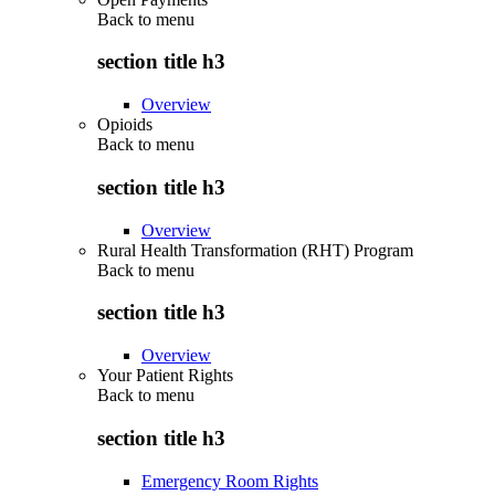
Back to
menu
section title h3
Overview
Opioids
Back to
menu
section title h3
Overview
Rural Health Transformation (RHT) Program
Back to
menu
section title h3
Overview
Your Patient Rights
Back to
menu
section title h3
Emergency Room Rights