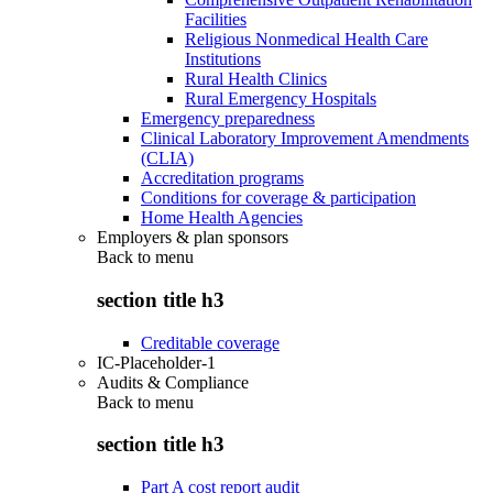
Facilities
Religious Nonmedical Health Care
Institutions
Rural Health Clinics
Rural Emergency Hospitals
Emergency preparedness
Clinical Laboratory Improvement Amendments
(CLIA)
Accreditation programs
Conditions for coverage & participation
Home Health Agencies
Employers & plan sponsors
Back to
menu
section title h3
Creditable coverage
IC-Placeholder-1
Audits & Compliance
Back to
menu
section title h3
Part A cost report audit