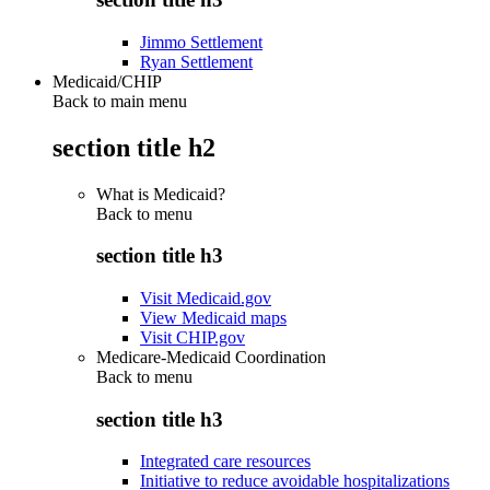
Jimmo Settlement
Ryan Settlement
Medicaid/CHIP
Back to main menu
section title h2
What is Medicaid?
Back to
menu
section title h3
Visit Medicaid.gov
View Medicaid maps
Visit CHIP.gov
Medicare-Medicaid Coordination
Back to
menu
section title h3
Integrated care resources
Initiative to reduce avoidable hospitalizations