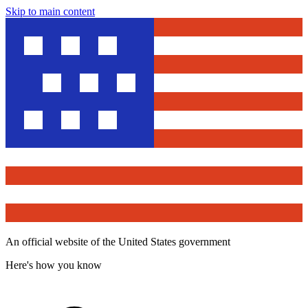
Skip to main content
An official website of the United States government
Here's how you know