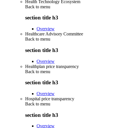
Health Technology Ecosystem
Back to
menu
section title h3
Overview
Healthcare Advisory Committee
Back to
menu
section title h3
Overview
Healthplan price transparency
Back to
menu
section title h3
Overview
Hospital price transparency
Back to
menu
section title h3
Overview