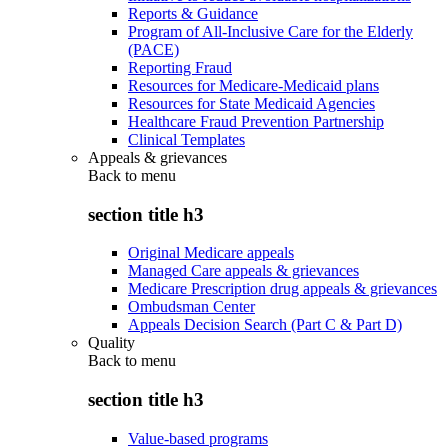
Reports & Guidance
Program of All-Inclusive Care for the Elderly
(PACE)
Reporting Fraud
Resources for Medicare-Medicaid plans
Resources for State Medicaid Agencies
Healthcare Fraud Prevention Partnership
Clinical Templates
Appeals & grievances
Back to
menu
section title h3
Original Medicare appeals
Managed Care appeals & grievances
Medicare Prescription drug appeals & grievances
Ombudsman Center
Appeals Decision Search (Part C & Part D)
Quality
Back to
menu
section title h3
Value-based programs