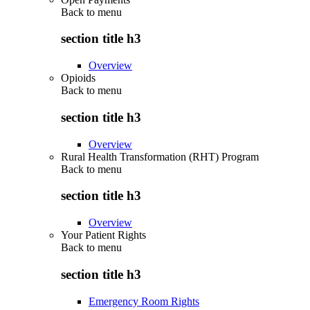
Back to
menu
section title h3
Overview
Opioids
Back to
menu
section title h3
Overview
Rural Health Transformation (RHT) Program
Back to
menu
section title h3
Overview
Your Patient Rights
Back to
menu
section title h3
Emergency Room Rights