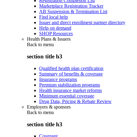
Registration Completion List
Marketplace Registration Tracker
AB Suspension & Termination List
Find local help
Issuer and direct enrollment partner directory
Help on demand
SHOP Resources
Health Plans & Issuers
Back to
menu
section title h3
Qualified health plan certification
Summary of benefits & coverage
Insurance programs
Premium stabilization programs
Health insurance market reforms
Minimum essential coverage
Drug Data, Pricing & Rebate Review
Employers & sponsors
Back to
menu
section title h3
Coverage