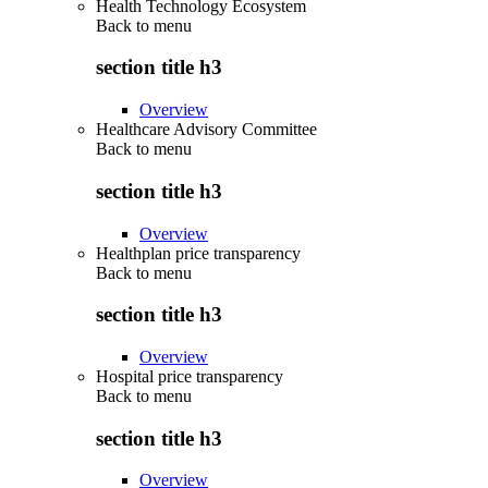
Health Technology Ecosystem
Back to
menu
section title h3
Overview
Healthcare Advisory Committee
Back to
menu
section title h3
Overview
Healthplan price transparency
Back to
menu
section title h3
Overview
Hospital price transparency
Back to
menu
section title h3
Overview