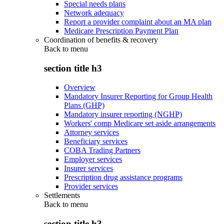
Special needs plans
Network adequacy
Report a provider complaint about an MA plan
Medicare Prescription Payment Plan
Coordination of benefits & recovery
Back to
menu
section title h3
Overview
Mandatory Insurer Reporting for Group Health
Plans (GHP)
Mandatory insurer reporting (NGHP)
Workers' comp Medicare set aside arrangements
Attorney services
Beneficiary services
COBA Trading Partners
Employer services
Insurer services
Prescription drug assistance programs
Provider services
Settlements
Back to
menu
section title h3