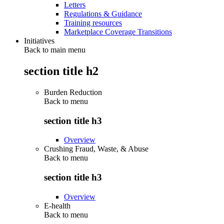
Letters
Regulations & Guidance
Training resources
Marketplace Coverage Transitions
Initiatives
Back to main menu
section title h2
Burden Reduction
Back to
menu
section title h3
Overview
Crushing Fraud, Waste, & Abuse
Back to
menu
section title h3
Overview
E-health
Back to
menu