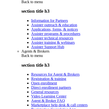
Back to
menu
section title h3
Information for Partners
Assister outreach & education
Applications, forms, & notices
Assister programs & procedures
Assister technical resources
Assister training & webinars
Assister Support Hub
Agents & Brokers
Back to
menu
section title h3
Resources for Agent & Brokers
Registration & training
Open enrollment
Direct enrollment partners
General resources
Video Learning Center
Agent & Broker FAQ
Marketplace help desk & call centers