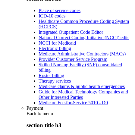
Place of service codes
ICD-10 codes
Healthcare Common Procedure Coding System
(HCPCS)
Integrated Outpatient Code Editor
National Correct Coding Initiative (NCCI) edits
NCCI for Medicaid
Electronic billing
Medicare Administrative Contractors (MACs)
Provider Customer Service Program
Skilled Nursing Facility (SNF) consolidated
billing
Roster billing
Therapy services
Medicare claims & public health emergencies
Guide for Medical Technology Companies and
Other Interested Parties
Medicare Fee-for-Service 5010 - D0
Payment
Back to
menu
section title h3