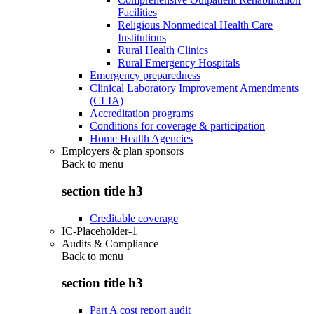
Facilities
Religious Nonmedical Health Care
Institutions
Rural Health Clinics
Rural Emergency Hospitals
Emergency preparedness
Clinical Laboratory Improvement Amendments
(CLIA)
Accreditation programs
Conditions for coverage & participation
Home Health Agencies
Employers & plan sponsors
Back to
menu
section title h3
Creditable coverage
IC-Placeholder-1
Audits & Compliance
Back to
menu
section title h3
Part A cost report audit