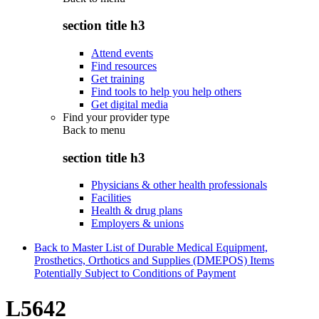
section title h3
Attend events
Find resources
Get training
Find tools to help you help others
Get digital media
Find your provider type
Back to
menu
section title h3
Physicians & other health professionals
Facilities
Health & drug plans
Employers & unions
Back to Master List of Durable Medical Equipment,
Prosthetics, Orthotics and Supplies (DMEPOS) Items
Potentially Subject to Conditions of Payment
L5642