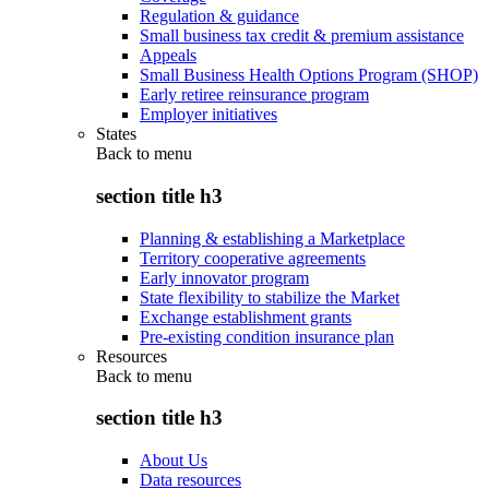
Regulation & guidance
Small business tax credit & premium assistance
Appeals
Small Business Health Options Program (SHOP)
Early retiree reinsurance program
Employer initiatives
States
Back to
menu
section title h3
Planning & establishing a Marketplace
Territory cooperative agreements
Early innovator program
State flexibility to stabilize the Market
Exchange establishment grants
Pre-existing condition insurance plan
Resources
Back to
menu
section title h3
About Us
Data resources