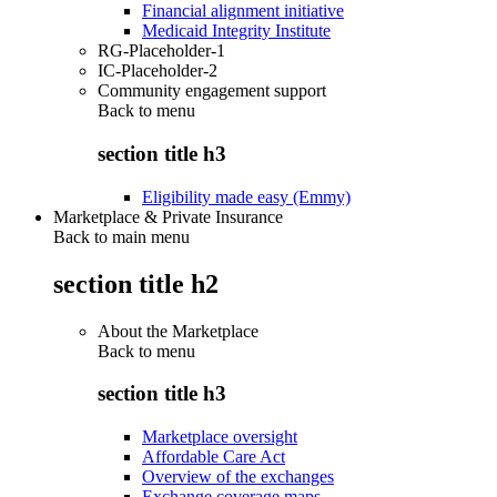
Financial alignment initiative
Medicaid Integrity Institute
RG-Placeholder-1
IC-Placeholder-2
Community engagement support
Back to
menu
section title h3
Eligibility made easy (Emmy)
Marketplace & Private Insurance
Back to main menu
section title h2
About the Marketplace
Back to
menu
section title h3
Marketplace oversight
Affordable Care Act
Overview of the exchanges
Exchange coverage maps