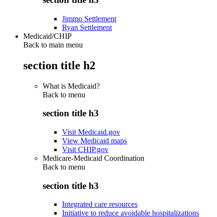
Jimmo Settlement
Ryan Settlement
Medicaid/CHIP
Back to main menu
section title h2
What is Medicaid?
Back to
menu
section title h3
Visit Medicaid.gov
View Medicaid maps
Visit CHIP.gov
Medicare-Medicaid Coordination
Back to
menu
section title h3
Integrated care resources
Initiative to reduce avoidable hospitalizations