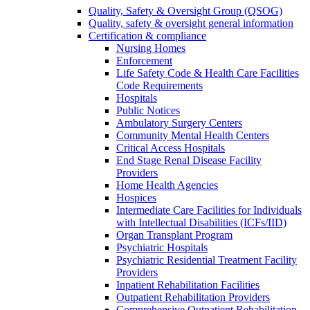
Quality, Safety & Oversight Group (QSOG)
Quality, safety & oversight general information
Certification & compliance
Nursing Homes
Enforcement
Life Safety Code & Health Care Facilities
Code Requirements
Hospitals
Public Notices
Ambulatory Surgery Centers
Community Mental Health Centers
Critical Access Hospitals
End Stage Renal Disease Facility
Providers
Home Health Agencies
Hospices
Intermediate Care Facilities for Individuals
with Intellectual Disabilities (ICFs/IID)
Organ Transplant Program
Psychiatric Hospitals
Psychiatric Residential Treatment Facility
Providers
Inpatient Rehabilitation Facilities
Outpatient Rehabilitation Providers
Comprehensive Outpatient Rehabilitation