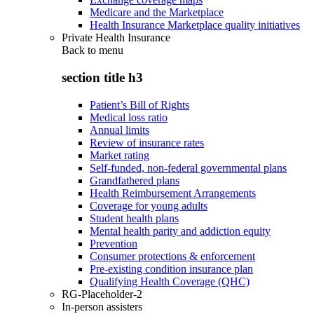
Medicare and the Marketplace
Health Insurance Marketplace quality initiatives
Private Health Insurance
Back to
menu
section title h3
Patient’s Bill of Rights
Medical loss ratio
Annual limits
Review of insurance rates
Market rating
Self-funded, non-federal governmental plans
Grandfathered plans
Health Reimbursement Arrangements
Coverage for young adults
Student health plans
Mental health parity and addiction equity
Prevention
Consumer protections & enforcement
Pre-existing condition insurance plan
Qualifying Health Coverage (QHC)
RG-Placeholder-2
In-person assisters