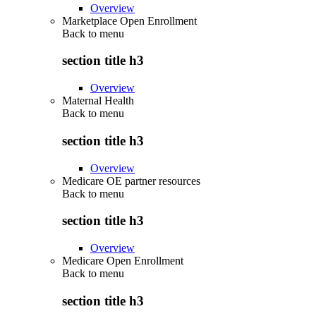
Overview
Marketplace Open Enrollment
Back to
menu
section title h3
Overview
Maternal Health
Back to
menu
section title h3
Overview
Medicare OE partner resources
Back to
menu
section title h3
Overview
Medicare Open Enrollment
Back to
menu
section title h3