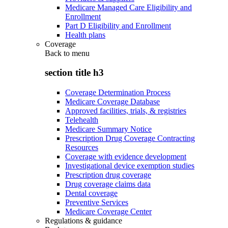
Medicare Managed Care Eligibility and
Enrollment
Part D Eligibility and Enrollment
Health plans
Coverage
Back to
menu
section title h3
Coverage Determination Process
Medicare Coverage Database
Approved facilities, trials, & registries
Telehealth
Medicare Summary Notice
Prescription Drug Coverage Contracting
Resources
Coverage with evidence development
Investigational device exemption studies
Prescription drug coverage
Drug coverage claims data
Dental coverage
Preventive Services
Medicare Coverage Center
Regulations & guidance