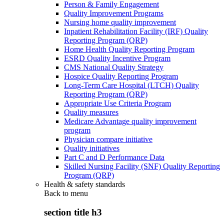
Person & Family Engagement
Quality Improvement Programs
Nursing home quality improvement
Inpatient Rehabilitation Facility (IRF) Quality
Reporting Program (QRP)
Home Health Quality Reporting Program
ESRD Quality Incentive Program
CMS National Quality Strategy
Hospice Quality Reporting Program
Long-Term Care Hospital (LTCH) Quality
Reporting Program (QRP)
Appropriate Use Criteria Program
Quality measures
Medicare Advantage quality improvement
program
Physician compare initiative
Quality initiatives
Part C and D Performance Data
Skilled Nursing Facility (SNF) Quality Reporting
Program (QRP)
Health & safety standards
Back to
menu
section title h3