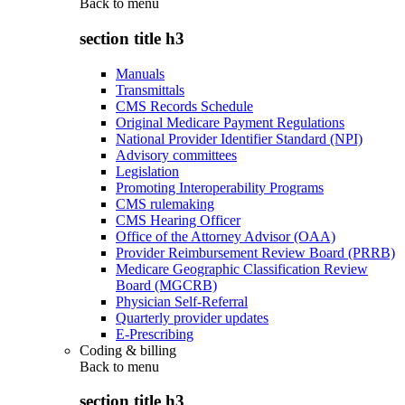
Back to
menu
section title h3
Manuals
Transmittals
CMS Records Schedule
Original Medicare Payment Regulations
National Provider Identifier Standard (NPI)
Advisory committees
Legislation
Promoting Interoperability Programs
CMS rulemaking
CMS Hearing Officer
Office of the Attorney Advisor (OAA)
Provider Reimbursement Review Board (PRRB)
Medicare Geographic Classification Review
Board (MGCRB)
Physician Self-Referral
Quarterly provider updates
E-Prescribing
Coding & billing
Back to
menu
section title h3