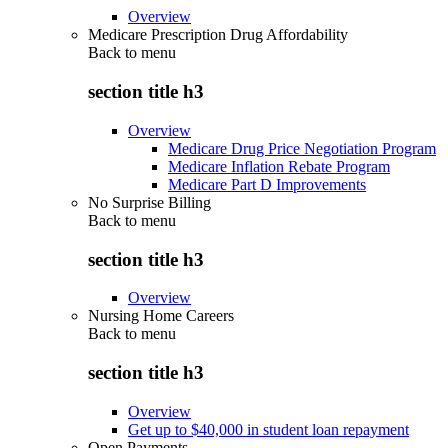
Overview
Medicare Prescription Drug Affordability
Back to
menu
section title h3
Overview
Medicare Drug Price Negotiation Program
Medicare Inflation Rebate Program
Medicare Part D Improvements
No Surprise Billing
Back to
menu
section title h3
Overview
Nursing Home Careers
Back to
menu
section title h3
Overview
Get up to $40,000 in student loan repayment
Open Payments