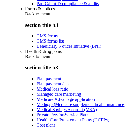
Part C/Part D compliance & audits
Forms & notices
Back to
menu
section title h3
CMS forms
CMS forms list
Beneficiary Notices Initiative (BNI)
Health & drug plans
Back to
menu
section title h3
Plan payment
Plan payment data
Medical loss ratio
Managed care marketing
Medicare Advantage application
Medigap (Medicare supplement health insurance)
Medical Savings Account (MSA)
Private Fee-for-Service Plans
Health Care Prepayment Plans (HCPPs)
Cost plans