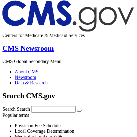
Centers for Medicare & Medicaid Services
CMS Newsroom
CMS Global Secondary Menu
About CMS
Newsroom
Data & Research
Search CMS.gov
Search
Search
Popular terms
Physician Fee Schedule
Local Coverage Determination
Medically Unlikely Edits