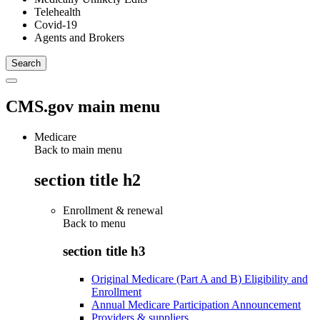
Telehealth
Covid-19
Agents and Brokers
CMS.gov main menu
Medicare
Back to main menu
section title h2
Enrollment & renewal
Back to
menu
section title h3
Original Medicare (Part A and B) Eligibility and
Enrollment
Annual Medicare Participation Announcement
Providers & suppliers