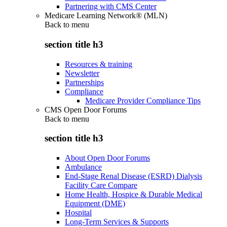
Partnering with CMS Center
Medicare Learning Network® (MLN)
Back to
menu
section title h3
Resources & training
Newsletter
Partnerships
Compliance
Medicare Provider Compliance Tips
CMS Open Door Forums
Back to
menu
section title h3
About Open Door Forums
Ambulance
End-Stage Renal Disease (ESRD) Dialysis
Facility Care Compare
Home Health, Hospice & Durable Medical
Equipment (DME)
Hospital
Long-Term Services & Supports