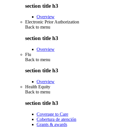
section title h3
Overview
Electronic Prior Authorization
Back to
menu
section title h3
Overview
Flu
Back to
menu
section title h3
Overview
Health Equity
Back to
menu
section title h3
Coverage to Care
Cobertura de atención
Grants & awards