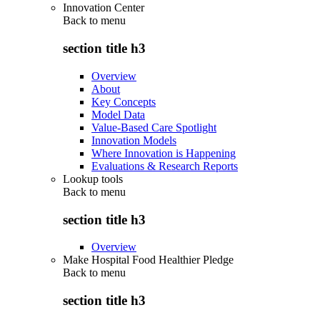
Innovation Center
Back to
menu
section title h3
Overview
About
Key Concepts
Model Data
Value-Based Care Spotlight
Innovation Models
Where Innovation is Happening
Evaluations & Research Reports
Lookup tools
Back to
menu
section title h3
Overview
Make Hospital Food Healthier Pledge
Back to
menu
section title h3