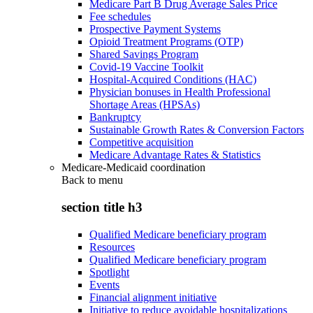
Medicare Part B Drug Average Sales Price
Fee schedules
Prospective Payment Systems
Opioid Treatment Programs (OTP)
Shared Savings Program
Covid-19 Vaccine Toolkit
Hospital-Acquired Conditions (HAC)
Physician bonuses in Health Professional
Shortage Areas (HPSAs)
Bankruptcy
Sustainable Growth Rates & Conversion Factors
Competitive acquisition
Medicare Advantage Rates & Statistics
Medicare-Medicaid coordination
Back to
menu
section title h3
Qualified Medicare beneficiary program
Resources
Qualified Medicare beneficiary program
Spotlight
Events
Financial alignment initiative
Initiative to reduce avoidable hospitalizations