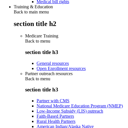
Medical bill rights
Training & Education
Back to main menu
section title h2
Medicare Training
Back to
menu
section title h3
General resources
Open Enrollment resources
Partner outreach resources
Back to
menu
section title h3
Partner with CMS
National Medicare Education Program (NMEP)
Low-Income Subsidy (LIS) outreach
Faith-Based Partners
Rural Health Partners
American Indian/Alaska Native