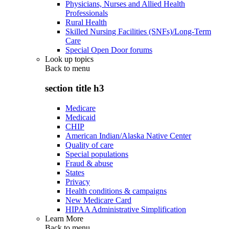
Physicians, Nurses and Allied Health
Professionals
Rural Health
Skilled Nursing Facilities (SNFs)/Long-Term
Care
Special Open Door forums
Look up topics
Back to
menu
section title h3
Medicare
Medicaid
CHIP
American Indian/Alaska Native Center
Quality of care
Special populations
Fraud & abuse
States
Privacy
Health conditions & campaigns
New Medicare Card
HIPAA Administrative Simplification
Learn More
Back to
menu