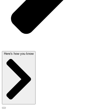
Here's how you know