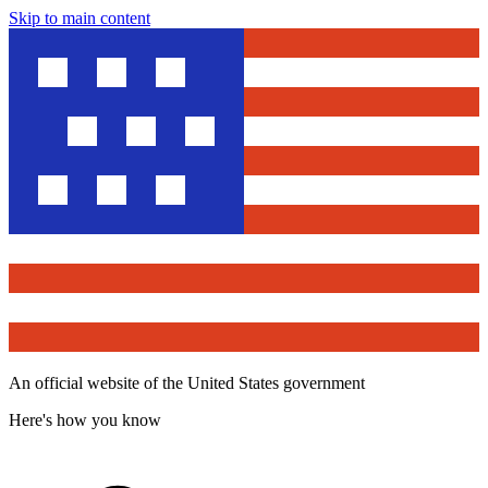
Skip to main content
An official website of the United States government
Here's how you know