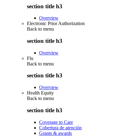
section title h3
Overview
Electronic Prior Authorization
Back to
menu
section title h3
Overview
Flu
Back to
menu
section title h3
Overview
Health Equity
Back to
menu
section title h3
Coverage to Care
Cobertura de atención
Grants & awards