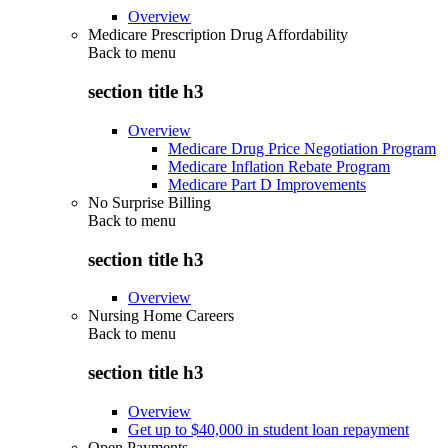
Overview
Medicare Prescription Drug Affordability
Back to
menu
section title h3
Overview
Medicare Drug Price Negotiation Program
Medicare Inflation Rebate Program
Medicare Part D Improvements
No Surprise Billing
Back to
menu
section title h3
Overview
Nursing Home Careers
Back to
menu
section title h3
Overview
Get up to $40,000 in student loan repayment
Open Payments