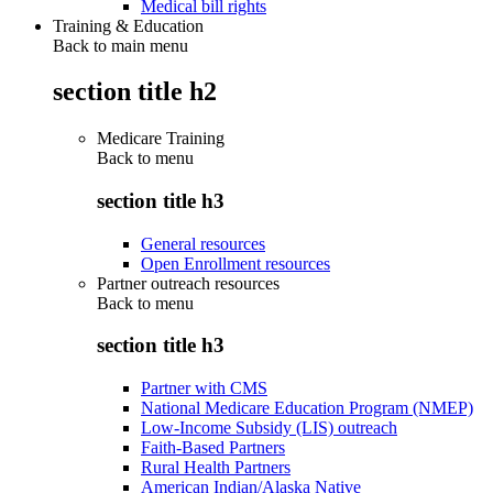
Medical bill rights
Training & Education
Back to main menu
section title h2
Medicare Training
Back to
menu
section title h3
General resources
Open Enrollment resources
Partner outreach resources
Back to
menu
section title h3
Partner with CMS
National Medicare Education Program (NMEP)
Low-Income Subsidy (LIS) outreach
Faith-Based Partners
Rural Health Partners
American Indian/Alaska Native