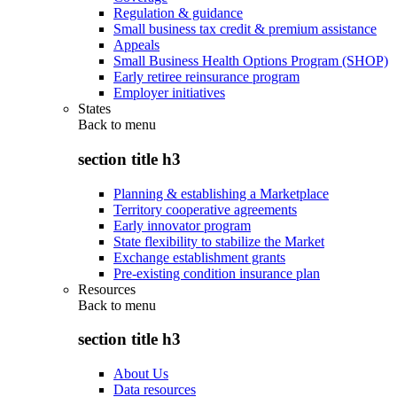
Regulation & guidance
Small business tax credit & premium assistance
Appeals
Small Business Health Options Program (SHOP)
Early retiree reinsurance program
Employer initiatives
States
Back to
menu
section title h3
Planning & establishing a Marketplace
Territory cooperative agreements
Early innovator program
State flexibility to stabilize the Market
Exchange establishment grants
Pre-existing condition insurance plan
Resources
Back to
menu
section title h3
About Us
Data resources