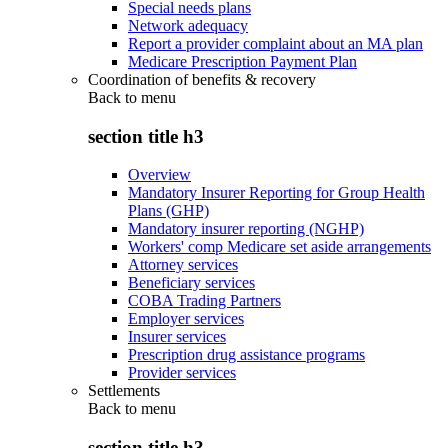
Special needs plans
Network adequacy
Report a provider complaint about an MA plan
Medicare Prescription Payment Plan
Coordination of benefits & recovery
Back to
menu
section title h3
Overview
Mandatory Insurer Reporting for Group Health
Plans (GHP)
Mandatory insurer reporting (NGHP)
Workers' comp Medicare set aside arrangements
Attorney services
Beneficiary services
COBA Trading Partners
Employer services
Insurer services
Prescription drug assistance programs
Provider services
Settlements
Back to
menu
section title h3