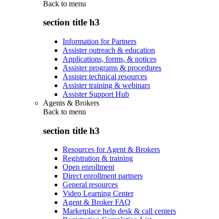
Back to
menu
section title h3
Information for Partners
Assister outreach & education
Applications, forms, & notices
Assister programs & procedures
Assister technical resources
Assister training & webinars
Assister Support Hub
Agents & Brokers
Back to
menu
section title h3
Resources for Agent & Brokers
Registration & training
Open enrollment
Direct enrollment partners
General resources
Video Learning Center
Agent & Broker FAQ
Marketplace help desk & call centers