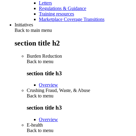
Letters
Regulations & Guidance
Training resources
Marketplace Coverage Transitions
Initiatives
Back to main menu
section title h2
Burden Reduction
Back to
menu
section title h3
Overview
Crushing Fraud, Waste, & Abuse
Back to
menu
section title h3
Overview
E-health
Back to
menu