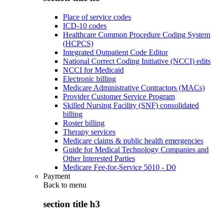
Place of service codes
ICD-10 codes
Healthcare Common Procedure Coding System
(HCPCS)
Integrated Outpatient Code Editor
National Correct Coding Initiative (NCCI) edits
NCCI for Medicaid
Electronic billing
Medicare Administrative Contractors (MACs)
Provider Customer Service Program
Skilled Nursing Facility (SNF) consolidated
billing
Roster billing
Therapy services
Medicare claims & public health emergencies
Guide for Medical Technology Companies and
Other Interested Parties
Medicare Fee-for-Service 5010 - D0
Payment
Back to
menu
section title h3