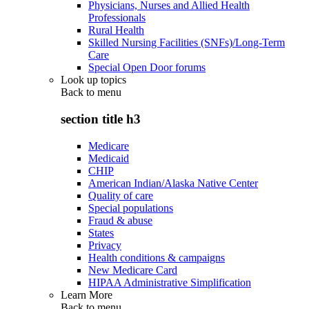
Physicians, Nurses and Allied Health
Professionals
Rural Health
Skilled Nursing Facilities (SNFs)/Long-Term
Care
Special Open Door forums
Look up topics
Back to
menu
section title h3
Medicare
Medicaid
CHIP
American Indian/Alaska Native Center
Quality of care
Special populations
Fraud & abuse
States
Privacy
Health conditions & campaigns
New Medicare Card
HIPAA Administrative Simplification
Learn More
Back to
menu