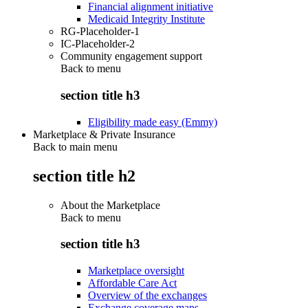
Financial alignment initiative
Medicaid Integrity Institute
RG-Placeholder-1
IC-Placeholder-2
Community engagement support
Back to
menu
section title h3
Eligibility made easy (Emmy)
Marketplace & Private Insurance
Back to main menu
section title h2
About the Marketplace
Back to
menu
section title h3
Marketplace oversight
Affordable Care Act
Overview of the exchanges
Exchange coverage maps