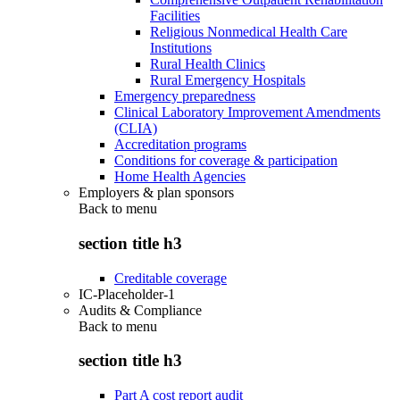
Facilities
Religious Nonmedical Health Care
Institutions
Rural Health Clinics
Rural Emergency Hospitals
Emergency preparedness
Clinical Laboratory Improvement Amendments
(CLIA)
Accreditation programs
Conditions for coverage & participation
Home Health Agencies
Employers & plan sponsors
Back to
menu
section title h3
Creditable coverage
IC-Placeholder-1
Audits & Compliance
Back to
menu
section title h3
Part A cost report audit