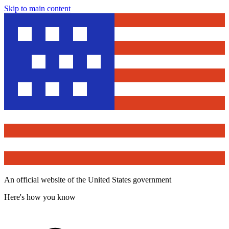
Skip to main content
An official website of the United States government
Here's how you know