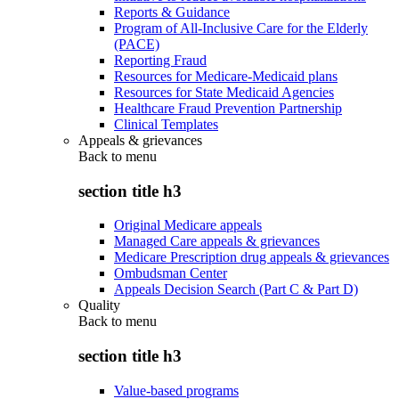
Reports & Guidance
Program of All-Inclusive Care for the Elderly
(PACE)
Reporting Fraud
Resources for Medicare-Medicaid plans
Resources for State Medicaid Agencies
Healthcare Fraud Prevention Partnership
Clinical Templates
Appeals & grievances
Back to
menu
section title h3
Original Medicare appeals
Managed Care appeals & grievances
Medicare Prescription drug appeals & grievances
Ombudsman Center
Appeals Decision Search (Part C & Part D)
Quality
Back to
menu
section title h3
Value-based programs