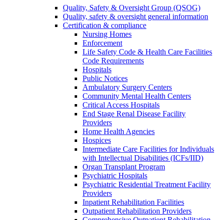
Quality, Safety & Oversight Group (QSOG)
Quality, safety & oversight general information
Certification & compliance
Nursing Homes
Enforcement
Life Safety Code & Health Care Facilities
Code Requirements
Hospitals
Public Notices
Ambulatory Surgery Centers
Community Mental Health Centers
Critical Access Hospitals
End Stage Renal Disease Facility
Providers
Home Health Agencies
Hospices
Intermediate Care Facilities for Individuals
with Intellectual Disabilities (ICFs/IID)
Organ Transplant Program
Psychiatric Hospitals
Psychiatric Residential Treatment Facility
Providers
Inpatient Rehabilitation Facilities
Outpatient Rehabilitation Providers
Comprehensive Outpatient Rehabilitation