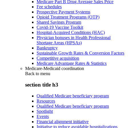
Medicare Part B Drug Average Sales Price
Fee schedules
Prospective Payment Systems
Opioid Treatment Programs (OTP)
Shared Savings Program
Covid-19 Vaccine Toolkit
Hospital-Acquired Conditions (HAC)
Physician bonuses in Health Professional
Shortage Areas (HPSAs)
Bankruptcy
Sustainable Growth Rates & Conversion Factors
Competitive acquisition
Medicare Advantage Rates & Statistics
Medicare-Medicaid coordination
Back to
menu
section title h3
Qualified Medicare beneficiary program
Resources
Qualified Medicare beneficiary program
Spotlight
Events
Financial alignment initiative
Initiative to reduce avoidable hospitalizations