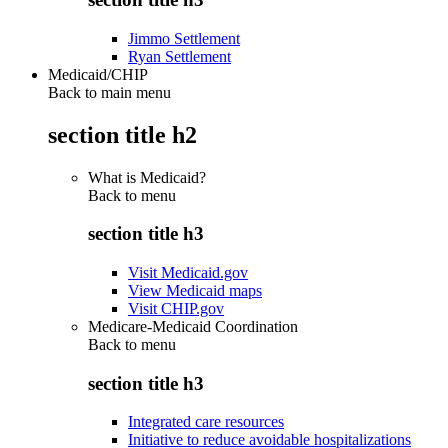
Jimmo Settlement
Ryan Settlement
Medicaid/CHIP
Back to main menu
section title h2
What is Medicaid?
Back to
menu
section title h3
Visit Medicaid.gov
View Medicaid maps
Visit CHIP.gov
Medicare-Medicaid Coordination
Back to
menu
section title h3
Integrated care resources
Initiative to reduce avoidable hospitalizations