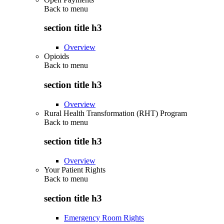
Back to
menu
section title h3
Overview
Opioids
Back to
menu
section title h3
Overview
Rural Health Transformation (RHT) Program
Back to
menu
section title h3
Overview
Your Patient Rights
Back to
menu
section title h3
Emergency Room Rights