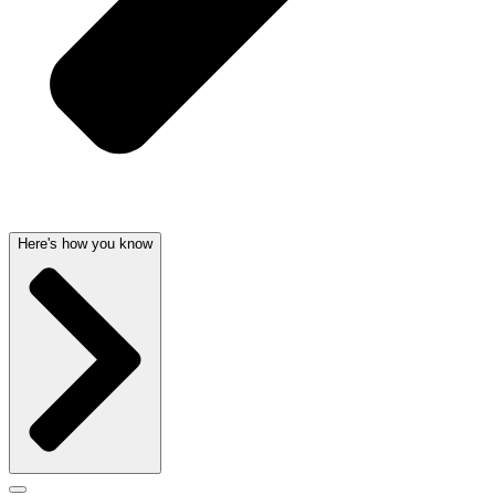
Here's how you know