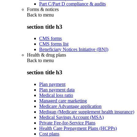
Part C/Part D compliance & audits
Forms & notices
Back to
menu
section title h3
CMS forms
CMS forms list
Beneficiary Notices Initiative (BNI)
Health & drug plans
Back to
menu
section title h3
Plan payment
Plan payment data
Medical loss ratio
Managed care marketing
Medicare Advantage application
Medigap (Medicare supplement health insurance)
Medical Savings Account (MSA)
Private Fee-for-Service Plans
Health Care Prepayment Plans (HCPPs)
Cost plans