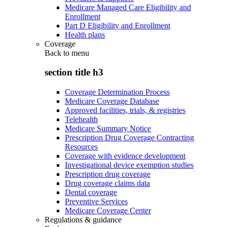
Medicare Managed Care Eligibility and
Enrollment
Part D Eligibility and Enrollment
Health plans
Coverage
Back to
menu
section title h3
Coverage Determination Process
Medicare Coverage Database
Approved facilities, trials, & registries
Telehealth
Medicare Summary Notice
Prescription Drug Coverage Contracting
Resources
Coverage with evidence development
Investigational device exemption studies
Prescription drug coverage
Drug coverage claims data
Dental coverage
Preventive Services
Medicare Coverage Center
Regulations & guidance