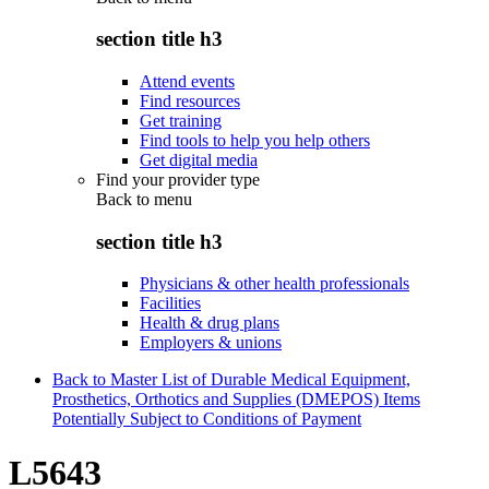
section title h3
Attend events
Find resources
Get training
Find tools to help you help others
Get digital media
Find your provider type
Back to
menu
section title h3
Physicians & other health professionals
Facilities
Health & drug plans
Employers & unions
Back to Master List of Durable Medical Equipment,
Prosthetics, Orthotics and Supplies (DMEPOS) Items
Potentially Subject to Conditions of Payment
L5643