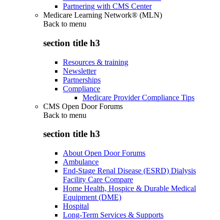
Partnering with CMS Center
Medicare Learning Network® (MLN)
Back to
menu
section title h3
Resources & training
Newsletter
Partnerships
Compliance
Medicare Provider Compliance Tips
CMS Open Door Forums
Back to
menu
section title h3
About Open Door Forums
Ambulance
End-Stage Renal Disease (ESRD) Dialysis
Facility Care Compare
Home Health, Hospice & Durable Medical
Equipment (DME)
Hospital
Long-Term Services & Supports