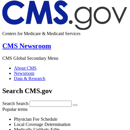
Centers for Medicare & Medicaid Services
CMS Newsroom
CMS Global Secondary Menu
About CMS
Newsroom
Data & Research
Search CMS.gov
Search
Search
Popular terms
Physician Fee Schedule
Local Coverage Determination
Medically Unlikely Edits