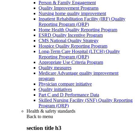
Person & Family Engagement
Quality Improvement Programs
Nursing home quality improvement
Inpatient Rehabilitation Facility (IRF) Quality
Reporting Program (QRP)
Home Health Quality Reporting Program
ESRD Quality Incentive Program
CMS National Quality Strategy
Hospice Quality Reporting Program
Long-Term Care Hospital (LTCH) Quality
Reporting Program (QRP)
Appropriate Use Criteria Program
Quality measures
Medicare Advantage quality improvement
program
Physician compare initiative
Quality initiatives
Part C and D Performance Data
Skilled Nursing Facility (SNF) Quality Reporting
Program (QRP)
Health & safety standards
Back to
menu
section title h3