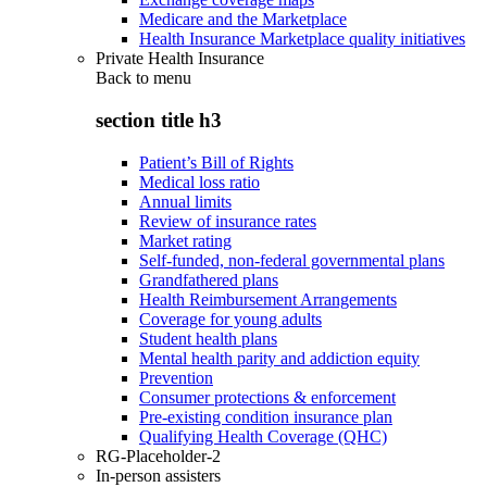
Medicare and the Marketplace
Health Insurance Marketplace quality initiatives
Private Health Insurance
Back to
menu
section title h3
Patient’s Bill of Rights
Medical loss ratio
Annual limits
Review of insurance rates
Market rating
Self-funded, non-federal governmental plans
Grandfathered plans
Health Reimbursement Arrangements
Coverage for young adults
Student health plans
Mental health parity and addiction equity
Prevention
Consumer protections & enforcement
Pre-existing condition insurance plan
Qualifying Health Coverage (QHC)
RG-Placeholder-2
In-person assisters