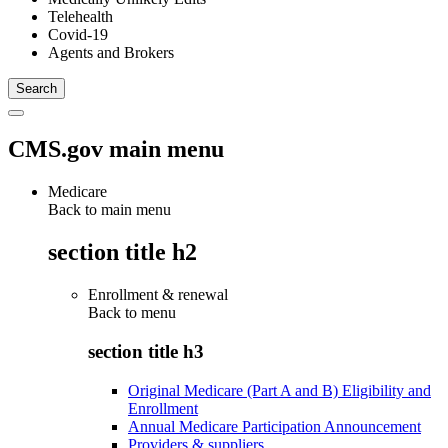
Telehealth
Covid-19
Agents and Brokers
CMS.gov main menu
Medicare
Back to main menu
section title h2
Enrollment & renewal
Back to
menu
section title h3
Original Medicare (Part A and B) Eligibility and
Enrollment
Annual Medicare Participation Announcement
Providers & suppliers