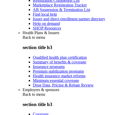
Registration Completion List
Marketplace Registration Tracker
AB Suspension & Termination List
Find local help
Issuer and direct enrollment partner directory
Help on demand
SHOP Resources
Health Plans & Issuers
Back to
menu
section title h3
Qualified health plan certification
Summary of benefits & coverage
Insurance programs
Premium stabilization programs
Health insurance market reforms
Minimum essential coverage
Drug Data, Pricing & Rebate Review
Employers & sponsors
Back to
menu
section title h3
Coverage