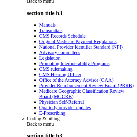
Back to
menu
section title h3
Manuals
Transmittals
CMS Records Schedule
Original Medicare Payment Regulations
National Provider Identifier Standard (NPI)
Advisory committees
Legislation
Promoting Interoperability Programs
CMS rulemaking
CMS Hearing Officer
Office of the Attorney Advisor (OAA)
Provider Reimbursement Review Board (PRRB)
Medicare Geographic Classification Review
Board (MGCRB)
Physician Self-Referral
Quarterly provider updates
E-Prescribing
Coding & billing
Back to
menu
section title h3