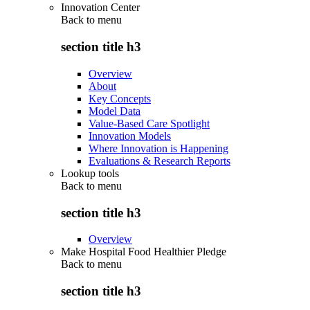
Innovation Center
Back to
menu
section title h3
Overview
About
Key Concepts
Model Data
Value-Based Care Spotlight
Innovation Models
Where Innovation is Happening
Evaluations & Research Reports
Lookup tools
Back to
menu
section title h3
Overview
Make Hospital Food Healthier Pledge
Back to
menu
section title h3