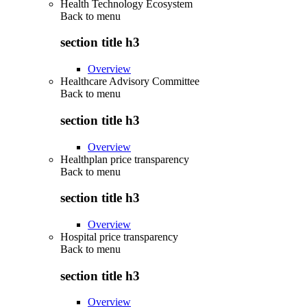
Health Technology Ecosystem
Back to
menu
section title h3
Overview
Healthcare Advisory Committee
Back to
menu
section title h3
Overview
Healthplan price transparency
Back to
menu
section title h3
Overview
Hospital price transparency
Back to
menu
section title h3
Overview