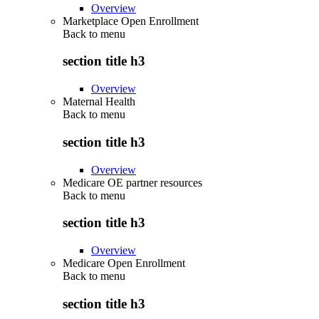
Overview
Marketplace Open Enrollment
Back to
menu
section title h3
Overview
Maternal Health
Back to
menu
section title h3
Overview
Medicare OE partner resources
Back to
menu
section title h3
Overview
Medicare Open Enrollment
Back to
menu
section title h3